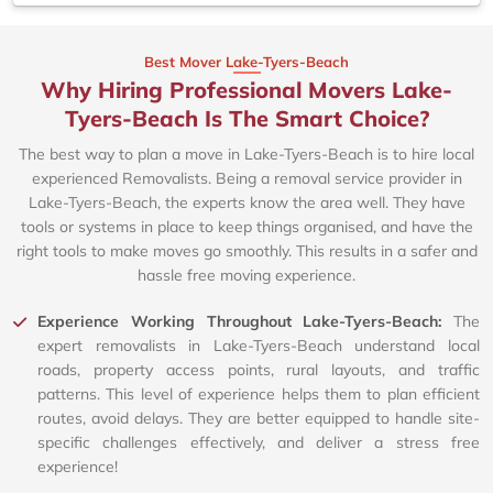
Best Mover Lake-Tyers-Beach
Why Hiring Professional Movers Lake-
Tyers-Beach Is The Smart Choice?
The best way to plan a move in Lake-Tyers-Beach is to hire local
experienced Removalists. Being a removal service provider in
Lake-Tyers-Beach, the experts know the area well. They have
tools or systems in place to keep things organised, and have the
right tools to make moves go smoothly. This results in a safer and
hassle free moving experience.
Experience Working Throughout Lake-Tyers-Beach:
The
expert removalists in Lake-Tyers-Beach understand local
roads, property access points, rural layouts, and traffic
patterns. This level of experience helps them to plan efficient
routes, avoid delays. They are better equipped to handle site-
specific challenges effectively, and deliver a stress free
experience!