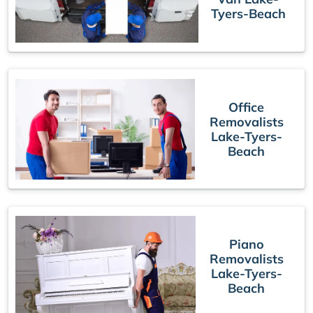
Tyers-Beach
Office
Removalists
Lake-Tyers-
Beach
Piano
Removalists
Lake-Tyers-
Beach