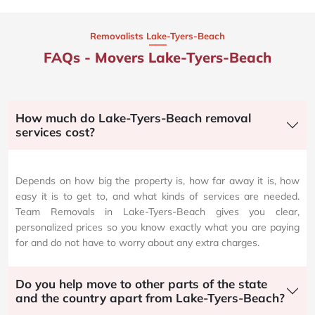
Removalists Lake-Tyers-Beach
FAQs - Movers Lake-Tyers-Beach
How much do Lake-Tyers-Beach removal
services cost?
Depends on how big the property is, how far away it is, how
easy it is to get to, and what kinds of services are needed.
Team Removals in Lake-Tyers-Beach gives you clear,
personalized prices so you know exactly what you are paying
for and do not have to worry about any extra charges.
Do you help move to other parts of the state
and the country apart from Lake-Tyers-Beach?