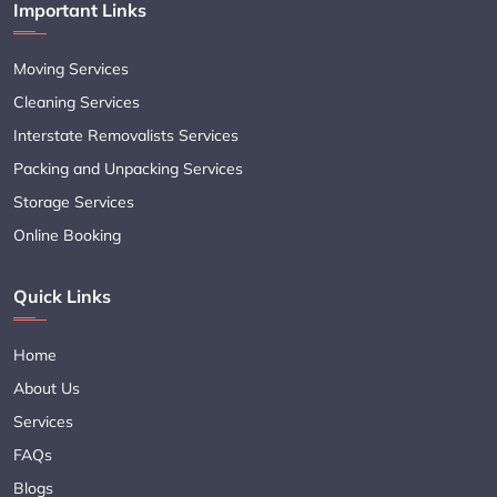
Important Links
Moving Services
Cleaning Services
Interstate Removalists Services
Packing and Unpacking Services
Storage Services
Online Booking
Quick Links
Home
About Us
Services
FAQs
Blogs