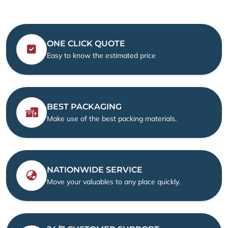
ONE CLICK QUOTE
Easy to know the estimated price
BEST PACKAGING
Make use of the best packing materials.
NATIONWIDE SERVICE
Move your valuables to any place quickly.