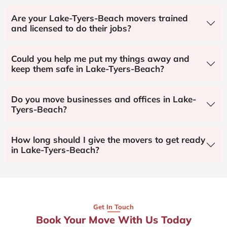
Are your Lake-Tyers-Beach movers trained
and licensed to do their jobs?
Could you help me put my things away and
keep them safe in Lake-Tyers-Beach?
Do you move businesses and offices in Lake-
Tyers-Beach?
How long should I give the movers to get ready
in Lake-Tyers-Beach?
Get In Touch
Book Your Move With Us Today