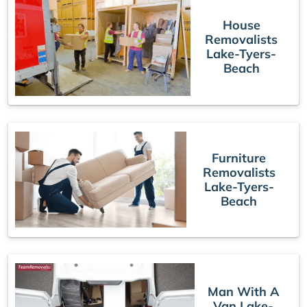
House
Removalists
Lake-Tyers-
Beach
Furniture
Removalists
Lake-Tyers-
Beach
Man With A
Van Lake-