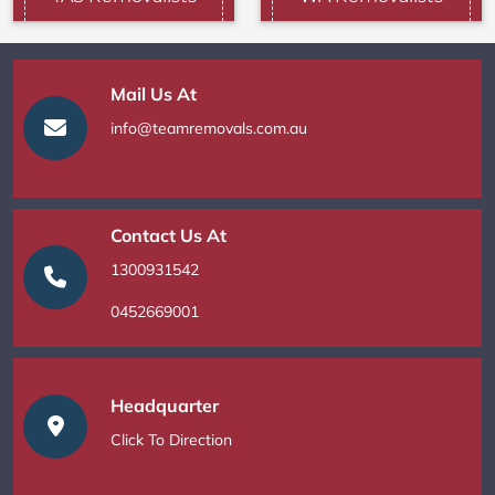
Mail Us At
info@teamremovals.com.au
Contact Us At
1300931542
0452669001
Headquarter
Click To Direction