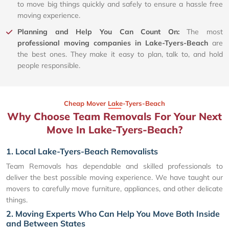
to move big things quickly and safely to ensure a hassle free
moving experience.
Planning and Help You Can Count On:
The most
professional moving companies in Lake-Tyers-Beach
are
the best ones. They make it easy to plan, talk to, and hold
people responsible.
Cheap Mover Lake-Tyers-Beach
Why Choose Team Removals For Your Next
Move In Lake-Tyers-Beach?
1. Local Lake-Tyers-Beach Removalists
Team Removals has dependable and skilled professionals to
deliver the best possible moving experience. We have taught our
movers to carefully move furniture, appliances, and other delicate
things.
2. Moving Experts Who Can Help You Move Both Inside
and Between States