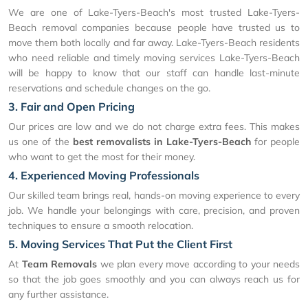
We are one of Lake-Tyers-Beach's most trusted Lake-Tyers-
Beach removal companies because people have trusted us to
move them both locally and far away. Lake-Tyers-Beach residents
who need reliable and timely moving services Lake-Tyers-Beach
will be happy to know that our staff can handle last-minute
reservations and schedule changes on the go.
3. Fair and Open Pricing
Our prices are low and we do not charge extra fees. This makes
us one of the
best removalists in Lake-Tyers-Beach
for people
who want to get the most for their money.
4. Experienced Moving Professionals
Our skilled team brings real, hands-on moving experience to every
job. We handle your belongings with care, precision, and proven
techniques to ensure a smooth relocation.
5. Moving Services That Put the Client First
At
Team Removals
we plan every move according to your needs
so that the job goes smoothly and you can always reach us for
any further assistance.