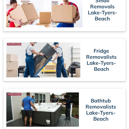
Small
Removals
Lake-Tyers-
Beach
Fridge
Removalists
Lake-Tyers-
Beach
Bathtub
Removalists
Lake-Tyers-
Beach