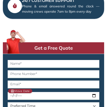
24/7 CUSTOMER SUPPORT
Phone & email answered round the clock —
moving crews operate 7am to 8pm every day
Get a Free Quote
Move Date