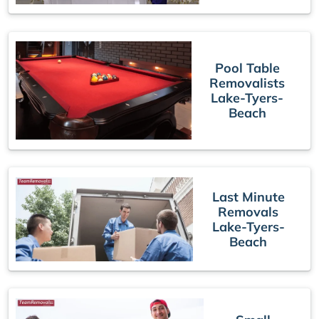
Pool Table
Removalists
Lake-Tyers-
Beach
Last Minute
Removals
Lake-Tyers-
Beach