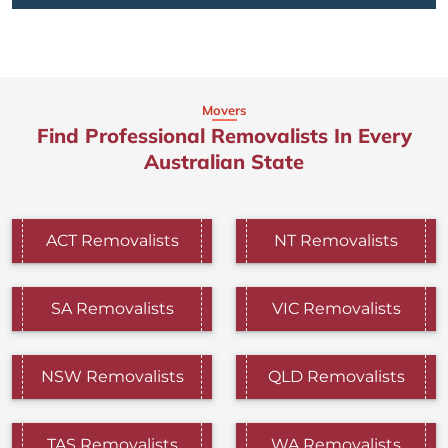
Movers
Find Professional Removalists In Every
Australian State
ACT Removalists
NT Removalists
SA Removalists
VIC Removalists
NSW Removalists
QLD Removalists
TAS Removalists
WA Removalists