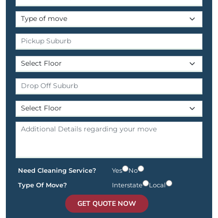
Need Cleaning Service?
Yes
No
Type Of Move?
Interstate
Local
GET QUOTE NOW