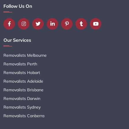
Follow Us On
Our Services
Removalists Melbourne
Removalists Perth
Removalists Hobart
Removalists Adelaide
Removalists Brisbane
Removalists Darwin
Removalists Sydney
Removalists Canberra