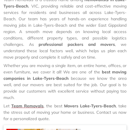
Tyers-Beach
, VIC, providing reliable and cost-effective moving
services for residents and businesses all across Lake-Tyers-
Beach. Our team has years of hands-on experience handling
moving jobs in Lake-Tyers-Beach and the wider East Gippsland
region. A smooth move depends on knowing local access
conditions, different property types, and possible logistics
challenges. As
professional packers and movers
, we
understand these local factors well, which helps us plan each
move properly and complete it safely and on time.
Whether you are moving a single item, an entire home, offices, or
even furniture, we cover it all! We are one of the
best moving
companies in Lake-Tyers-Beach
because we know the area
well, and our movers are best suited for the job. Our goal is to
provide our customers with excellent service without paying too
much.
Let
Team Removals
, the best
Movers Lake-Tyers-Beach
, take
the stress out of moving your home or business. Contact us now
for a personalized quote.