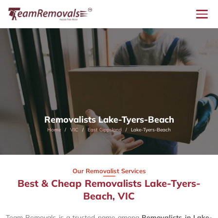
Removalists Lake-Tyers-Beach
Home
VIC
East Gippsland
Lake-Tyers-Beach
Our Removalist Services
Best & Cheap Removalists Lake-Tyers-
Beach, VIC
Team Removals is a trusted name among
Removalists in Lake-