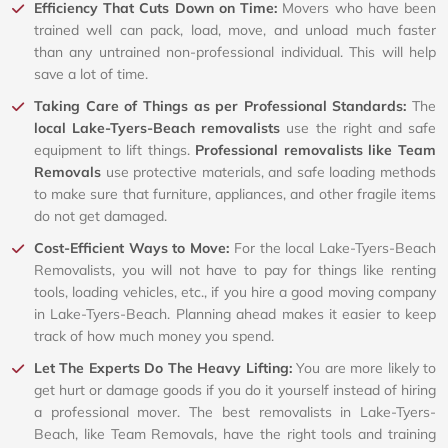
Efficiency That Cuts Down on Time:
Movers who have been
trained well can pack, load, move, and unload much faster
than any untrained non-professional individual. This will help
save a lot of time.
Taking Care of Things as per Professional Standards:
The
local Lake-Tyers-Beach removalists
use the right and safe
equipment to lift things.
Professional removalists like Team
Removals
use protective materials, and safe loading methods
to make sure that furniture, appliances, and other fragile items
do not get damaged.
Cost-Efficient Ways to Move:
For the local Lake-Tyers-Beach
Removalists, you will not have to pay for things like renting
tools, loading vehicles, etc., if you hire a good moving company
in Lake-Tyers-Beach. Planning ahead makes it easier to keep
track of how much money you spend.
Let The Experts Do The Heavy Lifting:
You are more likely to
get hurt or damage goods if you do it yourself instead of hiring
a professional mover. The best removalists in Lake-Tyers-
Beach, like Team Removals, have the right tools and training