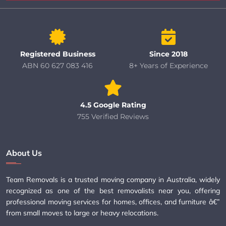
Registered Business
Since 2018
ABN 60 627 083 416
8+ Years of Experience
4.5 Google Rating
755 Verified Reviews
About Us
Team Removals is a trusted moving company in Australia, widely
recognized as one of the best removalists near you, offering
professional moving services for homes, offices, and furniture â€”
from small moves to large or heavy relocations.