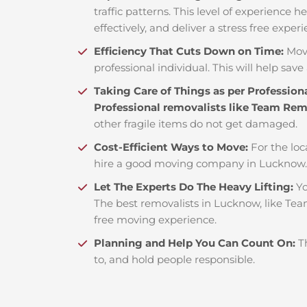
traffic patterns. This level of experience 
effectively, and deliver a stress free exper
Efficiency That Cuts Down on Time:
Mov
professional individual. This will help save 
Taking Care of Things as per Profession
Professional removalists like Team Re
other fragile items do not get damaged.
Cost-Efficient Ways to Move:
For the loc
hire a good moving company in Lucknow. 
Let The Experts Do The Heavy Lifting:
Yo
The best removalists in Lucknow, like Tea
free moving experience.
Planning and Help You Can Count On:
T
to, and hold people responsible.