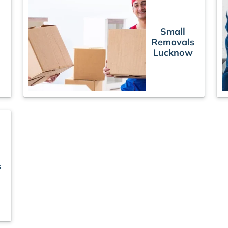
Small
Removals
Lucknow
s