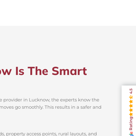
ow Is The Smart
4.5
ce provider in Lucknow, the experts know the
moves go smoothly. This results in a safer and
Rating
, property access points, rural layouts, and