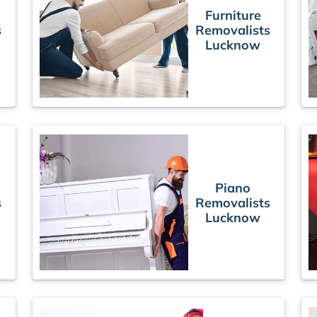
Furniture
s
Removalists
Lucknow
Piano
s
Removalists
Lucknow