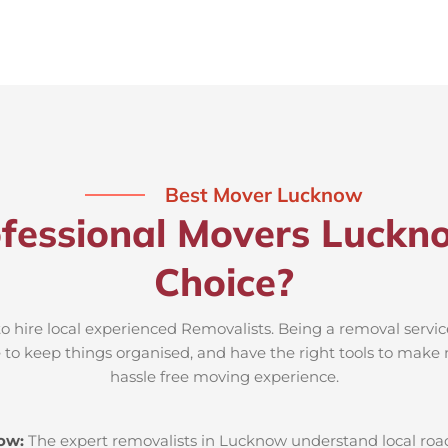
Best Mover Lucknow
fessional Movers Luckn
Choice?
o hire local experienced Removalists. Being a removal servi
e to keep things organised, and have the right tools to make 
hassle free moving experience.
now:
The expert removalists in Lucknow understand local roads