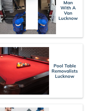
Man
With A
Van
Lucknow
Pool Table
Removalists
Lucknow