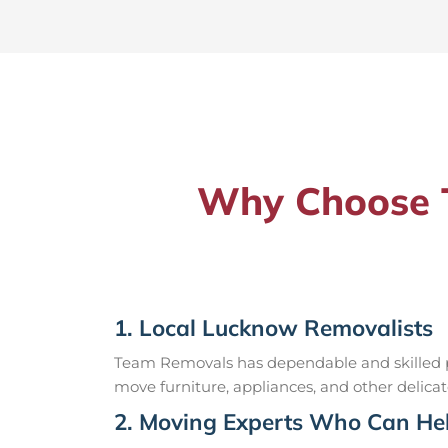
Why Choose T
1. Local Lucknow Removalists
Team Removals has dependable and skilled pr
move furniture, appliances, and other delicat
2. Moving Experts Who Can Hel