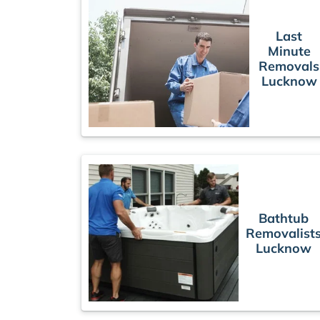
Last
Minute
Removals
Lucknow
Bathtub
Removalist
Lucknow