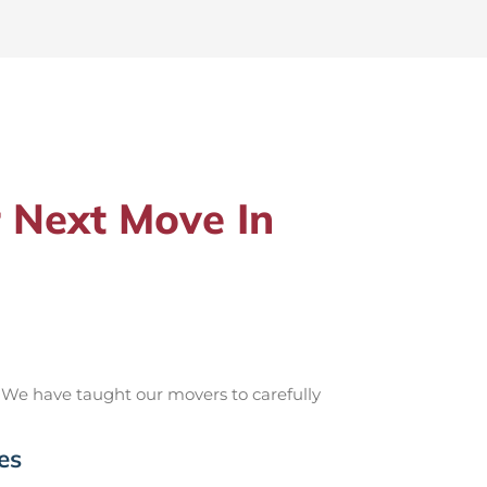
 Next Move In
 We have taught our movers to carefully
es