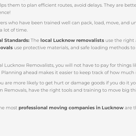
helps them to plan efficient routes, avoid delays. They are bet
ience!
ers who have been trained well can pack, load, move, and u
a lot of time.
al Standards:
The
local Lucknow removalists
use the right 
movals
use protective materials, and safe loading methods to 
al Lucknow Removalists, you will not have to pay for things like
Planning ahead makes it easier to keep track of how much
u are more likely to get hurt or damage goods if you do it you
m Removals, have the right tools and training to move big thi
he most
professional moving companies in Lucknow
are t