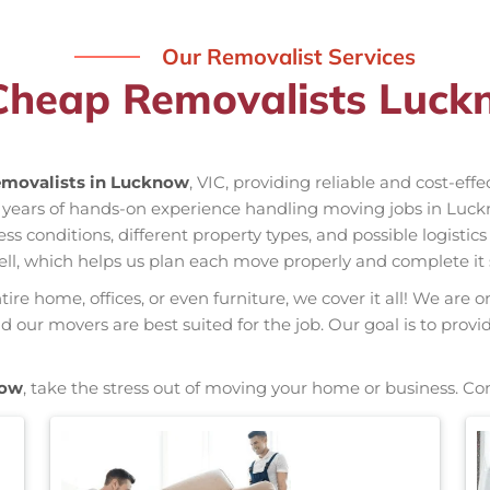
Our Removalist Services
Cheap Removalists Luck
movalists in Lucknow
, VIC, providing reliable and cost-eff
 years of hands-on experience handling moving jobs in Luck
conditions, different property types, and possible logistics
ell, which helps us plan each move properly and complete it 
re home, offices, or even furniture, we cover it all! We are o
our movers are best suited for the job. Our goal is to provi
now
, take the stress out of moving your home or business. Co