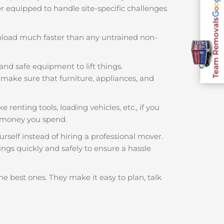
ter equipped to handle site-specific challenges
Team Removals
nload much faster than any untrained non-
and safe equipment to lift things.
make sure that furniture, appliances, and
 renting tools, loading vehicles, etc., if you
 money you spend.
rself instead of hiring a professional mover.
ngs quickly and safely to ensure a hassle
he best ones. They make it easy to plan, talk