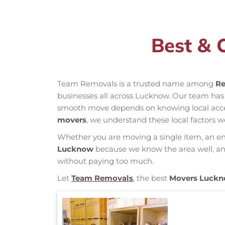
Best & 
Team Removals is a trusted name among
Re
businesses all across Lucknow. Our team has
smooth move depends on knowing local access 
movers
, we understand these local factors w
Whether you are moving a single item, an enti
Lucknow
because we know the area well, and 
without paying too much.
Let
Team Removals
, the best
Movers Luck