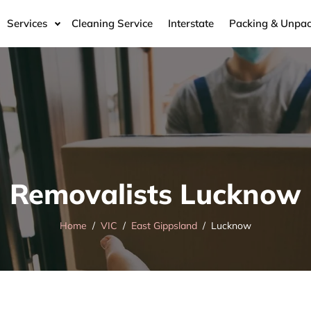
Services
Cleaning Service
Interstate
Packing & Unpac
Removalists Lucknow
Home
VIC
East Gippsland
Lucknow