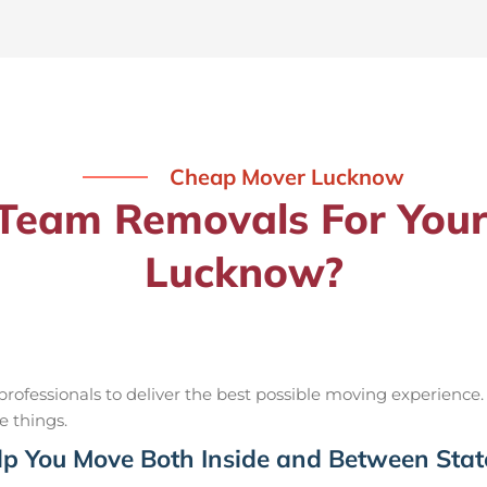
Cheap Mover Lucknow
eam Removals For Your
Lucknow?
ofessionals to deliver the best possible moving experience.
e things.
p You Move Both Inside and Between Stat