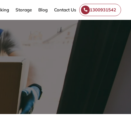
king
Storage
Blog
Contact Us
1300931542