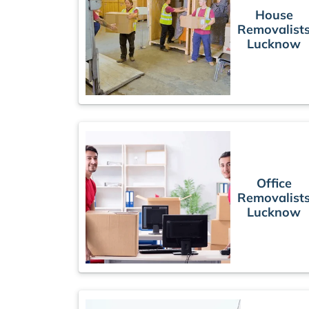
House
Removalist
Lucknow
Office
Removalist
Lucknow