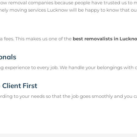
ow removal companies because people have trusted us to mo
ely moving services Lucknow will be happy to know that our 
a fees. This makes us one of the
best removalists in Luckn
onals
g experience to every job. We handle your belongings with c
Client First
ing to your needs so that the job goes smoothly and you can