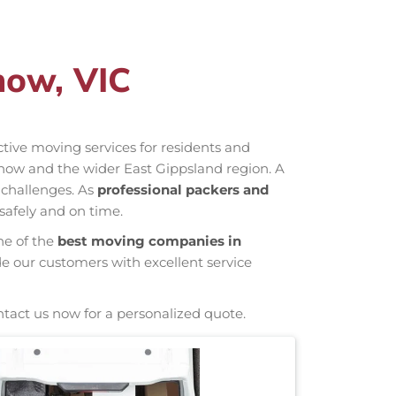
now, VIC
ective moving services for residents and
now and the wider East Gippsland region. A
 challenges. As
professional packers and
safely and on time.
ne of the
best moving companies in
de our customers with excellent service
ntact us now for a personalized quote.