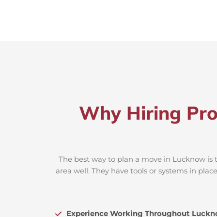
Why Hiring Pro
The best way to plan a move in Lucknow is t
area well. They have tools or systems in plac
Experience Working Throughout Luck