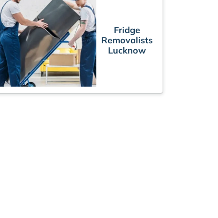
Fridge
Removalists
Lucknow