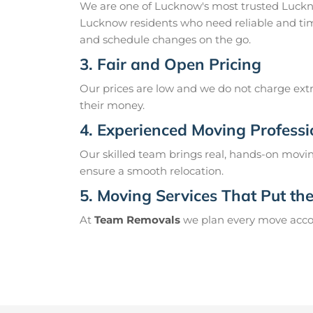
We are one of Lucknow's most trusted Luckn
Lucknow residents who need reliable and tim
and schedule changes on the go.
3. Fair and Open Pricing
Our prices are low and we do not charge extr
their money.
4. Experienced Moving Professi
Our skilled team brings real, hands-on movin
ensure a smooth relocation.
5. Moving Services That Put the 
At
Team Removals
we plan every move accord