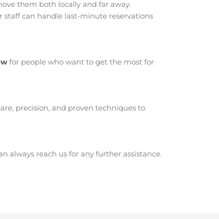
ve them both locally and far away.
staff can handle last-minute reservations
ow
for people who want to get the most for
are, precision, and proven techniques to
 always reach us for any further assistance.