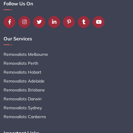
Follow Us On
Our Services
Removalists Melbourne
Removalists Perth
Removalists Hobart
Removalists Adelaide
Removalists Brisbane
Removalists Darwin
Removalists Sydney
Removalists Canberra
Important Links