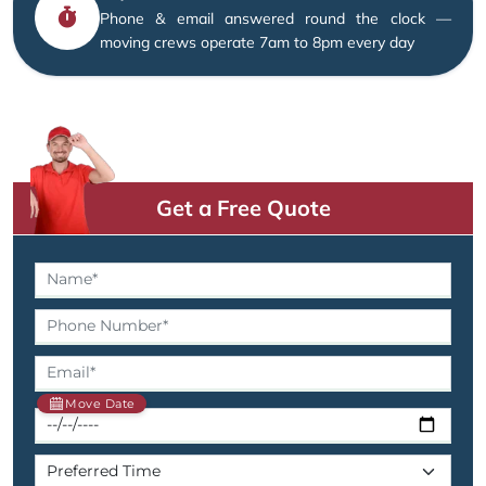
Phone & email answered round the clock —
moving crews operate 7am to 8pm every day
Get a Free Quote
Move Date