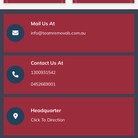
Mail Us At
info@teamremovals.com.au
Contact Us At
1300931542
0452669001
Headquarter
Click To Direction