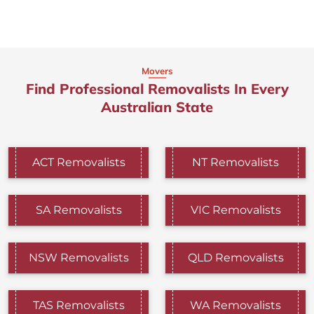
Movers
Find Professional Removalists In Every
Australian State
ACT Removalists
NT Removalists
SA Removalists
VIC Removalists
NSW Removalists
QLD Removalists
TAS Removalists
WA Removalists