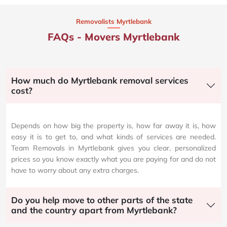
Removalists Myrtlebank
FAQs - Movers Myrtlebank
How much do Myrtlebank removal services
cost?
Depends on how big the property is, how far away it is, how
easy it is to get to, and what kinds of services are needed.
Team Removals in Myrtlebank gives you clear, personalized
prices so you know exactly what you are paying for and do not
have to worry about any extra charges.
Do you help move to other parts of the state
and the country apart from Myrtlebank?