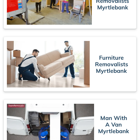
Removalists
Myrtlebank
Furniture
Removalists
Myrtlebank
Man With
A Van
Myrtlebank