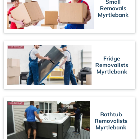
Small
Removals
Myrtlebank
Fridge
Removalists
Myrtlebank
Bathtub
Removalists
Myrtlebank