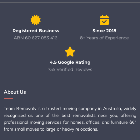
Registered Business
Since 2018
ABN 60 627 083 416
8+ Years of Experience
4.5 Google Rating
755 Verified Reviews
About Us
Team Removals is a trusted moving company in Australia, widely
recognized as one of the best removalists near you, offering
professional moving services for homes, offices, and furniture â€”
from small moves to large or heavy relocations.