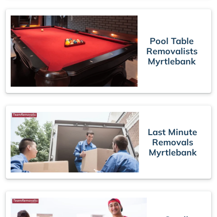
Pool Table
Removalists
Myrtlebank
Last Minute
Removals
Myrtlebank