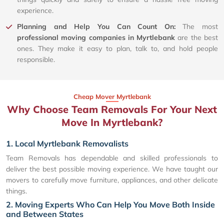
experience.
Planning and Help You Can Count On:
The most
professional moving companies in Myrtlebank
are the best
ones. They make it easy to plan, talk to, and hold people
responsible.
Cheap Mover Myrtlebank
Why Choose Team Removals For Your Next
Move In Myrtlebank?
1. Local Myrtlebank Removalists
Team Removals has dependable and skilled professionals to
deliver the best possible moving experience. We have taught our
movers to carefully move furniture, appliances, and other delicate
things.
2. Moving Experts Who Can Help You Move Both Inside
and Between States