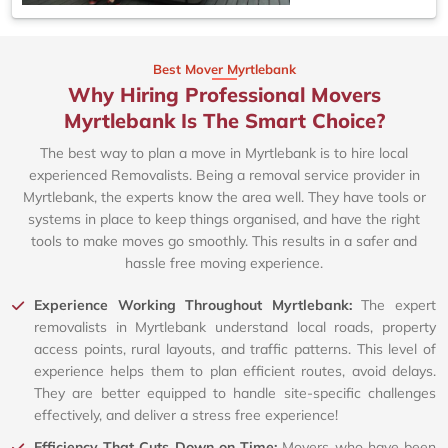
Best Mover Myrtlebank
Why Hiring Professional Movers
Myrtlebank Is The Smart Choice?
The best way to plan a move in Myrtlebank is to hire local
experienced Removalists. Being a removal service provider in
Myrtlebank, the experts know the area well. They have tools or
systems in place to keep things organised, and have the right
tools to make moves go smoothly. This results in a safer and
hassle free moving experience.
Experience Working Throughout Myrtlebank:
The expert
removalists in Myrtlebank understand local roads, property
access points, rural layouts, and traffic patterns. This level of
experience helps them to plan efficient routes, avoid delays.
They are better equipped to handle site-specific challenges
effectively, and deliver a stress free experience!
Efficiency That Cuts Down on Time:
Movers who have been