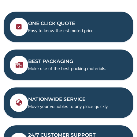
ONE CLICK QUOTE
Easy to know the estimated price
BEST PACKAGING
Make use of the best packing materials.
NATIONWIDE SERVICE
Move your valuables to any place quickly.
24/7 CUSTOMER SUPPORT