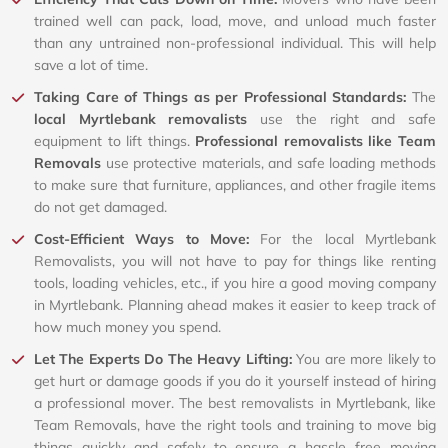
trained well can pack, load, move, and unload much faster
than any untrained non-professional individual. This will help
save a lot of time.
Taking Care of Things as per Professional Standards:
The
local Myrtlebank removalists
use the right and safe
equipment to lift things.
Professional removalists like Team
Removals
use protective materials, and safe loading methods
to make sure that furniture, appliances, and other fragile items
do not get damaged.
Cost-Efficient Ways to Move:
For the local Myrtlebank
Removalists, you will not have to pay for things like renting
tools, loading vehicles, etc., if you hire a good moving company
in Myrtlebank. Planning ahead makes it easier to keep track of
how much money you spend.
Let The Experts Do The Heavy Lifting:
You are more likely to
get hurt or damage goods if you do it yourself instead of hiring
a professional mover. The best removalists in Myrtlebank, like
Team Removals, have the right tools and training to move big
things quickly and safely to ensure a hassle free moving