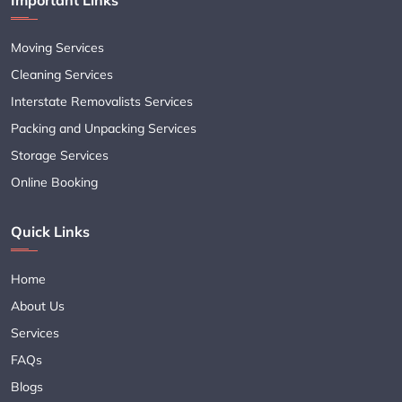
Moving Services
Cleaning Services
Interstate Removalists Services
Packing and Unpacking Services
Storage Services
Online Booking
Quick Links
Home
About Us
Services
FAQs
Blogs