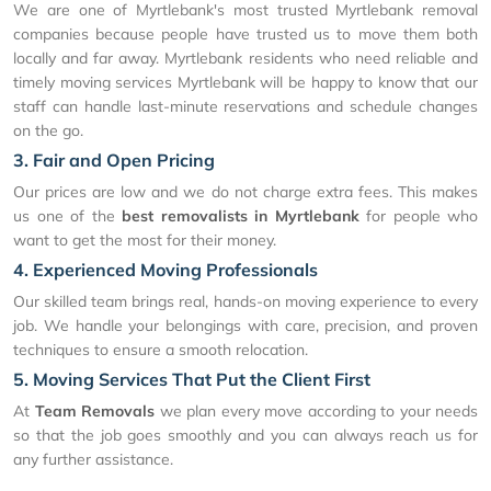
We are one of Myrtlebank's most trusted Myrtlebank removal
companies because people have trusted us to move them both
locally and far away. Myrtlebank residents who need reliable and
timely moving services Myrtlebank will be happy to know that our
staff can handle last-minute reservations and schedule changes
on the go.
3. Fair and Open Pricing
Our prices are low and we do not charge extra fees. This makes
us one of the
best removalists in Myrtlebank
for people who
want to get the most for their money.
4. Experienced Moving Professionals
Our skilled team brings real, hands-on moving experience to every
job. We handle your belongings with care, precision, and proven
techniques to ensure a smooth relocation.
5. Moving Services That Put the Client First
At
Team Removals
we plan every move according to your needs
so that the job goes smoothly and you can always reach us for
any further assistance.