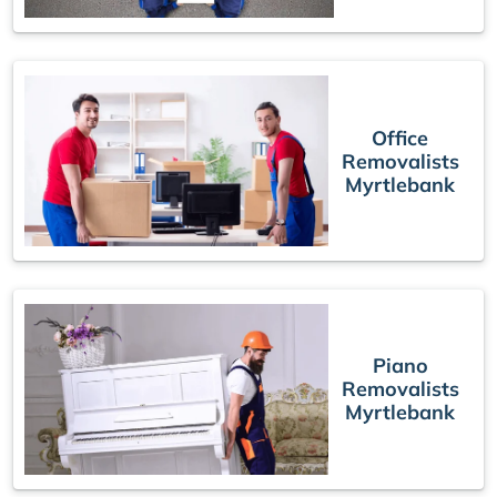
Office
Removalists
Myrtlebank
Piano
Removalists
Myrtlebank