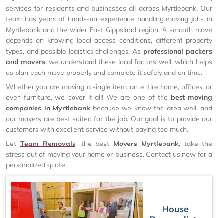
services for residents and businesses all across Myrtlebank. Our
team has years of hands-on experience handling moving jobs in
Myrtlebank and the wider East Gippsland region. A smooth move
depends on knowing local access conditions, different property
types, and possible logistics challenges. As
professional packers
and movers
, we understand these local factors well, which helps
us plan each move properly and complete it safely and on time.
Whether you are moving a single item, an entire home, offices, or
even furniture, we cover it all! We are one of the
best moving
companies in Myrtlebank
because we know the area well, and
our movers are best suited for the job. Our goal is to provide our
customers with excellent service without paying too much.
Let
Team Removals
, the best
Movers Myrtlebank
, take the
stress out of moving your home or business. Contact us now for a
personalized quote.
House