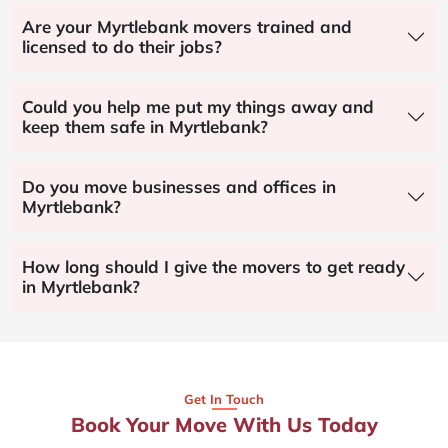
Are your Myrtlebank movers trained and
licensed to do their jobs?
Could you help me put my things away and
keep them safe in Myrtlebank?
Do you move businesses and offices in
Myrtlebank?
How long should I give the movers to get ready
in Myrtlebank?
Get In Touch
Book Your Move With Us Today