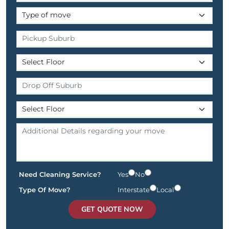
Need Cleaning Service?
Yes
No
Type Of Move?
Interstate
Local
GET QUOTE NOW