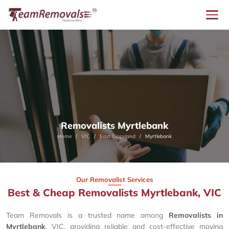
Removalists Myrtlebank
Home
VIC
East Gippsland
Myrtlebank
Our Removalist Services
Best & Cheap Removalists Myrtlebank, VIC
Team Removals is a trusted name among
Removalists in
Myrtlebank
, VIC, providing reliable and cost-effective moving