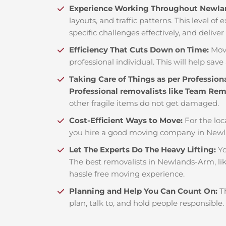
Experience Working Throughout Newl
layouts, and traffic patterns. This level o
specific challenges effectively, and deliver
Efficiency That Cuts Down on Time:
Mov
professional individual. This will help save 
Taking Care of Things as per Profession
Professional removalists like Team Re
other fragile items do not get damaged.
Cost-Efficient Ways to Move:
For the loc
you hire a good moving company in Newl
Let The Experts Do The Heavy Lifting:
Yo
The best removalists in Newlands-Arm, lik
hassle free moving experience.
Planning and Help You Can Count On:
T
plan, talk to, and hold people responsible.