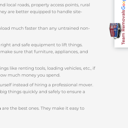
local roads, property access points, rural
 They are better equipped to handle site-
Team Removals
nload much faster than any untrained non-
right and safe equipment to lift things.
make sure that furniture, appliances, and
s like renting tools, loading vehicles, etc., if
f how much money you spend.
rself instead of hiring a professional mover.
ig things quickly and safely to ensure a
m
are the best ones. They make it easy to