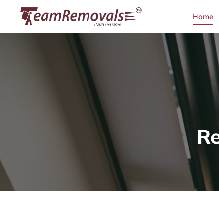
Home
Re