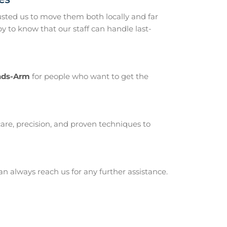
ted us to move them both locally and far
to know that our staff can handle last-
ands-Arm
for people who want to get the
are, precision, and proven techniques to
 always reach us for any further assistance.