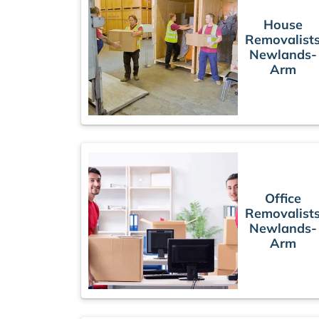
House
Removalist
Newlands-
Arm
Office
Removalist
Newlands-
Arm