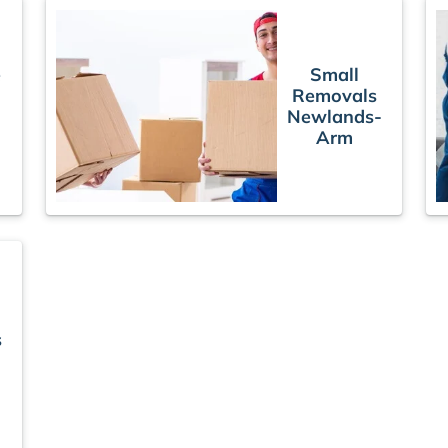
e
Small
Removals
Newlands-
Arm
s