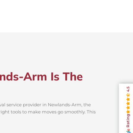
nds-Arm Is The
4.5
val service provider in Newlands-Arm, the
 right tools to make moves go smoothly. This
Rating