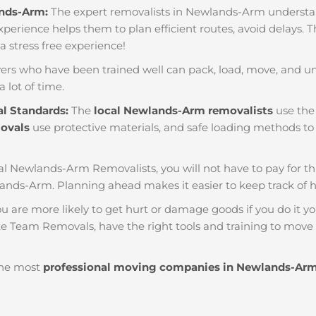
ands-Arm:
The expert removalists in Newlands-Arm understand 
f experience helps them to plan efficient routes, avoid delays.
 a stress free experience!
ers who have been trained well can pack, load, move, and u
a lot of time.
al Standards:
The
local Newlands-Arm removalists
use the 
movals
use protective materials, and safe loading methods to 
al Newlands-Arm Removalists, you will not have to pay for thing
ands-Arm. Planning ahead makes it easier to keep track o
u are more likely to get hurt or damage goods if you do it you
e Team Removals, have the right tools and training to move b
he most
professional moving companies in Newlands-Ar