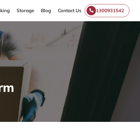
king
Storage
Blog
Contact Us
1300931542
Arm