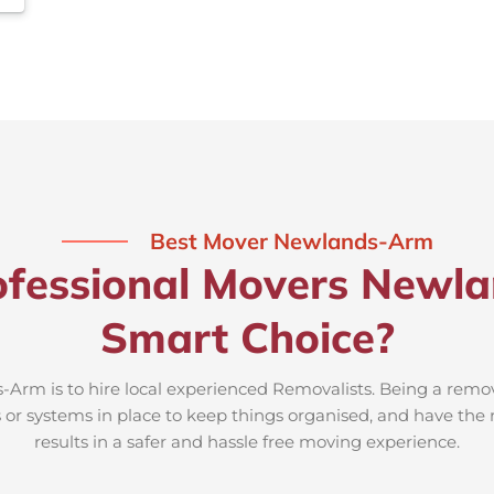
Best Mover Newlands-Arm
ofessional Movers Newla
Smart Choice?
Arm is to hire local experienced Removalists. Being a remo
 or systems in place to keep things organised, and have the
results in a safer and hassle free moving experience.