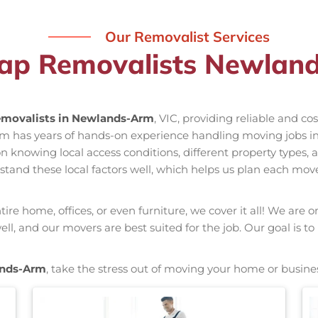
Our Removalist Services
ap Removalists Newlan
movalists in Newlands-Arm
, VIC, providing reliable and co
am has years of hands-on experience handling moving jobs 
nowing local access conditions, different property types, an
stand these local factors well, which helps us plan each mov
re home, offices, or even furniture, we cover it all! We are o
, and our movers are best suited for the job. Our goal is to
ands-Arm
, take the stress out of moving your home or busine