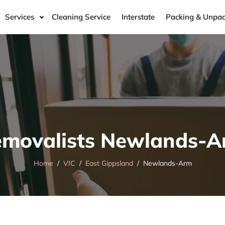
Services
Cleaning Service
Interstate
Packing & Unpac
movalists Newlands-
Home
VIC
East Gippsland
Newlands-Arm