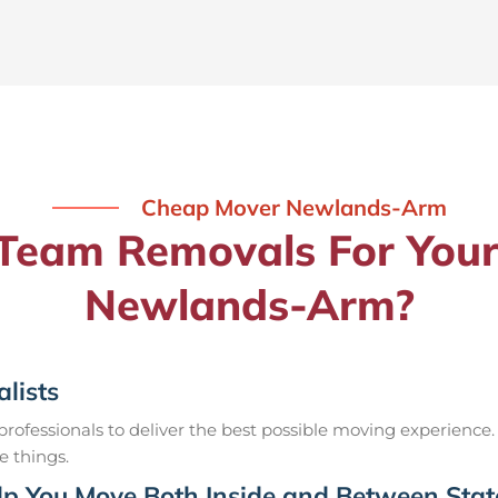
Cheap Mover Newlands-Arm
eam Removals For Your
Newlands-Arm?
lists
ofessionals to deliver the best possible moving experience.
e things.
p You Move Both Inside and Between Stat