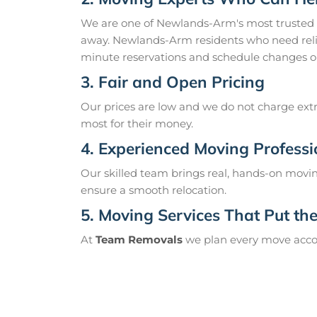
We are one of Newlands-Arm's most trusted
away. Newlands-Arm residents who need relia
minute reservations and schedule changes o
3. Fair and Open Pricing
Our prices are low and we do not charge extr
most for their money.
4. Experienced Moving Professi
Our skilled team brings real, hands-on movin
ensure a smooth relocation.
5. Moving Services That Put the 
At
Team Removals
we plan every move accord