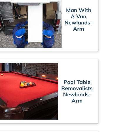
Man With
A Van
Newlands-
Arm
Pool Table
Removalists
Newlands-
Arm