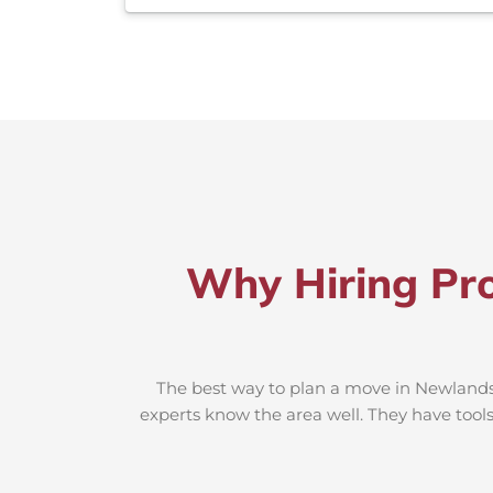
Why Hiring Pr
The best way to plan a move in Newlands-
experts know the area well. They have tools