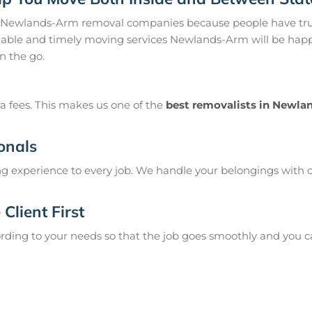
 Newlands-Arm removal companies because people have trus
ble and timely moving services Newlands-Arm will be happy 
n the go.
a fees. This makes us one of the
best removalists in Newl
onals
g experience to every job. We handle your belongings with c
Client First
ing to your needs so that the job goes smoothly and you can