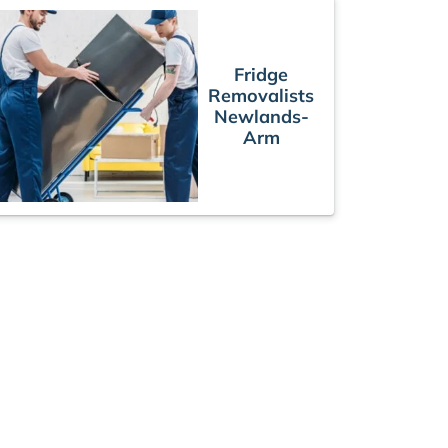
Fridge
Removalists
Newlands-
Arm