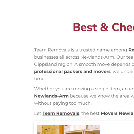
Best & Che
Team Removals is a trusted name among
Re
businesses all across Newlands-Arm. Our te
Gippsland region. A smooth move depends on k
professional packers and movers
, we under
time.
Whether you are moving a single item, an enti
Newlands-Arm
because we know the area well
without paying too much.
Let
Team Removals
, the best
Movers Newl