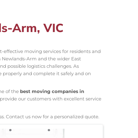
ds-Arm, VIC
st-effective moving services for residents and
in Newlands-Arm and the wider East
d possible logistics challenges. As
e properly and complete it safely and on
ne of the
best moving companies in
 provide our customers with excellent service
ss. Contact us now for a personalized quote.