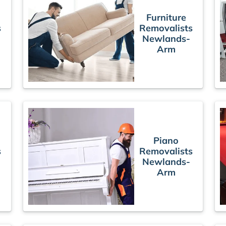
Furniture
s
Removalists
Newlands-
Arm
Piano
s
Removalists
Newlands-
Arm