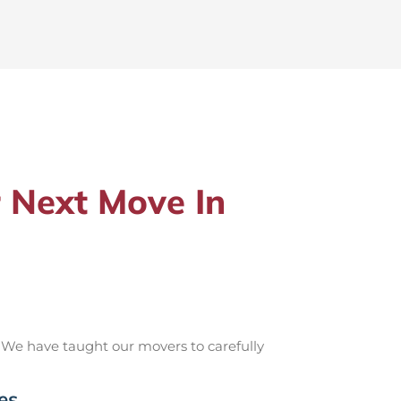
 Next Move In
 We have taught our movers to carefully
es