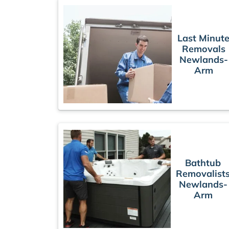
Last Minut
Removals
Newlands-
Arm
Bathtub
Removalist
Newlands-
Arm