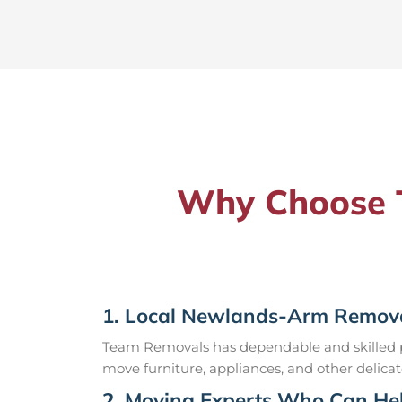
Why Choose T
1. Local Newlands-Arm Remova
Team Removals has dependable and skilled pr
move furniture, appliances, and other delicat
2. Moving Experts Who Can Hel