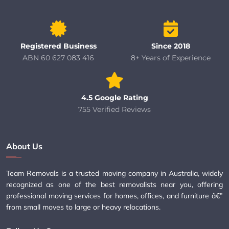
Registered Business
Since 2018
ABN 60 627 083 416
8+ Years of Experience
4.5 Google Rating
755 Verified Reviews
About Us
Team Removals is a trusted moving company in Australia, widely
recognized as one of the best removalists near you, offering
professional moving services for homes, offices, and furniture â€”
from small moves to large or heavy relocations.