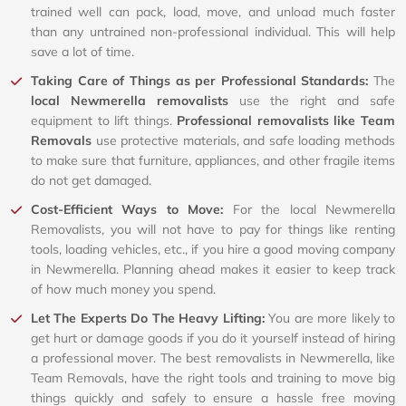
trained well can pack, load, move, and unload much faster
than any untrained non-professional individual. This will help
save a lot of time.
Taking Care of Things as per Professional Standards:
The
local Newmerella removalists
use the right and safe
equipment to lift things.
Professional removalists like Team
Removals
use protective materials, and safe loading methods
to make sure that furniture, appliances, and other fragile items
do not get damaged.
Cost-Efficient Ways to Move:
For the local Newmerella
Removalists, you will not have to pay for things like renting
tools, loading vehicles, etc., if you hire a good moving company
in Newmerella. Planning ahead makes it easier to keep track
of how much money you spend.
Let The Experts Do The Heavy Lifting:
You are more likely to
get hurt or damage goods if you do it yourself instead of hiring
a professional mover. The best removalists in Newmerella, like
Team Removals, have the right tools and training to move big
things quickly and safely to ensure a hassle free moving