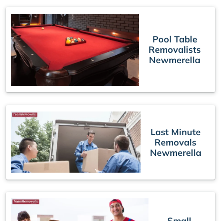
Pool Table
Removalists
Newmerella
Last Minute
Removals
Newmerella
Small