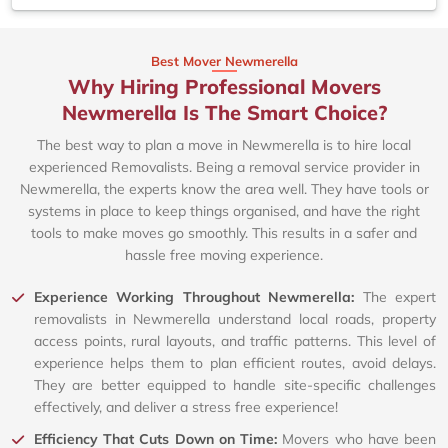
Best Mover Newmerella
Why Hiring Professional Movers
Newmerella Is The Smart Choice?
The best way to plan a move in Newmerella is to hire local
experienced Removalists. Being a removal service provider in
Newmerella, the experts know the area well. They have tools or
systems in place to keep things organised, and have the right
tools to make moves go smoothly. This results in a safer and
hassle free moving experience.
Experience Working Throughout Newmerella:
The expert
removalists in Newmerella understand local roads, property
access points, rural layouts, and traffic patterns. This level of
experience helps them to plan efficient routes, avoid delays.
They are better equipped to handle site-specific challenges
effectively, and deliver a stress free experience!
Efficiency That Cuts Down on Time:
Movers who have been