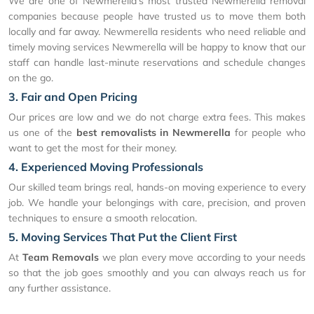
We are one of Newmerella's most trusted Newmerella removal
companies because people have trusted us to move them both
locally and far away. Newmerella residents who need reliable and
timely moving services Newmerella will be happy to know that our
staff can handle last-minute reservations and schedule changes
on the go.
3. Fair and Open Pricing
Our prices are low and we do not charge extra fees. This makes
us one of the
best removalists in Newmerella
for people who
want to get the most for their money.
4. Experienced Moving Professionals
Our skilled team brings real, hands-on moving experience to every
job. We handle your belongings with care, precision, and proven
techniques to ensure a smooth relocation.
5. Moving Services That Put the Client First
At
Team Removals
we plan every move according to your needs
so that the job goes smoothly and you can always reach us for
any further assistance.