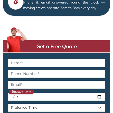
Phone & email answered round the clock —
moving crews operate 7am to 8pm every day
Get a Free Quote
Move Date