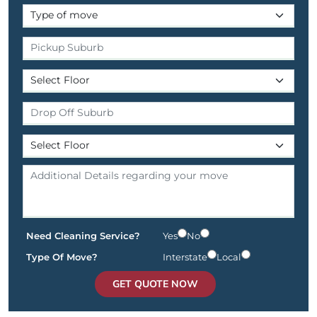
Need Cleaning Service?
Yes
No
Type Of Move?
Interstate
Local
GET QUOTE NOW