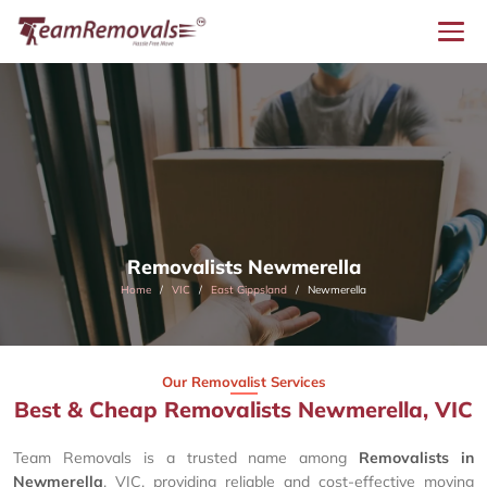
Removalists Newmerella
Home
VIC
East Gippsland
Newmerella
Our Removalist Services
Best & Cheap Removalists Newmerella, VIC
Team Removals is a trusted name among
Removalists in
Newmerella
, VIC, providing reliable and cost-effective moving