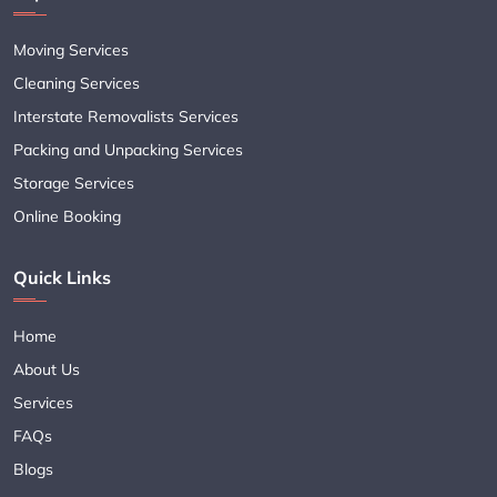
Moving Services
Cleaning Services
Interstate Removalists Services
Packing and Unpacking Services
Storage Services
Online Booking
Quick Links
Home
About Us
Services
FAQs
Blogs