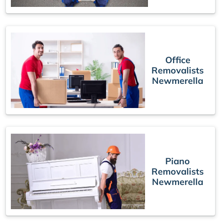
Office
Removalists
Newmerella
Piano
Removalists
Newmerella