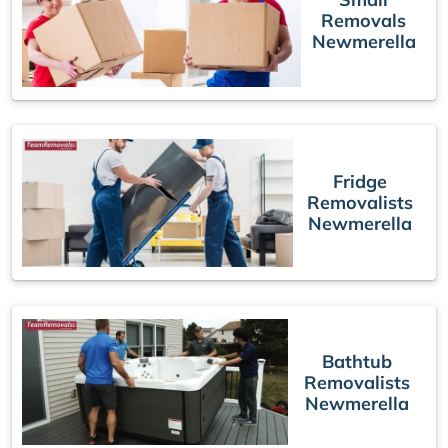
Removals
Newmerella
Fridge
Removalists
Newmerella
Bathtub
Removalists
Newmerella