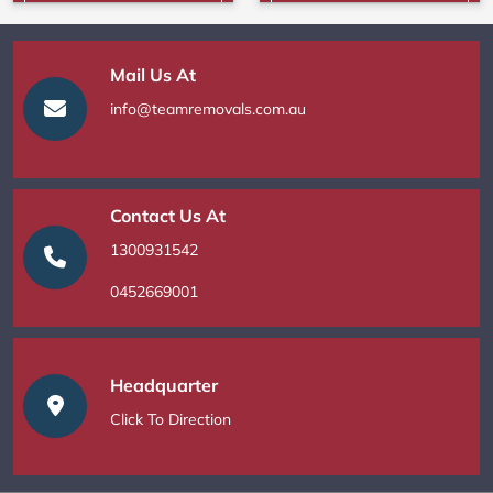
Mail Us At
info@teamremovals.com.au
Contact Us At
1300931542
0452669001
Headquarter
Click To Direction