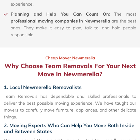
experience.
Planning and Help You Can Count On:
The most
professional moving companies in Newmerella
are the best
ones. They make it easy to plan, talk to, and hold people
responsible.
Cheap Mover Newmerella
Why Choose Team Removals For Your Next
Move In Newmerella?
1. Local Newmerella Removalists
Team Removals has dependable and skilled professionals to
deliver the best possible moving experience. We have taught our
movers to carefully move furniture, appliances, and other delicate
things.
2. Moving Experts Who Can Help You Move Both Inside
and Between States