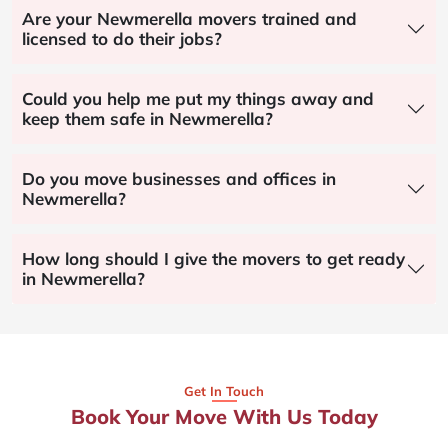
Are your Newmerella movers trained and
licensed to do their jobs?
Could you help me put my things away and
keep them safe in Newmerella?
Do you move businesses and offices in
Newmerella?
How long should I give the movers to get ready
in Newmerella?
Get In Touch
Book Your Move With Us Today