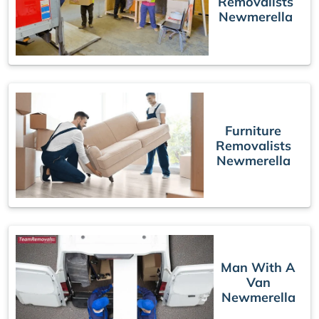
Removalists
Newmerella
Furniture
Removalists
Newmerella
Man With A
Van
Newmerella