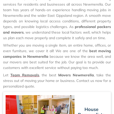
services for residents and businesses all across Newmerella. Our
team has years of hands-on experience handling moving jobs in
Newmerella and the wider East Gippsland region. A smooth move
depends on knowing local access conditions, different property
types, and possible logistics challenges. As
professional packers
and movers
, we understand these local factors well, which helps
us plan each move properly and complete it safely and on time.
Whether you are moving a single item, an entire home, offices, or
even furniture, we cover it all! We are one of the
best moving
companies in Newmerella
because we know the area well, and
our movers are best suited for the job. Our goal is to provide our
customers with excellent service without paying too much.
Let
Team Removals
, the best
Movers Newmerella
, take the
stress out of moving your home or business. Contact us now for a
personalized quote.
House