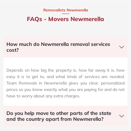
Removalists Newmerella
FAQs - Movers Newmerella
How much do Newmerella removal services
cost?
Depends on how big the property is, how far away it is, how
easy it is to get to, and what kinds of services are needed.
Team Removals in Newmerella gives you clear, personalized
prices so you know exactly what you are paying for and do not
have to worry about any extra charges.
Do you help move to other parts of the state
and the country apart from Newmerella?