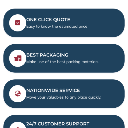
ONE CLICK QUOTE
Easy to know the estimated price
BEST PACKAGING
Make use of the best packing materials.
NATIONWIDE SERVICE
Move your valuables to any place quickly.
24/7 CUSTOMER SUPPORT