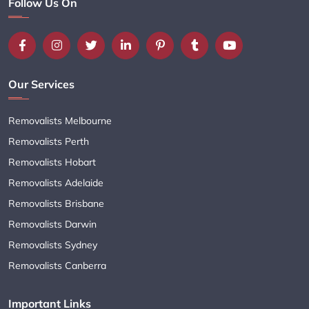
Follow Us On
Our Services
Removalists Melbourne
Removalists Perth
Removalists Hobart
Removalists Adelaide
Removalists Brisbane
Removalists Darwin
Removalists Sydney
Removalists Canberra
Important Links