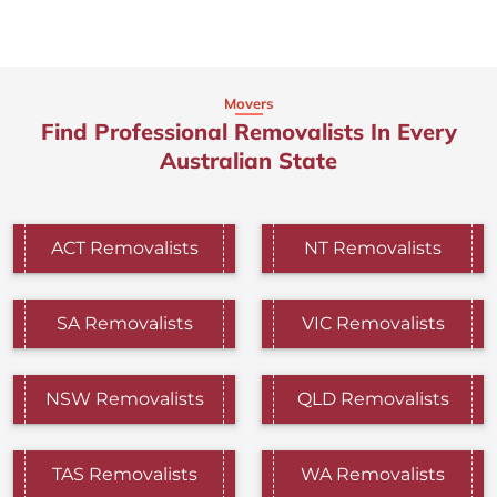
Movers
Find Professional Removalists In Every
Australian State
ACT Removalists
NT Removalists
SA Removalists
VIC Removalists
NSW Removalists
QLD Removalists
TAS Removalists
WA Removalists