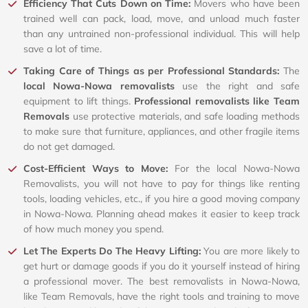
Efficiency That Cuts Down on Time:
Movers who have been
trained well can pack, load, move, and unload much faster
than any untrained non-professional individual. This will help
save a lot of time.
Taking Care of Things as per Professional Standards:
The
local Nowa-Nowa removalists
use the right and safe
equipment to lift things.
Professional removalists like Team
Removals
use protective materials, and safe loading methods
to make sure that furniture, appliances, and other fragile items
do not get damaged.
Cost-Efficient Ways to Move:
For the local Nowa-Nowa
Removalists, you will not have to pay for things like renting
tools, loading vehicles, etc., if you hire a good moving company
in Nowa-Nowa. Planning ahead makes it easier to keep track
of how much money you spend.
Let The Experts Do The Heavy Lifting:
You are more likely to
get hurt or damage goods if you do it yourself instead of hiring
a professional mover. The best removalists in Nowa-Nowa,
like Team Removals, have the right tools and training to move