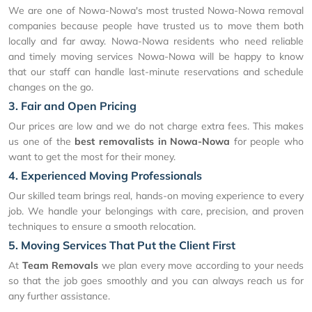
We are one of Nowa-Nowa's most trusted Nowa-Nowa removal
companies because people have trusted us to move them both
locally and far away. Nowa-Nowa residents who need reliable
and timely moving services Nowa-Nowa will be happy to know
that our staff can handle last-minute reservations and schedule
changes on the go.
3. Fair and Open Pricing
Our prices are low and we do not charge extra fees. This makes
us one of the
best removalists in Nowa-Nowa
for people who
want to get the most for their money.
4. Experienced Moving Professionals
Our skilled team brings real, hands-on moving experience to every
job. We handle your belongings with care, precision, and proven
techniques to ensure a smooth relocation.
5. Moving Services That Put the Client First
At
Team Removals
we plan every move according to your needs
so that the job goes smoothly and you can always reach us for
any further assistance.