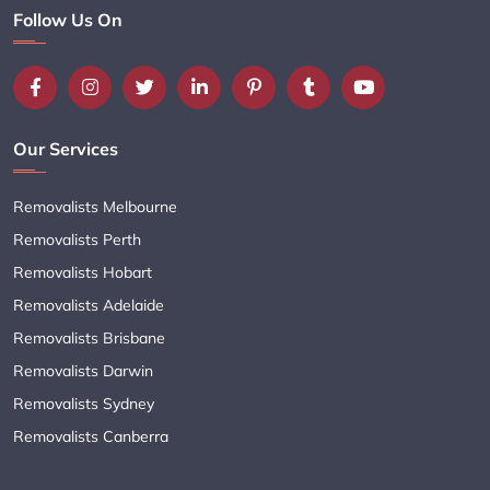
Follow Us On
Our Services
Removalists Melbourne
Removalists Perth
Removalists Hobart
Removalists Adelaide
Removalists Brisbane
Removalists Darwin
Removalists Sydney
Removalists Canberra