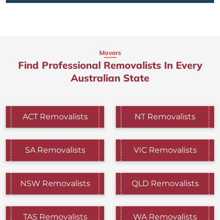
Movers
Find Professional Removalists In Every
Australian State
ACT Removalists
NT Removalists
SA Removalists
VIC Removalists
NSW Removalists
QLD Removalists
TAS Removalists
WA Removalists