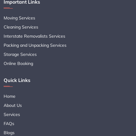
Important Links
Moving Services
Cleaning Services
Interstate Removalists Services
Packing and Unpacking Services
Storage Services
Online Booking
Quick Links
Home
About Us
Services
FAQs
Blogs