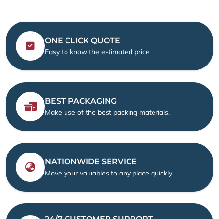
ONE CLICK QUOTE
Easy to know the estimated price
BEST PACKAGING
Make use of the best packing materials.
NATIONWIDE SERVICE
Move your valuables to any place quickly.
24/7 CUSTOMER SUPPORT