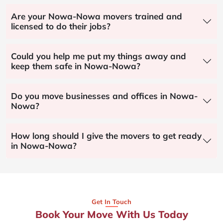
Are your Nowa-Nowa movers trained and
licensed to do their jobs?
Could you help me put my things away and
keep them safe in Nowa-Nowa?
Do you move businesses and offices in Nowa-
Nowa?
How long should I give the movers to get ready
in Nowa-Nowa?
Get In Touch
Book Your Move With Us Today