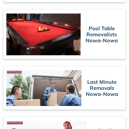
Pool Table
Removalists
Nowa-Nowa
Last Minute
Removals
Nowa-Nowa