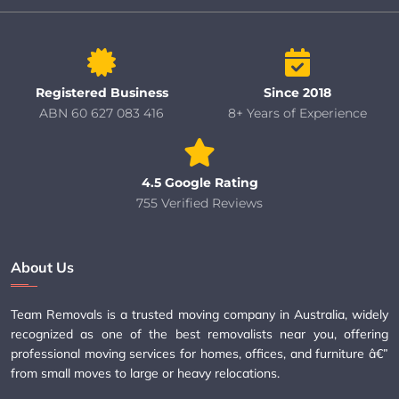
Registered Business
Since 2018
ABN 60 627 083 416
8+ Years of Experience
4.5 Google Rating
755 Verified Reviews
About Us
Team Removals is a trusted moving company in Australia, widely
recognized as one of the best removalists near you, offering
professional moving services for homes, offices, and furniture â€”
from small moves to large or heavy relocations.