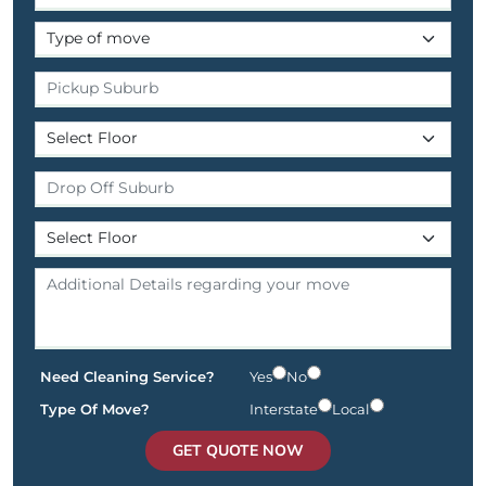
Need Cleaning Service?
Yes
No
Type Of Move?
Interstate
Local
GET QUOTE NOW