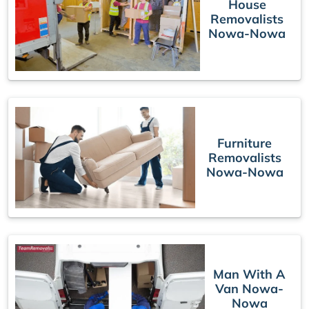
House
Removalists
Nowa-Nowa
Furniture
Removalists
Nowa-Nowa
Man With A
Van Nowa-
Nowa