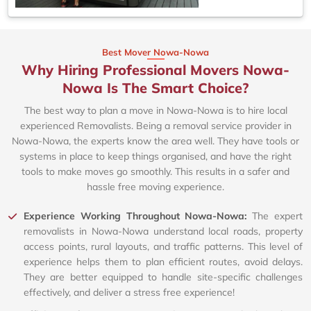
Best Mover Nowa-Nowa
Why Hiring Professional Movers Nowa-
Nowa Is The Smart Choice?
The best way to plan a move in Nowa-Nowa is to hire local
experienced Removalists. Being a removal service provider in
Nowa-Nowa, the experts know the area well. They have tools or
systems in place to keep things organised, and have the right
tools to make moves go smoothly. This results in a safer and
hassle free moving experience.
Experience Working Throughout Nowa-Nowa:
The expert
removalists in Nowa-Nowa understand local roads, property
access points, rural layouts, and traffic patterns. This level of
experience helps them to plan efficient routes, avoid delays.
They are better equipped to handle site-specific challenges
effectively, and deliver a stress free experience!