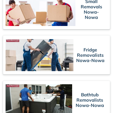
Small
Removals
Nowa-
Nowa
Fridge
Removalists
Nowa-Nowa
Bathtub
Removalists
Nowa-Nowa