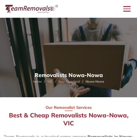
Removalists Nowa-Nowa
Home
VIC
East Gippsland
Nowa-Nowa
Our Removalist Services
Best & Cheap Removalists Nowa-Nowa,
VIC
Team Removals is a trusted name among
Removalists in Nowa-