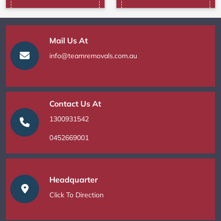
Mail Us At
info@teamremovals.com.au
Contact Us At
1300931542
0452669001
Headquarter
Click To Direction