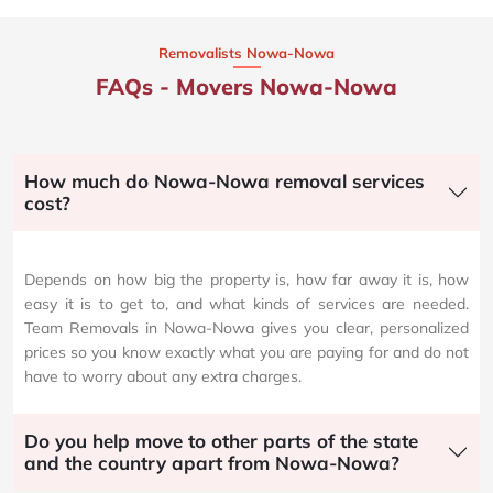
Removalists Nowa-Nowa
FAQs - Movers Nowa-Nowa
How much do Nowa-Nowa removal services
cost?
Depends on how big the property is, how far away it is, how
easy it is to get to, and what kinds of services are needed.
Team Removals in Nowa-Nowa gives you clear, personalized
prices so you know exactly what you are paying for and do not
have to worry about any extra charges.
Do you help move to other parts of the state
and the country apart from Nowa-Nowa?