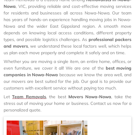
Nowa
, VIC, providing reliable and cost-effective moving services
for residents and businesses all across Nowa-Nowa. Our team
has years of hands-on experience handling moving jobs in Nowa-
Nowa and the wider East Gippsland region. A smooth move
depends on knowing local access conditions, different property
types, and possible logistics challenges. As
professional packers
and movers
, we understand these local factors well, which helps
us plan each move properly and complete it safely and on time.
Whether you are moving a single item, an entire home, offices, or
even furniture, we cover it all! We are one of the
best moving
companies in Nowa-Nowa
because we know the area well, and
our movers are best suited for the job. Our goal is to provide our
customers with excellent service without paying too much.
Let
Team Removals
, the best
Movers Nowa-Nowa
, take the
stress out of moving your home or business. Contact us now for a
personalized quote.