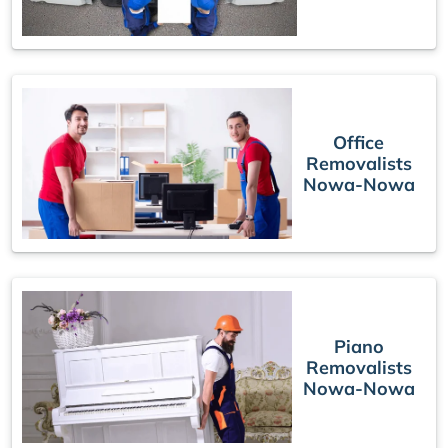
Office
Removalists
Nowa-Nowa
Piano
Removalists
Nowa-Nowa