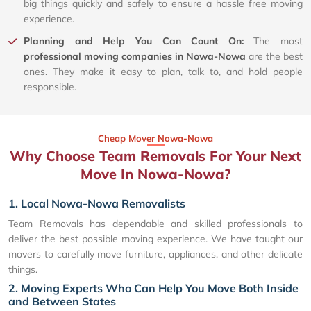
big things quickly and safely to ensure a hassle free moving
experience.
Planning and Help You Can Count On:
The most
professional moving companies in Nowa-Nowa
are the best
ones. They make it easy to plan, talk to, and hold people
responsible.
Cheap Mover Nowa-Nowa
Why Choose Team Removals For Your Next
Move In Nowa-Nowa?
1. Local Nowa-Nowa Removalists
Team Removals has dependable and skilled professionals to
deliver the best possible moving experience. We have taught our
movers to carefully move furniture, appliances, and other delicate
things.
2. Moving Experts Who Can Help You Move Both Inside
and Between States