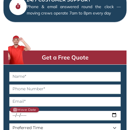
Phone & email answered round the clock —
moving crews operate 7am to 8pm every day
Get a Free Quote
Move Date