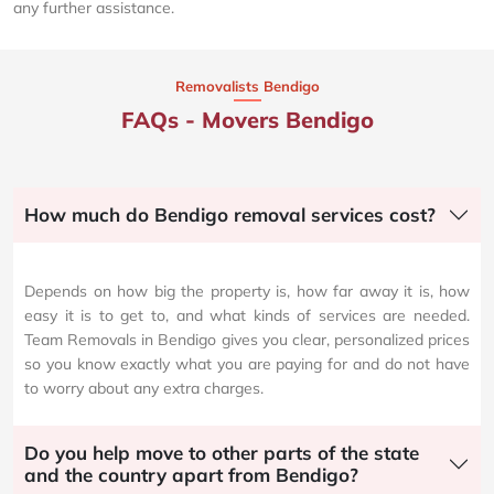
any further assistance.
Removalists Bendigo
FAQs - Movers Bendigo
How much do Bendigo removal services cost?
Depends on how big the property is, how far away it is, how
easy it is to get to, and what kinds of services are needed.
Team Removals in Bendigo gives you clear, personalized prices
so you know exactly what you are paying for and do not have
to worry about any extra charges.
Do you help move to other parts of the state
and the country apart from Bendigo?