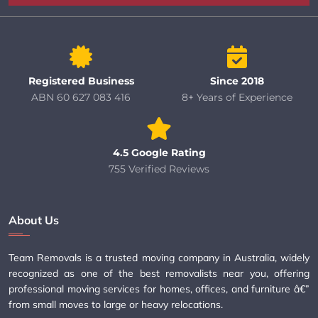
Registered Business
Since 2018
ABN 60 627 083 416
8+ Years of Experience
4.5 Google Rating
755 Verified Reviews
About Us
Team Removals is a trusted moving company in Australia, widely
recognized as one of the best removalists near you, offering
professional moving services for homes, offices, and furniture â€”
from small moves to large or heavy relocations.