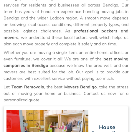
services for residents and businesses all across Bendigo. Our
team has years of hands-on experience handling moving jobs in
Bendigo and the wider Loddon region. A smooth move depends
on knowing local access conditions, different property types, and
possible logistics challenges. As
professional packers and
movers
, we understand these local factors well, which helps us
plan each move properly and complete it safely and on time.
Whether you are moving a single item, an entire home, offices, or
even furniture, we cover it all! We are one of the
best moving
companies in Bendigo
because we know the area well, and our
movers are best suited for the job. Our goal is to provide our
customers with excellent service without paying too much.
Let
Team Removals
, the best
Movers Bendigo
, take the stress
out of moving your home or business. Contact us now for a
personalized quote.
House