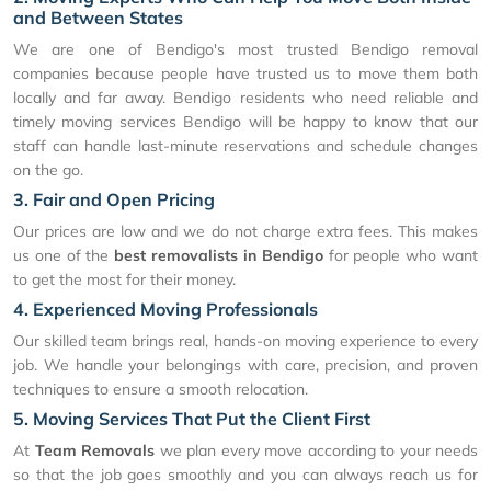
and Between States
We are one of Bendigo's most trusted Bendigo removal
companies because people have trusted us to move them both
locally and far away. Bendigo residents who need reliable and
timely moving services Bendigo will be happy to know that our
staff can handle last-minute reservations and schedule changes
on the go.
3. Fair and Open Pricing
Our prices are low and we do not charge extra fees. This makes
us one of the
best removalists in Bendigo
for people who want
to get the most for their money.
4. Experienced Moving Professionals
Our skilled team brings real, hands-on moving experience to every
job. We handle your belongings with care, precision, and proven
techniques to ensure a smooth relocation.
5. Moving Services That Put the Client First
At
Team Removals
we plan every move according to your needs
so that the job goes smoothly and you can always reach us for