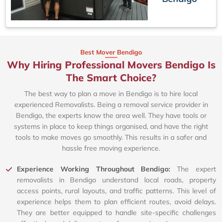
Best Mover Bendigo
Why Hiring Professional Movers Bendigo Is
The Smart Choice?
The best way to plan a move in Bendigo is to hire local
experienced Removalists. Being a removal service provider in
Bendigo, the experts know the area well. They have tools or
systems in place to keep things organised, and have the right
tools to make moves go smoothly. This results in a safer and
hassle free moving experience.
Experience Working Throughout Bendigo:
The expert
removalists in Bendigo understand local roads, property
access points, rural layouts, and traffic patterns. This level of
experience helps them to plan efficient routes, avoid delays.
They are better equipped to handle site-specific challenges