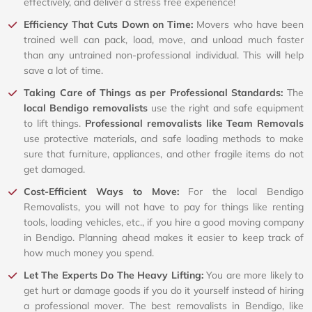
effectively, and deliver a stress free experience!
Efficiency That Cuts Down on Time:
Movers who have been
trained well can pack, load, move, and unload much faster
than any untrained non-professional individual. This will help
save a lot of time.
Taking Care of Things as per Professional Standards:
The
local Bendigo removalists
use the right and safe equipment
to lift things.
Professional removalists like Team Removals
use protective materials, and safe loading methods to make
sure that furniture, appliances, and other fragile items do not
get damaged.
Cost-Efficient Ways to Move:
For the local Bendigo
Removalists, you will not have to pay for things like renting
tools, loading vehicles, etc., if you hire a good moving company
in Bendigo. Planning ahead makes it easier to keep track of
how much money you spend.
Let The Experts Do The Heavy Lifting:
You are more likely to
get hurt or damage goods if you do it yourself instead of hiring
a professional mover. The best removalists in Bendigo, like