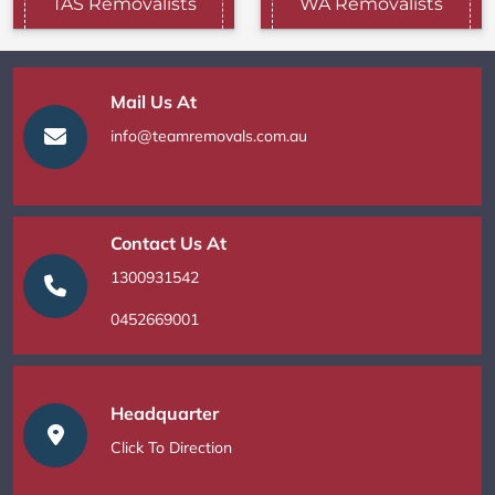
TAS Removalists
WA Removalists
Mail Us At
info@teamremovals.com.au
Contact Us At
1300931542
0452669001
Headquarter
Click To Direction