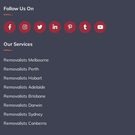
Follow Us On
Our Services
Removalists Melbourne
Removalists Perth
Removalists Hobart
Removalists Adelaide
Removalists Brisbane
Removalists Darwin
Removalists Sydney
Removalists Canberra