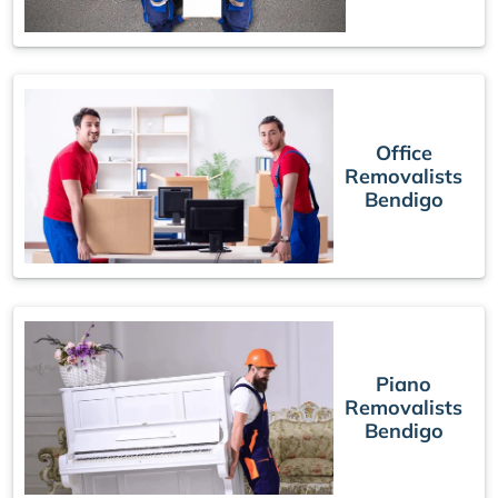
Office
Removalists
Bendigo
Piano
Removalists
Bendigo