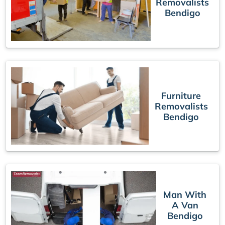
Removalists
Bendigo
Furniture
Removalists
Bendigo
Man With
A Van
Bendigo