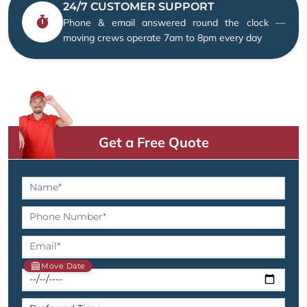
24/7 CUSTOMER SUPPORT
Phone & email answered round the clock —
moving crews operate 7am to 8pm every day
Get a Free Quote
Move Date