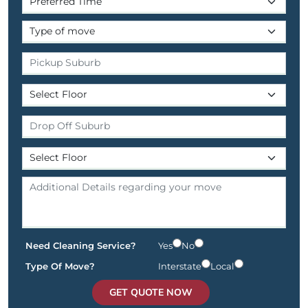
Need Cleaning Service?
Yes
No
Type Of Move?
Interstate
Local
GET QUOTE NOW