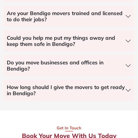
Are your Bendigo movers trained and licensed
to do their jobs?
Could you help me put my things away and
keep them safe in Bendigo?
Do you move businesses and offices in
Bendigo?
How long should I give the movers to get ready
in Bendigo?
Get In Touch
Book Your Move With Us Today