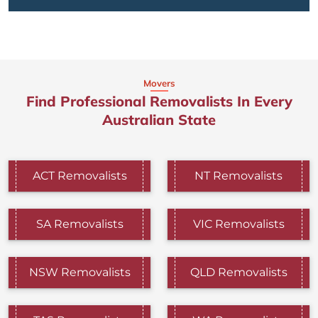
Movers
Find Professional Removalists In Every
Australian State
ACT Removalists
NT Removalists
SA Removalists
VIC Removalists
NSW Removalists
QLD Removalists