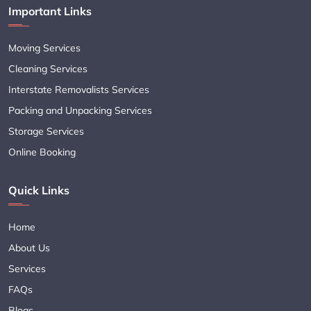
Important Links
Moving Services
Cleaning Services
Interstate Removalists Services
Packing and Unpacking Services
Storage Services
Online Booking
Quick Links
Home
About Us
Services
FAQs
Blogs