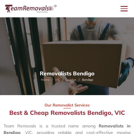
Removalists Bendigo
Home
VIC
Loddon
Bendigo
Our Removalist Services
Best & Cheap Removalists Bendigo, VIC
Team Removals is a trusted name among
Removalists in
Bendigo
, VIC, providing reliable and cost-effective moving