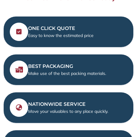
ONE CLICK QUOTE
Easy to know the estimated price
BEST PACKAGING
Make use of the best packing materials.
NATIONWIDE SERVICE
Move your valuables to any place quickly.