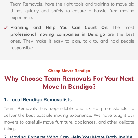
Team Removals, have the right tools and training to move big
things quickly and safely to ensure a hassle free moving
experience.
Planning and Help You Can Count On:
The most
professional moving companies in Bendigo
are the best
ones. They make it easy to plan, talk to, and hold people
responsible.
Cheap Mover Bendigo
Why Choose Team Removals For Your Next
Move In Bendigo?
1. Local Bendigo Removalists
Team Removals has dependable and skilled professionals to
deliver the best possible moving experience. We have taught our
movers to carefully move furniture, appliances, and other delicate
things.
2. Moving Experts Who Can Help You Move Both Inside