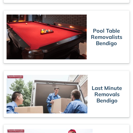
Pool Table
Removalists
Bendigo
Last Minute
Removals
Bendigo