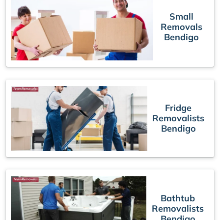
Small
Removals
Bendigo
Fridge
Removalists
Bendigo
Bathtub
Removalists
Bendigo