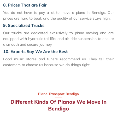
8. Prices That are Fair
You do not have to pay a lot to move a piano in Bendigo. Our
prices are hard to beat, and the quality of our service stays high.
9. Specialized Trucks
Our trucks are dedicated exclusively to piano moving and are
equipped with hydraulic tail lifts and air-ride suspension to ensure
a smooth and secure journey.
10. Experts Say We Are the Best
Local music stores and tuners recommend us. They tell their
customers to choose us because we do things right.
Piano Transport Bendigo
Different Kinds Of Pianos We Move In
Bendigo