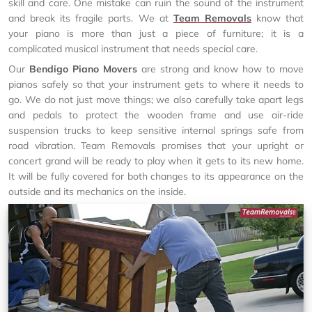
skill and care. One mistake can ruin the sound of the instrument
and break its fragile parts. We at
Team Removals
know that
your piano is more than just a piece of furniture; it is a
complicated musical instrument that needs special care.
Our
Bendigo Piano Movers
are strong and know how to move
pianos safely so that your instrument gets to where it needs to
go. We do not just move things; we also carefully take apart legs
and pedals to protect the wooden frame and use air-ride
suspension trucks to keep sensitive internal springs safe from
road vibration. Team Removals promises that your upright or
concert grand will be ready to play when it gets to its new home.
It will be fully covered for both changes to its appearance on the
outside and its mechanics on the inside.