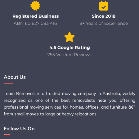
Registered Business
Since 2018
ABN 60 627 083 416
8+ Years of Experience
4.5 Google Rating
755 Verified Reviews
About Us
Team Removals is a trusted moving company in Australia, widely
recognized as one of the best removalists near you, offering
professional moving services for homes, offices, and furniture â€”
from small moves to large or heavy relocations.
Follow Us On