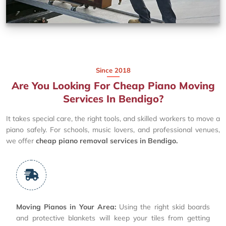
Since 2018
Are You Looking For Cheap Piano Moving
Services In Bendigo?
It takes special care, the right tools, and skilled workers to move a
piano safely. For schools, music lovers, and professional venues,
we offer
cheap piano removal services in Bendigo.
Moving Pianos in Your Area:
Using the right skid boards
and protective blankets will keep your tiles from getting