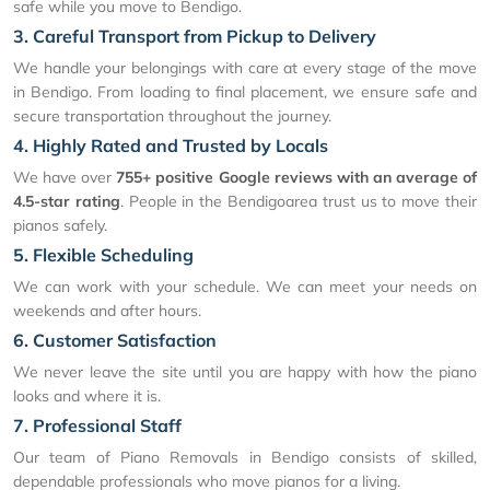
safe while you move to Bendigo.
3. Careful Transport from Pickup to Delivery
We handle your belongings with care at every stage of the move
in Bendigo. From loading to final placement, we ensure safe and
secure transportation throughout the journey.
4. Highly Rated and Trusted by Locals
We have over
755+ positive Google reviews with an average of
4.5-star rating
. People in the Bendigoarea trust us to move their
pianos safely.
5. Flexible Scheduling
We can work with your schedule. We can meet your needs on
weekends and after hours.
6. Customer Satisfaction
We never leave the site until you are happy with how the piano
looks and where it is.
7. Professional Staff
Our team of Piano Removals in Bendigo consists of skilled,
dependable professionals who move pianos for a living.