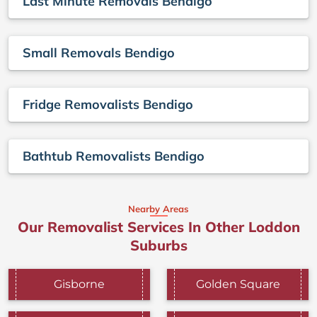
Last Minute Removals Bendigo
Small Removals Bendigo
Fridge Removalists Bendigo
Bathtub Removalists Bendigo
Nearby Areas
Our Removalist Services In Other Loddon
Suburbs
Gisborne
Golden Square