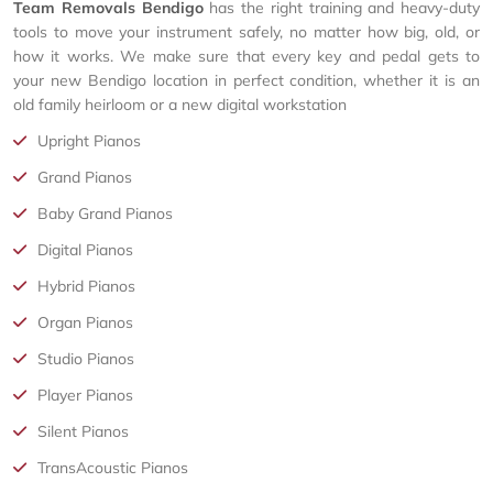
Team Removals Bendigo
has the right training and heavy-duty
tools to move your instrument safely, no matter how big, old, or
how it works. We make sure that every key and pedal gets to
your new Bendigo location in perfect condition, whether it is an
old family heirloom or a new digital workstation
Upright Pianos
Grand Pianos
Baby Grand Pianos
Digital Pianos
Hybrid Pianos
Organ Pianos
Studio Pianos
Player Pianos
Silent Pianos
TransAcoustic Pianos