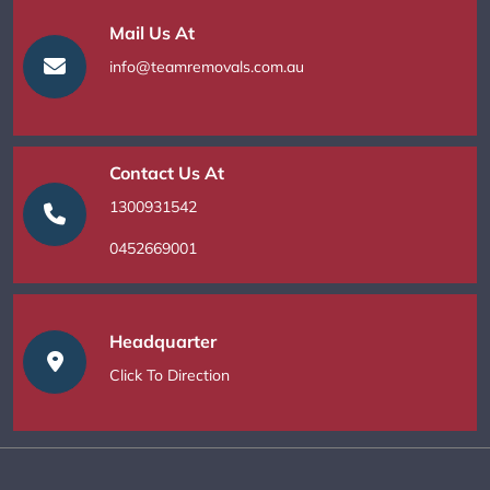
Mail Us At
info@teamremovals.com.au
Contact Us At
1300931542
0452669001
Headquarter
Click To Direction