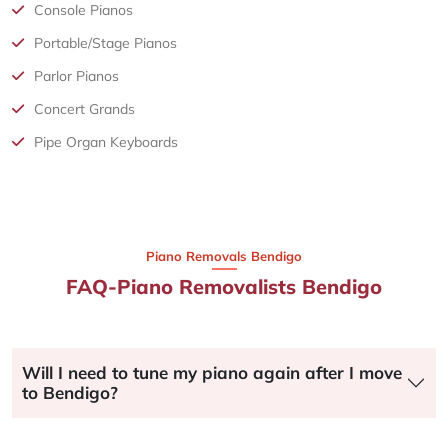
Console Pianos
Portable/Stage Pianos
Parlor Pianos
Concert Grands
Pipe Organ Keyboards
Piano Removals Bendigo
FAQ-Piano Removalists Bendigo
Will I need to tune my piano again after I move
to Bendigo?