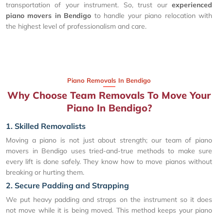
transportation of your instrument. So, trust our
experienced
piano movers in Bendigo
to handle your piano relocation with
the highest level of professionalism and care.
Piano Removals In Bendigo
Why Choose Team Removals To Move Your
Piano In Bendigo?
1. Skilled Removalists
Moving a piano is not just about strength; our team of piano
movers in Bendigo uses tried-and-true methods to make sure
every lift is done safely. They know how to move pianos without
breaking or hurting them.
2. Secure Padding and Strapping
We put heavy padding and straps on the instrument so it does
not move while it is being moved. This method keeps your piano