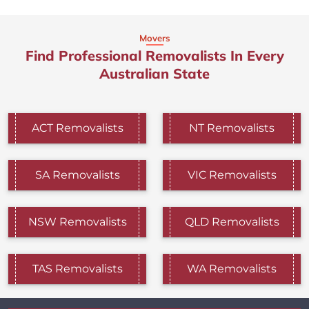
Movers
Find Professional Removalists In Every
Australian State
ACT Removalists
NT Removalists
SA Removalists
VIC Removalists
NSW Removalists
QLD Removalists
TAS Removalists
WA Removalists