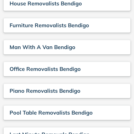
House Removalists Bendigo
Furniture Removalists Bendigo
Man With A Van Bendigo
Office Removalists Bendigo
Piano Removalists Bendigo
Pool Table Removalists Bendigo