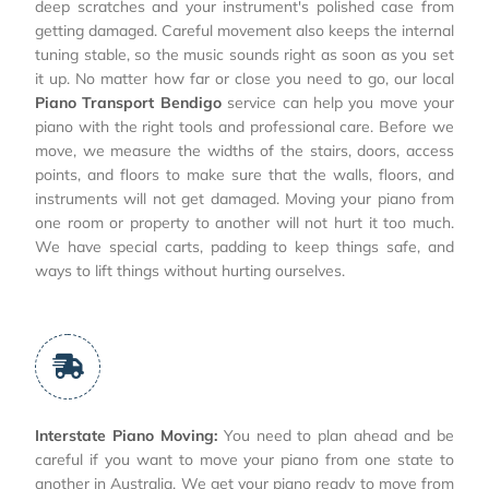
deep scratches and your instrument's polished case from
getting damaged. Careful movement also keeps the internal
tuning stable, so the music sounds right as soon as you set
it up. No matter how far or close you need to go, our local
Piano Transport Bendigo
service can help you move your
piano with the right tools and professional care. Before we
move, we measure the widths of the stairs, doors, access
points, and floors to make sure that the walls, floors, and
instruments will not get damaged. Moving your piano from
one room or property to another will not hurt it too much.
We have special carts, padding to keep things safe, and
ways to lift things without hurting ourselves.
Interstate Piano Moving:
You need to plan ahead and be
careful if you want to move your piano from one state to
another in Australia. We get your piano ready to move from