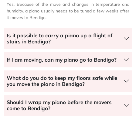
Yes. Because of the move and changes in temperature and
humidity, a piano usually needs to be tuned a few weeks after
it moves to Bendigo.
Is it possible to carry a piano up a flight of
stairs in Bendigo?
If I am moving, can my piano go to Bendigo?
What do you do to keep my floors safe while
you move the piano in Bendigo?
Should I wrap my piano before the movers
come to Bendigo?