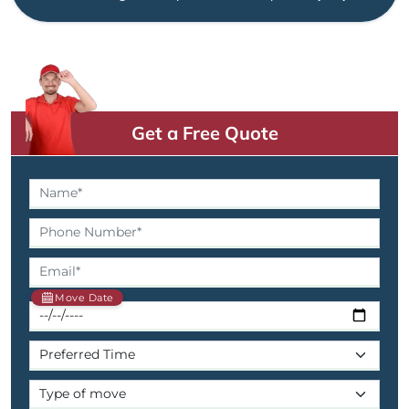
Get a Free Quote
Move Date