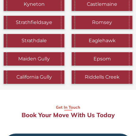
Kyneton
Castlemaine
Strathfieldsaye
Romsey
Strathdale
Eaglehawk
Maiden Gully
Epsom
California Gully
Riddells Creek
Get In Touch
Book Your Move With Us Today