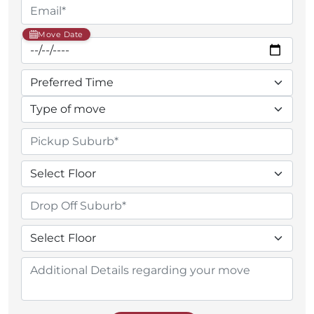
Move Date