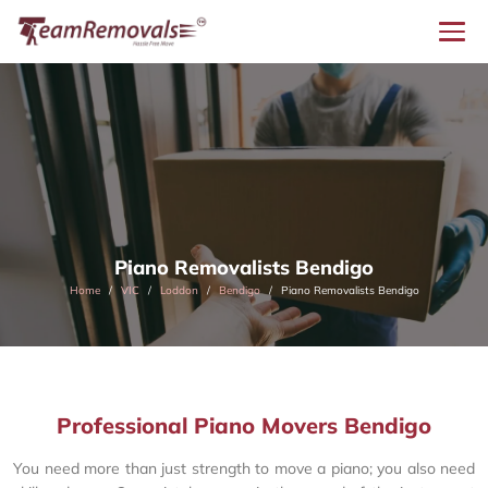
Piano Removalists Bendigo
Home
VIC
Loddon
Bendigo
Piano Removalists Bendigo
Professional Piano Movers Bendigo
You need more than just strength to move a piano; you also need