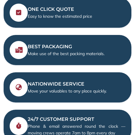
ONE CLICK QUOTE
Easy to know the estimated price
BEST PACKAGING
Make use of the best packing materials.
NATIONWIDE SERVICE
Move your valuables to any place quickly.
24/7 CUSTOMER SUPPORT
Phone & email answered round the clock —
moving crews operate 7am to 8pm every day