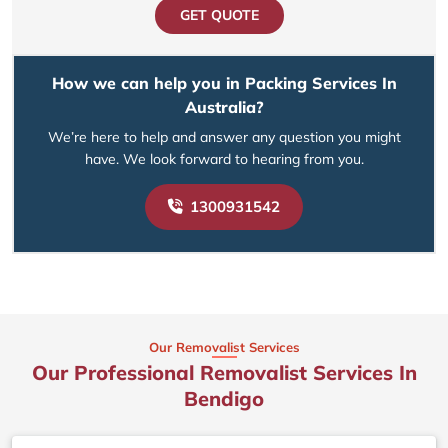
GET QUOTE
How we can help you in Packing Services In
Australia?
We’re here to help and answer any question you might
have. We look forward to hearing from you.
1300931542
Our Removalist Services
Our Professional Removalist Services In
Bendigo