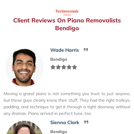
Testimonials
Client Reviews On Piano Removalists
Bendigo
Wade Harris
Bendigo
Moving a grand piano is not something you trust to just anyone,
but these guys clearly knew their stuff. They had the right trolleys,
padding, and technique to get it through a tight doorway without
any dramas. Piano arrived in perfect tune, too.
Sienna Clark
Bendigo