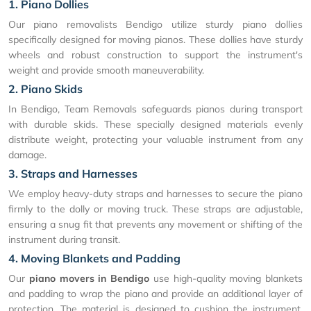
1. Piano Dollies
Our piano removalists Bendigo utilize sturdy piano dollies
specifically designed for moving pianos. These dollies have sturdy
wheels and robust construction to support the instrument's
weight and provide smooth maneuverability.
2. Piano Skids
In Bendigo, Team Removals safeguards pianos during transport
with durable skids. These specially designed materials evenly
distribute weight, protecting your valuable instrument from any
damage.
3. Straps and Harnesses
We employ heavy-duty straps and harnesses to secure the piano
firmly to the dolly or moving truck. These straps are adjustable,
ensuring a snug fit that prevents any movement or shifting of the
instrument during transit.
4. Moving Blankets and Padding
Our
piano movers in Bendigo
use high-quality moving blankets
and padding to wrap the piano and provide an additional layer of
protection. The material is designed to cushion the instrument,