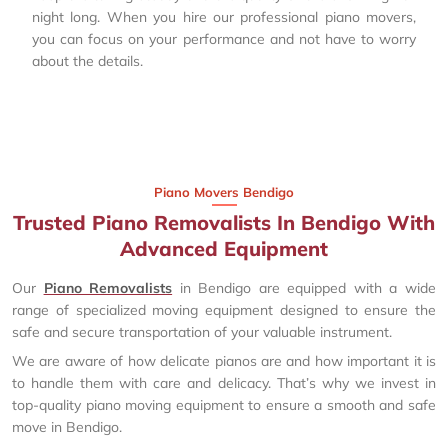
night long. When you hire our professional piano movers,
you can focus on your performance and not have to worry
about the details.
Piano Movers Bendigo
Trusted Piano Removalists In Bendigo With
Advanced Equipment
Our
Piano Removalists
in Bendigo are equipped with a wide
range of specialized moving equipment designed to ensure the
safe and secure transportation of your valuable instrument.
We are aware of how delicate pianos are and how important it is
to handle them with care and delicacy. That’s why we invest in
top-quality piano moving equipment to ensure a smooth and safe
move in Bendigo.