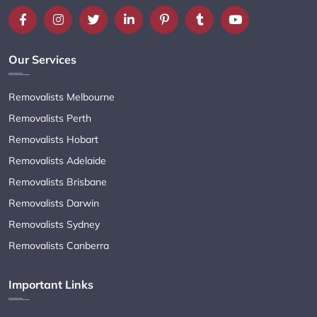
Our Services
Removalists Melbourne
Removalists Perth
Removalists Hobart
Removalists Adelaide
Removalists Brisbane
Removalists Darwin
Removalists Sydney
Removalists Canberra
Important Links