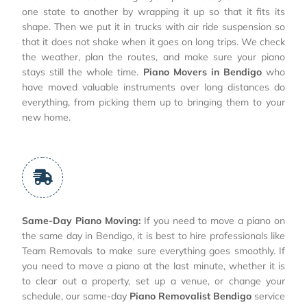
one state to another by wrapping it up so that it fits its
shape. Then we put it in trucks with air ride suspension so
that it does not shake when it goes on long trips. We check
the weather, plan the routes, and make sure your piano
stays still the whole time.
Piano Movers in Bendigo
who
have moved valuable instruments over long distances do
everything, from picking them up to bringing them to your
new home.
Same-Day Piano Moving:
If you need to move a piano on
the same day in Bendigo, it is best to hire professionals like
Team Removals to make sure everything goes smoothly. If
you need to move a piano at the last minute, whether it is
to clear out a property, set up a venue, or change your
schedule, our same-day
Piano Removalist Bendigo
service