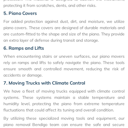
protecting it from scratches, dents, and other risks.
5. Piano Covers
For added protection against dust, dirt, and moisture, we utilize
piano covers. These covers are designed of durable materials and
are custom-fitted to the shape and size of the piano. They provide
an extra layer of defense during transit and storage.
6. Ramps and Lifts
When encountering stairs or uneven surfaces, our piano movers
rely on ramps and lifts to safely navigate the piano. These tools
ensure smooth and controlled movement, reducing the risk of
accidents or damage.
7. Moving Trucks with Climate Control
We have a fleet of moving trucks equipped with climate control
systems. These systems maintain a stable temperature and
humidity level, protecting the piano from extreme temperature
fluctuations that could affect its tuning and overall condition.
By utilizing these specialized moving tools and equipment, our
piano removal Bendigo team can ensure the safe and secure