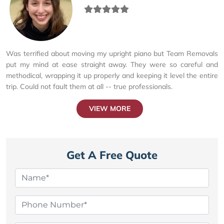
Was terrified about moving my upright piano but Team Removals
put my mind at ease straight away. They were so careful and
methodical, wrapping it up properly and keeping it level the entire
trip. Could not fault them at all -- true professionals.
VIEW MORE
Get A Free Quote