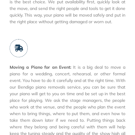
is the best choice. We put availability first, quickly look at
the move, and send the right people and tools to get it done
quickly. This way, your piano will be moved safely and put in
the right place without getting damaged or worn out.
Moving a Piano for an Event:
It is a big deal to move a
piano for a wedding, concert, rehearsal, or other formal
event. You have to do it carefully and at the right time. With
our Bendigo piano removals service, you can be sure that
your piano will get to you on time and be set up in the best
place for playing. We ask the stage managers, the people
who work at the venue, and the people who plan the event
when to bring things, where to put them, and even how to
take them down later if we need to. Putting things back
where they belong and being careful with them will help
keep the tuning steady and the quality of the show high all