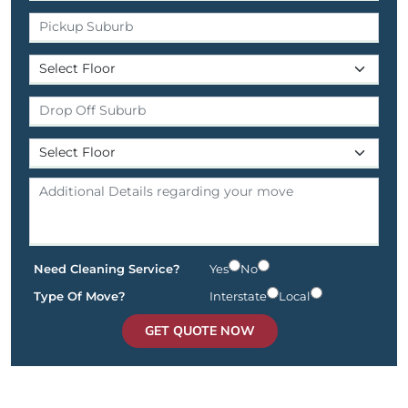
Need Cleaning Service?
Yes
No
Type Of Move?
Interstate
Local
GET QUOTE NOW