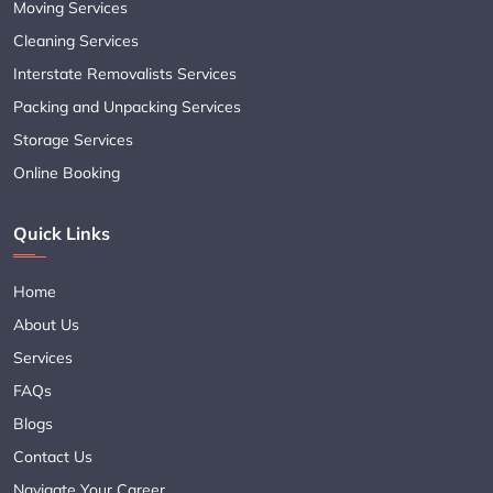
Moving Services
Cleaning Services
Interstate Removalists Services
Packing and Unpacking Services
Storage Services
Online Booking
Quick Links
Home
About Us
Services
FAQs
Blogs
Contact Us
Navigate Your Career