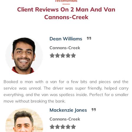
Testimonials
Client Reviews On 2 Man And Van
Cannons-Creek
Dean Williams
Cannons-Creek
Booked a man with a van for a few bits and pieces and the
service was unreal. The driver was super friendly, helped carry
everything, and the van was spotless inside. Perfect for a smaller
move without breaking the bank.
Mackenzie Jones
Cannons-Creek