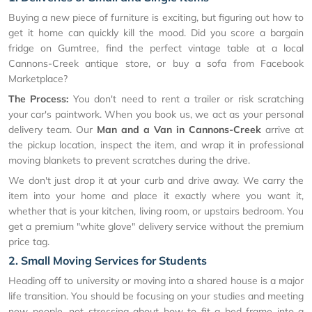
Buying a new piece of furniture is exciting, but figuring out how to
get it home can quickly kill the mood. Did you score a bargain
fridge on Gumtree, find the perfect vintage table at a local
Cannons-Creek antique store, or buy a sofa from Facebook
Marketplace?
The Process:
You don't need to rent a trailer or risk scratching
your car's paintwork. When you book us, we act as your personal
delivery team. Our
Man and a Van in Cannons-Creek
arrive at
the pickup location, inspect the item, and wrap it in professional
moving blankets to prevent scratches during the drive.
We don't just drop it at your curb and drive away. We carry the
item into your home and place it exactly where you want it,
whether that is your kitchen, living room, or upstairs bedroom. You
get a premium "white glove" delivery service without the premium
price tag.
2. Small Moving Services for Students
Heading off to university or moving into a shared house is a major
life transition. You should be focusing on your studies and meeting
new people, not stressing about how to fit a bed frame into a