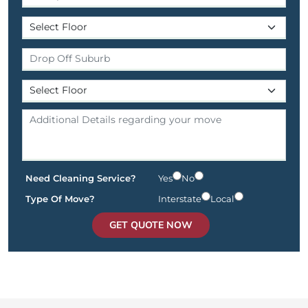
Need Cleaning Service?
Yes
No
Type Of Move?
Interstate
Local
GET QUOTE NOW