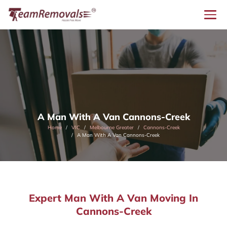
A Man With A Van Cannons-Creek
Home
VIC
Melbourne Greater
Cannons-Creek
A Man With A Van Cannons-Creek
Expert Man With A Van Moving In
Cannons-Creek