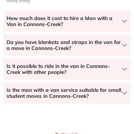
heavy lifting.
How much does it cost to hire a Man with a
Van in Cannons-Creek?
Do you have blankets and straps in the van for
a move in Cannons-Creek?
Is it possible to ride in the van in Cannons-
Creek with other people?
Is the man with a van service suitable for small
student moves in Cannons-Creek?