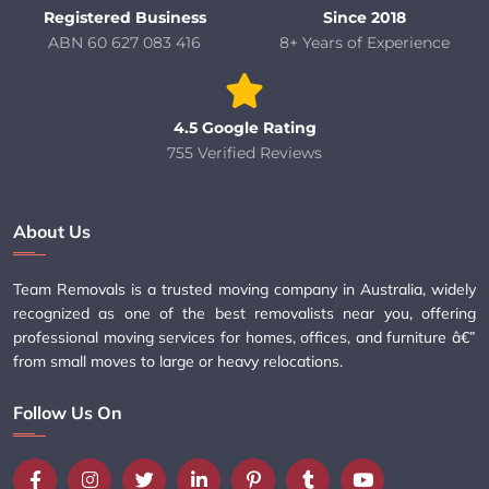
Registered Business
Since 2018
ABN 60 627 083 416
8+ Years of Experience
4.5 Google Rating
755 Verified Reviews
About Us
Team Removals is a trusted moving company in Australia, widely
recognized as one of the best removalists near you, offering
professional moving services for homes, offices, and furniture â€”
from small moves to large or heavy relocations.
Follow Us On