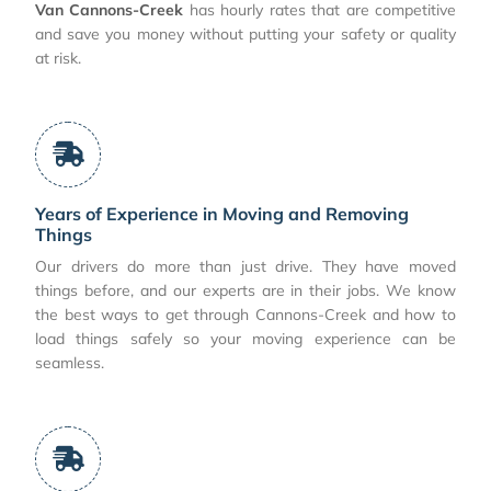
Van Cannons-Creek
has hourly rates that are competitive
and save you money without putting your safety or quality
at risk.
Years of Experience in Moving and Removing
Things
Our drivers do more than just drive. They have moved
things before, and our experts are in their jobs. We know
the best ways to get through Cannons-Creek and how to
load things safely so your moving experience can be
seamless.