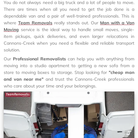
You do not always need a big truck and a lot of people to move.
There are times when all you need to get the job done is a
dependable van and a pair of well-trained professionals. This is
where
Team Removals
really stands out. Our
Man with a Van
Moving
service is the ideal way to handle small moves, single-
item pickups, quick deliveries, and even larger relocations in
Cannons-Creek when you need a flexible and reliable transport
solution.
Our
Professional Removalists
can help you with anything from
moving into a studio apartment to getting a new sofa from a
store to moving boxes to storage. Stop looking for
"cheap man
and van near me"
and trust the Cannons-Creek professionals
who care about your time and your belongings.