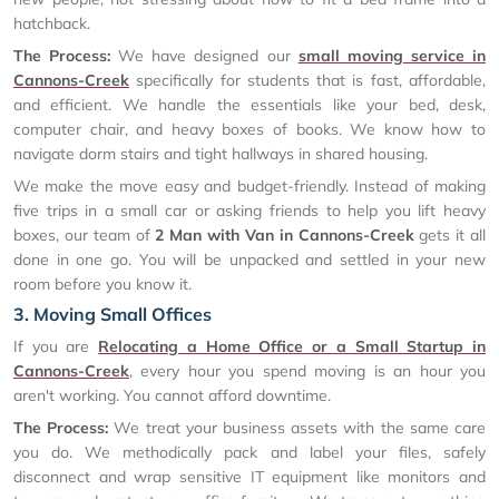
hatchback.
The Process:
We have designed our
small moving service in
Cannons-Creek
specifically for students that is fast, affordable,
and efficient. We handle the essentials like your bed, desk,
computer chair, and heavy boxes of books. We know how to
navigate dorm stairs and tight hallways in shared housing.
We make the move easy and budget-friendly. Instead of making
five trips in a small car or asking friends to help you lift heavy
boxes, our team of
2 Man with Van in Cannons-Creek
gets it all
done in one go. You will be unpacked and settled in your new
room before you know it.
3. Moving Small Offices
If you are
Relocating a Home Office or a Small Startup in
Cannons-Creek
, every hour you spend moving is an hour you
aren't working. You cannot afford downtime.
The Process:
We treat your business assets with the same care
you do. We methodically pack and label your files, safely
disconnect and wrap sensitive IT equipment like monitors and