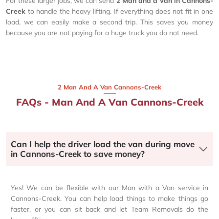
For these larger jobs, we can send
2 Man and a Van in Cannons-
Creek
to handle the heavy lifting. If everything does not fit in one
load, we can easily make a second trip. This saves you money
because you are not paying for a huge truck you do not need.
2 Man And A Van Cannons-Creek
FAQs - Man And A Van Cannons-Creek
Can I help the driver load the van during move
in Cannons-Creek to save money?
Yes! We can be flexible with our Man with a Van service in
Cannons-Creek. You can help load things to make things go
faster, or you can sit back and let Team Removals do the