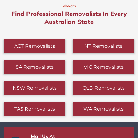
Movers
Find Professional Removalists In Every
Australian State
ACT Removalists
NT Removalists
SA Removalists
VIC Removalists
NSW Removalists
QLD Removalists
TAS Removalists
WA Removalists
Mail Us At