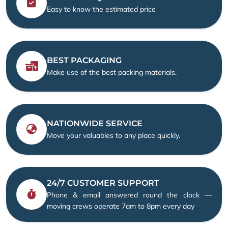
Easy to know the estimated price
BEST PACKAGING
Make use of the best packing materials.
NATIONWIDE SERVICE
Move your valuables to any place quickly.
24/7 CUSTOMER SUPPORT
Phone & email answered round the clock —
moving crews operate 7am to 8pm every day