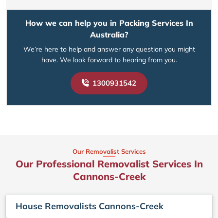
How we can help you in Packing Services In
Australia?
We’re here to help and answer any question you might
have. We look forward to hearing from you.
1300931542
Our Removalist Services
Our Professional Removalist Services In
Cannons-Creek
House Removalists Cannons-Creek