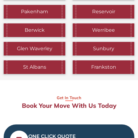
Pakenham
Reservoir
Berwick
Werribee
Glen Waverley
Sunbury
St Albans
Frankston
Get In Touch
Book Your Move With Us Today
ONE CLICK QUOTE