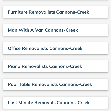
Furniture Removalists Cannons-Creek
Man With A Van Cannons-Creek
Office Removalists Cannons-Creek
Piano Removalists Cannons-Creek
Pool Table Removalists Cannons-Creek
Last Minute Removals Cannons-Creek