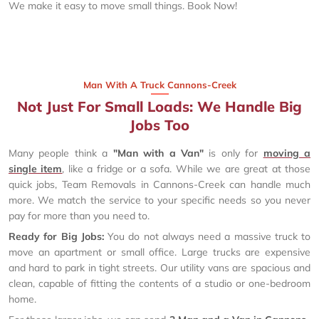
We make it easy to move small things. Book Now!
Man With A Truck Cannons-Creek
Not Just For Small Loads: We Handle Big
Jobs Too
Many people think a
"Man with a Van"
is only for
moving a
single item
, like a fridge or a sofa. While we are great at those
quick jobs, Team Removals in Cannons-Creek can handle much
more. We match the service to your specific needs so you never
pay for more than you need to.
Ready for Big Jobs:
You do not always need a massive truck to
move an apartment or small office. Large trucks are expensive
and hard to park in tight streets. Our utility vans are spacious and
clean, capable of fitting the contents of a studio or one-bedroom
home.