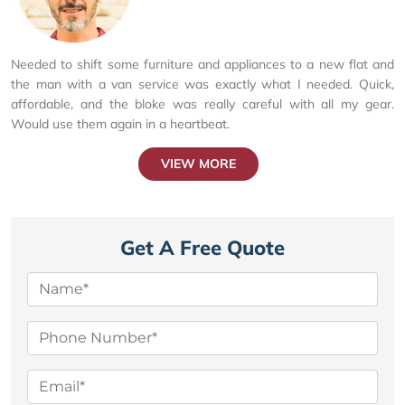
Needed to shift some furniture and appliances to a new flat and
the man with a van service was exactly what I needed. Quick,
affordable, and the bloke was really careful with all my gear.
Would use them again in a heartbeat.
VIEW MORE
Get A Free Quote