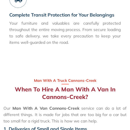
Complete Transit Protection for Your Belongings
Your furniture and valuables are carefully protected
throughout the entire moving process. From secure loading
to safe delivery, we take every precaution to keep your
items well-guarded on the road.
Man With A Truck Cannons-Creek
When To Hire A Man With A Van In
Cannons-Creek?
Our
Man With A Van Cannons-Creek
service can do a lot of
different things. It is made for jobs that are too big for a car but
too small for a rigid truck. This is how we can help.
1. Deliveries of Small and Single Items