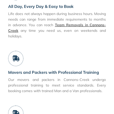
All Day, Every Day & Easy to Book
Life does not always happen during business hours. Moving
needs can range from immediate requirements to months
in advance. You can reach
Team Removals in Cannons-
Creek
any time you need us, even on weekends and
holidays.
Movers and Packers with Professional Training
Our movers and packers in Cannons-Creek undergo
professional training to meet service standards. Every
booking comes with trained Man and a Van professionals.