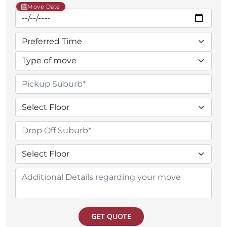
Move Date
GET QUOTE