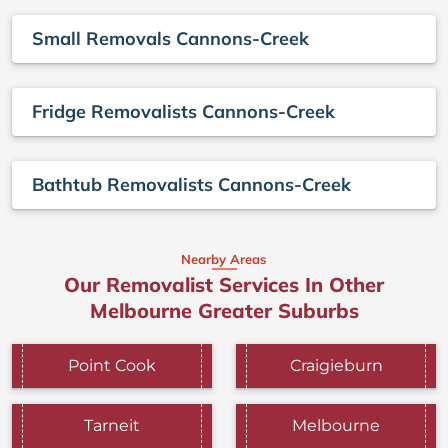
Small Removals Cannons-Creek
Fridge Removalists Cannons-Creek
Bathtub Removalists Cannons-Creek
Nearby Areas
Our Removalist Services In Other
Melbourne Greater Suburbs
Point Cook
Craigieburn
Tarneit
Melbourne