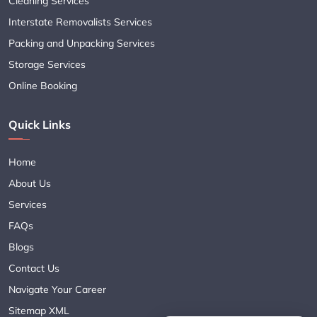
Cleaning Services
Interstate Removalists Services
Packing and Unpacking Services
Storage Services
Online Booking
Quick Links
Home
About Us
Services
FAQs
Blogs
Contact Us
Navigate Your Career
Sitemap XML