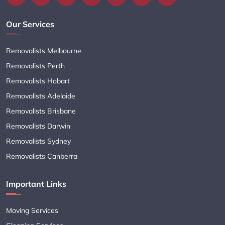
Our Services
Removalists Melbourne
Removalists Perth
Removalists Hobart
Removalists Adelaide
Removalists Brisbane
Removalists Darwin
Removalists Sydney
Removalists Canberra
Important Links
Moving Services