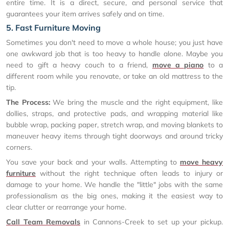
entire time. It is a direct, secure, and personal service that
guarantees your item arrives safely and on time.
5. Fast Furniture Moving
Sometimes you don't need to move a whole house; you just have
one awkward job that is too heavy to handle alone. Maybe you
need to gift a heavy couch to a friend,
move a piano
to a
different room while you renovate, or take an old mattress to the
tip.
The Process:
We bring the muscle and the right equipment, like
dollies, straps, and protective pads, and wrapping material like
bubble wrap, packing paper, stretch wrap, and moving blankets to
maneuver heavy items through tight doorways and around tricky
corners.
You save your back and your walls. Attempting to
move heavy
furniture
without the right technique often leads to injury or
damage to your home. We handle the "little" jobs with the same
professionalism as the big ones, making it the easiest way to
clear clutter or rearrange your home.
Call Team Removals
in Cannons-Creek to set up your pickup.