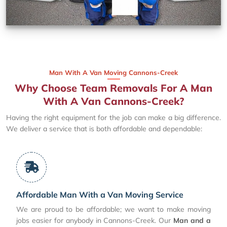
Man With A Van Moving Cannons-Creek
Why Choose Team Removals For A Man
With A Van Cannons-Creek?
Having the right equipment for the job can make a big difference.
We deliver a service that is both affordable and dependable:
Affordable Man With a Van Moving Service
We are proud to be affordable; we want to make moving
jobs easier for anybody in Cannons-Creek. Our
Man and a