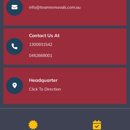
info@teamremovals.com.au
Contact Us At
1300931542
0452669001
Headquarter
Click To Direction