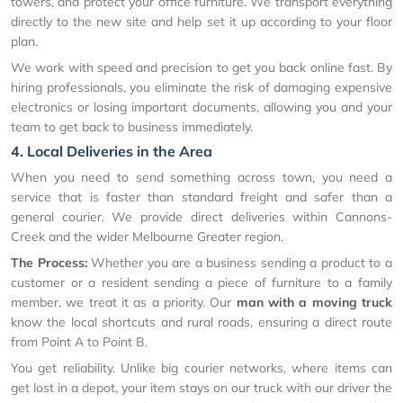
towers, and protect your office furniture. We transport everything
directly to the new site and help set it up according to your floor
plan.
We work with speed and precision to get you back online fast. By
hiring professionals, you eliminate the risk of damaging expensive
electronics or losing important documents, allowing you and your
team to get back to business immediately.
4. Local Deliveries in the Area
When you need to send something across town, you need a
service that is faster than standard freight and safer than a
general courier. We provide direct deliveries within Cannons-
Creek and the wider Melbourne Greater region.
The Process:
Whether you are a business sending a product to a
customer or a resident sending a piece of furniture to a family
member, we treat it as a priority. Our
man with a moving truck
know the local shortcuts and rural roads, ensuring a direct route
from Point A to Point B.
You get reliability. Unlike big courier networks, where items can
get lost in a depot, your item stays on our truck with our driver the