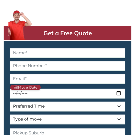
Get a Free Quote
Move Date