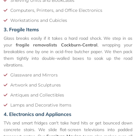
Shelving Units and Bookcases
Computers, Printers, and Office Electronics
Workstations and Cubicles
3. Fragile Items
Glass breaks easily if it takes a hard road shock. We step in as
your
fragile removalists Cockburn-Central
, wrapping your
breakables one by one in acid-free butcher paper. We then pack
them tightly into double-walled boxes to soak up the road
vibrations.
Glassware and Mirrors
Artwork and Sculptures
Antiques and Collectibles
Lamps and Decorative Items
4. Electronics and Appliances
TVs and smart fridges can't take hard hits or get bounced down
concrete stairs. We slide flat-screen televisions into padded