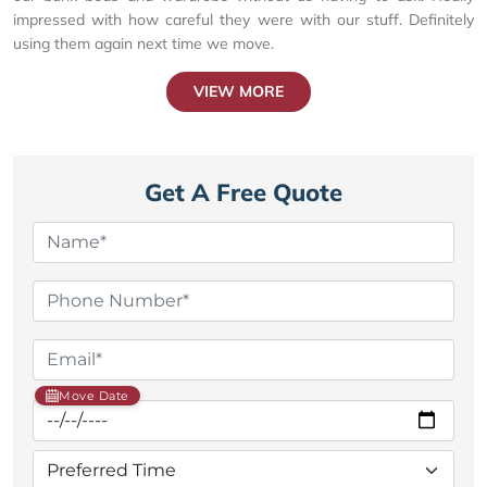
impressed with how careful they were with our stuff. Definitely
using them again next time we move.
VIEW MORE
Get A Free Quote
Move Date