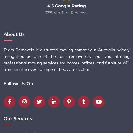
4.5 Google Rating
755 Verified Reviews
About Us
Team Removals is a trusted moving company in Australia, widely
recognized as one of the best removalists near you, offering
professional moving services for homes, offices, and furniture â€”
from small moves to large or heavy relocations.
Follow Us On
Our Services