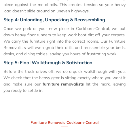
piece against the metal rails. This creates tension so your heavy
load doesn't slide around on uneven highways.
Step 4: Unloading, Unpacking & Reassembling
Once we park at your new place in Cockburn-Central, we put
down heavy floor runners to keep work boot dirt off your carpets.
We carry the furniture right into the correct rooms. Our Furniture
Removalists will even grab their drills and reassemble your beds,
desks, and dining tables, saving you hours of frustrating work.
Step 5: Final Walkthrough & Satisfaction
Before the truck drives off, we do a quick walkthrough with you.
We check that the heavy gear is sitting exactly where you want it
and make sure our
furniture removalists
hit the mark, leaving
you ready to settle in.
Furniture Removals Cockburn-Central