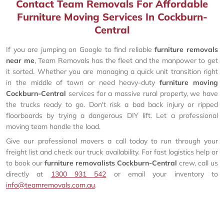
Contact Team Removals For Affordable
Furniture Moving Services In Cockburn-
Central
If you are jumping on Google to find reliable
furniture removals
near me
, Team Removals has the fleet and the manpower to get
it sorted. Whether you are managing a quick unit transition right
in the middle of town or need heavy-duty
furniture moving
Cockburn-Central
services for a massive rural property, we have
the trucks ready to go. Don't risk a bad back injury or ripped
floorboards by trying a dangerous DIY lift. Let a professional
moving team handle the load.
Give our professional movers a call today to run through your
freight list and check our truck availability. For fast logistics help or
to book our
furniture removalists Cockburn-Central
crew, call us
directly at
1300 931 542
or email your inventory to
info@teamremovals.com.au
.