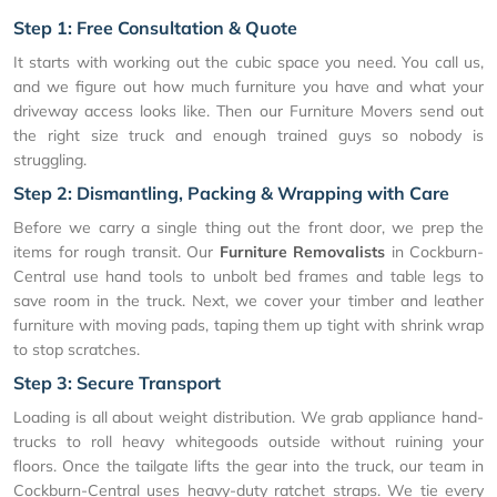
Step 1: Free Consultation & Quote
It starts with working out the cubic space you need. You call us,
and we figure out how much furniture you have and what your
driveway access looks like. Then our Furniture Movers send out
the right size truck and enough trained guys so nobody is
struggling.
Step 2: Dismantling, Packing & Wrapping with Care
Before we carry a single thing out the front door, we prep the
items for rough transit. Our
Furniture Removalists
in Cockburn-
Central use hand tools to unbolt bed frames and table legs to
save room in the truck. Next, we cover your timber and leather
furniture with moving pads, taping them up tight with shrink wrap
to stop scratches.
Step 3: Secure Transport
Loading is all about weight distribution. We grab appliance hand-
trucks to roll heavy whitegoods outside without ruining your
floors. Once the tailgate lifts the gear into the truck, our team in
Cockburn-Central uses heavy-duty ratchet straps. We tie every