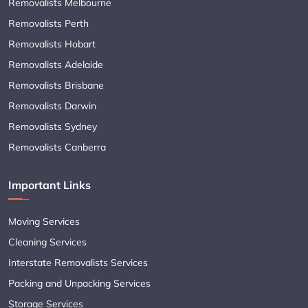
Removalists Melbourne
Removalists Perth
Removalists Hobart
Removalists Adelaide
Removalists Brisbane
Removalists Darwin
Removalists Sydney
Removalists Canberra
Important Links
Moving Services
Cleaning Services
Interstate Removalists Services
Packing and Unpacking Services
Storage Services