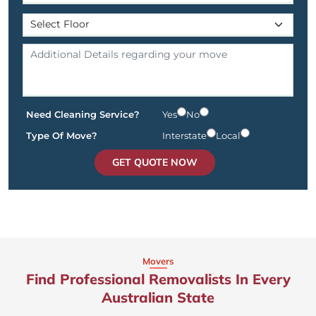
Need Cleaning Service?
Yes
No
Type Of Move?
Interstate
Local
GET QUOTE NOW
Movers
Find Professional Removalists In Every
Australian State