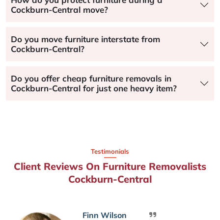
Cockburn-Central move?
Do you move furniture interstate from
Cockburn-Central?
Do you offer cheap furniture removals in
Cockburn-Central for just one heavy item?
Testimonials
Client Reviews On Furniture Removalists
Cockburn-Central
Finn Wilson