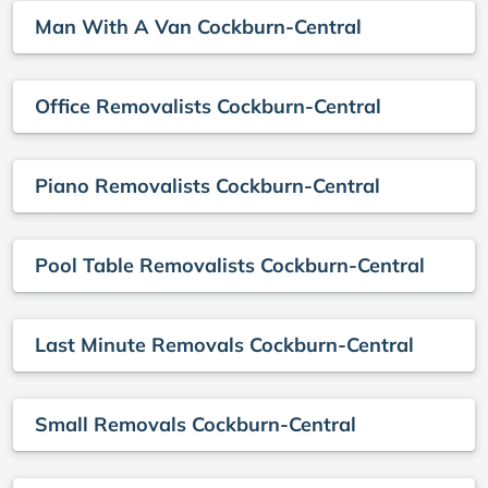
Man With A Van Cockburn-Central
Office Removalists Cockburn-Central
Piano Removalists Cockburn-Central
Pool Table Removalists Cockburn-Central
Last Minute Removals Cockburn-Central
Small Removals Cockburn-Central