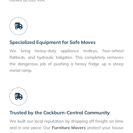
Specialized Equipment for Safe Moves
We bring heavy-duty appliance trolleys, four-wheel
flatbeds, and hydraulic tailgates. This completely removes
the dangerous job of pushing a heavy fridge up a steep
metal ramp.
Trusted by the Cockburn-Central Community
We built our local reputation by dropping off freight on time
and in one piece. Our
Furniture Movers
protect your house