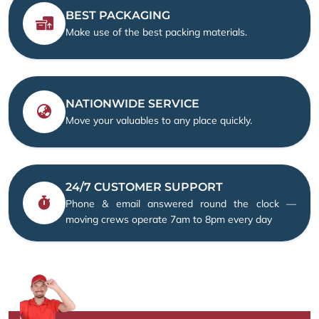
BEST PACKAGING
Make use of the best packing materials.
NATIONWIDE SERVICE
Move your valuables to any place quickly.
24/7 CUSTOMER SUPPORT
Phone & email answered round the clock —
moving crews operate 7am to 8pm every day