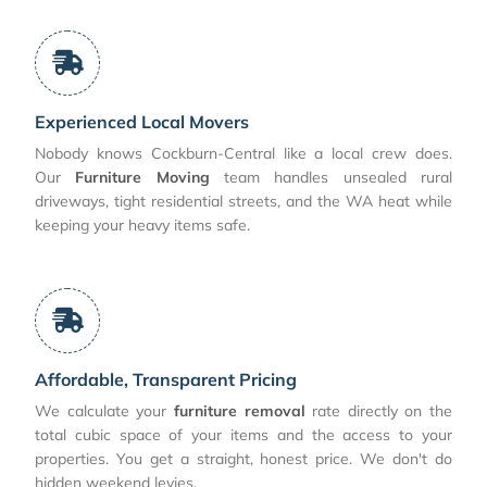
Experienced Local Movers
Nobody knows Cockburn-Central like a local crew does.
Our
Furniture Moving
team handles unsealed rural
driveways, tight residential streets, and the WA heat while
keeping your heavy items safe.
Affordable, Transparent Pricing
We calculate your
furniture removal
rate directly on the
total cubic space of your items and the access to your
properties. You get a straight, honest price. We don't do
hidden weekend levies.