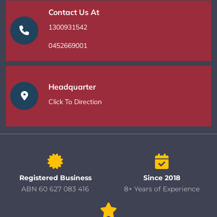
Contact Us At
1300931542
0452669001
Headquarter
Click To Direction
Registered Business
Since 2018
ABN 60 627 083 416
8+ Years of Experience