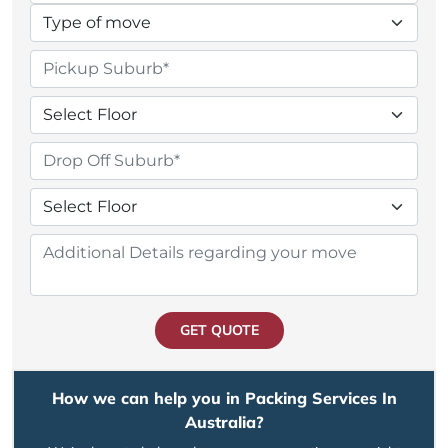
GET QUOTE
How we can help you in Packing Services In
Australia?