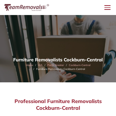
Furniture Removalists Cockburn-Central
Home
WA
Perth Greater
Cockburn-Central
Furniture Removalists Cockburn-Central
Professional Furniture Removalists
Cockburn-Central