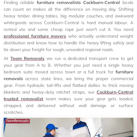
Finding reliable
furniture removalists Cockburn-Central
locals
can count on makes all the difference on moving day. Shifting
heavy timber dining tables, big modular couches, and awkward
whitegoods across Cockburn-Central is hard manual labour. A
rented ute and some cheap rope just won't cut it. You need
professional furniture movers
who actually understand weight
distribution and know how to handle the heavy lifting safely and
tie down your freight for rough, unsealed regional roads.
At
Team Removals
we run a dedicated transport crew to get
your gear from A to B. Whether you just need a single heavy
bedroom suite moved across town or a full truck for
furniture
removals
across state lines, we bring the proper commercial
gear. From hydraulic tail-lifts and flatbed dollies to thick moving
blankets and heavy-duty ratchet straps, our
Cockburn-Central
trusted removalist
team makes sure your gear gets loaded,
strapped, and delivered without wall damage or surface
scratches.