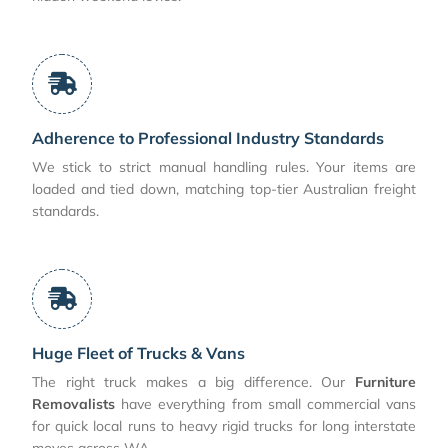
Adherence to Professional Industry Standards
We stick to strict manual handling rules. Your items are
loaded and tied down, matching top-tier Australian freight
standards.
Huge Fleet of Trucks & Vans
The right truck makes a big difference. Our
Furniture
Removalists
have everything from small commercial vans
for quick local runs to heavy rigid trucks for long interstate
moves across WA.