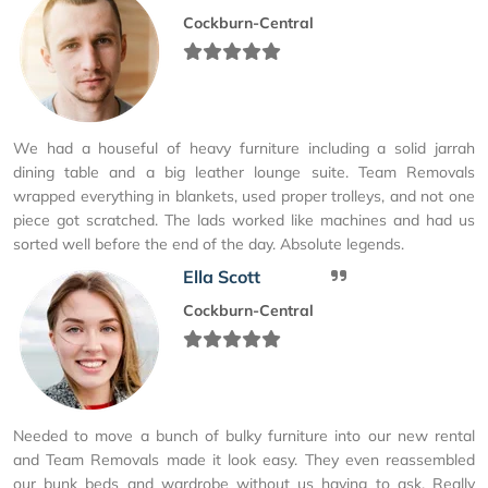
Cockburn-Central
We had a houseful of heavy furniture including a solid jarrah
dining table and a big leather lounge suite. Team Removals
wrapped everything in blankets, used proper trolleys, and not one
piece got scratched. The lads worked like machines and had us
sorted well before the end of the day. Absolute legends.
Ella Scott
Cockburn-Central
Needed to move a bunch of bulky furniture into our new rental
and Team Removals made it look easy. They even reassembled
our bunk beds and wardrobe without us having to ask. Really