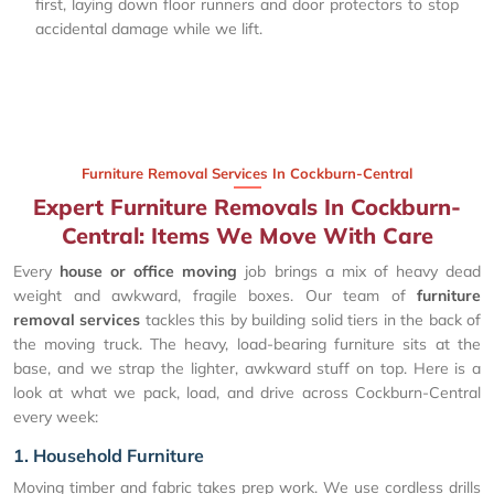
first, laying down floor runners and door protectors to stop
accidental damage while we lift.
Furniture Removal Services In Cockburn-Central
Expert Furniture Removals In Cockburn-
Central: Items We Move With Care
Every
house or office moving
job brings a mix of heavy dead
weight and awkward, fragile boxes. Our team of
furniture
removal services
tackles this by building solid tiers in the back of
the moving truck. The heavy, load-bearing furniture sits at the
base, and we strap the lighter, awkward stuff on top. Here is a
look at what we pack, load, and drive across Cockburn-Central
every week:
1. Household Furniture
Moving timber and fabric takes prep work. We use cordless drills