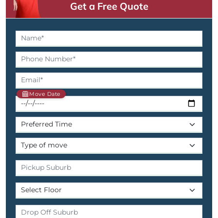
Get a Free Quote
Move Date