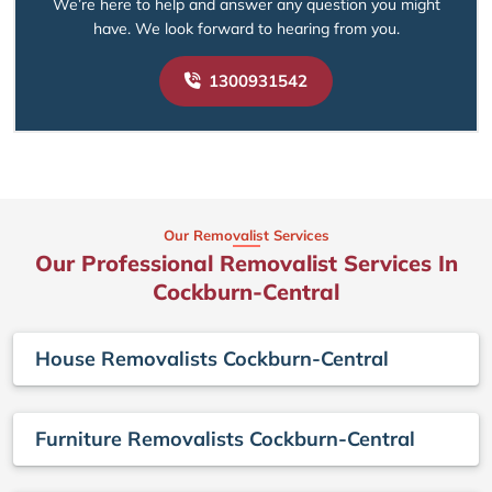
We’re here to help and answer any question you might
have. We look forward to hearing from you.
1300931542
Our Removalist Services
Our Professional Removalist Services In
Cockburn-Central
House Removalists Cockburn-Central
Furniture Removalists Cockburn-Central