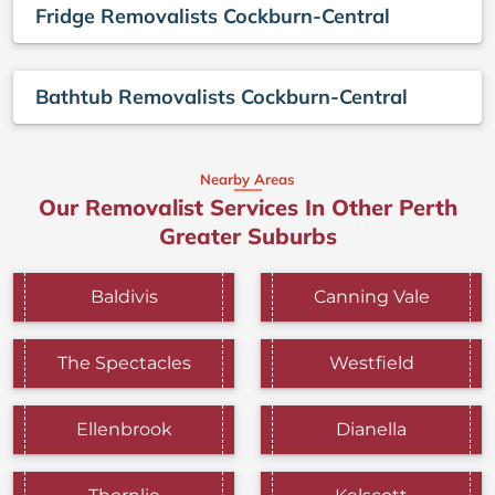
Fridge Removalists Cockburn-Central
Bathtub Removalists Cockburn-Central
Nearby Areas
Our Removalist Services In Other Perth
Greater Suburbs
Baldivis
Canning Vale
The Spectacles
Westfield
Ellenbrook
Dianella