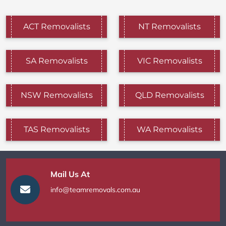
ACT Removalists
NT Removalists
SA Removalists
VIC Removalists
NSW Removalists
QLD Removalists
TAS Removalists
WA Removalists
Mail Us At
info@teamremovals.com.au