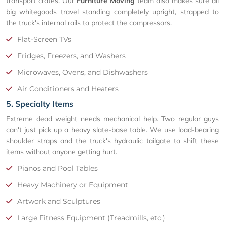
transport crates. Our
Furniture Moving
team also makes sure all
big whitegoods travel standing completely upright, strapped to
the truck's internal rails to protect the compressors.
Flat-Screen TVs
Fridges, Freezers, and Washers
Microwaves, Ovens, and Dishwashers
Air Conditioners and Heaters
5. Specialty Items
Extreme dead weight needs mechanical help. Two regular guys
can't just pick up a heavy slate-base table. We use load-bearing
shoulder straps and the truck's hydraulic tailgate to shift these
items without anyone getting hurt.
Pianos and Pool Tables
Heavy Machinery or Equipment
Artwork and Sculptures
Large Fitness Equipment (Treadmills, etc.)