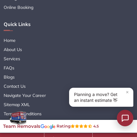
Online Booking
Quick Links
Home
About Us
Services
FAQs
Blogs
Contact Us
Navigate Your Career
Sitemap XML
Terms & Conditions
Privacy Policy
Team Removals
Rating
4.5