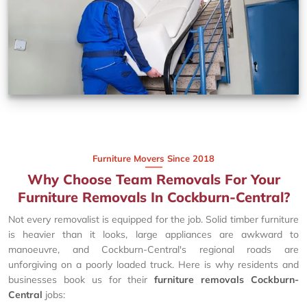
Furniture Movers Since 2018
Why Choose Team Removals For Your
Furniture Removals In Cockburn-Central?
Not every removalist is equipped for the job. Solid timber furniture
is heavier than it looks, large appliances are awkward to
manoeuvre, and Cockburn-Central's regional roads are
unforgiving on a poorly loaded truck. Here is why residents and
businesses book us for their
furniture removals Cockburn-
Central
jobs: