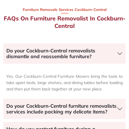
Furniture Removals Services Cockburn-Central
FAQs On Furniture Removalist In Cockburn-
Central
Do your Cockburn-Central removalists
dismantle and reassemble furniture?
Yes. Our Cockburn-Central Furniture Movers bring the tools to
take apart beds, large shelves, and dining tables before loading
and then put them back together at your new place.
Do your Cockburn-Central furniture removalists
services include packing my delicate items?
How do you protect furniture during a