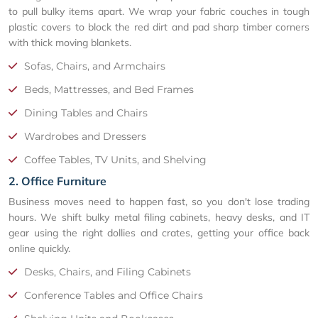
to pull bulky items apart. We wrap your fabric couches in tough
plastic covers to block the red dirt and pad sharp timber corners
with thick moving blankets.
Sofas, Chairs, and Armchairs
Beds, Mattresses, and Bed Frames
Dining Tables and Chairs
Wardrobes and Dressers
Coffee Tables, TV Units, and Shelving
2. Office Furniture
Business moves need to happen fast, so you don't lose trading
hours. We shift bulky metal filing cabinets, heavy desks, and IT
gear using the right dollies and crates, getting your office back
online quickly.
Desks, Chairs, and Filing Cabinets
Conference Tables and Office Chairs