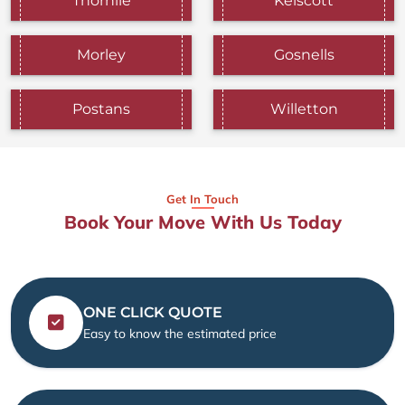
Thornlie
Kelscott
Morley
Gosnells
Postans
Willetton
Get In Touch
Book Your Move With Us Today
ONE CLICK QUOTE
Easy to know the estimated price