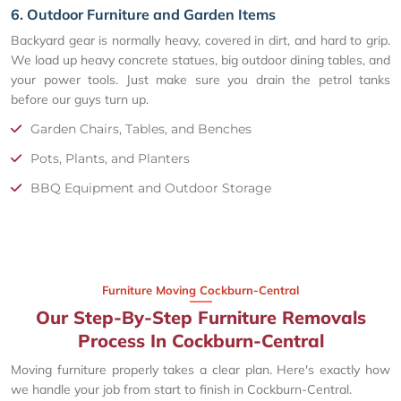
6. Outdoor Furniture and Garden Items
Backyard gear is normally heavy, covered in dirt, and hard to grip.
We load up heavy concrete statues, big outdoor dining tables, and
your power tools. Just make sure you drain the petrol tanks
before our guys turn up.
Garden Chairs, Tables, and Benches
Pots, Plants, and Planters
BBQ Equipment and Outdoor Storage
Furniture Moving Cockburn-Central
Our Step-By-Step Furniture Removals
Process In Cockburn-Central
Moving furniture properly takes a clear plan. Here's exactly how
we handle your job from start to finish in Cockburn-Central.