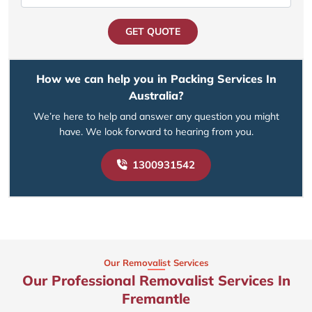
GET QUOTE
How we can help you in Packing Services In
Australia?
We’re here to help and answer any question you might
have. We look forward to hearing from you.
1300931542
Our Removalist Services
Our Professional Removalist Services In
Fremantle