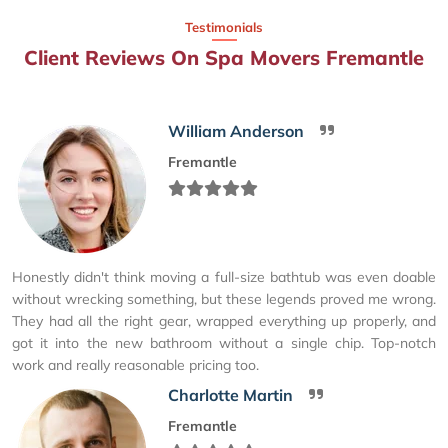
Testimonials
Client Reviews On Spa Movers Fremantle
William Anderson
Fremantle
Honestly didn't think moving a full-size bathtub was even doable
without wrecking something, but these legends proved me wrong.
They had all the right gear, wrapped everything up properly, and
got it into the new bathroom without a single chip. Top-notch
work and really reasonable pricing too.
Charlotte Martin
Fremantle