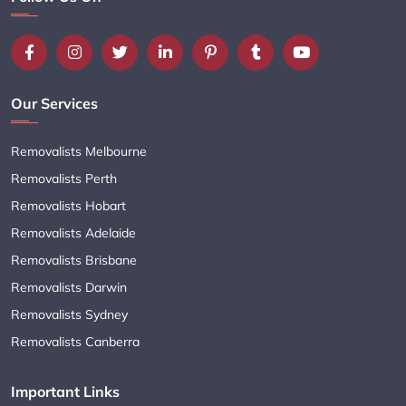
Our Services
Removalists Melbourne
Removalists Perth
Removalists Hobart
Removalists Adelaide
Removalists Brisbane
Removalists Darwin
Removalists Sydney
Removalists Canberra
Important Links