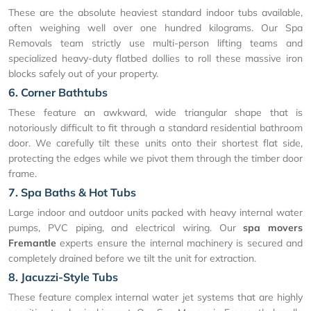
These are the absolute heaviest standard indoor tubs available,
often weighing well over one hundred kilograms. Our Spa
Removals team strictly use multi-person lifting teams and
specialized heavy-duty flatbed dollies to roll these massive iron
blocks safely out of your property.
6. Corner Bathtubs
These feature an awkward, wide triangular shape that is
notoriously difficult to fit through a standard residential bathroom
door. We carefully tilt these units onto their shortest flat side,
protecting the edges while we pivot them through the timber door
frame.
7. Spa Baths & Hot Tubs
Large indoor and outdoor units packed with heavy internal water
pumps, PVC piping, and electrical wiring. Our
spa movers
Fremantle
experts ensure the internal machinery is secured and
completely drained before we tilt the unit for extraction.
8. Jacuzzi-Style Tubs
These feature complex internal water jet systems that are highly