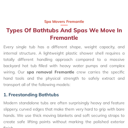
Spa Movers Fremantle
Types Of Bathtubs And Spas We Move In
Fremantle
Every single tub has a different shape, weight capacity, and
internal structure. A lightweight plastic shower shell requires a
totally different handling approach compared to a massive
backyard hot tub filled with heavy water pumps and complex
wiring. Our
spa removal Fremantle
crew carries the specific
hand tools and the physical strength to safely extract and
transport all of the following models:
1. Freestanding Bathtubs
Modern standalone tubs are often surprisingly heavy and feature
slippery, curved edges that make them very hard to grip with bare
hands. We use thick moving blankets and soft securing straps to
create safe lifting points without marking the polished exterior
finish.