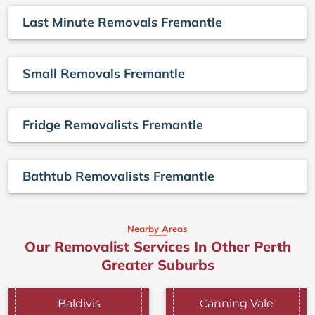
Last Minute Removals Fremantle
Small Removals Fremantle
Fridge Removalists Fremantle
Bathtub Removalists Fremantle
Nearby Areas
Our Removalist Services In Other Perth
Greater Suburbs
Baldivis
Canning Vale