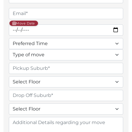
Move Date