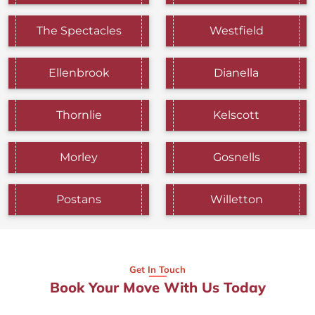
The Spectacles
Westfield
Ellenbrook
Dianella
Thornlie
Kelscott
Morley
Gosnells
Postans
Willetton
Get In Touch
Book Your Move With Us Today