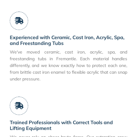
Experienced with Ceramic, Cast Iron, Acrylic, Spa,
and Freestanding Tubs
We've moved ceramic, cast iron, acrylic, spa, and
freestanding tubs in Fremantle. Each material handles
differently, and we know exactly how to protect each one,
from brittle cast iron enamel to flexible acrylic that can snap
under pressure.
Trained Professionals with Correct Tools and
Lifting Equipment
We never rely on sheer brute force. Our extraction crew