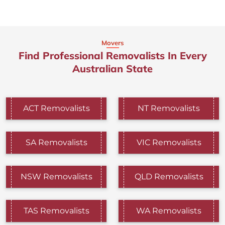
Movers
Find Professional Removalists In Every
Australian State
ACT Removalists
NT Removalists
SA Removalists
VIC Removalists
NSW Removalists
QLD Removalists
TAS Removalists
WA Removalists