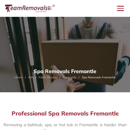
Spa Removals Fremantle
Home
WA
Perth Greater
Fremantle
Spa Removals Fremantle
Professional Spa Removals Fremantle
Removing a bathtub, spa, or hot tub in Fremantle is harder than