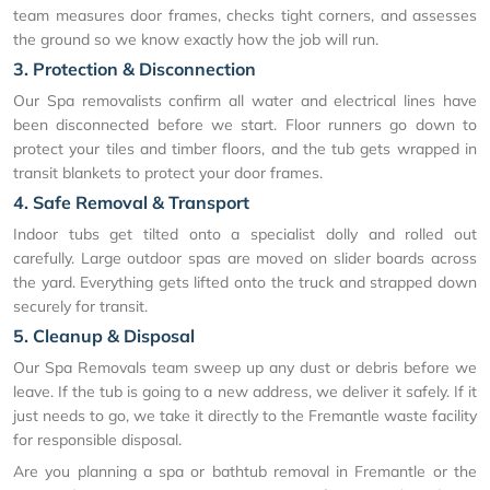
team measures door frames, checks tight corners, and assesses
the ground so we know exactly how the job will run.
3. Protection & Disconnection
Our Spa removalists confirm all water and electrical lines have
been disconnected before we start. Floor runners go down to
protect your tiles and timber floors, and the tub gets wrapped in
transit blankets to protect your door frames.
4. Safe Removal & Transport
Indoor tubs get tilted onto a specialist dolly and rolled out
carefully. Large outdoor spas are moved on slider boards across
the yard. Everything gets lifted onto the truck and strapped down
securely for transit.
5. Cleanup & Disposal
Our Spa Removals team sweep up any dust or debris before we
leave. If the tub is going to a new address, we deliver it safely. If it
just needs to go, we take it directly to the Fremantle waste facility
for responsible disposal.
Are you planning a spa or bathtub removal in Fremantle or the