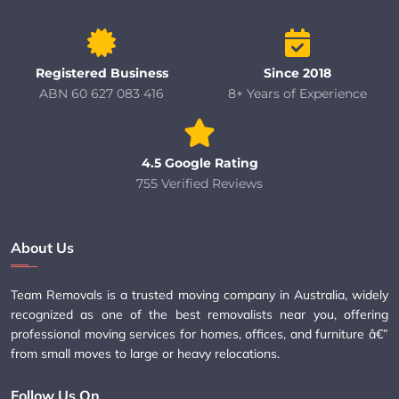
Registered Business
Since 2018
ABN 60 627 083 416
8+ Years of Experience
4.5 Google Rating
755 Verified Reviews
About Us
Team Removals is a trusted moving company in Australia, widely
recognized as one of the best removalists near you, offering
professional moving services for homes, offices, and furniture â€”
from small moves to large or heavy relocations.
Follow Us On