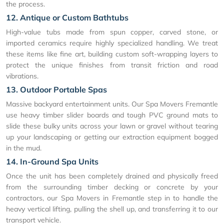
the process.
12. Antique or Custom Bathtubs
High-value tubs made from spun copper, carved stone, or
imported ceramics require highly specialized handling. We treat
these items like fine art, building custom soft-wrapping layers to
protect the unique finishes from transit friction and road
vibrations.
13. Outdoor Portable Spas
Massive backyard entertainment units. Our Spa Movers Fremantle
use heavy timber slider boards and tough PVC ground mats to
slide these bulky units across your lawn or gravel without tearing
up your landscaping or getting our extraction equipment bogged
in the mud.
14. In-Ground Spa Units
Once the unit has been completely drained and physically freed
from the surrounding timber decking or concrete by your
contractors, our Spa Movers in Fremantle step in to handle the
heavy vertical lifting, pulling the shell up, and transferring it to our
transport vehicle.