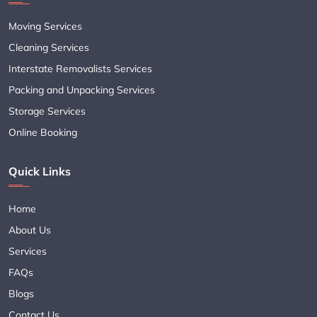
Moving Services
Cleaning Services
Interstate Removalists Services
Packing and Unpacking Services
Storage Services
Online Booking
Quick Links
Home
About Us
Services
FAQs
Blogs
Contact Us