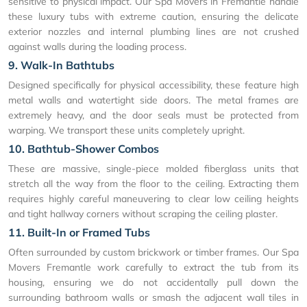
sensitive to physical impact. Our Spa Movers in Fremantle handle
these luxury tubs with extreme caution, ensuring the delicate
exterior nozzles and internal plumbing lines are not crushed
against walls during the loading process.
9. Walk-In Bathtubs
Designed specifically for physical accessibility, these feature high
metal walls and watertight side doors. The metal frames are
extremely heavy, and the door seals must be protected from
warping. We transport these units completely upright.
10. Bathtub-Shower Combos
These are massive, single-piece molded fiberglass units that
stretch all the way from the floor to the ceiling. Extracting them
requires highly careful maneuvering to clear low ceiling heights
and tight hallway corners without scraping the ceiling plaster.
11. Built-In or Framed Tubs
Often surrounded by custom brickwork or timber frames. Our Spa
Movers Fremantle work carefully to extract the tub from its
housing, ensuring we do not accidentally pull down the
surrounding bathroom walls or smash the adjacent wall tiles in