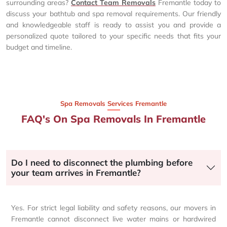
surrounding areas?
Contact Team Removals
Fremantle today to
discuss your bathtub and spa removal requirements. Our friendly
and knowledgeable staff is ready to assist you and provide a
personalized quote tailored to your specific needs that fits your
budget and timeline.
Spa Removals Services Fremantle
FAQ's On Spa Removals In Fremantle
Do I need to disconnect the plumbing before
your team arrives in Fremantle?
Yes. For strict legal liability and safety reasons, our movers in
Fremantle cannot disconnect live water mains or hardwired