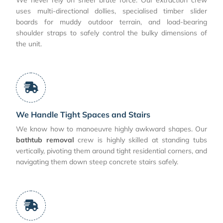
uses multi-directional dollies, specialised timber slider
boards for muddy outdoor terrain, and load-bearing
shoulder straps to safely control the bulky dimensions of
the unit.
We Handle Tight Spaces and Stairs
We know how to manoeuvre highly awkward shapes. Our
bathtub removal
crew is highly skilled at standing tubs
vertically, pivoting them around tight residential corners, and
navigating them down steep concrete stairs safely.