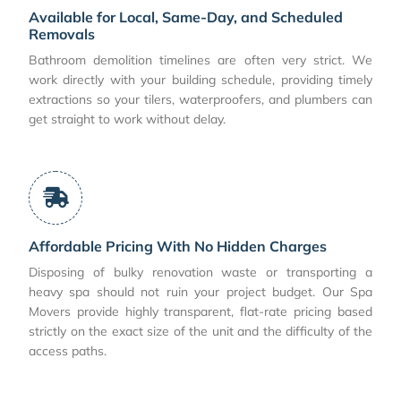
Available for Local, Same-Day, and Scheduled
Removals
Bathroom demolition timelines are often very strict. We
work directly with your building schedule, providing timely
extractions so your tilers, waterproofers, and plumbers can
get straight to work without delay.
Affordable Pricing With No Hidden Charges
Disposing of bulky renovation waste or transporting a
heavy spa should not ruin your project budget. Our Spa
Movers provide highly transparent, flat-rate pricing based
strictly on the exact size of the unit and the difficulty of the
access paths.