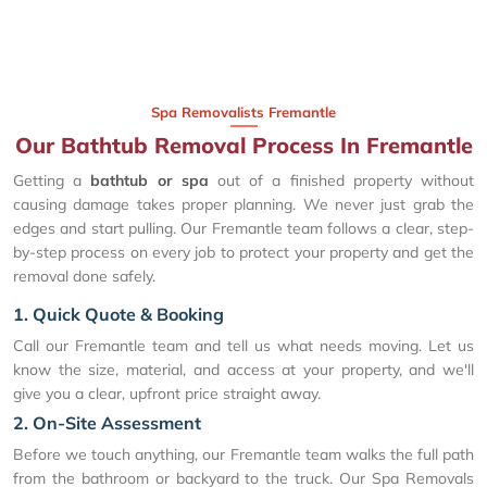
Spa Removalists Fremantle
Our Bathtub Removal Process In Fremantle
Getting a
bathtub or spa
out of a finished property without
causing damage takes proper planning. We never just grab the
edges and start pulling. Our Fremantle team follows a clear, step-
by-step process on every job to protect your property and get the
removal done safely.
1. Quick Quote & Booking
Call our Fremantle team and tell us what needs moving. Let us
know the size, material, and access at your property, and we'll
give you a clear, upfront price straight away.
2. On-Site Assessment
Before we touch anything, our Fremantle team walks the full path
from the bathroom or backyard to the truck. Our Spa Removals