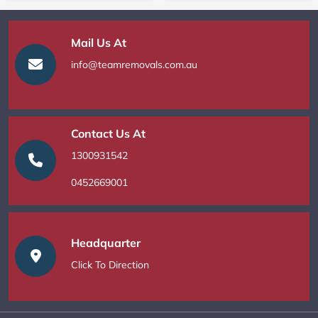
Mail Us At
info@teamremovals.com.au
Contact Us At
1300931542
0452669001
Headquarter
Click To Direction