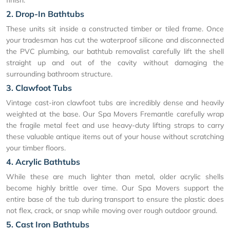
2. Drop-In Bathtubs
These units sit inside a constructed timber or tiled frame. Once
your tradesman has cut the waterproof silicone and disconnected
the PVC plumbing, our bathtub removalist carefully lift the shell
straight up and out of the cavity without damaging the
surrounding bathroom structure.
3. Clawfoot Tubs
Vintage cast-iron clawfoot tubs are incredibly dense and heavily
weighted at the base. Our Spa Movers Fremantle carefully wrap
the fragile metal feet and use heavy-duty lifting straps to carry
these valuable antique items out of your house without scratching
your timber floors.
4. Acrylic Bathtubs
While these are much lighter than metal, older acrylic shells
become highly brittle over time. Our Spa Movers support the
entire base of the tub during transport to ensure the plastic does
not flex, crack, or snap while moving over rough outdoor ground.
5. Cast Iron Bathtubs