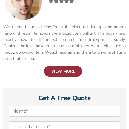
We needed our old clawfoot tub relocated during a bathroom
reno and Team Removals were absolutely brilliant. The boys knew
exactly how to disconnect, protect, and transport it safely.
Couldn't believe how quick and careful they were with such a
heavy, awkward item. Would recommend them to anyone shifting
a bathtub or spa.
VIEW MORE
Get A Free Quote