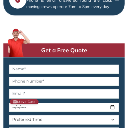
Phone & email answered round the clock —
moving crews operate 7am to 8pm every day
Get a Free Quote
Move Date