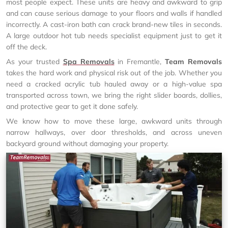
most people expect. These units are heavy and awkward to grip
and can cause serious damage to your floors and walls if handled
incorrectly. A cast-iron bath can crack brand-new tiles in seconds.
A large outdoor hot tub needs specialist equipment just to get it
off the deck.
As your trusted
Spa Removals
in Fremantle,
Team Removals
takes the hard work and physical risk out of the job. Whether you
need a cracked acrylic tub hauled away or a high-value spa
transported across town, we bring the right slider boards, dollies,
and protective gear to get it done safely.
We know how to move these large, awkward units through
narrow hallways, over door thresholds, and across uneven
backyard ground without damaging your property.