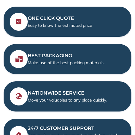
ONE CLICK QUOTE
Easy to know the estimated price
BEST PACKAGING
Make use of the best packing materials.
NATIONWIDE SERVICE
Move your valuables to any place quickly.
24/7 CUSTOMER SUPPORT