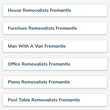
House Removalists Fremantle
Furniture Removalists Fremantle
Man With A Van Fremantle
Office Removalists Fremantle
Piano Removalists Fremantle
Pool Table Removalists Fremantle