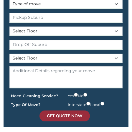
Need Cleaning Service?
Yes
No
Type Of Move?
Interstate
Local
GET QUOTE NOW