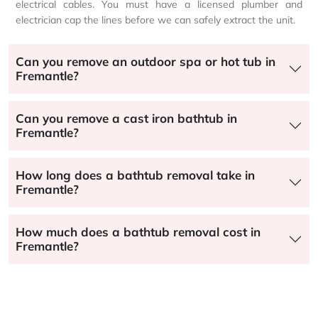
electrical cables. You must have a licensed plumber and
electrician cap the lines before we can safely extract the unit.
Can you remove an outdoor spa or hot tub in
Fremantle?
Can you remove a cast iron bathtub in
Fremantle?
How long does a bathtub removal take in
Fremantle?
How much does a bathtub removal cost in
Fremantle?