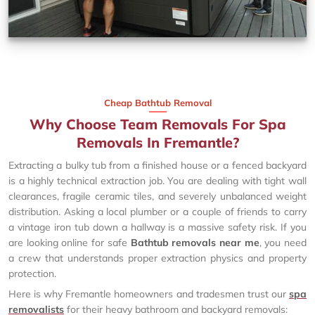
Cheap Bathtub Removal
Why Choose Team Removals For Spa
Removals In Fremantle?
Extracting a bulky tub from a finished house or a fenced backyard
is a highly technical extraction job. You are dealing with tight wall
clearances, fragile ceramic tiles, and severely unbalanced weight
distribution. Asking a local plumber or a couple of friends to carry
a vintage iron tub down a hallway is a massive safety risk. If you
are looking online for safe
Bathtub removals near me
, you need
a crew that understands proper extraction physics and property
protection.
Here is why Fremantle homeowners and tradesmen trust our
spa
removalists
for their heavy bathroom and backyard removals: