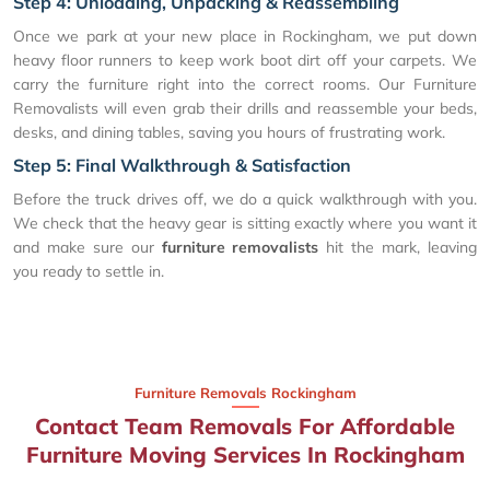
Step 4: Unloading, Unpacking & Reassembling
Once we park at your new place in Rockingham, we put down
heavy floor runners to keep work boot dirt off your carpets. We
carry the furniture right into the correct rooms. Our Furniture
Removalists will even grab their drills and reassemble your beds,
desks, and dining tables, saving you hours of frustrating work.
Step 5: Final Walkthrough & Satisfaction
Before the truck drives off, we do a quick walkthrough with you.
We check that the heavy gear is sitting exactly where you want it
and make sure our
furniture removalists
hit the mark, leaving
you ready to settle in.
Furniture Removals Rockingham
Contact Team Removals For Affordable
Furniture Moving Services In Rockingham