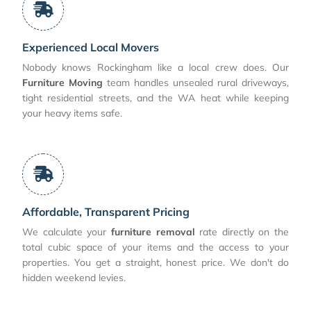
Experienced Local Movers
Nobody knows Rockingham like a local crew does. Our
Furniture Moving
team handles unsealed rural driveways,
tight residential streets, and the WA heat while keeping
your heavy items safe.
Affordable, Transparent Pricing
We calculate your
furniture removal
rate directly on the
total cubic space of your items and the access to your
properties. You get a straight, honest price. We don't do
hidden weekend levies.