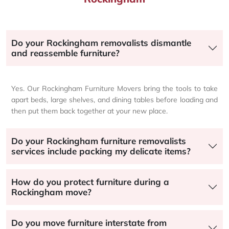
Do your Rockingham removalists dismantle
and reassemble furniture?
Yes. Our Rockingham Furniture Movers bring the tools to take
apart beds, large shelves, and dining tables before loading and
then put them back together at your new place.
Do your Rockingham furniture removalists
services include packing my delicate items?
How do you protect furniture during a
Rockingham move?
Do you move furniture interstate from