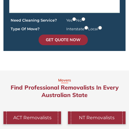
Need Cleaning Service?
Yes
No
Type Of Move?
Interstate
Local
GET QUOTE NOW
Movers
Find Professional Removalists In Every
Australian State
ACT Removalists
NT Removalists