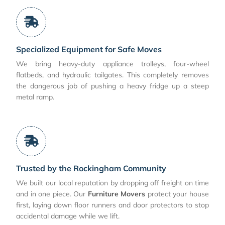
Specialized Equipment for Safe Moves
We bring heavy-duty appliance trolleys, four-wheel
flatbeds, and hydraulic tailgates. This completely removes
the dangerous job of pushing a heavy fridge up a steep
metal ramp.
Trusted by the Rockingham Community
We built our local reputation by dropping off freight on time
and in one piece. Our
Furniture Movers
protect your house
first, laying down floor runners and door protectors to stop
accidental damage while we lift.