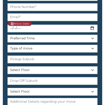
Move Date