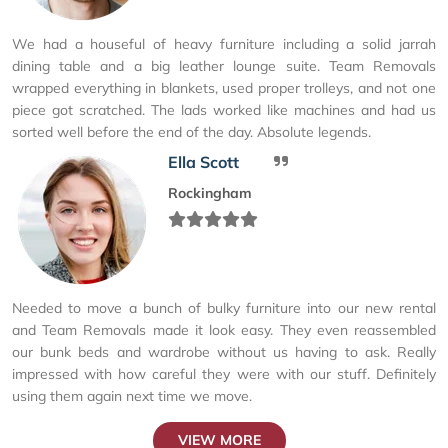
We had a houseful of heavy furniture including a solid jarrah
dining table and a big leather lounge suite. Team Removals
wrapped everything in blankets, used proper trolleys, and not one
piece got scratched. The lads worked like machines and had us
sorted well before the end of the day. Absolute legends.
Ella Scott
Rockingham
Needed to move a bunch of bulky furniture into our new rental
and Team Removals made it look easy. They even reassembled
our bunk beds and wardrobe without us having to ask. Really
impressed with how careful they were with our stuff. Definitely
using them again next time we move.
VIEW MORE