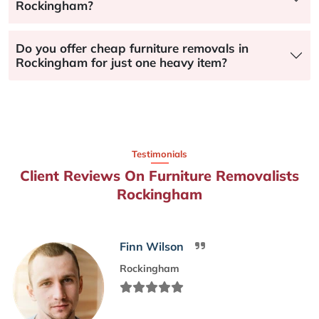
Rockingham?
Do you offer cheap furniture removals in
Rockingham for just one heavy item?
Testimonials
Client Reviews On Furniture Removalists
Rockingham
Finn Wilson
Rockingham