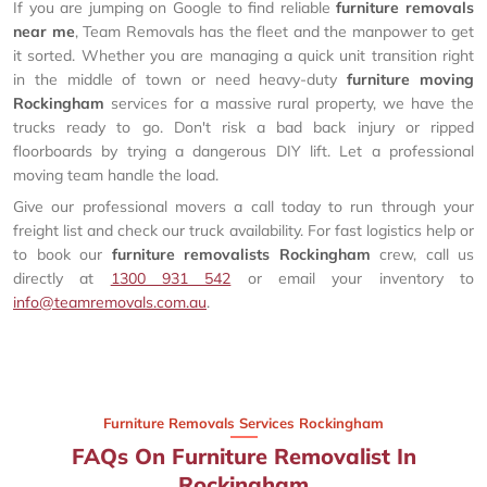
If you are jumping on Google to find reliable
furniture removals
near me
, Team Removals has the fleet and the manpower to get
it sorted. Whether you are managing a quick unit transition right
in the middle of town or need heavy-duty
furniture moving
Rockingham
services for a massive rural property, we have the
trucks ready to go. Don't risk a bad back injury or ripped
floorboards by trying a dangerous DIY lift. Let a professional
moving team handle the load.
Give our professional movers a call today to run through your
freight list and check our truck availability. For fast logistics help or
to book our
furniture removalists Rockingham
crew, call us
directly at
1300 931 542
or email your inventory to
info@teamremovals.com.au
.
Furniture Removals Services Rockingham
FAQs On Furniture Removalist In
Rockingham