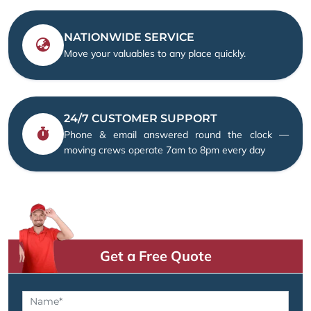
NATIONWIDE SERVICE
Move your valuables to any place quickly.
24/7 CUSTOMER SUPPORT
Phone & email answered round the clock —
moving crews operate 7am to 8pm every day
Get a Free Quote