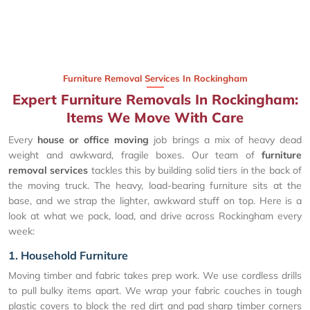
Furniture Removal Services In Rockingham
Expert Furniture Removals In Rockingham:
Items We Move With Care
Every
house or office moving
job brings a mix of heavy dead
weight and awkward, fragile boxes. Our team of
furniture
removal services
tackles this by building solid tiers in the back of
the moving truck. The heavy, load-bearing furniture sits at the
base, and we strap the lighter, awkward stuff on top. Here is a
look at what we pack, load, and drive across Rockingham every
week:
1. Household Furniture
Moving timber and fabric takes prep work. We use cordless drills
to pull bulky items apart. We wrap your fabric couches in tough
plastic covers to block the red dirt and pad sharp timber corners