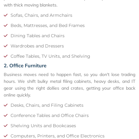
with thick moving blankets.
Sofas, Chairs, and Armchairs
Beds, Mattresses, and Bed Frames
Dining Tables and Chairs
Wardrobes and Dressers
Coffee Tables, TV Units, and Shelving
2. Office Furniture
Business moves need to happen fast, so you don't lose trading
hours. We shift bulky metal filing cabinets, heavy desks, and IT
gear using the right dollies and crates, getting your office back
online quickly.
Desks, Chairs, and Filing Cabinets
Conference Tables and Office Chairs
Shelving Units and Bookcases
Computers, Printers, and Office Electronics