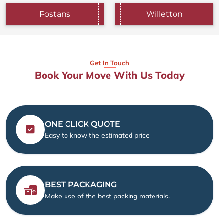
Postans
Willetton
Get In Touch
Book Your Move With Us Today
ONE CLICK QUOTE
Easy to know the estimated price
BEST PACKAGING
Make use of the best packing materials.