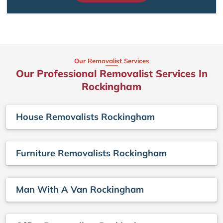
Our Removalist Services
Our Professional Removalist Services In
Rockingham
House Removalists Rockingham
Furniture Removalists Rockingham
Man With A Van Rockingham