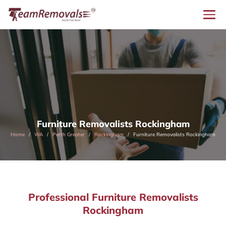
Furniture Removalists Rockingham
Home
WA
Perth Greater
Rockingham
Furniture Removalists Rockingham
Professional Furniture Removalists
Rockingham