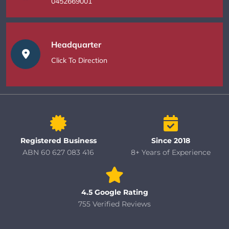
0452669001
Headquarter
Click To Direction
Registered Business
Since 2018
ABN 60 627 083 416
8+ Years of Experience
4.5 Google Rating
755 Verified Reviews