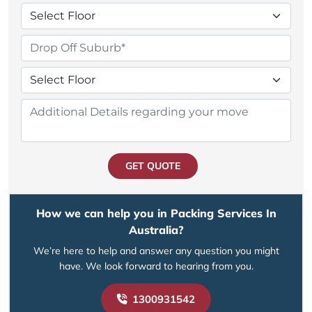
GET QUOTE
How we can help you in Packing Services In
Australia?
We’re here to help and answer any question you might
have. We look forward to hearing from you.
1300931542