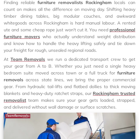
Finding reliable
furniture removalists Rockingham
locals can
count on makes all the difference on moving day. Shifting heavy
timber dining tables, big modular couches, and awkward
whitegoods across Rockingham is hard manual labour. A rented
ute and some cheap rope just won't cut it. You need
professional
furniture movers
who actually understand weight distribution
and know how to handle the heavy lifting safely and tie down
your freight for rough, unsealed regional roads.
At
Team Removals
we run a dedicated transport crew to get
your gear from A to B. Whether you just need a single heavy
bedroom suite moved across town or a full truck for
furniture
removals
across state lines, we bring the proper commercial
gear. From hydraulic tail-lifts and flatbed dollies to thick moving
blankets and heavy-duty ratchet straps, our
Rockingham trusted
removalist
team makes sure your gear gets loaded, strapped,
and delivered without wall damage or surface scratches.