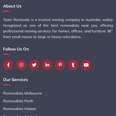
About Us
Team Removals is a trusted moving company in Australia, widely
recognized as one of the best removalists near you, offering
professional moving services for homes, offices, and furniture â€”
from small moves to large or heavy relocations.
Follow Us On
Our Services
Removalists Melbourne
Removalists Perth
Removalists Hobart