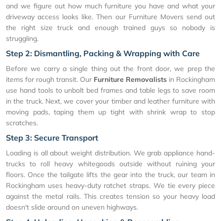
and we figure out how much furniture you have and what your
driveway access looks like. Then our Furniture Movers send out
the right size truck and enough trained guys so nobody is
struggling.
Step 2: Dismantling, Packing & Wrapping with Care
Before we carry a single thing out the front door, we prep the
items for rough transit. Our
Furniture Removalists
in Rockingham
use hand tools to unbolt bed frames and table legs to save room
in the truck. Next, we cover your timber and leather furniture with
moving pads, taping them up tight with shrink wrap to stop
scratches.
Step 3: Secure Transport
Loading is all about weight distribution. We grab appliance hand-
trucks to roll heavy whitegoods outside without ruining your
floors. Once the tailgate lifts the gear into the truck, our team in
Rockingham uses heavy-duty ratchet straps. We tie every piece
against the metal rails. This creates tension so your heavy load
doesn't slide around on uneven highways.