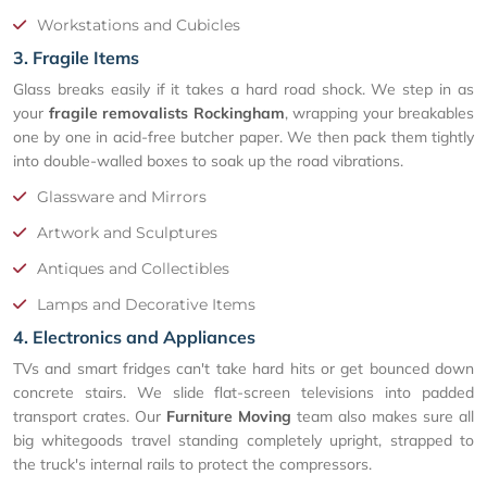
Workstations and Cubicles
3. Fragile Items
Glass breaks easily if it takes a hard road shock. We step in as
your
fragile removalists Rockingham
, wrapping your breakables
one by one in acid-free butcher paper. We then pack them tightly
into double-walled boxes to soak up the road vibrations.
Glassware and Mirrors
Artwork and Sculptures
Antiques and Collectibles
Lamps and Decorative Items
4. Electronics and Appliances
TVs and smart fridges can't take hard hits or get bounced down
concrete stairs. We slide flat-screen televisions into padded
transport crates. Our
Furniture Moving
team also makes sure all
big whitegoods travel standing completely upright, strapped to
the truck's internal rails to protect the compressors.