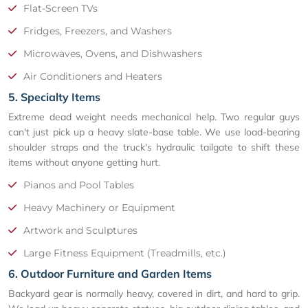
Flat-Screen TVs
Fridges, Freezers, and Washers
Microwaves, Ovens, and Dishwashers
Air Conditioners and Heaters
5. Specialty Items
Extreme dead weight needs mechanical help. Two regular guys
can't just pick up a heavy slate-base table. We use load-bearing
shoulder straps and the truck's hydraulic tailgate to shift these
items without anyone getting hurt.
Pianos and Pool Tables
Heavy Machinery or Equipment
Artwork and Sculptures
Large Fitness Equipment (Treadmills, etc.)
6. Outdoor Furniture and Garden Items
Backyard gear is normally heavy, covered in dirt, and hard to grip.