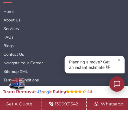
Home
About Us
Services
FAQs
Blogs
Contact Us
Navigate Your Career
Sitemap XML
Terms & Conditions
Privacy Policy
Team Removals
Rating
4.5
Get A Quote
1300931542
Whatsapp
Copyright© 2018 - 2026 TEAM REMOVALS AUSTRALIA PTY LTD
( ABN 60627083416 ) | All Rights Reserved.