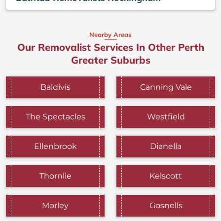
Nearby Areas
Our Removalist Services In Other Perth
Greater Suburbs
Baldivis
Canning Vale
The Spectacles
Westfield
Ellenbrook
Dianella
Thornlie
Kelscott
Morley
Gosnells