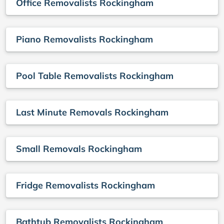
Office Removalists Rockingham
Piano Removalists Rockingham
Pool Table Removalists Rockingham
Last Minute Removals Rockingham
Small Removals Rockingham
Fridge Removalists Rockingham
Bathtub Removalists Rockingham