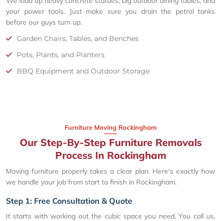
We load up heavy concrete statues, big outdoor dining tables, and
your power tools. Just make sure you drain the petrol tanks
before our guys turn up.
Garden Chairs, Tables, and Benches
Pots, Plants, and Planters
BBQ Equipment and Outdoor Storage
Furniture Moving Rockingham
Our Step-By-Step Furniture Removals
Process In Rockingham
Moving furniture properly takes a clear plan. Here's exactly how
we handle your job from start to finish in Rockingham.
Step 1: Free Consultation & Quote
It starts with working out the cubic space you need. You call us,