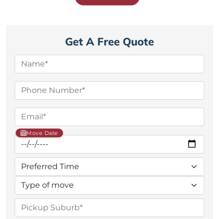
Get A Free Quote
Move Date