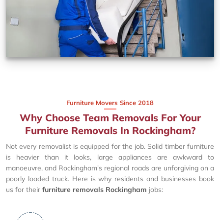
Furniture Movers Since 2018
Why Choose Team Removals For Your
Furniture Removals In Rockingham?
Not every removalist is equipped for the job. Solid timber furniture
is heavier than it looks, large appliances are awkward to
manoeuvre, and Rockingham's regional roads are unforgiving on a
poorly loaded truck. Here is why residents and businesses book
us for their
furniture removals Rockingham
jobs: