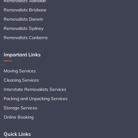
Removalists Adelaide
Removalists Brisbane
Removalists Darwin
Removalists Sydney
Removalists Canberra
Important Links
Moving Services
Cleaning Services
Interstate Removalists Services
Packing and Unpacking Services
Storage Services
Online Booking
Quick Links