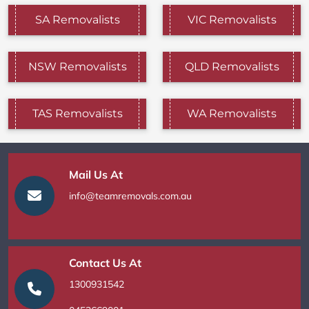
SA Removalists
VIC Removalists
NSW Removalists
QLD Removalists
TAS Removalists
WA Removalists
Mail Us At
info@teamremovals.com.au
Contact Us At
1300931542