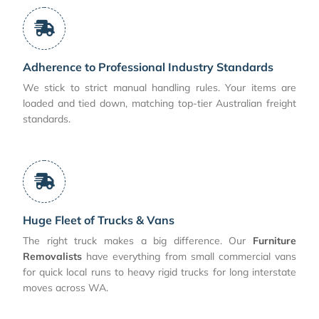
Adherence to Professional Industry Standards
We stick to strict manual handling rules. Your items are
loaded and tied down, matching top-tier Australian freight
standards.
Huge Fleet of Trucks & Vans
The right truck makes a big difference. Our
Furniture
Removalists
have everything from small commercial vans
for quick local runs to heavy rigid trucks for long interstate
moves across WA.