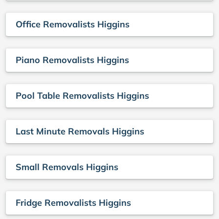
Office Removalists Higgins
Piano Removalists Higgins
Pool Table Removalists Higgins
Last Minute Removals Higgins
Small Removals Higgins
Fridge Removalists Higgins