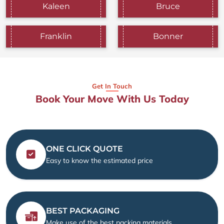
Kaleen
Bruce
Franklin
Bonner
Get In Touch
Book Your Move With Us Today
ONE CLICK QUOTE
Easy to know the estimated price
BEST PACKAGING
Make use of the best packing materials.