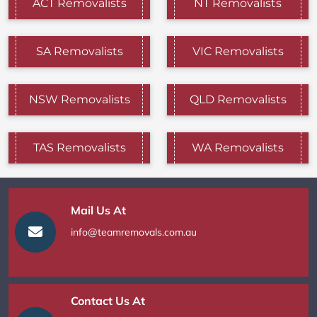
ACT Removalists
NT Removalists
SA Removalists
VIC Removalists
NSW Removalists
QLD Removalists
TAS Removalists
WA Removalists
Mail Us At
info@teamremovals.com.au
Contact Us At