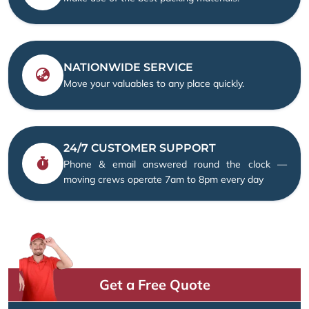
NATIONWIDE SERVICE
Move your valuables to any place quickly.
24/7 CUSTOMER SUPPORT
Phone & email answered round the clock —
moving crews operate 7am to 8pm every day
Get a Free Quote