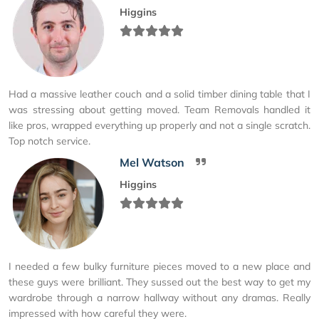
Higgins
Had a massive leather couch and a solid timber dining table that I
was stressing about getting moved. Team Removals handled it
like pros, wrapped everything up properly and not a single scratch.
Top notch service.
Mel Watson
Higgins
I needed a few bulky furniture pieces moved to a new place and
these guys were brilliant. They sussed out the best way to get my
wardrobe through a narrow hallway without any dramas. Really
impressed with how careful they were.