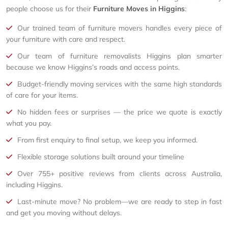
people choose us for their
Furniture Moves in Higgins
:
Our trained team of furniture movers handles every piece of
your furniture with care and respect.
Our team of furniture removalists Higgins plan smarter
because we know Higgins’s roads and access points.
Budget-friendly moving services with the same high standards
of care for your items.
No hidden fees or surprises — the price we quote is exactly
what you pay.
From first enquiry to final setup, we keep you informed.
Flexible storage solutions built around your timeline
Over 755+ positive reviews from clients across Australia,
including Higgins.
Last-minute move? No problem—we are ready to step in fast
and get you moving without delays.