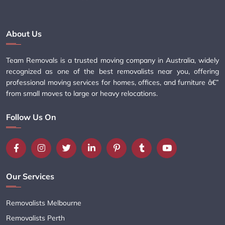
About Us
Team Removals is a trusted moving company in Australia, widely
recognized as one of the best removalists near you, offering
professional moving services for homes, offices, and furniture â€”
from small moves to large or heavy relocations.
Follow Us On
Our Services
Removalists Melbourne
Removalists Perth