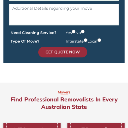
Need Cleaning Service?
Yes
No
Type Of Move?
Interstate
Local
GET QUOTE NOW
Movers
Find Professional Removalists In Every
Australian State