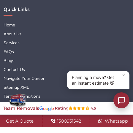
Quick Links
Home
About Us
Services
FAQs
Blogs
Contact Us
Navigate Your Career
Sitemap XML
Terms & Conditions
Privacy Policy
Team Removals
Rating
4.5
Get A Quote
1300931542
Whatsapp
Copyright© 2018 - 2026 TEAM REMOVALS AUSTRALIA PTY LTD
( ABN 60627083416 ) | All Rights Reserved.