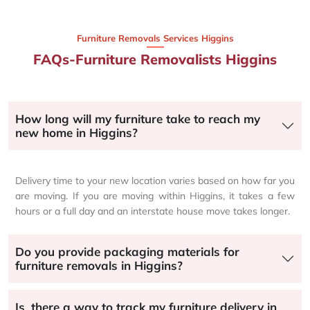
Furniture Removals Services Higgins
FAQs-Furniture Removalists Higgins
How long will my furniture take to reach my
new home in Higgins?
Delivery time to your new location varies based on how far you
are moving. If you are moving within Higgins, it takes a few
hours or a full day and an interstate house move takes longer.
Do you provide packaging materials for
furniture removals in Higgins?
Is there a way to track my furniture delivery in