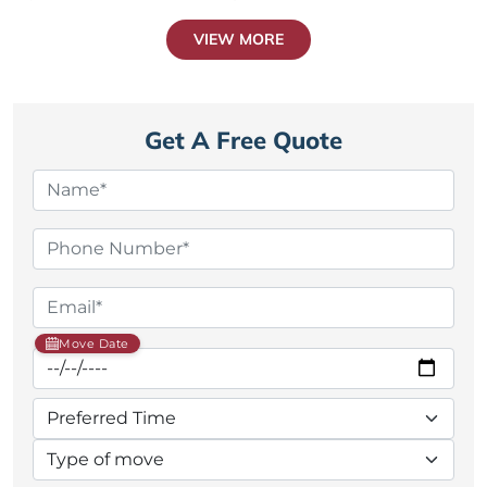
VIEW MORE
Get A Free Quote
Move Date