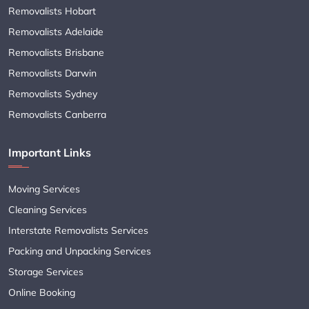
Removalists Hobart
Removalists Adelaide
Removalists Brisbane
Removalists Darwin
Removalists Sydney
Removalists Canberra
Important Links
Moving Services
Cleaning Services
Interstate Removalists Services
Packing and Unpacking Services
Storage Services
Online Booking