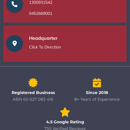
1300931542
0452669001
Headquarter
Click To Direction
Registered Business
Since 2018
ABN 60 627 083 416
8+ Years of Experience
4.5 Google Rating
755 Verified Reviews