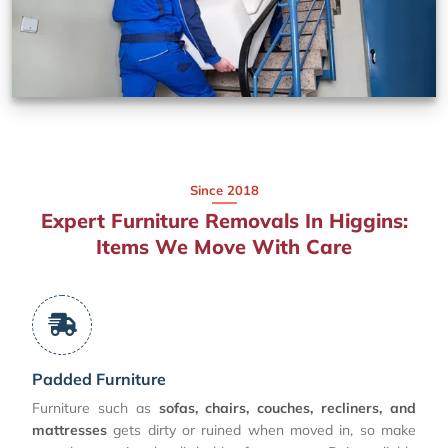
Since 2018
Expert Furniture Removals In Higgins:
Items We Move With Care
Padded Furniture
Furniture such as
sofas, chairs, couches, recliners, and
mattresses
gets dirty or ruined when moved in, so make