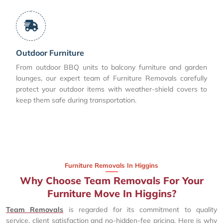
Outdoor Furniture
From outdoor BBQ units to balcony furniture and garden
lounges, our expert team of Furniture Removals carefully
protect your outdoor items with weather-shield covers to
keep them safe during transportation.
Furniture Removals In Higgins
Why Choose Team Removals For Your
Furniture Move In Higgins?
Team Removals
is regarded for its commitment to quality
service, client satisfaction and no-hidden-fee pricing. Here is why