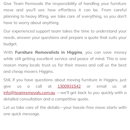
Give Team Removals the responsibility of handling your furniture
move and you'll see how effortless it can be. From careful
planning to heavy lifting, we take care of everything, so you don't
have to worry about anything.
Our experienced support team takes the time to understand your
needs, answer your questions and prepare a quote that suits your
budget.
With
Furniture Removalists in Higgins
, you can save money
while still getting excellent service and peace of mind. This is one
reason many locals trust us for their moves and call us the best
and cheap movers Higgins.
Still, if you have questions about moving furniture in Higgins, just
give us a call at
1300931542
or email us at
info@teamremovals.com.au
—we'll get back to you quickly with a
detailed consultation and a competitive quote.
Let us take care of the details—your hassle-free move starts with
one quick message.