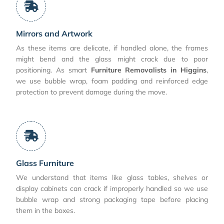
Mirrors and Artwork
As these items are delicate, if handled alone, the frames
might bend and the glass might crack due to poor
positioning. As smart
Furniture Removalists in Higgins
,
we use bubble wrap, foam padding and reinforced edge
protection to prevent damage during the move.
Glass Furniture
We understand that items like glass tables, shelves or
display cabinets can crack if improperly handled so we use
bubble wrap and strong packaging tape before placing
them in the boxes.