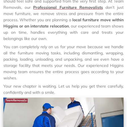
should feel safe and supported from the very first step. At Team
Removals, our
Professional Furniture Removalists
don’t just
move furniture, we remove stress and pressure from the entire
process. Whether you are planning a
local furniture move within
Higgins or an interstate relocation
, our experienced team shows
up on time, handles everything with care and treats your
belongings like our own.
You can completely rely on us for your move because we handle
all the furniture moving tasks, including dismantling, wrapping,
packing, loading, unloading, and unpacking, and we even have a
storage facility that meets your needs. Our experienced Higgins
moving team ensures the entire process goes according to your
wishes.
Your new chapter is waiting. Let us help you get there carefully,
confidently and with a smile.