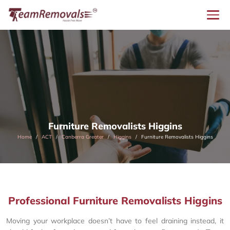
Furniture Removalists Higgins
Home
ACT
Canberra Greater
Higgins
Furniture Removalists Higgins
Professional Furniture Removalists Higgins
Moving your workplace doesn’t have to feel draining instead, it