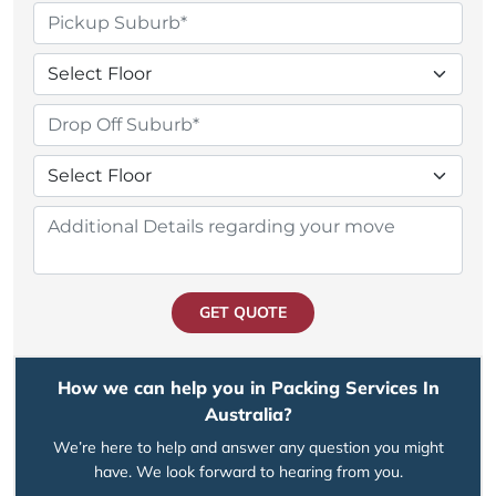
GET QUOTE
How we can help you in Packing Services In
Australia?
We’re here to help and answer any question you might
have. We look forward to hearing from you.