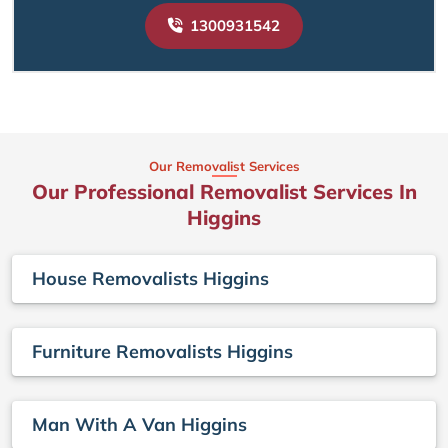
1300931542
Our Removalist Services
Our Professional Removalist Services In
Higgins
House Removalists Higgins
Furniture Removalists Higgins
Man With A Van Higgins