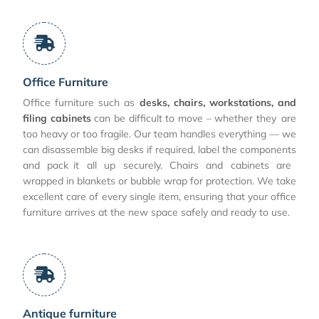
Office Furniture
Office furniture such as
desks, chairs, workstations, and
filing cabinets
can be difficult to move – whether they are
too heavy or too fragile. Our team handles everything — we
can disassemble big desks if required, label the components
and pack it all up securely. Chairs and cabinets are
wrapped in blankets or bubble wrap for protection. We take
excellent care of every single item, ensuring that your office
furniture arrives at the new space safely and ready to use.
Antique furniture