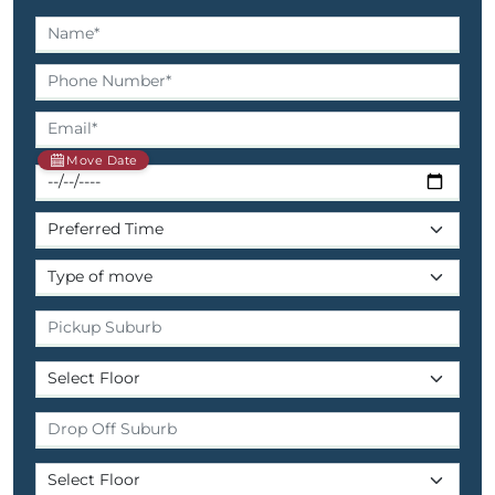
Move Date