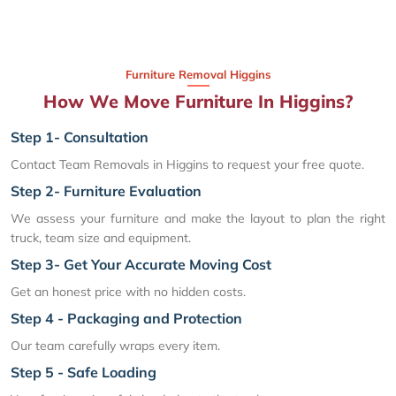
Furniture Removal Higgins
How We Move Furniture In Higgins?
Step 1- Consultation
Contact Team Removals in Higgins to request your free quote.
Step 2- Furniture Evaluation
We assess your furniture and make the layout to plan the right
truck, team size and equipment.
Step 3- Get Your Accurate Moving Cost
Get an honest price with no hidden costs.
Step 4 - Packaging and Protection
Our team carefully wraps every item.
Step 5 - Safe Loading