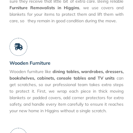
sure they receive that little bit of extra care. Being reliable
Furniture Removalists in Higgins
, we use covers and
blankets for your items to protect them and lift them with
care, so they remain in good condition during the move.
Wooden Furniture
Wooden furniture like
dining tables, wardrobes, dressers,
bookshelves, cabinets, console tables and TV units
can
get scratches, so our professional team takes extra steps
to protect it. First, we wrap each piece in thick moving
blankets or padded covers, add corner protectors for extra
safety, and handle every item carefully to ensure it reaches
your new home in Higgins without a single scratch.