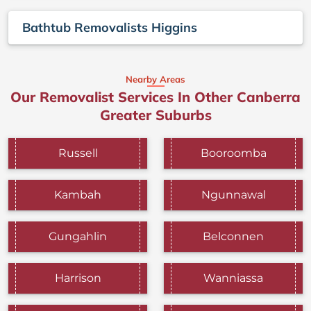
Bathtub Removalists Higgins
Nearby Areas
Our Removalist Services In Other Canberra
Greater Suburbs
Russell
Booroomba
Kambah
Ngunnawal
Gungahlin
Belconnen
Harrison
Wanniassa