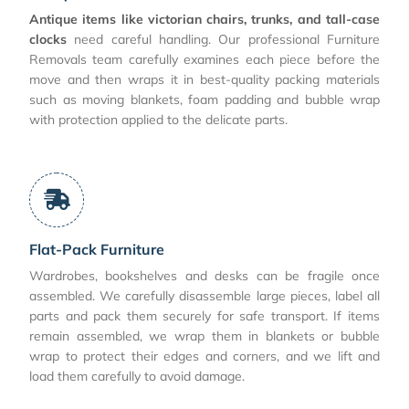
Antique items like victorian chairs, trunks, and tall-case
clocks
need careful handling. Our professional Furniture
Removals team carefully examines each piece before the
move and then wraps it in best-quality packing materials
such as moving blankets, foam padding and bubble wrap
with protection applied to the delicate parts.
Flat-Pack Furniture
Wardrobes, bookshelves and desks can be fragile once
assembled. We carefully disassemble large pieces, label all
parts and pack them securely for safe transport. If items
remain assembled, we wrap them in blankets or bubble
wrap to protect their edges and corners, and we lift and
load them carefully to avoid damage.