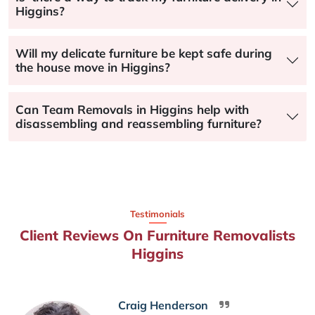
Higgins?
Will my delicate furniture be kept safe during
the house move in Higgins?
Can Team Removals in Higgins help with
disassembling and reassembling furniture?
Testimonials
Client Reviews On Furniture Removalists
Higgins
Craig Henderson