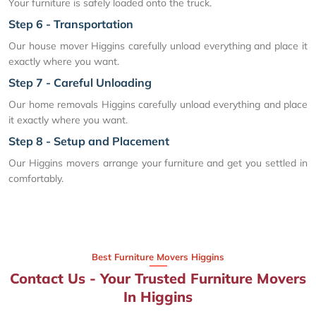
Your furniture is safely loaded onto the truck.
Step 6 - Transportation
Our house mover Higgins carefully unload everything and place it
exactly where you want.
Step 7 - Careful Unloading
Our home removals Higgins carefully unload everything and place
it exactly where you want.
Step 8 - Setup and Placement
Our Higgins movers arrange your furniture and get you settled in
comfortably.
Best Furniture Movers Higgins
Contact Us - Your Trusted Furniture Movers
In Higgins