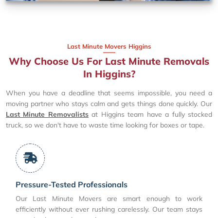
Last Minute Movers Higgins
Why Choose Us For Last Minute Removals
In Higgins?
When you have a deadline that seems impossible, you need a
moving partner who stays calm and gets things done quickly. Our
Last Minute Removalists
at Higgins team have a fully stocked
truck, so we don't have to waste time looking for boxes or tape.
Pressure-Tested Professionals
Our Last Minute Movers are smart enough to work
efficiently without ever rushing carelessly. Our team stays