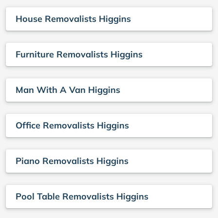
House Removalists Higgins
Furniture Removalists Higgins
Man With A Van Higgins
Office Removalists Higgins
Piano Removalists Higgins
Pool Table Removalists Higgins