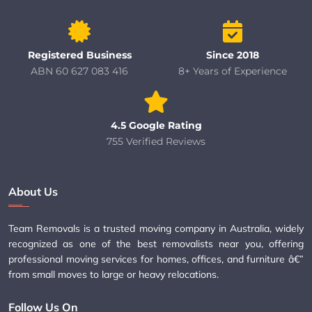
Registered Business
Since 2018
ABN 60 627 083 416
8+ Years of Experience
4.5 Google Rating
755 Verified Reviews
About Us
Team Removals is a trusted moving company in Australia, widely
recognized as one of the best removalists near you, offering
professional moving services for homes, offices, and furniture â€”
from small moves to large or heavy relocations.
Follow Us On