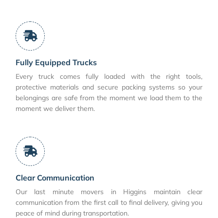
Fully Equipped Trucks
Every truck comes fully loaded with the right tools,
protective materials and secure packing systems so your
belongings are safe from the moment we load them to the
moment we deliver them.
Clear Communication
Our last minute movers in Higgins maintain clear
communication from the first call to final delivery, giving you
peace of mind during transportation.