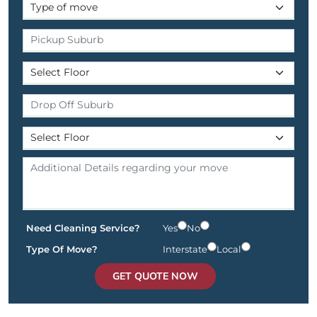
Need Cleaning Service?
Yes
No
Type Of Move?
Interstate
Local
GET QUOTE NOW