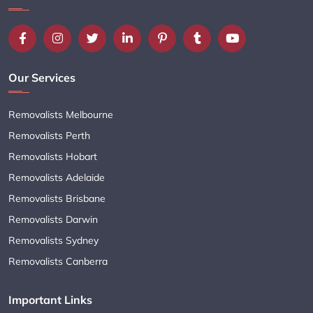
Our Services
Removalists Melbourne
Removalists Perth
Removalists Hobart
Removalists Adelaide
Removalists Brisbane
Removalists Darwin
Removalists Sydney
Removalists Canberra
Important Links