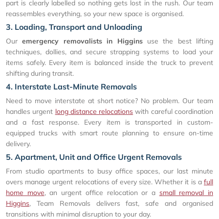
part is clearly labelled so nothing gets lost in the rush. Our team
reassembles everything, so your new space is organised.
3. Loading, Transport and Unloading
Our
emergency removalists in Higgins
use the best lifting
techniques, dollies, and secure strapping systems to load your
items safely. Every item is balanced inside the truck to prevent
shifting during transit.
4. Interstate Last-Minute Removals
Need to move interstate at short notice? No problem. Our team
handles urgent
long distance relocations
with careful coordination
and a fast response. Every item is transported in custom-
equipped trucks with smart route planning to ensure on-time
delivery.
5. Apartment, Unit and Office Urgent Removals
From studio apartments to busy office spaces, our last minute
overs manage urgent relocations of every size. Whether it is a
full
home move
, an urgent office relocation or a
small removal in
Higgins
, Team Removals delivers fast, safe and organised
transitions with minimal disruption to your day.