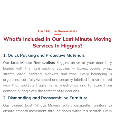
Last Minute Removalists
What's Included In Our Last Minute Moving
Services In Higgins?
1. Quick Packing and Protective Materials
Our
Last Minute Removalists
Higgins arrive at your door fully
loaded with the right packing supplies — boxes, bubble wrap,
stretch wrap, padding, blankets and tape. Every belonging is
organised, carefully wrapped and securely labelled in a structured
way that protects fragile items, electronics and furniture from
damage during even the fastest of relocations.
2. Dismantling and Reassembling Furniture
Our trained Last Minute Movers safely dismantle furniture to
ensure smooth movement through doors without a scratch. Every