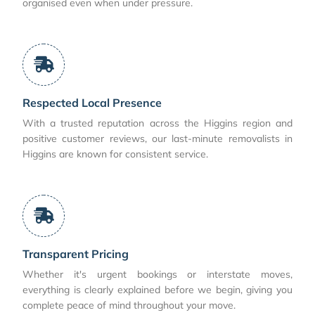
organised even when under pressure.
Respected Local Presence
With a trusted reputation across the Higgins region and
positive customer reviews, our last-minute removalists in
Higgins are known for consistent service.
Transparent Pricing
Whether it's urgent bookings or interstate moves,
everything is clearly explained before we begin, giving you
complete peace of mind throughout your move.