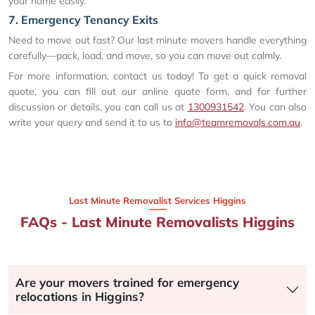
your home easily.
7. Emergency Tenancy Exits
Need to move out fast? Our last minute movers handle everything
carefully—pack, load, and move, so you can move out calmly.
For more information, contact us today! To get a quick removal
quote, you can fill out our online quote form, and for further
discussion or details, you can call us at
1300931542
. You can also
write your query and send it to us to
info@teamremovals.com.au
.
Last Minute Removalist Services Higgins
FAQs - Last Minute Removalists Higgins
Are your movers trained for emergency
relocations in Higgins?