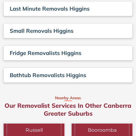
Last Minute Removals Higgins
Small Removals Higgins
Fridge Removalists Higgins
Bathtub Removalists Higgins
Nearby Areas
Our Removalist Services In Other Canberra
Greater Suburbs
Russell
Booroomba