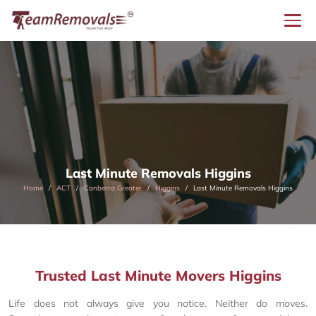
Last Minute Removals Higgins
Home
ACT
Canberra Greater
Higgins
Last Minute Removals Higgins
Trusted Last Minute Movers Higgins
Life does not always give you notice. Neither do moves.