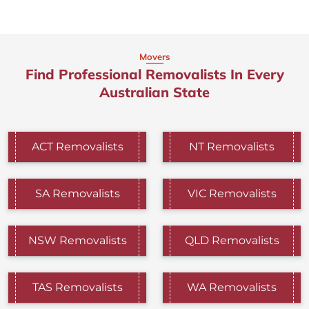
Movers
Find Professional Removalists In Every
Australian State
ACT Removalists
NT Removalists
SA Removalists
VIC Removalists
NSW Removalists
QLD Removalists
TAS Removalists
WA Removalists