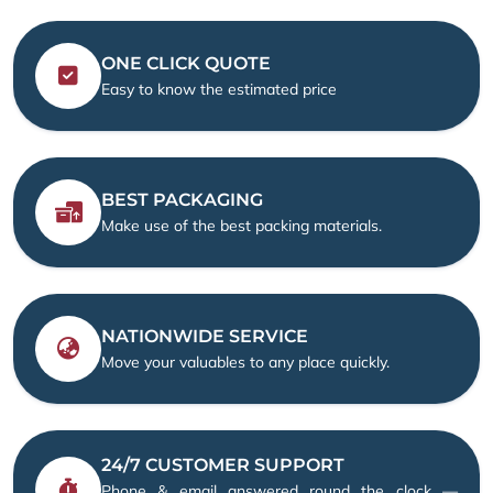
ONE CLICK QUOTE
Easy to know the estimated price
BEST PACKAGING
Make use of the best packing materials.
NATIONWIDE SERVICE
Move your valuables to any place quickly.
24/7 CUSTOMER SUPPORT
Phone & email answered round the clock —