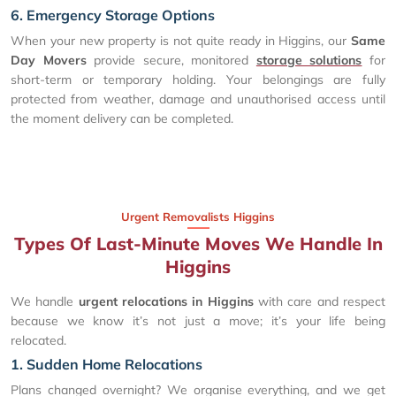
6. Emergency Storage Options
When your new property is not quite ready in Higgins, our
Same
Day Movers
provide secure, monitored
storage solutions
for
short-term or temporary holding. Your belongings are fully
protected from weather, damage and unauthorised access until
the moment delivery can be completed.
Urgent Removalists Higgins
Types Of Last-Minute Moves We Handle In
Higgins
We handle
urgent relocations in Higgins
with care and respect
because we know it’s not just a move; it’s your life being
relocated.
1. Sudden Home Relocations
Plans changed overnight? We organise everything, and we get