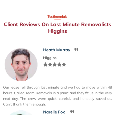
Testimonials
Client Reviews On Last Minute Removalists
Higgins
Heath Murray
Higgins
Our lease fell through last minute and we had to move within 48
hours. Called Team Removals in a panic and they fit us in the very
next day. The crew were quick, careful, and honestly saved us.
Can't thank them enough.
Narelle Fox