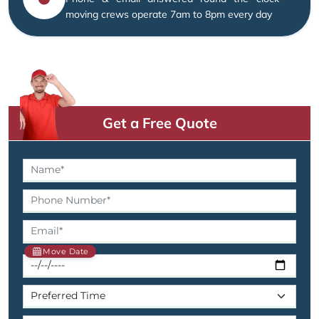
moving crews operate 7am to 8pm every day
Get a Free Quote
Move Date