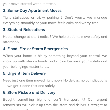
your move started without stress.
2. Same-Day Apartment Moves
Tight staircases or tricky parking ? Don't worry; we manage
everything smoothly so your move feels calm and worry-free.
3. Student Relocations
Hostel change at short notice? We help students move safely and
affordably.
4. Flood, Fire or Storm Emergencies
When your home is hit by something beyond your control, we
show up with steady hands and a plan because your safety and
your belongings matter to us.
5. Urgent Item Delivery
Need just one item moved right now? No delays, no complications
— we get it done fast and safely.
6. Store Pickup and Delivery
Bought something big and can't transport it? Our urgent
removalists will pick it up from the store and deliver it straight to