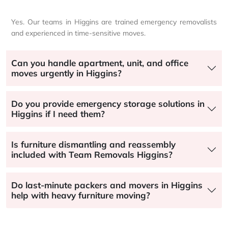
Yes. Our teams in Higgins are trained emergency removalists
and experienced in time-sensitive moves.
Can you handle apartment, unit, and office
moves urgently in Higgins?
Do you provide emergency storage solutions in
Higgins if I need them?
Is furniture dismantling and reassembly
included with Team Removals Higgins?
Do last-minute packers and movers in Higgins
help with heavy furniture moving?