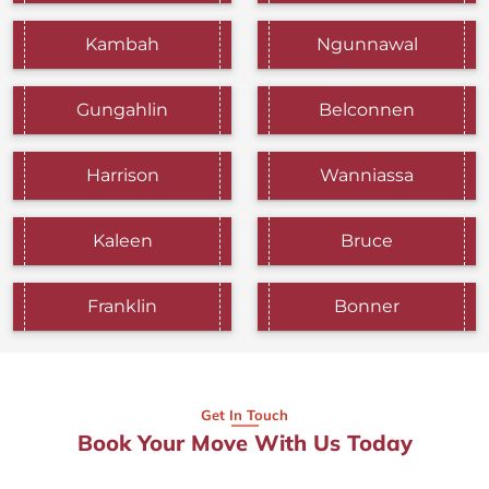
Kambah
Ngunnawal
Gungahlin
Belconnen
Harrison
Wanniassa
Kaleen
Bruce
Franklin
Bonner
Get In Touch
Book Your Move With Us Today