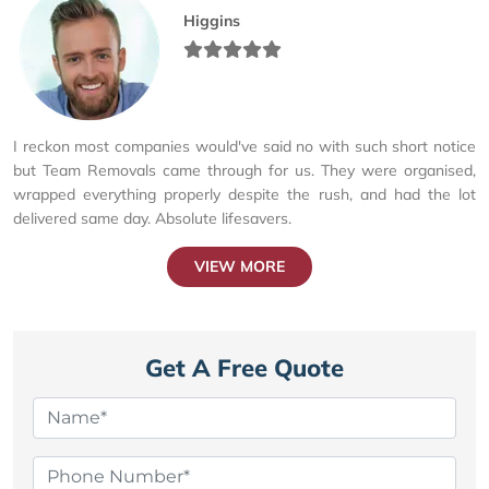
Higgins
I reckon most companies would've said no with such short notice
but Team Removals came through for us. They were organised,
wrapped everything properly despite the rush, and had the lot
delivered same day. Absolute lifesavers.
VIEW MORE
Get A Free Quote