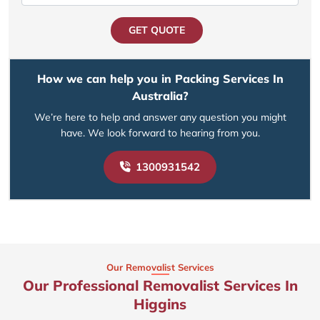
GET QUOTE
How we can help you in Packing Services In
Australia?
We’re here to help and answer any question you might
have. We look forward to hearing from you.
1300931542
Our Removalist Services
Our Professional Removalist Services In
Higgins