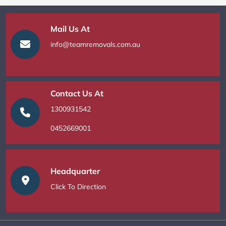
Mail Us At
info@teamremovals.com.au
Contact Us At
1300931542
0452669001
Headquarter
Click To Direction