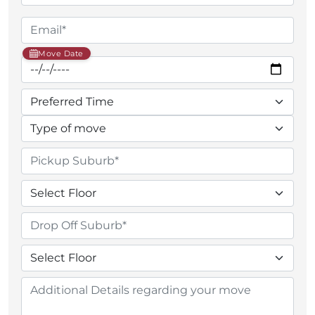
Move Date