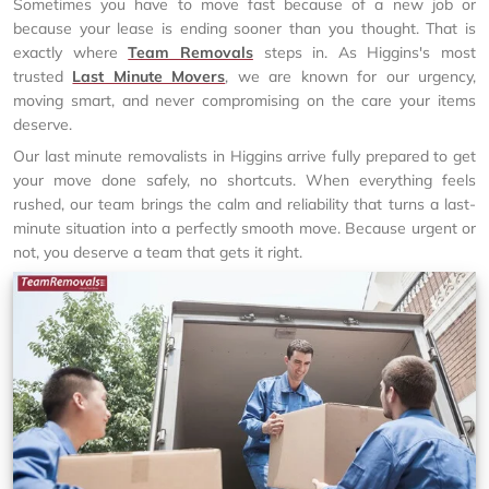
Sometimes you have to move fast because of a new job or
because your lease is ending sooner than you thought. That is
exactly where
Team Removals
steps in. As Higgins's most
trusted
Last Minute Movers
, we are known for our urgency,
moving smart, and never compromising on the care your items
deserve.
Our last minute removalists in Higgins arrive fully prepared to get
your move done safely, no shortcuts. When everything feels
rushed, our team brings the calm and reliability that turns a last-
minute situation into a perfectly smooth move. Because urgent or
not, you deserve a team that gets it right.