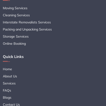
Moving Services
Cleaning Services
Interstate Removalists Services
Packing and Unpacking Services
Storage Services
Online Booking
Quick Links
Home
About Us
Services
FAQs
Blogs
Contact Us