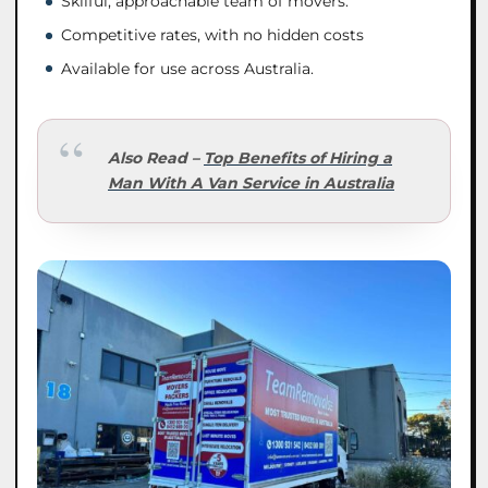
Skilful, approachable team of movers.
Competitive rates, with no hidden costs
Available for use across Australia.
Also Read –
Top Benefits of Hiring a
Man With A Van Service in Australia