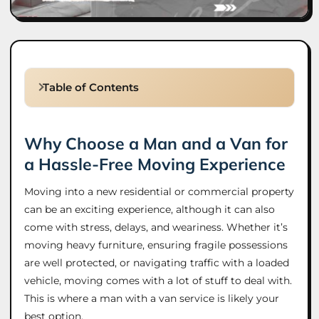
Table of Contents
Why Choose a Man and a Van for
a Hassle-Free Moving Experience
Moving into a new residential or commercial property
can be an exciting experience, although it can also
come with stress, delays, and weariness. Whether it’s
moving heavy furniture, ensuring fragile possessions
are well protected, or navigating traffic with a loaded
vehicle, moving comes with a lot of stuff to deal with.
This is where a man with a van service is likely your
best option.