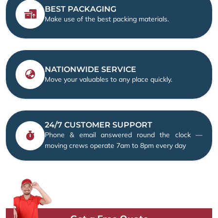
BEST PACKAGING
Make use of the best packing materials.
NATIONWIDE SERVICE
Move your valuables to any place quickly.
24/7 CUSTOMER SUPPORT
Phone & email answered round the clock —
moving crews operate 7am to 8pm every day