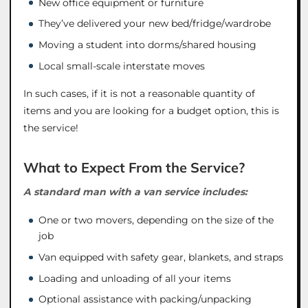
New office equipment or furniture
They’ve delivered your new bed/fridge/wardrobe
Moving a student into dorms/shared housing
Local small-scale interstate moves
In such cases, if it is not a reasonable quantity of
items and you are looking for a budget option, this is
the service!
What to Expect From the Service?
A standard man with a van service includes:
One or two movers, depending on the size of the
job
Van equipped with safety gear, blankets, and straps
Loading and unloading of all your items
Optional assistance with packing/unpacking