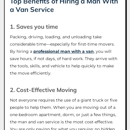
Top Benefits of Hiring a Man With
a Van Service
1. Saves you time
Packing, driving, loading, and unloading take
considerable time—especially for first-time movers.
By hiring a
professional man with a van
, you will
save hours, if not days, of hard work. They arrive with
the tools, skills, and vehicle to help quickly to make
the move efficiently.
2. Cost-Effective Moving
Not everyone requires the use of a giant truck or five
people to help them. When you are moving out of a
one-bedroom apartment, dorm, or just a few things,
the man and van service is the most cost-effective.
You are only paying for what you require; no hidden