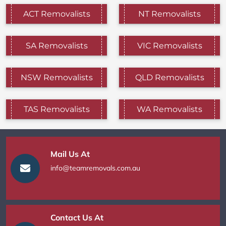
ACT Removalists
NT Removalists
SA Removalists
VIC Removalists
NSW Removalists
QLD Removalists
TAS Removalists
WA Removalists
Mail Us At
info@teamremovals.com.au
Contact Us At