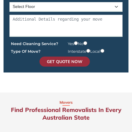
Need Cleaning Service?
Yes
No
Type Of Move?
Interstate
Local
GET QUOTE NOW
Movers
Find Professional Removalists In Every
Australian State