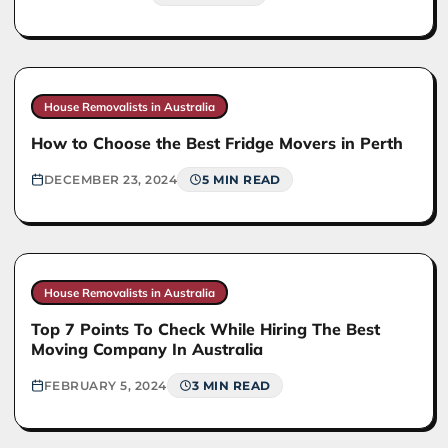
House Removalists in Australia
How to Choose the Best Fridge Movers in Perth
DECEMBER 23, 2024
5 MIN READ
House Removalists in Australia
Top 7 Points To Check While Hiring The Best
Moving Company In Australia
FEBRUARY 5, 2024
3 MIN READ