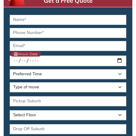
Get a Free Quote
Move Date