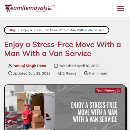
Skip
to
content
Blog
»
Enjoy a Stress-Free Move With a Man With a Van Service
Enjoy a Stress-Free Move With a
Man With a Van Service
Pankaj Singh Rana
Published April 10, 2025
Updated July 22, 2025
2 Reads
6 min read