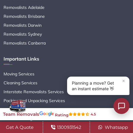
Removalists Adelaide
Removalists Brisbane
Removalists Darwin
Removalists Sydney
Removalists Canberra
Important Links
Moving Services
Cleaning Services
Interstate Removalists Services
Packing and Unpacking Services
Storage Services
Team Removals
4.5
Rating
Online Booking
Get A Quote
1300931542
Whatsapp