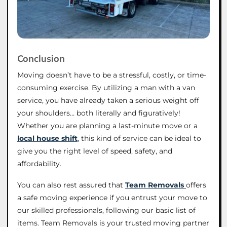
Conclusion
Moving doesn’t have to be a stressful, costly, or time-
consuming exercise. By utilizing a man with a van
service, you have already taken a serious weight off
your shoulders… both literally and figuratively!
Whether you are planning a last-minute move or a
local house shift
, this kind of service can be ideal to
give you the right level of speed, safety, and
affordability.
You can also rest assured that
Team Removals
offers
a safe moving experience if you entrust your move to
our skilled professionals, following our basic list of
items. Team Removals is your trusted moving partner