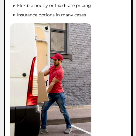
Flexible hourly or fixed-rate pricing
Insurance options in many cases