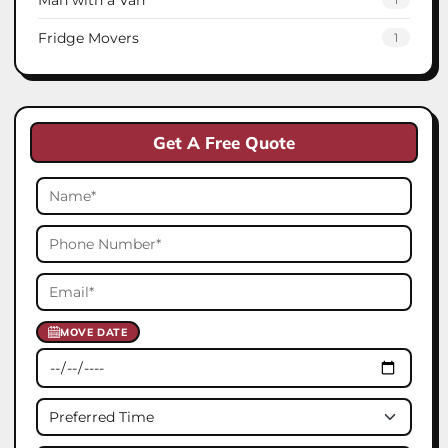
Fridge Movers
1
Get A Free Quote
MOVE DATE