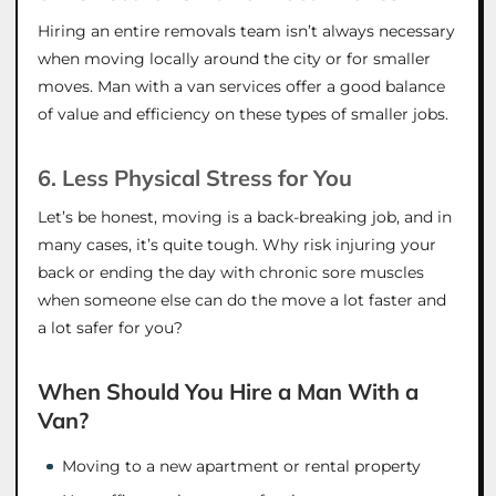
Hiring an entire removals team isn’t always necessary
when moving locally around the city or for smaller
moves. Man with a van services offer a good balance
of value and efficiency on these types of smaller jobs.
6. Less Physical Stress for You
Let’s be honest, moving is a back-breaking job, and in
many cases, it’s quite tough. Why risk injuring your
back or ending the day with chronic sore muscles
when someone else can do the move a lot faster and
a lot safer for you?
When Should You Hire a Man With a
Van?
Moving to a new apartment or rental property