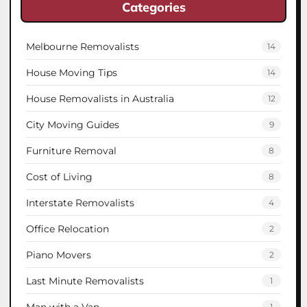
Categories
Melbourne Removalists
14
House Moving Tips
14
House Removalists in Australia
12
City Moving Guides
9
Furniture Removal
8
Cost of Living
8
Interstate Removalists
4
Office Relocation
2
Piano Movers
2
Last Minute Removalists
1
Man with a Van
1