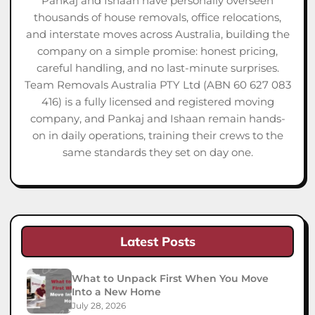
Pankaj and Ishaan have personally overseen
thousands of house removals, office relocations,
and interstate moves across Australia, building the
company on a simple promise: honest pricing,
careful handling, and no last-minute surprises.
Team Removals Australia PTY Ltd (ABN 60 627 083
416) is a fully licensed and registered moving
company, and Pankaj and Ishaan remain hands-
on in daily operations, training their crews to the
same standards they set on day one.
Latest Posts
What to Unpack First When You Move
Into a New Home
July 28, 2026