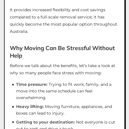
It provides increased flexibility and cost savings
compared to a full-scale removal service; it has
quickly become the most popular option throughout
Australia.
Why Moving Can Be Stressful Without
Help
Before we talk about the benefits, let’s take a look at
why so many people face stress with moving:
Time pressure:
Trying to fit work, family, and a
move into the same schedule can feel
overwhelming.
Heavy lifting:
Moving furniture, appliances, and
boxes can lead to injury.
Getting to your destination:
Not everyone is cut
out to rent and drive a truck.