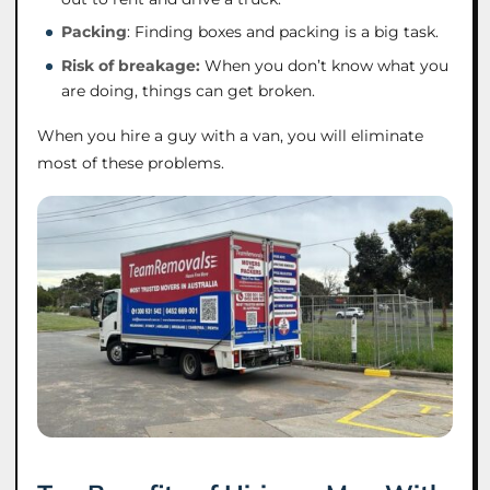
Packing
: Finding boxes and packing is a big task.
Risk of breakage:
When you don’t know what you
are doing, things can get broken.
When you hire a guy with a van, you will eliminate
most of these problems.