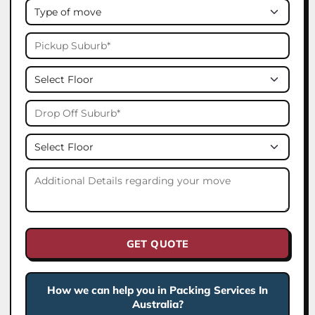
GET QUOTE
How we can help you in Packing Services In
Australia?