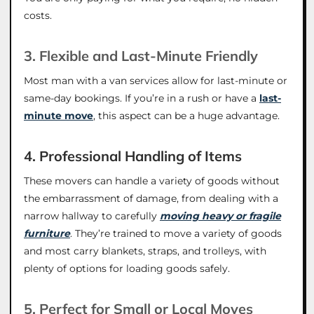
costs.
3. Flexible and Last-Minute Friendly
Most man with a van services allow for last-minute or
same-day bookings. If you’re in a rush or have a
last-
minute move
, this aspect can be a huge advantage.
4. Professional Handling of Items
These movers can handle a variety of goods without
the embarrassment of damage, from dealing with a
narrow hallway to carefully
moving heavy or fragile
furniture
. They’re trained to move a variety of goods
and most carry blankets, straps, and trolleys, with
plenty of options for loading goods safely.
5. Perfect for Small or Local Moves