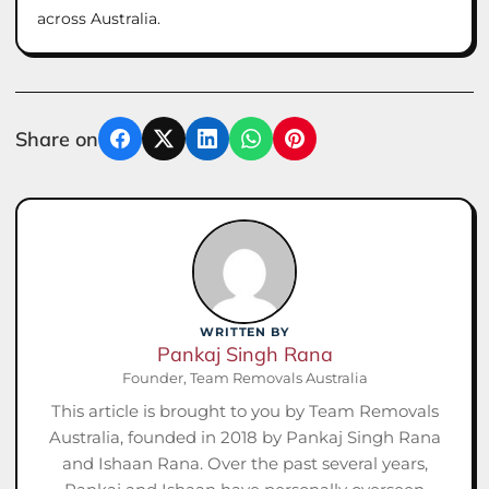
across Australia.
Share on
Facebook
X
LinkedIn
WhatsApp
Pinterest
WRITTEN BY
Pankaj Singh Rana
Founder, Team Removals Australia
This article is brought to you by Team Removals
Australia, founded in 2018 by Pankaj Singh Rana
and Ishaan Rana. Over the past several years,