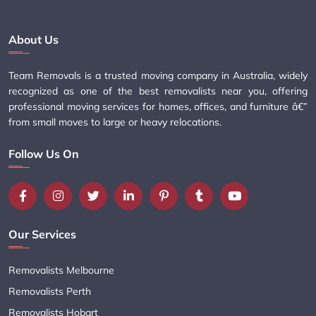
About Us
Team Removals is a trusted moving company in Australia, widely
recognized as one of the best removalists near you, offering
professional moving services for homes, offices, and furniture â€”
from small moves to large or heavy relocations.
Follow Us On
Our Services
Removalists Melbourne
Removalists Perth
Removalists Hobart