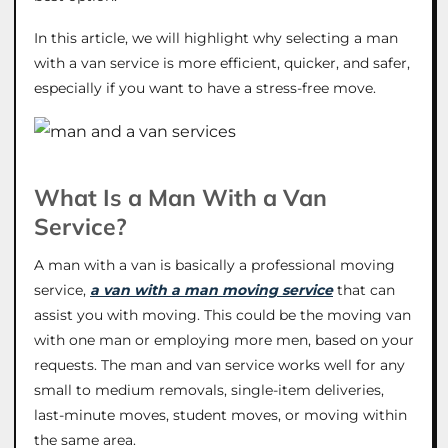
In this article, we will highlight why selecting a man
with a van service is more efficient, quicker, and safer,
especially if you want to have a stress-free move.
What Is a Man With a Van
Service?
A man with a van is basically a professional moving
service,
a van with a man moving service
that can
assist you with moving. This could be the moving van
with one man or employing more men, based on your
requests. The man and van service works well for any
small to medium removals, single-item deliveries,
last-minute moves, student moves, or moving within
the same area.