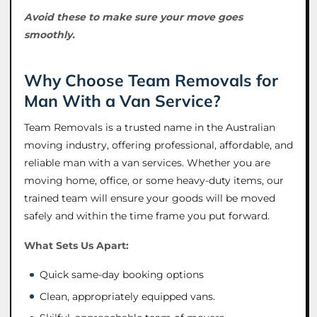
Avoid these to make sure your move goes
smoothly.
Why Choose Team Removals for
Man With a Van Service?
Team Removals is a trusted name in the Australian
moving industry, offering professional, affordable, and
reliable man with a van services. Whether you are
moving home, office, or some heavy-duty items, our
trained team will ensure your goods will be moved
safely and within the time frame you put forward.
What Sets Us Apart:
Quick same-day booking options
Clean, appropriately equipped vans.