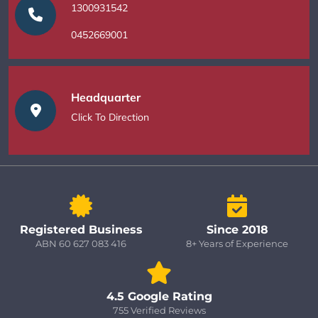
1300931542
0452669001
Headquarter
Click To Direction
Registered Business
Since 2018
ABN 60 627 083 416
8+ Years of Experience
4.5 Google Rating
755 Verified Reviews