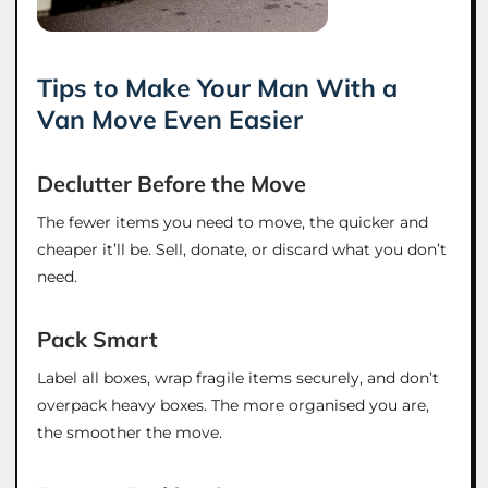
Tips to Make Your Man With a
Van Move Even Easier
Declutter Before the Move
The fewer items you need to move, the quicker and
cheaper it’ll be. Sell, donate, or discard what you don’t
need.
Pack Smart
Label all boxes, wrap fragile items securely, and don’t
overpack heavy boxes. The more organised you are,
the smoother the move.