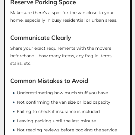
Reserve Parking Space
Make sure there’s a spot for the van close to your
home, especially in busy residential or urban areas.
Communicate Clearly
Share your exact requirements with the movers
beforehand—how many items, any fragile items,
stairs, etc.
Common Mistakes to Avoid
Underestimating how much stuff you have
Not confirming the van size or load capacity
Failing to check if insurance is included
Leaving packing until the last minute
Not reading reviews before booking the service