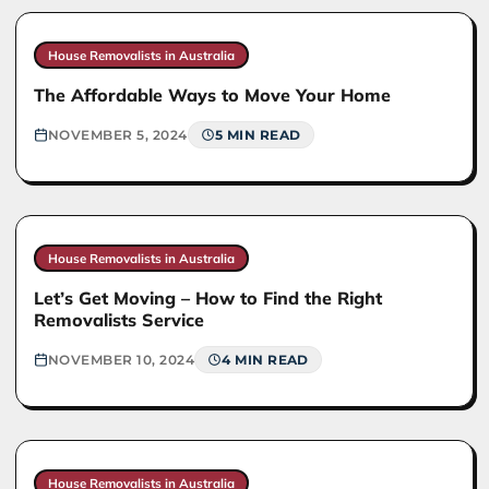
House Removalists in Australia
The Affordable Ways to Move Your Home
NOVEMBER 5, 2024
5 MIN READ
House Removalists in Australia
Let’s Get Moving – How to Find the Right
Removalists Service
NOVEMBER 10, 2024
4 MIN READ
House Removalists in Australia