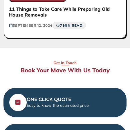
11 Things to Take Care While Preparing Old
House Removals
SEPTEMBER 12, 2024
7 MIN READ
Get In Touch
Book Your Move With Us Today
ONE CLICK QUOTE
Easy to know the estimated price