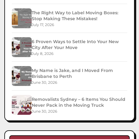
The Right Way to Label Moving Boxes:
Stop Making These Mistakes!
July 17, 2026
6 Proven Ways to Settle Into Your New
City After Your Move
July 8, 2026
My Name is Jake, and I Moved From
Brisbane to Perth
June 30, 2026
Removalists Sydney – 6 Items You Should
Never Pack in the Moving Truck
June 30, 2026