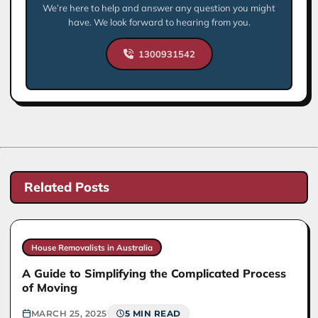
We’re here to help and answer any question you might
have. We look forward to hearing from you.
1300931542
Related Posts
House Removalists in Australia
A Guide to Simplifying the Complicated Process
of Moving
MARCH 25, 2025
5 MIN READ