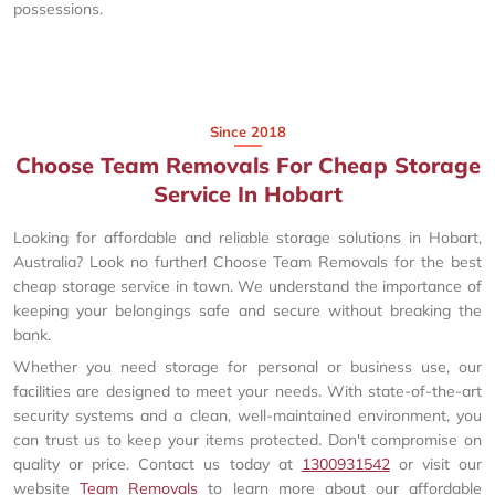
possessions.
Since 2018
Choose Team Removals For Cheap Storage
Service In Hobart
Looking for affordable and reliable storage solutions in Hobart,
Australia? Look no further! Choose Team Removals for the best
cheap storage service in town. We understand the importance of
keeping your belongings safe and secure without breaking the
bank.
Whether you need storage for personal or business use, our
facilities are designed to meet your needs. With state-of-the-art
security systems and a clean, well-maintained environment, you
can trust us to keep your items protected. Don't compromise on
quality or price. Contact us today at
1300931542
or visit our
website
Team Removals
to learn more about our affordable