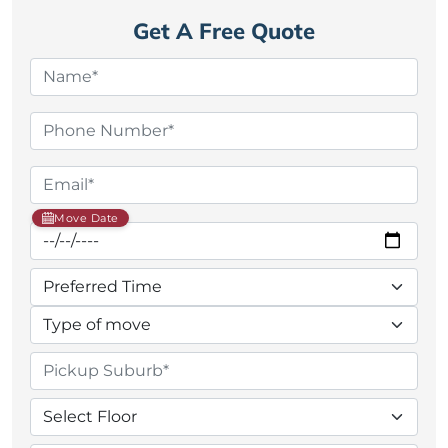
Get A Free Quote
Move Date