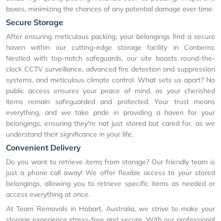
boxes, minimizing the chances of any potential damage over time.
Secure Storage
After ensuring meticulous packing, your belongings find a secure
haven within our cutting-edge storage facility in Canberra.
Nestled with top-notch safeguards, our site boasts round-the-
clock CCTV surveillance, advanced fire detection and suppression
systems, and meticulous climate control. What sets us apart? No
public access ensures your peace of mind, as your cherished
items remain safeguarded and protected. Your trust means
everything, and we take pride in providing a haven for your
belongings, ensuring they're not just stored but cared for, as we
understand their significance in your life.
Convenient Delivery
Do you want to retrieve items from storage? Our friendly team is
just a phone call away! We offer flexible access to your stored
belongings, allowing you to retrieve specific items as needed or
access everything at once.
At Team Removals in Hobart, Australia, we strive to make your
storage experience stress-free and secure. With our professional