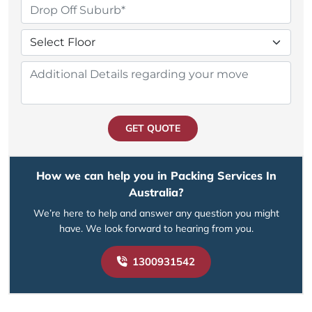
GET QUOTE
How we can help you in Packing Services In
Australia?
We’re here to help and answer any question you might
have. We look forward to hearing from you.
1300931542