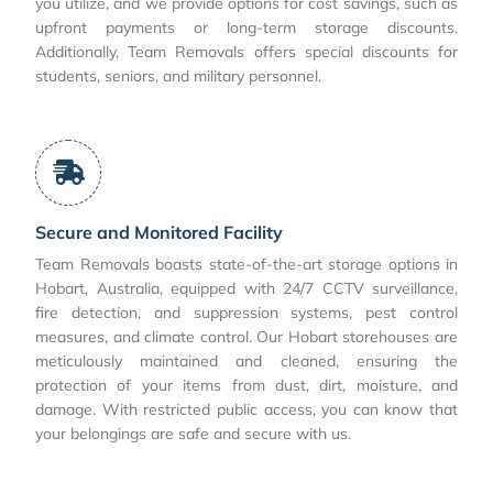
you utilize, and we provide options for cost savings, such as
upfront payments or long-term storage discounts.
Additionally, Team Removals offers special discounts for
students, seniors, and military personnel.
Secure and Monitored Facility
Team Removals boasts state-of-the-art storage options in
Hobart, Australia, equipped with 24/7 CCTV surveillance,
fire detection, and suppression systems, pest control
measures, and climate control. Our Hobart storehouses are
meticulously maintained and cleaned, ensuring the
protection of your items from dust, dirt, moisture, and
damage. With restricted public access, you can know that
your belongings are safe and secure with us.