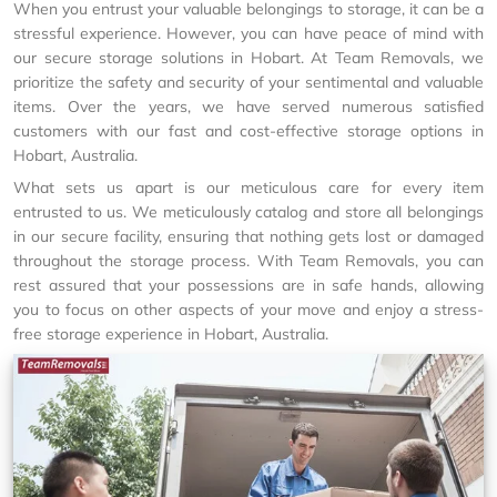
When you entrust your valuable belongings to storage, it can be a
stressful experience. However, you can have peace of mind with
our secure storage solutions in Hobart. At Team Removals, we
prioritize the safety and security of your sentimental and valuable
items. Over the years, we have served numerous satisfied
customers with our fast and cost-effective storage options in
Hobart, Australia.
What sets us apart is our meticulous care for every item
entrusted to us. We meticulously catalog and store all belongings
in our secure facility, ensuring that nothing gets lost or damaged
throughout the storage process. With Team Removals, you can
rest assured that your possessions are in safe hands, allowing
you to focus on other aspects of your move and enjoy a stress-
free storage experience in Hobart, Australia.