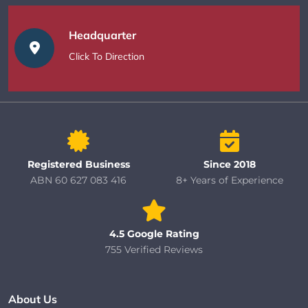
Headquarter
Click To Direction
Registered Business
Since 2018
ABN 60 627 083 416
8+ Years of Experience
4.5 Google Rating
755 Verified Reviews
About Us