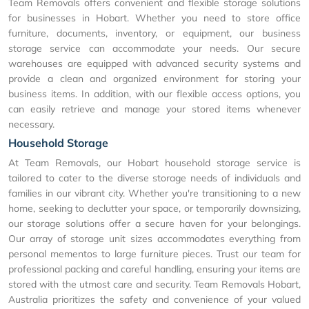
Team Removals offers convenient and flexible storage solutions
for businesses in Hobart. Whether you need to store office
furniture, documents, inventory, or equipment, our business
storage service can accommodate your needs. Our secure
warehouses are equipped with advanced security systems and
provide a clean and organized environment for storing your
business items. In addition, with our flexible access options, you
can easily retrieve and manage your stored items whenever
necessary.
Household Storage
At Team Removals, our Hobart household storage service is
tailored to cater to the diverse storage needs of individuals and
families in our vibrant city. Whether you're transitioning to a new
home, seeking to declutter your space, or temporarily downsizing,
our storage solutions offer a secure haven for your belongings.
Our array of storage unit sizes accommodates everything from
personal mementos to large furniture pieces. Trust our team for
professional packing and careful handling, ensuring your items are
stored with the utmost care and security. Team Removals Hobart,
Australia prioritizes the safety and convenience of your valued