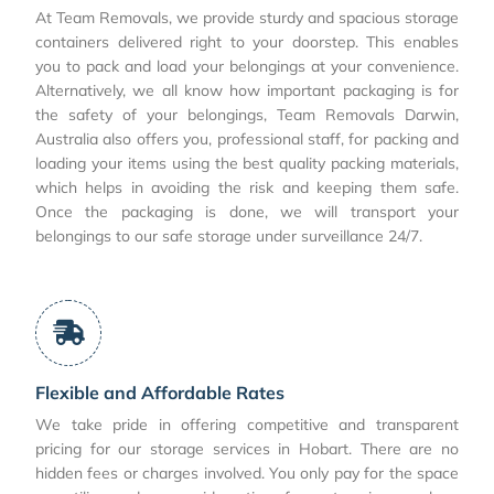
At Team Removals, we provide sturdy and spacious storage
containers delivered right to your doorstep. This enables
you to pack and load your belongings at your convenience.
Alternatively, we all know how important packaging is for
the safety of your belongings, Team Removals Darwin,
Australia also offers you, professional staff, for packing and
loading your items using the best quality packing materials,
which helps in avoiding the risk and keeping them safe.
Once the packaging is done, we will transport your
belongings to our safe storage under surveillance 24/7.
Flexible and Affordable Rates
We take pride in offering competitive and transparent
pricing for our storage services in Hobart. There are no
hidden fees or charges involved. You only pay for the space