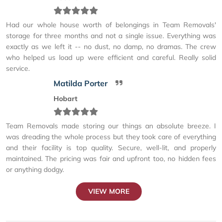
Had our whole house worth of belongings in Team Removals'
storage for three months and not a single issue. Everything was
exactly as we left it -- no dust, no damp, no dramas. The crew
who helped us load up were efficient and careful. Really solid
service.
Matilda Porter
Hobart
Team Removals made storing our things an absolute breeze. I
was dreading the whole process but they took care of everything
and their facility is top quality. Secure, well-lit, and properly
maintained. The pricing was fair and upfront too, no hidden fees
or anything dodgy.
VIEW MORE