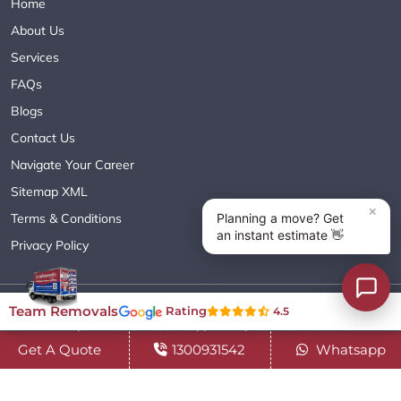
Home
About Us
Services
FAQs
Blogs
Contact Us
Navigate Your Career
Sitemap XML
Terms & Conditions
Privacy Policy
Copyright© 2018 - 2026 TEAM REMOVALS AUSTRALIA PTY LTD
Team Removals
Rating
4.5
( ABN 60627083416 ) | All Rights Reserved.
Get A Quote
1300931542
Whatsapp