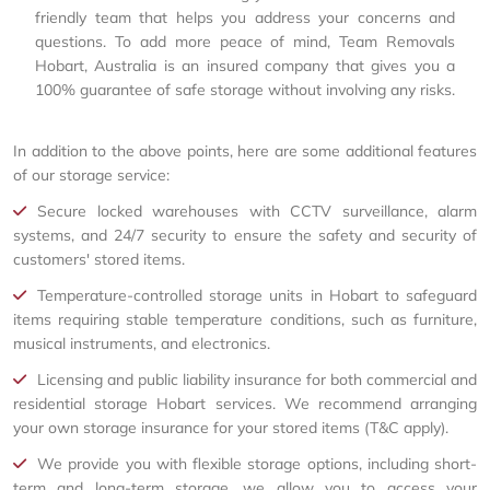
friendly team that helps you address your concerns and
questions. To add more peace of mind, Team Removals
Hobart, Australia is an insured company that gives you a
100% guarantee of safe storage without involving any risks.
In addition to the above points, here are some additional features
of our storage service:
Secure locked warehouses with CCTV surveillance, alarm
systems, and 24/7 security to ensure the safety and security of
customers' stored items.
Temperature-controlled storage units in Hobart to safeguard
items requiring stable temperature conditions, such as furniture,
musical instruments, and electronics.
Licensing and public liability insurance for both commercial and
residential storage Hobart services. We recommend arranging
your own storage insurance for your stored items (T&C apply).
We provide you with flexible storage options, including short-
term and long-term storage, we allow you to access your