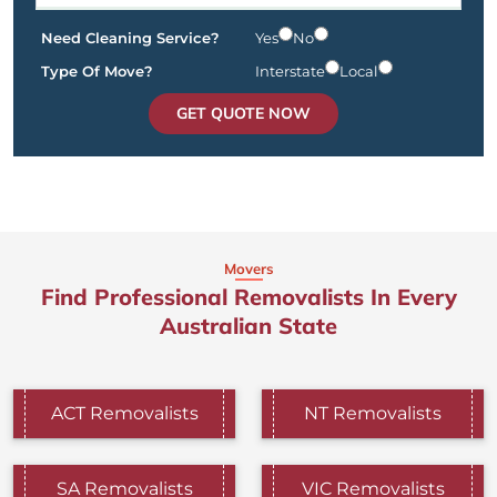
Need Cleaning Service?
Yes
No
Type Of Move?
Interstate
Local
GET QUOTE NOW
Movers
Find Professional Removalists In Every
Australian State
ACT Removalists
NT Removalists
SA Removalists
VIC Removalists