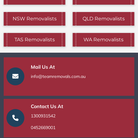
NSW Removalists
QLD Removalists
TAS Removalists
WA Removalists
Mail Us At
info@teamremovals.com.au
Contact Us At
1300931542
0452669001