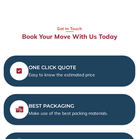
Get In Touch
Book Your Move With Us Today
ONE CLICK QUOTE
Easy to know the estimated price
BEST PACKAGING
Make use of the best packing materials.