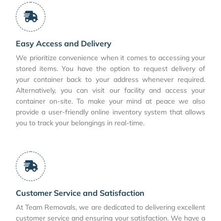
Easy Access and Delivery
We prioritize convenience when it comes to accessing your
stored items. You have the option to request delivery of
your container back to your address whenever required.
Alternatively, you can visit our facility and access your
container on-site. To make your mind at peace we also
provide a user-friendly online inventory system that allows
you to track your belongings in real-time.
Customer Service and Satisfaction
At Team Removals, we are dedicated to delivering excellent
customer service and ensuring your satisfaction. We have a