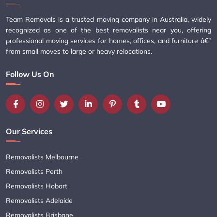
Team Removals is a trusted moving company in Australia, widely
recognized as one of the best removalists near you, offering
professional moving services for homes, offices, and furniture â€”
from small moves to large or heavy relocations.
Follow Us On
Our Services
Removalists Melbourne
Removalists Perth
Removalists Hobart
Removalists Adelaide
Removalists Brisbane