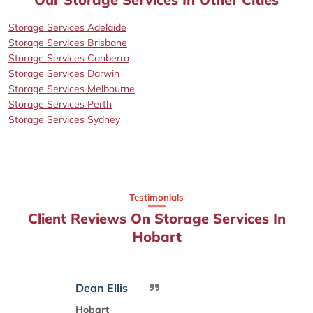
Storage Services Adelaide
Storage Services Brisbane
Storage Services Canberra
Storage Services Darwin
Storage Services Melbourne
Storage Services Perth
Storage Services Sydney
Testimonials
Client Reviews On Storage Services In
Hobart
Dean Ellis
Hobart