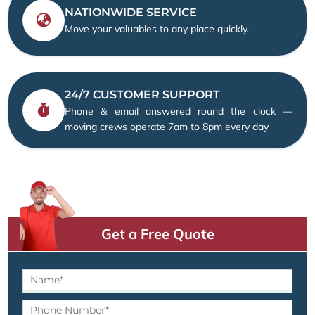
NATIONWIDE SERVICE
Move your valuables to any place quickly.
24/7 CUSTOMER SUPPORT
Phone & email answered round the clock —
moving crews operate 7am to 8pm every day
Get a Free Quote