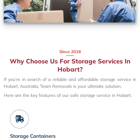
Since 2018
Why Choose Us For Storage Services In
Hobart?
If you're in search of a reliable and affordable storage service in
Hobart, Australia, Team Removals is your ultimate solution.
Here are the key features of our safe storage service in Hobart:
Storage Containers