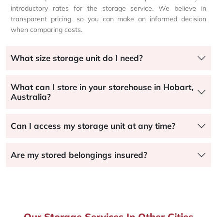
introductory rates for the storage service. We believe in
transparent pricing, so you can make an informed decision
when comparing costs.
What size storage unit do I need?
What can I store in your storehouse in Hobart,
Australia?
Can I access my storage unit at any time?
Are my stored belongings insured?
Our Storage Services In Other Cities