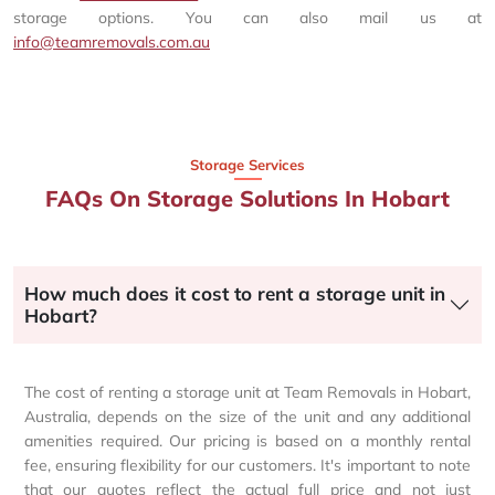
storage options. You can also mail us at
info@teamremovals.com.au
Storage Services
FAQs On Storage Solutions In Hobart
How much does it cost to rent a storage unit in
Hobart?
The cost of renting a storage unit at Team Removals in Hobart,
Australia, depends on the size of the unit and any additional
amenities required. Our pricing is based on a monthly rental
fee, ensuring flexibility for our customers. It's important to note
that our quotes reflect the actual full price and not just