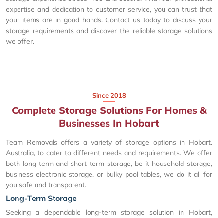
expertise and dedication to customer service, you can trust that
your items are in good hands. Contact us today to discuss your
storage requirements and discover the reliable storage solutions
we offer.
Since 2018
Complete Storage Solutions For Homes &
Businesses In Hobart
Team Removals offers a variety of storage options in Hobart,
Australia, to cater to different needs and requirements. We offer
both long-term and short-term storage, be it household storage,
business electronic storage, or bulky pool tables, we do it all for
you safe and transparent.
Long-Term Storage
Seeking a dependable long-term storage solution in Hobart,