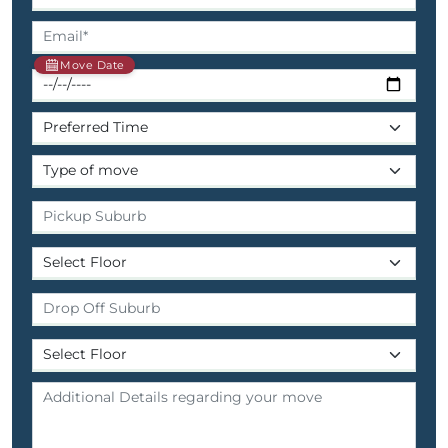
Move Date