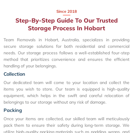
Since 2018
Step-By-Step Guide To Our Trusted
Storage Process In Hobart
Team Removals in Hobart, Australia, specializes in providing
secure storage solutions for both residential and commercial
needs. Our storage process follows a well-established four-step
method that prioritizes convenience and ensures the efficient
handling of your belongings.
Collection
Our dedicated team will come to your location and collect the
items you wish to store. Our team is equipped is high-quality
equipment, which helps in the swift and careful relocation of
belongings to our storage without any risk of damage.
Packing
Once your items are collected, our skilled team will meticulously
pack them to ensure their safety during long-term storage. We
utilize high-quality packing materials such as padding, wraps, and