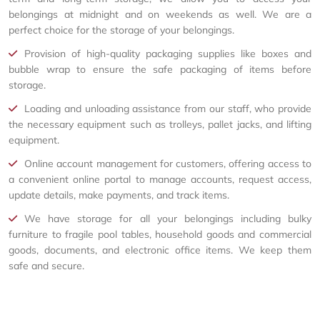
belongings at midnight and on weekends as well. We are a
perfect choice for the storage of your belongings.
Provision of high-quality packaging supplies like boxes and
bubble wrap to ensure the safe packaging of items before
storage.
Loading and unloading assistance from our staff, who provide
the necessary equipment such as trolleys, pallet jacks, and lifting
equipment.
Online account management for customers, offering access to
a convenient online portal to manage accounts, request access,
update details, make payments, and track items.
We have storage for all your belongings including bulky
furniture to fragile pool tables, household goods and commercial
goods, documents, and electronic office items. We keep them
safe and secure.