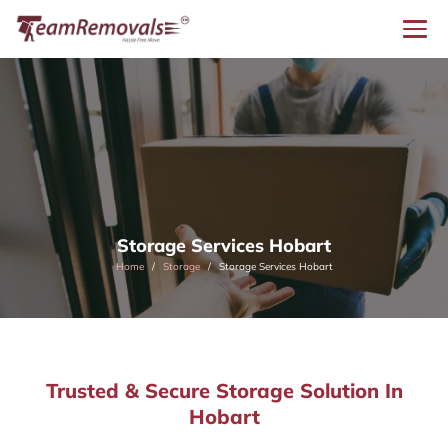
Storage Services Hobart
Home
Storage
Storage Services Hobart
Trusted & Secure Storage Solution In
Hobart