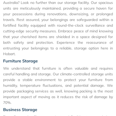
Australia? Look no further than our storage facility. Our spacious
units are meticulously maintained, providing a secure haven for
your possessions during renovations, downsizing, or prolonged
travels. Rest assured, your belongings are safeguarded within a
fortified facility equipped with round-the-clock surveillance and
cutting-edge security measures. Embrace peace of mind knowing
that your cherished items are shielded in a space designed for
both safety and protection. Experience the reassurance of
entrusting your belongings to a reliable, storage option here in
Hobart.
Furniture Storage
We understand that furniture is often valuable and requires
careful handling and storage. Our climate-controlled storage units
provide a stable environment to protect your furniture from
humidity, temperature fluctuations, and potential damage. We
provide packaging services as well, knowing packing is the most
important aspect of moving as it reduces the risk of damage by
70%.
Business Storage