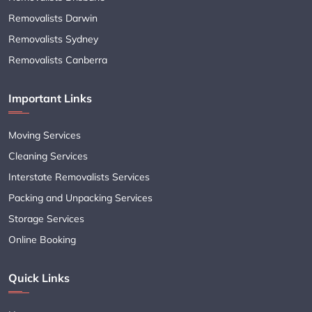
Removalists Darwin
Removalists Sydney
Removalists Canberra
Important Links
Moving Services
Cleaning Services
Interstate Removalists Services
Packing and Unpacking Services
Storage Services
Online Booking
Quick Links