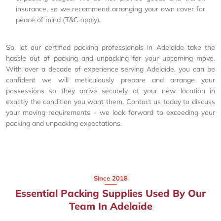
insurance, so we recommend arranging your own cover for
peace of mind (T&C apply).
So, let our certified packing professionals in Adelaide take the
hassle out of packing and unpacking for your upcoming move.
With over a decade of experience serving Adelaide, you can be
confident we will meticulously prepare and arrange your
possessions so they arrive securely at your new location in
exactly the condition you want them. Contact us today to discuss
your moving requirements - we look forward to exceeding your
packing and unpacking expectations.
Since 2018
Essential Packing Supplies Used By Our
Team In Adelaide