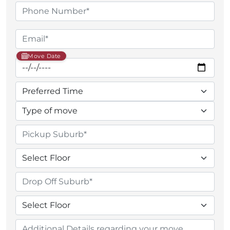
Move Date