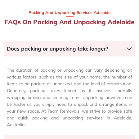
Packing And Unpacking Services Adelaide
FAQs On Packing And Unpacking Adelaide
Does packing or unpacking take longer?
The duration of packing or unpacking can vary depending on
various factors, such as the size of your home, the number of
items to be packed or unpacked, and the level of organization.
Generally, packing takes longer as it involves carefully
wrapping, boxing, and securing items. Unpacking, however, can
be faster as you simply need to unpack and arrange items in
your new space. At Team Removals, we strive to provide safe
and quick packing and unpacking services in Adelaide,
Australia.