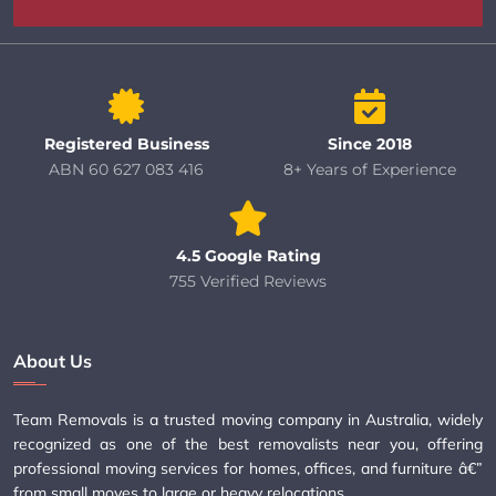
Registered Business
Since 2018
ABN 60 627 083 416
8+ Years of Experience
4.5 Google Rating
755 Verified Reviews
About Us
Team Removals is a trusted moving company in Australia, widely
recognized as one of the best removalists near you, offering
professional moving services for homes, offices, and furniture â€”
from small moves to large or heavy relocations.