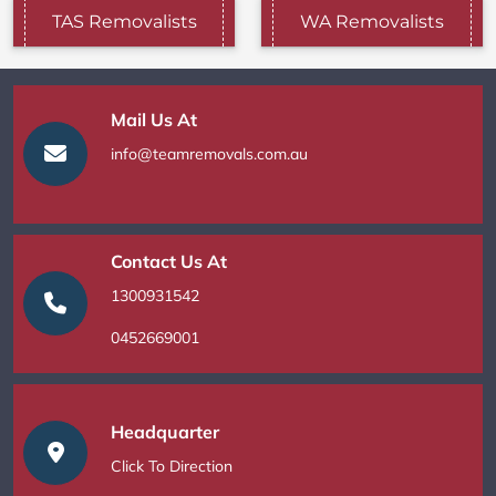
TAS Removalists
WA Removalists
Mail Us At
info@teamremovals.com.au
Contact Us At
1300931542
0452669001
Headquarter
Click To Direction