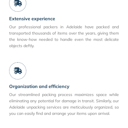
Extensive experience
Our professional packers in Adelaide have packed and
transported thousands of items over the years, giving them
the know-how needed to handle even the most delicate
objects deftly.
Organization and efficiency
Our streamlined packing process maximizes space while
eliminating any potential for damage in transit. Similarly, our
Adelaide unpacking services are meticulously organized, so
you can easily find and arrange your items upon arrival.