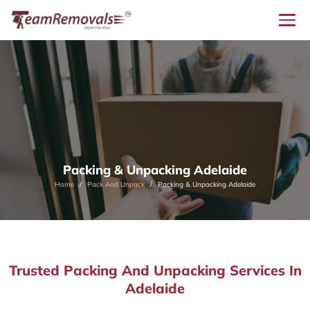
Packing & Unpacking Adelaide
Home
Pack And Unpack
Packing & Unpacking Adelaide
Trusted Packing And Unpacking Services In
Adelaide