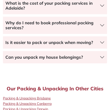
What is the cost of your packing services in
Adelaide?
Why do I need to book professional packing
services?
Is it easier to pack or unpack when moving?
Can you unpack my house belongings?
Our Packing & Unpacking In Other Cities
Packing & Unpacking Brisbane
Packing & Unpacking Canberra
Packing & Unpacking Darwin