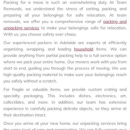
Packing for a move is such an overwhelming duty. At Team
Removals, we understand the stress of sorting, packing, and
preparing all your belongings for safe relocation. At team
removals, we offer you a comprehensive range of
packing and
unpacking services
to make your belongings safe for relocation.
With us, you choose safety over chaos.
Our experienced packers in Adelaide are experts at efficiently
organizing, wrapping, and loading
household
items. We can
provide anything from partial packing help to a full-service option
where we pack your entire home. Our movers work with you from
start to end, guiding you through the process of moving. We use
high-quality packing material to make sure your belongings reach
you safely without a scratch.
For fragile or valuable items, we provide custom crating and
specialty packaging. This includes dishes, electronics, art,
collectibles, and more. In addition, our team has extensive
experience in carefully packing delicate objects, so they arrive at
their destination intact.
Once you arrive at your new home, our unpacking services bring
the same level of care and organization. We can fully unpack your