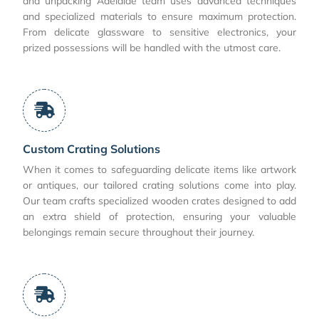
and unpacking Adelaide team uses advanced techniques
and specialized materials to ensure maximum protection.
From delicate glassware to sensitive electronics, your
prized possessions will be handled with the utmost care.
Custom Crating Solutions
When it comes to safeguarding delicate items like artwork
or antiques, our tailored crating solutions come into play.
Our team crafts specialized wooden crates designed to add
an extra shield of protection, ensuring your valuable
belongings remain secure throughout their journey.