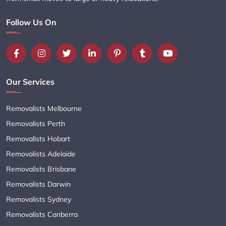
Follow Us On
Our Services
Removalists Melbourne
Removalists Perth
Removalists Hobart
Removalists Adelaide
Removalists Brisbane
Removalists Darwin
Removalists Sydney
Removalists Canberra