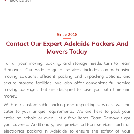
Box Cutter
Since 2018
Contact Our Expert Adelaide Packers And
Movers Today
For all your moving, packing, and storage needs, turn to Team
Removals. Our wide range of services includes comprehensive
moving solutions, efficient packing and unpacking options, and
secure storage facilities. We also offer convenient full-service
moving packages that are designed to save you both time and
money.
With our customizable packing and unpacking services, we can
cater to your unique requirements. We are here to pack your
entire household or even just a few items, Team Removals got
you covered. Additionally, we provide add-on services such as
electronics packing in Adelaide to ensure the safety of your