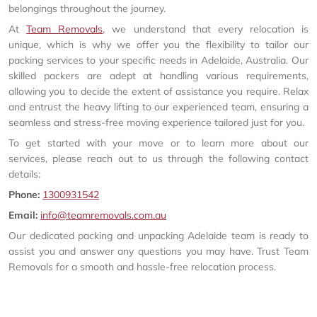
belongings throughout the journey.
At
Team Removals
, we understand that every relocation is
unique, which is why we offer you the flexibility to tailor our
packing services to your specific needs in Adelaide, Australia. Our
skilled packers are adept at handling various requirements,
allowing you to decide the extent of assistance you require. Relax
and entrust the heavy lifting to our experienced team, ensuring a
seamless and stress-free moving experience tailored just for you.
To get started with your move or to learn more about our
services, please reach out to us through the following contact
details:
Phone:
1300931542
Email:
info@teamremovals.com.au
Our dedicated packing and unpacking Adelaide team is ready to
assist you and answer any questions you may have. Trust Team
Removals for a smooth and hassle-free relocation process.