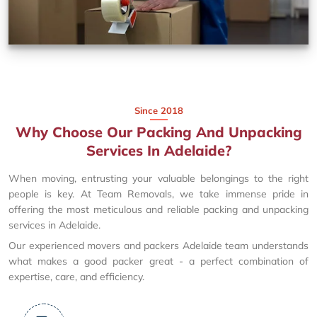
Since 2018
Why Choose Our Packing And Unpacking
Services In Adelaide?
When moving, entrusting your valuable belongings to the right
people is key. At Team Removals, we take immense pride in
offering the most meticulous and reliable packing and unpacking
services in Adelaide.
Our experienced movers and packers Adelaide team understands
what makes a good packer great - a perfect combination of
expertise, care, and efficiency.