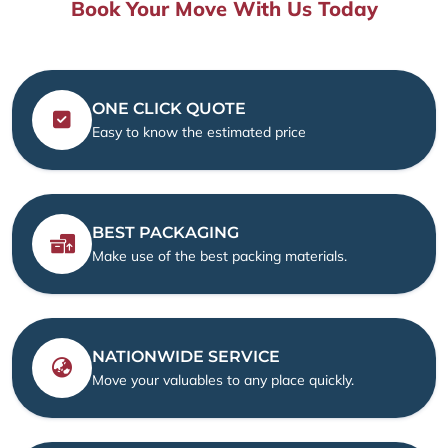
Book Your Move With Us Today
ONE CLICK QUOTE
Easy to know the estimated price
BEST PACKAGING
Make use of the best packing materials.
NATIONWIDE SERVICE
Move your valuables to any place quickly.