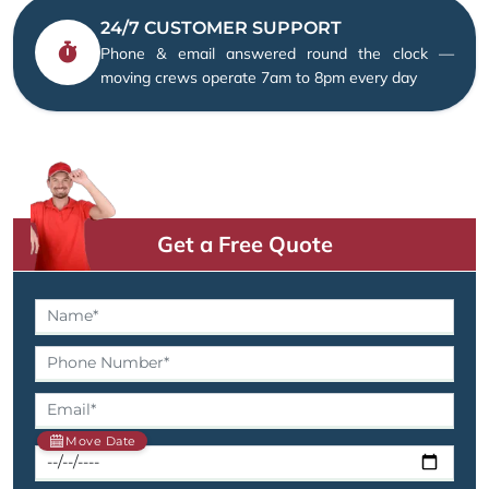
24/7 CUSTOMER SUPPORT
Phone & email answered round the clock —
moving crews operate 7am to 8pm every day
Get a Free Quote
Move Date