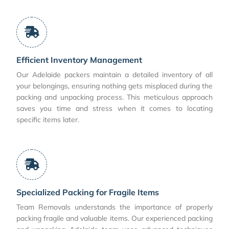
Efficient Inventory Management
Our Adelaide packers maintain a detailed inventory of all
your belongings, ensuring nothing gets misplaced during the
packing and unpacking process. This meticulous approach
saves you time and stress when it comes to locating
specific items later.
Specialized Packing for Fragile Items
Team Removals understands the importance of properly
packing fragile and valuable items. Our experienced packing