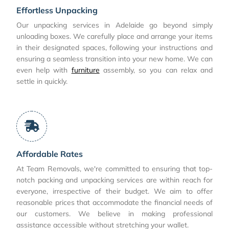
Effortless Unpacking
Our unpacking services in Adelaide go beyond simply
unloading boxes. We carefully place and arrange your items
in their designated spaces, following your instructions and
ensuring a seamless transition into your new home. We can
even help with
furniture
assembly, so you can relax and
settle in quickly.
Affordable Rates
At Team Removals, we're committed to ensuring that top-
notch packing and unpacking services are within reach for
everyone, irrespective of their budget. We aim to offer
reasonable prices that accommodate the financial needs of
our customers. We believe in making professional
assistance accessible without stretching your wallet.