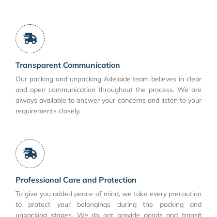
Transparent Communication
Our packing and unpacking Adelaide team believes in clear
and open communication throughout the process. We are
always available to answer your concerns and listen to your
requirements closely.
Professional Care and Protection
To give you added peace of mind, we take every precaution
to protect your belongings during the packing and
unpacking stages. We do not provide goods and transit