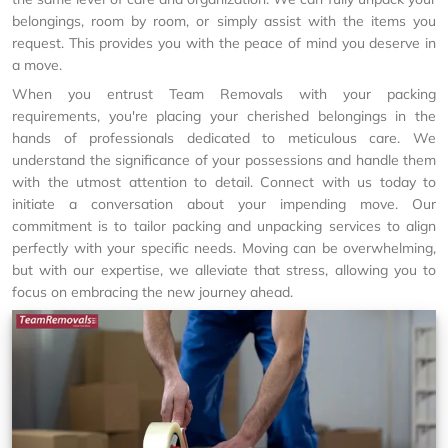
belongings, room by room, or simply assist with the items you
request. This provides you with the peace of mind you deserve in
a move.
When you entrust Team Removals with your packing
requirements, you're placing your cherished belongings in the
hands of professionals dedicated to meticulous care. We
understand the significance of your possessions and handle them
with the utmost attention to detail. Connect with us today to
initiate a conversation about your impending move. Our
commitment is to tailor packing and unpacking services to align
perfectly with your specific needs. Moving can be overwhelming,
but with our expertise, we alleviate that stress, allowing you to
focus on embracing the new journey ahead.