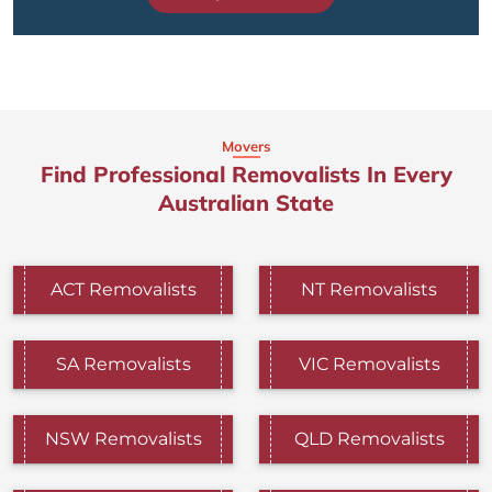
Movers
Find Professional Removalists In Every
Australian State
ACT Removalists
NT Removalists
SA Removalists
VIC Removalists
NSW Removalists
QLD Removalists