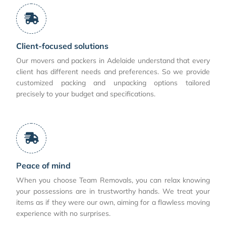
Client-focused solutions
Our movers and packers in Adelaide understand that every
client has different needs and preferences. So we provide
customized packing and unpacking options tailored
precisely to your budget and specifications.
Peace of mind
When you choose Team Removals, you can relax knowing
your possessions are in trustworthy hands. We treat your
items as if they were our own, aiming for a flawless moving
experience with no surprises.