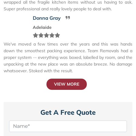
wrapped all the fragile kitchen items without us having to ask.
Super professional and really lovely people to deal with.
Donna Gray
Adelaide
We've moved a few times over the years and this was hands
down the smoothest packing experience. Team Removals had a
proper system -- everything was boxed, labelled by room, and the
unpacking at the new place was an absolute breeze. No damage
whatsoever. Stoked with the result.
VIEW MORE
Get A Free Quote