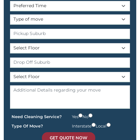
Need Cleaning Service?
Yes
No
Type Of Move?
Interstate
Local
GET QUOTE NOW