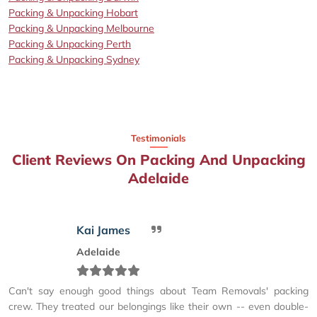
Packing & Unpacking Hobart
Packing & Unpacking Melbourne
Packing & Unpacking Perth
Packing & Unpacking Sydney
Testimonials
Client Reviews On Packing And Unpacking
Adelaide
Kai James
Adelaide
Can't say enough good things about Team Removals' packing
crew. They treated our belongings like their own -- even double-