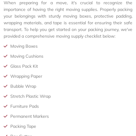
When preparing for a move, it's crucial to recognize the
importance of having the right moving supplies. Properly packing
your belongings with sturdy moving boxes, protective padding,
wrapping materials, and tape is essential for ensuring their safe
transport. To help you get started on your packing journey, we've
provided a comprehensive moving supply checklist below:
Moving Boxes
Moving Cushions
Glass Pack Kit
Wrapping Paper
Bubble Wrap
Stretch Plastic Wrap
Furniture Pads
Permanent Markers
Packing Tape