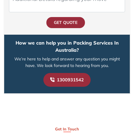
GET QUOTE
How we can help you in Packing Services In
Australia?
We’re here to help and answer any question you might
have. We look forward to hearing from you.
1300931542
Get In Touch