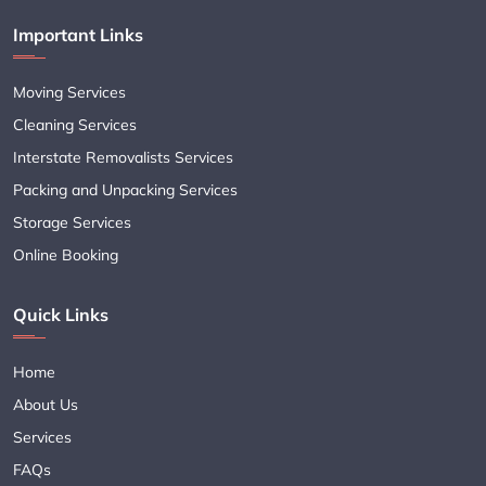
Important Links
Moving Services
Cleaning Services
Interstate Removalists Services
Packing and Unpacking Services
Storage Services
Online Booking
Quick Links
Home
About Us
Services
FAQs