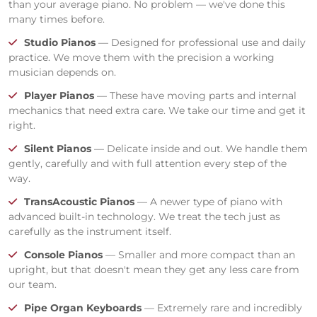
than your average piano. No problem — we've done this
many times before.
Studio Pianos
— Designed for professional use and daily
practice. We move them with the precision a working
musician depends on.
Player Pianos
— These have moving parts and internal
mechanics that need extra care. We take our time and get it
right.
Silent Pianos
— Delicate inside and out. We handle them
gently, carefully and with full attention every step of the
way.
TransAcoustic Pianos
— A newer type of piano with
advanced built-in technology. We treat the tech just as
carefully as the instrument itself.
Console Pianos
— Smaller and more compact than an
upright, but that doesn't mean they get any less care from
our team.
Pipe Organ Keyboards
— Extremely rare and incredibly