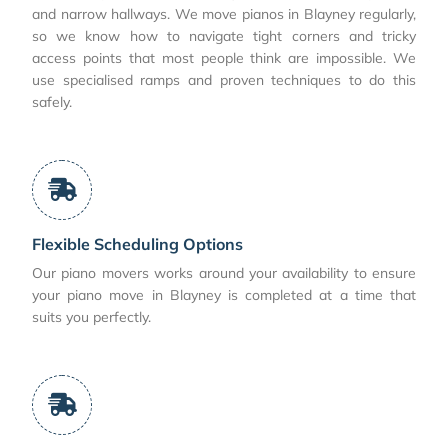
and narrow hallways. We move pianos in Blayney regularly,
so we know how to navigate tight corners and tricky
access points that most people think are impossible. We
use specialised ramps and proven techniques to do this
safely.
Flexible Scheduling Options
Our piano movers works around your availability to ensure
your piano move in Blayney is completed at a time that
suits you perfectly.