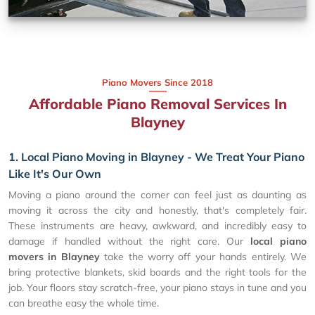
Piano Movers Since 2018
Affordable Piano Removal Services In
Blayney
1. Local Piano Moving in Blayney - We Treat Your Piano
Like It's Our Own
Moving a piano around the corner can feel just as daunting as
moving it across the city and honestly, that's completely fair.
These instruments are heavy, awkward, and incredibly easy to
damage if handled without the right care. Our
local piano
movers in Blayney
take the worry off your hands entirely. We
bring protective blankets, skid boards and the right tools for the
job. Your floors stay scratch-free, your piano stays in tune and you
can breathe easy the whole time.