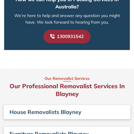
Australia?
We’re here to help and answer any question you might
have. We look forward to hearing from you.
1300931542
Our Removalist Services
Our Professional Removalist Services In
Blayney
House Removalists Blayney
Furniture Removalists Blayney