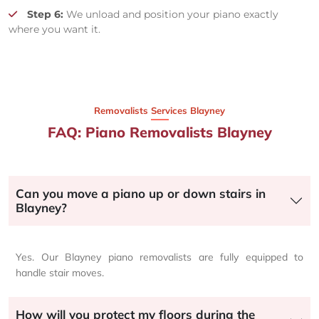
Step 6:
We unload and position your piano exactly
where you want it.
Removalists Services Blayney
FAQ: Piano Removalists Blayney
Can you move a piano up or down stairs in
Blayney?
Yes. Our Blayney piano removalists are fully equipped to
handle stair moves.
How will you protect my floors during the