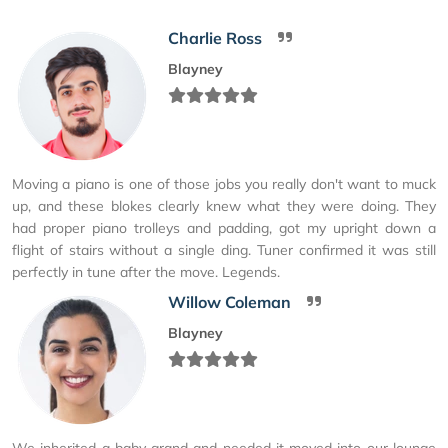
Charlie Ross
Blayney
Moving a piano is one of those jobs you really don't want to muck
up, and these blokes clearly knew what they were doing. They
had proper piano trolleys and padding, got my upright down a
flight of stairs without a single ding. Tuner confirmed it was still
perfectly in tune after the move. Legends.
Willow Coleman
Blayney
We inherited a baby grand and needed it moved into our lounge