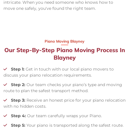
intricate. When you need someone who knows how to
move one safely, you've found the right team.
Piano Moving Blayney
Our Step-By-Step Piano Moving Process In
Blayney
Step 1:
Get in touch with our local piano movers to
discuss your piano relocation requirements.
Step 2:
Our team checks your piano’s type and moving
route to plan the safest transport method.
Step 3:
Receive an honest price for your piano relocation
with no hidden costs.
Step 4:
Our team carefully wraps your Piano.
Step 5:
Your piano is transported along the safest route.