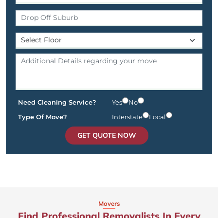
Need Cleaning Service?
Yes
No
Type Of Move?
Interstate
Local
GET QUOTE NOW
Movers
Find Professional Removalists In Every