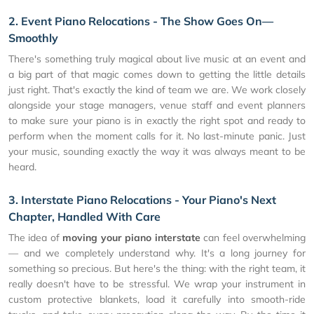
2. Event Piano Relocations - The Show Goes On—
Smoothly
There's something truly magical about live music at an event and
a big part of that magic comes down to getting the little details
just right. That's exactly the kind of team we are. We work closely
alongside your stage managers, venue staff and event planners
to make sure your piano is in exactly the right spot and ready to
perform when the moment calls for it. No last-minute panic. Just
your music, sounding exactly the way it was always meant to be
heard.
3. Interstate Piano Relocations - Your Piano's Next
Chapter, Handled With Care
The idea of
moving your piano interstate
can feel overwhelming
— and we completely understand why. It's a long journey for
something so precious. But here's the thing: with the right team, it
really doesn't have to be stressful. We wrap your instrument in
custom protective blankets, load it carefully into smooth-ride