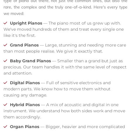
type of piano out there, not just the common ones, but also the
rare, the complex and the truly one-of-a-kind. Here's every type
we moved:
Upright Pianos
— The piano most of us grew up with.
We've moved hundreds of them and treat every single one
like it's the first.
Grand Pianos
— Large, stunning and needing more care
than most people realise. We give it exactly that.
Baby Grand Pianos
— Smaller than a grand but just as
precious. Our team handles it with the same level of respect
and attention.
Digital Pianos
— Full of sensitive electronics and
modern parts. We know how to move them without
causing any damage.
Hybrid Pianos
— A mix of acoustic and digital in one
instrument. We understand how both sides work and move
them accordingly.
Organ Pianos
— Bigger, heavier and more complicated