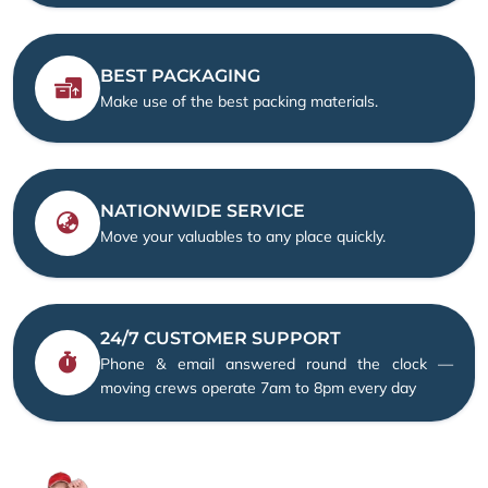
BEST PACKAGING
Make use of the best packing materials.
NATIONWIDE SERVICE
Move your valuables to any place quickly.
24/7 CUSTOMER SUPPORT
Phone & email answered round the clock —
moving crews operate 7am to 8pm every day