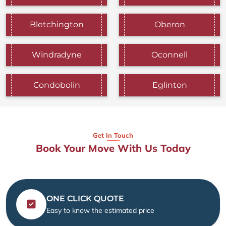
Bletchington
Oberon
Windradyne
Oconnell
Condobolin
Eglinton
Get In Touch
Book Your Move With Us Today
ONE CLICK QUOTE
Easy to know the estimated price