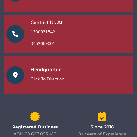
Contact Us At
1300931542
0452669001
Headquarter
Click To Direction
Registered Business
Since 2018
ABN 60 627 083 416
8+ Years of Experience