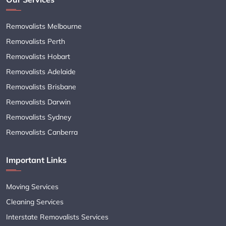
Removalists Melbourne
Removalists Perth
Removalists Hobart
Removalists Adelaide
Removalists Brisbane
Removalists Darwin
Removalists Sydney
Removalists Canberra
Important Links
Moving Services
Cleaning Services
Interstate Removalists Services