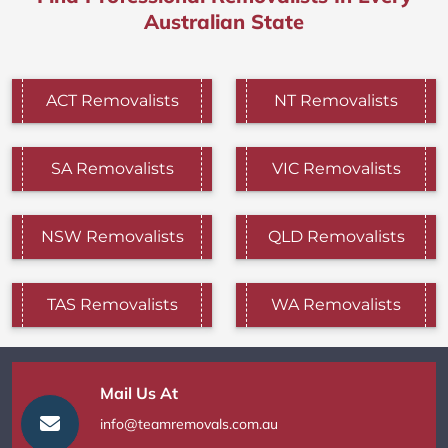
Australian State
ACT Removalists
NT Removalists
SA Removalists
VIC Removalists
NSW Removalists
QLD Removalists
TAS Removalists
WA Removalists
Mail Us At
info@teamremovals.com.au