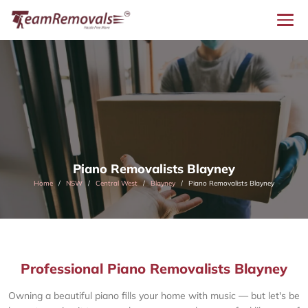
Piano Removalists Blayney
Home
NSW
Central West
Blayney
Piano Removalists Blayney
Professional Piano Removalists Blayney
Owning a beautiful piano fills your home with music — but let's be