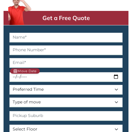
Get a Free Quote
Move Date