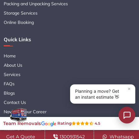
Packing and Unpacking Services
Storage Services
Online Booking
Quick Links
Home
About Us
Services
FAQs
Blogs
Contact Us
Navigate Your Career
Sitemap XML
Team Removals
Rating
4.5
Terms & Conditions
Get A Quote
1300931542
Whatsapp