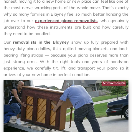
honest, moving it to a new home or new place can feel like one of
the most nerve-wracking parts of the whole move. That's exactly
why so many families in Blayney feel so much better handing the
job over to our
experienced piano removalists
, who genuinely
understand how these instruments are built and how carefully
they need to be handled.
Our
removalists in the Blayney
show up fully prepared with
heavy-duty piano dollies, thick quilted moving blankets and load-
bearing lifting straps — because your piano deserves more than
just strong arms. With the right tools and years of hands-on
experience, we carefully tilt, lift, and transport your piano so it
arrives at your new home in perfect condition.