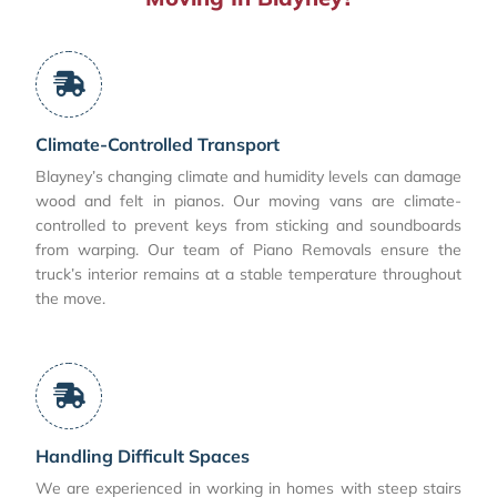
Climate-Controlled Transport
Blayney’s changing climate and humidity levels can damage
wood and felt in pianos. Our moving vans are climate-
controlled to prevent keys from sticking and soundboards
from warping. Our team of Piano Removals ensure the
truck’s interior remains at a stable temperature throughout
the move.
Handling Difficult Spaces
We are experienced in working in homes with steep stairs