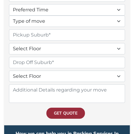
GET QUOTE
How we can help you in Packing Services In