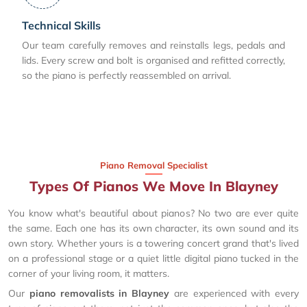
Technical Skills
Our team carefully removes and reinstalls legs, pedals and
lids. Every screw and bolt is organised and refitted correctly,
so the piano is perfectly reassembled on arrival.
Piano Removal Specialist
Types Of Pianos We Move In Blayney
You know what's beautiful about pianos? No two are ever quite
the same. Each one has its own character, its own sound and its
own story. Whether yours is a towering concert grand that's lived
on a professional stage or a quiet little digital piano tucked in the
corner of your living room, it matters.
Our
piano removalists in Blayney
are experienced with every