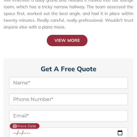
room, which has a tricky narrow hallway. The team assessed the
space first, worked out the best angle, and had it in place within
twenty minutes. Really careful, really professional. Wouldn't trust
anyone else with a piano move.
VIEW MORE
Get A Free Quote
Move Date