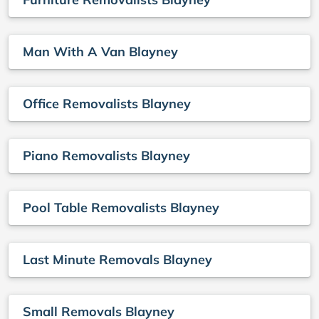
Man With A Van Blayney
Office Removalists Blayney
Piano Removalists Blayney
Pool Table Removalists Blayney
Last Minute Removals Blayney
Small Removals Blayney