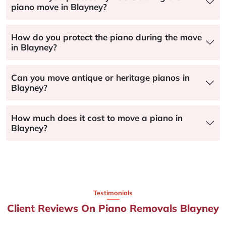
piano move in Blayney?
How do you protect the piano during the move
in Blayney?
Can you move antique or heritage pianos in
Blayney?
How much does it cost to move a piano in
Blayney?
Testimonials
Client Reviews On Piano Removals Blayney