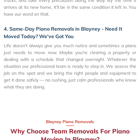
trucks, and take every precaution along the way. By the time it
arrives at its new home, it'll be in the same condition it left in. You
have our word on that.
4. Same-Day Piano Removals in Blayney - Need It
Moved Today? We've Got You
Life doesn't always give you much notice and sometimes a piano
just needs to move now. Maybe you're clearing a property or
dealing with a schedule that changed overnight. Whatever the
situation our professional team is ready to step in. We assess the
job on the spot and we bring the right people and equipment to
get it done safely — no rushing, just calm professionals who know
what they are doing.
Blayney Piano Removals
Why Choose Team Removals For Piano
Moving In Blayney?