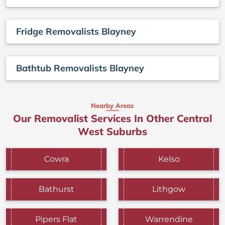
Fridge Removalists Blayney
Bathtub Removalists Blayney
Nearby Areas
Our Removalist Services In Other Central
West Suburbs
Cowra
Kelso
Bathurst
Lithgow
Pipers Flat
Warrendine