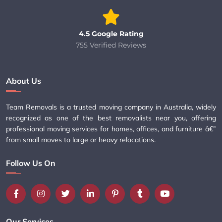
4.5 Google Rating
755 Verified Reviews
About Us
Team Removals is a trusted moving company in Australia, widely
recognized as one of the best removalists near you, offering
professional moving services for homes, offices, and furniture â€”
from small moves to large or heavy relocations.
Follow Us On
Our Services