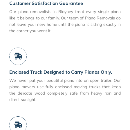
Customer Satisfaction Guarantee
Our piano removalists in Blayney treat every single piano
like it belongs to our family. Our team of Piano Removals do
not leave your new home until the piano is sitting exactly in
the corner you want it.
Enclosed Truck Designed to Carry Pianos Only.
We never put your beautiful piano into an open trailer. Our
piano movers use fully enclosed moving trucks that keep
the delicate wood completely safe from heavy rain and
direct sunlight.