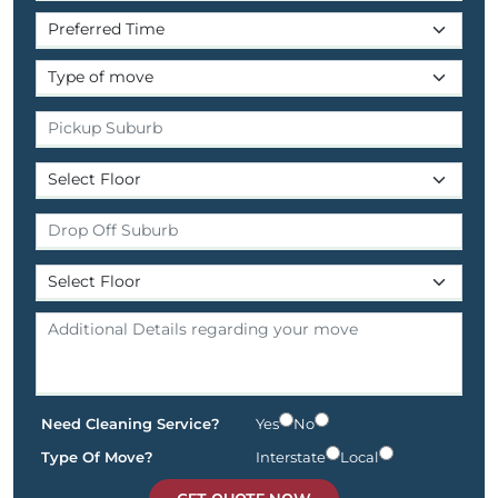
Need Cleaning Service?
Yes
No
Type Of Move?
Interstate
Local