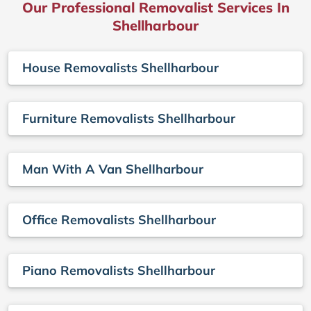
Our Professional Removalist Services In
Shellharbour
House Removalists Shellharbour
Furniture Removalists Shellharbour
Man With A Van Shellharbour
Office Removalists Shellharbour
Piano Removalists Shellharbour