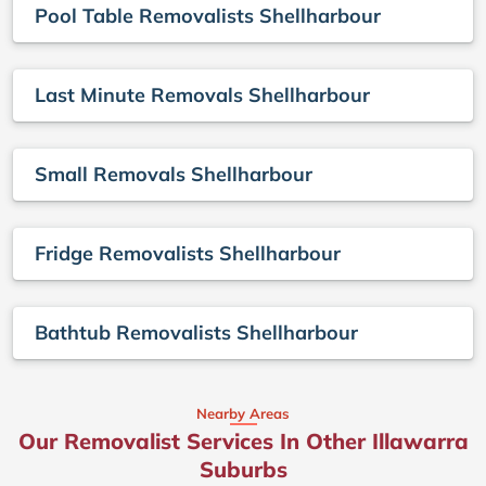
Pool Table Removalists Shellharbour
Last Minute Removals Shellharbour
Small Removals Shellharbour
Fridge Removalists Shellharbour
Bathtub Removalists Shellharbour
Nearby Areas
Our Removalist Services In Other Illawarra
Suburbs