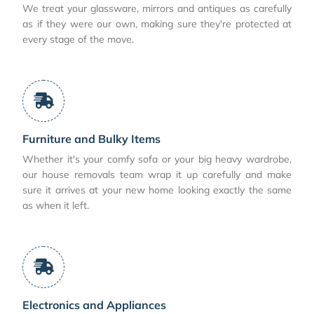
We treat your glassware, mirrors and antiques as carefully
as if they were our own, making sure they're protected at
every stage of the move.
Furniture and Bulky Items
Whether it's your comfy sofa or your big heavy wardrobe,
our house removals team wrap it up carefully and make
sure it arrives at your new home looking exactly the same
as when it left.
Electronics and Appliances