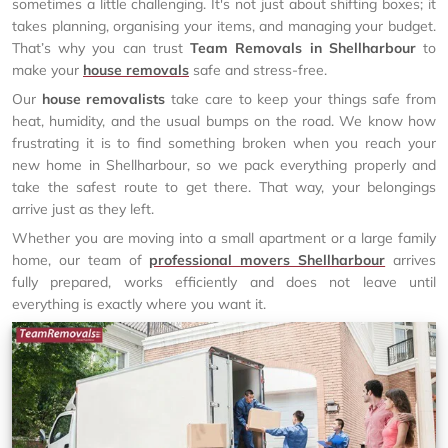
sometimes a little challenging. It's not just about shifting boxes; it
takes planning, organising your items, and managing your budget.
That’s why you can trust
Team Removals in Shellharbour
to
make your
house removals
safe and stress-free.
Our
house removalists
take care to keep your things safe from
heat, humidity, and the usual bumps on the road. We know how
frustrating it is to find something broken when you reach your
new home in Shellharbour, so we pack everything properly and
take the safest route to get there. That way, your belongings
arrive just as they left.
Whether you are moving into a small apartment or a large family
home, our team of
professional movers Shellharbour
arrives
fully prepared, works efficiently and does not leave until
everything is exactly where you want it.