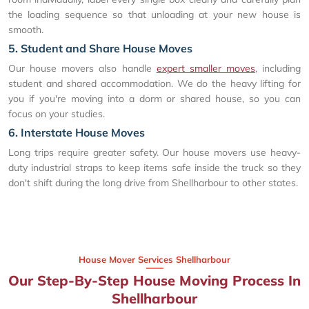
the loading sequence so that unloading at your new house is
smooth.
5. Student and Share House Moves
Our house movers also handle
expert smaller moves
, including
student and shared accommodation. We do the heavy lifting for
you if you're moving into a dorm or shared house, so you can
focus on your studies.
6. Interstate House Moves
Long trips require greater safety. Our house movers use heavy-
duty industrial straps to keep items safe inside the truck so they
don't shift during the long drive from Shellharbour to other states.
House Mover Services Shellharbour
Our Step-By-Step House Moving Process In
Shellharbour