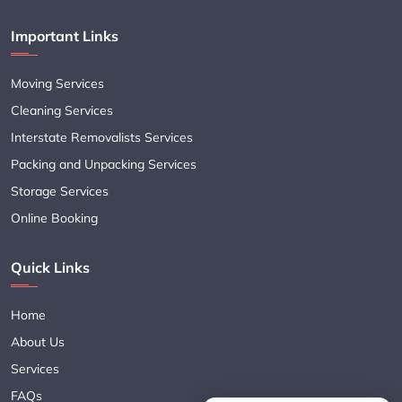
Important Links
Moving Services
Cleaning Services
Interstate Removalists Services
Packing and Unpacking Services
Storage Services
Online Booking
Quick Links
Home
About Us
Services
FAQs