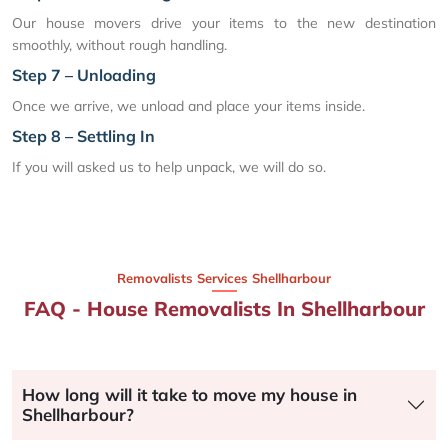
Our house movers drive your items to the new destination
smoothly, without rough handling.
Step 7 – Unloading
Once we arrive, we unload and place your items inside.
Step 8 – Settling In
If you will asked us to help unpack, we will do so.
Removalists Services Shellharbour
FAQ - House Removalists In Shellharbour
How long will it take to move my house in
Shellharbour?