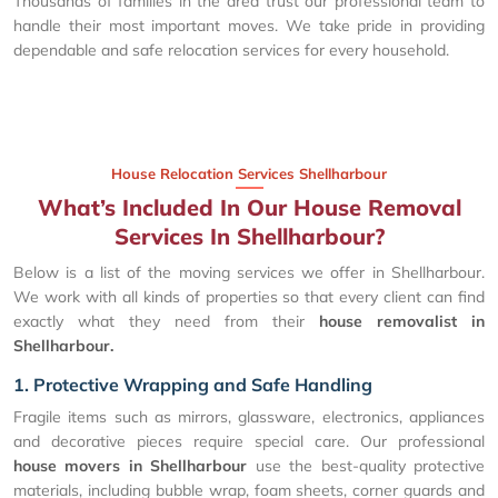
Thousands of families in the area trust our professional team to
handle their most important moves. We take pride in providing
dependable and safe relocation services for every household.
House Relocation Services Shellharbour
What’s Included In Our House Removal
Services In Shellharbour?
Below is a list of the moving services we offer in Shellharbour.
We work with all kinds of properties so that every client can find
exactly what they need from their
house removalist in
Shellharbour.
1. Protective Wrapping and Safe Handling
Fragile items such as mirrors, glassware, electronics, appliances
and decorative pieces require special care. Our professional
house movers in Shellharbour
use the best-quality protective
materials, including bubble wrap, foam sheets, corner guards and