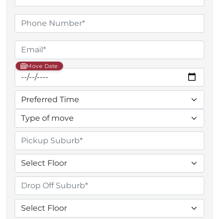
Move Date