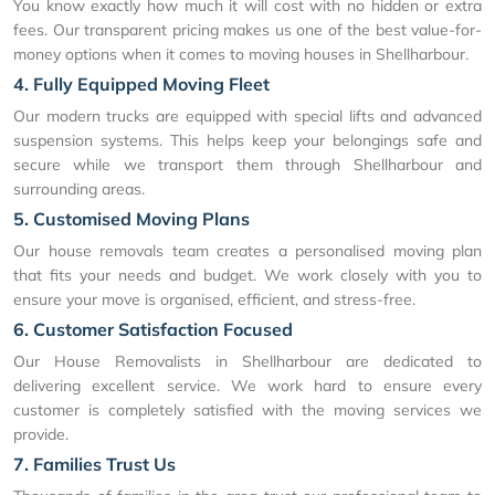
You know exactly how much it will cost with no hidden or extra
fees. Our transparent pricing makes us one of the best value-for-
money options when it comes to moving houses in Shellharbour.
4. Fully Equipped Moving Fleet
Our modern trucks are equipped with special lifts and advanced
suspension systems. This helps keep your belongings safe and
secure while we transport them through Shellharbour and
surrounding areas.
5. Customised Moving Plans
Our house removals team creates a personalised moving plan
that fits your needs and budget. We work closely with you to
ensure your move is organised, efficient, and stress-free.
6. Customer Satisfaction Focused
Our House Removalists in Shellharbour are dedicated to
delivering excellent service. We work hard to ensure every
customer is completely satisfied with the moving services we
provide.
7. Families Trust Us