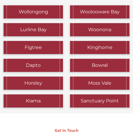
Wollongong
Woolooware Bay
Lurline Bay
Woonona
Figtree
Kinghorne
Dapto
Bowral
Horsley
Moss Vale
Kiama
Sanctuary Point
Get In Touch