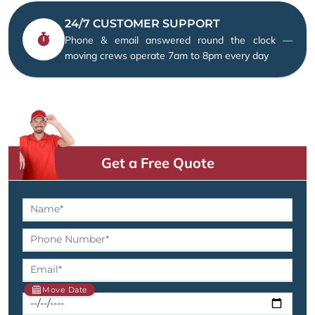
24/7 CUSTOMER SUPPORT
Phone & email answered round the clock —
moving crews operate 7am to 8pm every day
Get a Free Quote
Move Date