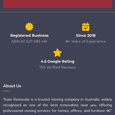
Registered Business
Since 2018
ABN 60 627 083 416
8+ Years of Experience
4.5 Google Rating
755 Verified Reviews
About Us
Team Removals is a trusted moving company in Australia, widely
recognized as one of the best removalists near you, offering
professional moving services for homes, offices, and furniture â€”