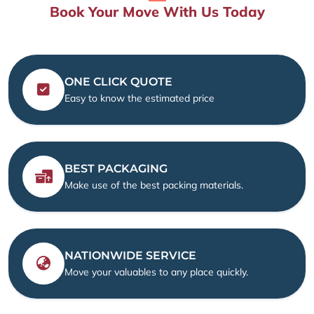
Book Your Move With Us Today
ONE CLICK QUOTE
Easy to know the estimated price
BEST PACKAGING
Make use of the best packing materials.
NATIONWIDE SERVICE
Move your valuables to any place quickly.