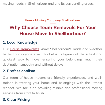
moving needs in Shellharbour and and its surrounding areas.
House Moving Company Shellharbour
Why Choose Team Removals For Your
House Move In Shellharbour?
1. Local Knowledge
Our
House Removalists
know Shellharbour's roads and weather
better than anyone else. This helps us figure out the safest and
quickest way to move, ensuring your belongings reach their
destination smoothly and without delays.
2. Professionalism
Our team of house movers are friendly, experienced, and well-
trained in treating your home and belongings with the utmost
respect. We focus on providing reliable and professional moving
services from start to finish.
3. Clear Pricing