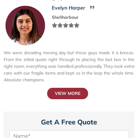
Evelyn Harper
Shellharbour
We were dreading moving day but these guys made it a breeze.
From the initial quote right through to placing the last box in the
right room, everything was handled professionally. They took extra
care with our fragile items and kept us in the loop the whole time.
Absolute champions.
VIEW MORE
Get A Free Quote