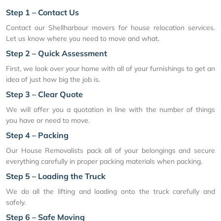
Step 1 – Contact Us
Contact our Shellharbour movers for house relocation services.
Let us know where you need to move and what.
Step 2 – Quick Assessment
First, we look over your home with all of your furnishings to get an
idea of just how big the job is.
Step 3 – Clear Quote
We will offer you a quotation in line with the number of things
you have or need to move.
Step 4 – Packing
Our House Removalists pack all of your belongings and secure
everything carefully in proper packing materials when packing.
Step 5 – Loading the Truck
We do all the lifting and loading onto the truck carefully and
safely.
Step 6 – Safe Moving