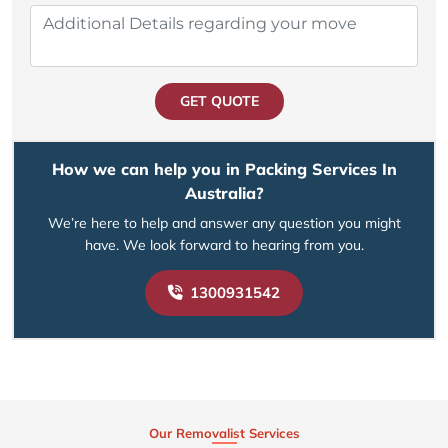
GET QUOTE
How we can help you in Packing Services In
Australia?
We’re here to help and answer any question you might
have. We look forward to hearing from you.
1300931542
Our Removalist Services