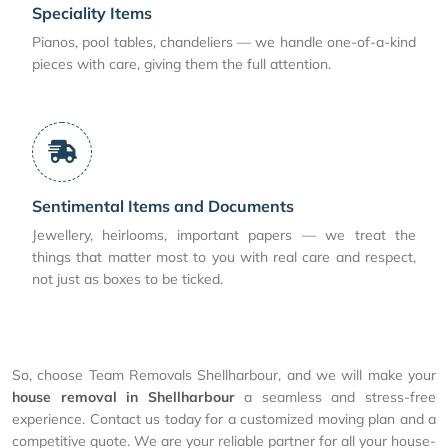
Speciality Items
Pianos, pool tables, chandeliers — we handle one-of-a-kind
pieces with care, giving them the full attention.
Sentimental Items and Documents
Jewellery, heirlooms, important papers — we treat the
things that matter most to you with real care and respect,
not just as boxes to be ticked.
So, choose Team Removals Shellharbour, and we will make your
house removal in Shellharbour
a seamless and stress-free
experience. Contact us today for a customized moving plan and a
competitive quote. We are your reliable partner for all your house-