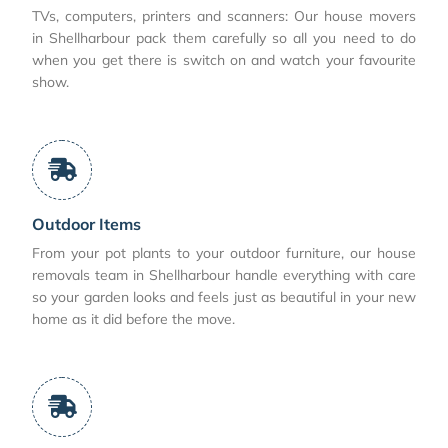
TVs, computers, printers and scanners: Our house movers
in Shellharbour pack them carefully so all you need to do
when you get there is switch on and watch your favourite
show.
Outdoor Items
From your pot plants to your outdoor furniture, our house
removals team in Shellharbour handle everything with care
so your garden looks and feels just as beautiful in your new
home as it did before the move.