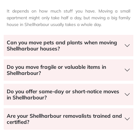
It depends on how much stuff you have. Moving a small
apartment might only take half a day, but moving a big family
house in Shellharbour usually takes a whole day.
Can you move pets and plants when moving
Shellharbour houses?
Do you move fragile or valuable items in
Shellharbour?
Do you offer same-day or short-notice moves
in Shellharbour?
Are your Shellharbour removalists trained and
certified?