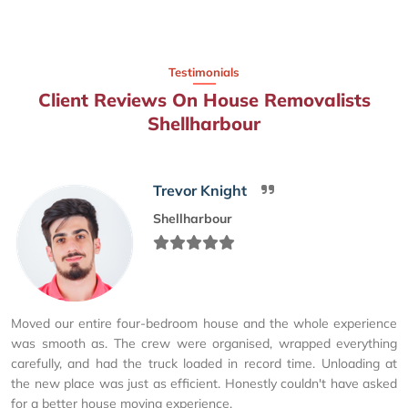
Testimonials
Client Reviews On House Removalists
Shellharbour
Trevor Knight
Shellharbour
Moved our entire four-bedroom house and the whole experience
was smooth as. The crew were organised, wrapped everything
carefully, and had the truck loaded in record time. Unloading at
the new place was just as efficient. Honestly couldn't have asked
for a better house moving experience.