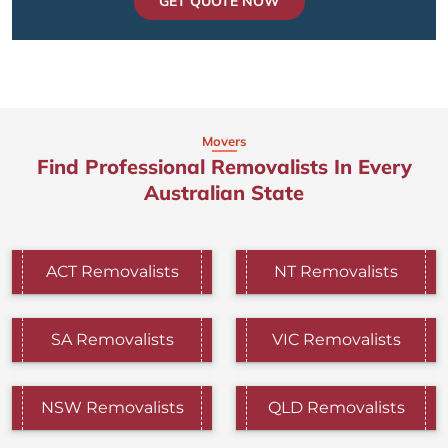
GET QUOTE NOW
Movers
Find Professional Removalists In Every
Australian State
ACT Removalists
NT Removalists
SA Removalists
VIC Removalists
NSW Removalists
QLD Removalists