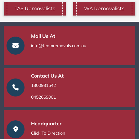
TAS Removalists
WA Removalists
Mail Us At
info@teamremovals.com.au
Contact Us At
1300931542
0452669001
Headquarter
Click To Direction