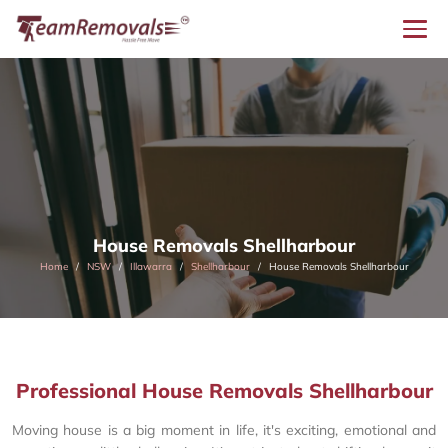
House Removals Shellharbour
Home
NSW
Illawarra
Shellharbour
House Removals Shellharbour
Professional House Removals Shellharbour
Moving house is a big moment in life, it's exciting, emotional and