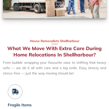
House Removalists Shellharbour
What We Move With Extra Care During
Home Relocations In Shellharbour?
From bubble wrapping your favourite vase to shifting that heavy
sofa — we do it all with care and a big smile. Easy, breezy and
stress-free — just the way moving should be!
Fragile Items