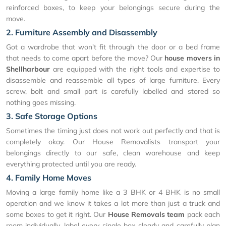
reinforced boxes, to keep your belongings secure during the
move.
2. Furniture Assembly and Disassembly
Got a wardrobe that won't fit through the door or a bed frame
that needs to come apart before the move? Our
house movers in
Shellharbour
are equipped with the right tools and expertise to
disassemble and reassemble all types of large furniture. Every
screw, bolt and small part is carefully labelled and stored so
nothing goes missing.
3. Safe Storage Options
Sometimes the timing just does not work out perfectly and that is
completely okay. Our House Removalists transport your
belongings directly to our safe, clean warehouse and keep
everything protected until you are ready.
4. Family Home Moves
Moving a large family home like a 3 BHK or 4 BHK is no small
operation and we know it takes a lot more than just a truck and
some boxes to get it right. Our
House Removals team
pack each
room individually, label every single box clearly and carefully plan