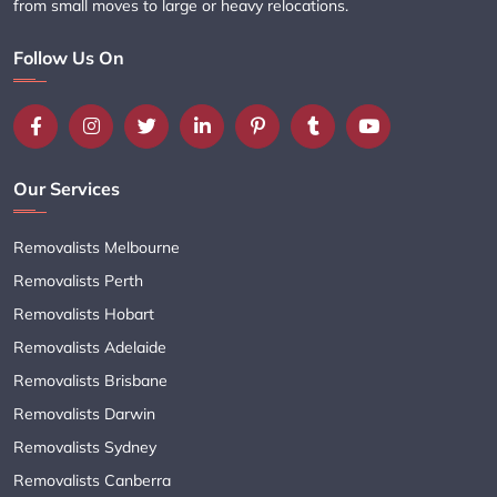
from small moves to large or heavy relocations.
Follow Us On
Our Services
Removalists Melbourne
Removalists Perth
Removalists Hobart
Removalists Adelaide
Removalists Brisbane
Removalists Darwin
Removalists Sydney
Removalists Canberra