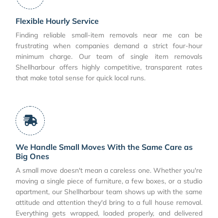
Flexible Hourly Service
Finding reliable small-item removals near me can be
frustrating when companies demand a strict four-hour
minimum charge. Our team of single item removals
Shellharbour offers highly competitive, transparent rates
that make total sense for quick local runs.
We Handle Small Moves With the Same Care as
Big Ones
A small move doesn't mean a careless one. Whether you're
moving a single piece of furniture, a few boxes, or a studio
apartment, our Shellharbour team shows up with the same
attitude and attention they'd bring to a full house removal.
Everything gets wrapped, loaded properly, and delivered