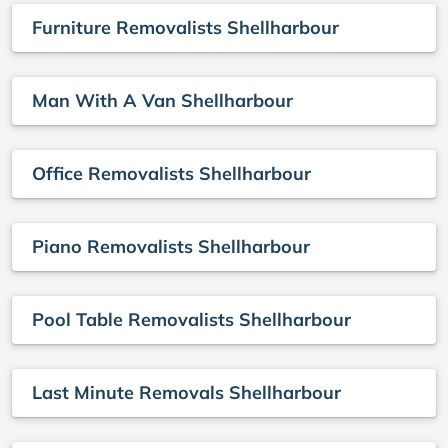
Furniture Removalists Shellharbour
Man With A Van Shellharbour
Office Removalists Shellharbour
Piano Removalists Shellharbour
Pool Table Removalists Shellharbour
Last Minute Removals Shellharbour