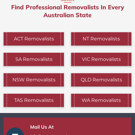
Find Professional Removalists In Every
Australian State
ACT Removalists
NT Removalists
SA Removalists
VIC Removalists
NSW Removalists
QLD Removalists
TAS Removalists
WA Removalists
Mail Us At