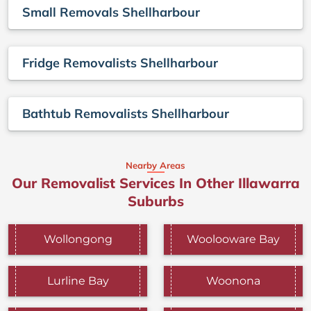
Small Removals Shellharbour
Fridge Removalists Shellharbour
Bathtub Removalists Shellharbour
Nearby Areas
Our Removalist Services In Other Illawarra
Suburbs
Wollongong
Woolooware Bay
Lurline Bay
Woonona