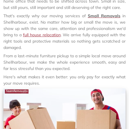
home office that needs to be shifted across town. Small in size,
but still yours, still important and still deserving of the right care.
That's exactly why our moving services of
Small Removals
in
Shellharbour, exist. No matter how big or small the move is, we
show up with the same care, attention and professionalism we'd
bring to a
full house relocation
. We arrive fully equipped with the
right tools and protective materials so nothing gets scratched or
damaged.
From a last-minute furniture pickup to a simple local move around
Shellharbour, we make the whole experience smooth, easy and
far less stressful than you expected.
Here's what makes it even better: you only pay for exactly what
your move requires.