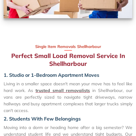
Single Item Removals Shellharbour
Perfect Small Load Removal Service In
Shellharbour
1. Studio or 1-Bedroom Apartment Moves
Living in a smaller space doesn't mean your move has to feel like
hard work. As
trusted small removalists
in Shellharbour, our
vans are perfectly sized to navigate tight driveways, narrow
hallways and busy apartment complexes that larger trucks simply
can't access.
2. Students With Few Belongings
Moving into a dorm or heading home after a big semester? We
understand student life and we understand tight budgets. Our