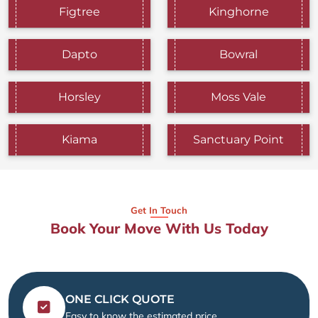
Figtree
Kinghorne
Dapto
Bowral
Horsley
Moss Vale
Kiama
Sanctuary Point
Get In Touch
Book Your Move With Us Today
ONE CLICK QUOTE
Easy to know the estimated price