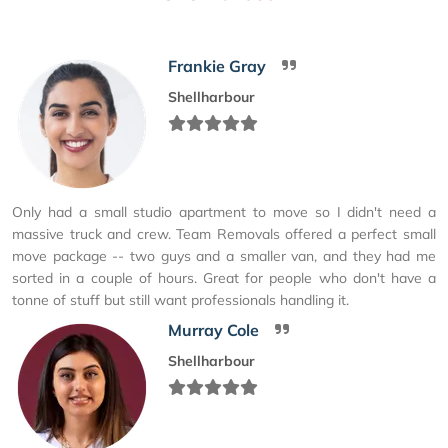
Frankie Gray
Shellharbour
Only had a small studio apartment to move so I didn't need a
massive truck and crew. Team Removals offered a perfect small
move package -- two guys and a smaller van, and they had me
sorted in a couple of hours. Great for people who don't have a
tonne of stuff but still want professionals handling it.
Murray Cole
Shellharbour