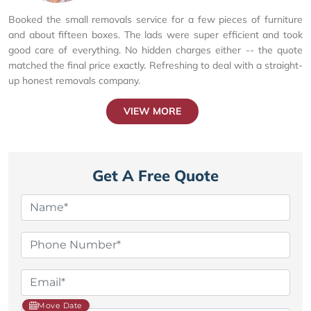
Booked the small removals service for a few pieces of furniture
and about fifteen boxes. The lads were super efficient and took
good care of everything. No hidden charges either -- the quote
matched the final price exactly. Refreshing to deal with a straight-
up honest removals company.
VIEW MORE
Get A Free Quote
Move Date