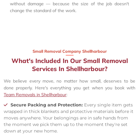
without damage — because the size of the job doesn't
change the standard of the work.
Small Removal Company Shellharbour
What's Included In Our Small Removal
Services In Shellharbour?
We believe every move, no matter how small, deserves to be
done properly. Here's everything you get when you book with
Team Removals in Shellharbour
:
Secure Packing and Protection:
Every single item gets
wrapped in thick blankets and protective materials before it
moves anywhere. Your belongings are in safe hands from
the moment we pick them up to the moment they're set
down at your new home.