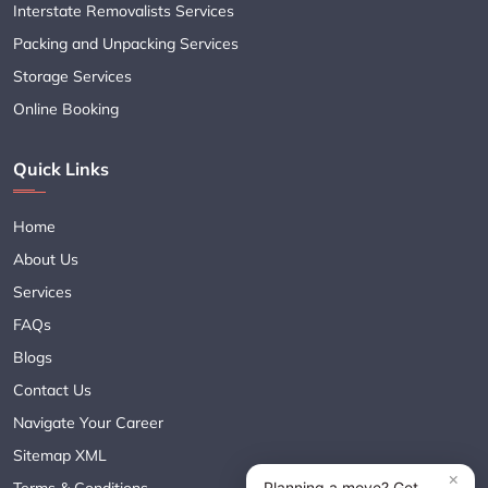
Interstate Removalists Services
Packing and Unpacking Services
Storage Services
Online Booking
Quick Links
Home
About Us
Services
FAQs
Blogs
Contact Us
Navigate Your Career
Sitemap XML
Terms & Conditions