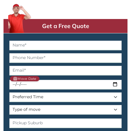
Get a Free Quote
Move Date