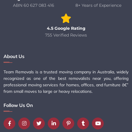
ABN 60 627 083 416
8+ Years of Experience
4.5 Google Rating
755 Verified Reviews
About Us
Team Removals is a trusted moving company in Australia, widely
recognized as one of the best removalists near you, offering
professional moving services for homes, offices, and furniture â€”
from small moves to large or heavy relocations.
Follow Us On