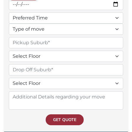
GET QUOTE