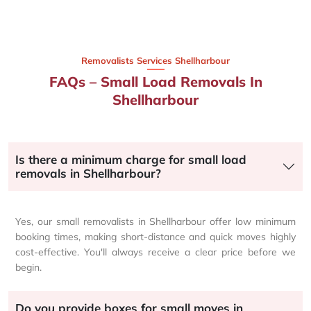
Removalists Services Shellharbour
FAQs – Small Load Removals In
Shellharbour
Is there a minimum charge for small load
removals in Shellharbour?
Yes, our small removalists in Shellharbour offer low minimum
booking times, making short-distance and quick moves highly
cost-effective. You'll always receive a clear price before we
begin.
Do you provide boxes for small moves in