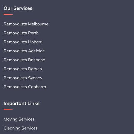
Our Services
Removalists Melbourne
Removalists Perth
Removalists Hobart
Removalists Adelaide
Removalists Brisbane
Removalists Darwin
Removalists Sydney
Removalists Canberra
Important Links
Moving Services
Cleaning Services