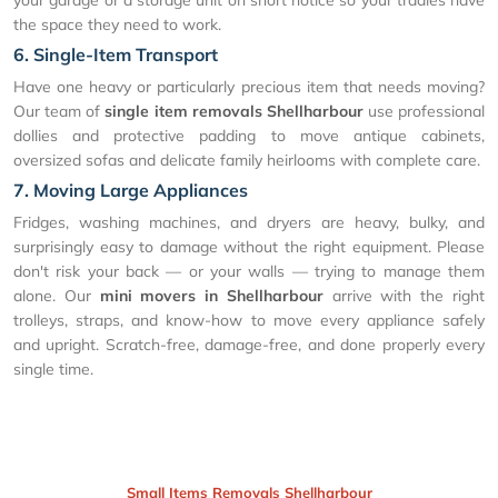
the space they need to work.
6. Single-Item Transport
Have one heavy or particularly precious item that needs moving?
Our team of
single item removals Shellharbour
use professional
dollies and protective padding to move antique cabinets,
oversized sofas and delicate family heirlooms with complete care.
7. Moving Large Appliances
Fridges, washing machines, and dryers are heavy, bulky, and
surprisingly easy to damage without the right equipment. Please
don't risk your back — or your walls — trying to manage them
alone. Our
mini movers in Shellharbour
arrive with the right
trolleys, straps, and know-how to move every appliance safely
and upright. Scratch-free, damage-free, and done properly every
single time.
Small Items Removals Shellharbour