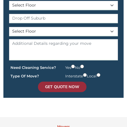
Need Cleaning Service?
Yes
No
Type Of Move?
Interstate
Local
GET QUOTE NOW
Movers