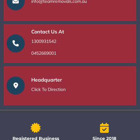
info@teamremovals.com.au
Contact Us At
1300931542
0452669001
Headquarter
Click To Direction
Registered Business
Since 2018