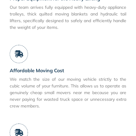
Our team arrives fully equipped with heavy-duty appliance
trolleys, thick quilted moving blankets and hydraulic tail
lifters, specifically designed to safely and efficiently handle
the weight of your items.
Affordable Moving Cost
We match the size of our moving vehicle strictly to the
cubic volume of your furniture. This allows us to operate as
genuinely cheap small movers near me because you are
never paying for wasted truck space or unnecessary extra
crew members.