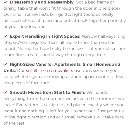
Disassembly and Reassembly:
Got a bed frame or
dining table that won't fit through the door in one piece?
Our small removalists brings the right tools, carefully
disassembles each piece and puts it back together perfectly
at your new location.
Expert Handling in Tight Spaces:
Narrow hallways, tiny
lifts, we've navigated them all more times than we can
count. No matter how tricky the access is at your place, our
team finds a safe, careful way through every time.
Right-Sized Vans for Apartments, Small Homes and
Units:
Our
small item removalists
use vans sized to your
load, whether you are moving a studio apartment or a few
key pieces of furniture.
Smooth Moves from Start to Finish:
We handle
everything from the moment we arrive to the moment we
leave. Every item is carried in and placed exactly where you
want it and nothing is left for you to sort out. Just point us
in the right direction and our small removals will take care
of the rest.