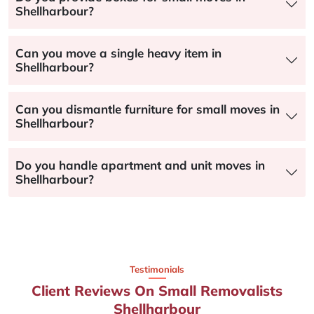
Shellharbour?
Can you move a single heavy item in
Shellharbour?
Can you dismantle furniture for small moves in
Shellharbour?
Do you handle apartment and unit moves in
Shellharbour?
Testimonials
Client Reviews On Small Removalists
Shellharbour