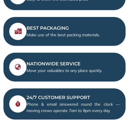
BEST PACKAGING
Make use of the best packing materials.
NATIONWIDE SERVICE
Move your valuables to any place quickly.
24/7 CUSTOMER SUPPORT
Phone & email answered round the clock —
moving crews operate 7am to 8pm every day