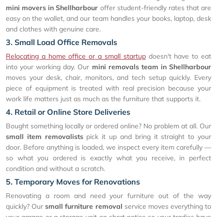
mini movers in Shellharbour
offer student-friendly rates that are
easy on the wallet, and our team handles your books, laptop, desk
and clothes with genuine care.
3. Small Load Office Removals
Relocating a home office or a small startup
doesn't have to eat
into your working day. Our
mini removals team in Shellharbour
moves your desk, chair, monitors, and tech setup quickly. Every
piece of equipment is treated with real precision because your
work life matters just as much as the furniture that supports it.
4. Retail or Online Store Deliveries
Bought something locally or ordered online? No problem at all. Our
small item removalists
pick it up and bring it straight to your
door. Before anything is loaded, we inspect every item carefully —
so what you ordered is exactly what you receive, in perfect
condition and without a scratch.
5. Temporary Moves for Renovations
Renovating a room and need your furniture out of the way
quickly? Our
small furniture removal
service moves everything to
your garage or a storage unit on short notice so your tradies have