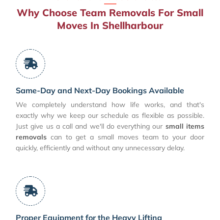
Why Choose Team Removals For Small
Moves In Shellharbour
Same-Day and Next-Day Bookings Available
We completely understand how life works, and that's
exactly why we keep our schedule as flexible as possible.
Just give us a call and we'll do everything our
small items
removals
can to get a small moves team to your door
quickly, efficiently and without any unnecessary delay.
Proper Equipment for the Heavy Lifting