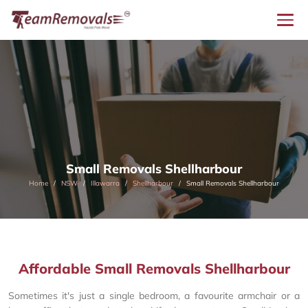
Small Removals Shellharbour
Home
NSW
Illawarra
Shellharbour
Small Removals Shellharbour
Affordable Small Removals Shellharbour
Sometimes it's just a single bedroom, a favourite armchair or a