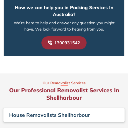
How we can help you in Packing Services In
Australia?
We’re here to help and answer any question you might
have. We look forward to hearing from you.
1300931542
Our Removalist Services
Our Professional Removalist Services In
Shellharbour
House Removalists Shellharbour