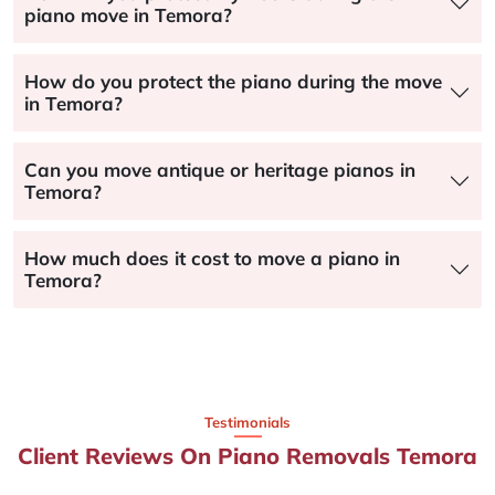
piano move in Temora?
How do you protect the piano during the move
in Temora?
Can you move antique or heritage pianos in
Temora?
How much does it cost to move a piano in
Temora?
Testimonials
Client Reviews On Piano Removals Temora