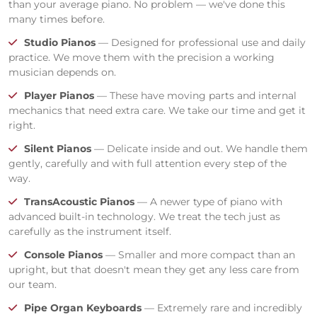
than your average piano. No problem — we've done this
many times before.
Studio Pianos
— Designed for professional use and daily
practice. We move them with the precision a working
musician depends on.
Player Pianos
— These have moving parts and internal
mechanics that need extra care. We take our time and get it
right.
Silent Pianos
— Delicate inside and out. We handle them
gently, carefully and with full attention every step of the
way.
TransAcoustic Pianos
— A newer type of piano with
advanced built-in technology. We treat the tech just as
carefully as the instrument itself.
Console Pianos
— Smaller and more compact than an
upright, but that doesn't mean they get any less care from
our team.
Pipe Organ Keyboards
— Extremely rare and incredibly