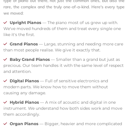
type of piano out there, not just the common ones, but also the
rare, the complex and the truly one-of-a-kind. Here's every type
we moved:
Upright Pianos
— The piano most of us grew up with.
We've moved hundreds of them and treat every single one
like it's the first.
Grand Pianos
— Large, stunning and needing more care
than most people realise. We give it exactly that.
Baby Grand Pianos
— Smaller than a grand but just as
precious. Our team handles it with the same level of respect
and attention.
Digital Pianos
— Full of sensitive electronics and
modern parts. We know how to move them without
causing any damage.
Hybrid Pianos
— A mix of acoustic and digital in one
instrument. We understand how both sides work and move
them accordingly.
Organ Pianos
— Bigger, heavier and more complicated