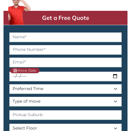
Get a Free Quote
Move Date