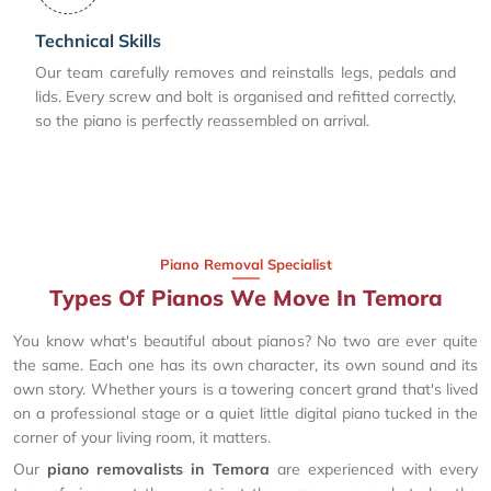
Technical Skills
Our team carefully removes and reinstalls legs, pedals and
lids. Every screw and bolt is organised and refitted correctly,
so the piano is perfectly reassembled on arrival.
Piano Removal Specialist
Types Of Pianos We Move In Temora
You know what's beautiful about pianos? No two are ever quite
the same. Each one has its own character, its own sound and its
own story. Whether yours is a towering concert grand that's lived
on a professional stage or a quiet little digital piano tucked in the
corner of your living room, it matters.
Our
piano removalists in Temora
are experienced with every