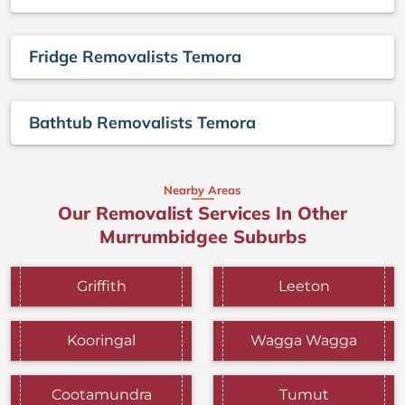
Fridge Removalists Temora
Bathtub Removalists Temora
Nearby Areas
Our Removalist Services In Other
Murrumbidgee Suburbs
Griffith
Leeton
Kooringal
Wagga Wagga
Cootamundra
Tumut