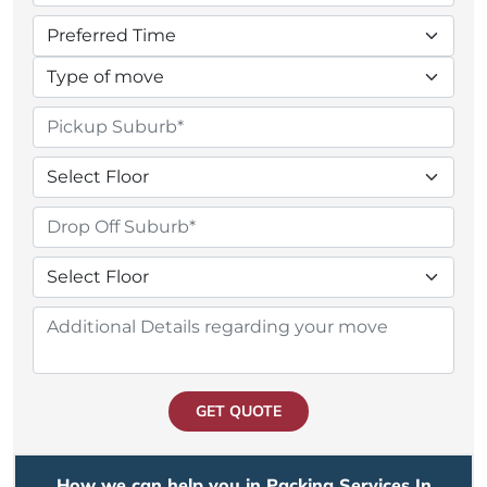
GET QUOTE
How we can help you in Packing Services In