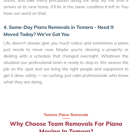
trucks, and take every precaution along the way. By the time it
arrives at its new home, it'll be in the same condition it left in. You
have our word on that.
4. Same-Day Piano Removals in Temora - Need It
Moved Today? We've Got You
Life doesn't always give you much notice and sometimes a piano
just needs to move now. Maybe you're clearing a property or
dealing with a schedule that changed overnight. Whatever the
situation our professional team is ready to step in. We assess the
job on the spot and we bring the right people and equipment to
get it done safely — no rushing, just calm professionals who know
what they are doing.
Temora Piano Removals
Why Choose Team Removals For Piano
Moving In Temora?