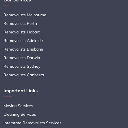
Removalists Melbourne
Removalists Perth
Removalists Hobart
Removalists Adelaide
Removalists Brisbane
Removalists Darwin
Removalists Sydney
Removalists Canberra
Important Links
Moving Services
Cleaning Services
Interstate Removalists Services