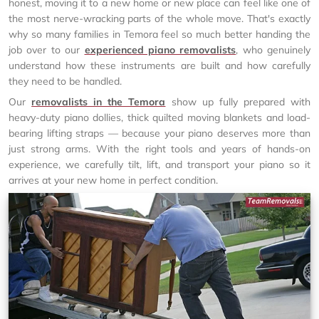
honest, moving it to a new home or new place can feel like one of
the most nerve-wracking parts of the whole move. That's exactly
why so many families in Temora feel so much better handing the
job over to our
experienced piano removalists
, who genuinely
understand how these instruments are built and how carefully
they need to be handled.
Our
removalists in the Temora
show up fully prepared with
heavy-duty piano dollies, thick quilted moving blankets and load-
bearing lifting straps — because your piano deserves more than
just strong arms. With the right tools and years of hands-on
experience, we carefully tilt, lift, and transport your piano so it
arrives at your new home in perfect condition.