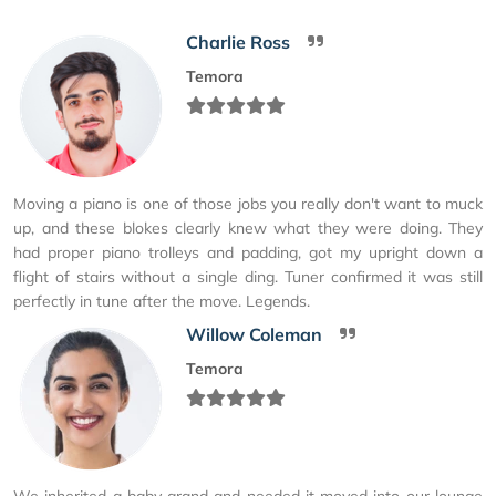
Charlie Ross
Temora
Moving a piano is one of those jobs you really don't want to muck
up, and these blokes clearly knew what they were doing. They
had proper piano trolleys and padding, got my upright down a
flight of stairs without a single ding. Tuner confirmed it was still
perfectly in tune after the move. Legends.
Willow Coleman
Temora
We inherited a baby grand and needed it moved into our lounge