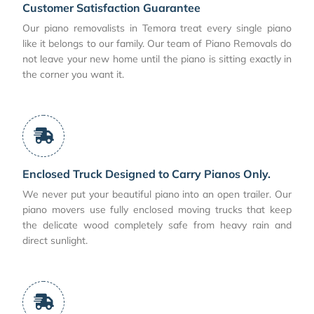
Customer Satisfaction Guarantee
Our piano removalists in Temora treat every single piano
like it belongs to our family. Our team of Piano Removals do
not leave your new home until the piano is sitting exactly in
the corner you want it.
Enclosed Truck Designed to Carry Pianos Only.
We never put your beautiful piano into an open trailer. Our
piano movers use fully enclosed moving trucks that keep
the delicate wood completely safe from heavy rain and
direct sunlight.