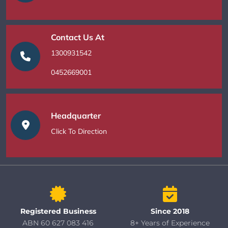
Contact Us At
1300931542
0452669001
Headquarter
Click To Direction
Registered Business
Since 2018
ABN 60 627 083 416
8+ Years of Experience