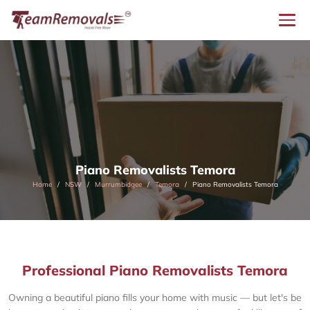
Piano Removalists Temora
Home
NSW
Murrumbidgee
Temora
Piano Removalists Temora
Professional Piano Removalists Temora
Owning a beautiful piano fills your home with music — but let's be