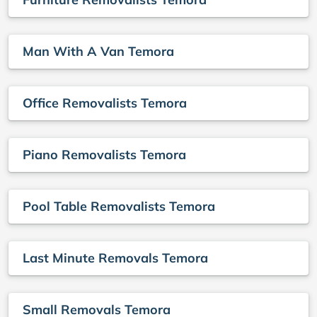
Man With A Van Temora
Office Removalists Temora
Piano Removalists Temora
Pool Table Removalists Temora
Last Minute Removals Temora
Small Removals Temora