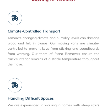
Climate-Controlled Transport
Temora’s changing climate and humidity levels can damage
wood and felt in pianos. Our moving vans are climate-
controlled to prevent keys from sticking and soundboards
from warping. Our team of Piano Removals ensure the
truck’s interior remains at a stable temperature throughout
the move.
Handling Difficult Spaces
We are experienced in working in homes with steep stairs