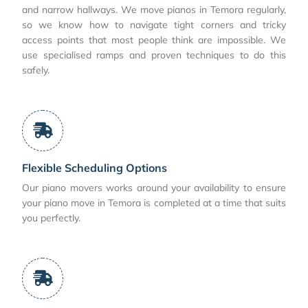
and narrow hallways. We move pianos in Temora regularly,
so we know how to navigate tight corners and tricky
access points that most people think are impossible. We
use specialised ramps and proven techniques to do this
safely.
Flexible Scheduling Options
Our piano movers works around your availability to ensure
your piano move in Temora is completed at a time that suits
you perfectly.