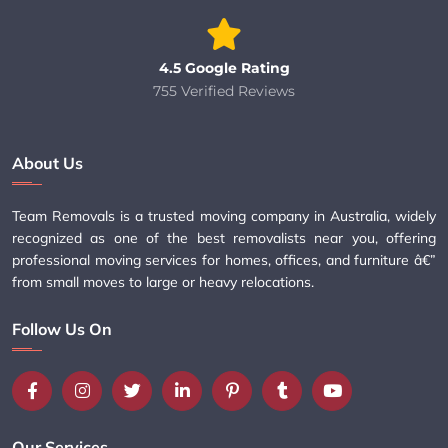
4.5 Google Rating
755 Verified Reviews
About Us
Team Removals is a trusted moving company in Australia, widely
recognized as one of the best removalists near you, offering
professional moving services for homes, offices, and furniture â€”
from small moves to large or heavy relocations.
Follow Us On
Our Services