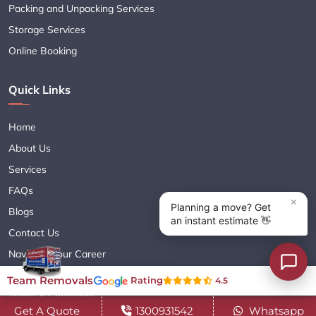
Packing and Unpacking Services
Storage Services
Online Booking
Quick Links
Home
About Us
Services
FAQs
Blogs
Contact Us
Navigate Your Career
Sitemap XML
Team Removals
Rating
4.5
Terms & Conditions
Get A Quote
1300931542
Whatsapp