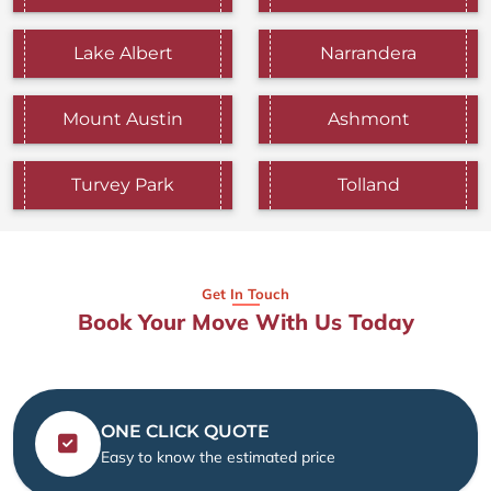
Lake Albert
Narrandera
Mount Austin
Ashmont
Turvey Park
Tolland
Get In Touch
Book Your Move With Us Today
ONE CLICK QUOTE
Easy to know the estimated price