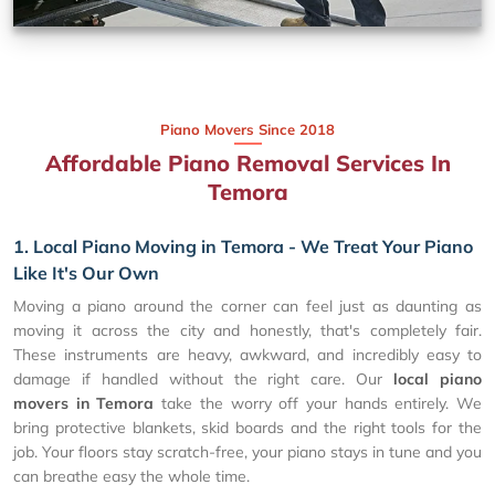
Piano Movers Since 2018
Affordable Piano Removal Services In
Temora
1. Local Piano Moving in Temora - We Treat Your Piano
Like It's Our Own
Moving a piano around the corner can feel just as daunting as
moving it across the city and honestly, that's completely fair.
These instruments are heavy, awkward, and incredibly easy to
damage if handled without the right care. Our
local piano
movers in Temora
take the worry off your hands entirely. We
bring protective blankets, skid boards and the right tools for the
job. Your floors stay scratch-free, your piano stays in tune and you
can breathe easy the whole time.