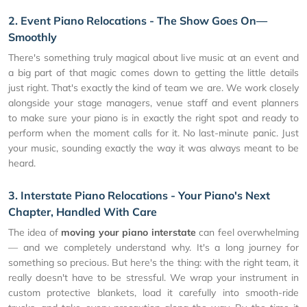
2. Event Piano Relocations - The Show Goes On—
Smoothly
There's something truly magical about live music at an event and
a big part of that magic comes down to getting the little details
just right. That's exactly the kind of team we are. We work closely
alongside your stage managers, venue staff and event planners
to make sure your piano is in exactly the right spot and ready to
perform when the moment calls for it. No last-minute panic. Just
your music, sounding exactly the way it was always meant to be
heard.
3. Interstate Piano Relocations - Your Piano's Next
Chapter, Handled With Care
The idea of
moving your piano interstate
can feel overwhelming
— and we completely understand why. It's a long journey for
something so precious. But here's the thing: with the right team, it
really doesn't have to be stressful. We wrap your instrument in
custom protective blankets, load it carefully into smooth-ride