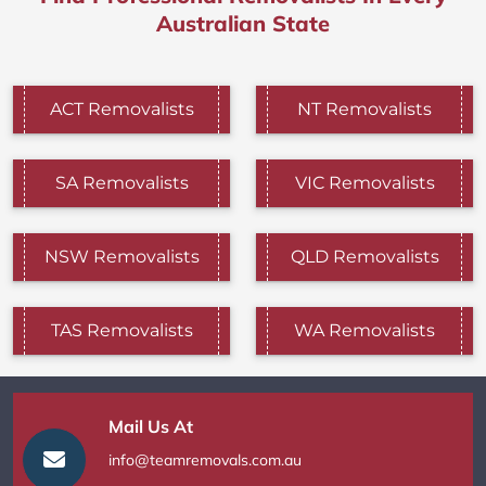
Australian State
ACT Removalists
NT Removalists
SA Removalists
VIC Removalists
NSW Removalists
QLD Removalists
TAS Removalists
WA Removalists
Mail Us At
info@teamremovals.com.au