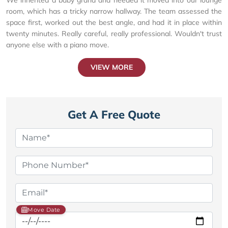
room, which has a tricky narrow hallway. The team assessed the
space first, worked out the best angle, and had it in place within
twenty minutes. Really careful, really professional. Wouldn't trust
anyone else with a piano move.
VIEW MORE
Get A Free Quote
Move Date