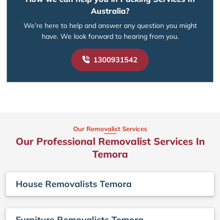
Australia?
We’re here to help and answer any question you might
have. We look forward to hearing from you.
1300931542
Our Removalist Services
Our Professional Removalist Services In
Temora
House Removalists Temora
Furniture Removalists Temora