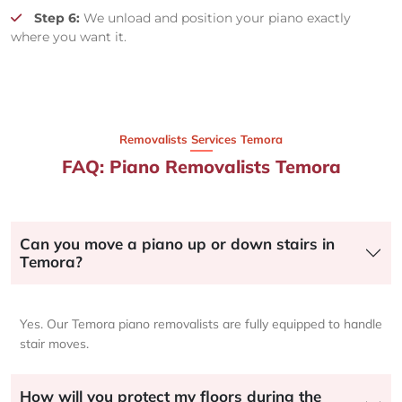
Step 6:
We unload and position your piano exactly
where you want it.
Removalists Services Temora
FAQ: Piano Removalists Temora
Can you move a piano up or down stairs in
Temora?
Yes. Our Temora piano removalists are fully equipped to handle
stair moves.
How will you protect my floors during the