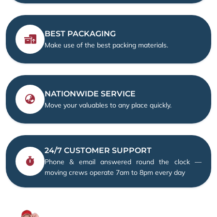
BEST PACKAGING
Make use of the best packing materials.
NATIONWIDE SERVICE
Move your valuables to any place quickly.
24/7 CUSTOMER SUPPORT
Phone & email answered round the clock —
moving crews operate 7am to 8pm every day