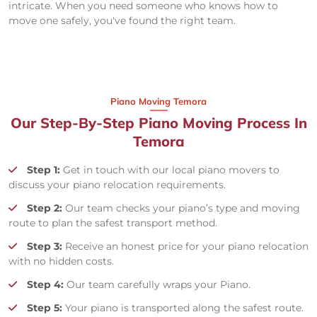
intricate. When you need someone who knows how to
move one safely, you've found the right team.
Piano Moving Temora
Our Step-By-Step Piano Moving Process In
Temora
Step 1:
Get in touch with our local piano movers to
discuss your piano relocation requirements.
Step 2:
Our team checks your piano’s type and moving
route to plan the safest transport method.
Step 3:
Receive an honest price for your piano relocation
with no hidden costs.
Step 4:
Our team carefully wraps your Piano.
Step 5:
Your piano is transported along the safest route.