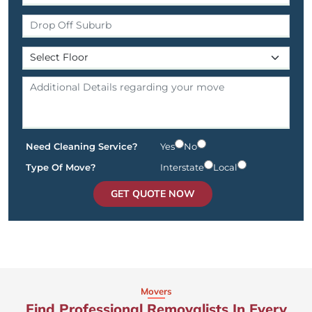
Need Cleaning Service?
Yes
No
Type Of Move?
Interstate
Local
GET QUOTE NOW
Movers
Find Professional Removalists In Every