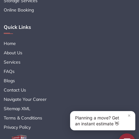
Storage Services
Online Booking
Quick Links
Home
About Us
Services
FAQs
Blogs
Contact Us
Navigate Your Career
Sitemap XML
Terms & Conditions
Privacy Policy