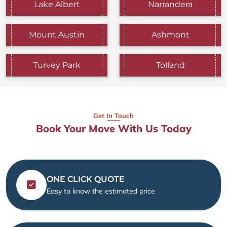
Lake Albert
Narrandera
Mount Austin
Ashmont
Turvey Park
Tolland
Get In Touch
Book Your Move With Us Today
ONE CLICK QUOTE
Easy to know the estimated price