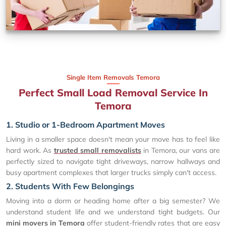
Single Item Removals Temora
Perfect Small Load Removal Service In
Temora
1. Studio or 1-Bedroom Apartment Moves
Living in a smaller space doesn't mean your move has to feel like
hard work. As
trusted small removalists
in Temora, our vans are
perfectly sized to navigate tight driveways, narrow hallways and
busy apartment complexes that larger trucks simply can't access.
2. Students With Few Belongings
Moving into a dorm or heading home after a big semester? We
understand student life and we understand tight budgets. Our
mini movers in Temora
offer student-friendly rates that are easy