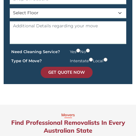
Need Cleaning Service?
Yes
No
Type Of Move?
Interstate
Local
GET QUOTE NOW
Movers
Find Professional Removalists In Every
Australian State