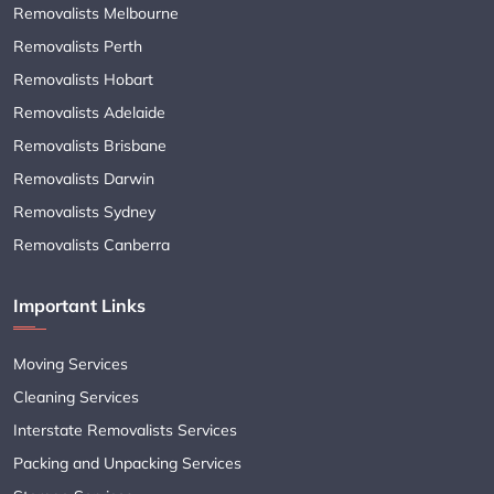
Removalists Melbourne
Removalists Perth
Removalists Hobart
Removalists Adelaide
Removalists Brisbane
Removalists Darwin
Removalists Sydney
Removalists Canberra
Important Links
Moving Services
Cleaning Services
Interstate Removalists Services
Packing and Unpacking Services