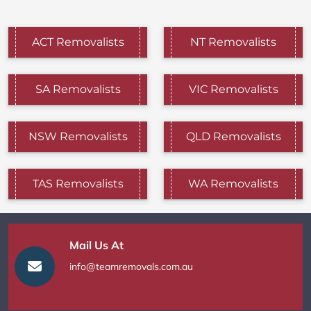
ACT Removalists
NT Removalists
SA Removalists
VIC Removalists
NSW Removalists
QLD Removalists
TAS Removalists
WA Removalists
Mail Us At
info@teamremovals.com.au