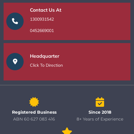
Contact Us At
1300931542
0452669001
Headquarter
Click To Direction
Registered Business
Since 2018
ABN 60 627 083 416
8+ Years of Experience