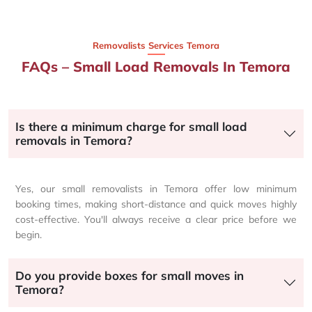
Removalists Services Temora
FAQs – Small Load Removals In Temora
Is there a minimum charge for small load
removals in Temora?
Yes, our small removalists in Temora offer low minimum
booking times, making short-distance and quick moves highly
cost-effective. You'll always receive a clear price before we
begin.
Do you provide boxes for small moves in
Temora?