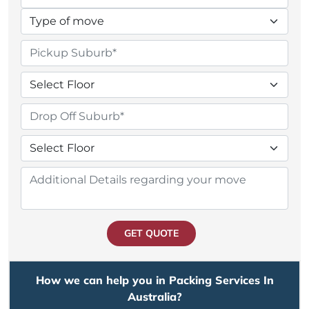
GET QUOTE
How we can help you in Packing Services In
Australia?