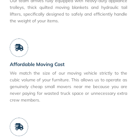
Our team arrives fully equipped with heavy-duty appliance
trolleys, thick quilted moving blankets and hydraulic tail
lifters, specifically designed to safely and efficiently handle
the weight of your items.
Affordable Moving Cost
We match the size of our moving vehicle strictly to the
cubic volume of your furniture. This allows us to operate as
genuinely cheap small movers near me because you are
never paying for wasted truck space or unnecessary extra
crew members.