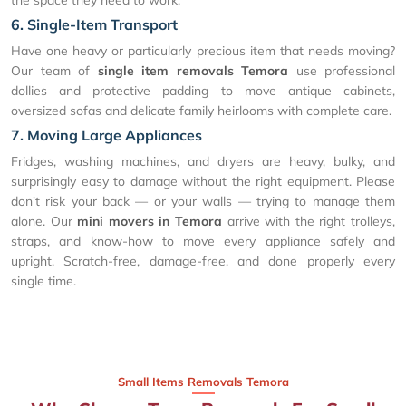
6. Single-Item Transport
Have one heavy or particularly precious item that needs moving?
Our team of
single item removals Temora
use professional
dollies and protective padding to move antique cabinets,
oversized sofas and delicate family heirlooms with complete care.
7. Moving Large Appliances
Fridges, washing machines, and dryers are heavy, bulky, and
surprisingly easy to damage without the right equipment. Please
don't risk your back — or your walls — trying to manage them
alone. Our
mini movers in Temora
arrive with the right trolleys,
straps, and know-how to move every appliance safely and
upright. Scratch-free, damage-free, and done properly every
single time.
Small Items Removals Temora