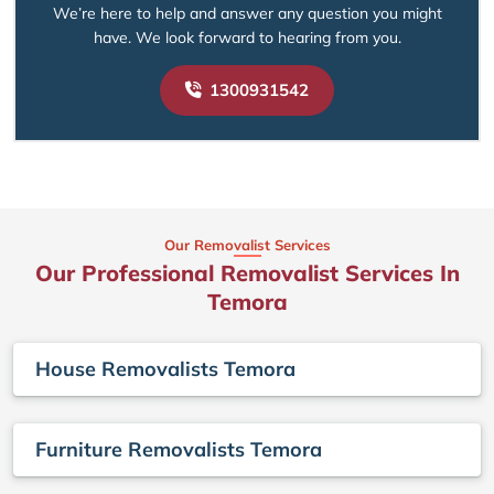
We’re here to help and answer any question you might
have. We look forward to hearing from you.
1300931542
Our Removalist Services
Our Professional Removalist Services In
Temora
House Removalists Temora
Furniture Removalists Temora