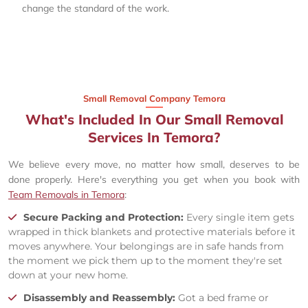
change the standard of the work.
Small Removal Company Temora
What's Included In Our Small Removal
Services In Temora?
We believe every move, no matter how small, deserves to be
done properly. Here's everything you get when you book with
Team Removals in Temora
:
Secure Packing and Protection:
Every single item gets
wrapped in thick blankets and protective materials before it
moves anywhere. Your belongings are in safe hands from
the moment we pick them up to the moment they're set
down at your new home.
Disassembly and Reassembly:
Got a bed frame or