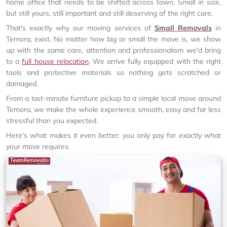
home office that needs to be shifted across town. Small in size,
but still yours, still important and still deserving of the right care.
That's exactly why our moving services of
Small Removals
in
Temora, exist. No matter how big or small the move is, we show
up with the same care, attention and professionalism we'd bring
to a
full house relocation
. We arrive fully equipped with the right
tools and protective materials so nothing gets scratched or
damaged.
From a last-minute furniture pickup to a simple local move around
Temora, we make the whole experience smooth, easy and far less
stressful than you expected.
Here's what makes it even better: you only pay for exactly what
your move requires.