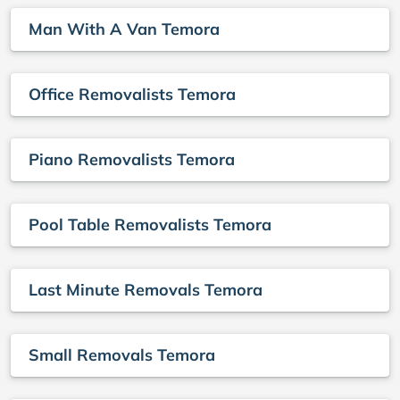
Man With A Van Temora
Office Removalists Temora
Piano Removalists Temora
Pool Table Removalists Temora
Last Minute Removals Temora
Small Removals Temora