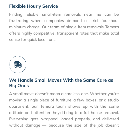
Flexible Hourly Service
Finding reliable small-item removals near me can be
frustrating when companies demand a strict four-hour
minimum charge. Our team of single item removals Temora
offers highly competitive, transparent rates that make total
sense for quick local runs.
We Handle Small Moves With the Same Care as
Big Ones
A small move doesn't mean a careless one. Whether you're
moving a single piece of furniture, a few boxes, or a studio
apartment, our Temora team shows up with the same
attitude and attention they'd bring to a full house removal.
Everything gets wrapped, loaded properly, and delivered
without damage — because the size of the job doesn't