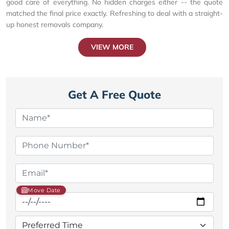
good care of everything. No hidden charges either -- the quote
matched the final price exactly. Refreshing to deal with a straight-
up honest removals company.
VIEW MORE
Get A Free Quote
Move Date