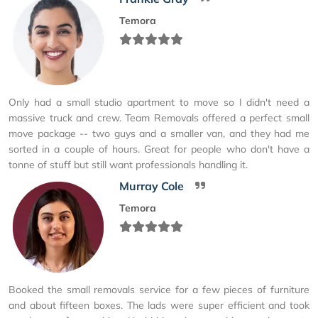
Temora
Only had a small studio apartment to move so I didn't need a
massive truck and crew. Team Removals offered a perfect small
move package -- two guys and a smaller van, and they had me
sorted in a couple of hours. Great for people who don't have a
tonne of stuff but still want professionals handling it.
Murray Cole
Temora
Booked the small removals service for a few pieces of furniture
and about fifteen boxes. The lads were super efficient and took