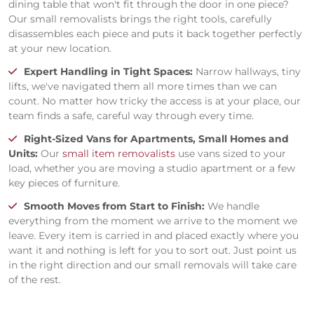
dining table that won't fit through the door in one piece?
Our small removalists brings the right tools, carefully
disassembles each piece and puts it back together perfectly
at your new location.
Expert Handling in Tight Spaces:
Narrow hallways, tiny
lifts, we've navigated them all more times than we can
count. No matter how tricky the access is at your place, our
team finds a safe, careful way through every time.
Right-Sized Vans for Apartments, Small Homes and
Units:
Our
small item removalists
use vans sized to your
load, whether you are moving a studio apartment or a few
key pieces of furniture.
Smooth Moves from Start to Finish:
We handle
everything from the moment we arrive to the moment we
leave. Every item is carried in and placed exactly where you
want it and nothing is left for you to sort out. Just point us
in the right direction and our small removals will take care
of the rest.