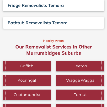
Fridge Removalists Temora
Bathtub Removalists Temora
Nearby Areas
Our Removalist Services In Other
Murrumbidgee Suburbs
Griffith
Leeton
Kooringal
Wagga Wagga
Cootamundra
Tumut