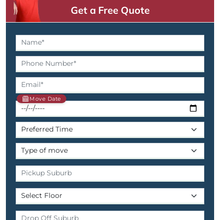
Get a Free Quote
Move Date