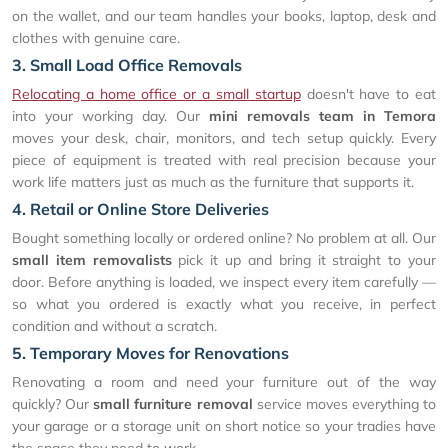
on the wallet, and our team handles your books, laptop, desk and
clothes with genuine care.
3. Small Load Office Removals
Relocating a home office or a small startup
doesn't have to eat
into your working day. Our
mini removals team in Temora
moves your desk, chair, monitors, and tech setup quickly. Every
piece of equipment is treated with real precision because your
work life matters just as much as the furniture that supports it.
4. Retail or Online Store Deliveries
Bought something locally or ordered online? No problem at all. Our
small item removalists
pick it up and bring it straight to your
door. Before anything is loaded, we inspect every item carefully —
so what you ordered is exactly what you receive, in perfect
condition and without a scratch.
5. Temporary Moves for Renovations
Renovating a room and need your furniture out of the way
quickly? Our
small furniture removal
service moves everything to
your garage or a storage unit on short notice so your tradies have
the space they need to work.