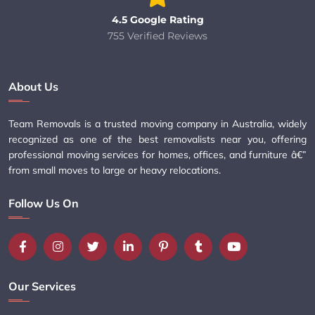
4.5 Google Rating
755 Verified Reviews
About Us
Team Removals is a trusted moving company in Australia, widely
recognized as one of the best removalists near you, offering
professional moving services for homes, offices, and furniture â€”
from small moves to large or heavy relocations.
Follow Us On
Our Services