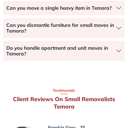
Can you move a single heavy item in Temora?
Can you dismantle furniture for small moves in
Temora?
Do you handle apartment and unit moves in
Temora?
Testimonials
Client Reviews On Small Removalists
Temora
Frankie Gray