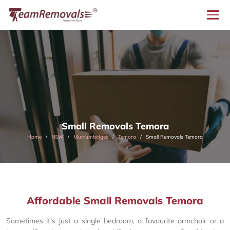
Small Removals Temora
Home
NSW
Murrumbidgee
Temora
Small Removals Temora
Affordable Small Removals Temora
Sometimes it's just a single bedroom, a favourite armchair or a