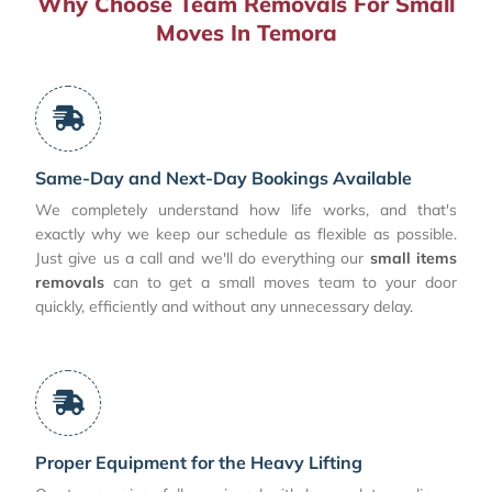
Why Choose Team Removals For Small
Moves In Temora
Same-Day and Next-Day Bookings Available
We completely understand how life works, and that's
exactly why we keep our schedule as flexible as possible.
Just give us a call and we'll do everything our
small items
removals
can to get a small moves team to your door
quickly, efficiently and without any unnecessary delay.
Proper Equipment for the Heavy Lifting