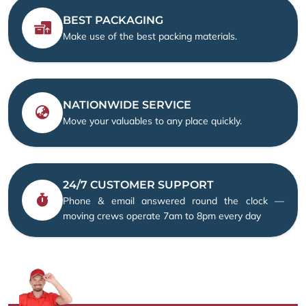
BEST PACKAGING
Make use of the best packing materials.
NATIONWIDE SERVICE
Move your valuables to any place quickly.
24/7 CUSTOMER SUPPORT
Phone & email answered round the clock —
moving crews operate 7am to 8pm every day