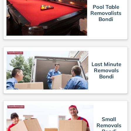
Pool Table
Removalists
Bondi
Last Minute
Removals
Bondi
Small
Removals