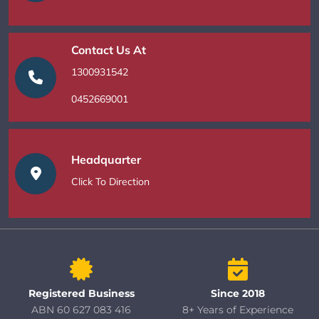
Contact Us At
1300931542
0452669001
Headquarter
Click To Direction
Registered Business
Since 2018
ABN 60 627 083 416
8+ Years of Experience