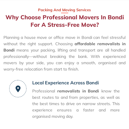
Packing And Moving Services
Why Choose Professional Movers In Bondi
For A Stress-Free Move?
Planning a house move or office move in Bondi can feel stressful
without the right support. Choosing
affordable removalists in
Bondi
means your packing, lifting and transport are all handled
professionally—without breaking the bank. With experienced
movers by your side, you can enjoy a smooth, organised and
worry-free relocation from start to finish.
Local Experience Across Bondi
Professional
removalists in Bondi
know the
best routes to and from properties, as well as
the best times to drive on narrow streets. This
experience ensures a faster and more
organised moving day.