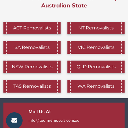
Australian State
ACT Removalists
NT Removalists
SA Removalists
VIC Removalists
NSW Removalists
QLD Removalists
TAS Removalists
WA Removalists
Mail Us At
info@teamremovals.com.au