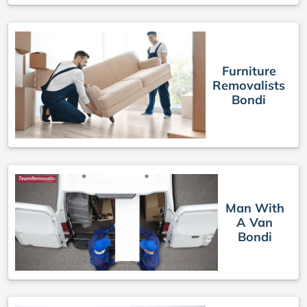
Furniture
Removalists
Bondi
Man With
A Van
Bondi