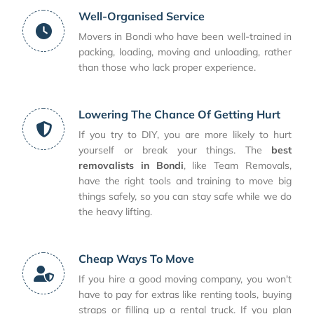
Well-Organised Service
Movers in Bondi who have been well-trained in
packing, loading, moving and unloading, rather
than those who lack proper experience.
Lowering The Chance Of Getting Hurt
If you try to DIY, you are more likely to hurt
yourself or break your things. The
best
removalists in Bondi
, like Team Removals,
have the right tools and training to move big
things safely, so you can stay safe while we do
the heavy lifting.
Cheap Ways To Move
If you hire a good moving company, you won't
have to pay for extras like renting tools, buying
straps or filling up a rental truck. If you plan