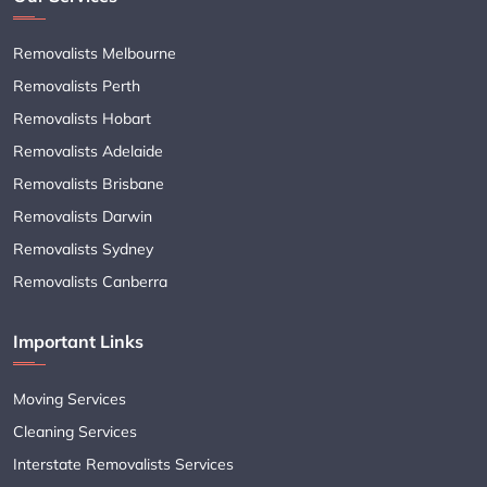
Removalists Melbourne
Removalists Perth
Removalists Hobart
Removalists Adelaide
Removalists Brisbane
Removalists Darwin
Removalists Sydney
Removalists Canberra
Important Links
Moving Services
Cleaning Services
Interstate Removalists Services