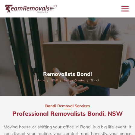
Removalists Bondi
Home
NSW
Sydney Greater
Bondi
Bondi Removal Services
Professional Removalists Bondi, NSW
Moving house or shifting your office in Bondi is a big life event. It
can disrupt your routine, your comfort, and, honestly, your peace