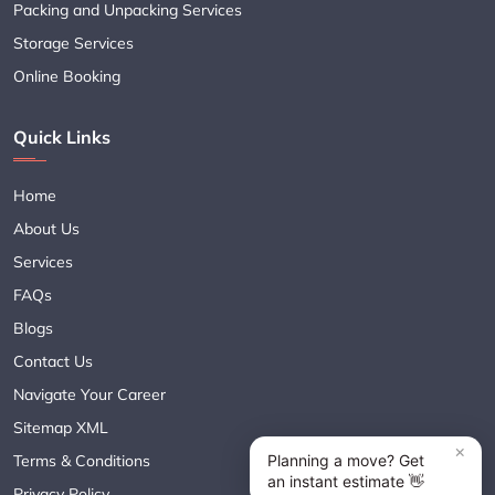
Packing and Unpacking Services
Storage Services
Online Booking
Quick Links
Home
About Us
Services
FAQs
Blogs
Contact Us
Navigate Your Career
Sitemap XML
Terms & Conditions
Privacy Policy