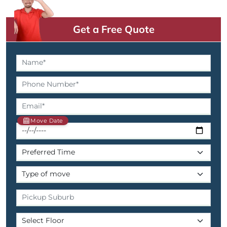
Get a Free Quote
Move Date