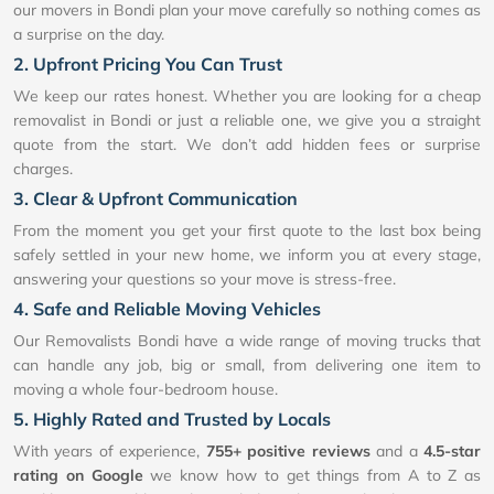
our movers in Bondi plan your move carefully so nothing comes as
a surprise on the day.
2. Upfront Pricing You Can Trust
We keep our rates honest. Whether you are looking for a cheap
removalist in Bondi or just a reliable one, we give you a straight
quote from the start. We don’t add hidden fees or surprise
charges.
3. Clear & Upfront Communication
From the moment you get your first quote to the last box being
safely settled in your new home, we inform you at every stage,
answering your questions so your move is stress-free.
4. Safe and Reliable Moving Vehicles
Our Removalists Bondi have a wide range of moving trucks that
can handle any job, big or small, from delivering one item to
moving a whole four-bedroom house.
5. Highly Rated and Trusted by Locals
With years of experience,
755+ positive reviews
and a
4.5-star
rating on Google
we know how to get things from A to Z as