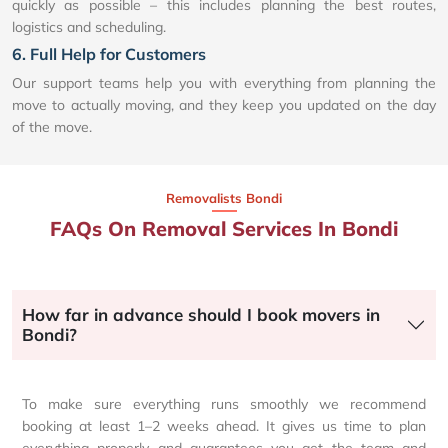
quickly as possible – this includes planning the best routes,
logistics and scheduling.
6. Full Help for Customers
Our support teams help you with everything from planning the
move to actually moving, and they keep you updated on the day
of the move.
Removalists Bondi
FAQs On Removal Services In Bondi
How far in advance should I book movers in
Bondi?
To make sure everything runs smoothly we recommend
booking at least 1–2 weeks ahead. It gives us time to plan