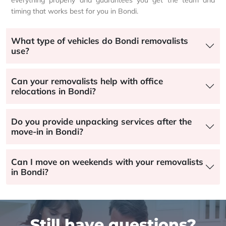
everything properly and guarantees you get the team and
timing that works best for you in Bondi.
What type of vehicles do Bondi removalists
use?
Can your removalists help with office
relocations in Bondi?
Do you provide unpacking services after the
move-in in Bondi?
Can I move on weekends with your removalists
in Bondi?
Still have questions?