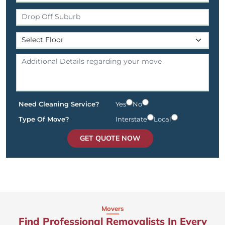
Need Cleaning Service?
Yes
No
Type Of Move?
Interstate
Local
GET QUOTE NOW
Movers
Find Professional Removalists In Every