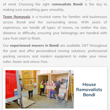
of mind. Choosing the right
removalists Bondi
is the key to
making sure everything goes smoothly.
Team Removals
is a trusted name for families and businesses
across Bondi and the surrounding areas. With years of
experience, we handle all types of moves, no matter the size,
distance or difficulty, ensuring your belongings are handled with
care from start to finish.
Our
experienced movers in Bondi
are available 24/7 throughout
the year and offer personalised moving solutions, professional
packing services and modern equipment to make your move
safer, faster and stress-free.
House
Removalists
Bondi