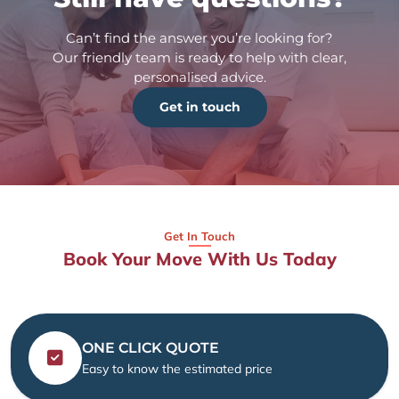
Can’t find the answer you’re looking for?
Our friendly team is ready to help with clear,
personalised advice.
Get in touch
Get In Touch
Book Your Move With Us Today
ONE CLICK QUOTE
Easy to know the estimated price