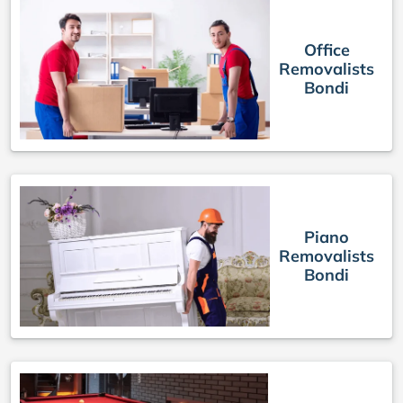
Office
Removalists
Bondi
Piano
Removalists
Bondi