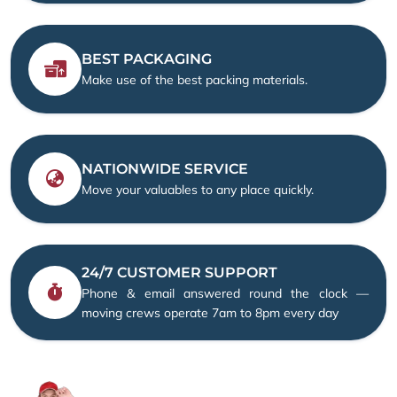
BEST PACKAGING
Make use of the best packing materials.
NATIONWIDE SERVICE
Move your valuables to any place quickly.
24/7 CUSTOMER SUPPORT
Phone & email answered round the clock —
moving crews operate 7am to 8pm every day