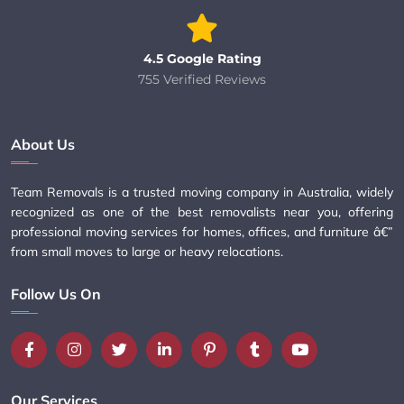
4.5 Google Rating
755 Verified Reviews
About Us
Team Removals is a trusted moving company in Australia, widely
recognized as one of the best removalists near you, offering
professional moving services for homes, offices, and furniture â€”
from small moves to large or heavy relocations.
Follow Us On
Our Services