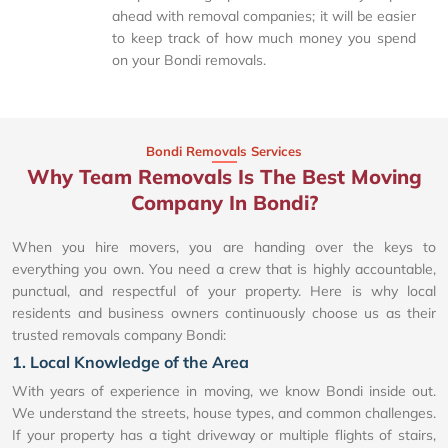
ahead with removal companies; it will be easier
to keep track of how much money you spend
on your Bondi removals.
Bondi Removals Services
Why Team Removals Is The Best Moving
Company In Bondi?
When you hire movers, you are handing over the keys to
everything you own. You need a crew that is highly accountable,
punctual, and respectful of your property. Here is why local
residents and business owners continuously choose us as their
trusted removals company Bondi:
1. Local Knowledge of the Area
With years of experience in moving, we know Bondi inside out.
We understand the streets, house types, and common challenges.
If your property has a tight driveway or multiple flights of stairs,