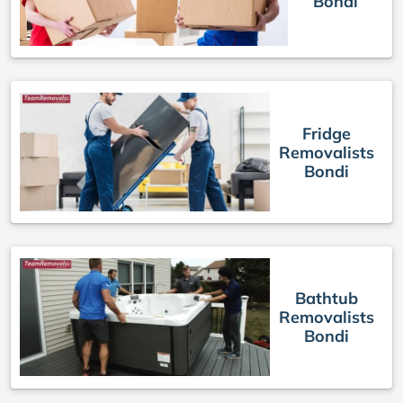
Bondi
Fridge
Removalists
Bondi
Bathtub
Removalists
Bondi