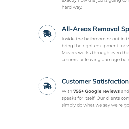
exactly how the job is going t
hard way.
All-Areas Removal Spe
Inside the bathroom or out in t
bring the right equipment for w
Movers works through even the
corners, or leaving damage beh
Customer Satisfactio
With
755+ Google reviews
and
speaks for itself. Our clients c
simply do what we say we're go