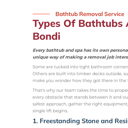
Bathtub Removal Service
Types Of Bathtubs
Bondi
Every bathtub and spa has its own personal
unique way of making a removal job intere
Some are tucked into tight bathroom corner
Others are built into timber decks outside,
make you wonder how they got there in the fi
That's why our team takes the time to properly
every obstacle that stands between it and o
safest approach, gather the right equipment,
single lift begins.
1. Freestanding Stone and Res