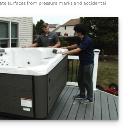
nate surfaces from pressure marks and accidental