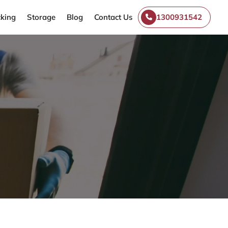
king
Storage
Blog
Contact Us
1300931542