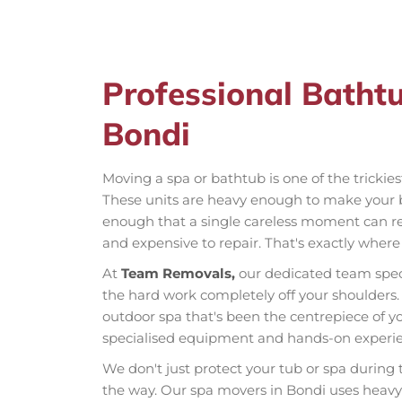
Professional Batht
Bondi
Moving a spa or bathtub is one of the trickie
These units are heavy enough to make your 
enough that a single careless moment can res
and expensive to repair. That's exactly wher
At
Team Removals,
our dedicated team spec
the hard work completely off your shoulders. 
outdoor spa that's been the centrepiece of yo
specialised equipment and hands-on experien
We don't just protect your tub or spa during
the way. Our spa movers in Bondi uses heavy-