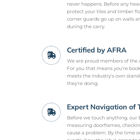
never happens. Before any heavy
protect your tiles and timber f
corner guards go up on walls a
during the carry.
Certified by AFRA
We are proud members of the A
For you that means you're book
meets the industry's own stand
they're doing.
Expert Navigation of 
Before we touch anything, our 
measuring doorframes, checking
cause a problem. By the time ou