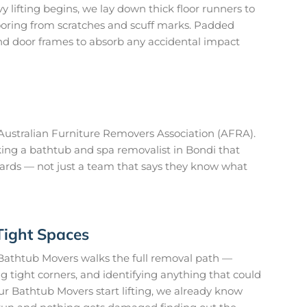
 lifting begins, we lay down thick floor runners to
looring from scratches and scuff marks. Padded
nd door frames to absorb any accidental impact
ustralian Furniture Removers Association (AFRA).
ing a bathtub and spa removalist in Bondi that
ards — not just a team that says they know what
Tight Spaces
Bathtub Movers walks the full removal path —
 tight corners, and identifying anything that could
r Bathtub Movers start lifting, we already know