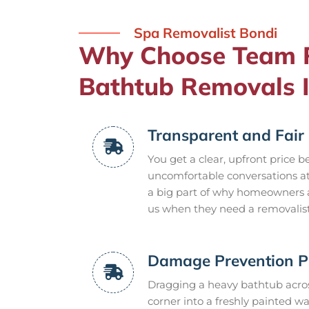
Spa Removalist Bondi
Why Choose Team 
Bathtub Removals I
Transparent and Fair 
You get a clear, upfront price b
uncomfortable conversations at 
a big part of why homeowners 
us when they need a removalist
Damage Prevention P
Dragging a heavy bathtub acros
corner into a freshly painted wa