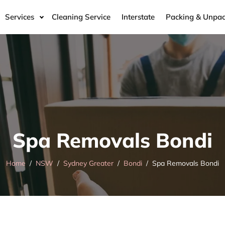
Services
Cleaning Service
Interstate
Packing & Unpac
Spa Removals Bondi
Home
NSW
Sydney Greater
Bondi
Spa Removals Bondi