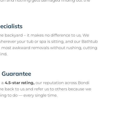
o run and nothing gets damaged finding out the
cialists
he backyard – it makes no difference to us. We
herever your tub or spa is sitting, and our Bathtub
 most awkward removals without rushing, cutting
ind.
n Guarantee
 a
4.5-star rating,
our reputation across Bondi
ome back to us and refer us to others because we
ing to do — every single time.