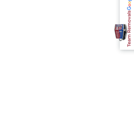
Team Removals