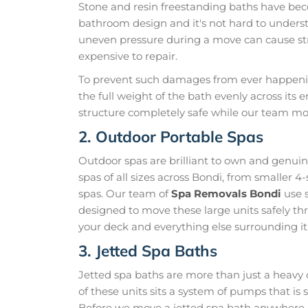
Stone and resin freestanding baths have be
bathroom design and it's not hard to unders
uneven pressure during a move can cause str
expensive to repair.
To prevent such damages from ever happening
the full weight of the bath evenly across its 
structure completely safe while our team mo
2. Outdoor Portable Spas
Outdoor spas are brilliant to own and genui
spas of all sizes across Bondi, from smaller 4
spas. Our team of
Spa Removals Bondi
use s
designed to move these large units safely thr
your deck and everything else surrounding it
3. Jetted Spa Baths
Jetted spa baths are more than just a heavy 
of these units sits a system of pumps that i
Before we move a jetted spa bath anywhere, 