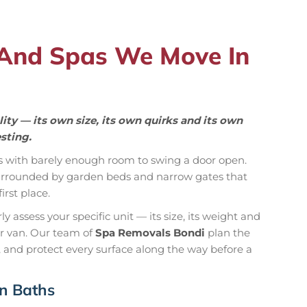
 And Spas We Move In
ity — its own size, its own quirks and its own
sting.
s with barely enough room to swing a door open.
 surrounded by garden beds and narrow gates that
rst place.
 assess your specific unit — its size, its weight and
ur van. Our team of
Spa Removals Bondi
plan the
 and protect every surface along the way before a
in Baths