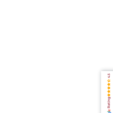
4.5
Rating