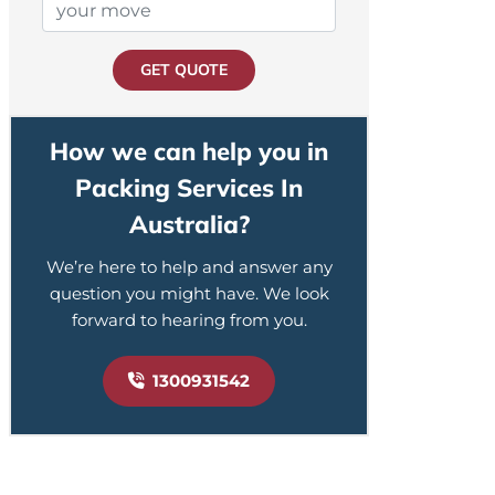
GET QUOTE
How we can help you in
Packing Services In
Australia?
We’re here to help and answer any
question you might have. We look
forward to hearing from you.
1300931542