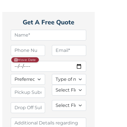
Get A Free Quote
Move Date