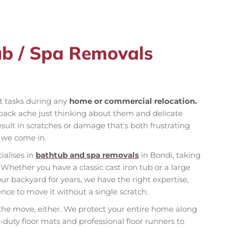
ub / Spa Removals
st tasks during any
home or commercial relocation.
back ache just thinking about them and delicate
ult in scratches or damage that's both frustrating
e we come in.
ialises in
bathtub and spa removals
in Bondi, taking
Whether you have a classic cast iron tub or a large
ur backyard for years, we have the right expertise,
ce to move it without a single scratch.
 the move, either. We protect your entire home along
duty floor mats and professional floor runners to