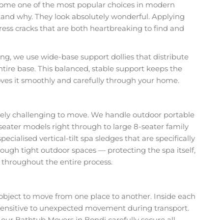
come one of the most popular choices in modern
tand why. They look absolutely wonderful. Applying
ess cracks that are both heartbreaking to find and
, we use wide-base support dollies that distribute
entire base. This balanced, stable support keeps the
ves it smoothly and carefully through your home.
nely challenging to move. We handle outdoor portable
-seater models right through to large 8-seater family
pecialised vertical-tilt spa sledges that are specifically
ough tight outdoor spaces — protecting the spa itself,
 throughout the entire process.
object to move from one place to another. Inside each
s sensitive to unexpected movement during transport.
our Bathtub Movers in Bondi carefully secure all