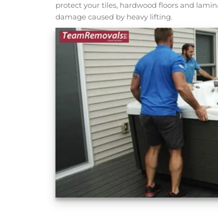
protect your tiles, hardwood floors and lami
damage caused by heavy lifting.