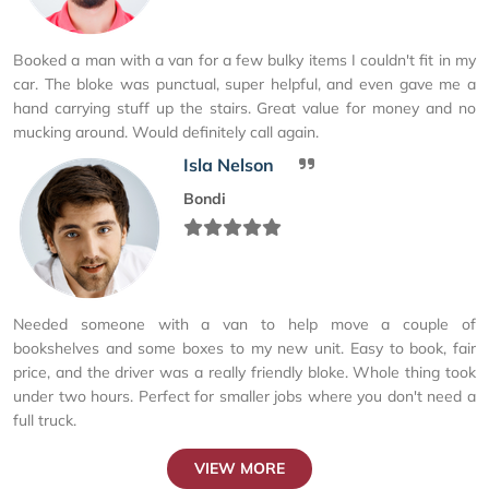
Booked a man with a van for a few bulky items I couldn't fit in my
car. The bloke was punctual, super helpful, and even gave me a
hand carrying stuff up the stairs. Great value for money and no
mucking around. Would definitely call again.
Isla Nelson
Bondi
Needed someone with a van to help move a couple of
bookshelves and some boxes to my new unit. Easy to book, fair
price, and the driver was a really friendly bloke. Whole thing took
under two hours. Perfect for smaller jobs where you don't need a
full truck.
VIEW MORE