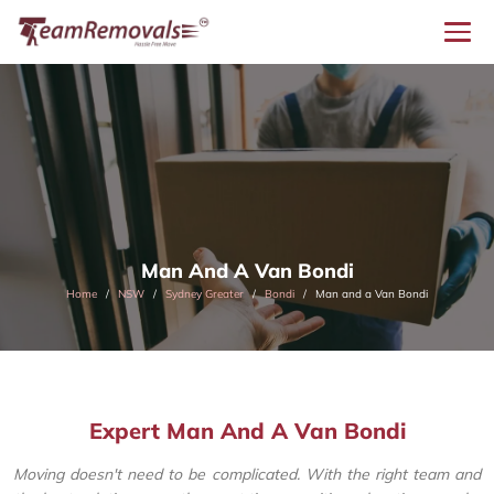
Man And A Van Bondi
Home
NSW
Sydney Greater
Bondi
Man and a Van Bondi
Expert Man And A Van Bondi
Moving doesn't need to be complicated. With the right team and