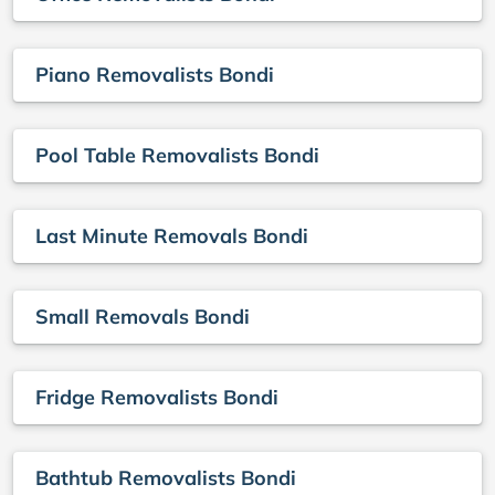
Piano Removalists Bondi
Pool Table Removalists Bondi
Last Minute Removals Bondi
Small Removals Bondi
Fridge Removalists Bondi
Bathtub Removalists Bondi