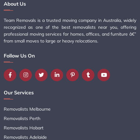
About Us
Team Removals is a trusted moving company in Australia, widely
recognized as one of the best removalists near you, offering
professional moving services for homes, offices, and furniture â€”
from small moves to large or heavy relocations.
Follow Us On
Our Services
Removalists Melbourne
Removalists Perth
Removalists Hobart
Removalists Adelaide