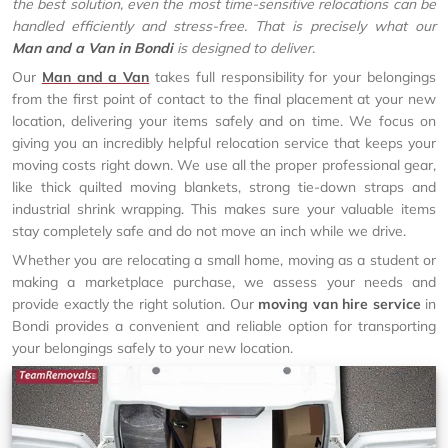
the best solution, even the most time-sensitive relocations can be
handled efficiently and stress-free. That is precisely what our
Man and a Van in Bondi
is designed to deliver.
Our
Man and a Van
takes full responsibility for your belongings
from the first point of contact to the final placement at your new
location, delivering your items safely and on time. We focus on
giving you an incredibly helpful relocation service that keeps your
moving costs right down. We use all the proper professional gear,
like thick quilted moving blankets, strong tie-down straps and
industrial shrink wrapping. This makes sure your valuable items
stay completely safe and do not move an inch while we drive.
Whether you are relocating a small home, moving as a student or
making a marketplace purchase, we assess your needs and
provide exactly the right solution. Our
moving van hire service
in
Bondi provides a convenient and reliable option for transporting
your belongings safely to your new location.