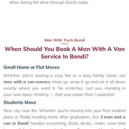
other during the drive through Bondi roads.
Man With Truck Bondi
When Should You Book A Man With A Van
Service In Bondi?
Small Home or Flat Moves
Whether you're leaving a cosy flat or a busy family home, our
man with a van movers
show up, wrap it up and set it all down
exactly where you want it. No scratches. Just you, standing in
your new space thinking —
that was easier than I expected.
Students Move
New city, new life. Whether you're moving into your first student
place or finally heading home after graduation, Our
2 man and a
van in Bondi
handles everything. Beds, desks, chairs, even that