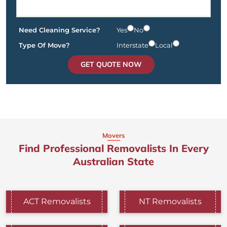
Need Cleaning Service?
Yes
No
Type Of Move?
Interstate
Local
GET QUOTE NOW
Movers
Find Professional Removalists In Every
Australian State
ACT Removalists
NT Removalists