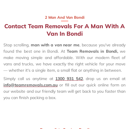
2 Man And Van Bondi
Contact Team Removals For A Man With A
Van In Bondi
Stop scrolling,
man with a van near me
, because you've already
found the best one in Bondi. At
Team Removals in Bondi,
we
make moving simple and affordable. With our modern fleet of
vans and trucks, we have exactly the right vehicle for your move
— whether it's a single item, a small flat or anything in between.
Simply call us anytime at
1300 931 542
, drop us an email at
info@teamremovals.com.au
or fill out our quick online form on
our website and our friendly team will get back to you faster than
you can finish packing a box.