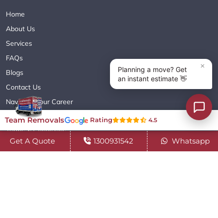
Home
About Us
Services
FAQs
Blogs
Contact Us
Navigate Your Career
Sitemap XML
Team Removals
Rating
4.5
Terms & Conditions
Get A Quote
1300931542
Whatsapp
Privacy Policy
Copyright© 2018 - 2026 TEAM REMOVALS AUSTRALIA PTY LTD
( ABN 60627083416 ) | All Rights Reserved.