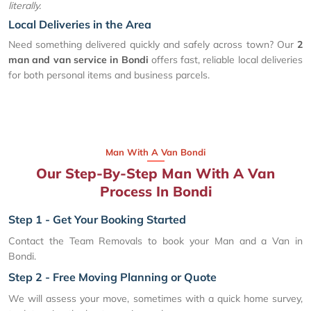
literally.
Local Deliveries in the Area
Need something delivered quickly and safely across town? Our
2
man and van service in Bondi
offers fast, reliable local deliveries
for both personal items and business parcels.
Man With A Van Bondi
Our Step-By-Step Man With A Van
Process In Bondi
Step 1 - Get Your Booking Started
Contact the Team Removals to book your Man and a Van in
Bondi.
Step 2 - Free Moving Planning or Quote
We will assess your move, sometimes with a quick home survey,