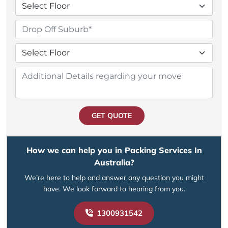
GET QUOTE
How we can help you in Packing Services In
Australia?
We’re here to help and answer any question you might
have. We look forward to hearing from you.
1300931542