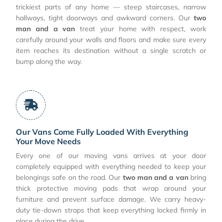
trickiest parts of any home — steep staircases, narrow
hallways, tight doorways and awkward corners. Our
two
man and a van
treat your home with respect, work
carefully around your walls and floors and make sure every
item reaches its destination without a single scratch or
bump along the way.
Our Vans Come Fully Loaded With Everything
Your Move Needs
Every one of our moving vans arrives at your door
completely equipped with everything needed to keep your
belongings safe on the road. Our
two man and a van
bring
thick protective moving pads that wrap around your
furniture and prevent surface damage. We carry heavy-
duty tie-down straps that keep everything locked firmly in
place during the drive.