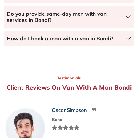
Do you provide same-day men with van
services in Bondi?
How do I book a man with a van in Bondi?
Testimonials
Client Reviews On Van With A Man Bondi
Oscar Simpson
Bondi