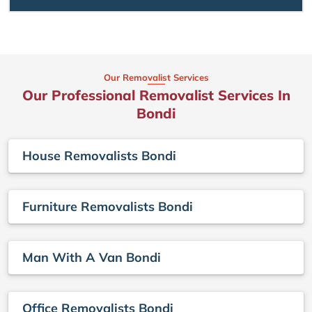
Our Removalist Services
Our Professional Removalist Services In
Bondi
House Removalists Bondi
Furniture Removalists Bondi
Man With A Van Bondi
Office Removalists Bondi