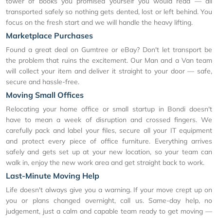
tower of books you promised yourself you would read — all
transported safely so nothing gets dented, lost or left behind. You
focus on the fresh start and we will handle the heavy lifting.
Marketplace Purchases
Found a great deal on Gumtree or eBay? Don't let transport be
the problem that ruins the excitement. Our Man and a Van team
will collect your item and deliver it straight to your door — safe,
secure and hassle-free.
Moving Small Offices
Relocating your home office or small startup in Bondi doesn't
have to mean a week of disruption and crossed fingers. We
carefully pack and label your files, secure all your IT equipment
and protect every piece of office furniture. Everything arrives
safely and gets set up at your new location, so your team can
walk in, enjoy the new work area and get straight back to work.
Last-Minute Moving Help
Life doesn't always give you a warning. If your move crept up on
you or plans changed overnight, call us. Same-day help, no
judgement, just a calm and capable team ready to get moving —