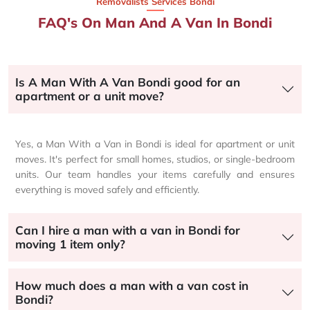
Removalists Services Bondi
FAQ's On Man And A Van In Bondi
Is A Man With A Van Bondi good for an
apartment or a unit move?
Yes, a Man With a Van in Bondi is ideal for apartment or unit
moves. It's perfect for small homes, studios, or single-bedroom
units. Our team handles your items carefully and ensures
everything is moved safely and efficiently.
Can I hire a man with a van in Bondi for
moving 1 item only?
How much does a man with a van cost in
Bondi?