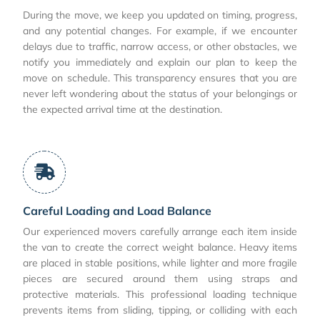
During the move, we keep you updated on timing, progress,
and any potential changes. For example, if we encounter
delays due to traffic, narrow access, or other obstacles, we
notify you immediately and explain our plan to keep the
move on schedule. This transparency ensures that you are
never left wondering about the status of your belongings or
the expected arrival time at the destination.
Careful Loading and Load Balance
Our experienced movers carefully arrange each item inside
the van to create the correct weight balance. Heavy items
are placed in stable positions, while lighter and more fragile
pieces are secured around them using straps and
protective materials. This professional loading technique
prevents items from sliding, tipping, or colliding with each