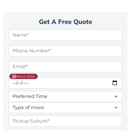
Get A Free Quote
Move Date