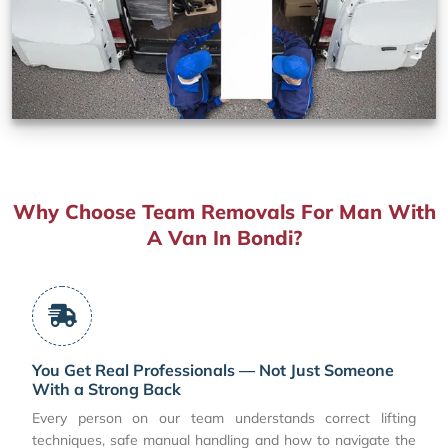
Why Choose Team Removals For Man With
A Van In Bondi?
You Get Real Professionals — Not Just Someone
With a Strong Back
Every person on our team understands correct lifting
techniques, safe manual handling and how to navigate the