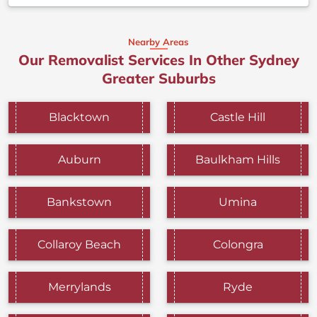
Nearby Areas
Our Removalist Services In Other Sydney
Greater Suburbs
Blacktown
Castle Hill
Auburn
Baulkham Hills
Bankstown
Umina
Collaroy Beach
Colongra
Merrylands
Ryde