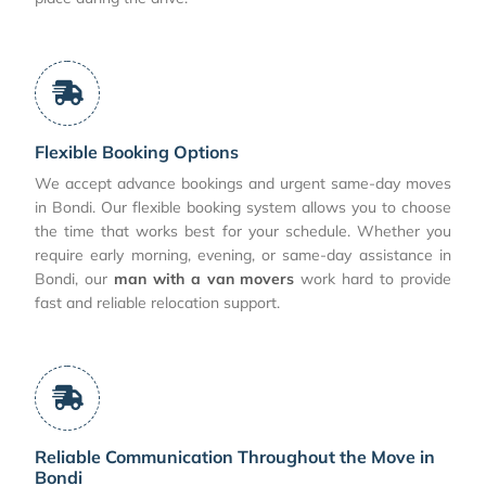
Flexible Booking Options
We accept advance bookings and urgent same-day moves
in Bondi. Our flexible booking system allows you to choose
the time that works best for your schedule. Whether you
require early morning, evening, or same-day assistance in
Bondi, our
man with a van movers
work hard to provide
fast and reliable relocation support.
Reliable Communication Throughout the Move in
Bondi