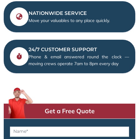
NATIONWIDE SERVICE
Move your valuables to any place quickly.
24/7 CUSTOMER SUPPORT
Phone & email answered round the clock —
moving crews operate 7am to 8pm every day
Get a Free Quote