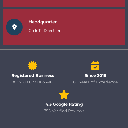
Headquarter
Click To Direction
Registered Business
Since 2018
ABN 60 627 083 416
8+ Years of Experience
4.5 Google Rating
755 Verified Reviews