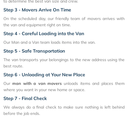
to determine the best van size and crew.
Step 3 - Movers Arrive On Time
On the scheduled day, our friendly team of movers arrives with
the van and equipment right on time.
Step 4 - Careful Loading into the Van
Our Man and a Van team loads items into the van.
Step 5 - Safe Transportation
The van transports your belongings to the new address using the
best route.
Step 6 - Unloading at Your New Place
Our
man with a van movers
unloads items and places them
where you want in your new home or space.
Step 7 - Final Check
We always do a final check to make sure nothing is left behind
before the job ends.