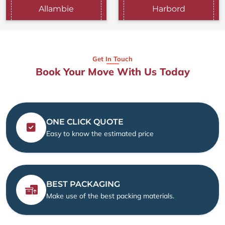
Allambie
Harbord
Get In Touch
Book Your Move With Us Today
ONE CLICK QUOTE
Easy to know the estimated price
BEST PACKAGING
Make use of the best packing materials.