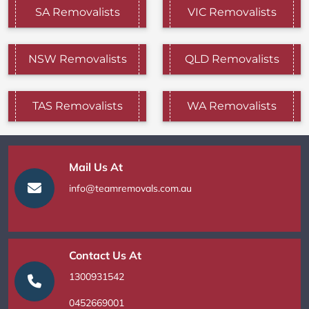
SA Removalists
VIC Removalists
NSW Removalists
QLD Removalists
TAS Removalists
WA Removalists
Mail Us At
info@teamremovals.com.au
Contact Us At
1300931542
0452669001