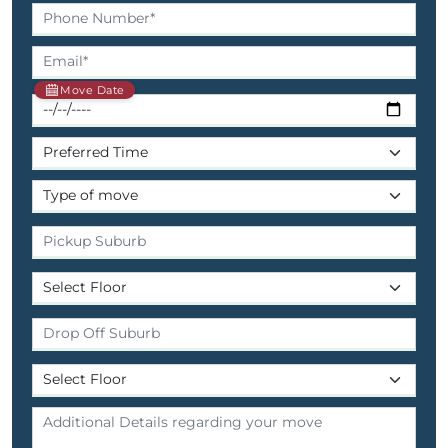
Move Date