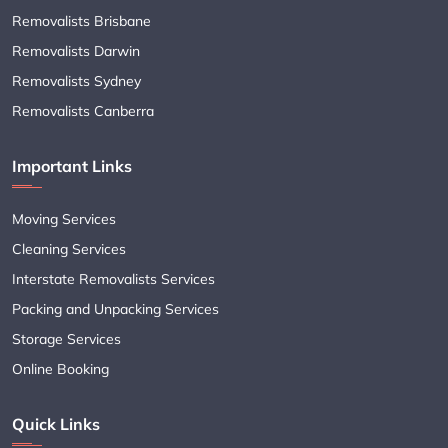
Removalists Brisbane
Removalists Darwin
Removalists Sydney
Removalists Canberra
Important Links
Moving Services
Cleaning Services
Interstate Removalists Services
Packing and Unpacking Services
Storage Services
Online Booking
Quick Links