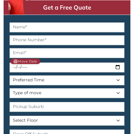
Get a Free Quote
Move Date