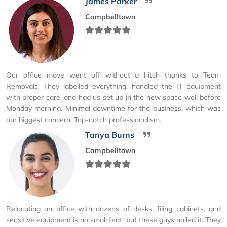
James Parker
Campbelltown
Our office move went off without a hitch thanks to Team
Removals. They labelled everything, handled the IT equipment
with proper care, and had us set up in the new space well before
Monday morning. Minimal downtime for the business, which was
our biggest concern. Top-notch professionalism.
Tanya Burns
Campbelltown
Relocating an office with dozens of desks, filing cabinets, and
sensitive equipment is no small feat, but these guys nailed it. They