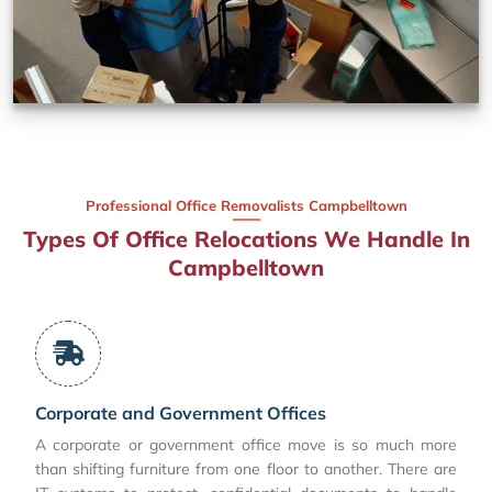
Professional Office Removalists Campbelltown
Types Of Office Relocations We Handle In
Campbelltown
Corporate and Government Offices
A corporate or government office move is so much more
than shifting furniture from one floor to another. There are