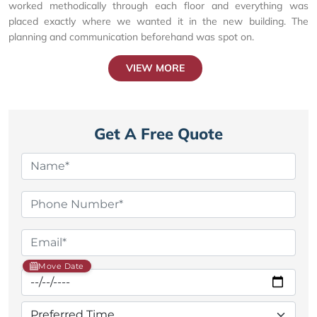
worked methodically through each floor and everything was
placed exactly where we wanted it in the new building. The
planning and communication beforehand was spot on.
VIEW MORE
Get A Free Quote
Move Date