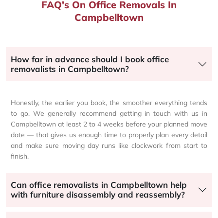
FAQ's On Office Removals In
Campbelltown
How far in advance should I book office
removalists in Campbelltown?
Honestly, the earlier you book, the smoother everything tends
to go. We generally recommend getting in touch with us in
Campbelltown at least 2 to 4 weeks before your planned move
date — that gives us enough time to properly plan every detail
and make sure moving day runs like clockwork from start to
finish.
Can office removalists in Campbelltown help
with furniture disassembly and reassembly?