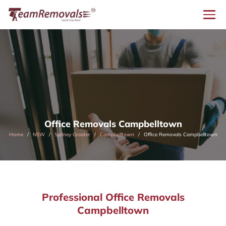
Office Removals Campbelltown
Home
NSW
Sydney Greater
Campbelltown
Office Removals Campbelltown
Professional Office Removals
Campbelltown