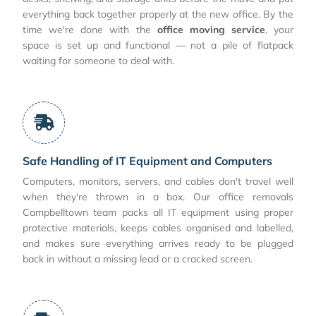
everything back together properly at the new office. By the
time we're done with the
office moving service
, your
space is set up and functional — not a pile of flatpack
waiting for someone to deal with.
Safe Handling of IT Equipment and Computers
Computers, monitors, servers, and cables don't travel well
when they're thrown in a box. Our office removals
Campbelltown team packs all IT equipment using proper
protective materials, keeps cables organised and labelled,
and makes sure everything arrives ready to be plugged
back in without a missing lead or a cracked screen.