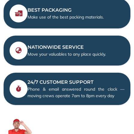
BEST PACKAGING
Make use of the best packing materials.
NATIONWIDE SERVICE
Move your valuables to any place quickly.
24/7 CUSTOMER SUPPORT
Phone & email answered round the clock —
moving crews operate 7am to 8pm every day