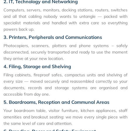
2. IT, Technology and Networking
Computers, servers, monitors, docking stations, routers, switches
and all that cabling nobody wants to untangle — packed with
specialist materials and handled with extra care so everything
powers back up.
3. Printers, Peripherals and Communications
Photocopiers, scanners, plotters and phone systems – safely
disconnected, securely transported and ready to use the moment
they arrive at your new location.
4. Filing, Storage and Shelving
Filing cabinets, fireproof safes, compactus units and shelving of
every size — moved securely and reassembled correctly so your
documents, records and storage systems are organised and
accessible from day one.
5. Boardrooms, Reception and Communal Areas
Your boardroom table, visitor furniture, kitchen appliances, staff
amenities and breakout seating: we move every single piece with
the same level of care and attention.