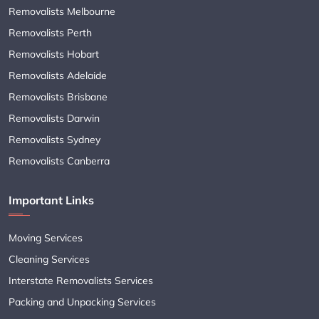
Removalists Melbourne
Removalists Perth
Removalists Hobart
Removalists Adelaide
Removalists Brisbane
Removalists Darwin
Removalists Sydney
Removalists Canberra
Important Links
Moving Services
Cleaning Services
Interstate Removalists Services
Packing and Unpacking Services