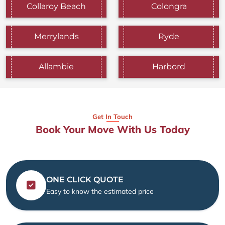
Collaroy Beach
Colongra
Merrylands
Ryde
Allambie
Harbord
Get In Touch
Book Your Move With Us Today
ONE CLICK QUOTE
Easy to know the estimated price