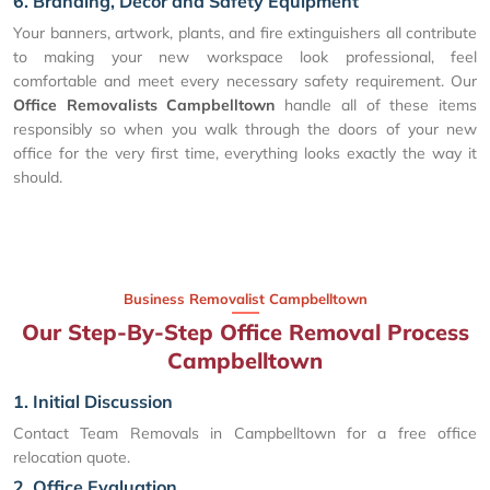
6. Branding, Decor and Safety Equipment
Your banners, artwork, plants, and fire extinguishers all contribute
to making your new workspace look professional, feel
comfortable and meet every necessary safety requirement. Our
Office Removalists Campbelltown
handle all of these items
responsibly so when you walk through the doors of your new
office for the very first time, everything looks exactly the way it
should.
Business Removalist Campbelltown
Our Step-By-Step Office Removal Process
Campbelltown
1. Initial Discussion
Contact Team Removals in Campbelltown for a free office
relocation quote.
2. Office Evaluation