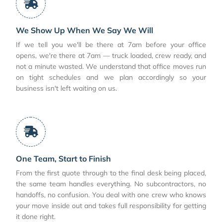
We Show Up When We Say We Will
If we tell you we'll be there at 7am before your office
opens, we're there at 7am — truck loaded, crew ready, and
not a minute wasted. We understand that office moves run
on tight schedules and we plan accordingly so your
business isn't left waiting on us.
One Team, Start to Finish
From the first quote through to the final desk being placed,
the same team handles everything. No subcontractors, no
handoffs, no confusion. You deal with one crew who knows
your move inside out and takes full responsibility for getting
it done right.