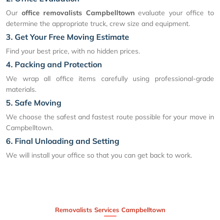
Our
office removalists Campbelltown
evaluate your office to
determine the appropriate truck, crew size and equipment.
3. Get Your Free Moving Estimate
Find your best price, with no hidden prices.
4. Packing and Protection
We wrap all office items carefully using professional-grade
materials.
5. Safe Moving
We choose the safest and fastest route possible for your move in
Campbelltown.
6. Final Unloading and Setting
We will install your office so that you can get back to work.
Removalists Services Campbelltown