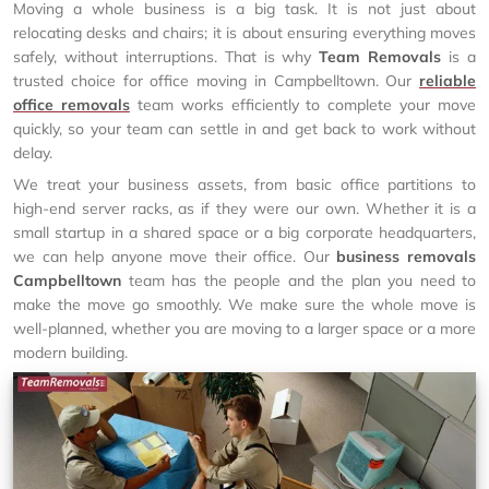
Moving a whole business is a big task. It is not just about
relocating desks and chairs; it is about ensuring everything moves
safely, without interruptions. That is why
Team Removals
is a
trusted choice for office moving in Campbelltown. Our
reliable
office removals
team works efficiently to complete your move
quickly, so your team can settle in and get back to work without
delay.
We treat your business assets, from basic office partitions to
high-end server racks, as if they were our own. Whether it is a
small startup in a shared space or a big corporate headquarters,
we can help anyone move their office. Our
business removals
Campbelltown
team has the people and the plan you need to
make the move go smoothly. We make sure the whole move is
well-planned, whether you are moving to a larger space or a more
modern building.