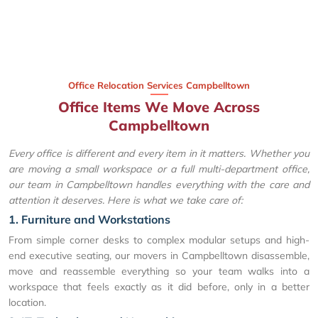
Office Relocation Services Campbelltown
Office Items We Move Across
Campbelltown
Every office is different and every item in it matters. Whether you
are moving a small workspace or a full multi-department office,
our team in Campbelltown handles everything with the care and
attention it deserves. Here is what we take care of:
1. Furniture and Workstations
From simple corner desks to complex modular setups and high-
end executive seating, our movers in Campbelltown disassemble,
move and reassemble everything so your team walks into a
workspace that feels exactly as it did before, only in a better
location.