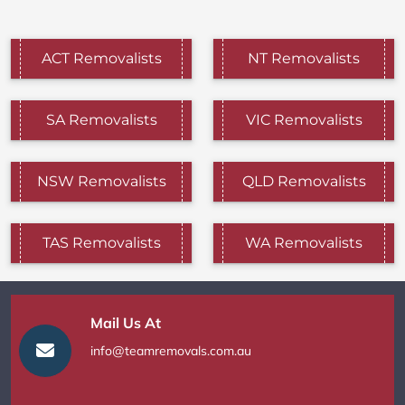
ACT Removalists
NT Removalists
SA Removalists
VIC Removalists
NSW Removalists
QLD Removalists
TAS Removalists
WA Removalists
Mail Us At
info@teamremovals.com.au