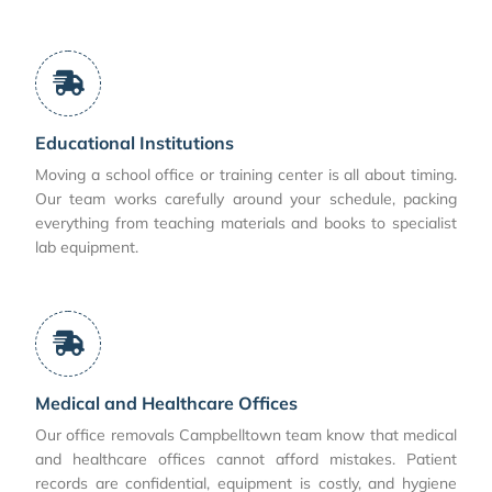
Educational Institutions
Moving a school office or training center is all about timing.
Our team works carefully around your schedule, packing
everything from teaching materials and books to specialist
lab equipment.
Medical and Healthcare Offices
Our office removals Campbelltown team know that medical
and healthcare offices cannot afford mistakes. Patient
records are confidential, equipment is costly, and hygiene