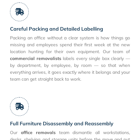
Careful Packing and Detailed Labelling
Packing an office without a clear system is how things go
missing and employees spend their first week at the new
location hunting for their own equipment. Our team of
commercial removalists
labels every single box clearly —
by department, by employee, by room — so that when
everything arrives, it goes exactly where it belongs and your
team can get straight back to work.
Full Furniture Disassembly and Reassembly
Our
office removals
team dismantle all workstations,
desks, shelving, and storage units before the move and put