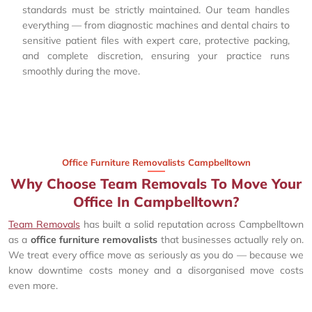
standards must be strictly maintained. Our team handles
everything — from diagnostic machines and dental chairs to
sensitive patient files with expert care, protective packing,
and complete discretion, ensuring your practice runs
smoothly during the move.
Office Furniture Removalists Campbelltown
Why Choose Team Removals To Move Your
Office In Campbelltown?
Team Removals
has built a solid reputation across Campbelltown
as a
office furniture removalists
that businesses actually rely on.
We treat every office move as seriously as you do — because we
know downtime costs money and a disorganised move costs
even more.