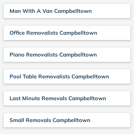
Man With A Van Campbelltown
Office Removalists Campbelltown
Piano Removalists Campbelltown
Pool Table Removalists Campbelltown
Last Minute Removals Campbelltown
Small Removals Campbelltown