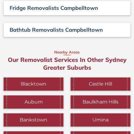
Fridge Removalists Campbelltown
Bathtub Removalists Campbelltown
Nearby Areas
Our Removalist Services In Other Sydney
Greater Suburbs
Blacktown
Castle Hill
Auburn
Baulkham Hills
Bankstown
Umina