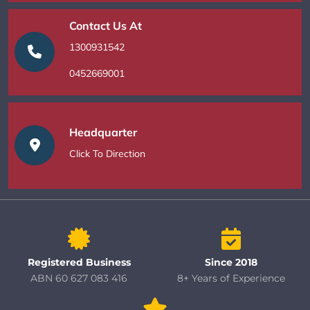
Contact Us At
1300931542
0452669001
Headquarter
Click To Direction
Registered Business
Since 2018
ABN 60 627 083 416
8+ Years of Experience