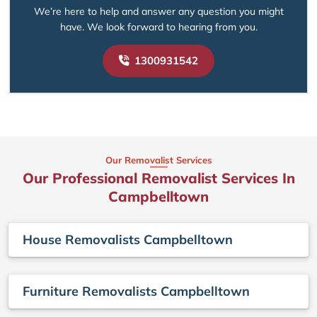
We’re here to help and answer any question you might
have. We look forward to hearing from you.
1300931542
Our Removalist Services
Our Professional Removalist Services In
Campbelltown
House Removalists Campbelltown
Furniture Removalists Campbelltown