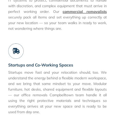
IT systems to protect, confidential documents to handle
with discretion, and complex equipment that must arrive in
perfect working order. Our
commercial removalists
securely pack all items and set everything up correctly at
your new location — so your team walks in ready to work,
not wondering where things are.
Startups and Co-Working Spaces
Startups move fast and your relocation should, too. We
understand the energy behind a flexible modern workspace,
and we bring that same mindset to your move. Modular
furniture, hot desks, shared equipment and flexible layouts
— our office removals Campbelltown team handle it all
using the right protective materials and techniques so
everything arrives at your new space and is ready to be
used from day one.