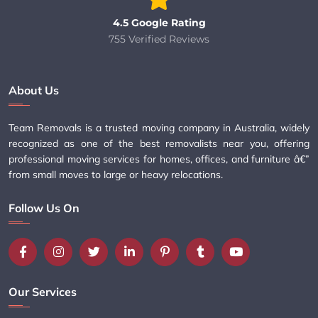
4.5 Google Rating
755 Verified Reviews
About Us
Team Removals is a trusted moving company in Australia, widely
recognized as one of the best removalists near you, offering
professional moving services for homes, offices, and furniture â€”
from small moves to large or heavy relocations.
Follow Us On
Our Services