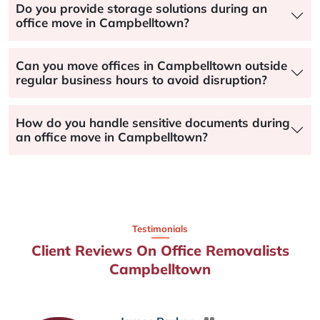
Do you provide storage solutions during an
office move in Campbelltown?
Can you move offices in Campbelltown outside
regular business hours to avoid disruption?
How do you handle sensitive documents during
an office move in Campbelltown?
Testimonials
Client Reviews On Office Removalists
Campbelltown