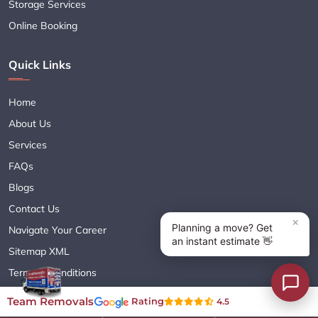
Storage Services
Online Booking
Quick Links
Home
About Us
Services
FAQs
Blogs
Contact Us
Navigate Your Career
Sitemap XML
Terms & Conditions
Privacy Policy
Team Removals
Rating
4.5