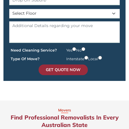
Need Cleaning Service?
Yes
No
Type Of Move?
Interstate
Local
GET QUOTE NOW
Movers
Find Professional Removalists In Every
Australian State