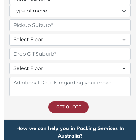
GET QUOTE
How we can help you in Packing Services In
Australia?