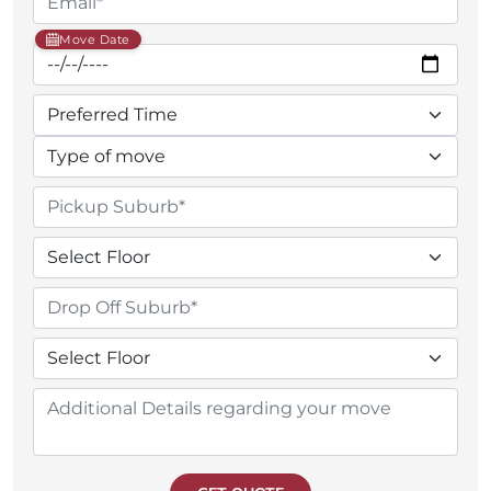
Move Date