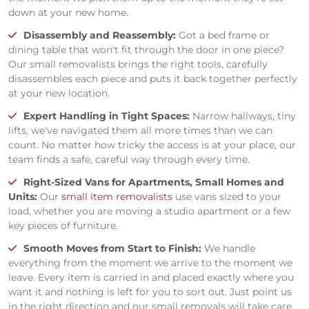
down at your new home.
Disassembly and Reassembly:
Got a bed frame or
dining table that won't fit through the door in one piece?
Our small removalists brings the right tools, carefully
disassembles each piece and puts it back together perfectly
at your new location.
Expert Handling in Tight Spaces:
Narrow hallways, tiny
lifts, we've navigated them all more times than we can
count. No matter how tricky the access is at your place, our
team finds a safe, careful way through every time.
Right-Sized Vans for Apartments, Small Homes and
Units:
Our
small item removalists
use vans sized to your
load, whether you are moving a studio apartment or a few
key pieces of furniture.
Smooth Moves from Start to Finish:
We handle
everything from the moment we arrive to the moment we
leave. Every item is carried in and placed exactly where you
want it and nothing is left for you to sort out. Just point us
in the right direction and our small removals will take care