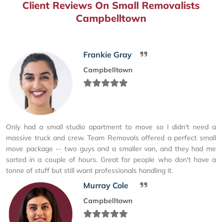
Client Reviews On Small Removalists
Campbelltown
Frankie Gray
Campbelltown
Only had a small studio apartment to move so I didn't need a
massive truck and crew. Team Removals offered a perfect small
move package -- two guys and a smaller van, and they had me
sorted in a couple of hours. Great for people who don't have a
tonne of stuff but still want professionals handling it.
Murray Cole
Campbelltown