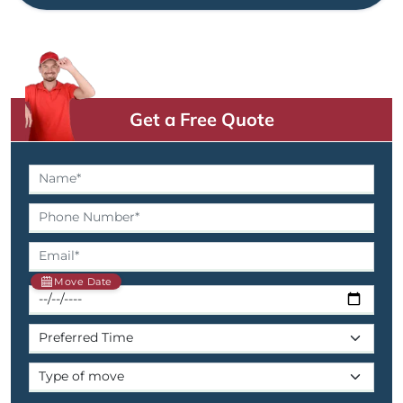
Get a Free Quote
Move Date