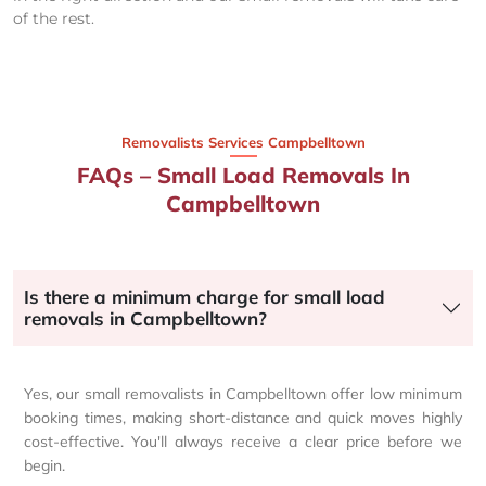
of the rest.
Removalists Services Campbelltown
FAQs – Small Load Removals In
Campbelltown
Is there a minimum charge for small load
removals in Campbelltown?
Yes, our small removalists in Campbelltown offer low minimum
booking times, making short-distance and quick moves highly
cost-effective. You'll always receive a clear price before we
begin.