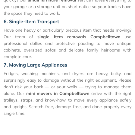
your garage or a storage unit on short notice so your tradies have
the space they need to work.
6. Single-Item Transport
Have one heavy or particularly precious item that needs moving?
Our team of
single item removals Campbelltown
use
professional dollies and protective padding to move antique
cabinets, oversized sofas and delicate family heirlooms with
complete care.
7. Moving Large Appliances
Fridges, washing machines, and dryers are heavy, bulky, and
surprisingly easy to damage without the right equipment. Please
don't risk your back — or your walls — trying to manage them
alone. Our
mini movers in Campbelltown
arrive with the right
trolleys, straps, and know-how to move every appliance safely
and upright. Scratch-free, damage-free, and done properly every
single time.