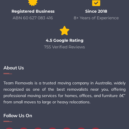
Registered Business
Since 2018
ABN 60 627 083 416
8+ Years of Experience
4.5 Google Rating
755 Verified Reviews
About Us
Team Removals is a trusted moving company in Australia, widely
recognized as one of the best removalists near you, offering
professional moving services for homes, offices, and furniture â€”
from small moves to large or heavy relocations.
Follow Us On