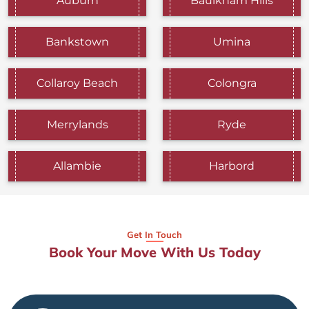
Auburn
Baulkham Hills
Bankstown
Umina
Collaroy Beach
Colongra
Merrylands
Ryde
Allambie
Harbord
Get In Touch
Book Your Move With Us Today