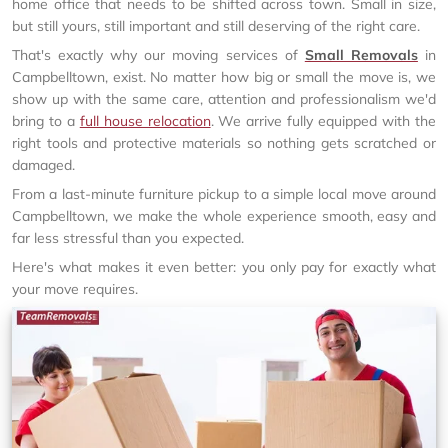
home office that needs to be shifted across town. Small in size,
but still yours, still important and still deserving of the right care.
That's exactly why our moving services of
Small Removals
in
Campbelltown, exist. No matter how big or small the move is, we
show up with the same care, attention and professionalism we'd
bring to a
full house relocation
. We arrive fully equipped with the
right tools and protective materials so nothing gets scratched or
damaged.
From a last-minute furniture pickup to a simple local move around
Campbelltown, we make the whole experience smooth, easy and
far less stressful than you expected.
Here's what makes it even better: you only pay for exactly what
your move requires.