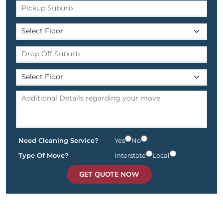
Need Cleaning Service?
Yes
No
Type Of Move?
Interstate
Local
GET QUOTE NOW