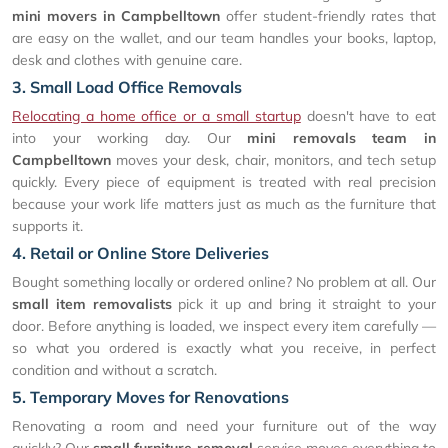
mini movers in Campbelltown
offer student-friendly rates that
are easy on the wallet, and our team handles your books, laptop,
desk and clothes with genuine care.
3. Small Load Office Removals
Relocating a home office or a small startup
doesn't have to eat
into your working day. Our
mini removals team in
Campbelltown
moves your desk, chair, monitors, and tech setup
quickly. Every piece of equipment is treated with real precision
because your work life matters just as much as the furniture that
supports it.
4. Retail or Online Store Deliveries
Bought something locally or ordered online? No problem at all. Our
small item removalists
pick it up and bring it straight to your
door. Before anything is loaded, we inspect every item carefully —
so what you ordered is exactly what you receive, in perfect
condition and without a scratch.
5. Temporary Moves for Renovations
Renovating a room and need your furniture out of the way
quickly? Our
small furniture removal
service moves everything to