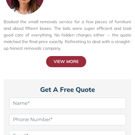
Booked the small removals service for a few pieces of furniture
and about fifteen boxes. The lads were super efficient and took
good care of everything. No hidden charges either -- the quote
matched the final price exactly. Refreshing to deal with a straight-
up honest removals company.
VIEW MORE
Get A Free Quote