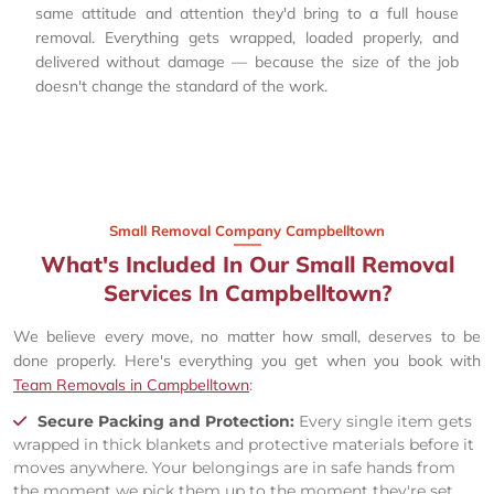
same attitude and attention they'd bring to a full house
removal. Everything gets wrapped, loaded properly, and
delivered without damage — because the size of the job
doesn't change the standard of the work.
Small Removal Company Campbelltown
What's Included In Our Small Removal
Services In Campbelltown?
We believe every move, no matter how small, deserves to be
done properly. Here's everything you get when you book with
Team Removals in Campbelltown
:
Secure Packing and Protection:
Every single item gets
wrapped in thick blankets and protective materials before it
moves anywhere. Your belongings are in safe hands from
the moment we pick them up to the moment they're set