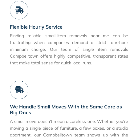
Flexible Hourly Service
Finding reliable small-item removals near me can be
frustrating when companies demand a strict four-hour
minimum charge. Our team of single item removals
Campbelltown offers highly competitive, transparent rates
that make total sense for quick local runs.
We Handle Small Moves With the Same Care as
Big Ones
A small move doesn't mean a careless one. Whether you're
moving a single piece of furniture, a few boxes, or a studio
apartment, our Campbelltown team shows up with the