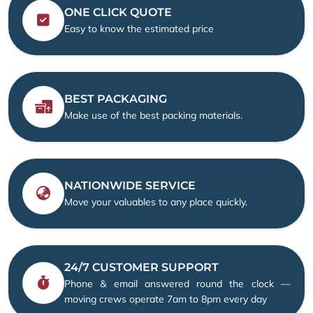
ONE CLICK QUOTE
Easy to know the estimated price
BEST PACKAGING
Make use of the best packing materials.
NATIONWIDE SERVICE
Move your valuables to any place quickly.
24/7 CUSTOMER SUPPORT
Phone & email answered round the clock —
moving crews operate 7am to 8pm every day