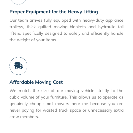
Proper Equipment for the Heavy Lifting
Our team arrives fully equipped with heavy-duty appliance
trolleys, thick quilted moving blankets and hydraulic tail
lifters, specifically designed to safely and efficiently handle
the weight of your items.
Affordable Moving Cost
We match the size of our moving vehicle strictly to the
cubic volume of your furniture. This allows us to operate as
genuinely cheap small movers near me because you are
never paying for wasted truck space or unnecessary extra
crew members.