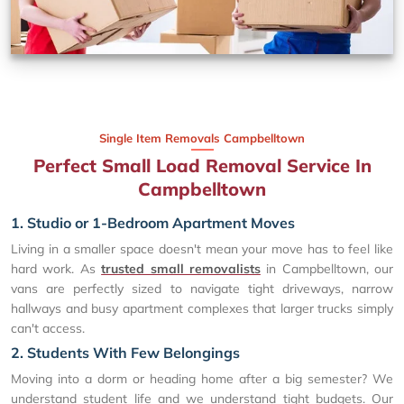
Single Item Removals Campbelltown
Perfect Small Load Removal Service In
Campbelltown
1. Studio or 1-Bedroom Apartment Moves
Living in a smaller space doesn't mean your move has to feel like
hard work. As
trusted small removalists
in Campbelltown, our
vans are perfectly sized to navigate tight driveways, narrow
hallways and busy apartment complexes that larger trucks simply
can't access.
2. Students With Few Belongings
Moving into a dorm or heading home after a big semester? We
understand student life and we understand tight budgets. Our