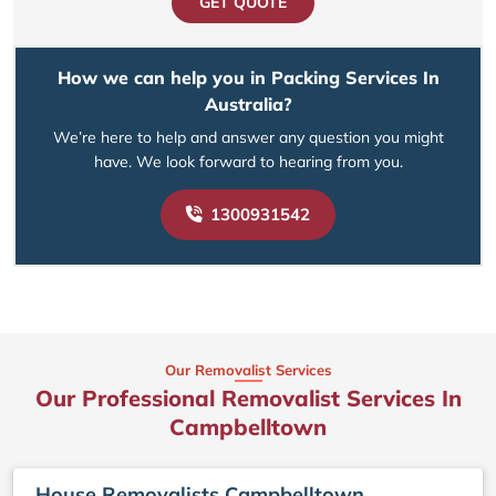
GET QUOTE
How we can help you in Packing Services In
Australia?
We’re here to help and answer any question you might
have. We look forward to hearing from you.
1300931542
Our Removalist Services
Our Professional Removalist Services In
Campbelltown
House Removalists Campbelltown