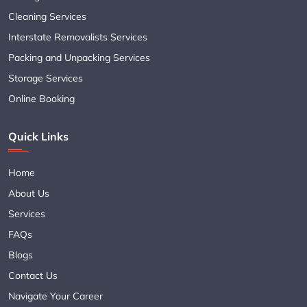
Cleaning Services
Interstate Removalists Services
Packing and Unpacking Services
Storage Services
Online Booking
Quick Links
Home
About Us
Services
FAQs
Blogs
Contact Us
Navigate Your Career