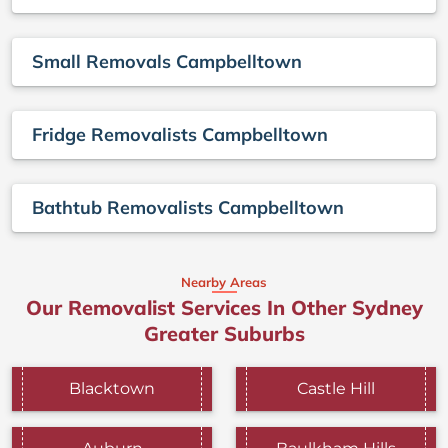
Small Removals Campbelltown
Fridge Removalists Campbelltown
Bathtub Removalists Campbelltown
Nearby Areas
Our Removalist Services In Other Sydney
Greater Suburbs
Blacktown
Castle Hill