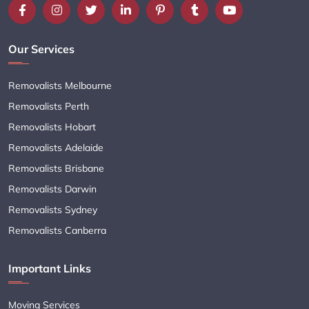
Our Services
Removalists Melbourne
Removalists Perth
Removalists Hobart
Removalists Adelaide
Removalists Brisbane
Removalists Darwin
Removalists Sydney
Removalists Canberra
Important Links
Moving Services