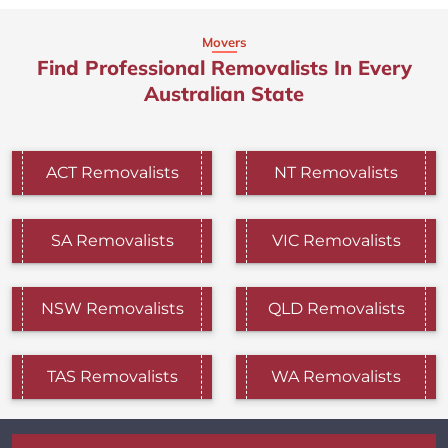
Movers
Find Professional Removalists In Every
Australian State
ACT Removalists
NT Removalists
SA Removalists
VIC Removalists
NSW Removalists
QLD Removalists
TAS Removalists
WA Removalists