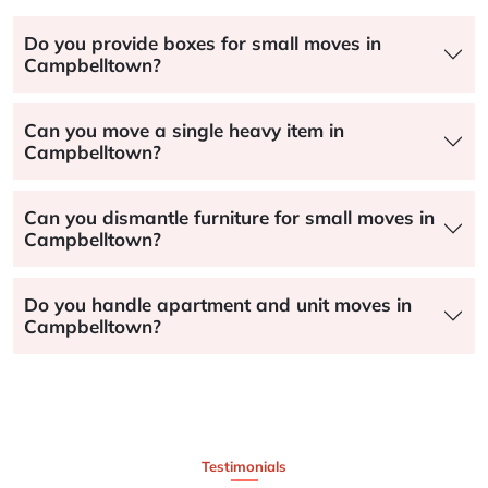
Do you provide boxes for small moves in
Campbelltown?
Can you move a single heavy item in
Campbelltown?
Can you dismantle furniture for small moves in
Campbelltown?
Do you handle apartment and unit moves in
Campbelltown?
Testimonials