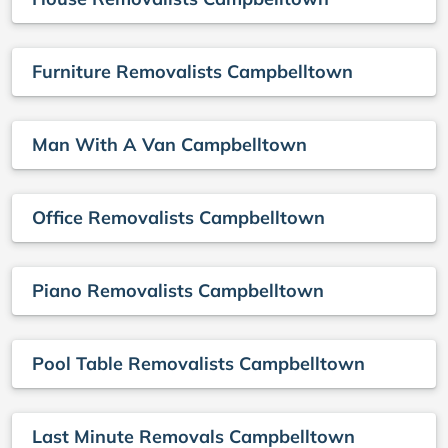
Furniture Removalists Campbelltown
Man With A Van Campbelltown
Office Removalists Campbelltown
Piano Removalists Campbelltown
Pool Table Removalists Campbelltown
Last Minute Removals Campbelltown