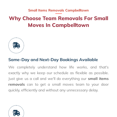
Small Items Removals Campbelltown
Why Choose Team Removals For Small
Moves In Campbelltown
Same-Day and Next-Day Bookings Available
We completely understand how life works, and that's
exactly why we keep our schedule as flexible as possible.
Just give us a call and we'll do everything our
small items
removals
can to get a small moves team to your door
quickly, efficiently and without any unnecessary delay.