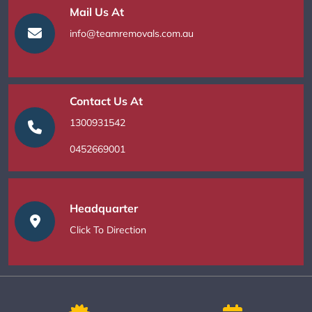
Mail Us At
info@teamremovals.com.au
Contact Us At
1300931542
0452669001
Headquarter
Click To Direction