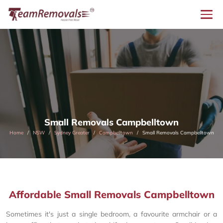
Small Removals Campbelltown
Home
NSW
Sydney Greater
Campbelltown
Small Removals Campbelltown
Affordable Small Removals Campbelltown
Sometimes it's just a single bedroom, a favourite armchair or a