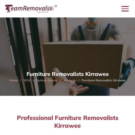
Furniture Removalists Kirrawee
Home
NSW
Sydney Greater
Kirrawee
Furniture Removalists Kirrawee
Professional Furniture Removalists
Kirrawee