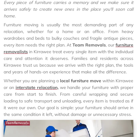
Every piece of furniture carries a memory and we make sure it
arrives safely to create new ones in the place you'll soon call
home.
Furniture moving is usually the most demanding part of any
relocation, whether for a home or an office. From heavy
wardrobes and beds to bulky couches and fragile antique pieces,
every item needs the right plan. At
Team Removals
, our
furniture
removalists
in Kirrawee treat every single item with the individual
care and attention it deserves. Families and residents across
Kirrawee trust us because we arrive with the right plan, the tools
and years of hands-on experience that make all the difference.
Whether you are planning a
local furniture move
within Kirrawee
or an
interstate relocation,
we handle your furniture with proper
care from start to finish. From careful wrapping and secure
loading to safe transport and unloading, every item is treated as if
it were our own. Our goal is simple: your furniture should arrive in
the same condition it left, without damage or unnecessary stress.