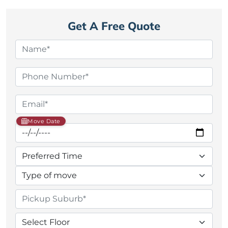
Get A Free Quote
Move Date