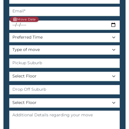
Move Date