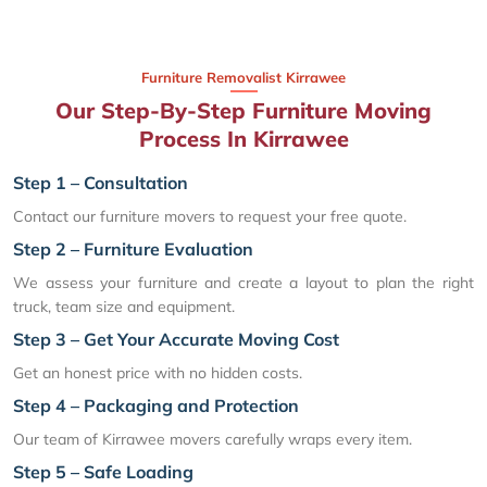
Furniture Removalist Kirrawee
Our Step-By-Step Furniture Moving
Process In Kirrawee
Step 1 – Consultation
Contact our furniture movers to request your free quote.
Step 2 – Furniture Evaluation
We assess your furniture and create a layout to plan the right
truck, team size and equipment.
Step 3 – Get Your Accurate Moving Cost
Get an honest price with no hidden costs.
Step 4 – Packaging and Protection
Our team of Kirrawee movers carefully wraps every item.
Step 5 – Safe Loading