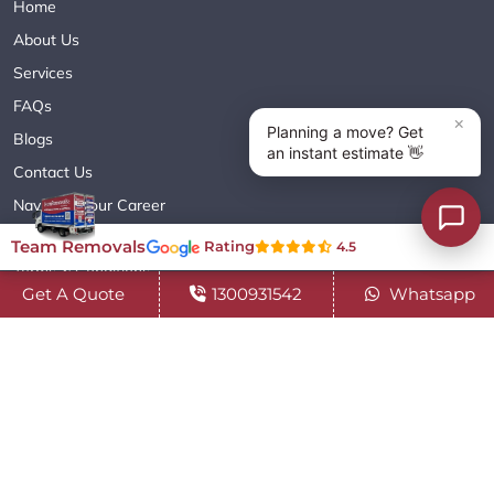
Home
About Us
Services
FAQs
Blogs
Contact Us
Navigate Your Career
Sitemap XML
Team Removals
Rating
4.5
Terms & Conditions
Get A Quote
1300931542
Whatsapp
Privacy Policy
Copyright© 2018 - 2026 TEAM REMOVALS AUSTRALIA PTY LTD
( ABN 60627083416 ) | All Rights Reserved.