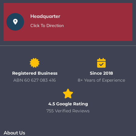
Headquarter
Click To Direction
Registered Business
Since 2018
ABN 60 627 083 416
8+ Years of Experience
4.5 Google Rating
755 Verified Reviews
About Us