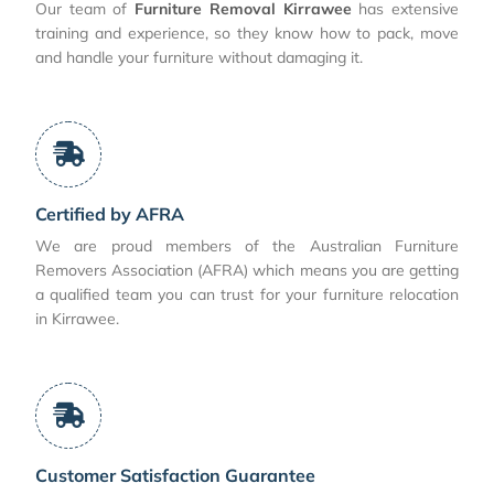
Our team of
Furniture Removal Kirrawee
has extensive
training and experience, so they know how to pack, move
and handle your furniture without damaging it.
Certified by AFRA
We are proud members of the Australian Furniture
Removers Association (AFRA) which means you are getting
a qualified team you can trust for your furniture relocation
in Kirrawee.
Customer Satisfaction Guarantee