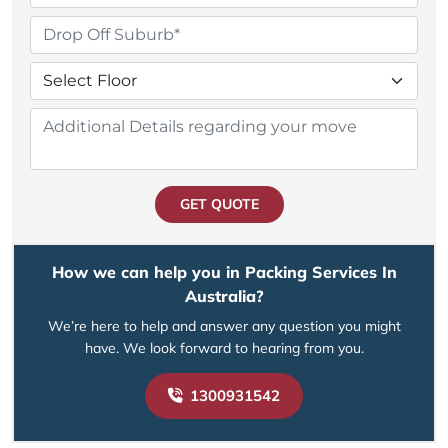
GET QUOTE
How we can help you in Packing Services In
Australia?
We’re here to help and answer any question you might
have. We look forward to hearing from you.
1300931542