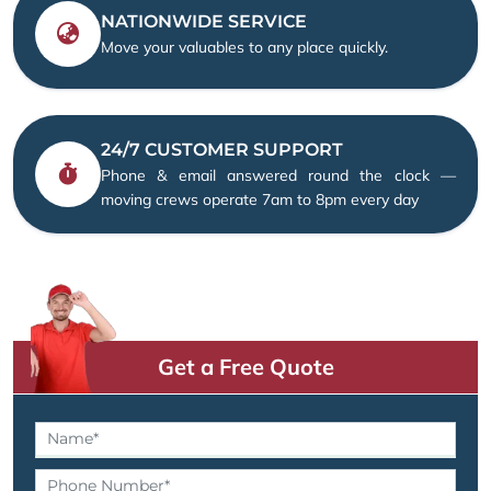
NATIONWIDE SERVICE
Move your valuables to any place quickly.
24/7 CUSTOMER SUPPORT
Phone & email answered round the clock —
moving crews operate 7am to 8pm every day
Get a Free Quote