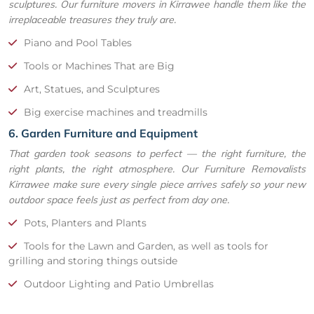
sculptures. Our furniture movers in Kirrawee handle them like the
irreplaceable treasures they truly are.
Piano and Pool Tables
Tools or Machines That are Big
Art, Statues, and Sculptures
Big exercise machines and treadmills
6. Garden Furniture and Equipment
That garden took seasons to perfect — the right furniture, the
right plants, the right atmosphere. Our Furniture Removalists
Kirrawee make sure every single piece arrives safely so your new
outdoor space feels just as perfect from day one.
Pots, Planters and Plants
Tools for the Lawn and Garden, as well as tools for
grilling and storing things outside
Outdoor Lighting and Patio Umbrellas