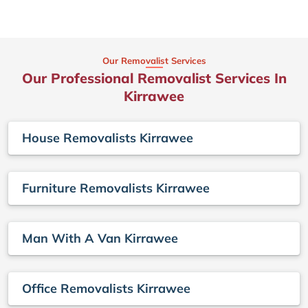
Our Removalist Services
Our Professional Removalist Services In
Kirrawee
House Removalists Kirrawee
Furniture Removalists Kirrawee
Man With A Van Kirrawee
Office Removalists Kirrawee