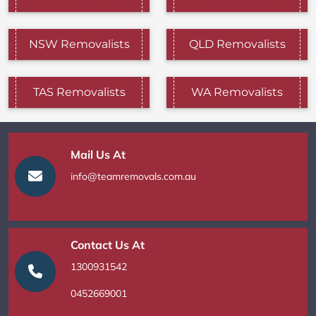
NSW Removalists
QLD Removalists
TAS Removalists
WA Removalists
Mail Us At
info@teamremovals.com.au
Contact Us At
1300931542
0452669001