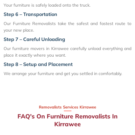
Your furniture is safely loaded onto the truck.
Step 6 – Transportation
Our Furniture Removalists take the safest and fastest route to
your new place.
Step 7 – Careful Unloading
Our furniture movers in Kirrawee carefully unload everything and
place it exactly where you want.
Step 8 – Setup and Placement
We arrange your furniture and get you settled in comfortably.
Removalists Services Kirrawee
FAQ's On Furniture Removalists In
Kirrawee