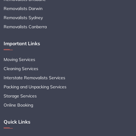
Removalists Darwin
Removalists Sydney
Removalists Canberra
Important Links
Moving Services
Cleaning Services
Interstate Removalists Services
Packing and Unpacking Services
Storage Services
Online Booking
Quick Links