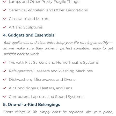
Lamps and Other Pretty Fragile Things
Ceramics, Porcelain, and Other Decorations
Glassware and Mirrors
Art and Sculptures
4. Gadgets and Essentials
Your appliances and electronics keep your life running smoothly —
so we make sure they arrive in perfect condition, ready to get
straight back to work.
TVs with Flat Screens and Home Theatre Systems
Refrigerators, Freezers and Washing Machines
Dishwashers, Microwaves and Ovens
Air Conditioners, Heaters, and Fans
Computers, Laptops, and Sound Systems
5. One-of-a-Kind Belongings
Some things in life simply can't be replaced, like your piano,