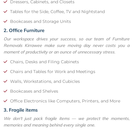
Dressers, Cabinets, and Closets
Tables for the Side, Coffee, TV and Nightstand
Bookcases and Storage Units
2. Office Furniture
Our workspace drives your success, so our team of Furniture
Removals Kirrawee make sure moving day never costs you a
moment of productivity or an ounce of unnecessary stress.
Chairs, Desks and Filing Cabinets
Chairs and Tables for Work and Meetings
Walls, Workstations, and Cubicles
Bookcases and Shelves
Office Electronics like Computers, Printers, and More
3. Fragile items
We don't just pack fragile items — we protect the moments,
memories and meaning behind every single one.