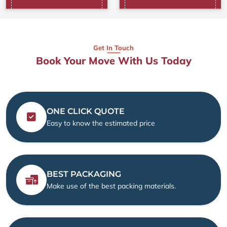
Get In Touch
Book Your Move With Us Today
ONE CLICK QUOTE
Easy to know the estimated price
BEST PACKAGING
Make use of the best packing materials.