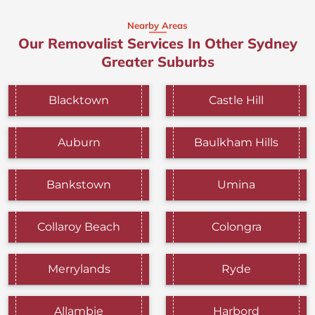
Nearby Areas
Our Removalist Services In Other Sydney
Greater Suburbs
Blacktown
Castle Hill
Auburn
Baulkham Hills
Bankstown
Umina
Collaroy Beach
Colongra
Merrylands
Ryde
Allambie
Harbord