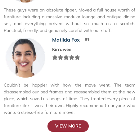
These guys were an absolute ripper. Moved a full house worth of
furniture including a massive modular lounge and antique dining
set, and everything arrived without so much as a scratch.
Punctual, friendly, and genuinely careful with our stuff.
Matilda Fox
Kirrawee
Couldn't be happier with how the move went. The team
disassembled our bed frames and reassembled them at the new
place, which saved us heaps of time. They treated every piece of
furniture like it was their own. Highly recommend to anyone who
wants a stress-free furniture move.
VIEW MORE