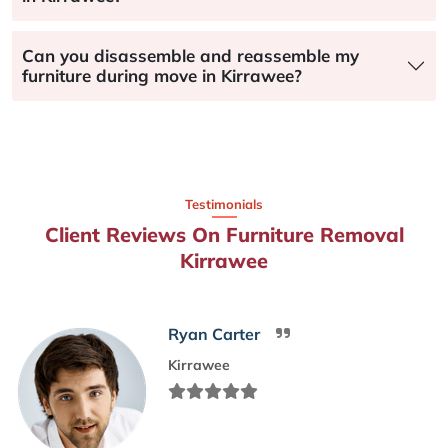
Can you disassemble and reassemble my
furniture during move in Kirrawee?
Testimonials
Client Reviews On Furniture Removal
Kirrawee
Ryan Carter
Kirrawee