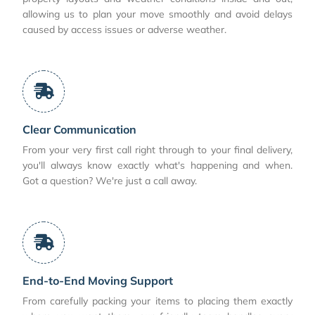
allowing us to plan your move smoothly and avoid delays
caused by access issues or adverse weather.
Clear Communication
From your very first call right through to your final delivery,
you'll always know exactly what's happening and when.
Got a question? We're just a call away.
End-to-End Moving Support
From carefully packing your items to placing them exactly