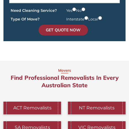
Need Cleaning Service?
Yes
No
Type Of Move?
Interstate
Local
GET QUOTE NOW
Movers
Find Professional Removalists In Every
Australian State
ACT Removalists
NT Removalists
SA Removalists
VIC Removalists