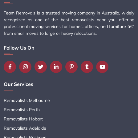
Team Removals is a trusted moving company in Australia, widely
recognized as one of the best removalists near you, offering
professional moving services for homes, offices, and furniture â€”
from small moves to large or heavy relocations.
Follow Us On
Our Services
Removalists Melbourne
Removalists Perth
Removalists Hobart
Removalists Adelaide
Removalists Brisbane