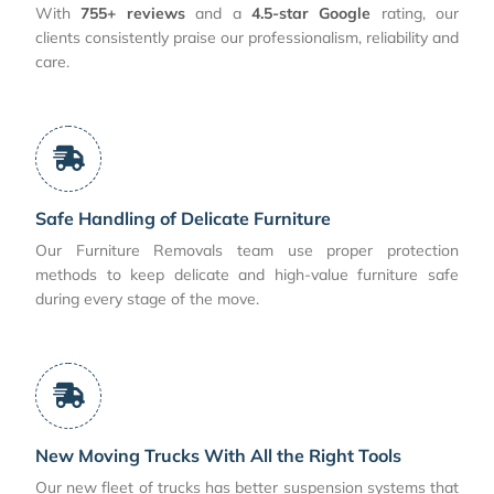
With
755+ reviews
and a
4.5-star Google
rating, our
clients consistently praise our professionalism, reliability and
care.
Safe Handling of Delicate Furniture
Our Furniture Removals team use proper protection
methods to keep delicate and high-value furniture safe
during every stage of the move.
New Moving Trucks With All the Right Tools
Our new fleet of trucks has better suspension systems that