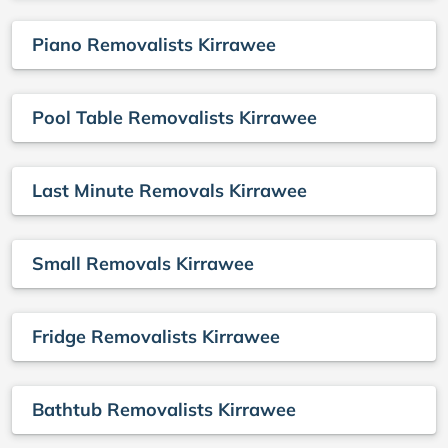
Piano Removalists Kirrawee
Pool Table Removalists Kirrawee
Last Minute Removals Kirrawee
Small Removals Kirrawee
Fridge Removalists Kirrawee
Bathtub Removalists Kirrawee