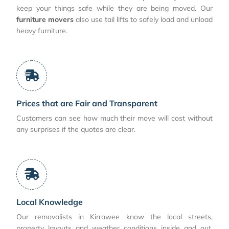
keep your things safe while they are being moved. Our
furniture movers
also use tail lifts to safely load and unload
heavy furniture.
Prices that are Fair and Transparent
Customers can see how much their move will cost without
any surprises if the quotes are clear.
Local Knowledge
Our removalists in Kirrawee know the local streets,
property layouts and weather conditions inside and out,