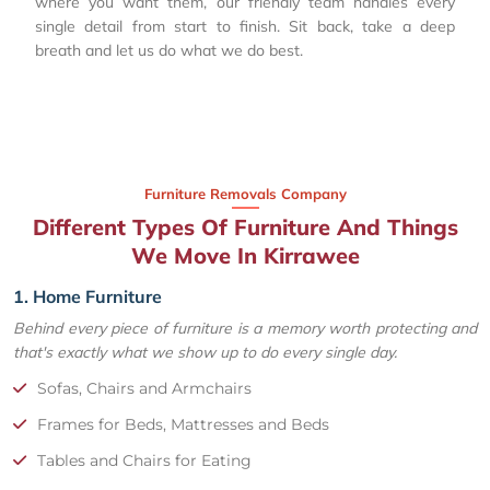
where you want them, our friendly team handles every
single detail from start to finish. Sit back, take a deep
breath and let us do what we do best.
Furniture Removals Company
Different Types Of Furniture And Things
We Move In Kirrawee
1. Home Furniture
Behind every piece of furniture is a memory worth protecting and
that's exactly what we show up to do every single day.
Sofas, Chairs and Armchairs
Frames for Beds, Mattresses and Beds
Tables and Chairs for Eating