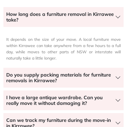
How long does a furniture removal in Kirrawee
take?
It depends on the size of your move. A local furniture move
within Kirrawee can take anywhere from a few hours to a full
day, while moves to other parts of NSW or interstate will
naturally take a little longer.
Do you supply packing materials for furniture
removals in Kirrawee?
I have a large antique wardrobe. Can you
really move it without damaging it?
Can we track my furniture during the move-in
in Kirrawee?