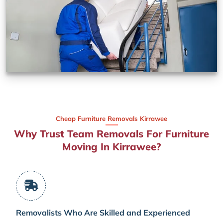
Cheap Furniture Removals Kirrawee
Why Trust Team Removals For Furniture
Moving In Kirrawee?
Removalists Who Are Skilled and Experienced