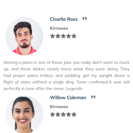
Charlie Ross
Kirrawee
Moving a piano is one of those jobs you really don't want to muck
up, and these blokes clearly knew what they were doing. They
had proper piano trolleys and padding, got my upright down a
flight of stairs without a single ding. Tuner confirmed it was still
perfectly in tune after the move. Legends.
Willow Coleman
Kirrawee