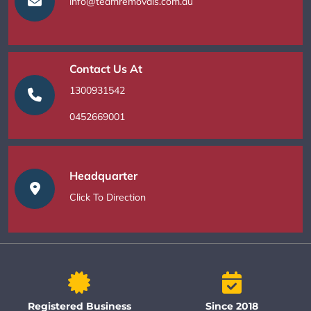
info@teamremovals.com.au
Contact Us At
1300931542
0452669001
Headquarter
Click To Direction
Registered Business
Since 2018