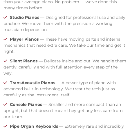
than your average piano. No problem — we've done this
many times before.
Studio Pianos
— Designed for professional use and daily
practice. We move them with the precision a working
musician depends on.
Player Pianos
— These have moving parts and internal
mechanics that need extra care. We take our time and get it
right.
Silent Pianos
— Delicate inside and out. We handle them
gently, carefully and with full attention every step of the
way.
TransAcoustic Pianos
— A newer type of piano with
advanced built-in technology. We treat the tech just as
carefully as the instrument itself.
Console Pianos
— Smaller and more compact than an
upright, but that doesn't mean they get any less care from
our team.
Pipe Organ Keyboards
— Extremely rare and incredibly