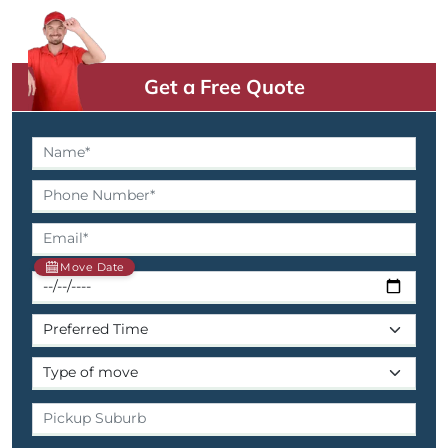
Get a Free Quote
Move Date