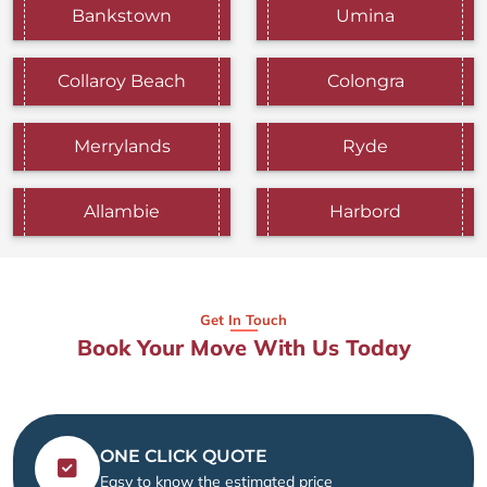
Bankstown
Umina
Collaroy Beach
Colongra
Merrylands
Ryde
Allambie
Harbord
Get In Touch
Book Your Move With Us Today
ONE CLICK QUOTE
Easy to know the estimated price