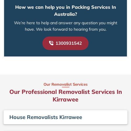
How we can help you in Packing Services In
Australia?
We’re here to help and answer any question you might
have. We look forward to hearing from you.
1300931542
Our Removalist Services
Our Professional Removalist Services In
Kirrawee
House Removalists Kirrawee