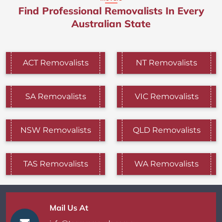
Find Professional Removalists In Every
Australian State
ACT Removalists
NT Removalists
SA Removalists
VIC Removalists
NSW Removalists
QLD Removalists
TAS Removalists
WA Removalists
Mail Us At