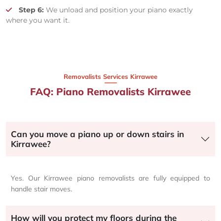
Step 6:
We unload and position your piano exactly
where you want it.
Removalists Services Kirrawee
FAQ: Piano Removalists Kirrawee
Can you move a piano up or down stairs in
Kirrawee?
Yes. Our Kirrawee piano removalists are fully equipped to
handle stair moves.
How will you protect my floors during the