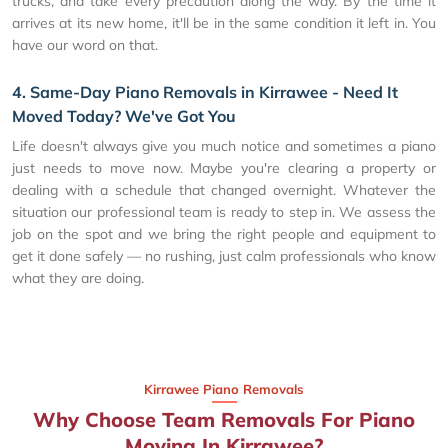
trucks, and take every precaution along the way. By the time it
arrives at its new home, it'll be in the same condition it left in. You
have our word on that.
4. Same-Day Piano Removals in Kirrawee - Need It
Moved Today? We've Got You
Life doesn't always give you much notice and sometimes a piano
just needs to move now. Maybe you're clearing a property or
dealing with a schedule that changed overnight. Whatever the
situation our professional team is ready to step in. We assess the
job on the spot and we bring the right people and equipment to
get it done safely — no rushing, just calm professionals who know
what they are doing.
Kirrawee Piano Removals
Why Choose Team Removals For Piano
Moving In Kirrawee?