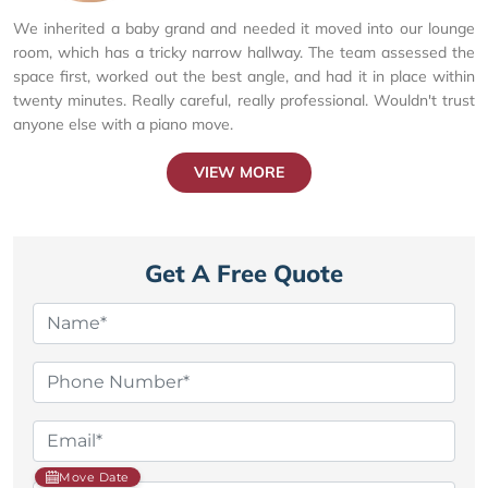
We inherited a baby grand and needed it moved into our lounge
room, which has a tricky narrow hallway. The team assessed the
space first, worked out the best angle, and had it in place within
twenty minutes. Really careful, really professional. Wouldn't trust
anyone else with a piano move.
VIEW MORE
Get A Free Quote
Move Date