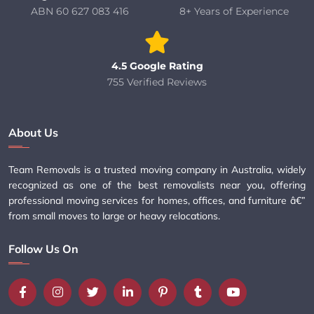
ABN 60 627 083 416
8+ Years of Experience
4.5 Google Rating
755 Verified Reviews
About Us
Team Removals is a trusted moving company in Australia, widely
recognized as one of the best removalists near you, offering
professional moving services for homes, offices, and furniture â€”
from small moves to large or heavy relocations.
Follow Us On