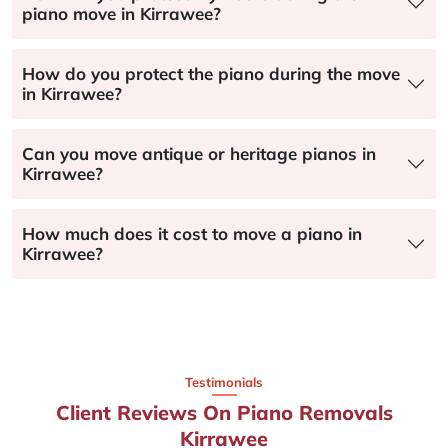
piano move in Kirrawee?
How do you protect the piano during the move
in Kirrawee?
Can you move antique or heritage pianos in
Kirrawee?
How much does it cost to move a piano in
Kirrawee?
Testimonials
Client Reviews On Piano Removals
Kirrawee