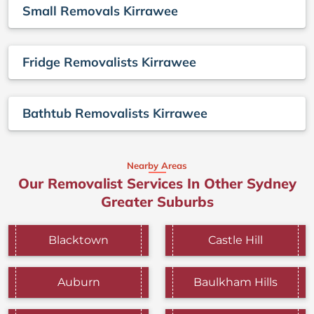
Small Removals Kirrawee
Fridge Removalists Kirrawee
Bathtub Removalists Kirrawee
Nearby Areas
Our Removalist Services In Other Sydney
Greater Suburbs
Blacktown
Castle Hill
Auburn
Baulkham Hills