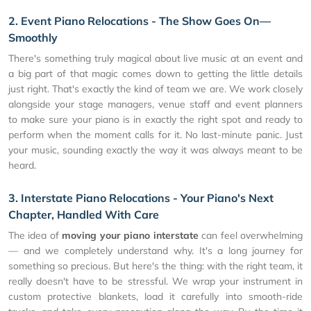
2. Event Piano Relocations - The Show Goes On—
Smoothly
There's something truly magical about live music at an event and
a big part of that magic comes down to getting the little details
just right. That's exactly the kind of team we are. We work closely
alongside your stage managers, venue staff and event planners
to make sure your piano is in exactly the right spot and ready to
perform when the moment calls for it. No last-minute panic. Just
your music, sounding exactly the way it was always meant to be
heard.
3. Interstate Piano Relocations - Your Piano's Next
Chapter, Handled With Care
The idea of
moving your piano interstate
can feel overwhelming
— and we completely understand why. It's a long journey for
something so precious. But here's the thing: with the right team, it
really doesn't have to be stressful. We wrap your instrument in
custom protective blankets, load it carefully into smooth-ride