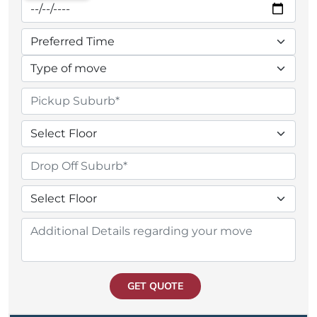
GET QUOTE