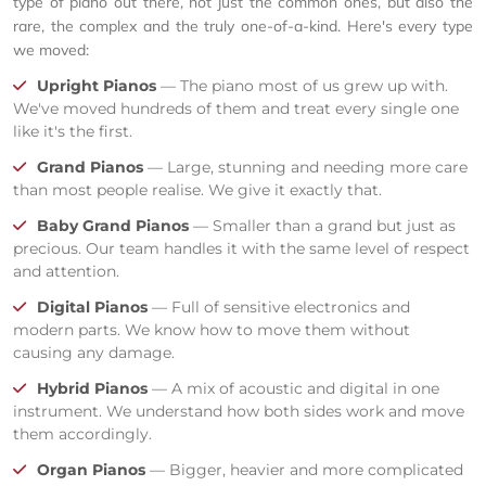
type of piano out there, not just the common ones, but also the
rare, the complex and the truly one-of-a-kind. Here's every type
we moved:
Upright Pianos
— The piano most of us grew up with.
We've moved hundreds of them and treat every single one
like it's the first.
Grand Pianos
— Large, stunning and needing more care
than most people realise. We give it exactly that.
Baby Grand Pianos
— Smaller than a grand but just as
precious. Our team handles it with the same level of respect
and attention.
Digital Pianos
— Full of sensitive electronics and
modern parts. We know how to move them without
causing any damage.
Hybrid Pianos
— A mix of acoustic and digital in one
instrument. We understand how both sides work and move
them accordingly.
Organ Pianos
— Bigger, heavier and more complicated