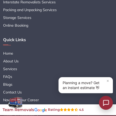
Interstate Removalists Services
Packing and Unpacking Services
Storage Services
Online Booking
Quick Links
Home
About Us
Services
FAQs
Blogs
Contact Us
Navigate Your Career
Sitemap XML
Team Removals
Rating
4.5
Terms & Conditions