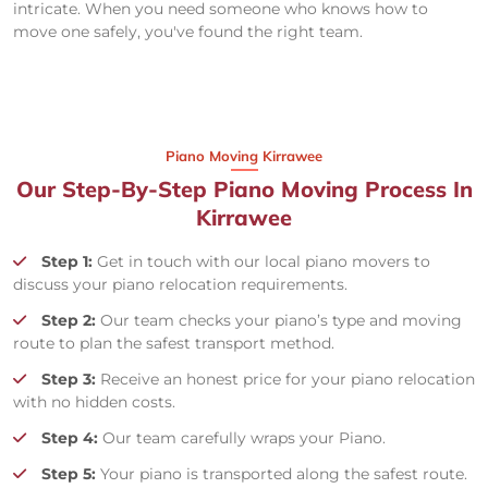
intricate. When you need someone who knows how to
move one safely, you've found the right team.
Piano Moving Kirrawee
Our Step-By-Step Piano Moving Process In
Kirrawee
Step 1:
Get in touch with our local piano movers to
discuss your piano relocation requirements.
Step 2:
Our team checks your piano’s type and moving
route to plan the safest transport method.
Step 3:
Receive an honest price for your piano relocation
with no hidden costs.
Step 4:
Our team carefully wraps your Piano.
Step 5:
Your piano is transported along the safest route.