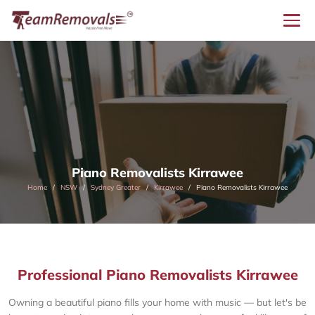
Piano Removalists Kirrawee
Home
NSW
Sydney Greater
Kirrawee
Piano Removalists Kirrawee
Professional Piano Removalists Kirrawee
Owning a beautiful piano fills your home with music — but let's be