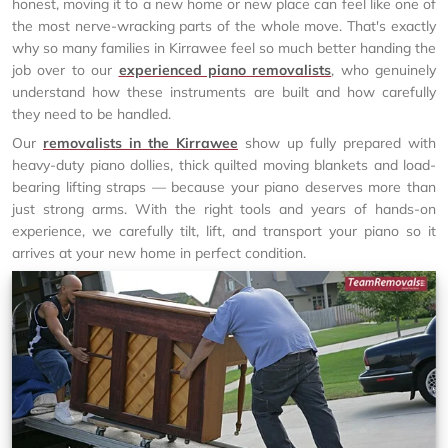
honest, moving it to a new home or new place can feel like one of
the most nerve-wracking parts of the whole move. That's exactly
why so many families in Kirrawee feel so much better handing the
job over to our
experienced piano removalists
, who genuinely
understand how these instruments are built and how carefully
they need to be handled.
Our
removalists in the Kirrawee
show up fully prepared with
heavy-duty piano dollies, thick quilted moving blankets and load-
bearing lifting straps — because your piano deserves more than
just strong arms. With the right tools and years of hands-on
experience, we carefully tilt, lift, and transport your piano so it
arrives at your new home in perfect condition.