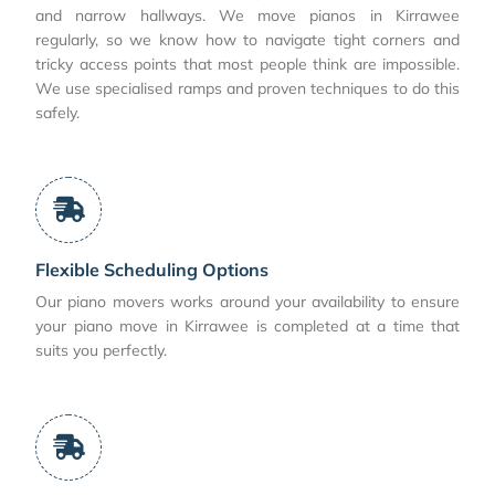
and narrow hallways. We move pianos in Kirrawee
regularly, so we know how to navigate tight corners and
tricky access points that most people think are impossible.
We use specialised ramps and proven techniques to do this
safely.
Flexible Scheduling Options
Our piano movers works around your availability to ensure
your piano move in Kirrawee is completed at a time that
suits you perfectly.