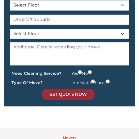
Need Cleaning Service?
Yes
No
Type Of Move?
Interstate
Local
GET QUOTE NOW
Movers