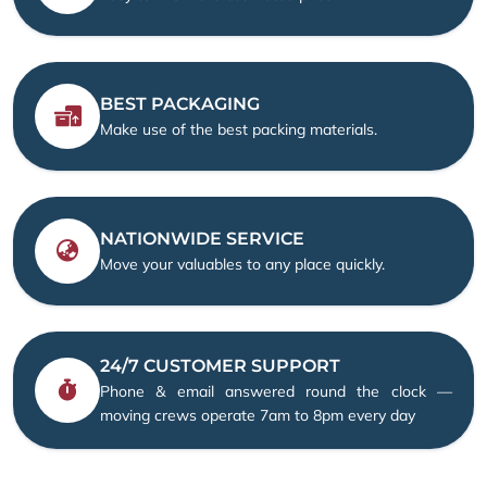
BEST PACKAGING
Make use of the best packing materials.
NATIONWIDE SERVICE
Move your valuables to any place quickly.
24/7 CUSTOMER SUPPORT
Phone & email answered round the clock —
moving crews operate 7am to 8pm every day