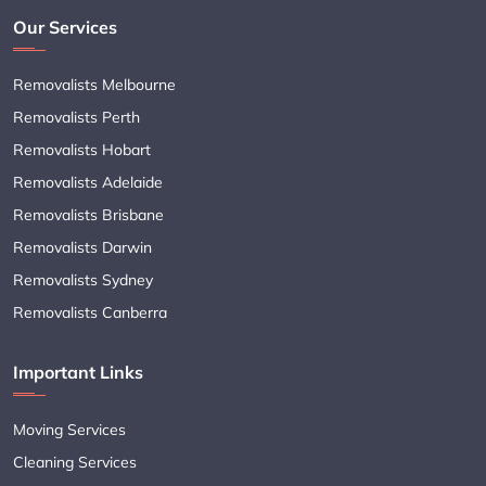
Our Services
Removalists Melbourne
Removalists Perth
Removalists Hobart
Removalists Adelaide
Removalists Brisbane
Removalists Darwin
Removalists Sydney
Removalists Canberra
Important Links
Moving Services
Cleaning Services