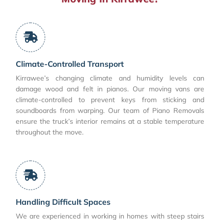
Climate-Controlled Transport
Kirrawee’s changing climate and humidity levels can
damage wood and felt in pianos. Our moving vans are
climate-controlled to prevent keys from sticking and
soundboards from warping. Our team of Piano Removals
ensure the truck’s interior remains at a stable temperature
throughout the move.
Handling Difficult Spaces
We are experienced in working in homes with steep stairs