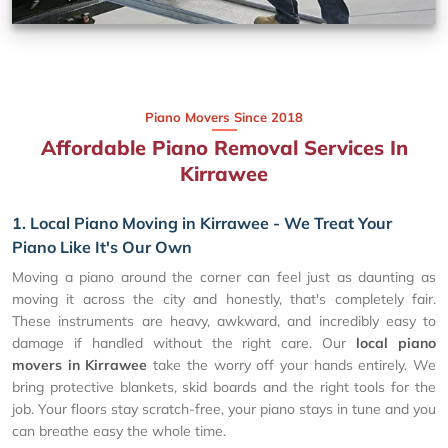
Piano Movers Since 2018
Affordable Piano Removal Services In
Kirrawee
1. Local Piano Moving in Kirrawee - We Treat Your
Piano Like It's Our Own
Moving a piano around the corner can feel just as daunting as
moving it across the city and honestly, that's completely fair.
These instruments are heavy, awkward, and incredibly easy to
damage if handled without the right care. Our
local piano
movers in Kirrawee
take the worry off your hands entirely. We
bring protective blankets, skid boards and the right tools for the
job. Your floors stay scratch-free, your piano stays in tune and you
can breathe easy the whole time.