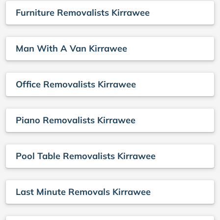
Furniture Removalists Kirrawee
Man With A Van Kirrawee
Office Removalists Kirrawee
Piano Removalists Kirrawee
Pool Table Removalists Kirrawee
Last Minute Removals Kirrawee