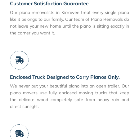
Customer Satisfaction Guarantee
Our piano removalists in Kirrawee treat every single piano
like it belongs to our family. Our team of Piano Removals do
not leave your new home until the piano is sitting exactly in
the corner you want it.
Enclosed Truck Designed to Carry Pianos Only.
We never put your beautiful piano into an open trailer. Our
piano movers use fully enclosed moving trucks that keep
the delicate wood completely safe from heavy rain and
direct sunlight.