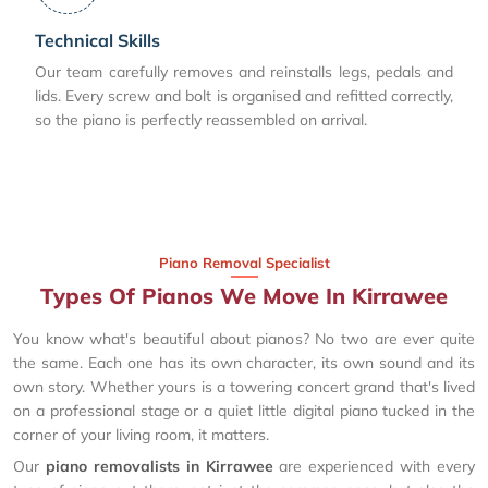
Technical Skills
Our team carefully removes and reinstalls legs, pedals and
lids. Every screw and bolt is organised and refitted correctly,
so the piano is perfectly reassembled on arrival.
Piano Removal Specialist
Types Of Pianos We Move In Kirrawee
You know what's beautiful about pianos? No two are ever quite
the same. Each one has its own character, its own sound and its
own story. Whether yours is a towering concert grand that's lived
on a professional stage or a quiet little digital piano tucked in the
corner of your living room, it matters.
Our
piano removalists in Kirrawee
are experienced with every