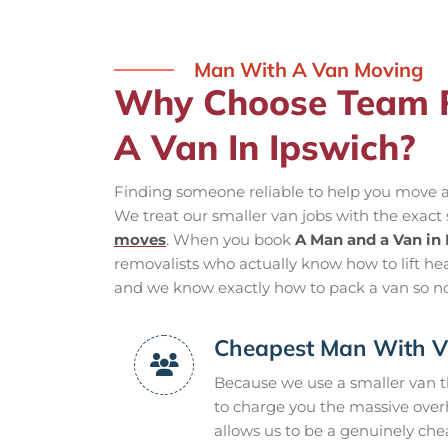
Man With A Van Moving
Why Choose Team 
A Van In Ipswich?
Finding someone reliable to help you move a
We treat our smaller van jobs with the exact
moves
. When you book
A Man and a Van in
removalists who actually know how to lift hea
and we know exactly how to pack a van so no
Cheapest Man With V
Because we use a smaller van th
to charge you the massive overh
allows us to be a genuinely che