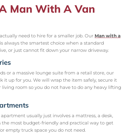
 A Man With A Van
actually need to hire for a smaller job. Our
Man with a
nd is always the smartest choice when a standard
ive, or just cannot fit down your narrow driveway.
ries
 or a massive lounge suite from a retail store, our
 it up for you. We will wrap the item safely, secure it
ur living room so you do not have to do any heavy lifting
partments
 apartment usually just involves a mattress, a desk,
s the most budget-friendly and practical way to get
or empty truck space you do not need.