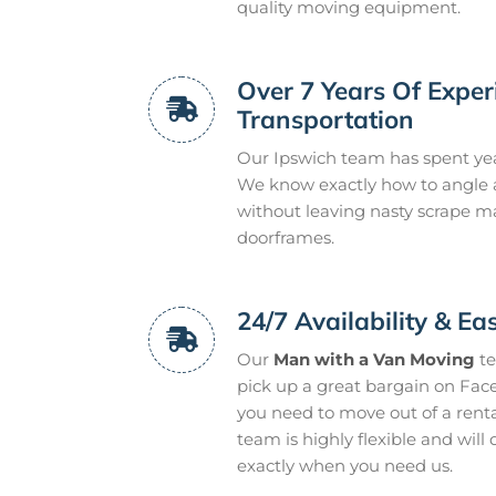
quality moving equipment.
Over 7 Years Of Expe
Transportation
Our Ipswich team has spent ye
We know exactly how to angle 
without leaving nasty scrape m
doorframes.
24/7 Availability & Ea
Our
Man with a Van Moving
te
pick up a great bargain on Fac
you need to move out of a renta
team is highly flexible and will
exactly when you need us.