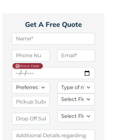
Get A Free Quote
Move Date