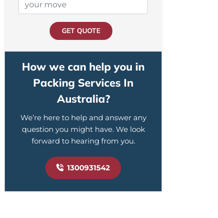
GET QUOTE
How we can help you in
Packing Services In
Australia?
We’re here to help and answer any
question you might have. We look
forward to hearing from you.
1300931542