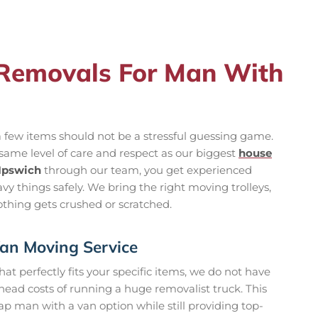
Removals For Man With
 few items should not be a stressful guessing game.
 same level of care and respect as our biggest
house
 Ipswich
through our team, you get experienced
vy things safely. We bring the right moving trolleys,
thing gets crushed or scratched.
an Moving Service
at perfectly fits your specific items, we do not have
ead costs of running a huge removalist truck. This
ap man with a van option while still providing top-