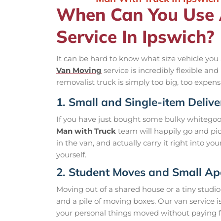
When Can You Use
Service In Ipswich?
It can be hard to know what size vehicle you 
Van Moving
service is incredibly flexible a
removalist truck is simply too big, too expens
1. Small and Single-item Delive
If you have just bought some bulky whitegoods
Man with Truck
team will happily go and pick
in the van, and actually carry it right into yo
yourself.
2. Student Moves and Small A
Moving out of a shared house or a tiny studio
and a pile of moving boxes. Our van service i
your personal things moved without paying f