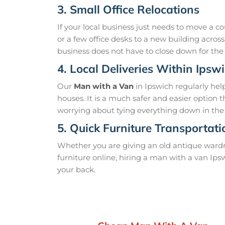
3. Small Office Relocations
If your local business just needs to move a co
or a few office desks to a new building acros
business does not have to close down for the
4. Local Deliveries Within Ipsw
Our
Man with a Van
in Ipswich regularly he
houses. It is a much safer and easier option t
worrying about tying everything down in the 
5. Quick Furniture Transportat
Whether you are giving an old antique war
furniture online, hiring a man with a van Ipsw
your back.