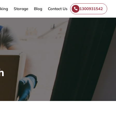
king
Storage
Blog
Contact Us
1300931542
h