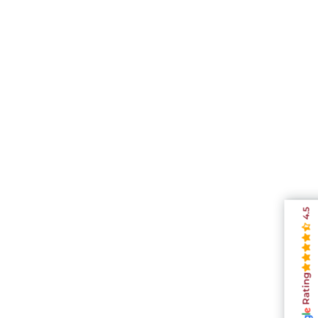
4.5
Rating