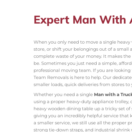
Expert Man With 
When you only need to move a single heavy 
store, or shift your belongings out of a small
complete waste of your money. It makes the
be. Sometimes you just need a simple, affordab
professional moving team. If you are looking
Team Removals is here to help. Our dedicated 
smaller loads, quick deliveries from stores t
Whether you need a single
Man with a Truc
using a proper heavy-duty appliance trolley, 
heavy wooden dining table up a tricky set of 
giving you an incredibly helpful service that
a smaller service, we still use all the proper 
strong tie-down straps, and industrial shrink