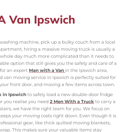
A Van Ipswich
washing machine, pick up a bulky couch from a local
 apartment, hiring a massive moving truck is usually a
 whole day much more complicated than it needs to
le option that still gives you the safety and care of a
 for an expert
Man with a Van
in the Ipswich area,
van moving service in Ipswich is perfectly suited for
o your front door, and moving a few items across town.
k in Ipswich
to safely load a new double-door fridge
or you realise you need
2 Men With a Truck
to carry a
stairs, we have the right team for you. We focus on
 keeps your moving costs right down. Even though it is
professional gear, like thick quilted moving blankets,
 wrap. This makes sure your valuable items stay