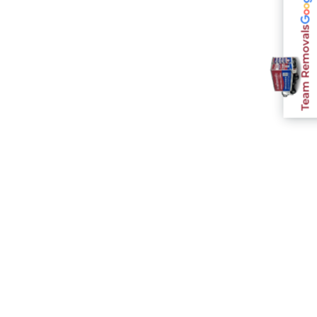
Team Removals