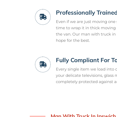
Professionally Train
Even if we are just moving one si
time to wrap it in thick moving p
the van. Our man with truck in 
hope for the best.
Fully Compliant For T
Every single item we load into o
your delicate televisions, glass
completely protected against 
Man With Truck In Ipswich