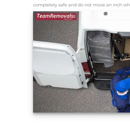
completely safe and do not move an inch whi