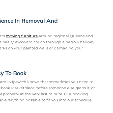
rience In Removal And
ars
moving furniture
around regional Queensland.
a heavy, awkward couch through a narrow hallway
arks on your painted walls or damaging your
sy To Book
am in Ipswich knows that sometimes you need to
ebook Marketplace before someone else grabs it, or
l property at the very last minute. Our booking
 do everything possible to fit you into our schedule