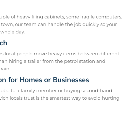
uple of heavy filing cabinets, some fragile computers,
s town, our team can handle the job quickly so your
 whole day.
ich
lps local people move heavy items between different
han hiring a trailer from the petrol station and
rain.
ion for Homes or Businesses
drobe to a family member or buying second-hand
ich locals trust is the smartest way to avoid hurting