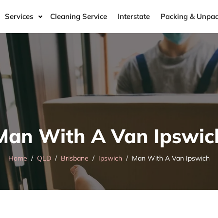
Services
Cleaning Service
Interstate
Packing & Unpac
Man With A Van Ipswic
Home
QLD
Brisbane
Ipswich
Man With A Van Ipswich