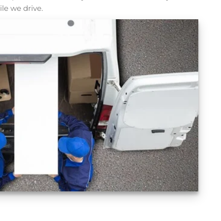
le we drive.