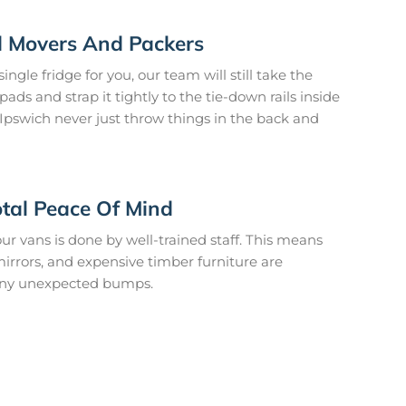
ed Movers And Packers
ngle fridge for you, our team will still take the
ads and strap it tightly to the tie-down rails inside
Ipswich never just throw things in the back and
otal Peace Of Mind
ur vans is done by well-trained staff. This means
 mirrors, and expensive timber furniture are
any unexpected bumps.