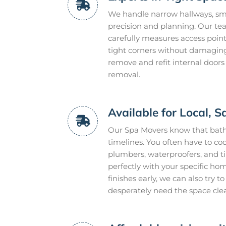
We handle narrow hallways, smal
precision and planning. Our te
carefully measures access point
tight corners without damaging 
remove and refit internal doors
removal.
Available for Local,
Our Spa Movers know that bathr
timelines. You often have to coo
plumbers, waterproofers, and t
perfectly with your specific ho
finishes early, we can also try 
desperately need the space cle