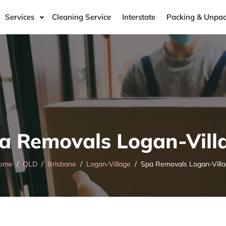
Services
Cleaning Service
Interstate
Packing & Unpac
a Removals Logan-Vill
ome
QLD
Brisbane
Logan-Village
Spa Removals Logan-Vill