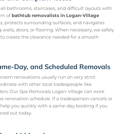
l bathrooms, staircases, and difficult layouts with
am of
bathtub removalists in Logan-Village
s, protects surrounding surfaces, and navigates
walls, doors, or flooring. When necessary, we safely
 to create the clearance needed for a smooth
 Same-Day, and Scheduled Removals
oom renovations usually run on very strict
rdinate with other local tradespeople like
ilers. Our Spa Removals Logan-Village can work
me renovation schedule. If a tradesperson cancels or
to help you quickly with a same-day booking if you
ared out today.