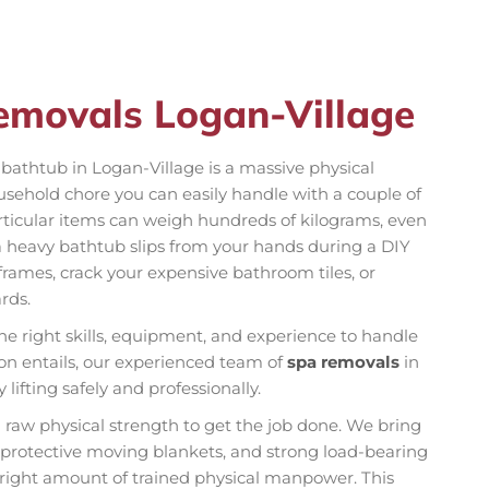
emovals Logan-Village
n bathtub in Logan-Village is a massive physical
ousehold chore you can easily handle with a couple of
rticular items can weigh hundreds of kilograms, even
a heavy bathtub slips from your hands during a DIY
rames, crack your expensive bathroom tiles, or
rds.
he right skills, equipment, and experience to handle
ion entails, our experienced team of
spa removals
in
ifting safely and professionally.
n raw physical strength to get the job done. We bring
k protective moving blankets, and strong load-bearing
e right amount of trained physical manpower. This