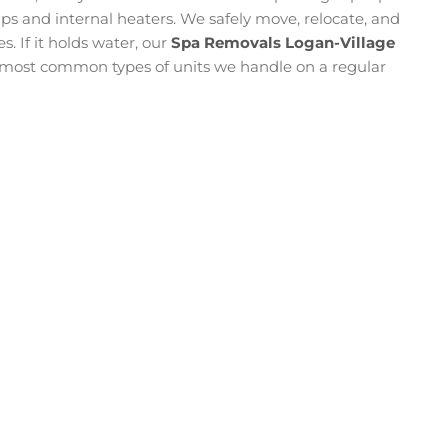
 and internal heaters. We safely move, relocate, and
s. If it holds water, our
Spa Removals Logan-Village
e most common types of units we handle on a regular