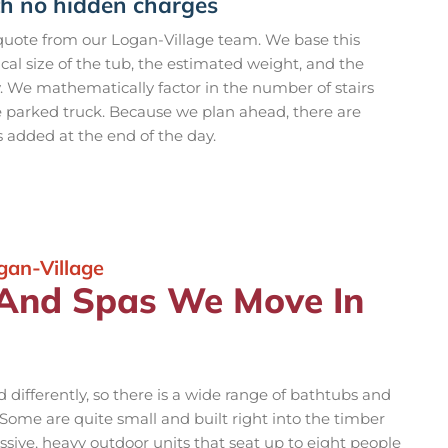
th no hidden charges
 quote from our Logan-Village team. We base this
ical size of the tub, the estimated weight, and the
y. We mathematically factor in the number of stairs
e parked truck. Because we plan ahead, there are
s added at the end of the day.
gan-Village
 And Spas We Move In
differently, so there is a wide range of bathtubs and
ome are quite small and built right into the timber
sive, heavy outdoor units that seat up to eight people