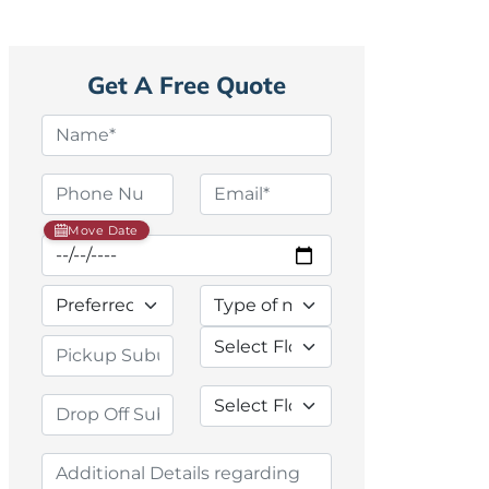
Get A Free Quote
Move Date