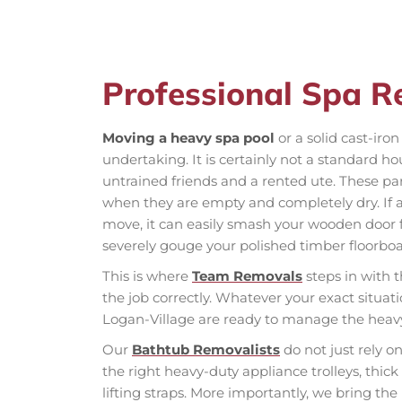
Professional Spa R
Moving a heavy spa pool
or a solid cast-iro
undertaking. It is certainly not a standard h
untrained friends and a rented ute. These pa
when they are empty and completely dry. If 
move, it can easily smash your wooden door f
severely gouge your polished timber floorboa
This is where
Team Removals
steps in with t
the job correctly. Whatever your exact situat
Logan-Village are ready to manage the heavy l
Our
Bathtub Removalists
do not just rely o
the right heavy-duty appliance trolleys, thic
lifting straps. More importantly, we bring th