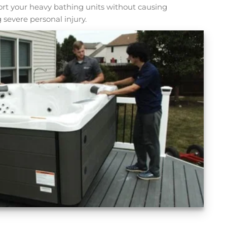
sport your heavy bathing units without causing
 severe personal injury.