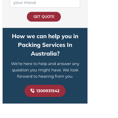
GET QUOTE
How we can help you in
Packing Services In
Australia?
We’re here to help and answer any
question you might have. We look
forward to hearing from you.
1300931542