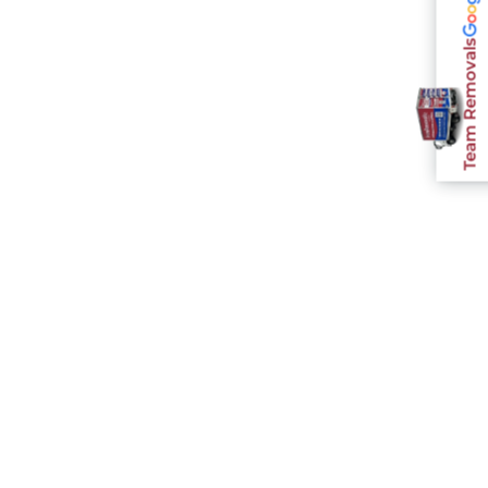
Team Removals