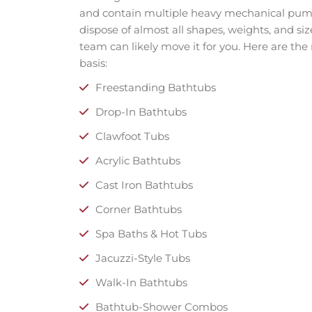
and contain multiple heavy mechanical pumps
dispose of almost all shapes, weights, and size
team can likely move it for you. Here are th
basis:
Freestanding Bathtubs
Drop-In Bathtubs
Clawfoot Tubs
Acrylic Bathtubs
Cast Iron Bathtubs
Corner Bathtubs
Spa Baths & Hot Tubs
Jacuzzi-Style Tubs
Walk-In Bathtubs
Bathtub-Shower Combos