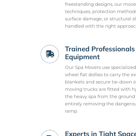
freestanding designs, our mover
techniques, protection methods,
surface damage, or structural s
handled with the right approach 
Trained Professionals 
Equipment
Our Spa Movers use specialized 
wheel flat dollies to carry the
blankets and secure tie-down s
moving trucks are fitted with hydr
the heavy spa from the ground l
entirely removing the dangerou
ramp.
Experts in Tight Spa