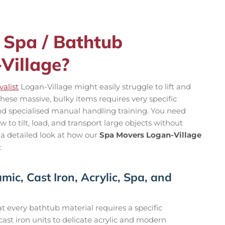
 Spa / Bathtub
Village?
alist
Logan-Village might easily struggle to lift and
hese massive, bulky items requires very specific
and specialised manual handling training. You need
to tilt, load, and transport large objects without
 a detailed look at how our
Spa Movers Logan-Village
:
mic, Cast Iron, Acrylic, Spa, and
 every bathtub material requires a specific
st iron units to delicate acrylic and modern