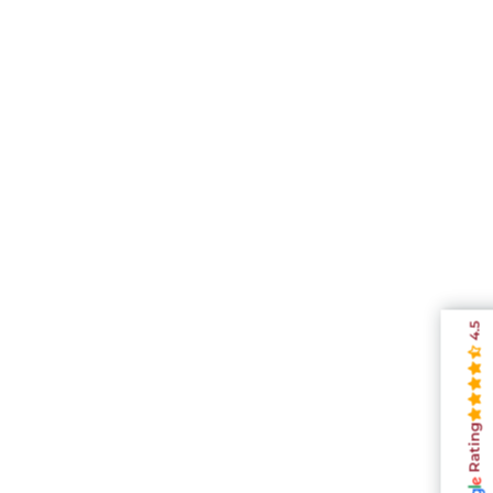
4.5
Rating