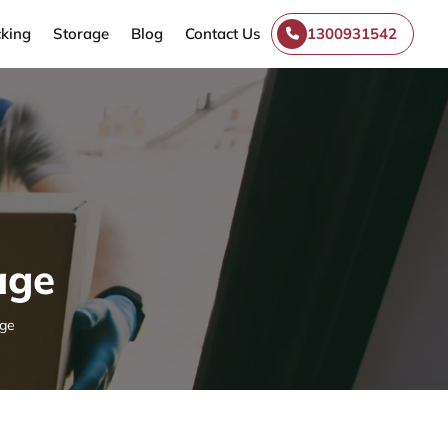
king
Storage
Blog
Contact Us
1300931542
age
age