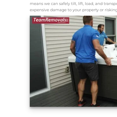
means we can safely tilt, lift, load, and tran
expensive damage to your property or risking