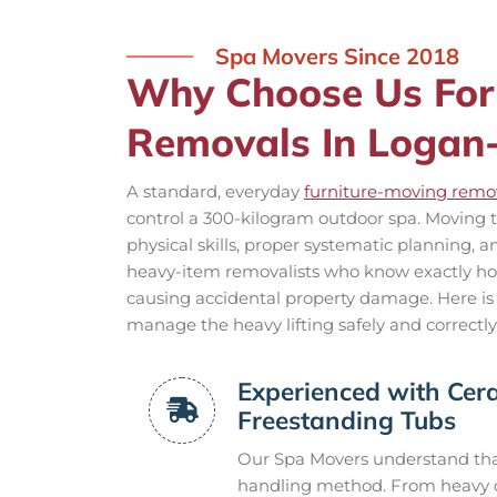
Spa Movers Since 2018
Why Choose Us For
Removals In Logan-
A standard, everyday
furniture-moving remov
control a 300-kilogram outdoor spa. Moving t
physical skills, proper systematic planning, 
heavy-item removalists who know exactly how 
causing accidental property damage. Here is
manage the heavy lifting safely and correctly
Experienced with Cera
Freestanding Tubs
Our Spa Movers understand that
handling method. From heavy ca