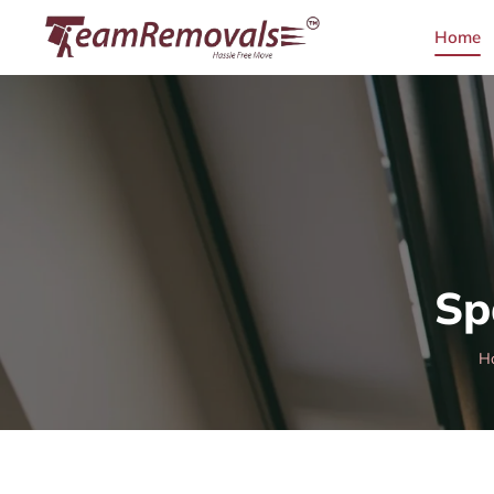
Home
Sp
H