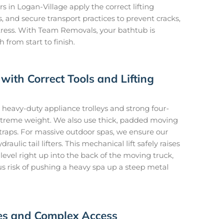
s in Logan-Village apply the correct lifting
 and secure transport practices to prevent cracks,
tress. With Team Removals, your bathtub is
from start to finish.
with Correct Tools and Lifting
heavy-duty appliance trolleys and strong four-
 extreme weight. We also use thick, padded moving
traps. For massive outdoor spas, we ensure our
aulic tail lifters. This mechanical lift safely raises
evel right up into the back of the moving truck,
s risk of pushing a heavy spa up a steep metal
ces and Complex Access