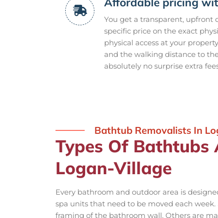
Affordable pricing wi
You get a transparent, upfront
specific price on the exact phys
physical access at your propert
and the walking distance to th
absolutely no surprise extra fee
Bathtub Removalists In Lo
Types Of Bathtubs
Logan-Village
Every bathroom and outdoor area is designed 
spa units that need to be moved each week. S
framing of the bathroom wall. Others are mas