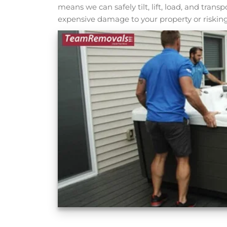
means we can safely tilt, lift, load, and tran
expensive damage to your property or risking