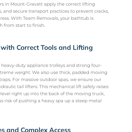
s in Mount-Gravatt apply the correct lifting
 and secure transport practices to prevent cracks,
tress. With Team Removals, your bathtub is
from start to finish.
with Correct Tools and Lifting
heavy-duty appliance trolleys and strong four-
 extreme weight. We also use thick, padded moving
traps. For massive outdoor spas, we ensure our
aulic tail lifters. This mechanical lift safely raises
evel right up into the back of the moving truck,
s risk of pushing a heavy spa up a steep metal
ces and Complex Access