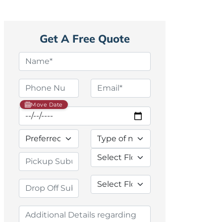
Get A Free Quote
Move Date