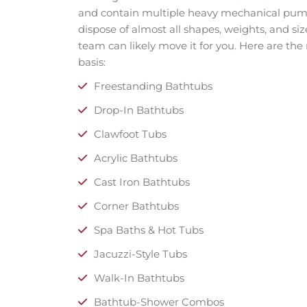
and contain multiple heavy mechanical pumps
dispose of almost all shapes, weights, and size
team can likely move it for you. Here are th
basis:
Freestanding Bathtubs
Drop-In Bathtubs
Clawfoot Tubs
Acrylic Bathtubs
Cast Iron Bathtubs
Corner Bathtubs
Spa Baths & Hot Tubs
Jacuzzi-Style Tubs
Walk-In Bathtubs
Bathtub-Shower Combos