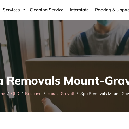
Services
Cleaning Service
Interstate
Packing & Unpac
a Removals Mount-Grav
me
QLD
Brisbane
Mount-Gravatt
Spa Removals Mount-Grav