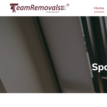
Home
Sp
Ho