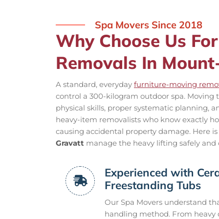
Spa Movers Since 2018
Why Choose Us For
Removals In Mount
A standard, everyday
furniture-moving remov
control a 300-kilogram outdoor spa. Moving t
physical skills, proper systematic planning, 
heavy-item removalists who know exactly how 
causing accidental property damage. Here is
Gravatt
manage the heavy lifting safely and c
Experienced with Cera
Freestanding Tubs
Our Spa Movers understand that
handling method. From heavy ca