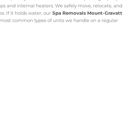
 and internal heaters. We safely move, relocate, and
s. If it holds water, our
Spa Removals Mount-Gravatt
e most common types of units we handle on a regular