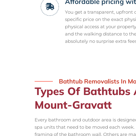
Affordable pricing wi
You get a transparent, upfront
specific price on the exact phys
physical access at your propert
and the walking distance to th
absolutely no surprise extra fee
Bathtub Removalists In M
Types Of Bathtubs
Mount-Gravatt
Every bathroom and outdoor area is designed 
spa units that need to be moved each week. S
framing of the bathroom wall. Others are mas