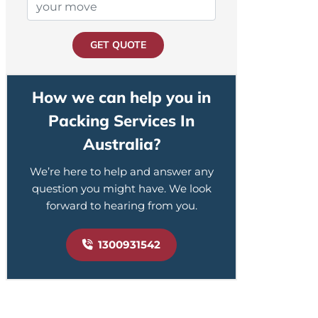
GET QUOTE
How we can help you in
Packing Services In
Australia?
We’re here to help and answer any
question you might have. We look
forward to hearing from you.
1300931542