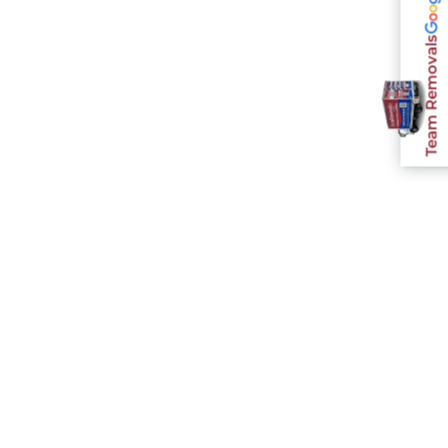
Team Removals