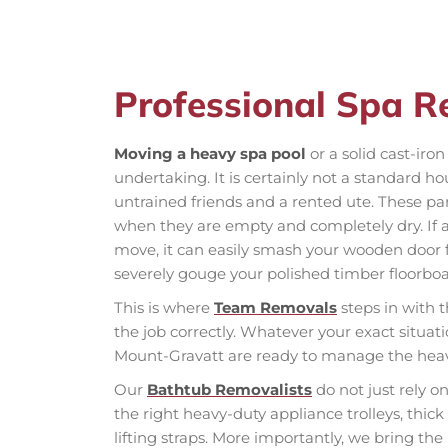
Professional Spa 
Moving a heavy spa pool
or a solid cast-ir
undertaking. It is certainly not a standard h
untrained friends and a rented ute. These pa
when they are empty and completely dry. If 
move, it can easily smash your wooden door f
severely gouge your polished timber floorboa
This is where
Team Removals
steps in with t
the job correctly. Whatever your exact situat
Mount-Gravatt are ready to manage the heavy 
Our
Bathtub Removalists
do not just rely o
the right heavy-duty appliance trolleys, thic
lifting straps. More importantly, we bring th