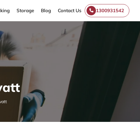
king
Storage
Blog
Contact Us
1300931542
att
att