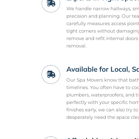
We handle narrow hallways, smal
precision and planning. Our te
carefully measures access point
tight corners without damaging 
remove and refit internal doors
removal.
Available for Local,
Our Spa Movers know that bathr
timelines. You often have to coo
plumbers, waterproofers, and t
perfectly with your specific ho
finishes early, we can also try 
desperately need the space cle