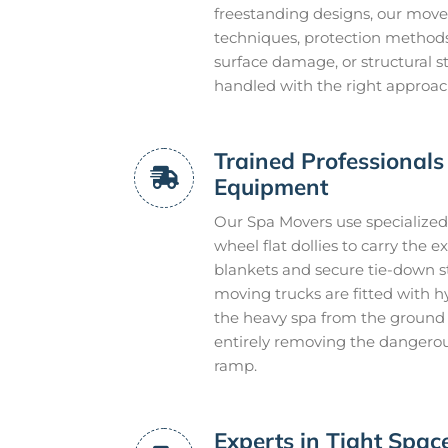
freestanding designs, our mover
techniques, protection methods,
surface damage, or structural s
handled with the right approach 
Trained Professionals 
Equipment
Our Spa Movers use specialized 
wheel flat dollies to carry the
blankets and secure tie-down s
moving trucks are fitted with hydr
the heavy spa from the ground l
entirely removing the dangerou
ramp.
Experts in Tight Spa