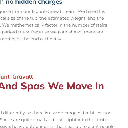
th no hidden charges
 quote from our Mount-Gravatt team. We base this
ical size of the tub, the estimated weight, and the
y. We mathematically factor in the number of stairs
e parked truck. Because we plan ahead, there are
s added at the end of the day.
ount-Gravatt
 And Spas We Move In
differently, so there is a wide range of bathtubs and
ome are quite small and built right into the timber
sive, heavy outdoor units that seat up to eight people