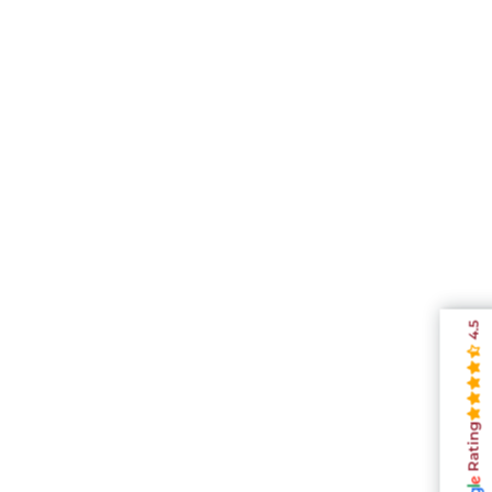
4.5
Rating