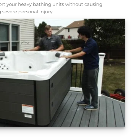
sport your heavy bathing units without causing
 severe personal injury.