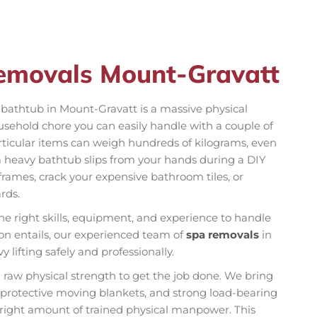
Removals Mount-Gravatt
on bathtub in Mount-Gravatt is a massive physical
ousehold chore you can easily handle with a couple of
rticular items can weigh hundreds of kilograms, even
a heavy bathtub slips from your hands during a DIY
rames, crack your expensive bathroom tiles, or
rds.
he right skills, equipment, and experience to handle
ion entails, our experienced team of
spa removals
in
lifting safely and professionally.
n raw physical strength to get the job done. We bring
k protective moving blankets, and strong load-bearing
e right amount of trained physical manpower. This