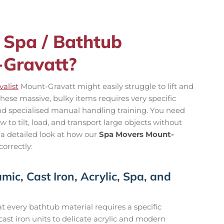
 Spa / Bathtub
-Gravatt?
alist
Mount-Gravatt might easily struggle to lift and
hese massive, bulky items requires very specific
and specialised manual handling training. You need
to tilt, load, and transport large objects without
 a detailed look at how our
Spa Movers Mount-
orrectly:
mic, Cast Iron, Acrylic, Spa, and
 every bathtub material requires a specific
st iron units to delicate acrylic and modern