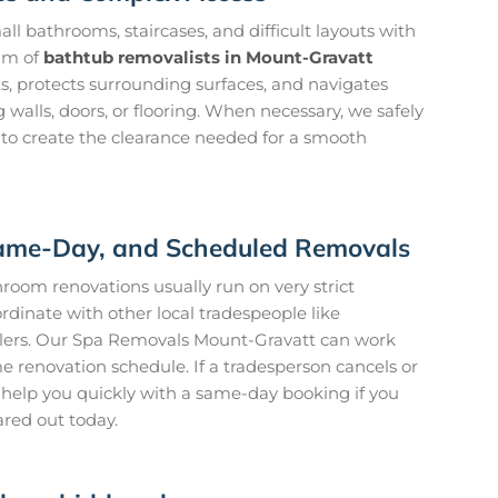
l bathrooms, staircases, and difficult layouts with
am of
bathtub removalists in Mount-Gravatt
s, protects surrounding surfaces, and navigates
walls, doors, or flooring. When necessary, we safely
 to create the clearance needed for a smooth
 Same-Day, and Scheduled Removals
oom renovations usually run on very strict
rdinate with other local tradespeople like
ilers. Our Spa Removals Mount-Gravatt can work
me renovation schedule. If a tradesperson cancels or
to help you quickly with a same-day booking if you
ared out today.