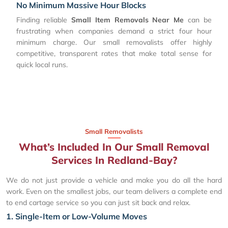
No Minimum Massive Hour Blocks
Finding reliable
Small Item Removals Near Me
can be
frustrating when companies demand a strict four hour
minimum charge. Our small removalists offer highly
competitive, transparent rates that make total sense for
quick local runs.
Small Removalists
What’s Included In Our Small Removal
Services In Redland-Bay?
We do not just provide a vehicle and make you do all the hard
work. Even on the smallest jobs, our team delivers a complete end
to end cartage service so you can just sit back and relax.
1. Single-Item or Low-Volume Moves