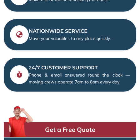
NATIONWIDE SERVICE
Move your valuables to any place quickly.
24/7 CUSTOMER SUPPORT
Phone & email answered round the clock —
moving crews operate 7am to 8pm every day
Get a Free Quote