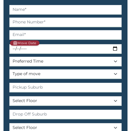
Move Date