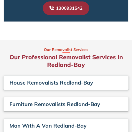
1300931542
Our Removalist Services
Our Professional Removalist Services In
Redland-Bay
House Removalists Redland-Bay
Furniture Removalists Redland-Bay
Man With A Van Redland-Bay