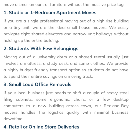
move a small amount of furniture without the massive price tag.
1. Studio or 1-Bedroom Apartment Moves
If you are a single professional moving out of a high rise building
or a tiny unit, we are the ideal small house movers. We easily
navigate tight shared elevators and narrow unit hallways without
holding up the entire building.
2. Students With Few Belongings
Moving out of a university dorm or a shared rental usually just
involves a mattress, a study desk, and some clothes. We provide
a highly budget friendly transport option so students do not have
to spend their entire savings on a moving truck.
3. Small Load Office Removals
If your local business just needs to shift a couple of heavy steel
filing cabinets, some ergonomic chairs, or a few desktop
computers to a new building across town, our Redland-Bay
movers handles the logistics quickly with minimal business
downtime.
4. Retail or Online Store Deliveries