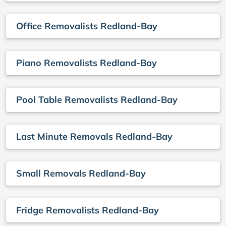
Office Removalists Redland-Bay
Piano Removalists Redland-Bay
Pool Table Removalists Redland-Bay
Last Minute Removals Redland-Bay
Small Removals Redland-Bay
Fridge Removalists Redland-Bay