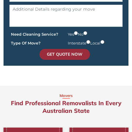
Need Cleaning Service?
Yes
No
Type Of Move?
Interstate
Local
GET QUOTE NOW
Movers
Find Professional Removalists In Every
Australian State