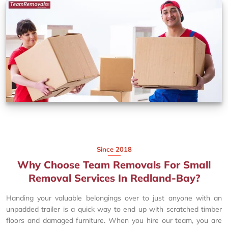
Since 2018
Why Choose Team Removals For Small
Removal Services In Redland-Bay?
Handing your valuable belongings over to just anyone with an
unpadded trailer is a quick way to end up with scratched timber
floors and damaged furniture. When you hire our team, you are