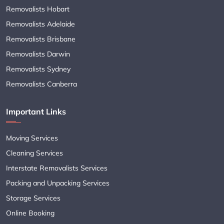
Removalists Hobart
Removalists Adelaide
Removalists Brisbane
Removalists Darwin
Removalists Sydney
Removalists Canberra
Important Links
Moving Services
Cleaning Services
Interstate Removalists Services
Packing and Unpacking Services
Storage Services
Online Booking