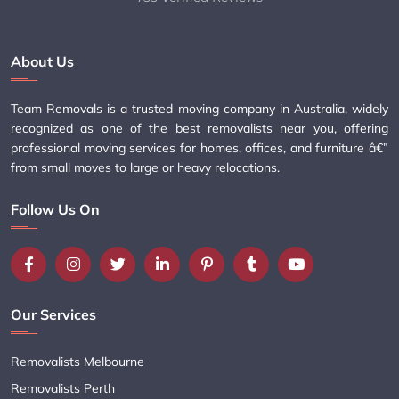
About Us
Team Removals is a trusted moving company in Australia, widely
recognized as one of the best removalists near you, offering
professional moving services for homes, offices, and furniture â€”
from small moves to large or heavy relocations.
Follow Us On
Our Services
Removalists Melbourne
Removalists Perth