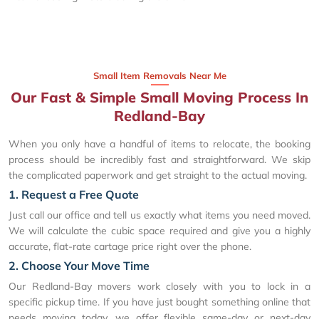
Small Item Removals Near Me
Our Fast & Simple Small Moving Process In
Redland-Bay
When you only have a handful of items to relocate, the booking
process should be incredibly fast and straightforward. We skip
the complicated paperwork and get straight to the actual moving.
1. Request a Free Quote
Just call our office and tell us exactly what items you need moved.
We will calculate the cubic space required and give you a highly
accurate, flat-rate cartage price right over the phone.
2. Choose Your Move Time
Our Redland-Bay movers work closely with you to lock in a
specific pickup time. If you have just bought something online that
needs moving today, we offer flexible same-day or next-day