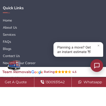
Quick Links
Home
About Us
Services
FAQs
Blogs
Contact Us
Navigate Your Career
Sitemap XML
Team Removals
Rating
4.5
Terms & Conditions
Get A Quote
1300931542
Whatsapp
Privacy Policy
Copyright© 2018 - 2026 TEAM REMOVALS AUSTRALIA PTY LTD
( ABN 60627083416 ) | All Rights Reserved.