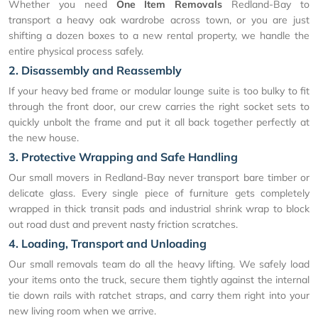
Whether you need
One Item Removals
Redland-Bay to
transport a heavy oak wardrobe across town, or you are just
shifting a dozen boxes to a new rental property, we handle the
entire physical process safely.
2. Disassembly and Reassembly
If your heavy bed frame or modular lounge suite is too bulky to fit
through the front door, our crew carries the right socket sets to
quickly unbolt the frame and put it all back together perfectly at
the new house.
3. Protective Wrapping and Safe Handling
Our small movers in Redland-Bay never transport bare timber or
delicate glass. Every single piece of furniture gets completely
wrapped in thick transit pads and industrial shrink wrap to block
out road dust and prevent nasty friction scratches.
4. Loading, Transport and Unloading
Our small removals team do all the heavy lifting. We safely load
your items onto the truck, secure them tightly against the internal
tie down rails with ratchet straps, and carry them right into your
new living room when we arrive.