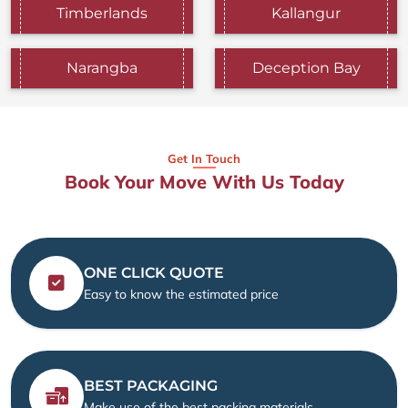
Timberlands
Kallangur
Narangba
Deception Bay
Get In Touch
Book Your Move With Us Today
ONE CLICK QUOTE
Easy to know the estimated price
BEST PACKAGING
Make use of the best packing materials.