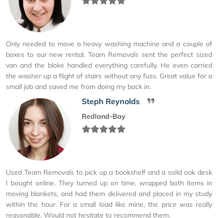
Only needed to move a heavy washing machine and a couple of
boxes to our new rental. Team Removals sent the perfect sized
van and the bloke handled everything carefully. He even carried
the washer up a flight of stairs without any fuss. Great value for a
small job and saved me from doing my back in.
Steph Reynolds
Redland-Bay
Used Team Removals to pick up a bookshelf and a solid oak desk
I bought online. They turned up on time, wrapped both items in
moving blankets, and had them delivered and placed in my study
within the hour. For a small load like mine, the price was really
reasonable. Would not hesitate to recommend them.