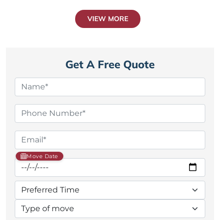
VIEW MORE
Get A Free Quote
Move Date