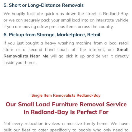
5. Short or Long-Distance Removals
We happily facilitate quick runs down the street in Redland-Bay,
or we can securely pack your small load into an interstate vehicle
if you are moving a few precious items across the country.
6. Pickup from Storage, Marketplace, Retail
If you just bought a heavy washing machine from a local retail
store or a second hand couch off the internet, our
Small
Removalists Near Me
will go pick it up and deliver it directly
inside your home.
Single Item Removalists Redland-Bay
Our Small Load Furniture Removal Service
In Redland-Bay Is Perfect For
Not every relocation involves a massive family home. We have
built our fleet to cater specifically to people who only need to