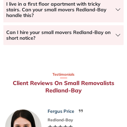
I live in a first floor apartment with tricky
stairs. Can your small movers Redland-Bay
handle this?
Can I hire your small movers Redland-Bay on
short notice?
Testimonials
Client Reviews On Small Removalists
Redland-Bay
Fergus Price
Redland-Bay