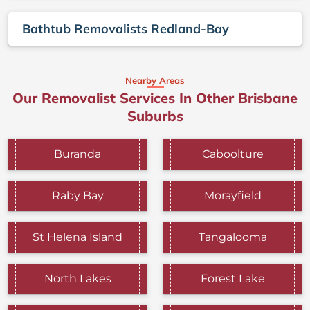
Bathtub Removalists Redland-Bay
Nearby Areas
Our Removalist Services In Other Brisbane
Suburbs
Buranda
Caboolture
Raby Bay
Morayfield
St Helena Island
Tangalooma
North Lakes
Forest Lake