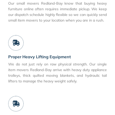
Our small movers Redland-Bay know that buying heavy
furniture online often requires immediate pickup. We keep
our dispatch schedule highly flexible so we can quickly send
small item movers to your location when you are in a rush.
Proper Heavy Lifting Equipment
We do not just rely on raw physical strength. Our single
item movers Redland-Bay arrive with heavy duty appliance
trolleys, thick quilted moving blankets, and hydraulic tail
lifters to manage the heavy weight safely.