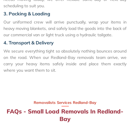
scheduling to suit you.
3. Packing & Loading
Our uniformed crew will arrive punctually, wrap your items in
heavy moving blankets, and safely load the goods into the back of
our commercial van or light truck using a hydraulic tailgate.
4. Transport & Delivery
We secure everything tight so absolutely nothing bounces around
on the road. When our Redland-Bay removals team arrive, we
carry your heavy items safely inside and place them exactly
where you want them to sit.
Removalists Services Redland-Bay
FAQs - Small Load Removals In Redland-
Bay