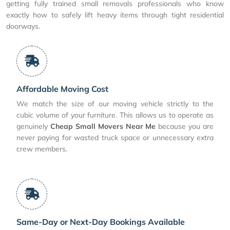
getting fully trained small removals professionals who know
exactly how to safely lift heavy items through tight residential
doorways.
Affordable Moving Cost
We match the size of our moving vehicle strictly to the
cubic volume of your furniture. This allows us to operate as
genuinely
Cheap Small Movers Near Me
because you are
never paying for wasted truck space or unnecessary extra
crew members.
Same-Day or Next-Day Bookings Available