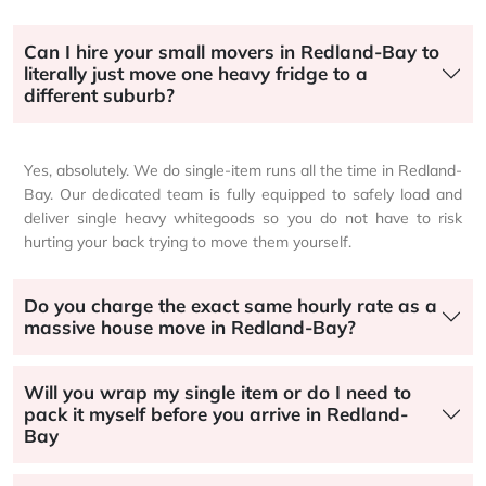
Can I hire your small movers in Redland-Bay to
literally just move one heavy fridge to a
different suburb?
Yes, absolutely. We do single-item runs all the time in Redland-
Bay. Our dedicated team is fully equipped to safely load and
deliver single heavy whitegoods so you do not have to risk
hurting your back trying to move them yourself.
Do you charge the exact same hourly rate as a
massive house move in Redland-Bay?
Will you wrap my single item or do I need to
pack it myself before you arrive in Redland-
Bay