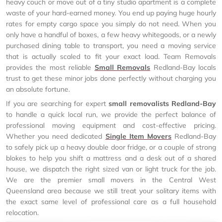
heavy couch or move out of a tiny studio apartment is a complete
waste of your hard-earned money. You end up paying huge hourly
rates for empty cargo space you simply do not need. When you
only have a handful of boxes, a few heavy whitegoods, or a newly
purchased dining table to transport, you need a moving service
that is actually scaled to fit your exact load. Team Removals
provides the most reliable
Small Removals
Redland-Bay locals
trust to get these minor jobs done perfectly without charging you
an absolute fortune.
If you are searching for expert
small removalists Redland-Bay
to handle a quick local run, we provide the perfect balance of
professional moving equipment and cost-effective pricing.
Whether you need dedicated
Single Item Movers
Redland-Bay
to safely pick up a heavy double door fridge, or a couple of strong
blokes to help you shift a mattress and a desk out of a shared
house, we dispatch the right sized van or light truck for the job.
We are the premier small movers in the Central West
Queensland area because we still treat your solitary items with
the exact same level of professional care as a full household
relocation.