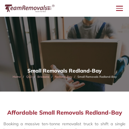
Small Removals Redland-Bay
Home
QLD
Brisbane
Redland-Bay
Small Removals Redland-Bay
Affordable Small Removals Redland-Bay
Booking a massive ten-tonne removalist truck to shift a single