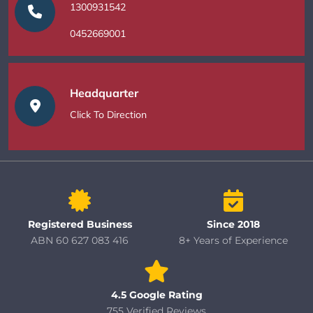
1300931542
0452669001
Headquarter
Click To Direction
Registered Business
Since 2018
ABN 60 627 083 416
8+ Years of Experience
4.5 Google Rating
755 Verified Reviews