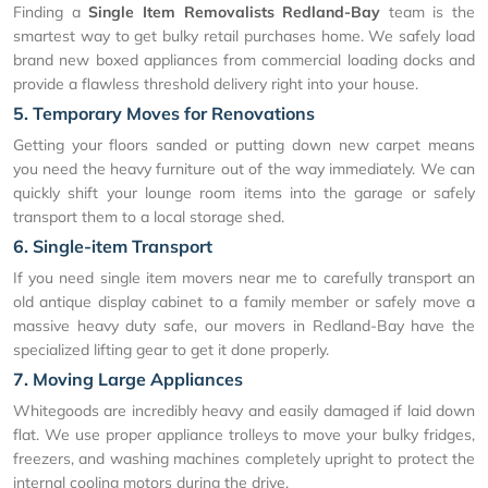
Finding a
Single Item Removalists Redland-Bay
team is the
smartest way to get bulky retail purchases home. We safely load
brand new boxed appliances from commercial loading docks and
provide a flawless threshold delivery right into your house.
5. Temporary Moves for Renovations
Getting your floors sanded or putting down new carpet means
you need the heavy furniture out of the way immediately. We can
quickly shift your lounge room items into the garage or safely
transport them to a local storage shed.
6. Single-item Transport
If you need single item movers near me to carefully transport an
old antique display cabinet to a family member or safely move a
massive heavy duty safe, our movers in Redland-Bay have the
specialized lifting gear to get it done properly.
7. Moving Large Appliances
Whitegoods are incredibly heavy and easily damaged if laid down
flat. We use proper appliance trolleys to move your bulky fridges,
freezers, and washing machines completely upright to protect the
internal cooling motors during the drive.