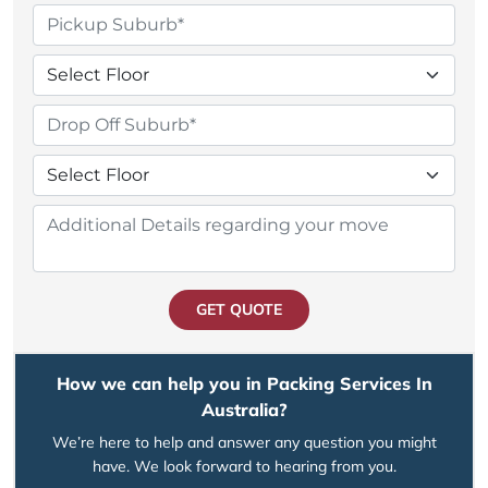
GET QUOTE
How we can help you in Packing Services In
Australia?
We’re here to help and answer any question you might
have. We look forward to hearing from you.