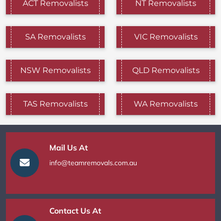
ACT Removalists
NT Removalists
SA Removalists
VIC Removalists
NSW Removalists
QLD Removalists
TAS Removalists
WA Removalists
Mail Us At
info@teamremovals.com.au
Contact Us At