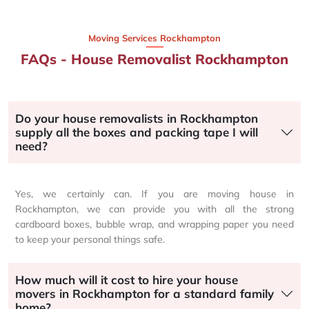
Moving Services Rockhampton
FAQs - House Removalist Rockhampton
Do your house removalists in Rockhampton
supply all the boxes and packing tape I will
need?
Yes, we certainly can. If you are moving house in
Rockhampton, we can provide you with all the strong
cardboard boxes, bubble wrap, and wrapping paper you need
to keep your personal things safe.
How much will it cost to hire your house
movers in Rockhampton for a standard family
home?