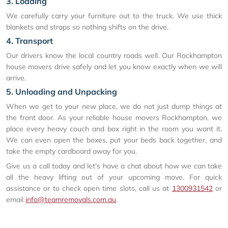
3. Loading
We carefully carry your furniture out to the truck. We use thick
blankets and straps so nothing shifts on the drive.
4. Transport
Our drivers know the local country roads well. Our Rockhampton
house movers drive safely and let you know exactly when we will
arrive.
5. Unloading and Unpacking
When we get to your new place, we do not just dump things at
the front door. As your reliable house movers Rockhampton, we
place every heavy couch and box right in the room you want it.
We can even open the boxes, put your beds back together, and
take the empty cardboard away for you.
Give us a call today and let's have a chat about how we can take
all the heavy lifting out of your upcoming move. For quick
assistance or to check open time slots, call us at
1300931542
or
email
info@teamremovals.com.au
.