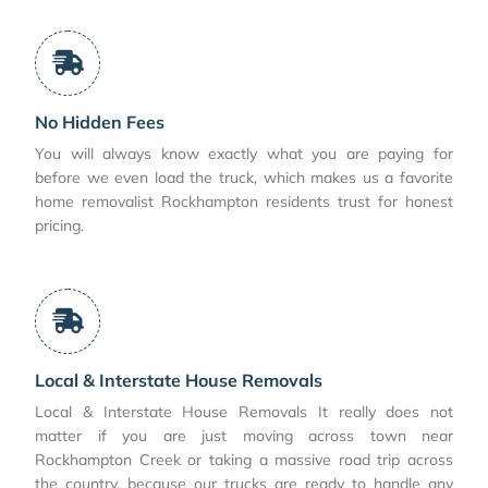
No Hidden Fees
You will always know exactly what you are paying for
before we even load the truck, which makes us a favorite
home removalist Rockhampton residents trust for honest
pricing.
Local & Interstate House Removals
Local & Interstate House Removals It really does not
matter if you are just moving across town near
Rockhampton Creek or taking a massive road trip across
the country, because our trucks are ready to handle any