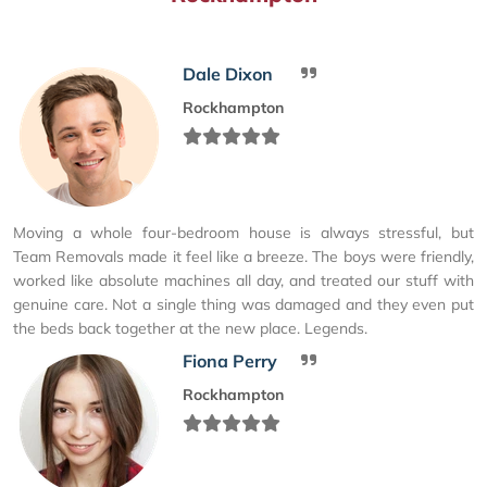
Dale Dixon
Rockhampton
Moving a whole four-bedroom house is always stressful, but
Team Removals made it feel like a breeze. The boys were friendly,
worked like absolute machines all day, and treated our stuff with
genuine care. Not a single thing was damaged and they even put
the beds back together at the new place. Legends.
Fiona Perry
Rockhampton