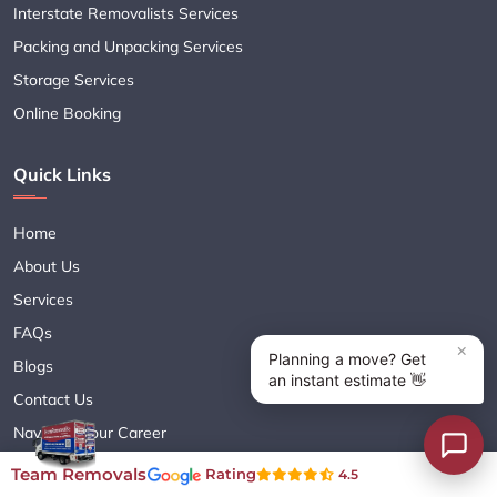
Interstate Removalists Services
Packing and Unpacking Services
Storage Services
Online Booking
Quick Links
Home
About Us
Services
FAQs
Blogs
Contact Us
Navigate Your Career
Sitemap XML
Team Removals
Rating
4.5