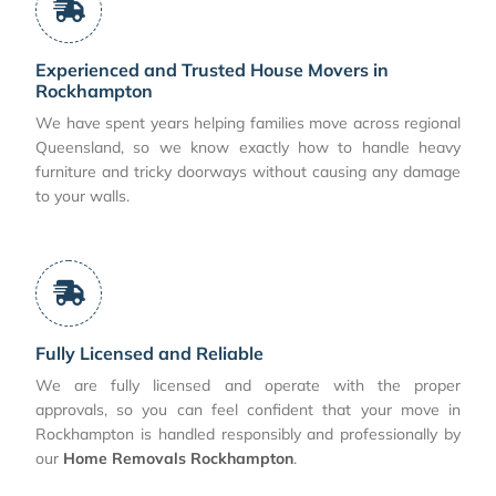
Experienced and Trusted House Movers in
Rockhampton
We have spent years helping families move across regional
Queensland, so we know exactly how to handle heavy
furniture and tricky doorways without causing any damage
to your walls.
Fully Licensed and Reliable
We are fully licensed and operate with the proper
approvals, so you can feel confident that your move in
Rockhampton is handled responsibly and professionally by
our
Home Removals Rockhampton
.