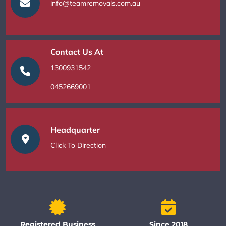
info@teamremovals.com.au
Contact Us At
1300931542
0452669001
Headquarter
Click To Direction
Registered Business
Since 2018