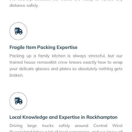
distance safely.
Fragile Item Packing Expertise
Packing up a family kitchen is always stressful, but our
trained house removalist crew knows exactly how to wrap
your delicate glasses and plates so absolutely nothing gets
broken.
Local Knowledge and Expertise in Rockhampton
Driving large trucks safely around Central West
Queensland takes a lot of local experience, and we know all