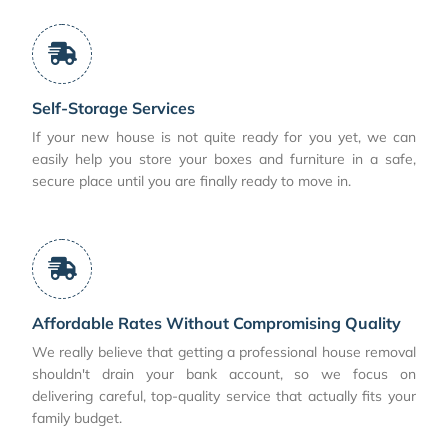
Self-Storage Services
If your new house is not quite ready for you yet, we can
easily help you store your boxes and furniture in a safe,
secure place until you are finally ready to move in.
Affordable Rates Without Compromising Quality
We really believe that getting a professional house removal
shouldn't drain your bank account, so we focus on
delivering careful, top-quality service that actually fits your
family budget.