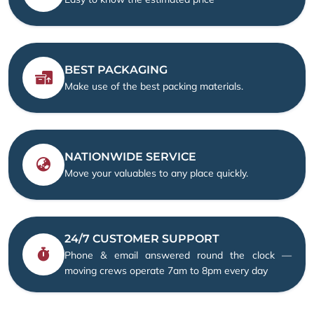
BEST PACKAGING
Make use of the best packing materials.
NATIONWIDE SERVICE
Move your valuables to any place quickly.
24/7 CUSTOMER SUPPORT
Phone & email answered round the clock —
moving crews operate 7am to 8pm every day