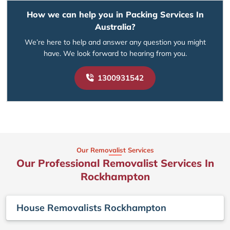
How we can help you in Packing Services In
Australia?
We’re here to help and answer any question you might
have. We look forward to hearing from you.
1300931542
Our Removalist Services
Our Professional Removalist Services In
Rockhampton
House Removalists Rockhampton