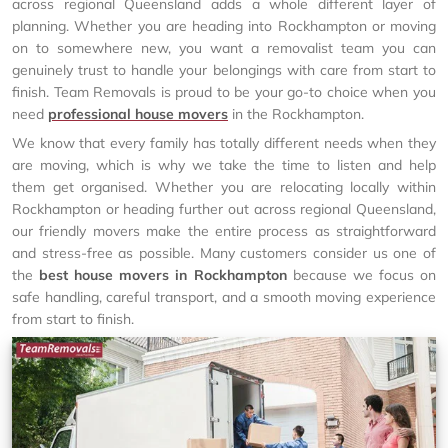
across regional Queensland adds a whole different layer of
planning. Whether you are heading into Rockhampton or moving
on to somewhere new, you want a removalist team you can
genuinely trust to handle your belongings with care from start to
finish. Team Removals is proud to be your go-to choice when you
need
professional house movers
in the Rockhampton.
We know that every family has totally different needs when they
are moving, which is why we take the time to listen and help
them get organised. Whether you are relocating locally within
Rockhampton or heading further out across regional Queensland,
our friendly movers make the entire process as straightforward
and stress-free as possible. Many customers consider us one of
the
best house movers in Rockhampton
because we focus on
safe handling, careful transport, and a smooth moving experience
from start to finish.