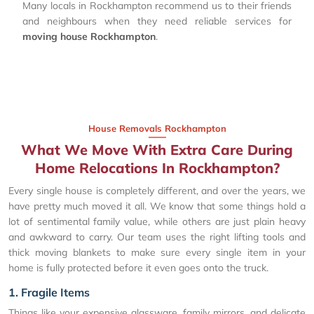
Many locals in Rockhampton recommend us to their friends
and neighbours when they need reliable services for
moving house Rockhampton
.
House Removals Rockhampton
What We Move With Extra Care During
Home Relocations In Rockhampton?
Every single house is completely different, and over the years, we
have pretty much moved it all. We know that some things hold a
lot of sentimental family value, while others are just plain heavy
and awkward to carry. Our team uses the right lifting tools and
thick moving blankets to make sure every single item in your
home is fully protected before it even goes onto the truck.
1. Fragile Items
Things like your expensive glassware, family mirrors, and delicate