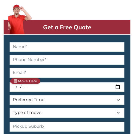
Get a Free Quote
Move Date