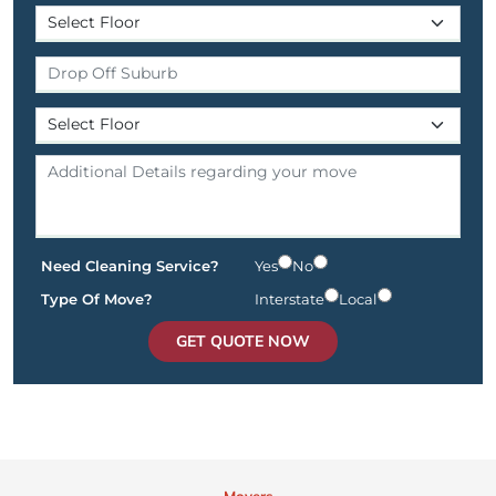
Need Cleaning Service?
Yes
No
Type Of Move?
Interstate
Local
GET QUOTE NOW
Movers