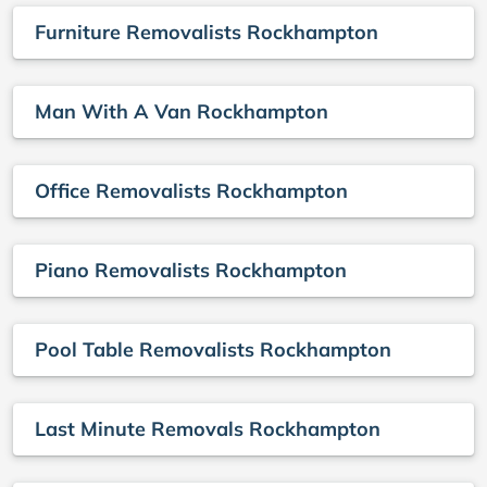
Furniture Removalists Rockhampton
Man With A Van Rockhampton
Office Removalists Rockhampton
Piano Removalists Rockhampton
Pool Table Removalists Rockhampton
Last Minute Removals Rockhampton