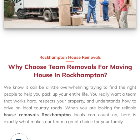
Rockhampton House Removals
Why Choose Team Removals For Moving
House In Rockhampton?
We know it can be a little overwhelming trying to find the right
people to help you pack up your entire life. You really want a team
that works hard, respects your property, and understands how to
drive on local country roads. When you are looking for reliable
house removals Rockhampton
locals can count on, here is
exactly what makes our team a great choice for your family.