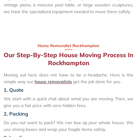
vintage piano, a massive pool table, or large wooden sculptures,
we have the specialised equipment needed to move them safely.
Home Removalist Rockhampton
Our Step-By-Step House Moving Process In
Rockhampton
Moving out here does not have to be a headache. Here is the
simple way our
house removalists
get the job done for you.
1. Quote
We start with a quick chat about what you are moving. Then, we
give you a fair price with zero hidden fees.
2. Packing
Do you not want to pack? We can box up your whole house. We
use strong boxes and wrap your fragile items safely.