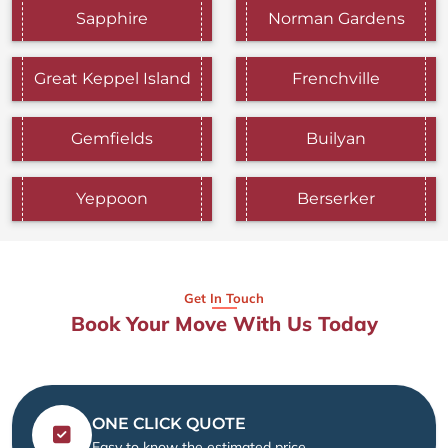
Sapphire
Norman Gardens
Great Keppel Island
Frenchville
Gemfields
Builyan
Yeppoon
Berserker
Get In Touch
Book Your Move With Us Today
ONE CLICK QUOTE
Easy to know the estimated price