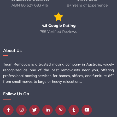
ABN 60 627 083 416
8+ Years of Experience
4.5 Google Rating
755 Verified Reviews
About Us
Team Removals is a trusted moving company in Australia, widely
recognized as one of the best removalists near you, offering
professional moving services for homes, offices, and furniture â€”
from small moves to large or heavy relocations.
Follow Us On