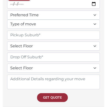
GET QUOTE