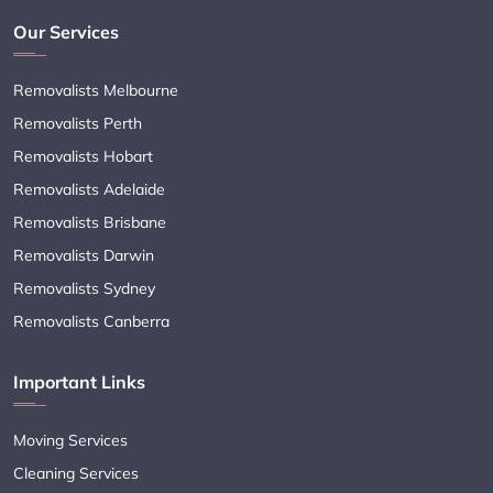
Our Services
Removalists Melbourne
Removalists Perth
Removalists Hobart
Removalists Adelaide
Removalists Brisbane
Removalists Darwin
Removalists Sydney
Removalists Canberra
Important Links
Moving Services
Cleaning Services