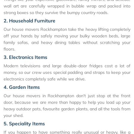
wall art are carefully wrapped in bubble wrap and packed into
strong boxes so they survive the bumpy country roads.
2. Household Furniture
Our house movers Rockhampton take the heavy lifting completely
off your hands by safely moving your bulky wooden beds, large
family sofas, and heavy dining tables without scratching your
floors.
3. Electronics Items
Modern televisions and large double-door fridges cost a lot of
money, so our crew uses special padding and straps to keep your
electronics completely safe while we drive.
4. Garden Items
Our house movers in Rockhampton don't just stop at the front
door, because we are more than happy to help you load up your
heavy outdoor pots, favourite garden plants, and all the tools from
your shed.
5. Speciality Items
If you happen to have something really unusual or heavy, like a