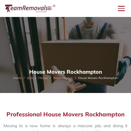
House Movers Rockhampton
Home
QLD
Fitzroy
Rockhampton
House Movers Rockhampton
Professional House Movers Rockhampton
Moving to a new home is always a massive job, and doing it