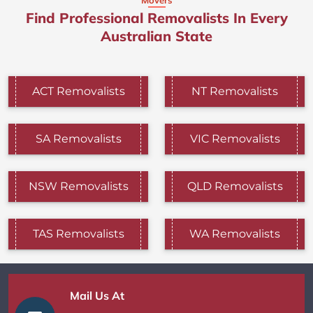
Find Professional Removalists In Every
Australian State
ACT Removalists
NT Removalists
SA Removalists
VIC Removalists
NSW Removalists
QLD Removalists
TAS Removalists
WA Removalists
Mail Us At