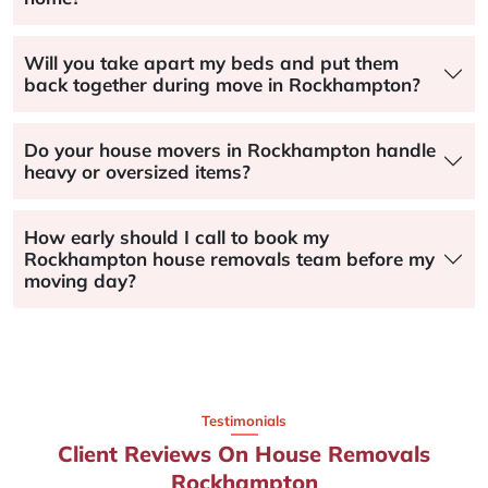
Will you take apart my beds and put them
back together during move in Rockhampton?
Do your house movers in Rockhampton handle
heavy or oversized items?
How early should I call to book my
Rockhampton house removals team before my
moving day?
Testimonials
Client Reviews On House Removals
Rockhampton