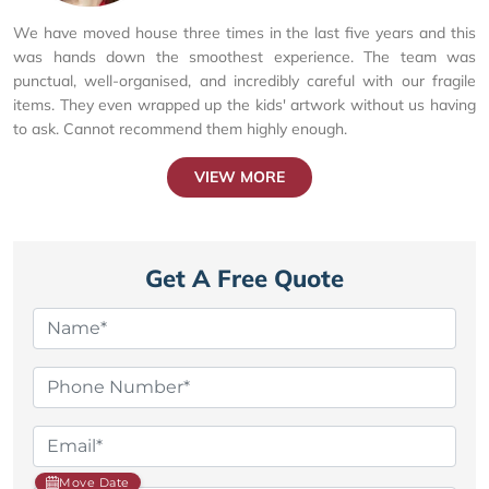
We have moved house three times in the last five years and this
was hands down the smoothest experience. The team was
punctual, well-organised, and incredibly careful with our fragile
items. They even wrapped up the kids' artwork without us having
to ask. Cannot recommend them highly enough.
VIEW MORE
Get A Free Quote
Move Date