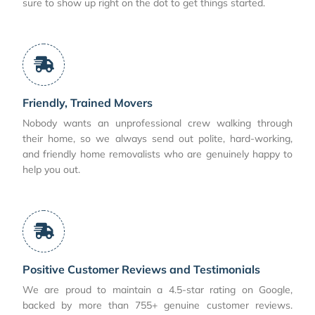
sure to show up right on the dot to get things started.
Friendly, Trained Movers
Nobody wants an unprofessional crew walking through
their home, so we always send out polite, hard-working,
and friendly home removalists who are genuinely happy to
help you out.
Positive Customer Reviews and Testimonials
We are proud to maintain a 4.5-star rating on Google,
backed by more than 755+ genuine customer reviews.