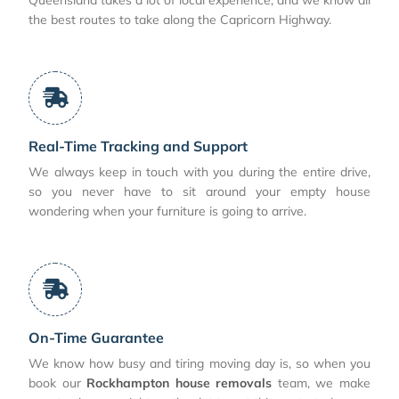
the best routes to take along the Capricorn Highway.
Real-Time Tracking and Support
We always keep in touch with you during the entire drive,
so you never have to sit around your empty house
wondering when your furniture is going to arrive.
On-Time Guarantee
We know how busy and tiring moving day is, so when you
book our
Rockhampton house removals
team, we make