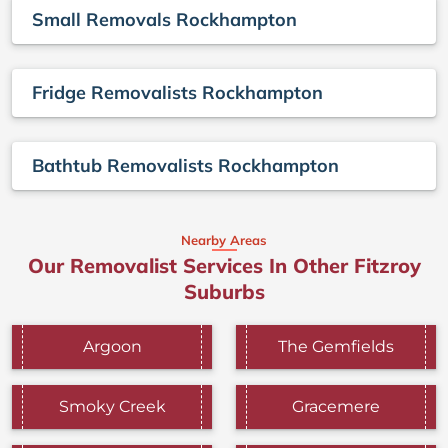
Small Removals Rockhampton
Fridge Removalists Rockhampton
Bathtub Removalists Rockhampton
Nearby Areas
Our Removalist Services In Other Fitzroy
Suburbs
Argoon
The Gemfields
Smoky Creek
Gracemere