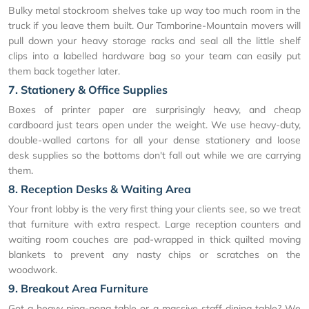
Bulky metal stockroom shelves take up way too much room in the
truck if you leave them built. Our Tamborine-Mountain movers will
pull down your heavy storage racks and seal all the little shelf
clips into a labelled hardware bag so your team can easily put
them back together later.
7. Stationery & Office Supplies
Boxes of printer paper are surprisingly heavy, and cheap
cardboard just tears open under the weight. We use heavy-duty,
double-walled cartons for all your dense stationery and loose
desk supplies so the bottoms don't fall out while we are carrying
them.
8. Reception Desks & Waiting Area
Your front lobby is the very first thing your clients see, so we treat
that furniture with extra respect. Large reception counters and
waiting room couches are pad-wrapped in thick quilted moving
blankets to prevent any nasty chips or scratches on the
woodwork.
9. Breakout Area Furniture
Got a heavy ping-pong table or a massive staff dining table? We