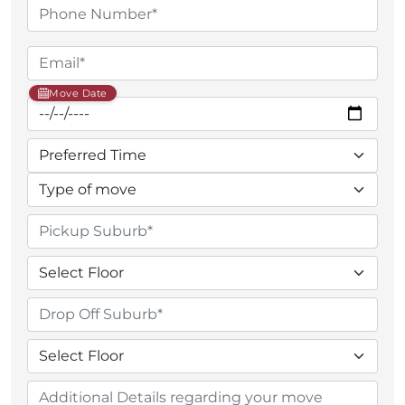
Move Date