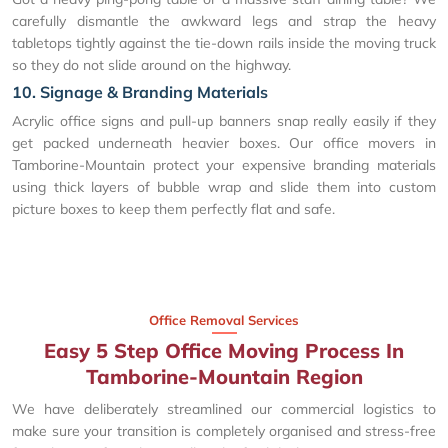
carefully dismantle the awkward legs and strap the heavy
tabletops tightly against the tie-down rails inside the moving truck
so they do not slide around on the highway.
10. Signage & Branding Materials
Acrylic office signs and pull-up banners snap really easily if they
get packed underneath heavier boxes. Our office movers in
Tamborine-Mountain protect your expensive branding materials
using thick layers of bubble wrap and slide them into custom
picture boxes to keep them perfectly flat and safe.
Office Removal Services
Easy 5 Step Office Moving Process In
Tamborine-Mountain Region
We have deliberately streamlined our commercial logistics to
make sure your transition is completely organised and stress-free