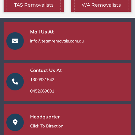
TAS Removalists
WA Removalists
Mail Us At
info@teamremovals.com.au
Contact Us At
1300931542
0452669001
Headquarter
Click To Direction