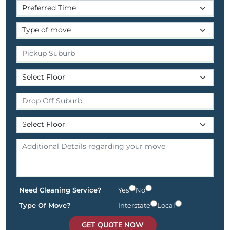
Need Cleaning Service?
Yes
No
Type Of Move?
Interstate
Local
GET QUOTE NOW