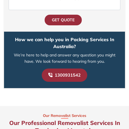
GET QUOTE
How we can help you in Packing Services In
Australia?
We’re here to help and answer any question you might
have. We look forward to hearing from you.
1300931542
Our Removalist Services
Our Professional Removalist Services In