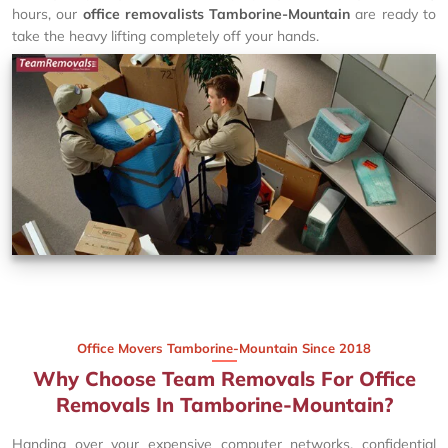
hours, our
office removalists Tamborine-Mountain
are ready to
take the heavy lifting completely off your hands.
Office Movers Tamborine-Mountain Since 2018
Why Choose Team Removals For Office
Removals In Tamborine-Mountain?
Handing over your expensive computer networks, confidential