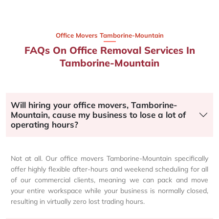
Office Movers Tamborine-Mountain
FAQs On Office Removal Services In
Tamborine-Mountain
Will hiring your office movers, Tamborine-
Mountain, cause my business to lose a lot of
operating hours?
Not at all. Our office movers Tamborine-Mountain specifically
offer highly flexible after-hours and weekend scheduling for all
of our commercial clients, meaning we can pack and move
your entire workspace while your business is normally closed,
resulting in virtually zero lost trading hours.