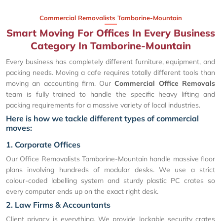
Commercial Removalists Tamborine-Mountain
Smart Moving For Offices In Every Business
Category In Tamborine-Mountain
Every business has completely different furniture, equipment, and
packing needs. Moving a cafe requires totally different tools than
moving an accounting firm. Our
Commercial Office Removals
team is fully trained to handle the specific heavy lifting and
packing requirements for a massive variety of local industries.
Here is how we tackle different types of commercial
moves:
1. Corporate Offices
Our Office Removalists Tamborine-Mountain handle massive floor
plans involving hundreds of modular desks. We use a strict
colour-coded labelling system and sturdy plastic PC crates so
every computer ends up on the exact right desk.
2. Law Firms & Accountants
Client privacy is everything. We provide lockable security crates