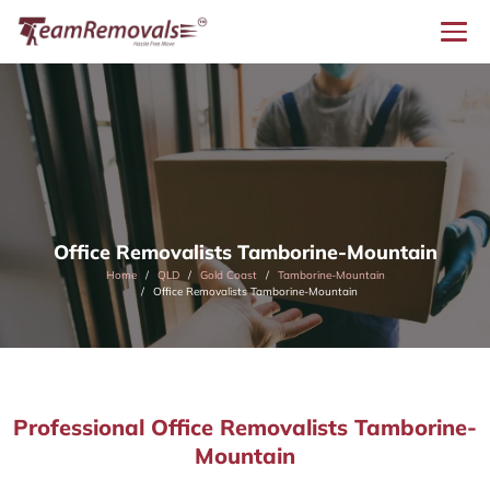
Office Removalists Tamborine-Mountain
Home
QLD
Gold Coast
Tamborine-Mountain
Office Removalists Tamborine-Mountain
Professional Office Removalists Tamborine-
Mountain