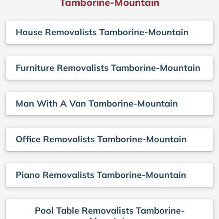
Tamborine-Mountain
House Removalists Tamborine-Mountain
Furniture Removalists Tamborine-Mountain
Man With A Van Tamborine-Mountain
Office Removalists Tamborine-Mountain
Piano Removalists Tamborine-Mountain
Pool Table Removalists Tamborine-