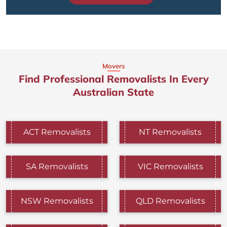
Movers
Find Professional Removalists In Every
Australian State
ACT Removalists
NT Removalists
SA Removalists
VIC Removalists
NSW Removalists
QLD Removalists