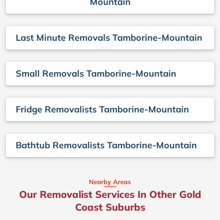
Mountain
Last Minute Removals Tamborine-Mountain
Small Removals Tamborine-Mountain
Fridge Removalists Tamborine-Mountain
Bathtub Removalists Tamborine-Mountain
Nearby Areas
Our Removalist Services In Other Gold
Coast Suburbs