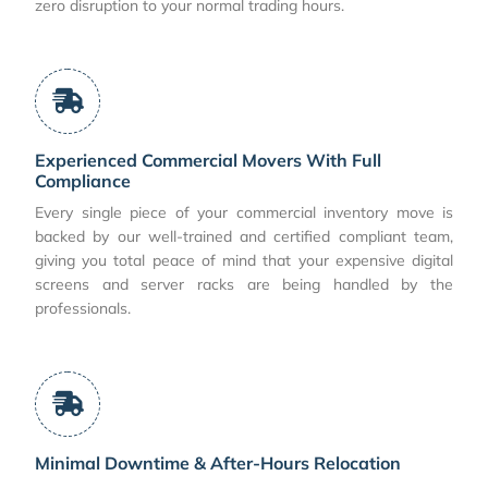
zero disruption to your normal trading hours.
Experienced Commercial Movers With Full
Compliance
Every single piece of your commercial inventory move is
backed by our well-trained and certified compliant team,
giving you total peace of mind that your expensive digital
screens and server racks are being handled by the
professionals.
Minimal Downtime & After-Hours Relocation