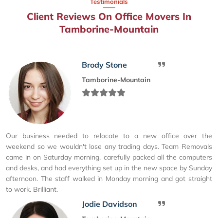
Testimonials
Client Reviews On Office Movers In
Tamborine-Mountain
Brody Stone
Tamborine-Mountain
Our business needed to relocate to a new office over the
weekend so we wouldn't lose any trading days. Team Removals
came in on Saturday morning, carefully packed all the computers
and desks, and had everything set up in the new space by Sunday
afternoon. The staff walked in Monday morning and got straight
to work. Brilliant.
Jodie Davidson