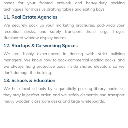
boxes for your framed artwork and heavy-duty packing
techniques for massive drafting tables and editing bays.
11. Real Estate Agencies
We securely pack up your marketing brochures, pad-wrap your
reception desks, and safely transport those large, fragile
illuminated window display boards.
12. Startups & Co-working Spaces
We are highly experienced in dealing with strict building
managers. We know how to book commercial loading docks, and
we always hang protective pads inside shared elevators so we
don't damage the building.
13. Schools & Education
We help local schools by sequentially packing library books so
they stay in perfect order, and we safely dismantle and transport
heavy wooden classroom desks and large whiteboards.