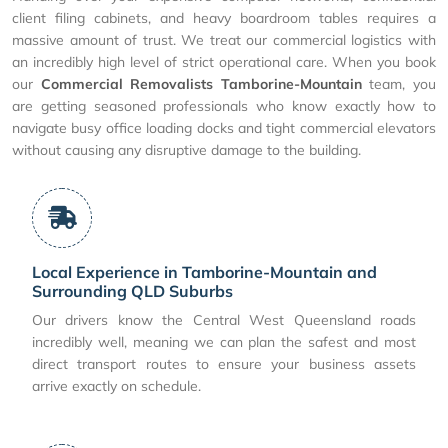
client filing cabinets, and heavy boardroom tables requires a
massive amount of trust. We treat our commercial logistics with
an incredibly high level of strict operational care. When you book
our
Commercial Removalists Tamborine-Mountain
team, you
are getting seasoned professionals who know exactly how to
navigate busy office loading docks and tight commercial elevators
without causing any disruptive damage to the building.
Local Experience in Tamborine-Mountain and
Surrounding QLD Suburbs
Our drivers know the Central West Queensland roads
incredibly well, meaning we can plan the safest and most
direct transport routes to ensure your business assets
arrive exactly on schedule.