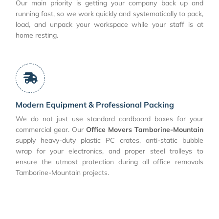
Our main priority is getting your company back up and
running fast, so we work quickly and systematically to pack,
load, and unpack your workspace while your staff is at
home resting.
Modern Equipment & Professional Packing
We do not just use standard cardboard boxes for your
commercial gear. Our
Office Movers Tamborine-Mountain
supply heavy-duty plastic PC crates, anti-static bubble
wrap for your electronics, and proper steel trolleys to
ensure the utmost protection during all office removals
Tamborine-Mountain projects.