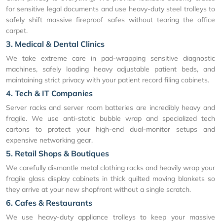
for sensitive legal documents and use heavy-duty steel trolleys to
safely shift massive fireproof safes without tearing the office
carpet.
3. Medical & Dental Clinics
We take extreme care in pad-wrapping sensitive diagnostic
machines, safely loading heavy adjustable patient beds, and
maintaining strict privacy with your patient record filing cabinets.
4. Tech & IT Companies
Server racks and server room batteries are incredibly heavy and
fragile. We use anti-static bubble wrap and specialized tech
cartons to protect your high-end dual-monitor setups and
expensive networking gear.
5. Retail Shops & Boutiques
We carefully dismantle metal clothing racks and heavily wrap your
fragile glass display cabinets in thick quilted moving blankets so
they arrive at your new shopfront without a single scratch.
6. Cafes & Restaurants
We use heavy-duty appliance trolleys to keep your massive