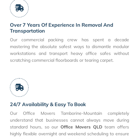
Over 7 Years Of Experience In Removal And
Transportation
Our commercial packing crew has spent a decade
mastering the absolute safest ways to dismantle modular
workstations and transport heavy office safes without
scratching commercial floorboards or tearing carpet.
24/7 Availability & Easy To Book
Our Office Movers Tamborine-Mountain completely
understand that businesses cannot always move during
standard hours, so our
Office Movers QLD
team offers
highly flexible overnight and weekend scheduling to ensure