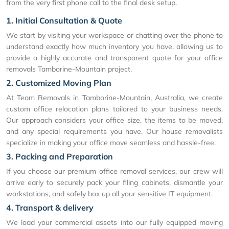
from the very first phone call to the final desk setup.
1. Initial Consultation & Quote
We start by visiting your workspace or chatting over the phone to
understand exactly how much inventory you have, allowing us to
provide a highly accurate and transparent quote for your office
removals Tamborine-Mountain project.
2. Customized Moving Plan
At Team Removals in Tamborine-Mountain, Australia, we create
custom office relocation plans tailored to your business needs.
Our approach considers your office size, the items to be moved,
and any special requirements you have. Our house removalists
specialize in making your office move seamless and hassle-free.
3. Packing and Preparation
If you choose our premium office removal services, our crew will
arrive early to securely pack your filing cabinets, dismantle your
workstations, and safely box up all your sensitive IT equipment.
4. Transport & delivery
We load your commercial assets into our fully equipped moving