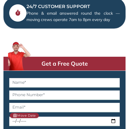
24/7 CUSTOMER SUPPORT
Phone & email answered round the clock —
moving crews operate 7am to 8pm every day
Get a Free Quote
Move Date