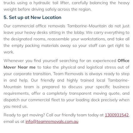
trucks using a hydraulic tail lifter, carefully balancing the heavy
weight before driving safely across the region.
5. Set up at New Location
Our commercial office removals Tamborine-Mountain do not just
leave your heavy desks sitting in the lobby. We carry everything to
the designated rooms, reassemble your workstations, and take all
the empty packing materials away so your staff can get right to
work.
Whenever you find yourself searching for an experienced
Office
Mover Near me
to take the physical and logistical stress out of
your corporate transition, Team Removals is always ready to step
in and help. Our friendly and highly trained local Tamborine-
Mountain team is prepared to discuss your specific business
requirements, offer a completely transparent moving quote, and
dispatch our commercial fleet to your loading dock precisely when
you need us.
Ready to get moving? Call our friendly team today at
1300931542
,
email us at
info@teamremovals.com.au