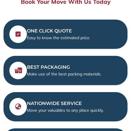
Book Your Move With Us Today
ONE CLICK QUOTE
Easy to know the estimated price
BEST PACKAGING
Make use of the best packing materials.
NATIONWIDE SERVICE
Move your valuables to any place quickly.