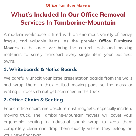
Office Furniture Movers
What’s Included In Our Office Removal
Services In Tamborine-Mountain
A modern workspace is filled with an enormous variety of heavy,
fragile, and valuable items. As the premier
Office Furniture
Movers
in the area, we bring the correct tools and packing
materials to safely transport every single item your business
owns.
1. Whiteboards & Notice Boards
We carefully unbolt your large presentation boards from the walls
and wrap them in thick quilted moving pads so the glass or
writing surfaces do not get scratched in the truck.
2. Office Chairs & Seating
Fabric office chairs are absolute dust magnets, especially inside a
moving truck. The Tamborine-Mountain movers will cover your
ergonomic seating in industrial shrink wrap to keep them
completely clean and drop them exactly where they belong on
your new floor plan.