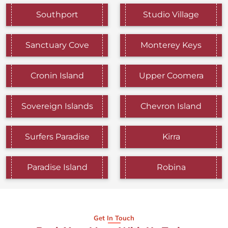
Southport
Studio Village
Sanctuary Cove
Monterey Keys
Cronin Island
Upper Coomera
Sovereign Islands
Chevron Island
Surfers Paradise
Kirra
Paradise Island
Robina
Get In Touch