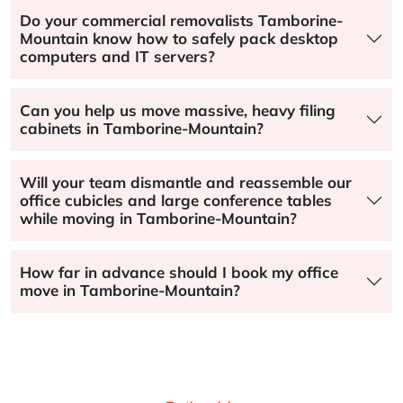
Do your commercial removalists Tamborine-
Mountain know how to safely pack desktop
computers and IT servers?
Can you help us move massive, heavy filing
cabinets in Tamborine-Mountain?
Will your team dismantle and reassemble our
office cubicles and large conference tables
while moving in Tamborine-Mountain?
How far in advance should I book my office
move in Tamborine-Mountain?