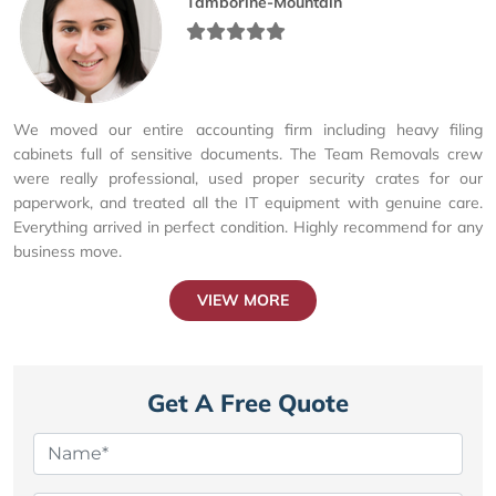
Tamborine-Mountain
We moved our entire accounting firm including heavy filing
cabinets full of sensitive documents. The Team Removals crew
were really professional, used proper security crates for our
paperwork, and treated all the IT equipment with genuine care.
Everything arrived in perfect condition. Highly recommend for any
business move.
VIEW MORE
Get A Free Quote