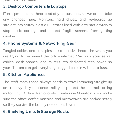
3. Desktop Computers & Laptops
IT equipment is the heartbeat of your business, so we do not take
any chances here. Monitors, hard drives, and keyboards go
straight into sturdy plastic PC crates lined with anti-static wrap to
stop static damage and protect fragile screens from getting
crushed.
4. Phone Systems & Networking Gear
Tangled cables and bent pins are a massive headache when you
are trying to reconnect the office internet. We pack your server
cables, desk phones, and routers into dedicated tech boxes so
your IT team can get everything plugged back in without a fuss.
5. Kitchen Appliances
The staff room fridge always needs to travel standing straight up
on a heavy-duty appliance trolley to protect the internal cooling
motor. Our Office Removalists Tamborine-Mountain also make
sure the office coffee machine and microwaves are packed safely
so they survive the bumpy ride across town.
6. Shelving Units & Storage Racks