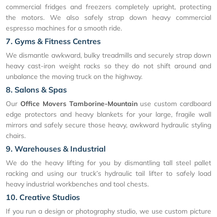
commercial fridges and freezers completely upright, protecting
the motors. We also safely strap down heavy commercial
espresso machines for a smooth ride.
7. Gyms & Fitness Centres
We dismantle awkward, bulky treadmills and securely strap down
heavy cast-iron weight racks so they do not shift around and
unbalance the moving truck on the highway.
8. Salons & Spas
Our
Office Movers Tamborine-Mountain
use custom cardboard
edge protectors and heavy blankets for your large, fragile wall
mirrors and safely secure those heavy, awkward hydraulic styling
chairs.
9. Warehouses & Industrial
We do the heavy lifting for you by dismantling tall steel pallet
racking and using our truck’s hydraulic tail lifter to safely load
heavy industrial workbenches and tool chests.
10. Creative Studios
If you run a design or photography studio, we use custom picture