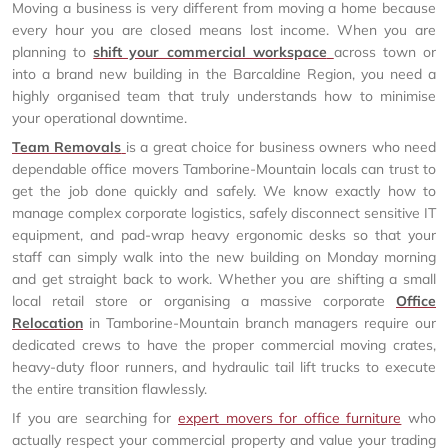
Moving a business is very different from moving a home because
every hour you are closed means lost income. When you are
planning to
shift your commercial workspace
across town or
into a brand new building in the Barcaldine Region, you need a
highly organised team that truly understands how to minimise
your operational downtime.
Team Removals
is a great choice for business owners who need
dependable office movers Tamborine-Mountain locals can trust to
get the job done quickly and safely. We know exactly how to
manage complex corporate logistics, safely disconnect sensitive IT
equipment, and pad-wrap heavy ergonomic desks so that your
staff can simply walk into the new building on Monday morning
and get straight back to work. Whether you are shifting a small
local retail store or organising a massive corporate
Office
Relocation
in Tamborine-Mountain branch managers require our
dedicated crews to have the proper commercial moving crates,
heavy-duty floor runners, and hydraulic tail lift trucks to execute
the entire transition flawlessly.
If you are searching for
expert movers for office furniture
who
actually respect your commercial property and value your trading