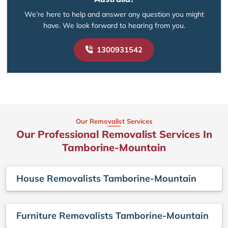
We’re here to help and answer any question you might
have. We look forward to hearing from you.
1300931542
Our Removalist Services
Our Professional Removalist Services In
Tamborine-Mountain
House Removalists Tamborine-Mountain
Furniture Removalists Tamborine-Mountain