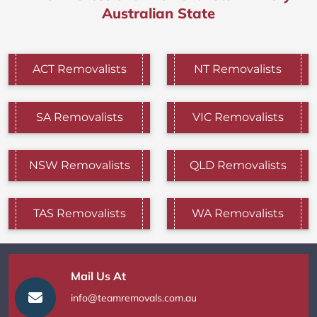
Australian State
ACT Removalists
NT Removalists
SA Removalists
VIC Removalists
NSW Removalists
QLD Removalists
TAS Removalists
WA Removalists
Mail Us At
info@teamremovals.com.au