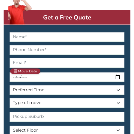
Get a Free Quote
Move Date