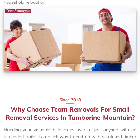
household relocation.
Since 2018
Why Choose Team Removals For Small
Removal Services In Tamborine-Mountain?
Handing your valuable belongings over to just anyone with an
unpadded trailer is a quick way to end up with scratched timber