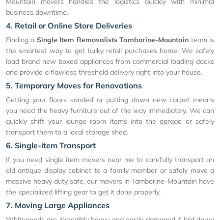
Mountain movers handles the logistics quickly with minimal
business downtime.
4. Retail or Online Store Deliveries
Finding a
Single Item Removalists Tamborine-Mountain
team is
the smartest way to get bulky retail purchases home. We safely
load brand new boxed appliances from commercial loading docks
and provide a flawless threshold delivery right into your house.
5. Temporary Moves for Renovations
Getting your floors sanded or putting down new carpet means
you need the heavy furniture out of the way immediately. We can
quickly shift your lounge room items into the garage or safely
transport them to a local storage shed.
6. Single-item Transport
If you need single item movers near me to carefully transport an
old antique display cabinet to a family member or safely move a
massive heavy duty safe, our movers in Tamborine-Mountain have
the specialized lifting gear to get it done properly.
7. Moving Large Appliances
Whitegoods are incredibly heavy and easily damaged if laid down