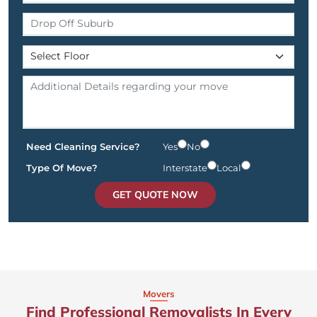
Need Cleaning Service?
Yes
No
Type Of Move?
Interstate
Local
GET QUOTE NOW
Movers
Find Professional Removalists In Every