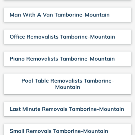
Man With A Van Tamborine-Mountain
Office Removalists Tamborine-Mountain
Piano Removalists Tamborine-Mountain
Pool Table Removalists Tamborine-
Mountain
Last Minute Removals Tamborine-Mountain
Small Removals Tamborine-Mountain