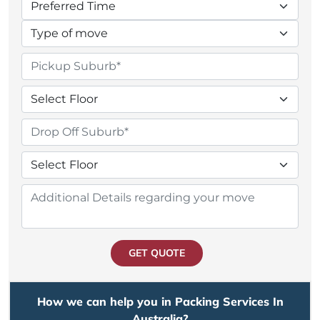
GET QUOTE
How we can help you in Packing Services In
Australia?