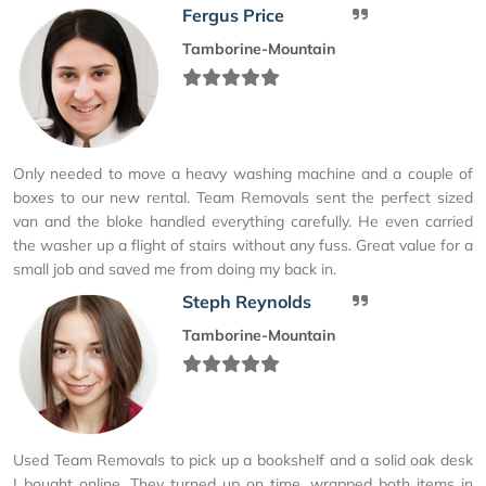
Fergus Price
Tamborine-Mountain
Only needed to move a heavy washing machine and a couple of
boxes to our new rental. Team Removals sent the perfect sized
van and the bloke handled everything carefully. He even carried
the washer up a flight of stairs without any fuss. Great value for a
small job and saved me from doing my back in.
Steph Reynolds
Tamborine-Mountain
Used Team Removals to pick up a bookshelf and a solid oak desk
I bought online. They turned up on time, wrapped both items in