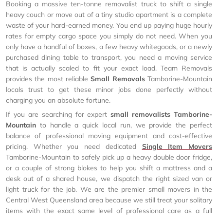
Booking a massive ten-tonne removalist truck to shift a single
heavy couch or move out of a tiny studio apartment is a complete
waste of your hard-earned money. You end up paying huge hourly
rates for empty cargo space you simply do not need. When you
only have a handful of boxes, a few heavy whitegoods, or a newly
purchased dining table to transport, you need a moving service
that is actually scaled to fit your exact load. Team Removals
provides the most reliable
Small Removals
Tamborine-Mountain
locals trust to get these minor jobs done perfectly without
charging you an absolute fortune.
If you are searching for expert
small removalists Tamborine-
Mountain
to handle a quick local run, we provide the perfect
balance of professional moving equipment and cost-effective
pricing. Whether you need dedicated
Single Item Movers
Tamborine-Mountain to safely pick up a heavy double door fridge,
or a couple of strong blokes to help you shift a mattress and a
desk out of a shared house, we dispatch the right sized van or
light truck for the job. We are the premier small movers in the
Central West Queensland area because we still treat your solitary
items with the exact same level of professional care as a full