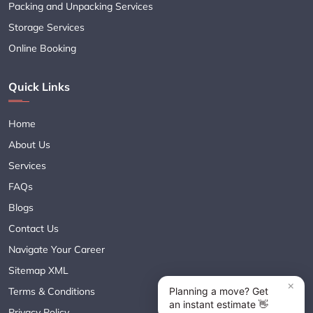
Packing and Unpacking Services
Storage Services
Online Booking
Quick Links
Home
About Us
Services
FAQs
Blogs
Contact Us
Navigate Your Career
Sitemap XML
Terms & Conditions
Privacy Policy