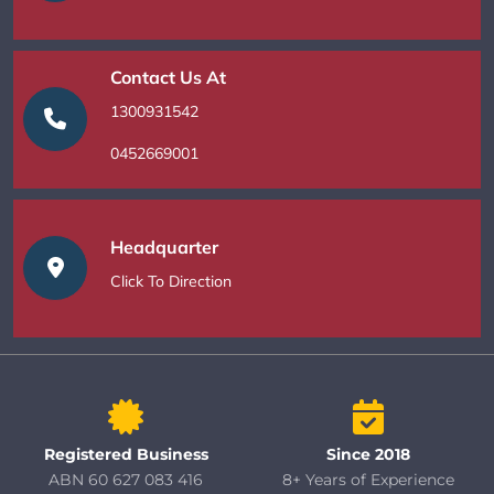
Contact Us At
1300931542
0452669001
Headquarter
Click To Direction
Registered Business
Since 2018
ABN 60 627 083 416
8+ Years of Experience