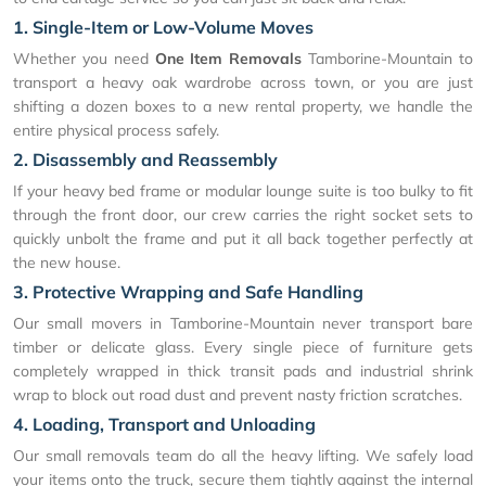
1. Single-Item or Low-Volume Moves
Whether you need
One Item Removals
Tamborine-Mountain to
transport a heavy oak wardrobe across town, or you are just
shifting a dozen boxes to a new rental property, we handle the
entire physical process safely.
2. Disassembly and Reassembly
If your heavy bed frame or modular lounge suite is too bulky to fit
through the front door, our crew carries the right socket sets to
quickly unbolt the frame and put it all back together perfectly at
the new house.
3. Protective Wrapping and Safe Handling
Our small movers in Tamborine-Mountain never transport bare
timber or delicate glass. Every single piece of furniture gets
completely wrapped in thick transit pads and industrial shrink
wrap to block out road dust and prevent nasty friction scratches.
4. Loading, Transport and Unloading
Our small removals team do all the heavy lifting. We safely load
your items onto the truck, secure them tightly against the internal