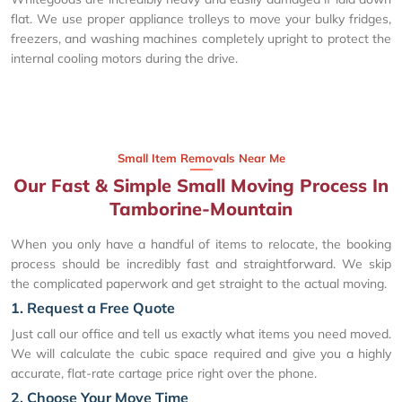
flat. We use proper appliance trolleys to move your bulky fridges,
freezers, and washing machines completely upright to protect the
internal cooling motors during the drive.
Small Item Removals Near Me
Our Fast & Simple Small Moving Process In
Tamborine-Mountain
When you only have a handful of items to relocate, the booking
process should be incredibly fast and straightforward. We skip
the complicated paperwork and get straight to the actual moving.
1. Request a Free Quote
Just call our office and tell us exactly what items you need moved.
We will calculate the cubic space required and give you a highly
accurate, flat-rate cartage price right over the phone.
2. Choose Your Move Time