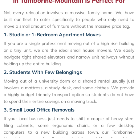
In Tamborine-Mountain Is Perfect For
Not every relocation involves a massive family home. We have
built our fleet to cater specifically to people who only need to
move a small amount of furniture without the massive price tag.
1. Studio or 1-Bedroom Apartment Moves
If you are a single professional moving out of a high rise building
or a tiny unit, we are the ideal small house movers. We easily
navigate tight shared elevators and narrow unit hallways without
holding up the entire building.
2. Students With Few Belongings
Moving out of a university dorm or a shared rental usually just
involves a mattress, a study desk, and some clothes. We provide
a highly budget friendly transport option so students do not have
to spend their entire savings on a moving truck.
3. Small Load Office Removals
If your local business just needs to shift a couple of heavy steel
filing cabinets, some ergonomic chairs, or a few desktop
computers to a new building across town, our Tamborine-