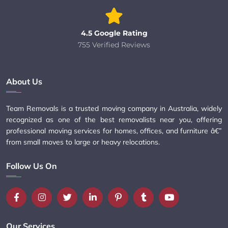
4.5 Google Rating
755 Verified Reviews
About Us
Team Removals is a trusted moving company in Australia, widely
recognized as one of the best removalists near you, offering
professional moving services for homes, offices, and furniture â€”
from small moves to large or heavy relocations.
Follow Us On
Our Services