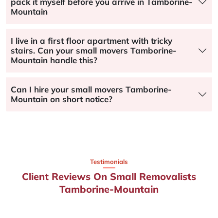
pack it myself before you arrive in Tamborine-
Mountain
I live in a first floor apartment with tricky
stairs. Can your small movers Tamborine-
Mountain handle this?
Can I hire your small movers Tamborine-
Mountain on short notice?
Testimonials
Client Reviews On Small Removalists
Tamborine-Mountain