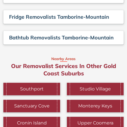
Fridge Removalists Tamborine-Mountain
Bathtub Removalists Tamborine-Mountain
Nearby Areas
Our Removalist Services In Other Gold
Coast Suburbs
Southport
Studio Village
Sanctuary Cove
Monterey Keys
Cronin Island
Upper Coomera