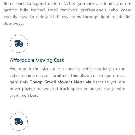
floors and damaged furniture. When you hire our team, you are
getting fully trained small removals professionals who know
exactly how to safely lift heavy items through tight residential
doorways.
Affordable Moving Cost
We match the size of our moving vehicle strictly to the
cubic volume of your furniture. This allows us to operate as
genuinely
Cheap Small Movers Near Me
because you are
never paying for wasted truck space or unnecessary extra
crew members.