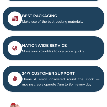
BEST PACKAGING
Make use of the best packing materials.
NATIONWIDE SERVICE
Move your valuables to any place quickly.
24/7 CUSTOMER SUPPORT
Phone & email answered round the clock —
moving crews operate 7am to 8pm every day