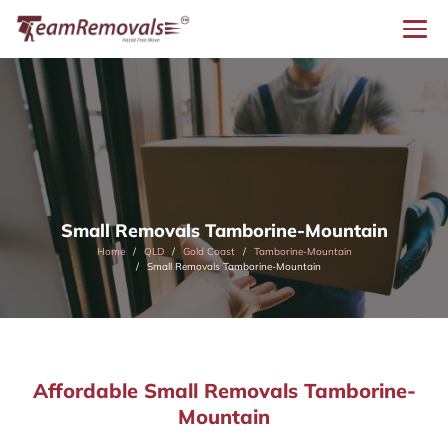
Small Removals Tamborine-Mountain
Home
QLD
Gold Coast
Tamborine-Mountain
Small Removals Tamborine-Mountain
Affordable Small Removals Tamborine-
Mountain