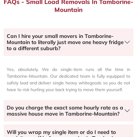
FAQs - Small Load Removals In Tamborine-
Mountain
Can I hire your small movers in Tamborine-
Mountain to literally just move one heavy fridge
to a different suburb?
Yes, absolutely. We do single-item runs all the time in
Tamborine-Mountain. Our dedicated team is fully equipped to
safely load and deliver single heavy whitegoods so you do not
have to risk hurting your back trying to move them yourself.
Do you charge the exact same hourly rate as a
massive house move in Tamborine-Mountain?
Will you wrap my single item or do I need to