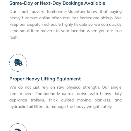
Same-Day or Next-Day Bookings Available
Our small movers Tamborine-Mountain know that buying
heavy furniture online often requires immediate pickup. We
keep our dispatch schedule highly flexible so we can quickly
send small item movers to your location when you are in a
rush.
Proper Heavy Lifting Equipment
We do not just rely on raw physical strength. Our single
item movers Tamborine-Mountain arrive with heavy duty
appliance trolleys, thick quilted moving blankets, and
hydraulic tail lifters to manage the heavy weight safely.