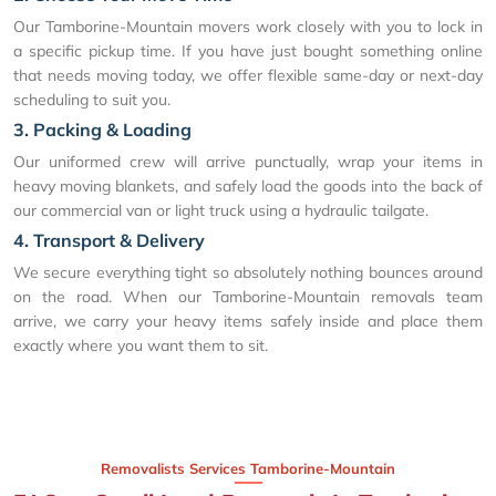
Our Tamborine-Mountain movers work closely with you to lock in
a specific pickup time. If you have just bought something online
that needs moving today, we offer flexible same-day or next-day
scheduling to suit you.
3. Packing & Loading
Our uniformed crew will arrive punctually, wrap your items in
heavy moving blankets, and safely load the goods into the back of
our commercial van or light truck using a hydraulic tailgate.
4. Transport & Delivery
We secure everything tight so absolutely nothing bounces around
on the road. When our Tamborine-Mountain removals team
arrive, we carry your heavy items safely inside and place them
exactly where you want them to sit.
Removalists Services Tamborine-Mountain