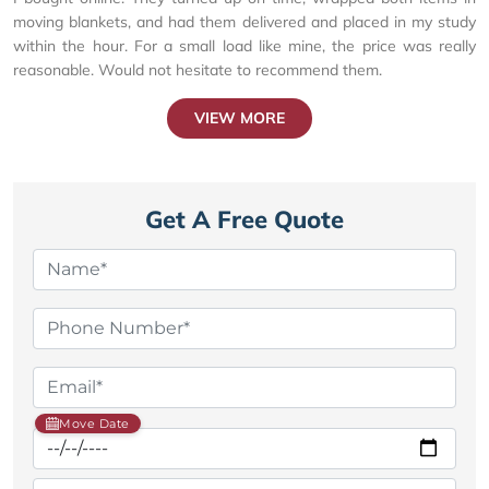
moving blankets, and had them delivered and placed in my study
within the hour. For a small load like mine, the price was really
reasonable. Would not hesitate to recommend them.
VIEW MORE
Get A Free Quote
Move Date