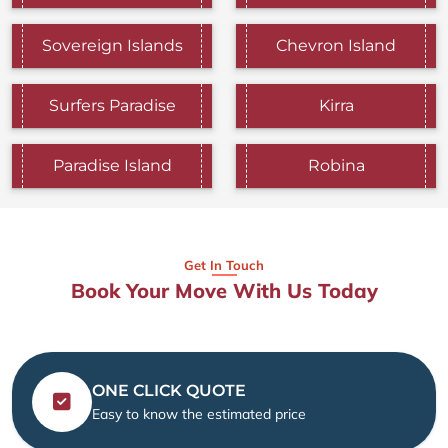
Sovereign Islands
Chevron Island
Surfers Paradise
Kirra
Paradise Island
Robina
Get In Touch
Book Your Move With Us Today
ONE CLICK QUOTE
Easy to know the estimated price