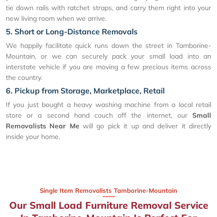
tie down rails with ratchet straps, and carry them right into your
new living room when we arrive.
5. Short or Long-Distance Removals
We happily facilitate quick runs down the street in Tamborine-
Mountain, or we can securely pack your small load into an
interstate vehicle if you are moving a few precious items across
the country.
6. Pickup from Storage, Marketplace, Retail
If you just bought a heavy washing machine from a local retail
store or a second hand couch off the internet, our
Small
Removalists Near Me
will go pick it up and deliver it directly
inside your home.
Single Item Removalists Tamborine-Mountain
Our Small Load Furniture Removal Service