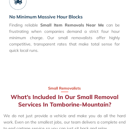
No Minimum Massive Hour Blocks
Finding reliable
Small Item Removals Near Me
can be
frustrating when companies demand a strict four hour
minimum charge. Our small removalists offer highly
competitive, transparent rates that make total sense for
quick local runs.
Small Removalists
What’s Included In Our Small Removal
Services In Tamborine-Mountain?
We do not just provide a vehicle and make you do all the hard
work. Even on the smallest jobs, our team delivers a complete end
to end cartage service so you can just sit back and relax.