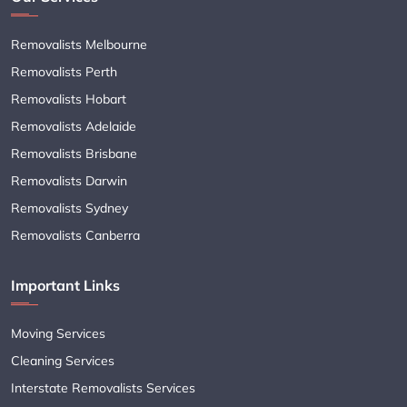
Removalists Melbourne
Removalists Perth
Removalists Hobart
Removalists Adelaide
Removalists Brisbane
Removalists Darwin
Removalists Sydney
Removalists Canberra
Important Links
Moving Services
Cleaning Services
Interstate Removalists Services