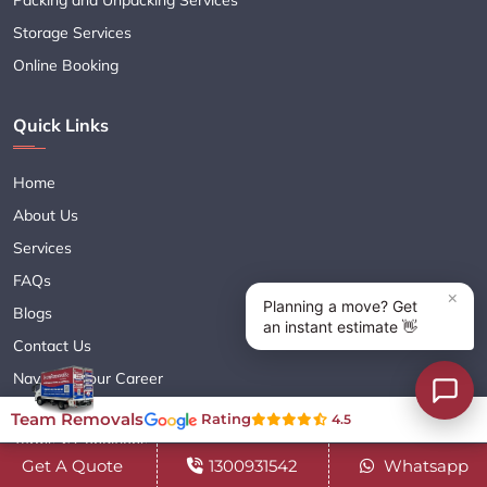
Storage Services
Online Booking
Quick Links
Home
About Us
Services
FAQs
Blogs
Contact Us
Navigate Your Career
Sitemap XML
Team Removals
Rating
4.5
Terms & Conditions
Get A Quote
1300931542
Whatsapp
Privacy Policy