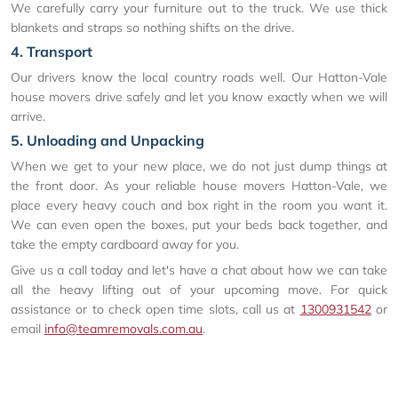
We carefully carry your furniture out to the truck. We use thick
blankets and straps so nothing shifts on the drive.
4. Transport
Our drivers know the local country roads well. Our Hatton-Vale
house movers drive safely and let you know exactly when we will
arrive.
5. Unloading and Unpacking
When we get to your new place, we do not just dump things at
the front door. As your reliable house movers Hatton-Vale, we
place every heavy couch and box right in the room you want it.
We can even open the boxes, put your beds back together, and
take the empty cardboard away for you.
Give us a call today and let's have a chat about how we can take
all the heavy lifting out of your upcoming move. For quick
assistance or to check open time slots, call us at
1300931542
or
email
info@teamremovals.com.au
.