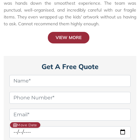
was hands down the smoothest experience. The team was
punctual, well-organised, and incredibly careful with our fragile
items. They even wrapped up the kids' artwork without us having
to ask. Cannot recommend them highly enough.
VIEW MORE
Get A Free Quote
Move Date