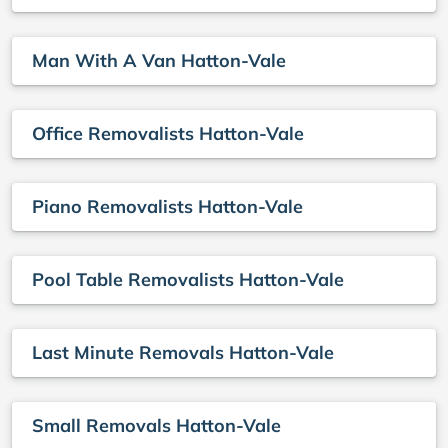
Man With A Van Hatton-Vale
Office Removalists Hatton-Vale
Piano Removalists Hatton-Vale
Pool Table Removalists Hatton-Vale
Last Minute Removals Hatton-Vale
Small Removals Hatton-Vale