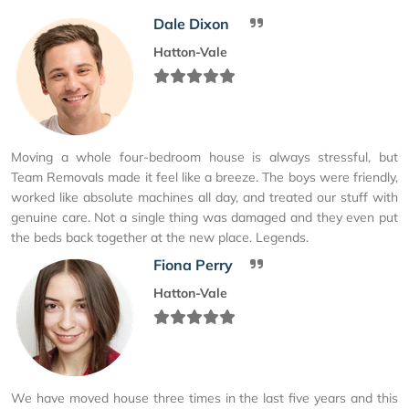
Dale Dixon
Hatton-Vale
Moving a whole four-bedroom house is always stressful, but
Team Removals made it feel like a breeze. The boys were friendly,
worked like absolute machines all day, and treated our stuff with
genuine care. Not a single thing was damaged and they even put
the beds back together at the new place. Legends.
Fiona Perry
Hatton-Vale
We have moved house three times in the last five years and this