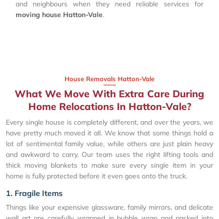
and neighbours when they need reliable services for
moving house Hatton-Vale
.
House Removals Hatton-Vale
What We Move With Extra Care During
Home Relocations In Hatton-Vale?
Every single house is completely different, and over the years, we
have pretty much moved it all. We know that some things hold a
lot of sentimental family value, while others are just plain heavy
and awkward to carry. Our team uses the right lifting tools and
thick moving blankets to make sure every single item in your
home is fully protected before it even goes onto the truck.
1. Fragile Items
Things like your expensive glassware, family mirrors, and delicate
wall art are carefully wrapped in bubble wrap and packed into