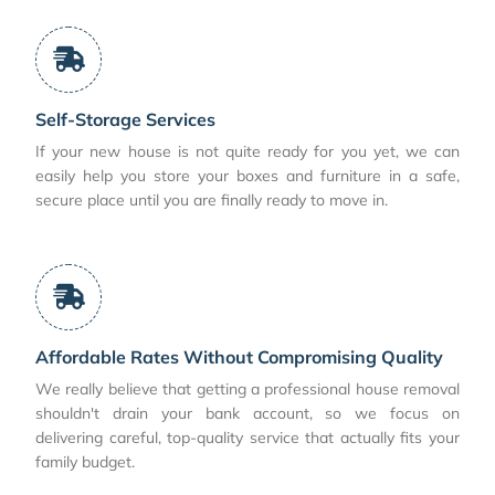
Self-Storage Services
If your new house is not quite ready for you yet, we can
easily help you store your boxes and furniture in a safe,
secure place until you are finally ready to move in.
Affordable Rates Without Compromising Quality
We really believe that getting a professional house removal
shouldn't drain your bank account, so we focus on
delivering careful, top-quality service that actually fits your
family budget.