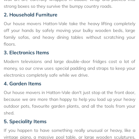
strong boxes so they survive the bumpy country roads.
2. Household Furniture
Our house movers Hatton-Vale take the heavy lifting completely
off your hands by safely moving your bulky wooden beds, large
family sofas, and heavy dining tables without scratching your
floors.
3. Electronics Items
Modern televisions and large double-door fridges cost a lot of
money, so our crew uses special padding and straps to keep your
electronics completely safe while we drive.
4. Garden Items
Our house movers in Hatton-Vale don't just stop at the front door,
because we are more than happy to help you load up your heavy
outdoor pots, favourite garden plants, and all the tools from your
shed.
5. Speciality Items
If you happen to have something really unusual or heavy, like a
vintage piano, a massive pool table, or large wooden sculptures,