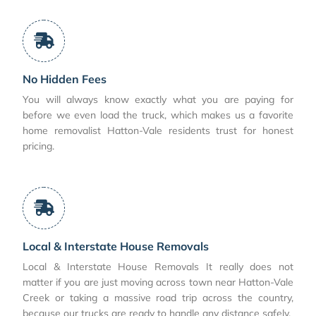
No Hidden Fees
You will always know exactly what you are paying for
before we even load the truck, which makes us a favorite
home removalist Hatton-Vale residents trust for honest
pricing.
Local & Interstate House Removals
Local & Interstate House Removals It really does not
matter if you are just moving across town near Hatton-Vale
Creek or taking a massive road trip across the country,
because our trucks are ready to handle any distance safely.