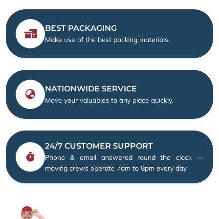
BEST PACKAGING
Make use of the best packing materials.
NATIONWIDE SERVICE
Move your valuables to any place quickly.
24/7 CUSTOMER SUPPORT
Phone & email answered round the clock —
moving crews operate 7am to 8pm every day