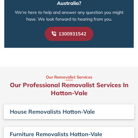
Australia?
We’re here to help and answer any question you might
have. We look forward to hearing from you.
1300931542
Our Removalist Services
Our Professional Removalist Services In
Hatton-Vale
House Removalists Hatton-Vale
Furniture Removalists Hatton-Vale