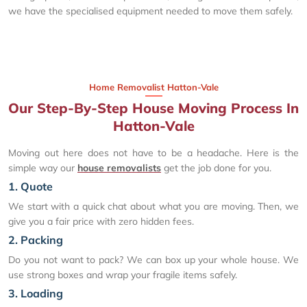
we have the specialised equipment needed to move them safely.
Home Removalist Hatton-Vale
Our Step-By-Step House Moving Process In
Hatton-Vale
Moving out here does not have to be a headache. Here is the
simple way our
house removalists
get the job done for you.
1. Quote
We start with a quick chat about what you are moving. Then, we
give you a fair price with zero hidden fees.
2. Packing
Do you not want to pack? We can box up your whole house. We
use strong boxes and wrap your fragile items safely.
3. Loading