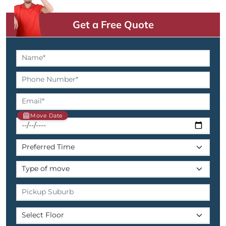
Get a Free Quote
Move Date