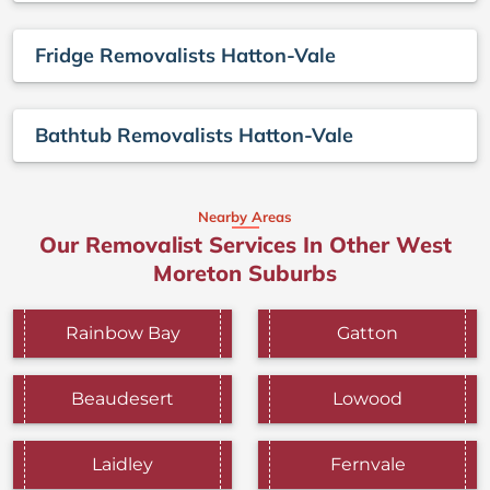
Fridge Removalists Hatton-Vale
Bathtub Removalists Hatton-Vale
Nearby Areas
Our Removalist Services In Other West
Moreton Suburbs
Rainbow Bay
Gatton
Beaudesert
Lowood
Laidley
Fernvale