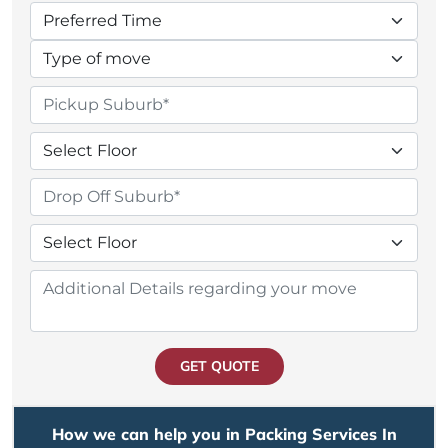
GET QUOTE
How we can help you in Packing Services In