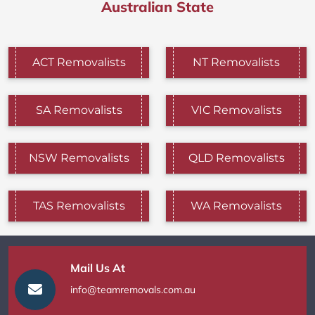
Australian State
ACT Removalists
NT Removalists
SA Removalists
VIC Removalists
NSW Removalists
QLD Removalists
TAS Removalists
WA Removalists
Mail Us At
info@teamremovals.com.au