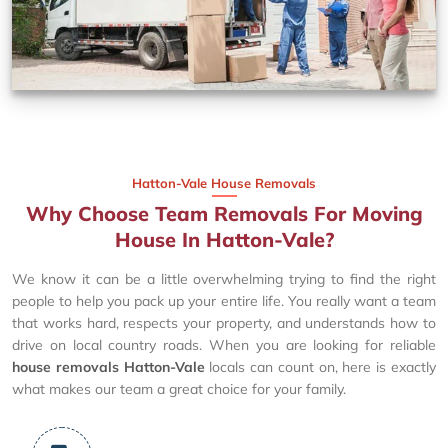
Hatton-Vale House Removals
Why Choose Team Removals For Moving
House In Hatton-Vale?
We know it can be a little overwhelming trying to find the right
people to help you pack up your entire life. You really want a team
that works hard, respects your property, and understands how to
drive on local country roads. When you are looking for reliable
house removals Hatton-Vale
locals can count on, here is exactly
what makes our team a great choice for your family.