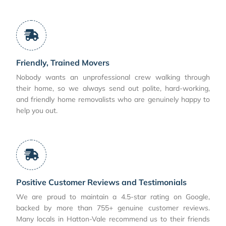
Friendly, Trained Movers
Nobody wants an unprofessional crew walking through
their home, so we always send out polite, hard-working,
and friendly home removalists who are genuinely happy to
help you out.
Positive Customer Reviews and Testimonials
We are proud to maintain a 4.5-star rating on Google,
backed by more than 755+ genuine customer reviews.
Many locals in Hatton-Vale recommend us to their friends