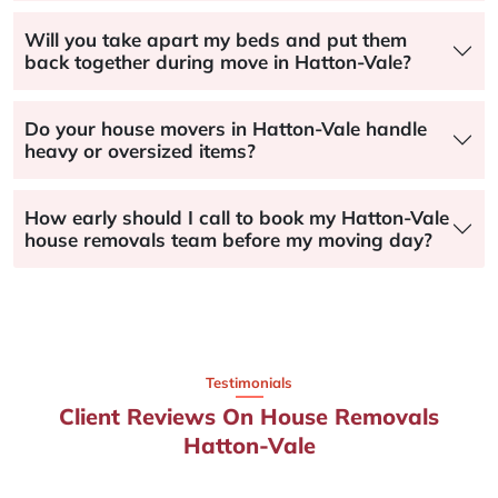
Will you take apart my beds and put them
back together during move in Hatton-Vale?
Do your house movers in Hatton-Vale handle
heavy or oversized items?
How early should I call to book my Hatton-Vale
house removals team before my moving day?
Testimonials
Client Reviews On House Removals
Hatton-Vale