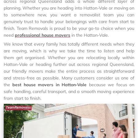
across regional Queensland adds a whole different layer of
planning. Whether you are heading into Hatton-Vale or moving on
to somewhere new, you want a removalist team you can
genuinely trust to handle your belongings with care from start to
finish. Team Removals is proud to be your go-to choice when you
need
professional house movers
in the Hatton-Vale.
We know that every family has totally different needs when they
are moving, which is why we take the time to listen and help
them get organised. Whether you are relocating locally within
Hatton-Vale or heading further out across regional Queensland,
our friendly movers make the entire process as straightforward
and stress-free as possible. Many customers consider us one of
the
best house movers in Hatton-Vale
because we focus on
safe handling, careful transport, and a smooth moving experience
from start to finish.