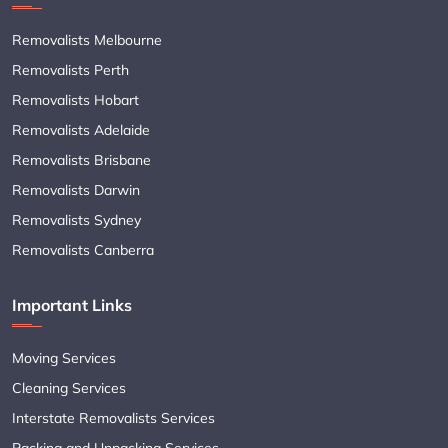
Removalists Melbourne
Removalists Perth
Removalists Hobart
Removalists Adelaide
Removalists Brisbane
Removalists Darwin
Removalists Sydney
Removalists Canberra
Important Links
Moving Services
Cleaning Services
Interstate Removalists Services
Packing and Unpacking Services