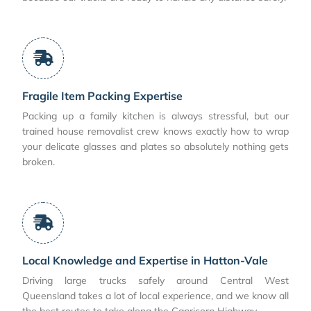
Fragile Item Packing Expertise
Packing up a family kitchen is always stressful, but our
trained house removalist crew knows exactly how to wrap
your delicate glasses and plates so absolutely nothing gets
broken.
Local Knowledge and Expertise in Hatton-Vale
Driving large trucks safely around Central West
Queensland takes a lot of local experience, and we know all
the best routes to take along the Capricorn Highway.