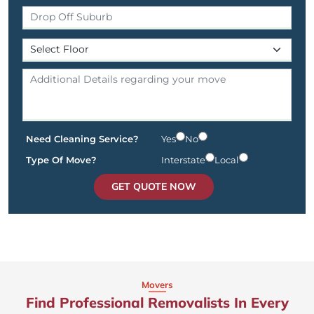
Need Cleaning Service?
Yes
No
Type Of Move?
Interstate
Local
GET QUOTE NOW
Movers
Find Professional Removalists In Every