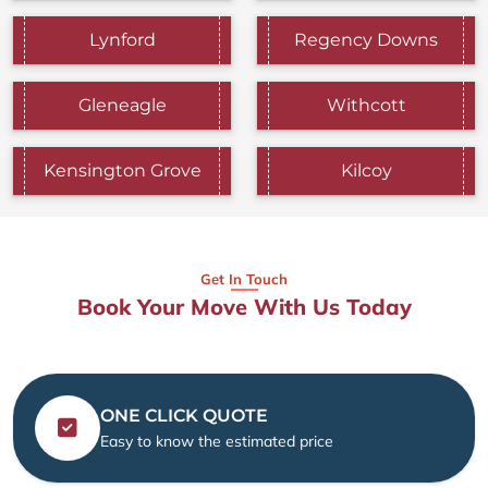
Lynford
Regency Downs
Gleneagle
Withcott
Kensington Grove
Kilcoy
Get In Touch
Book Your Move With Us Today
ONE CLICK QUOTE
Easy to know the estimated price