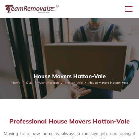
House Movers Hatton-Vale
Home
QLD
West Moreton
Hatton-Vale
House Movers Hatton-Vale
Professional House Movers Hatton-Vale
Moving to a new home is always a massive job, and doing it