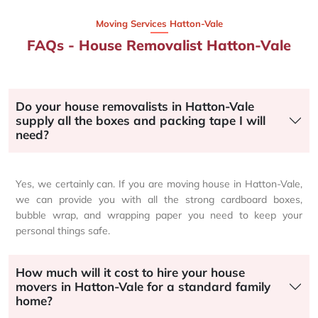
Moving Services Hatton-Vale
FAQs - House Removalist Hatton-Vale
Do your house removalists in Hatton-Vale
supply all the boxes and packing tape I will
need?
Yes, we certainly can. If you are moving house in Hatton-Vale,
we can provide you with all the strong cardboard boxes,
bubble wrap, and wrapping paper you need to keep your
personal things safe.
How much will it cost to hire your house
movers in Hatton-Vale for a standard family
home?