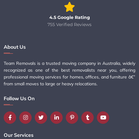
4.5 Google Rating
755 Verified Reviews
About Us
Team Removals is a trusted moving company in Australia, widely
recognized as one of the best removalists near you, offering
professional moving services for homes, offices, and furniture â€”
from small moves to large or heavy relocations.
Follow Us On
Our Services