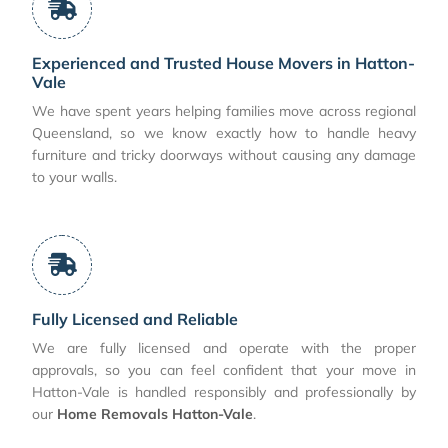
Experienced and Trusted House Movers in Hatton-
Vale
We have spent years helping families move across regional
Queensland, so we know exactly how to handle heavy
furniture and tricky doorways without causing any damage
to your walls.
Fully Licensed and Reliable
We are fully licensed and operate with the proper
approvals, so you can feel confident that your move in
Hatton-Vale is handled responsibly and professionally by
our
Home Removals Hatton-Vale
.