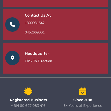
Contact Us At
1300931542
0452669001
Headquarter
Click To Direction
Registered Business
Since 2018
ABN 60 627 083 416
8+ Years of Experience