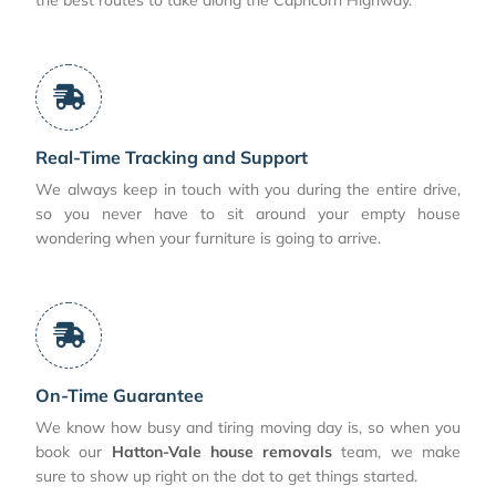
Real-Time Tracking and Support
We always keep in touch with you during the entire drive,
so you never have to sit around your empty house
wondering when your furniture is going to arrive.
On-Time Guarantee
We know how busy and tiring moving day is, so when you
book our
Hatton-Vale house removals
team, we make
sure to show up right on the dot to get things started.