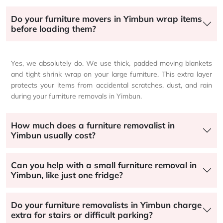
Do your furniture movers in Yimbun wrap items
before loading them?
Yes, we absolutely do. We use thick, padded moving blankets
and tight shrink wrap on your large furniture. This extra layer
protects your items from accidental scratches, dust, and rain
during your furniture removals in Yimbun.
How much does a furniture removalist in
Yimbun usually cost?
Can you help with a small furniture removal in
Yimbun, like just one fridge?
Do your furniture removalists in Yimbun charge
extra for stairs or difficult parking?