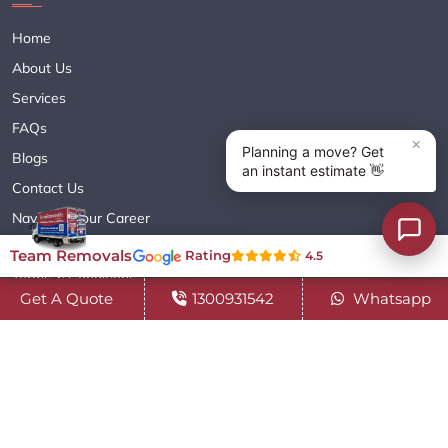
Home
About Us
Services
FAQs
Blogs
Contact Us
Navigate Your Career
Sitemap XML
Team Removals
Rating
4.5
Terms & Conditions
Get A Quote
1300931542
Whatsapp
Privacy Policy
Copyright© 2018 - 2026 TEAM REMOVALS AUSTRALIA PTY LTD
( ABN 60627083416 ) | All Rights Reserved.