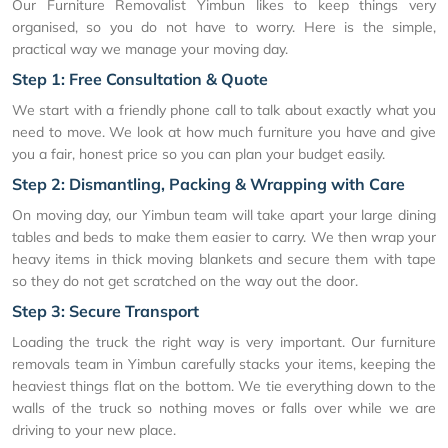
Our Furniture Removalist Yimbun likes to keep things very
organised, so you do not have to worry. Here is the simple,
practical way we manage your moving day.
Step 1: Free Consultation & Quote
We start with a friendly phone call to talk about exactly what you
need to move. We look at how much furniture you have and give
you a fair, honest price so you can plan your budget easily.
Step 2: Dismantling, Packing & Wrapping with Care
On moving day, our Yimbun team will take apart your large dining
tables and beds to make them easier to carry. We then wrap your
heavy items in thick moving blankets and secure them with tape
so they do not get scratched on the way out the door.
Step 3: Secure Transport
Loading the truck the right way is very important. Our furniture
removals team in Yimbun carefully stacks your items, keeping the
heaviest things flat on the bottom. We tie everything down to the
walls of the truck so nothing moves or falls over while we are
driving to your new place.