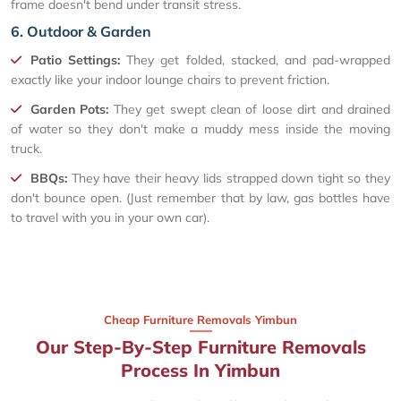
frame doesn't bend under transit stress.
6. Outdoor & Garden
Patio Settings:
They get folded, stacked, and pad-wrapped
exactly like your indoor lounge chairs to prevent friction.
Garden Pots:
They get swept clean of loose dirt and drained
of water so they don't make a muddy mess inside the moving
truck.
BBQs:
They have their heavy lids strapped down tight so they
don't bounce open. (Just remember that by law, gas bottles have
to travel with you in your own car).
Cheap Furniture Removals Yimbun
Our Step-By-Step Furniture Removals
Process In Yimbun