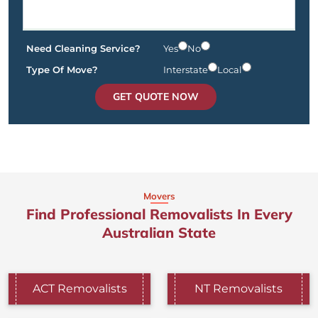
Need Cleaning Service?
Yes
No
Type Of Move?
Interstate
Local
GET QUOTE NOW
Movers
Find Professional Removalists In Every
Australian State
ACT Removalists
NT Removalists