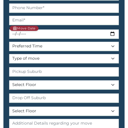
Move Date