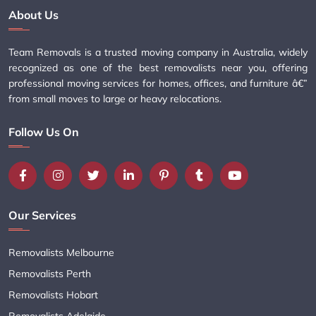
About Us
Team Removals is a trusted moving company in Australia, widely
recognized as one of the best removalists near you, offering
professional moving services for homes, offices, and furniture â€”
from small moves to large or heavy relocations.
Follow Us On
Our Services
Removalists Melbourne
Removalists Perth
Removalists Hobart
Removalists Adelaide