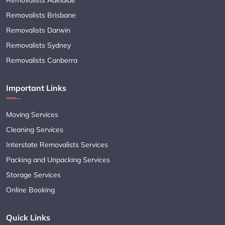
Removalists Brisbane
Removalists Darwin
Removalists Sydney
Removalists Canberra
Important Links
Moving Services
Cleaning Services
Interstate Removalists Services
Packing and Unpacking Services
Storage Services
Online Booking
Quick Links