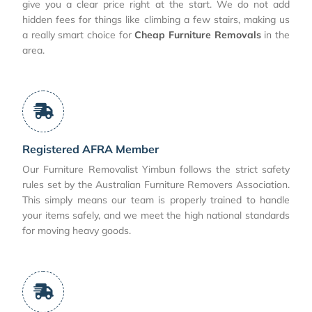
give you a clear price right at the start. We do not add
hidden fees for things like climbing a few stairs, making us
a really smart choice for
Cheap Furniture Removals
in the
area.
Registered AFRA Member
Our Furniture Removalist Yimbun follows the strict safety
rules set by the Australian Furniture Removers Association.
This simply means our team is properly trained to handle
your items safely, and we meet the high national standards
for moving heavy goods.