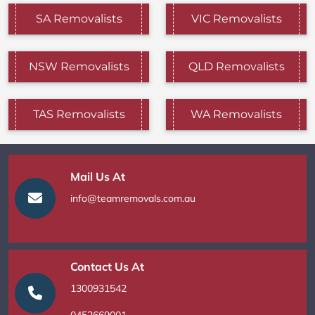
SA Removalists
VIC Removalists
NSW Removalists
QLD Removalists
TAS Removalists
WA Removalists
Mail Us At
info@teamremovals.com.au
Contact Us At
1300931542
0452669001