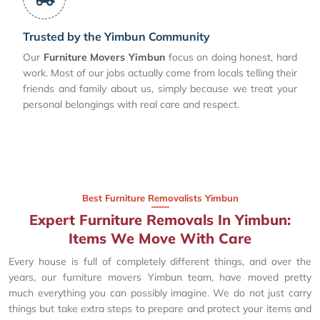
Trusted by the Yimbun Community
Our
Furniture Movers Yimbun
focus on doing honest, hard
work. Most of our jobs actually come from locals telling their
friends and family about us, simply because we treat your
personal belongings with real care and respect.
Best Furniture Removalists Yimbun
Expert Furniture Removals In Yimbun:
Items We Move With Care
Every house is full of completely different things, and over the
years, our furniture movers Yimbun team, have moved pretty
much everything you can possibly imagine. We do not just carry
things but take extra steps to prepare and protect your items and