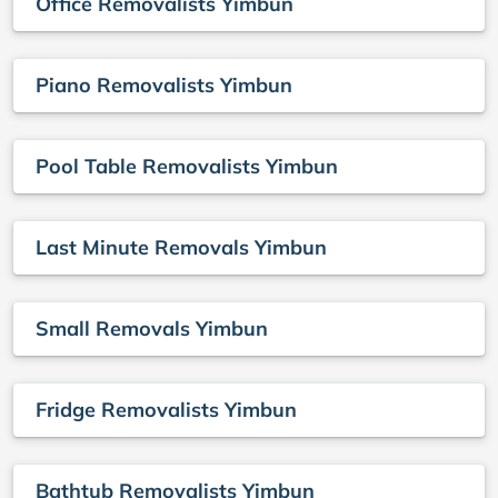
Office Removalists Yimbun
Piano Removalists Yimbun
Pool Table Removalists Yimbun
Last Minute Removals Yimbun
Small Removals Yimbun
Fridge Removalists Yimbun
Bathtub Removalists Yimbun