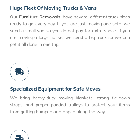
Huge Fleet Of Moving Trucks & Vans
Our
Furniture Removals
, have several different truck sizes
ready to go every day. If you are just moving one sofa, we
send a small van so you do not pay for extra space. If you
are moving a large house, we send a big truck so we can
get it all done in one trip.
Specialized Equipment for Safe Moves
We bring heavy-duty moving blankets, strong tie-down
straps, and proper padded trolleys to protect your items
from getting bumped or dropped along the way.