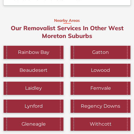
Nearby Areas
Our Removalist Services In Other West
Moreton Suburbs
Rainbow Bay
Gatton
Beaudesert
Lowood
Laidley
Fernvale
Lynford
Regency Downs
Gleneagle
Withcott