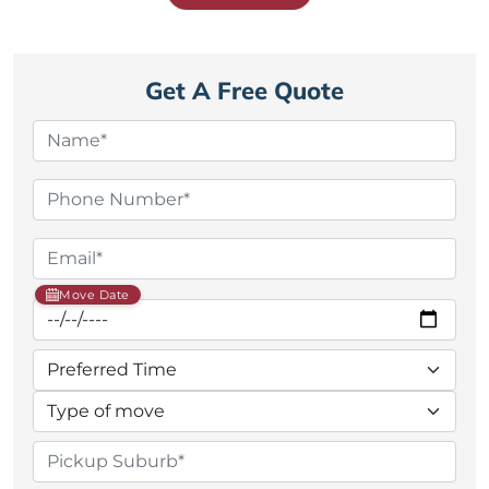
Get A Free Quote
Move Date