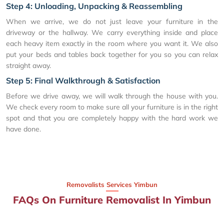
Step 4: Unloading, Unpacking & Reassembling
When we arrive, we do not just leave your furniture in the
driveway or the hallway. We carry everything inside and place
each heavy item exactly in the room where you want it. We also
put your beds and tables back together for you so you can relax
straight away.
Step 5: Final Walkthrough & Satisfaction
Before we drive away, we will walk through the house with you.
We check every room to make sure all your furniture is in the right
spot and that you are completely happy with the hard work we
have done.
Removalists Services Yimbun
FAQs On Furniture Removalist In Yimbun