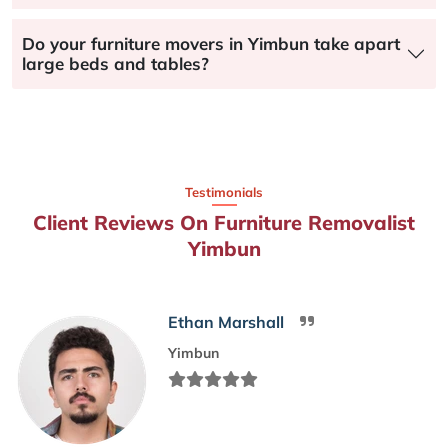
Do your furniture movers in Yimbun take apart
large beds and tables?
Testimonials
Client Reviews On Furniture Removalist
Yimbun
Ethan Marshall
Yimbun