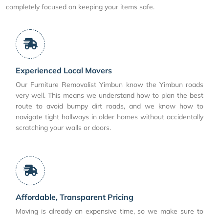
completely focused on keeping your items safe.
Experienced Local Movers
Our Furniture Removalist Yimbun know the Yimbun roads
very well. This means we understand how to plan the best
route to avoid bumpy dirt roads, and we know how to
navigate tight hallways in older homes without accidentally
scratching your walls or doors.
Affordable, Transparent Pricing
Moving is already an expensive time, so we make sure to