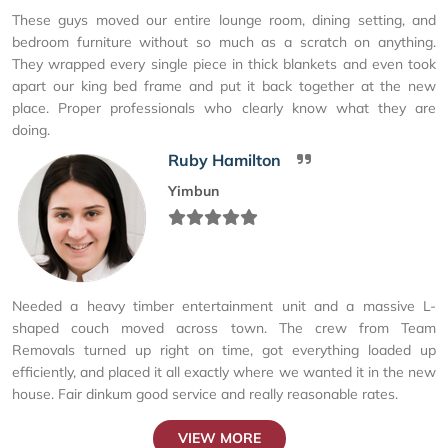
These guys moved our entire lounge room, dining setting, and
bedroom furniture without so much as a scratch on anything.
They wrapped every single piece in thick blankets and even took
apart our king bed frame and put it back together at the new
place. Proper professionals who clearly know what they are
doing.
Ruby Hamilton
Yimbun
Needed a heavy timber entertainment unit and a massive L-
shaped couch moved across town. The crew from Team
Removals turned up right on time, got everything loaded up
efficiently, and placed it all exactly where we wanted it in the new
house. Fair dinkum good service and really reasonable rates.
VIEW MORE