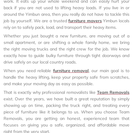
work. It eats up your whole weekend and can easily hurt your
back if you are not used to lifting heavy loads. If you live in or
around the Yimbun area, then you really do not have to tackle this
job by yourself. We are a trusted
furniture movers
Yimbun locals
rely on to safely pack, load, and transport their heavy items.
Whether you just bought a new furniture, are moving out of a
small apartment, or are shifting a whole family home, we bring
the right moving trucks and the right crew for the job. We know
exactly how to guide bulky furniture through tight doorways and
drive safely on our local country roads.
When you need reliable
furniture removal
, our main goal is to
handle the heavy lifting, keep your property safe from scratches,
and make your moving day as easy as possible.
That is exactly why professional removalists like
Team Removals
exist. Over the years, we have built a great reputation by simply
showing up on time, packing the truck right, and treating every
piece of furniture like it belongs to us. When you choose Team
Removals, you are getting an honest, experienced team that
focuses on giving you a safe, organized, and affordable move
right from the very start.