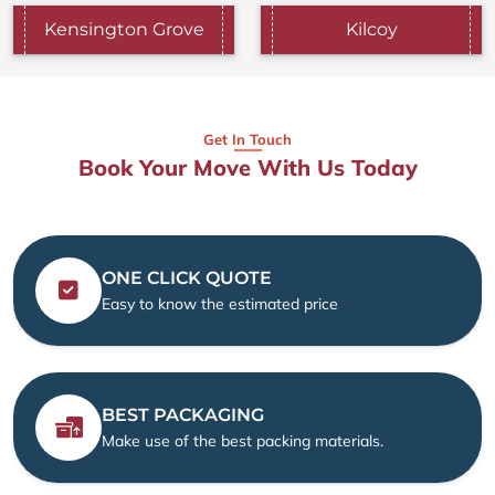
Kensington Grove
Kilcoy
Get In Touch
Book Your Move With Us Today
ONE CLICK QUOTE
Easy to know the estimated price
BEST PACKAGING
Make use of the best packing materials.