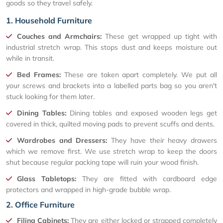
goods so they travel safely.
1. Household Furniture
Couches and Armchairs:
These get wrapped up tight with
industrial stretch wrap. This stops dust and keeps moisture out
while in transit.
Bed Frames:
These are taken apart completely. We put all
your screws and brackets into a labelled parts bag so you aren't
stuck looking for them later.
Dining Tables:
Dining tables and exposed wooden legs get
covered in thick, quilted moving pads to prevent scuffs and dents.
Wardrobes and Dressers:
They have their heavy drawers
which we remove first. We use stretch wrap to keep the doors
shut because regular packing tape will ruin your wood finish.
Glass Tabletops:
They are fitted with cardboard edge
protectors and wrapped in high-grade bubble wrap.
2. Office Furniture
Filing Cabinets:
They are either locked or strapped completely