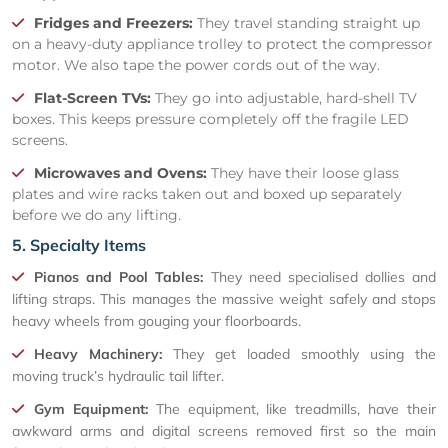
Fridges and Freezers:
They travel standing straight up
on a heavy-duty appliance trolley to protect the compressor
motor. We also tape the power cords out of the way.
Flat-Screen TVs:
They go into adjustable, hard-shell TV
boxes. This keeps pressure completely off the fragile LED
screens.
Microwaves and Ovens:
They have their loose glass
plates and wire racks taken out and boxed up separately
before we do any lifting.
5. Specialty Items
Pianos and Pool Tables:
They need specialised dollies and
lifting straps. This manages the massive weight safely and stops
heavy wheels from gouging your floorboards.
Heavy Machinery:
They get loaded smoothly using the
moving truck’s hydraulic tail lifter.
Gym Equipment:
The equipment, like treadmills, have their
awkward arms and digital screens removed first so the main