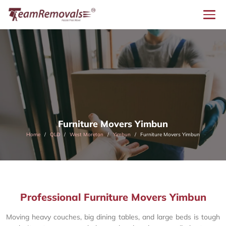
Furniture Movers Yimbun
Home
QLD
West Moreton
Yimbun
Furniture Movers Yimbun
Professional Furniture Movers Yimbun
Moving heavy couches, big dining tables, and large beds is tough