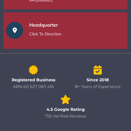
Headquarter
Click To Direction
Registered Business
Since 2018
ABN 60 627 083 416
8+ Years of Experience
4.5 Google Rating
755 Verified Reviews