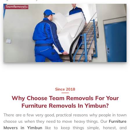
Since 2018
Why Choose Team Removals For Your
Furniture Removals In Yimbun?
There are a few very good, practical reasons why people in town
choose us when they need to move heavy things. Our
Furniture
Movers in Yimbun
like to keep things simple, honest, and