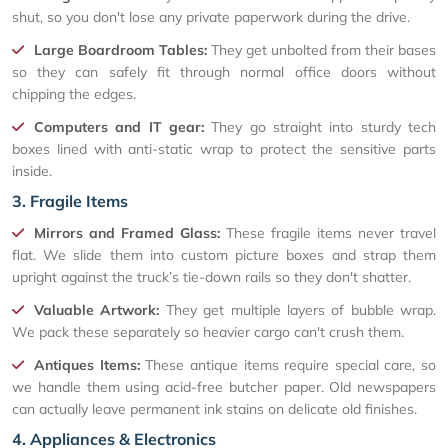
shut, so you don't lose any private paperwork during the drive.
Large Boardroom Tables:
They get unbolted from their bases
so they can safely fit through normal office doors without
chipping the edges.
Computers and IT gear:
They go straight into sturdy tech
boxes lined with anti-static wrap to protect the sensitive parts
inside.
3. Fragile Items
Mirrors and Framed Glass:
These fragile items never travel
flat. We slide them into custom picture boxes and strap them
upright against the truck’s tie-down rails so they don't shatter.
Valuable Artwork:
They get multiple layers of bubble wrap.
We pack these separately so heavier cargo can't crush them.
Antiques Items:
These antique items require special care, so
we handle them using acid-free butcher paper. Old newspapers
can actually leave permanent ink stains on delicate old finishes.
4. Appliances & Electronics