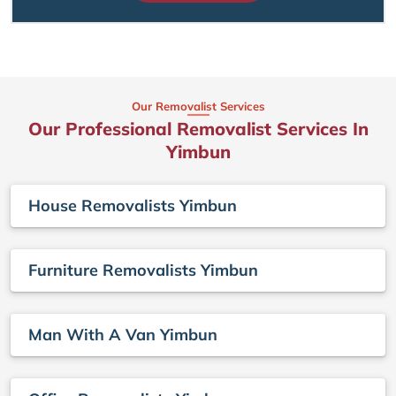
Our Removalist Services
Our Professional Removalist Services In
Yimbun
House Removalists Yimbun
Furniture Removalists Yimbun
Man With A Van Yimbun