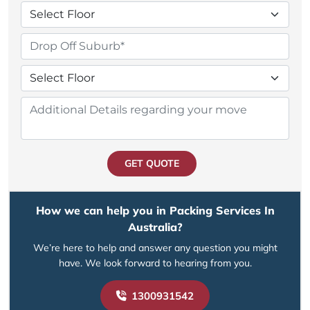
GET QUOTE
How we can help you in Packing Services In
Australia?
We’re here to help and answer any question you might
have. We look forward to hearing from you.
1300931542