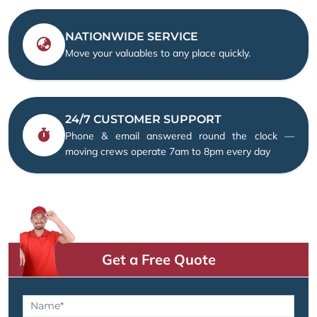
NATIONWIDE SERVICE
Move your valuables to any place quickly.
24/7 CUSTOMER SUPPORT
Phone & email answered round the clock —
moving crews operate 7am to 8pm every day
Get a Free Quote