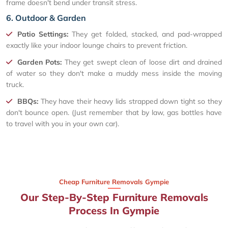
frame doesn't bend under transit stress.
6. Outdoor & Garden
Patio Settings:
They get folded, stacked, and pad-wrapped
exactly like your indoor lounge chairs to prevent friction.
Garden Pots:
They get swept clean of loose dirt and drained
of water so they don't make a muddy mess inside the moving
truck.
BBQs:
They have their heavy lids strapped down tight so they
don't bounce open. (Just remember that by law, gas bottles have
to travel with you in your own car).
Cheap Furniture Removals Gympie
Our Step-By-Step Furniture Removals
Process In Gympie