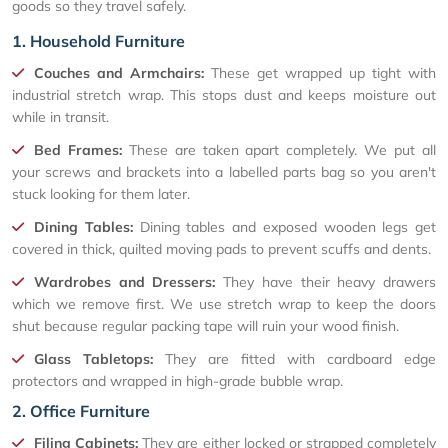
goods so they travel safely.
1. Household Furniture
Couches and Armchairs:
These get wrapped up tight with
industrial stretch wrap. This stops dust and keeps moisture out
while in transit.
Bed Frames:
These are taken apart completely. We put all
your screws and brackets into a labelled parts bag so you aren't
stuck looking for them later.
Dining Tables:
Dining tables and exposed wooden legs get
covered in thick, quilted moving pads to prevent scuffs and dents.
Wardrobes and Dressers:
They have their heavy drawers
which we remove first. We use stretch wrap to keep the doors
shut because regular packing tape will ruin your wood finish.
Glass Tabletops:
They are fitted with cardboard edge
protectors and wrapped in high-grade bubble wrap.
2. Office Furniture
Filing Cabinets:
They are either locked or strapped completely