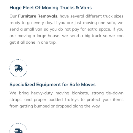
Huge Fleet Of Moving Trucks & Vans
Our
Furniture Removals
, have several different truck sizes
ready to go every day. If you are just moving one sofa, we
send a small van so you do not pay for extra space. If you
are moving a large house, we send a big truck so we can
get it all done in one trip.
Specialized Equipment for Safe Moves
We bring heavy-duty moving blankets, strong tie-down
straps, and proper padded trolleys to protect your items
from getting bumped or dropped along the way.