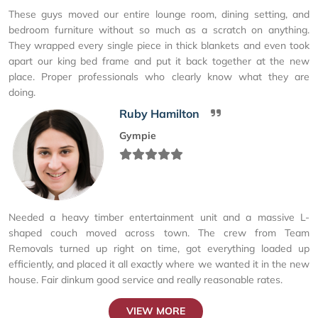
These guys moved our entire lounge room, dining setting, and
bedroom furniture without so much as a scratch on anything.
They wrapped every single piece in thick blankets and even took
apart our king bed frame and put it back together at the new
place. Proper professionals who clearly know what they are
doing.
Ruby Hamilton
Gympie
Needed a heavy timber entertainment unit and a massive L-
shaped couch moved across town. The crew from Team
Removals turned up right on time, got everything loaded up
efficiently, and placed it all exactly where we wanted it in the new
house. Fair dinkum good service and really reasonable rates.
VIEW MORE