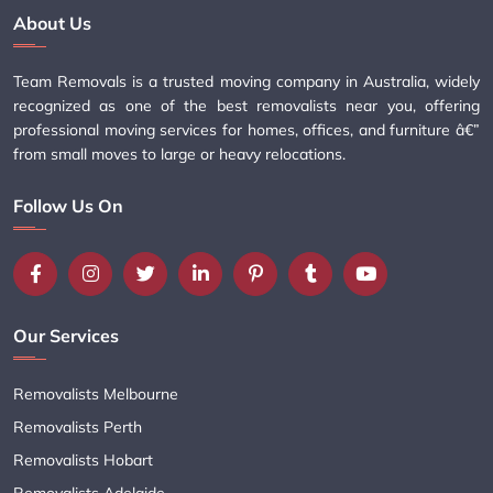
About Us
Team Removals is a trusted moving company in Australia, widely
recognized as one of the best removalists near you, offering
professional moving services for homes, offices, and furniture â€”
from small moves to large or heavy relocations.
Follow Us On
Our Services
Removalists Melbourne
Removalists Perth
Removalists Hobart
Removalists Adelaide