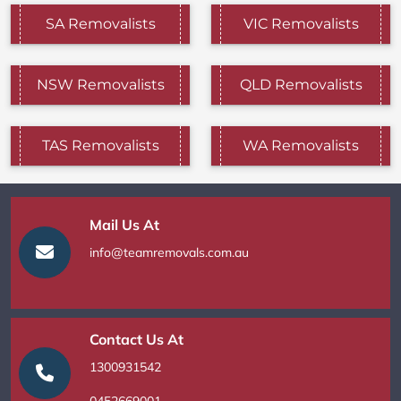
SA Removalists
VIC Removalists
NSW Removalists
QLD Removalists
TAS Removalists
WA Removalists
Mail Us At
info@teamremovals.com.au
Contact Us At
1300931542
0452669001