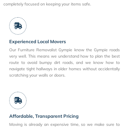
completely focused on keeping your items safe.
Experienced Local Movers
Our Furniture Removalist Gympie know the Gympie roads
very well. This means we understand how to plan the best
route to avoid bumpy dirt roads, and we know how to
navigate tight hallways in older homes without accidentally
scratching your walls or doors.
Affordable, Transparent Pricing
Moving is already an expensive time, so we make sure to