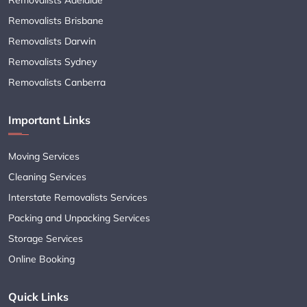
Removalists Brisbane
Removalists Darwin
Removalists Sydney
Removalists Canberra
Important Links
Moving Services
Cleaning Services
Interstate Removalists Services
Packing and Unpacking Services
Storage Services
Online Booking
Quick Links