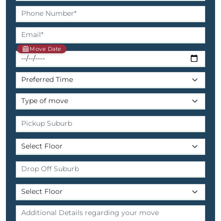
Move Date