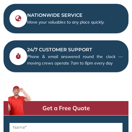
NATIONWIDE SERVICE
Move your valuables to any place quickly.
24/7 CUSTOMER SUPPORT
Phone & email answered round the clock —
moving crews operate 7am to 8pm every day
Get a Free Quote