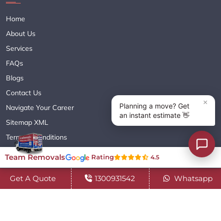
Home
About Us
Services
FAQs
Blogs
Contact Us
Navigate Your Career
Sitemap XML
Terms & Conditions
Privacy Policy
Team Removals
Rating
4.5
Get A Quote
1300931542
Whatsapp
Copyright© 2018 - 2026 TEAM REMOVALS AUSTRALIA PTY LTD
( ABN 60627083416 ) | All Rights Reserved.