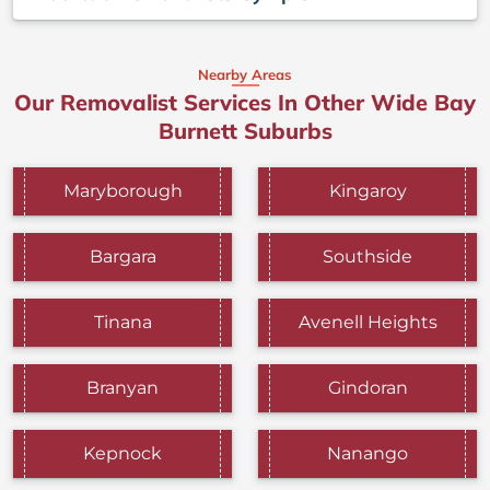
Nearby Areas
Our Removalist Services In Other Wide Bay
Burnett Suburbs
Maryborough
Kingaroy
Bargara
Southside
Tinana
Avenell Heights
Branyan
Gindoran
Kepnock
Nanango