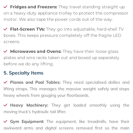
Fridges and Freezers:
They travel standing straight up
on a heavy-duty appliance trolley to protect the compressor
motor. We also tape the power cords out of the way.
Flat-Screen TVs:
They go into adjustable, hard-shell TV
boxes. This keeps pressure completely off the fragile LED
screens.
Microwaves and Ovens:
They have their loose glass
plates and wire racks taken out and boxed up separately
before we do any lifting.
5. Specialty Items
Pianos and Pool Tables:
They need specialised dollies and
lifting straps. This manages the massive weight safely and stops
heavy wheels from gouging your floorboards.
Heavy Machinery:
They get loaded smoothly using the
moving truck’s hydraulic tail lifter.
Gym Equipment:
The equipment, like treadmills, have their
awkward arms and digital screens removed first so the main