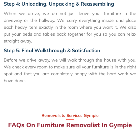
Step 4: Unloading, Unpacking & Reassembling
When we arrive, we do not just leave your furniture in the
driveway or the hallway. We carry everything inside and place
each heavy item exactly in the room where you want it. We also
put your beds and tables back together for you so you can relax
straight away.
Step 5: Final Walkthrough & Satisfaction
Before we drive away, we will walk through the house with you.
We check every room to make sure all your furniture is in the right
spot and that you are completely happy with the hard work we
have done.
Removalists Services Gympie
FAQs On Furniture Removalist In Gympie