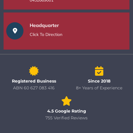
Headquarter
Click To Direction
Registered Business
Since 2018
ABN 60 627 083 416
8+ Years of Experience
4.5 Google Rating
755 Verified Reviews