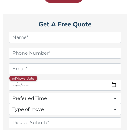
Get A Free Quote
Move Date