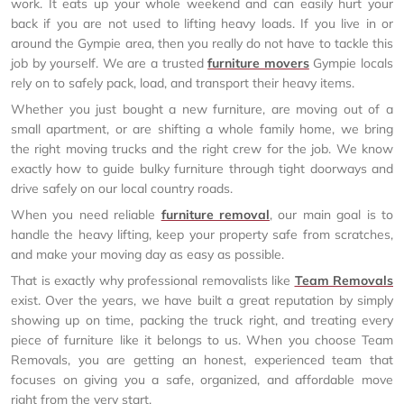
work. It eats up your whole weekend and can easily hurt your
back if you are not used to lifting heavy loads. If you live in or
around the Gympie area, then you really do not have to tackle this
job by yourself. We are a trusted
furniture movers
Gympie locals
rely on to safely pack, load, and transport their heavy items.
Whether you just bought a new furniture, are moving out of a
small apartment, or are shifting a whole family home, we bring
the right moving trucks and the right crew for the job. We know
exactly how to guide bulky furniture through tight doorways and
drive safely on our local country roads.
When you need reliable
furniture removal
, our main goal is to
handle the heavy lifting, keep your property safe from scratches,
and make your moving day as easy as possible.
That is exactly why professional removalists like
Team Removals
exist. Over the years, we have built a great reputation by simply
showing up on time, packing the truck right, and treating every
piece of furniture like it belongs to us. When you choose Team
Removals, you are getting an honest, experienced team that
focuses on giving you a safe, organized, and affordable move
right from the very start.