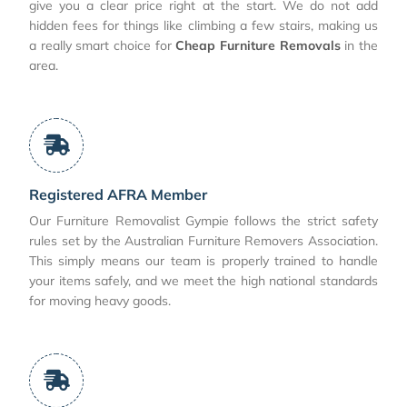
give you a clear price right at the start. We do not add
hidden fees for things like climbing a few stairs, making us
a really smart choice for
Cheap Furniture Removals
in the
area.
Registered AFRA Member
Our Furniture Removalist Gympie follows the strict safety
rules set by the Australian Furniture Removers Association.
This simply means our team is properly trained to handle
your items safely, and we meet the high national standards
for moving heavy goods.