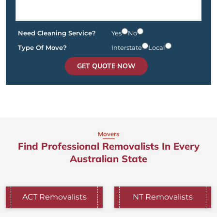
Need Cleaning Service?
Yes
No
Type Of Move?
Interstate
Local
GET QUOTE NOW
Movers
Find Professional Removalists In Every
Australian State
ACT Removalists
NT Removalists