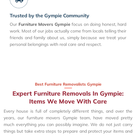
Trusted by the Gympie Community
Our
Furniture Movers Gympie
focus on doing honest, hard
work. Most of our jobs actually come from locals telling their
friends and family about us, simply because we treat your
personal belongings with real care and respect.
Best Furniture Removalists Gympie
Expert Furniture Removals In Gympie:
Items We Move With Care
Every house is full of completely different things, and over the
years, our furniture movers Gympie team, have moved pretty
much everything you can possibly imagine. We do not just carry
things but take extra steps to prepare and protect your items and