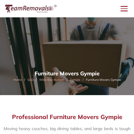
Furniture Movers Gympie
Home
QLD
Wide Bay Burnett
Gympie
Furniture Movers Gympie
Professional Furniture Movers Gympie
Moving heavy couches, big dining tables, and large beds is tough