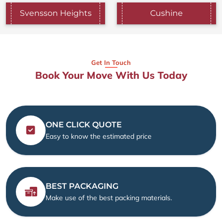
Svensson Heights
Cushine
Get In Touch
Book Your Move With Us Today
ONE CLICK QUOTE
Easy to know the estimated price
BEST PACKAGING
Make use of the best packing materials.