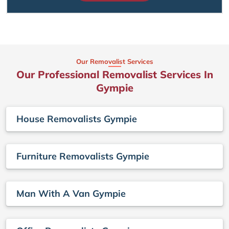
Our Removalist Services
Our Professional Removalist Services In
Gympie
House Removalists Gympie
Furniture Removalists Gympie
Man With A Van Gympie