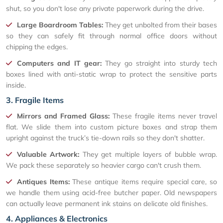
shut, so you don't lose any private paperwork during the drive.
Large Boardroom Tables:
They get unbolted from their bases
so they can safely fit through normal office doors without
chipping the edges.
Computers and IT gear:
They go straight into sturdy tech
boxes lined with anti-static wrap to protect the sensitive parts
inside.
3. Fragile Items
Mirrors and Framed Glass:
These fragile items never travel
flat. We slide them into custom picture boxes and strap them
upright against the truck’s tie-down rails so they don't shatter.
Valuable Artwork:
They get multiple layers of bubble wrap.
We pack these separately so heavier cargo can't crush them.
Antiques Items:
These antique items require special care, so
we handle them using acid-free butcher paper. Old newspapers
can actually leave permanent ink stains on delicate old finishes.
4. Appliances & Electronics