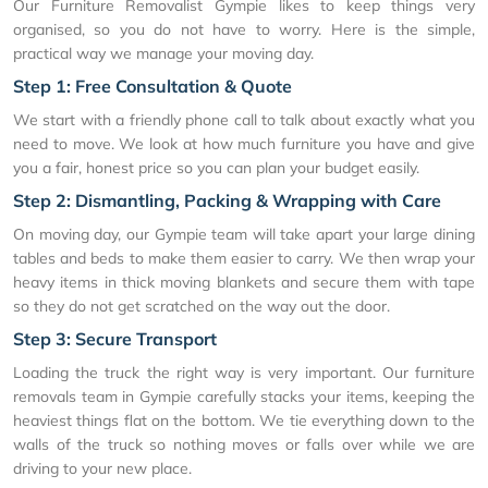
Our Furniture Removalist Gympie likes to keep things very
organised, so you do not have to worry. Here is the simple,
practical way we manage your moving day.
Step 1: Free Consultation & Quote
We start with a friendly phone call to talk about exactly what you
need to move. We look at how much furniture you have and give
you a fair, honest price so you can plan your budget easily.
Step 2: Dismantling, Packing & Wrapping with Care
On moving day, our Gympie team will take apart your large dining
tables and beds to make them easier to carry. We then wrap your
heavy items in thick moving blankets and secure them with tape
so they do not get scratched on the way out the door.
Step 3: Secure Transport
Loading the truck the right way is very important. Our furniture
removals team in Gympie carefully stacks your items, keeping the
heaviest things flat on the bottom. We tie everything down to the
walls of the truck so nothing moves or falls over while we are
driving to your new place.