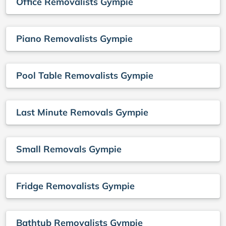
Office Removalists Gympie
Piano Removalists Gympie
Pool Table Removalists Gympie
Last Minute Removals Gympie
Small Removals Gympie
Fridge Removalists Gympie
Bathtub Removalists Gympie