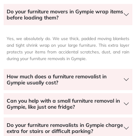
Do your furniture movers in Gympie wrap items
before loading them?
Yes, we absolutely do. We use thick, padded moving blankets
and tight shrink wrap on your large furniture. This extra layer
protects your items from accidental scratches, dust, and rain
during your furniture removals in Gympie.
How much does a furniture removalist in
Gympie usually cost?
Can you help with a small furniture removal in
Gympie, like just one fridge?
Do your furniture removalists in Gympie charge
extra for stairs or difficult parking?