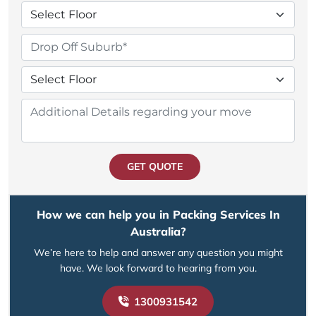
GET QUOTE
How we can help you in Packing Services In
Australia?
We’re here to help and answer any question you might
have. We look forward to hearing from you.
1300931542