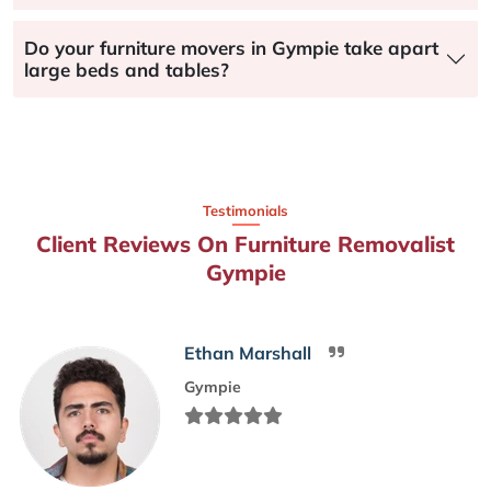
Do your furniture movers in Gympie take apart
large beds and tables?
Testimonials
Client Reviews On Furniture Removalist
Gympie
Ethan Marshall
Gympie