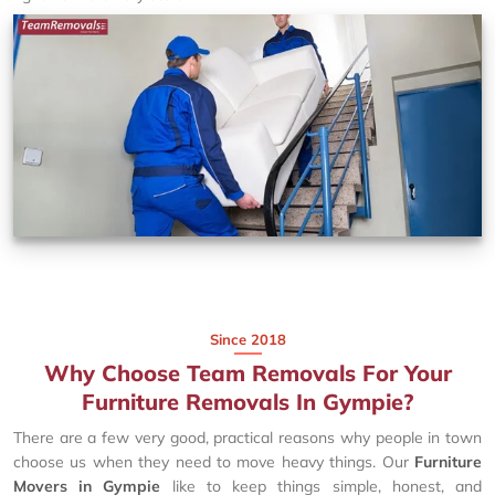
Since 2018
Why Choose Team Removals For Your
Furniture Removals In Gympie?
There are a few very good, practical reasons why people in town
choose us when they need to move heavy things. Our
Furniture
Movers in Gympie
like to keep things simple, honest, and