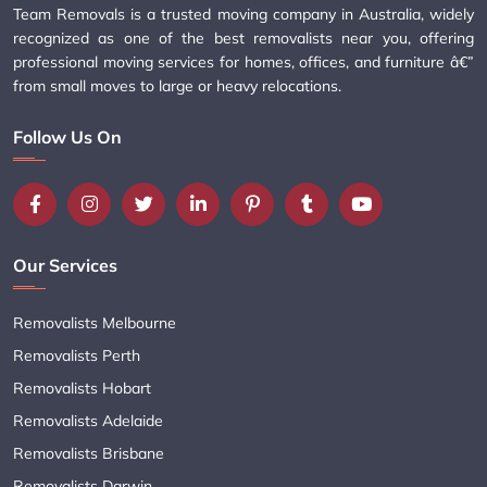
Team Removals is a trusted moving company in Australia, widely
recognized as one of the best removalists near you, offering
professional moving services for homes, offices, and furniture â€”
from small moves to large or heavy relocations.
Follow Us On
Our Services
Removalists Melbourne
Removalists Perth
Removalists Hobart
Removalists Adelaide
Removalists Brisbane
Removalists Darwin