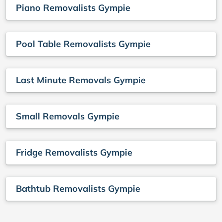
Piano Removalists Gympie
Pool Table Removalists Gympie
Last Minute Removals Gympie
Small Removals Gympie
Fridge Removalists Gympie
Bathtub Removalists Gympie