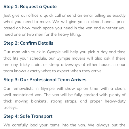
Step 1: Request a Quote
Just give our office a quick call or send an email telling us exactly
what you need to move. We will give you a clear, honest price
based on how much space you need in the van and whether you
need one or two men for the heavy lifting.
Step 2: Confirm Details
Our man with truck in Gympie will help you pick a day and time
that fits your schedule. our Gympie movers will also ask if there
are any tricky stairs or steep driveways at either house, so our
team knows exactly what to expect when they arrive.
Step 3: Our Professional Team Arrives
Our removalists in Gympie will show up on time with a clean,
well-maintained van. The van will be fully stocked with plenty of
thick moving blankets, strong straps, and proper heavy-duty
trolleys.
Step 4: Safe Transport
We carefully load your items into the van. We always put the