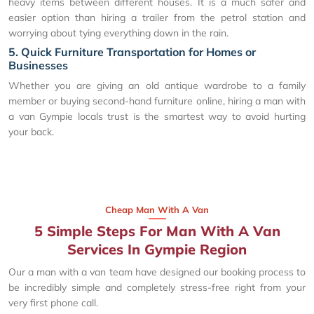
heavy items between different houses. It is a much safer and
easier option than hiring a trailer from the petrol station and
worrying about tying everything down in the rain.
5. Quick Furniture Transportation for Homes or
Businesses
Whether you are giving an old antique wardrobe to a family
member or buying second-hand furniture online, hiring a man with
a van Gympie locals trust is the smartest way to avoid hurting
your back.
Cheap Man With A Van
5 Simple Steps For Man With A Van
Services In Gympie Region
Our a man with a van team have designed our booking process to
be incredibly simple and completely stress-free right from your
very first phone call.