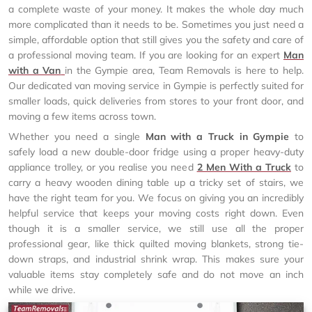
a complete waste of your money. It makes the whole day much
more complicated than it needs to be. Sometimes you just need a
simple, affordable option that still gives you the safety and care of
a professional moving team. If you are looking for an expert
Man
with a Van
in the Gympie area, Team Removals is here to help.
Our dedicated van moving service in Gympie is perfectly suited for
smaller loads, quick deliveries from stores to your front door, and
moving a few items across town.
Whether you need a single
Man with a Truck in Gympie
to
safely load a new double-door fridge using a proper heavy-duty
appliance trolley, or you realise you need
2 Men With a Truck
to
carry a heavy wooden dining table up a tricky set of stairs, we
have the right team for you. We focus on giving you an incredibly
helpful service that keeps your moving costs right down. Even
though it is a smaller service, we still use all the proper
professional gear, like thick quilted moving blankets, strong tie-
down straps, and industrial shrink wrap. This makes sure your
valuable items stay completely safe and do not move an inch
while we drive.