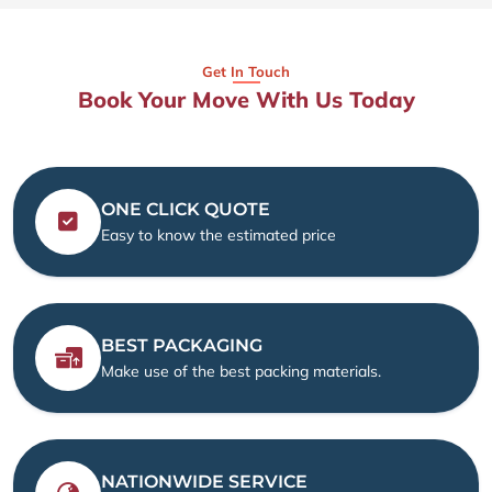
Get In Touch
Book Your Move With Us Today
ONE CLICK QUOTE
Easy to know the estimated price
BEST PACKAGING
Make use of the best packing materials.
NATIONWIDE SERVICE