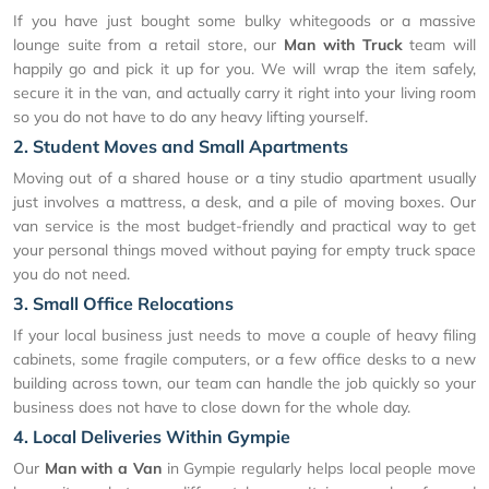
If you have just bought some bulky whitegoods or a massive
lounge suite from a retail store, our
Man with Truck
team will
happily go and pick it up for you. We will wrap the item safely,
secure it in the van, and actually carry it right into your living room
so you do not have to do any heavy lifting yourself.
2. Student Moves and Small Apartments
Moving out of a shared house or a tiny studio apartment usually
just involves a mattress, a desk, and a pile of moving boxes. Our
van service is the most budget-friendly and practical way to get
your personal things moved without paying for empty truck space
you do not need.
3. Small Office Relocations
If your local business just needs to move a couple of heavy filing
cabinets, some fragile computers, or a few office desks to a new
building across town, our team can handle the job quickly so your
business does not have to close down for the whole day.
4. Local Deliveries Within Gympie
Our
Man with a Van
in Gympie regularly helps local people move