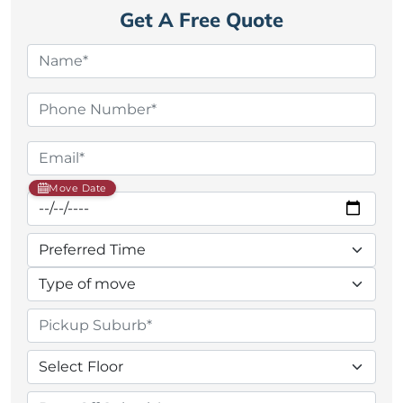
Get A Free Quote
Move Date