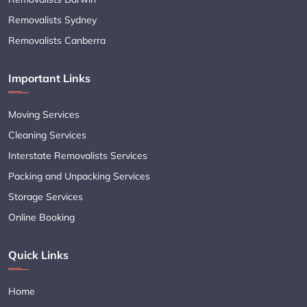
Removalists Sydney
Removalists Canberra
Important Links
Moving Services
Cleaning Services
Interstate Removalists Services
Packing and Unpacking Services
Storage Services
Online Booking
Quick Links
Home