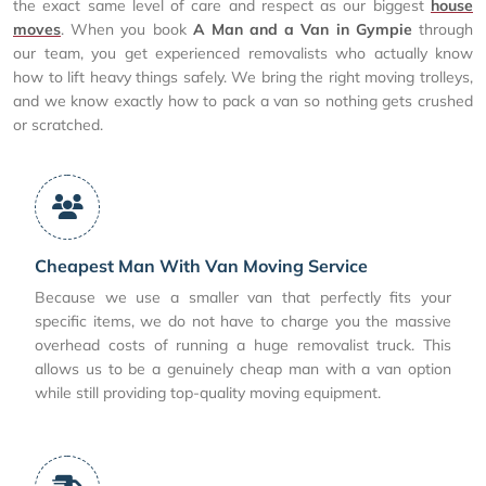
the exact same level of care and respect as our biggest
house
moves
. When you book
A Man and a Van in Gympie
through
our team, you get experienced removalists who actually know
how to lift heavy things safely. We bring the right moving trolleys,
and we know exactly how to pack a van so nothing gets crushed
or scratched.
Cheapest Man With Van Moving Service
Because we use a smaller van that perfectly fits your
specific items, we do not have to charge you the massive
overhead costs of running a huge removalist truck. This
allows us to be a genuinely cheap man with a van option
while still providing top-quality moving equipment.