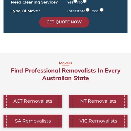
Need Cleaning Service?
Yes
No
Type Of Move?
Interstate
Local
GET QUOTE NOW
Movers
Find Professional Removalists In Every
Australian State
ACT Removalists
NT Removalists
SA Removalists
VIC Removalists