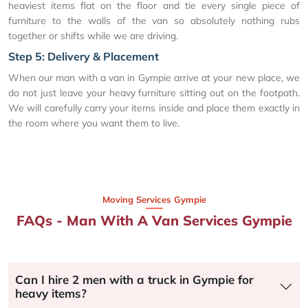
heaviest items flat on the floor and tie every single piece of
furniture to the walls of the van so absolutely nothing rubs
together or shifts while we are driving.
Step 5: Delivery & Placement
When our man with a van in Gympie arrive at your new place, we
do not just leave your heavy furniture sitting out on the footpath.
We will carefully carry your items inside and place them exactly in
the room where you want them to live.
Moving Services Gympie
FAQs - Man With A Van Services Gympie
Can I hire 2 men with a truck in Gympie for
heavy items?