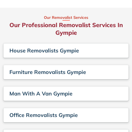
Our Removalist Services
Our Professional Removalist Services In
Gympie
House Removalists Gympie
Furniture Removalists Gympie
Man With A Van Gympie
Office Removalists Gympie