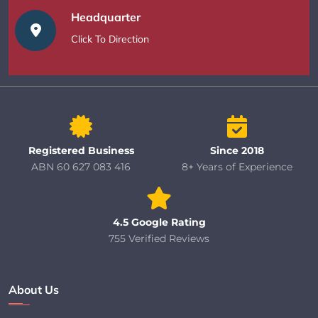
Headquarter
Click To Direction
Registered Business
Since 2018
ABN 60 627 083 416
8+ Years of Experience
4.5 Google Rating
755 Verified Reviews
About Us