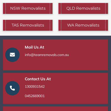
NSW Removalists
QLD Removalists
TAS Removalists
WA Removalists
Mail Us At
info@teamremovals.com.au
Contact Us At
1300931542
0452669001