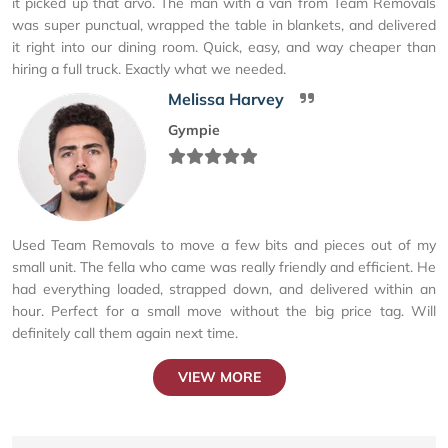
it picked up that arvo. The man with a van from Team Removals
was super punctual, wrapped the table in blankets, and delivered
it right into our dining room. Quick, easy, and way cheaper than
hiring a full truck. Exactly what we needed.
Melissa Harvey
Gympie
Used Team Removals to move a few bits and pieces out of my
small unit. The fella who came was really friendly and efficient. He
had everything loaded, strapped down, and delivered within an
hour. Perfect for a small move without the big price tag. Will
definitely call them again next time.
VIEW MORE