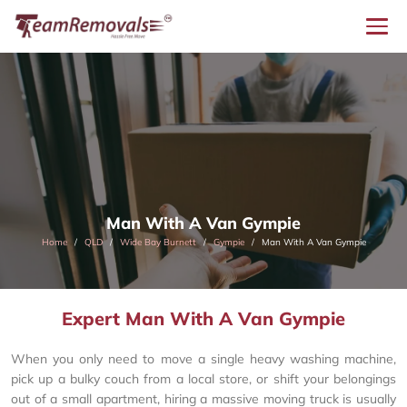
Man With A Van Gympie
Home
QLD
Wide Bay Burnett
Gympie
Man With A Van Gympie
Expert Man With A Van Gympie
When you only need to move a single heavy washing machine,
pick up a bulky couch from a local store, or shift your belongings
out of a small apartment, hiring a massive moving truck is usually