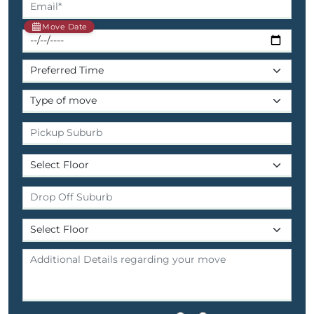
Move Date