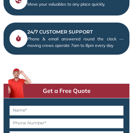
Move your valuables to any place quickly.
24/7 CUSTOMER SUPPORT
Phone & email answered round the clock —
moving crews operate 7am to 8pm every day
Get a Free Quote