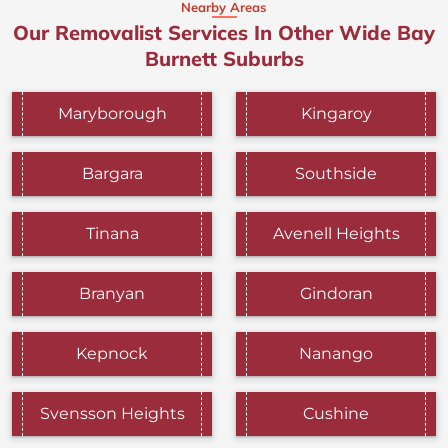
Nearby Areas
Our Removalist Services In Other Wide Bay
Burnett Suburbs
Maryborough
Kingaroy
Bargara
Southside
Tinana
Avenell Heights
Branyan
Gindoran
Kepnock
Nanango
Svensson Heights
Cushine