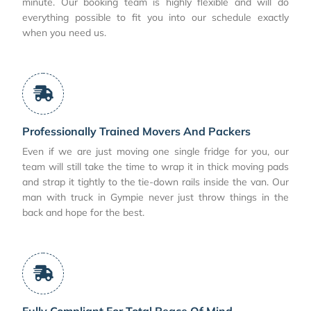
minute. Our booking team is highly flexible and will do
everything possible to fit you into our schedule exactly
when you need us.
Professionally Trained Movers And Packers
Even if we are just moving one single fridge for you, our
team will still take the time to wrap it in thick moving pads
and strap it tightly to the tie-down rails inside the van. Our
man with truck in Gympie never just throw things in the
back and hope for the best.
Fully Compliant For Total Peace Of Mind