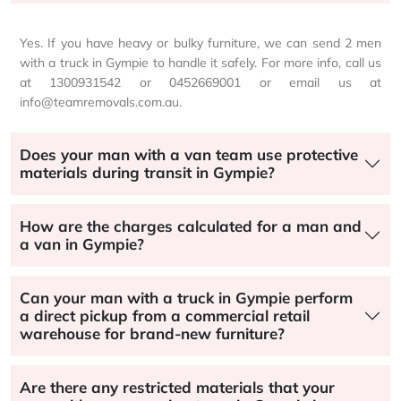
Yes. If you have heavy or bulky furniture, we can send 2 men
with a truck in Gympie to handle it safely. For more info, call us
at 1300931542 or 0452669001 or email us at
info@teamremovals.com.au.
Does your man with a van team use protective
materials during transit in Gympie?
How are the charges calculated for a man and
a van in Gympie?
Can your man with a truck in Gympie perform
a direct pickup from a commercial retail
warehouse for brand-new furniture?
Are there any restricted materials that your