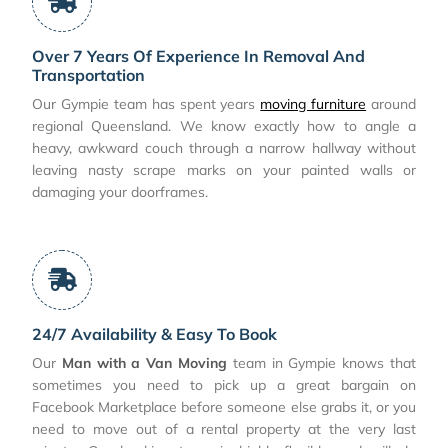
Over 7 Years Of Experience In Removal And
Transportation
Our Gympie team has spent years
moving furniture
around
regional Queensland. We know exactly how to angle a
heavy, awkward couch through a narrow hallway without
leaving nasty scrape marks on your painted walls or
damaging your doorframes.
24/7 Availability & Easy To Book
Our
Man with a Van Moving
team in Gympie knows that
sometimes you need to pick up a great bargain on
Facebook Marketplace before someone else grabs it, or you
need to move out of a rental property at the very last