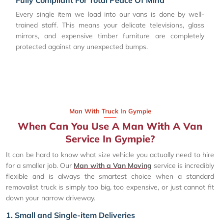
Every single item we load into our vans is done by well-
trained staff. This means your delicate televisions, glass
mirrors, and expensive timber furniture are completely
protected against any unexpected bumps.
Man With Truck In Gympie
When Can You Use A Man With A Van
Service In Gympie?
It can be hard to know what size vehicle you actually need to hire
for a smaller job. Our
Man with a Van Moving
service is incredibly
flexible and is always the smartest choice when a standard
removalist truck is simply too big, too expensive, or just cannot fit
down your narrow driveway.
1. Small and Single-item Deliveries