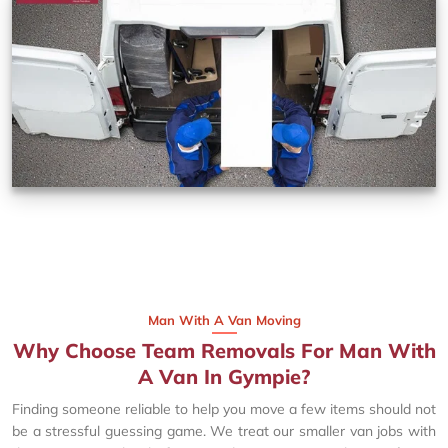
Man With A Van Moving
Why Choose Team Removals For Man With
A Van In Gympie?
Finding someone reliable to help you move a few items should not
be a stressful guessing game. We treat our smaller van jobs with