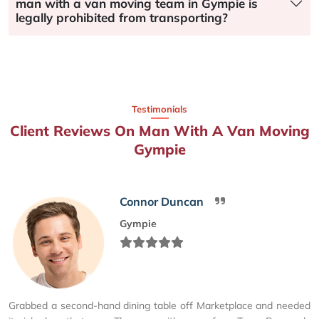
man with a van moving team in Gympie is
legally prohibited from transporting?
Testimonials
Client Reviews On Man With A Van Moving
Gympie
Connor Duncan
Gympie
Grabbed a second-hand dining table off Marketplace and needed