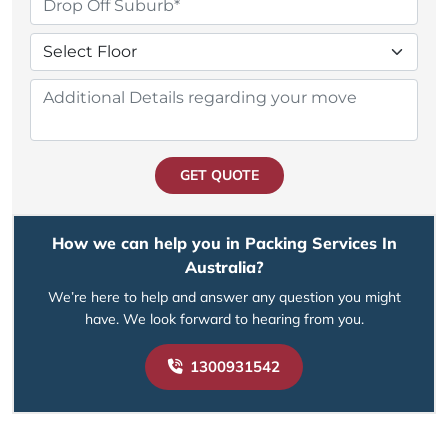
GET QUOTE
How we can help you in Packing Services In
Australia?
We’re here to help and answer any question you might
have. We look forward to hearing from you.
1300931542