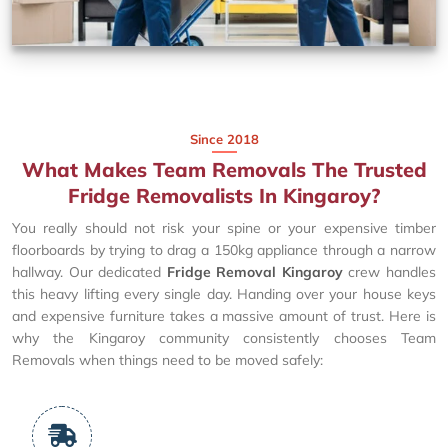
Since 2018
What Makes Team Removals The Trusted
Fridge Removalists In Kingaroy?
You really should not risk your spine or your expensive timber
floorboards by trying to drag a 150kg appliance through a narrow
hallway. Our dedicated
Fridge Removal Kingaroy
crew handles
this heavy lifting every single day. Handing over your house keys
and expensive furniture takes a massive amount of trust. Here is
why the Kingaroy community consistently chooses Team
Removals when things need to be moved safely: