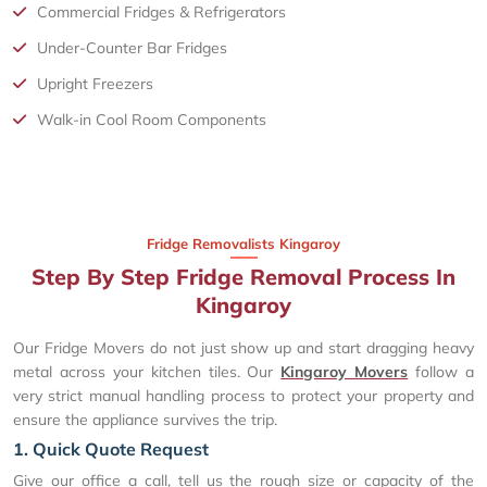
Commercial Fridges & Refrigerators
Under-Counter Bar Fridges
Upright Freezers
Walk-in Cool Room Components
Fridge Removalists Kingaroy
Step By Step Fridge Removal Process In
Kingaroy
Our Fridge Movers do not just show up and start dragging heavy
metal across your kitchen tiles. Our
Kingaroy Movers
follow a
very strict manual handling process to protect your property and
ensure the appliance survives the trip.
1. Quick Quote Request
Give our office a call, tell us the rough size or capacity of the