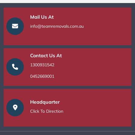
Mail Us At
info@teamremovals.com.au
Contact Us At
1300931542
0452669001
Headquarter
Click To Direction