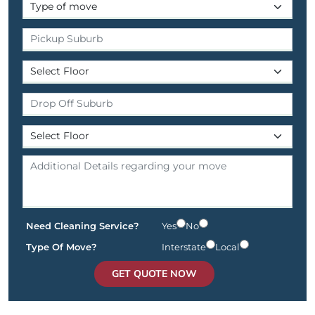
Need Cleaning Service?
Yes
No
Type Of Move?
Interstate
Local
GET QUOTE NOW