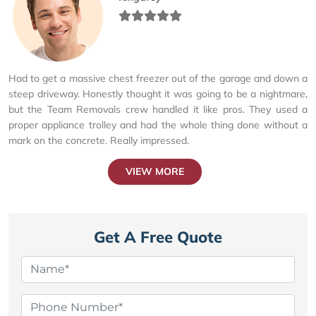
Had to get a massive chest freezer out of the garage and down a
steep driveway. Honestly thought it was going to be a nightmare,
but the Team Removals crew handled it like pros. They used a
proper appliance trolley and had the whole thing done without a
mark on the concrete. Really impressed.
VIEW MORE
Get A Free Quote