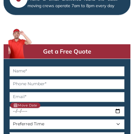
moving crews operate 7am to 8pm every day
Get a Free Quote
Move Date