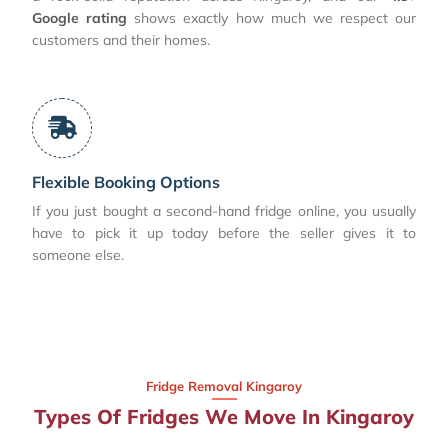
Google rating
shows exactly how much we respect our
customers and their homes.
Flexible Booking Options
If you just bought a second-hand fridge online, you usually
have to pick it up today before the seller gives it to
someone else.
Fridge Removal Kingaroy
Types Of Fridges We Move In Kingaroy