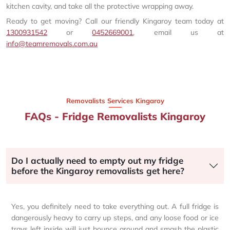
kitchen cavity, and take all the protective wrapping away.
Ready to get moving? Call our friendly Kingaroy team today at
1300931542
or
0452669001
, email us at
info@teamremovals.com.au
Removalists Services Kingaroy
FAQs - Fridge Removalists Kingaroy
Do I actually need to empty out my fridge
before the Kingaroy removalists get here?
Yes, you definitely need to take everything out. A full fridge is
dangerously heavy to carry up steps, and any loose food or ice
trays left inside will just bounce around and smash the plastic