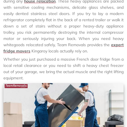
during any
house relocation
. These heavy appliances are packed
with sensitive cooling mechanisms, delicate glass shelves, and
easily dented stainless steel doors. If you try to lay a modern
refrigerator completely flat in the back of a rented trailer or walk it
down a set of stairs without a proper heavy-duty appliance
trolley, you risk permanently destroying the internal compressor
motor or seriously injuring your back. When you need heavy
whitegoods relocated safely, Team Removals provides the
expert
fridge movers
Kingaroy locals actually rely on.
Whether you just purchased a massive French door fridge from a
local retail clearance or you need to shift a heavy chest freezer
out of your garage, we bring the actual muscle and the right lifting
equipment.