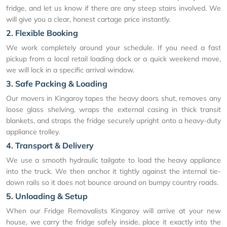
fridge, and let us know if there are any steep stairs involved. We
will give you a clear, honest cartage price instantly.
2. Flexible Booking
We work completely around your schedule. If you need a fast
pickup from a local retail loading dock or a quick weekend move,
we will lock in a specific arrival window.
3. Safe Packing & Loading
Our movers in Kingaroy tapes the heavy doors shut, removes any
loose glass shelving, wraps the external casing in thick transit
blankets, and straps the fridge securely upright onto a heavy-duty
appliance trolley.
4. Transport & Delivery
We use a smooth hydraulic tailgate to load the heavy appliance
into the truck. We then anchor it tightly against the internal tie-
down rails so it does not bounce around on bumpy country roads.
5. Unloading & Setup
When our Fridge Removalists Kingaroy will arrive at your new
house, we carry the fridge safely inside, place it exactly into the