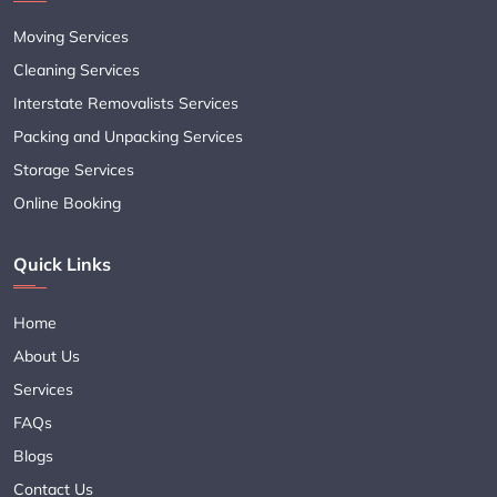
Moving Services
Cleaning Services
Interstate Removalists Services
Packing and Unpacking Services
Storage Services
Online Booking
Quick Links
Home
About Us
Services
FAQs
Blogs
Contact Us