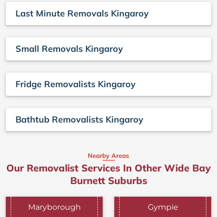
Last Minute Removals Kingaroy
Small Removals Kingaroy
Fridge Removalists Kingaroy
Bathtub Removalists Kingaroy
Nearby Areas
Our Removalist Services In Other Wide Bay
Burnett Suburbs
Maryborough
Gympie