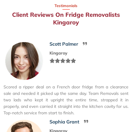
Testimonials
Client Reviews On Fridge Removalists
Kingaroy
Scott Palmer
Kingaroy
Scored a ripper deal on a French door fridge from a clearance
sale and needed it picked up the same day. Team Removals sent
two lads who kept it upright the entire time, strapped it in
properly, and even carried it straight into the kitchen cavity for us.
Top-notch service from start to finish.
Sophia Grant
Kingaroy