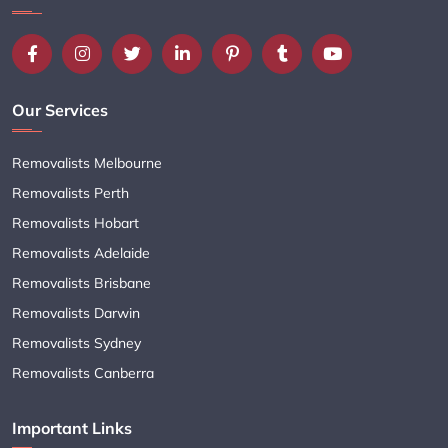
Our Services
Removalists Melbourne
Removalists Perth
Removalists Hobart
Removalists Adelaide
Removalists Brisbane
Removalists Darwin
Removalists Sydney
Removalists Canberra
Important Links