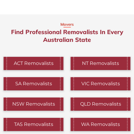
Movers
Find Professional Removalists In Every
Australian State
ACT Removalists
NT Removalists
SA Removalists
VIC Removalists
NSW Removalists
QLD Removalists
TAS Removalists
WA Removalists