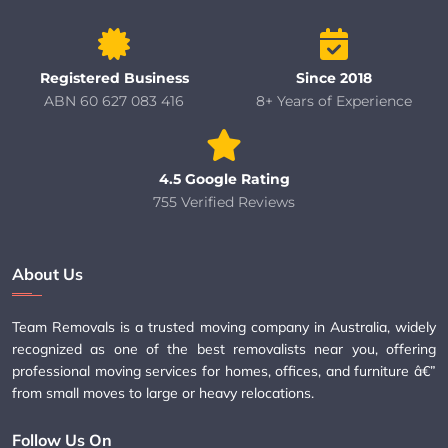
Registered Business
Since 2018
ABN 60 627 083 416
8+ Years of Experience
4.5 Google Rating
755 Verified Reviews
About Us
Team Removals is a trusted moving company in Australia, widely
recognized as one of the best removalists near you, offering
professional moving services for homes, offices, and furniture â€”
from small moves to large or heavy relocations.
Follow Us On