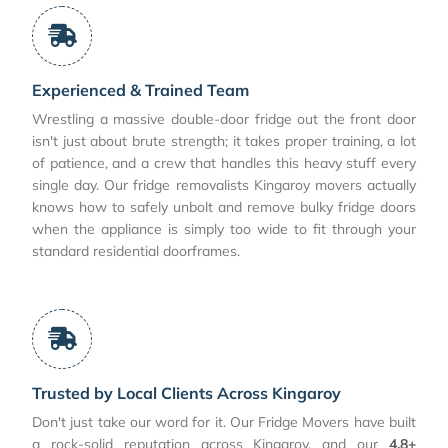
Experienced & Trained Team
Wrestling a massive double-door fridge out the front door
isn't just about brute strength; it takes proper training, a lot
of patience, and a crew that handles this heavy stuff every
single day. Our fridge removalists Kingaroy movers actually
knows how to safely unbolt and remove bulky fridge doors
when the appliance is simply too wide to fit through your
standard residential doorframes.
Trusted by Local Clients Across Kingaroy
Don't just take our word for it. Our Fridge Movers have built
a rock-solid reputation across Kingaroy, and our
4.8+