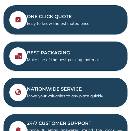
ONE CLICK QUOTE
Easy to know the estimated price
BEST PACKAGING
Make use of the best packing materials.
NATIONWIDE SERVICE
Move your valuables to any place quickly.
24/7 CUSTOMER SUPPORT
Phone & email answered round the clock —