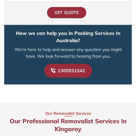
GET QUOTE
How we can help you in Packing Services In
Australia?
We’re here to help and answer any question you might
have. We look forward to hearing from you.
1300931542
Our Removalist Services
Our Professional Removalist Services In
Kingaroy