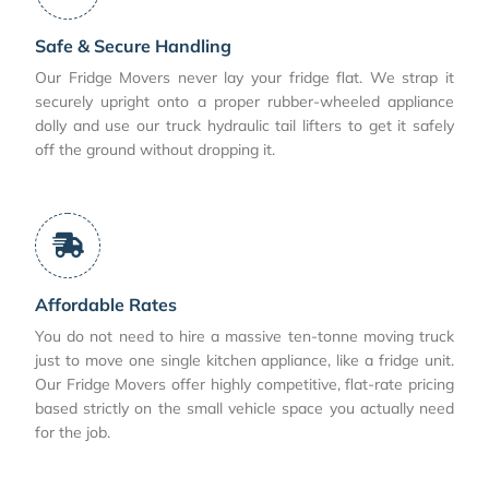
Safe & Secure Handling
Our Fridge Movers never lay your fridge flat. We strap it
securely upright onto a proper rubber-wheeled appliance
dolly and use our truck hydraulic tail lifters to get it safely
off the ground without dropping it.
Affordable Rates
You do not need to hire a massive ten-tonne moving truck
just to move one single kitchen appliance, like a fridge unit.
Our Fridge Movers offer highly competitive, flat-rate pricing
based strictly on the small vehicle space you actually need
for the job.