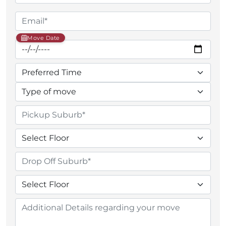
Move Date