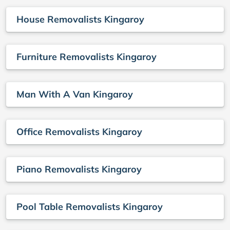
House Removalists Kingaroy
Furniture Removalists Kingaroy
Man With A Van Kingaroy
Office Removalists Kingaroy
Piano Removalists Kingaroy
Pool Table Removalists Kingaroy