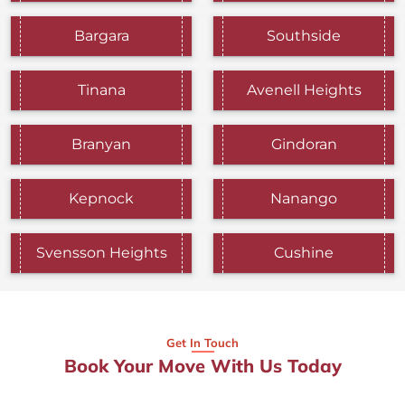
Bargara
Southside
Tinana
Avenell Heights
Branyan
Gindoran
Kepnock
Nanango
Svensson Heights
Cushine
Get In Touch
Book Your Move With Us Today