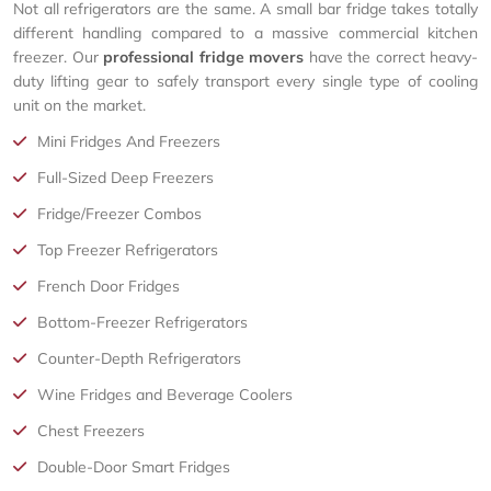
Not all refrigerators are the same. A small bar fridge takes totally
different handling compared to a massive commercial kitchen
freezer. Our
professional fridge movers
have the correct heavy-
duty lifting gear to safely transport every single type of cooling
unit on the market.
Mini Fridges And Freezers
Full-Sized Deep Freezers
Fridge/Freezer Combos
Top Freezer Refrigerators
French Door Fridges
Bottom-Freezer Refrigerators
Counter-Depth Refrigerators
Wine Fridges and Beverage Coolers
Chest Freezers
Double-Door Smart Fridges