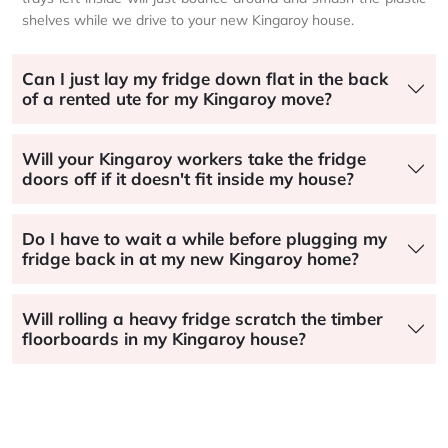
shelves while we drive to your new Kingaroy house.
Can I just lay my fridge down flat in the back
of a rented ute for my Kingaroy move?
Will your Kingaroy workers take the fridge
doors off if it doesn't fit inside my house?
Do I have to wait a while before plugging my
fridge back in at my new Kingaroy home?
Will rolling a heavy fridge scratch the timber
floorboards in my Kingaroy house?