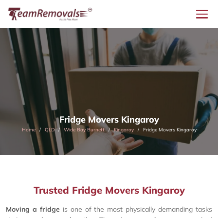
Fridge Movers Kingaroy
Home
QLD
Wide Bay Burnett
Kingaroy
Fridge Movers Kingaroy
Trusted Fridge Movers Kingaroy
Moving a fridge
is one of the most physically demanding tasks