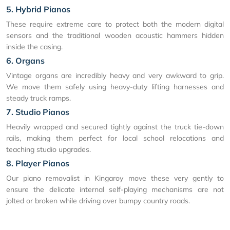
5. Hybrid Pianos
These require extreme care to protect both the modern digital
sensors and the traditional wooden acoustic hammers hidden
inside the casing.
6. Organs
Vintage organs are incredibly heavy and very awkward to grip.
We move them safely using heavy-duty lifting harnesses and
steady truck ramps.
7. Studio Pianos
Heavily wrapped and secured tightly against the truck tie-down
rails, making them perfect for local school relocations and
teaching studio upgrades.
8. Player Pianos
Our piano removalist in Kingaroy move these very gently to
ensure the delicate internal self-playing mechanisms are not
jolted or broken while driving over bumpy country roads.