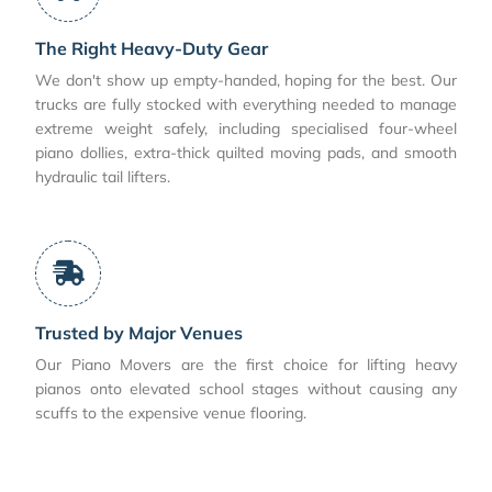
The Right Heavy-Duty Gear
We don't show up empty-handed, hoping for the best. Our
trucks are fully stocked with everything needed to manage
extreme weight safely, including specialised four-wheel
piano dollies, extra-thick quilted moving pads, and smooth
hydraulic tail lifters.
Trusted by Major Venues
Our Piano Movers are the first choice for lifting heavy
pianos onto elevated school stages without causing any
scuffs to the expensive venue flooring.