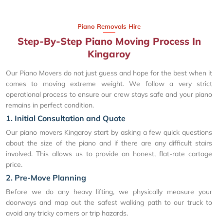
Piano Removals Hire
Step-By-Step Piano Moving Process In
Kingaroy
Our Piano Movers do not just guess and hope for the best when it
comes to moving extreme weight. We follow a very strict
operational process to ensure our crew stays safe and your piano
remains in perfect condition.
1. Initial Consultation and Quote
Our piano movers Kingaroy start by asking a few quick questions
about the size of the piano and if there are any difficult stairs
involved. This allows us to provide an honest, flat-rate cartage
price.
2. Pre-Move Planning
Before we do any heavy lifting, we physically measure your
doorways and map out the safest walking path to our truck to
avoid any tricky corners or trip hazards.