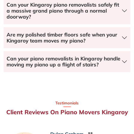
Can your Kingaroy piano removalists safely fit
a massive grand piano through a normal
doorway?
Are my polished timber floors safe when your
Kingaroy team moves my piano?
Can your piano removalists in Kingaroy handle
moving my piano up a flight of stairs?
Testimonials
Client Reviews On Piano Movers Kingaroy
Dylan Graham