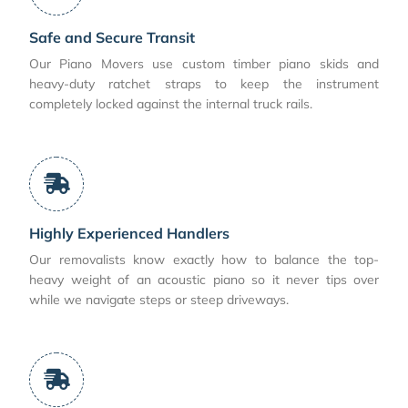
Safe and Secure Transit
Our Piano Movers use custom timber piano skids and
heavy-duty ratchet straps to keep the instrument
completely locked against the internal truck rails.
Highly Experienced Handlers
Our removalists know exactly how to balance the top-
heavy weight of an acoustic piano so it never tips over
while we navigate steps or steep driveways.