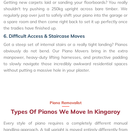
Getting new carpets laid or sanding your floorboards? You really
shouldn't try pushing a 250kg upright across bare timber. We
regularly pop over just to safely shift your piano into the garage or
a spare room and then come right back to set it up perfectly once
the tradies have finished up.
6. Difficult Access & Staircase Moves
Got a steep set of internal stairs or a really tight landing? Pianos
obviously do not bend. Our Piano Movers bring in the extra
manpower, heavy-duty lifting harnesses, and protective padding
to slowly navigate those incredibly awkward residential spaces
without putting a massive hole in your plaster.
Piano Removalist
Types Of Pianos We Move In Kingaroy
Every style of piano requires a completely different manual
handling approach. A tall upright is moved entirely differently from