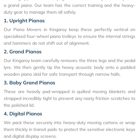
a grand piano. Our team has the correct training and the heavy-
duty gear to manage them all safely.
1. Upright Pianos
Our Piano Movers in Kingaroy keep these perfectly vertical on
specialised four-wheel piano trolleys to ensure the internal strings
and hammers do not shift out of alignment.
2. Grand Pianos
Our Kingaroy team carefully removes the three legs and the pedal
lyre. We then gently tip the heavy acoustic body onto a padded
wooden piano skid for safe transport through narrow halls.
3. Baby Grand Pianos
These are heavily pad-wrapped in quilted moving blankets and
strapped incredibly tight to prevent any nasty friction scratches to
the polished lid.
4. Digital Pianos
We pack these securely into heavy-duty moving cartons or wrap
them thickly in transit pads to protect the sensitive electronic keys
and digital display screens.