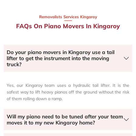
Removalists Services Kingaroy
FAQs On Piano Movers In Kingaroy
Do your piano movers in Kingaroy use a tail
lifter to get the instrument into the moving
truck?
Yes, our Kingaroy team uses a hydraulic tail lifter. It is the
safest way to lift heavy pianos off the ground without the risk
of them rolling down a ramp.
Will my piano need to be tuned after your team
moves it to my new Kingaroy home?