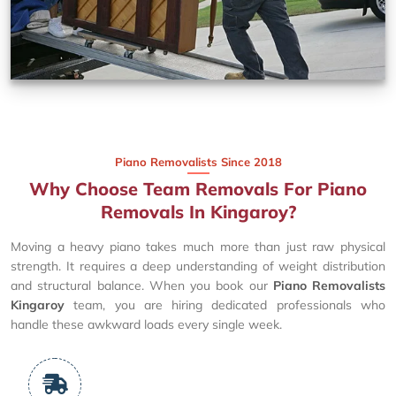
Piano Removalists Since 2018
Why Choose Team Removals For Piano
Removals In Kingaroy?
Moving a heavy piano takes much more than just raw physical
strength. It requires a deep understanding of weight distribution
and structural balance. When you book our
Piano Removalists
Kingaroy
team, you are hiring dedicated professionals who
handle these awkward loads every single week.