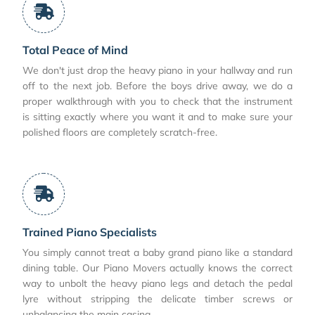
Total Peace of Mind
We don't just drop the heavy piano in your hallway and run
off to the next job. Before the boys drive away, we do a
proper walkthrough with you to check that the instrument
is sitting exactly where you want it and to make sure your
polished floors are completely scratch-free.
Trained Piano Specialists
You simply cannot treat a baby grand piano like a standard
dining table. Our Piano Movers actually knows the correct
way to unbolt the heavy piano legs and detach the pedal
lyre without stripping the delicate timber screws or
unbalancing the main casing.