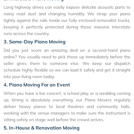
Long highway drives can easily expose delicate acoustic parts to
nasty road dust and changing humidity. We strap your piano
tightly against the rails inside our fully enclosed removalist trucks,
keeping it perfectly protected during those massive interstate
runs across the country.
3. Same-Day Piano Moving
Did you just score an amazing deal on a second-hand piano
online? You usually need to pick those up immediately before the
seller gives them to someone else. We keep our dispatch
schedule highly flexible so we can load it safely and get it straight
into your living room today.
4. Piano Moving For an Event
When you have a live concert, a school play, or a wedding coming
up, timing is absolutely everything. our Piano Movers regularly
deliver heavy pianos to local theatres and community halls,
working with the venue managers to make sure the instrument is
sitting safely on stage well before the crowd arrives.
5. In-House & Renovation Moving