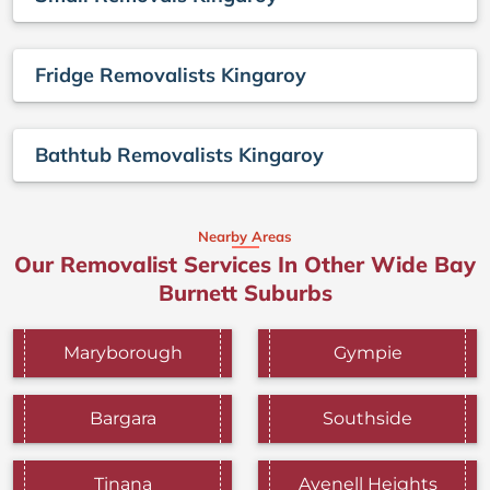
Fridge Removalists Kingaroy
Bathtub Removalists Kingaroy
Nearby Areas
Our Removalist Services In Other Wide Bay
Burnett Suburbs
Maryborough
Gympie
Bargara
Southside
Tinana
Avenell Heights