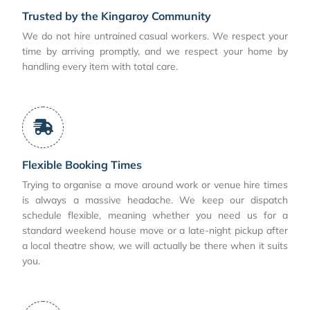
Trusted by the Kingaroy Community
We do not hire untrained casual workers. We respect your
time by arriving promptly, and we respect your home by
handling every item with total care.
Flexible Booking Times
Trying to organise a move around work or venue hire times
is always a massive headache. We keep our dispatch
schedule flexible, meaning whether you need us for a
standard weekend house move or a late-night pickup after
a local theatre show, we will actually be there when it suits
you.