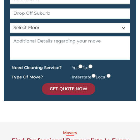
Need Cleaning Service?
Yes
No
Type Of Move?
Interstate
Local
GET QUOTE NOW
Movers