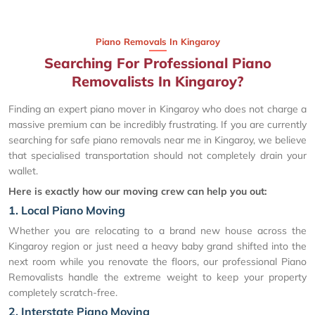
Piano Removals In Kingaroy
Searching For Professional Piano
Removalists In Kingaroy?
Finding an expert piano mover in Kingaroy who does not charge a
massive premium can be incredibly frustrating. If you are currently
searching for safe piano removals near me in Kingaroy, we believe
that specialised transportation should not completely drain your
wallet.
Here is exactly how our moving crew can help you out:
1. Local Piano Moving
Whether you are relocating to a brand new house across the
Kingaroy region or just need a heavy baby grand shifted into the
next room while you renovate the floors, our professional Piano
Removalists handle the extreme weight to keep your property
completely scratch-free.
2. Interstate Piano Moving