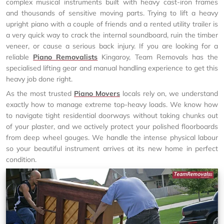
complex musical instruments built with heavy cast-iron frames
and thousands of sensitive moving parts. Trying to lift a heavy
upright piano with a couple of friends and a rented utility trailer is
a very quick way to crack the internal soundboard, ruin the timber
veneer, or cause a serious back injury. If you are looking for a
reliable
Piano Removalists
Kingaroy, Team Removals has the
specialised lifting gear and manual handling experience to get this
heavy job done right.
As the most trusted
Piano Movers
locals rely on, we understand
exactly how to manage extreme top-heavy loads. We know how
to navigate tight residential doorways without taking chunks out
of your plaster, and we actively protect your polished floorboards
from deep wheel gouges. We handle the intense physical labour
so your beautiful instrument arrives at its new home in perfect
condition.