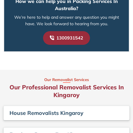
How we can help you in Packing Services In
Australia?
We’re here to help and answer any question you might
have. We look forward to hearing from you.
1300931542
Our Removalist Services
Our Professional Removalist Services In
Kingaroy
House Removalists Kingaroy