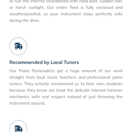
to ruin the internal soundboard with road dust, sudden rain,
or harsh sunlight. Our entire fleet is fully enclosed and
weatherproofed, so your instrument stays perfectly safe
during the drive.
Recommended by Local Tuners
Our Piano Removalists get a huge amount of our work
straight from local music teachers and professional piano
tuners. They actively recommend us to their own students
because they know we treat the delicate internal hammer
mechanics with real respect instead of just throwing the
instrument around.