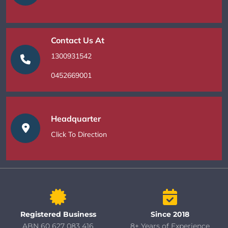
Contact Us At
1300931542
0452669001
Headquarter
Click To Direction
Registered Business
Since 2018
ABN 60 627 083 416
8+ Years of Experience