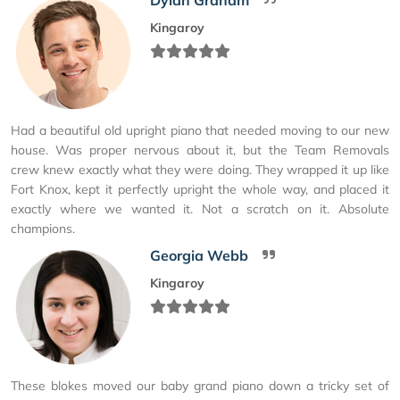
Kingaroy
Had a beautiful old upright piano that needed moving to our new
house. Was proper nervous about it, but the Team Removals
crew knew exactly what they were doing. They wrapped it up like
Fort Knox, kept it perfectly upright the whole way, and placed it
exactly where we wanted it. Not a scratch on it. Absolute
champions.
Georgia Webb
Kingaroy
These blokes moved our baby grand piano down a tricky set of