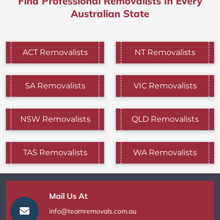
Find Professional Removalists In Every
Australian State
ACT Removalists
NT Removalists
SA Removalists
VIC Removalists
NSW Removalists
QLD Removalists
TAS Removalists
WA Removalists
Mail Us At
info@teamremovals.com.au