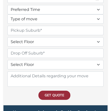
GET QUOTE