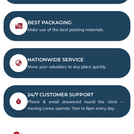
BEST PACKAGING
Make use of the best packing materials.
NATIONWIDE SERVICE
Move your valuables to any place quickly.
24/7 CUSTOMER SUPPORT
Phone & email answered round the clock —
moving crews operate 7am to 8pm every day