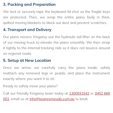
3. Packing and Preparation
We lock or securely tape the keyboard lid shut so the fragile keys
are protected. Then, we wrap the entire piano body in thick,
quilted moving blankets to block out dust and prevent scratches.
4. Transport and Delivery
Our piano movers Kingaroy use the hydraulic tail lifter on the back
of our moving truck to elevate the piano smoothly. We then strap
it tightly to the internal tracking rails so it does not bounce around
on regional roads.
5. Setup at New Location
Once we arrive, we carefully carry the piano inside, safely
reattach any removed legs or pedals, and place the instrument
exactly where you want it to sit.
Ready to safely move your piano?
Call our friendly Kingaroy team today at
1300931542
or
0452 669
001
, email us at
info@teamremovals.com.au
to book.