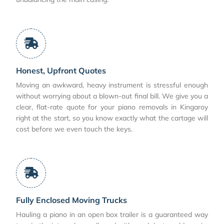
Honest, Upfront Quotes
Moving an awkward, heavy instrument is stressful enough
without worrying about a blown-out final bill. We give you a
clear, flat-rate quote for your piano removals in Kingaroy
right at the start, so you know exactly what the cartage will
cost before we even touch the keys.
Fully Enclosed Moving Trucks
Hauling a piano in an open box trailer is a guaranteed way