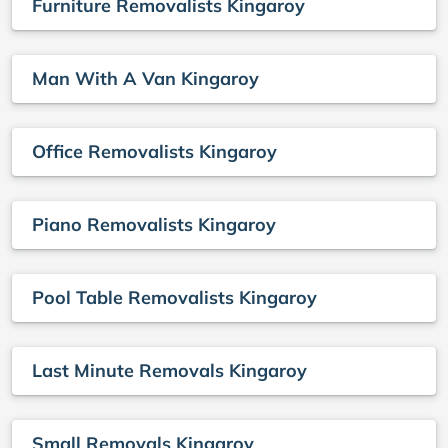
Furniture Removalists Kingaroy
Man With A Van Kingaroy
Office Removalists Kingaroy
Piano Removalists Kingaroy
Pool Table Removalists Kingaroy
Last Minute Removals Kingaroy
Small Removals Kingaroy