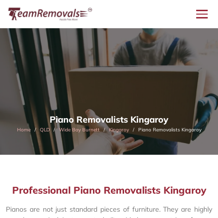
Piano Removalists Kingaroy
Home
QLD
Wide Bay Burnett
Kingaroy
Piano Removalists Kingaroy
Professional Piano Removalists Kingaroy
Pianos are not just standard pieces of furniture. They are highly