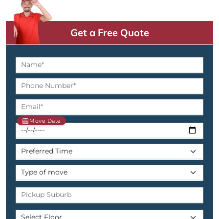
Get a Free Quote
Move Date