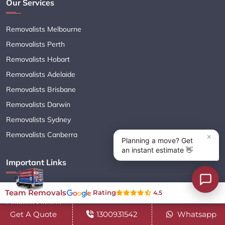
Our Services
Removalists Melbourne
Removalists Perth
Removalists Hobart
Removalists Adelaide
Removalists Brisbane
Removalists Darwin
Removalists Sydney
Removalists Canberra
Important Links
Moving Services
Team Removals
Rating
4.5
Cleaning Services
Get A Quote
1300931542
Whatsapp
Interstate Removalists Services