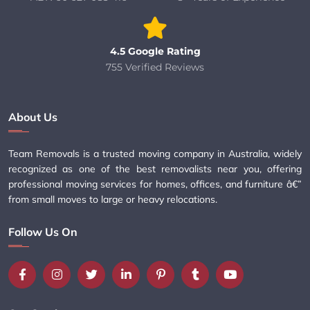
4.5 Google Rating
755 Verified Reviews
About Us
Team Removals is a trusted moving company in Australia, widely
recognized as one of the best removalists near you, offering
professional moving services for homes, offices, and furniture â€”
from small moves to large or heavy relocations.
Follow Us On