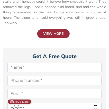
stairs and I honestly couldn't believe how smoothly it went. They
removed the legs, used a padded skid board, and had the whole
thing reassembled in the new lounge room within a couple of
hours. The piano tuner said everything was still in great shape.
Top work.
VIEW MORE
Get A Free Quote
Move Date