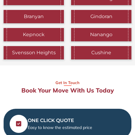
Branyan
Gindoran
Kepnock
Nanango
Svensson Heights
Cushine
Get In Touch
Book Your Move With Us Today
ONE CLICK QUOTE
Easy to know the estimated price