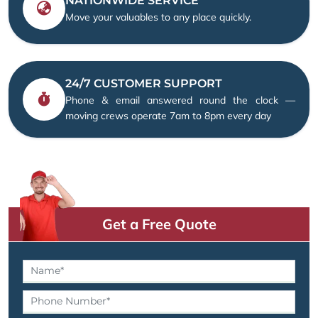
NATIONWIDE SERVICE
Move your valuables to any place quickly.
24/7 CUSTOMER SUPPORT
Phone & email answered round the clock —
moving crews operate 7am to 8pm every day
Get a Free Quote