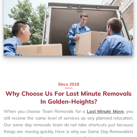
Since 2018
Why Choose Us For Last Minute Removals
In Golden-Heights?
When you choose Team Removals for a
Last Minute Move
, you
still receive the same level of services as any planned relocation.
Our same day removals team do not take shortcuts just because
things are moving quickly. Here is why our Same Day Removalists