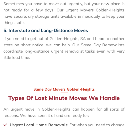
Sometimes you have to move out urgently, but your new place is
not ready for a few days. Our Urgent Movers Golden-Heights
have secure, dry storage units available immediately to keep your
things safe.
5. Interstate and Long-Distance Moves
If you need to get out of Golden-Heights, SA and head to another
state on short notice, we can help. Our Same Day Removalists
coordinate long-distance urgent removalist tasks even with very
little lead time.
Same Day Movers Golden-Heights
Types Of Last Minute Moves We Handle
An urgent move in Golden-Heights can happen for all sorts of
reasons. We have seen it all and are ready for:
Urgent Local Home Removals:
For when you need to change