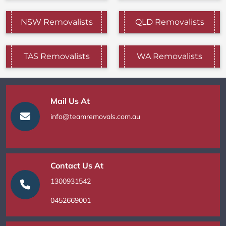
NSW Removalists
QLD Removalists
TAS Removalists
WA Removalists
Mail Us At
info@teamremovals.com.au
Contact Us At
1300931542
0452669001