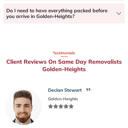
Do I need to have everything packed before
you arrive in Golden-Heights?
Testimonials
Client Reviews On Same Day Removalists
Golden-Heights
Declan Stewart
Golden-Heights