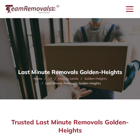
Last Minute Removals Golden-Heights
Home
SA
Murray Lands
Golden-Heights
Last Minute Removals Golden-Heights
Trusted Last Minute Removals Golden-
Heights