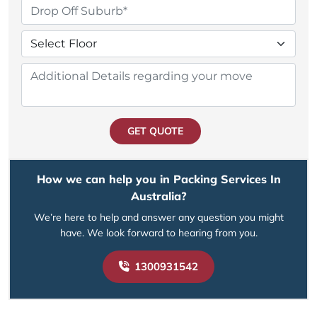
GET QUOTE
How we can help you in Packing Services In
Australia?
We’re here to help and answer any question you might
have. We look forward to hearing from you.
1300931542