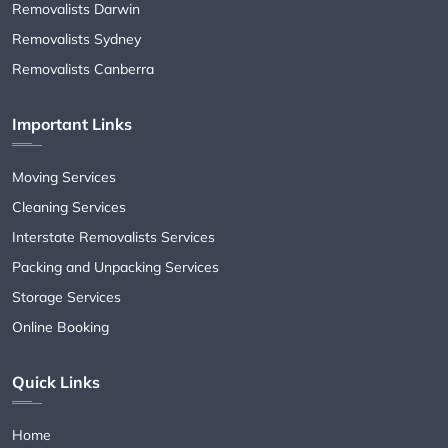
Removalists Darwin
Removalists Sydney
Removalists Canberra
Important Links
Moving Services
Cleaning Services
Interstate Removalists Services
Packing and Unpacking Services
Storage Services
Online Booking
Quick Links
Home