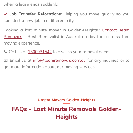
when a lease ends suddenly.
Job Transfer Relocations:
Helping you move quickly so you
can start a new job in a different city.
Looking a last minute mover in Golden-Heights?
Contact Team
Removals
- Best Removalist in Australia today for a stress-free
moving experience.
📞 Call us at
1300931542
to discuss your removal needs.
📧 Email us at
info@teamremovals.com.au
for any inquiries or to
get more information about our moving services.
Urgent Movers Golden-Heights
FAQs - Last Minute Removals Golden-
Heights