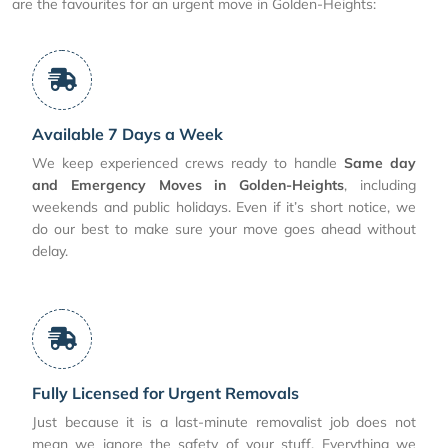
are the favourites for an urgent move in Golden-Heights:
Available 7 Days a Week
We keep experienced crews ready to handle
Same day
and Emergency Moves in Golden-Heights
, including
weekends and public holidays. Even if it’s short notice, we
do our best to make sure your move goes ahead without
delay.
Fully Licensed for Urgent Removals
Just because it is a last-minute removalist job does not
mean we ignore the safety of your stuff. Everything we