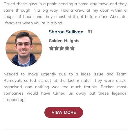
Called these guys in a panic needing a same-day move and they
came through in a big way. Had a crew at my door within a
couple of hours and they smashed it out before dark. Absolute
lifesavers when you're in a bind.
Sharon Sullivan
Golden-Heights
Needed to move urgently due to a lease issue and Team
Removals sorted us out at the last minute. They were quick,
organised, and nothing was too much trouble. Reckon most
companies would have turned us away but these legends
stepped up.
VIEW MORE