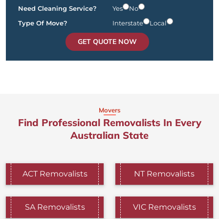
Need Cleaning Service?
Yes
No
Type Of Move?
Interstate
Local
GET QUOTE NOW
Movers
Find Professional Removalists In Every
Australian State
ACT Removalists
NT Removalists
SA Removalists
VIC Removalists