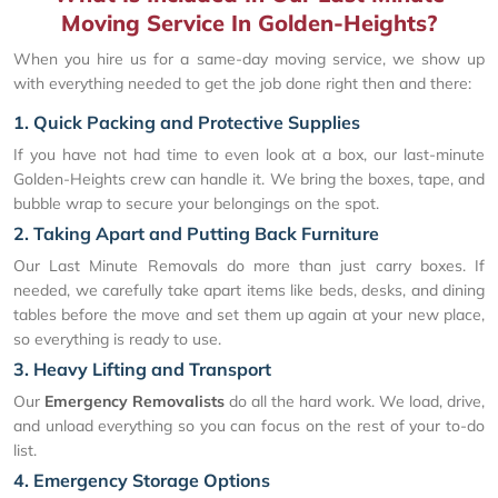
Moving Service In Golden-Heights?
When you hire us for a same-day moving service, we show up
with everything needed to get the job done right then and there:
1. Quick Packing and Protective Supplies
If you have not had time to even look at a box, our last-minute
Golden-Heights crew can handle it. We bring the boxes, tape, and
bubble wrap to secure your belongings on the spot.
2. Taking Apart and Putting Back Furniture
Our Last Minute Removals do more than just carry boxes. If
needed, we carefully take apart items like beds, desks, and dining
tables before the move and set them up again at your new place,
so everything is ready to use.
3. Heavy Lifting and Transport
Our
Emergency Removalists
do all the hard work. We load, drive,
and unload everything so you can focus on the rest of your to-do
list.
4. Emergency Storage Options