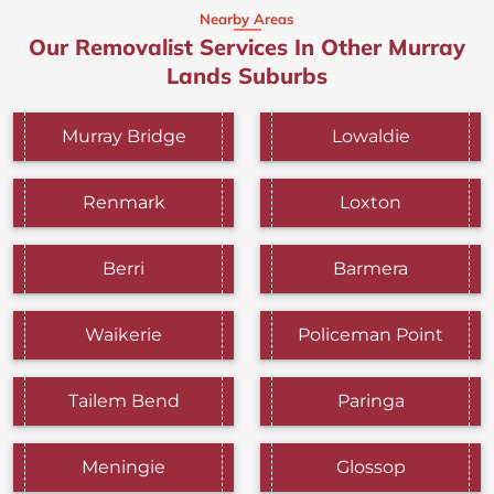
Nearby Areas
Our Removalist Services In Other Murray
Lands Suburbs
Murray Bridge
Lowaldie
Renmark
Loxton
Berri
Barmera
Waikerie
Policeman Point
Tailem Bend
Paringa
Meningie
Glossop