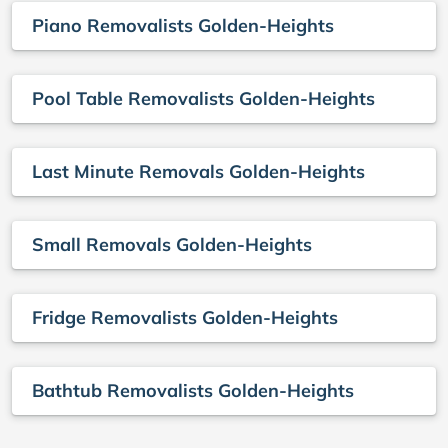
Piano Removalists Golden-Heights
Pool Table Removalists Golden-Heights
Last Minute Removals Golden-Heights
Small Removals Golden-Heights
Fridge Removalists Golden-Heights
Bathtub Removalists Golden-Heights