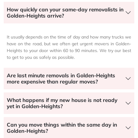
How quickly can your same-day removalists in
Golden-Heights arrive?
It usually depends on the time of day and how many trucks we
have on the road, but we often get urgent movers in Golden-
Heights to your door within 60 to 90 minutes. We try our best
to get to you as safely as possible.
Are last minute removals in Golden-Heights
more expensive than regular moves?
What happens if my new house is not ready
yet in Golden-Heights?
Can you move things within the same day in
Golden-Heights?