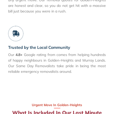
are honest and clear, so you do not get hit with a massive
bill just because you were in a rush.
Trusted by the Local Community
Our
4.8+
Google rating from comes from helping hundreds
of happy neighbours in Golden-Heights and Murray Lands.
Our Same Day Removalists take pride in being the most
reliable emergency removalists around.
Urgent Move In Golden-Heights
What Is Included In Our Last Minute