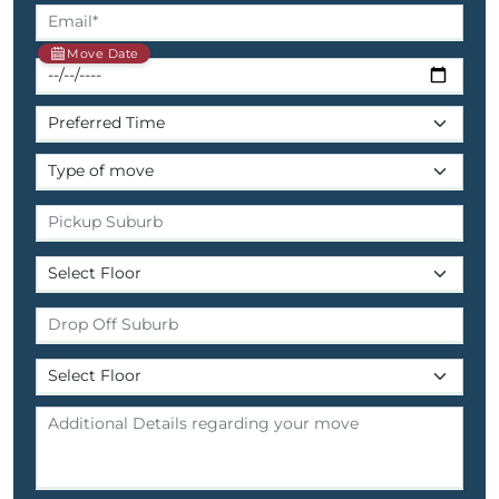
Move Date