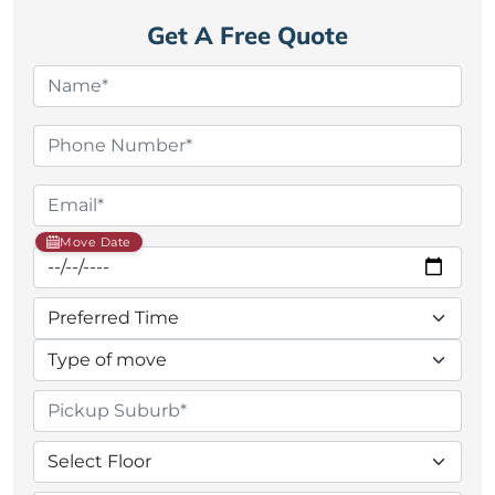
Get A Free Quote
Move Date