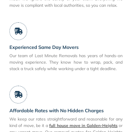
move is compliant with local authorities, so you can relax.
Experienced Same Day Movers
Our team of Last Minute Removals has years of hands-on
moving experience. They know how to wrap, pack, and
stack a truck safely while working under a tight deadline.
Affordable Rates with No Hidden Charges
We keep our rates straightforward and reasonable for any
kind of move, be it a
full house move in Golden-Heights
or
any urgent move. Our removal quotes for Golden-Heights