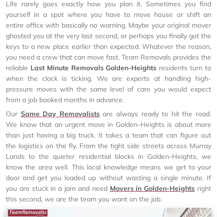
Life rarely goes exactly how you plan it. Sometimes you find
yourself in a spot where you have to move house or shift an
entire office with basically no warning. Maybe your original mover
ghosted you at the very last second, or perhaps you finally got the
keys to a new place earlier than expected. Whatever the reason,
you need a crew that can move fast. Team Removals provides the
reliable
Last Minute Removals Golden-Heights
residents turn to
when the clock is ticking. We are experts at handling high-
pressure moves with the same level of care you would expect
from a job booked months in advance.
Our
Same Day Removalists
are always ready to hit the road.
We know that an urgent move in Golden-Heights is about more
than just having a big truck. It takes a team that can figure out
the logistics on the fly. From the tight side streets across Murray
Lands to the quieter residential blocks in Golden-Heights, we
know the area well. This local knowledge means we get to your
door and get you loaded up without wasting a single minute. If
you are stuck in a jam and need
Movers in Golden-Heights
right
this second, we are the team you want on the job.