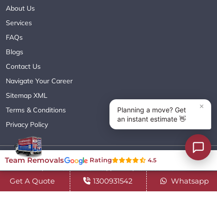
About Us
Services
FAQs
Blogs
Contact Us
Navigate Your Career
Sitemap XML
Terms & Conditions
Privacy Policy
Copyright© 2018 - 2026 TEAM REMOVALS AUSTRALIA PTY LTD
Team Removals
Rating
4.5
( ABN 60627083416 ) | All Rights Reserved.
Get A Quote
1300931542
Whatsapp