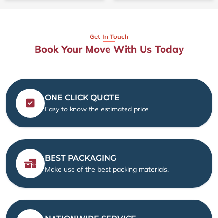
Get In Touch
Book Your Move With Us Today
ONE CLICK QUOTE
Easy to know the estimated price
BEST PACKAGING
Make use of the best packing materials.