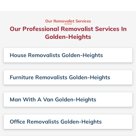
Our Removalist Services
Our Professional Removalist Services In
Golden-Heights
House Removalists Golden-Heights
Furniture Removalists Golden-Heights
Man With A Van Golden-Heights
Office Removalists Golden-Heights