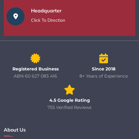
Headquarter
Click To Direction
Registered Business
Since 2018
ABN 60 627 083 416
8+ Years of Experience
4.5 Google Rating
755 Verified Reviews
About Us