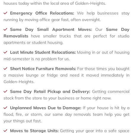
houses today within the local area of Golden-Heights.
Emergency Office Relocations:
We help businesses stay
running by moving office gear fast, often overnight.
Same Day Small Apartment Moves:
Our
Same Day
Removalists
have smaller trucks that are perfect for studio
apartments or student housing.
Last Minute Student Relocations:
Moving in or out of housing
mid-semester is no problem for us.
Short Notice Furniture Removals:
For those times you bought
a massive lounge or fridge and need it moved immediately in
Golden-Heights.
Same Day Retail Pickup and Delivery:
Getting commercial
stock from the store to your business or home right now.
Unplanned Moves Due to Damage:
If your house is hit by a
flood, fire, or storm, our same day removals team help you get
your things out fast.
Moves to Storage Units:
Getting your gear into a safe space