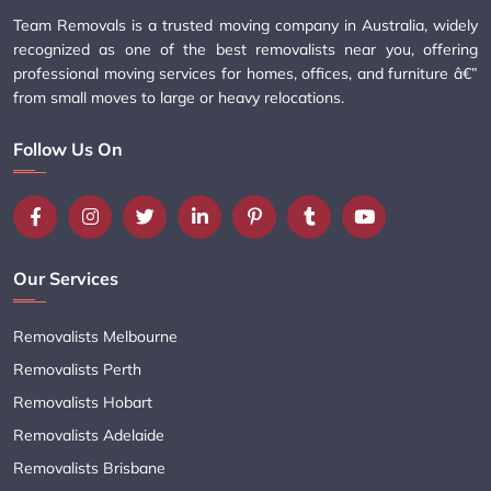
Team Removals is a trusted moving company in Australia, widely
recognized as one of the best removalists near you, offering
professional moving services for homes, offices, and furniture â€”
from small moves to large or heavy relocations.
Follow Us On
Our Services
Removalists Melbourne
Removalists Perth
Removalists Hobart
Removalists Adelaide
Removalists Brisbane