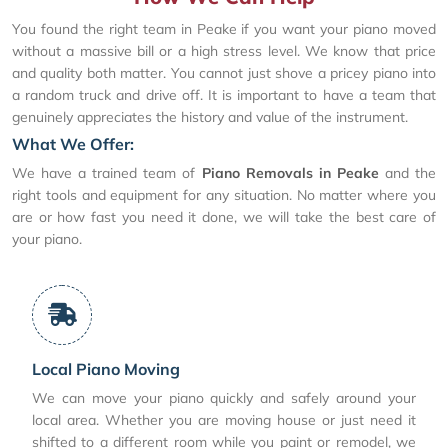
You found the right team in Peake if you want your piano moved
without a massive bill or a high stress level. We know that price
and quality both matter. You cannot just shove a pricey piano into
a random truck and drive off. It is important to have a team that
genuinely appreciates the history and value of the instrument.
What We Offer:
We have a trained team of
Piano Removals in Peake
and the
right tools and equipment for any situation. No matter where you
are or how fast you need it done, we will take the best care of
your piano.
Local Piano Moving
We can move your piano quickly and safely around your
local area. Whether you are moving house or just need it
shifted to a different room while you paint or remodel, we