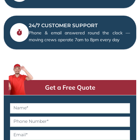
24/7 CUSTOMER SUPPORT
Phone & email answered round the clock —
moving crews operate 7am to 8pm every day
Get a Free Quote