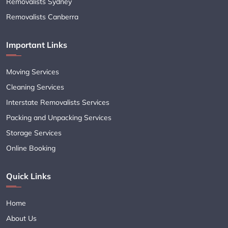
Removalists Sydney
Removalists Canberra
Important Links
Moving Services
Cleaning Services
Interstate Removalists Services
Packing and Unpacking Services
Storage Services
Online Booking
Quick Links
Home
About Us