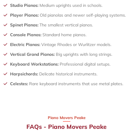
Studio Pianos:
Medium uprights used in schools.
Player Pianos:
Old pianolas and newer self-playing systems.
Spinet Pianos:
The smallest vertical pianos.
Console Pianos:
Standard home pianos.
Electric Pianos:
Vintage Rhodes or Wurlitzer models.
Vertical Grand Pianos:
Big uprights with long strings.
Keyboard Workstations:
Professional digital setups.
Harpsichords:
Delicate historical instruments.
Celestes:
Rare keyboard instruments that use metal plates.
Piano Movers Peake
FAQs - Piano Movers Peake