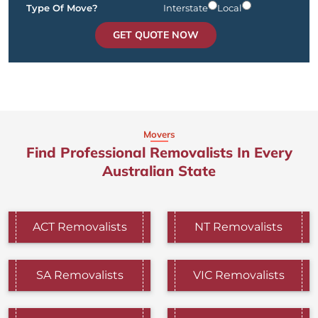
Type Of Move?
Interstate
Local
GET QUOTE NOW
Movers
Find Professional Removalists In Every
Australian State
ACT Removalists
NT Removalists
SA Removalists
VIC Removalists