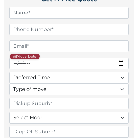
Move Date