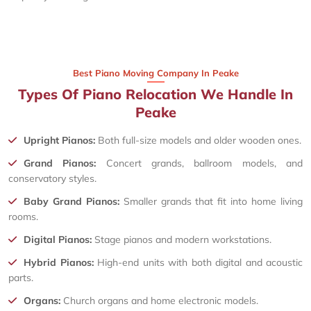
Best Piano Moving Company In Peake
Types Of Piano Relocation We Handle In
Peake
Upright Pianos:
Both full-size models and older wooden ones.
Grand Pianos:
Concert grands, ballroom models, and
conservatory styles.
Baby Grand Pianos:
Smaller grands that fit into home living
rooms.
Digital Pianos:
Stage pianos and modern workstations.
Hybrid Pianos:
High-end units with both digital and acoustic
parts.
Organs:
Church organs and home electronic models.