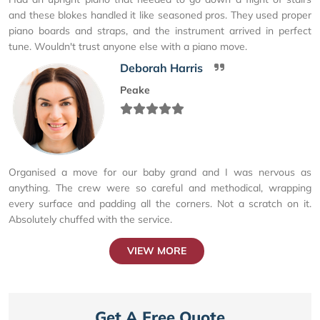
and these blokes handled it like seasoned pros. They used proper
piano boards and straps, and the instrument arrived in perfect
tune. Wouldn't trust anyone else with a piano move.
Deborah Harris
Peake
Organised a move for our baby grand and I was nervous as
anything. The crew were so careful and methodical, wrapping
every surface and padding all the corners. Not a scratch on it.
Absolutely chuffed with the service.
VIEW MORE
Get A Free Quote