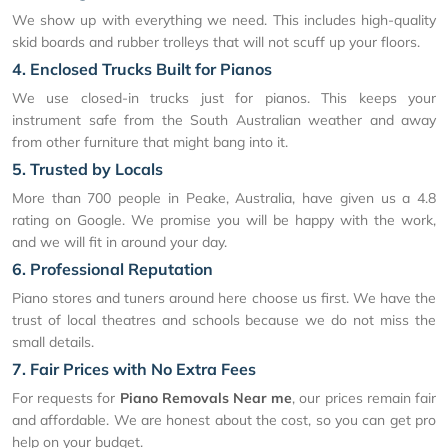
We show up with everything we need. This includes high-quality
skid boards and rubber trolleys that will not scuff up your floors.
4. Enclosed Trucks Built for Pianos
We use closed-in trucks just for pianos. This keeps your
instrument safe from the South Australian weather and away
from other furniture that might bang into it.
5. Trusted by Locals
More than 700 people in Peake, Australia, have given us a 4.8
rating on Google. We promise you will be happy with the work,
and we will fit in around your day.
6. Professional Reputation
Piano stores and tuners around here choose us first. We have the
trust of local theatres and schools because we do not miss the
small details.
7. Fair Prices with No Extra Fees
For requests for
Piano Removals Near me
, our prices remain fair
and affordable. We are honest about the cost, so you can get pro
help on your budget.