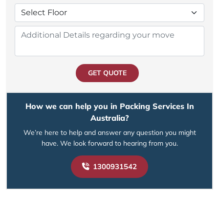
GET QUOTE
How we can help you in Packing Services In
Australia?
We’re here to help and answer any question you might
have. We look forward to hearing from you.
1300931542