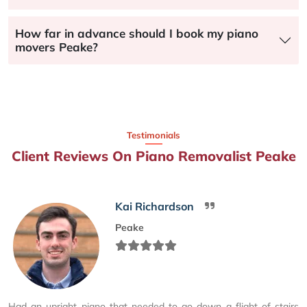
How far in advance should I book my piano
movers Peake?
Testimonials
Client Reviews On Piano Removalist Peake
Kai Richardson
Peake
Had an upright piano that needed to go down a flight of stairs