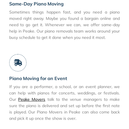
Same-Day Piano Moving
Sometimes things happen fast, and you need a piano
moved right away. Maybe you found a bargain online and
need to go get it. Whenever we can, we offer same-day
help in Peake. Our piano removals team works around your
busy schedule to get it done when you need it most.
Piano Moving for an Event
If you are a performer, a school, or an event planner, we
can help with pianos for concerts, weddings, or festivals.
Our
Peake Movers
talk to the venue managers to make
sure the piano is delivered and set up before the first note
is played. Our Piano Movers in Peake can also come back
and pick it up once the show is over.