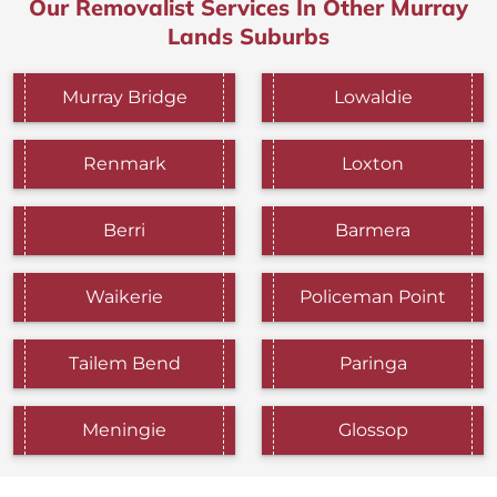
Our Removalist Services In Other Murray
Lands Suburbs
Murray Bridge
Lowaldie
Renmark
Loxton
Berri
Barmera
Waikerie
Policeman Point
Tailem Bend
Paringa
Meningie
Glossop