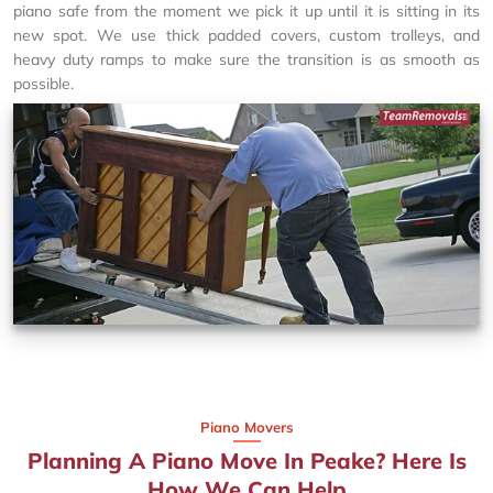
piano safe from the moment we pick it up until it is sitting in its
new spot. We use thick padded covers, custom trolleys, and
heavy duty ramps to make sure the transition is as smooth as
possible.
Piano Movers
Planning A Piano Move In Peake? Here Is
How We Can Help