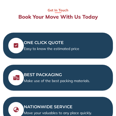
Get In Touch
Book Your Move With Us Today
ONE CLICK QUOTE
Easy to know the estimated price
BEST PACKAGING
Make use of the best packing materials.
NATIONWIDE SERVICE
Move your valuables to any place quickly.