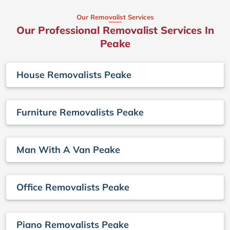
Our Removalist Services
Our Professional Removalist Services In
Peake
House Removalists Peake
Furniture Removalists Peake
Man With A Van Peake
Office Removalists Peake
Piano Removalists Peake