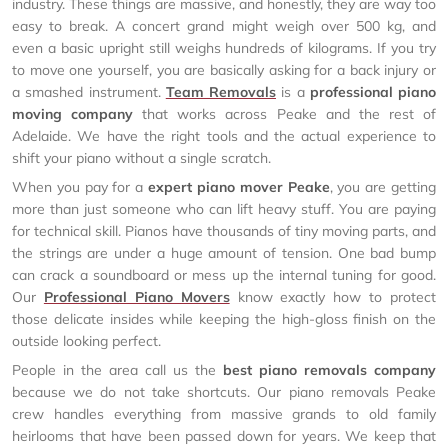
industry. These things are massive, and honestly, they are way too
easy to break. A concert grand might weigh over 500 kg, and
even a basic upright still weighs hundreds of kilograms. If you try
to move one yourself, you are basically asking for a back injury or
a smashed instrument.
Team Removals
is a
professional piano
moving company
that works across Peake and the rest of
Adelaide. We have the right tools and the actual experience to
shift your piano without a single scratch.
When you pay for a
expert piano mover Peake
, you are getting
more than just someone who can lift heavy stuff. You are paying
for technical skill. Pianos have thousands of tiny moving parts, and
the strings are under a huge amount of tension. One bad bump
can crack a soundboard or mess up the internal tuning for good.
Our
Professional Piano Movers
know exactly how to protect
those delicate insides while keeping the high-gloss finish on the
outside looking perfect.
People in the area call us the
best piano removals company
because we do not take shortcuts. Our piano removals Peake
crew handles everything from massive grands to old family
heirlooms that have been passed down for years. We keep that