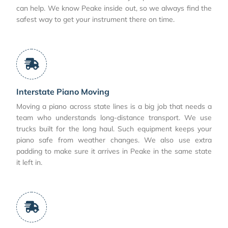
can help. We know Peake inside out, so we always find the
safest way to get your instrument there on time.
Interstate Piano Moving
Moving a piano across state lines is a big job that needs a
team who understands long-distance transport. We use
trucks built for the long haul. Such equipment keeps your
piano safe from weather changes. We also use extra
padding to make sure it arrives in Peake in the same state
it left in.