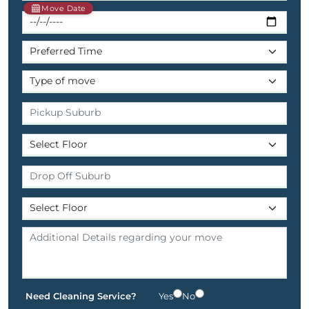
Move Date
Need Cleaning Service?
Yes
No