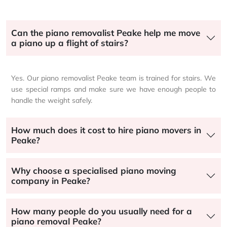
Can the piano removalist Peake help me move
a piano up a flight of stairs?
Yes. Our piano removalist Peake team is trained for stairs. We
use special ramps and make sure we have enough people to
handle the weight safely.
How much does it cost to hire piano movers in
Peake?
Why choose a specialised piano moving
company in Peake?
How many people do you usually need for a
piano removal Peake?