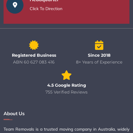
Click To Direction
Registered Business
Since 2018
ABN 60 627 083 416
8+ Years of Experience
4.5 Google Rating
755 Verified Reviews
About Us
Team Removals is a trusted moving company in Australia, widely