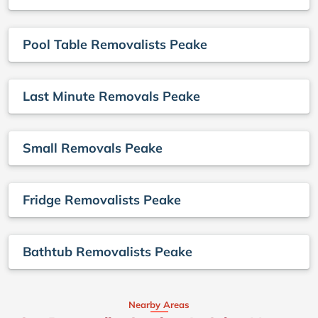
Pool Table Removalists Peake
Last Minute Removals Peake
Small Removals Peake
Fridge Removalists Peake
Bathtub Removalists Peake
Nearby Areas