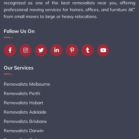
recognized as one of the best removalists near you, offering
professional moving services for homes, offices, and furniture â€”
from small moves to large or heavy relocations.
Follow Us On
Our Services
Removalists Melbourne
Removalists Perth
Removalists Hobart
Removalists Adelaide
Removalists Brisbane
Removalists Darwin