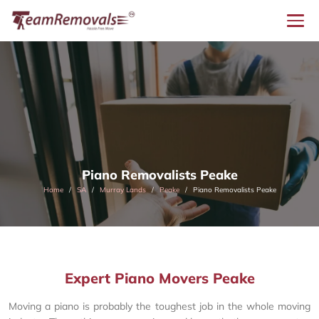
Piano Removalists Peake
Home
SA
Murray Lands
Peake
Piano Removalists Peake
Expert Piano Movers Peake
Moving a piano is probably the toughest job in the whole moving