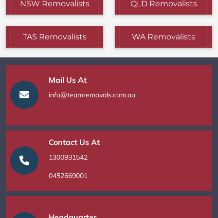
NSW Removalists
QLD Removalists
TAS Removalists
WA Removalists
Mail Us At
info@teamremovals.com.au
Contact Us At
1300931542
0452669001
Headquarter