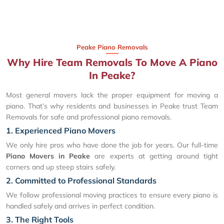
Peake Piano Removals
Why Hire Team Removals To Move A Piano
In Peake?
Most general movers lack the proper equipment for moving a
piano. That’s why residents and businesses in Peake trust Team
Removals for safe and professional piano removals.
1. Experienced Piano Movers
We only hire pros who have done the job for years. Our full-time
Piano Movers in Peake
are experts at getting around tight
corners and up steep stairs safely.
2. Committed to Professional Standards
We follow professional moving practices to ensure every piano is
handled safely and arrives in perfect condition.
3. The Right Tools