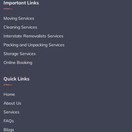
Important Links
Moving Services
Cleaning Services
Interstate Removalists Services
Packing and Unpacking Services
Storage Services
Online Booking
Quick Links
Home
About Us
Services
FAQs
Blogs