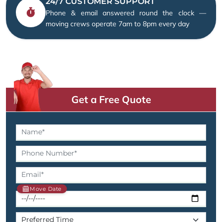
24/7 CUSTOMER SUPPORT
Phone & email answered round the clock —
moving crews operate 7am to 8pm every day
Get a Free Quote
Move Date