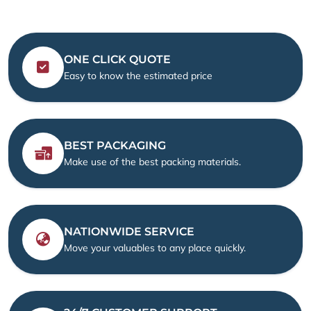
ONE CLICK QUOTE
Easy to know the estimated price
BEST PACKAGING
Make use of the best packing materials.
NATIONWIDE SERVICE
Move your valuables to any place quickly.