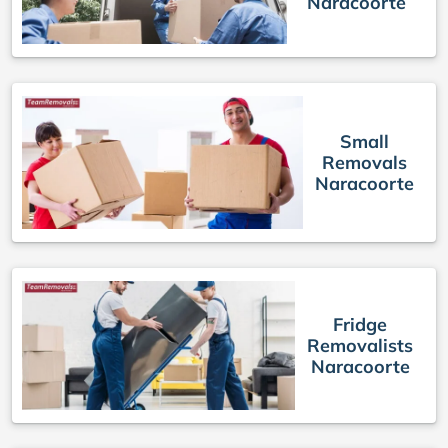
Naracoorte
Small
Removals
Naracoorte
Fridge
Removalists
Naracoorte