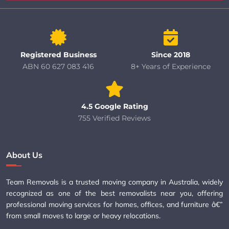
Registered Business
Since 2018
ABN 60 627 083 416
8+ Years of Experience
4.5 Google Rating
755 Verified Reviews
About Us
Team Removals is a trusted moving company in Australia, widely
recognized as one of the best removalists near you, offering
professional moving services for homes, offices, and furniture â€”
from small moves to large or heavy relocations.