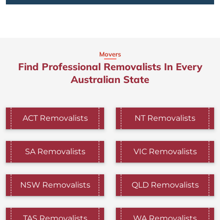
Movers
Find Professional Removalists In Every
Australian State
ACT Removalists
NT Removalists
SA Removalists
VIC Removalists
NSW Removalists
QLD Removalists
TAS Removalists
WA Removalists