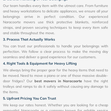
Our team handles every item with the utmost care. From furniture
and heavy workstations to delicate appliances, we ensure all your
belongings arrive in perfect condition. Our experienced
Naracoorte movers use thick protective blankets, reinforced
straps, and proven securing techniques to keep every item safe
and stable throughout the move.
3. Process That Actually Works
You can trust our professionals to handle your belongings with
perfection. We follow a clear process to make the moving day
seamless and deliver a good experience for our customers.
4. Right Tools & Equipment for Heavy Lifting
We always bring the proper gear for the heavy items that need to
be moved. Need to move a piano or one of those massive double-
door fridges? Our
best movers in Naracoorte
have the right
trolleys and ramps to do it safely without causing any damage to
the items.
5. Upfront Pricing You Can Trust
We keep our rates honest. Whether you are looking for a cheap
removalist Naracoorte or a company known for reliable service