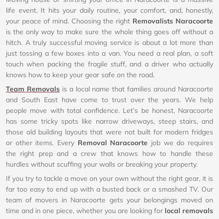
life event. It hits your daily routine, your comfort, and, honestly,
your peace of mind. Choosing the right
Removalists Naracoorte
is the only way to make sure the whole thing goes off without a
hitch. A truly successful moving service is about a lot more than
just tossing a few boxes into a van. You need a real plan, a soft
touch when packing the fragile stuff, and a driver who actually
knows how to keep your gear safe on the road.
Team Removals
is a local name that families around Naracoorte
and South East have come to trust over the years. We help
people move with total confidence. Let’s be honest, Naracoorte
has some tricky spots like narrow driveways, steep stairs, and
those old building layouts that were not built for modern fridges
or other items. Every
Removal Naracoorte
job we do requires
the right prep and a crew that knows how to handle these
hurdles without scuffing your walls or breaking your property.
If you try to tackle a move on your own without the right gear, it is
far too easy to end up with a busted back or a smashed TV. Our
team of movers in Naracoorte gets your belongings moved on
time and in one piece, whether you are looking for
local removals