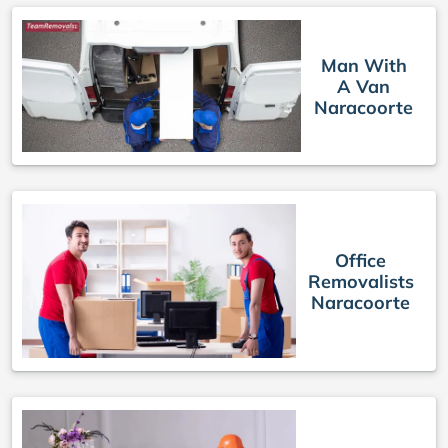
Man With
A Van
Naracoorte
Office
Removalists
Naracoorte