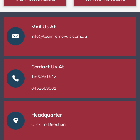
Mail Us At
info@teamremovals.com.au
Contact Us At
1300931542
0452669001
Headquarter
Click To Direction