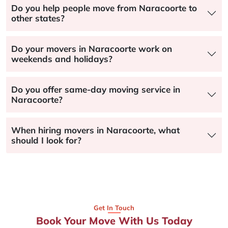
Do you help people move from Naracoorte to
other states?
Do your movers in Naracoorte work on
weekends and holidays?
Do you offer same-day moving service in
Naracoorte?
When hiring movers in Naracoorte, what
should I look for?
Get In Touch
Book Your Move With Us Today