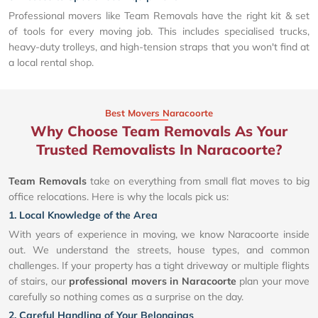
Professional movers like Team Removals have the right kit & set
of tools for every moving job. This includes specialised trucks,
heavy-duty trolleys, and high-tension straps that you won't find at
a local rental shop.
Best Movers Naracoorte
Why Choose Team Removals As Your
Trusted Removalists In Naracoorte?
Team Removals
take on everything from small flat moves to big
office relocations. Here is why the locals pick us:
1. Local Knowledge of the Area
With years of experience in moving, we know Naracoorte inside
out. We understand the streets, house types, and common
challenges. If your property has a tight driveway or multiple flights
of stairs, our
professional movers in Naracoorte
plan your move
carefully so nothing comes as a surprise on the day.
2. Careful Handling of Your Belongings