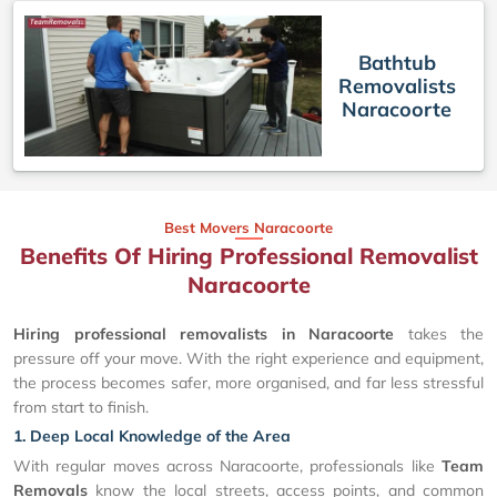
Bathtub
Removalists
Naracoorte
Best Movers Naracoorte
Benefits Of Hiring Professional Removalist
Naracoorte
Hiring professional removalists in Naracoorte
takes the
pressure off your move. With the right experience and equipment,
the process becomes safer, more organised, and far less stressful
from start to finish.
1. Deep Local Knowledge of the Area
With regular moves across Naracoorte, professionals like
Team
Removals
know the local streets, access points, and common