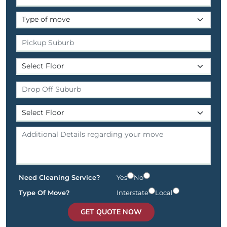
Need Cleaning Service?
Yes
No
Type Of Move?
Interstate
Local
GET QUOTE NOW