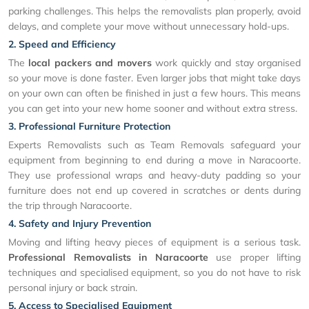
parking challenges. This helps the removalists plan properly, avoid
delays, and complete your move without unnecessary hold-ups.
2. Speed and Efficiency
The
local packers and movers
work quickly and stay organised
so your move is done faster. Even larger jobs that might take days
on your own can often be finished in just a few hours. This means
you can get into your new home sooner and without extra stress.
3. Professional Furniture Protection
Experts Removalists such as Team Removals safeguard your
equipment from beginning to end during a move in Naracoorte.
They use professional wraps and heavy-duty padding so your
furniture does not end up covered in scratches or dents during
the trip through Naracoorte.
4. Safety and Injury Prevention
Moving and lifting heavy pieces of equipment is a serious task.
Professional Removalists in Naracoorte
use proper lifting
techniques and specialised equipment, so you do not have to risk
personal injury or back strain.
5. Access to Specialised Equipment