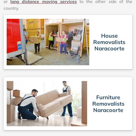
or
long distance moving services
to the other side of the
country.
House
Removalists
Naracoorte
Furniture
Removalists
Naracoorte