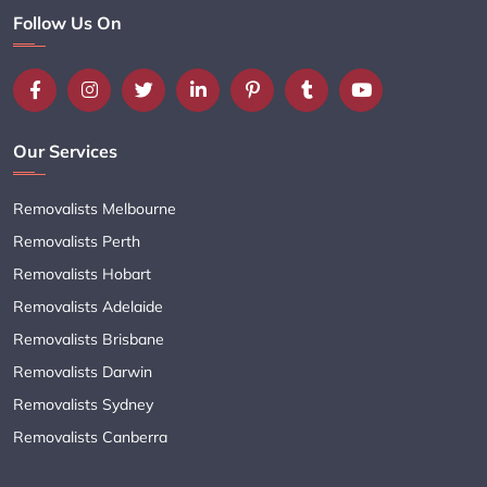
Follow Us On
Our Services
Removalists Melbourne
Removalists Perth
Removalists Hobart
Removalists Adelaide
Removalists Brisbane
Removalists Darwin
Removalists Sydney
Removalists Canberra