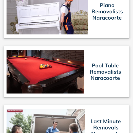
Piano
Removalists
Naracoorte
Pool Table
Removalists
Naracoorte
Last Minute
Removals