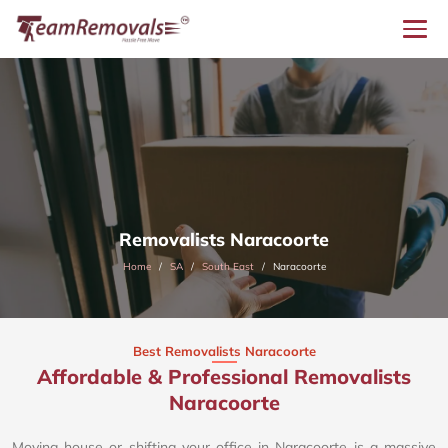
Removalists Naracoorte
Home
SA
South East
Naracoorte
Best Removalists Naracoorte
Affordable & Professional Removalists
Naracoorte​
Moving house or shifting your office in Naracoorte is a massive