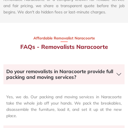
and fair pricing, we share a transparent quote before the job
begins. We don't do hidden fees or last-minute charges.
Affordable Removalist Naracoorte​
FAQs - Removalists Naracoorte
Do your removalists in Naracoorte provide full
packing and moving services?
Yes, we do. Our packing and moving services in Naracoorte
take the whole job off your hands. We pack the breakables,
disassemble the furniture, load it, and set it up at the new
place.