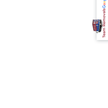
Team Removals