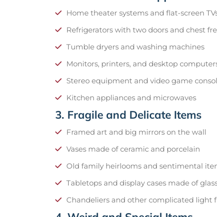
Home theater systems and flat-screen TV
Refrigerators with two doors and chest fr
Tumble dryers and washing machines
Monitors, printers, and desktop computer
Stereo equipment and video game conso
Kitchen appliances and microwaves
3. Fragile and Delicate Items
Framed art and big mirrors on the wall
Vases made of ceramic and porcelain
Old family heirlooms and sentimental it
Tabletops and display cases made of glas
Chandeliers and other complicated light f
4. Weird and Special Items