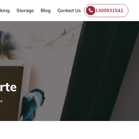
king
Storage
Blog
Contact Us
1300931542
rte
te