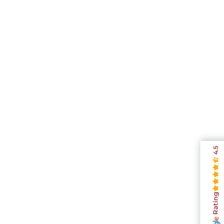
4.5
Rating