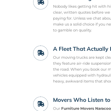
Nobody likes getting hit with h
clear, written quotes before we 
paying for. Unless we chat about 
make us a solid choice if you 
to gamble on quality.
A Fleet That Actually 
Our moving trucks are kept clean
they feature air-ride suspensi
the road. When you book our mo
vehicles equipped with hydraulic
heavy, awkward items that sho
Movers Who Listen to
Our
Furniture Movers Naracoo