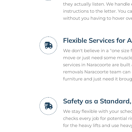
they actually listen. We handle 
instructions to the letter. You
without you having to hover ov
Flexible Services for 
We don't believe in a "one size 
move or just need some muscle 
services in Naracoorte are buil
removals Naracoorte team can e
furniture and just need it brou
Safety as a Standard,
We stay flexible with your sch
checks every job for potential r
for the heavy lifts and use heav