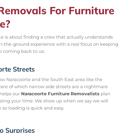
emovals For Furniture
e?
te is about finding a crew that actually understands
on-the-ground experience with a real focus on keeping
ep coming back to us:
te Streets
ow Naracoorte and the South East area like the
ware of which narrow side streets are a nightmare
t helps our
Naracoorte Furniture Removalists
plan
asting your time. We show up when we say we will
k so loading is quick and easy.
o Surprises