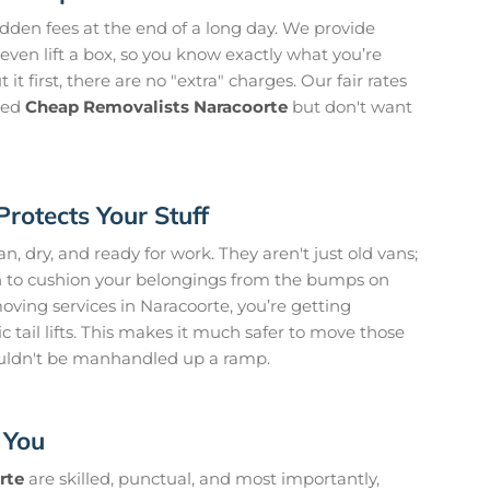
idden fees at the end of a long day. We provide
even lift a box, so you know exactly what you’re
it first, there are no "extra" charges. Our fair rates
need
Cheap Removalists Naracoorte
but don't want
Protects Your Stuff
, dry, and ready for work. They aren't just old vans;
on to cushion your belongings from the bumps on
ving services in Naracoorte, you’re getting
 tail lifts. This makes it much safer to move those
uldn't be manhandled up a ramp.
 You
rte
are skilled, punctual, and most importantly,