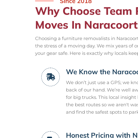
Since 2018
Why Choose Team R
Moves In Naracoort
Choosing a furniture removalists in Naracoor
the stress of a moving day. We mix years of 
your gear safe. Here is exactly why locals ke
We Know the Naracoor
We don’t just use a GPS; we kn
back of our hand. We’re well a
for big trucks. This local insigh
the best routes so we aren't w
and find the safest spots to par
Honest Pricing with N