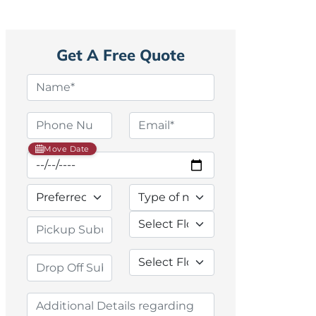
Get A Free Quote
Move Date