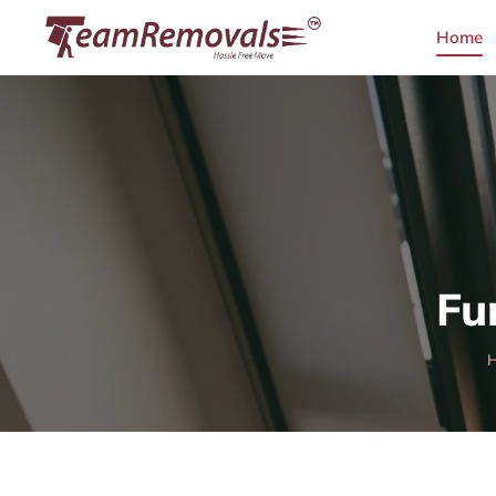
Home
Fu