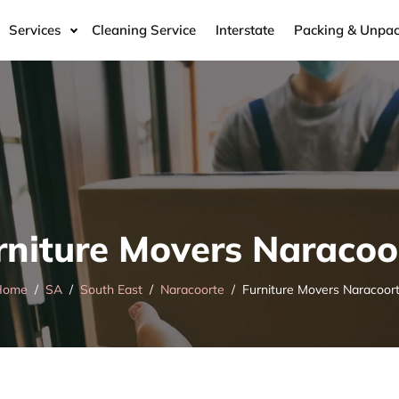
Services
Cleaning Service
Interstate
Packing & Unpac
rniture Movers Naracoo
Home
SA
South East
Naracoorte
Furniture Movers Naracoor