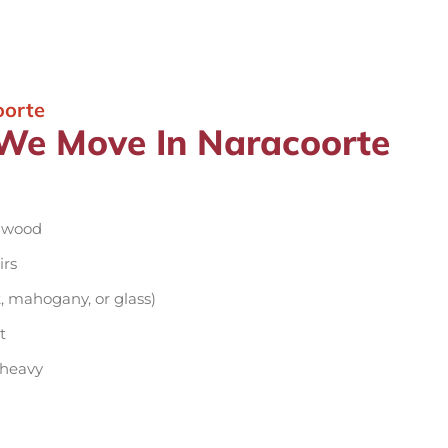
oorte
 We Move In Naracoorte
d wood
irs
, mahogany, or glass)
t
 heavy