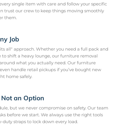
every single item with care and follow your specific
 can trust our crew to keep things moving smoothly
er them.
Any Job
fits all" approach. Whether you need a full pack and
to shift a heavy lounge, our furniture removal
t around what you actually need. Our furniture
ven handle retail pickups if you’ve bought new
ght home safely.
 Not an Option
edule, but we never compromise on safety. Our team
isks before we start. We always use the right tools
y-duty straps to lock down every load.