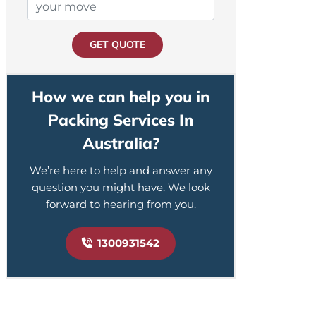
GET QUOTE
How we can help you in
Packing Services In
Australia?
We’re here to help and answer any
question you might have. We look
forward to hearing from you.
1300931542