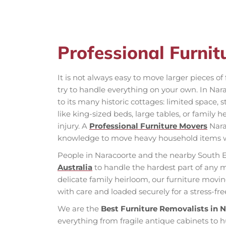
Professional Furni
It is not always easy to move larger pieces o
try to handle everything on your own. In Nar
to its many historic cottages: limited space, s
like king-sized beds, large tables, or family
injury. A
Professional Furniture Movers
Nara
knowledge to move heavy household items 
People in Naracoorte and the nearby South E
Australia
to handle the hardest part of any 
delicate family heirloom, our furniture movin
with care and loaded securely for a stress-fr
We are the
Best Furniture Removalists in 
everything from fragile antique cabinets to 