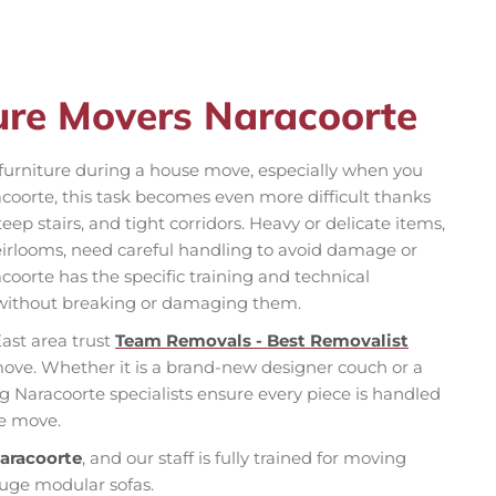
ture Movers Naracoorte
f furniture during a house move, especially when you
acoorte, this task becomes even more difficult thanks
teep stairs, and tight corridors. Heavy or delicate items,
 heirlooms, need careful handling to avoid damage or
coorte has the specific training and technical
without breaking or damaging them.
ast area trust
Team Removals - Best Removalist
move. Whether it is a brand-new designer couch or a
g Naracoorte specialists ensure every piece is handled
ee move.
Naracoorte
, and our staff is fully trained for moving
huge modular sofas.