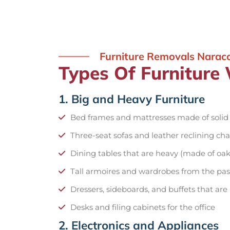
Furniture Removals Narac
Types Of Furniture
1. Big and Heavy Furniture
Bed frames and mattresses made of soli
Three-seat sofas and leather reclining cha
Dining tables that are heavy (made of oak
Tall armoires and wardrobes from the pas
Dressers, sideboards, and buffets that are
Desks and filing cabinets for the office
2. Electronics and Appliances