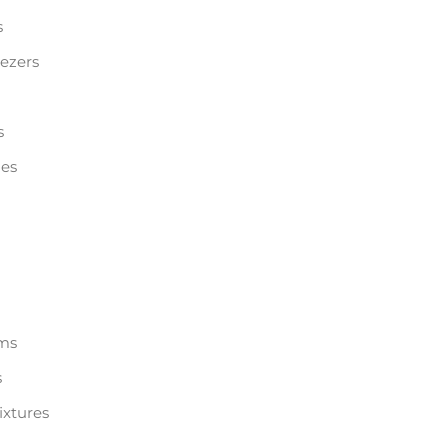
s
eezers
s
les
ems
s
ixtures