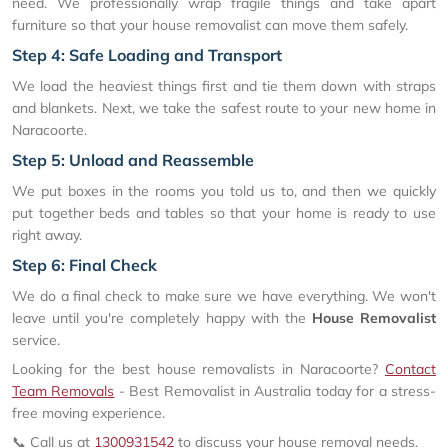
need. We professionally wrap fragile things and take apart
furniture so that your house removalist can move them safely.
Step 4: Safe Loading and Transport
We load the heaviest things first and tie them down with straps
and blankets. Next, we take the safest route to your new home in
Naracoorte.
Step 5: Unload and Reassemble
We put boxes in the rooms you told us to, and then we quickly
put together beds and tables so that your home is ready to use
right away.
Step 6: Final Check
We do a final check to make sure we have everything. We won't
leave until you're completely happy with the
House Removalist
service.
Looking for the best house removalists in Naracoorte?
Contact
Team Removals
- Best Removalist in Australia today for a stress-
free moving experience.
📞 Call us at
1300931542
to discuss your house removal needs.