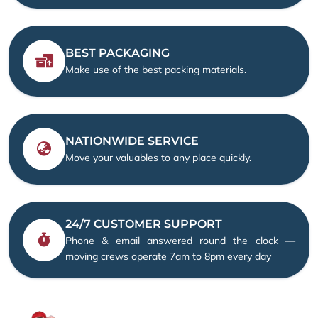
BEST PACKAGING
Make use of the best packing materials.
NATIONWIDE SERVICE
Move your valuables to any place quickly.
24/7 CUSTOMER SUPPORT
Phone & email answered round the clock —
moving crews operate 7am to 8pm every day