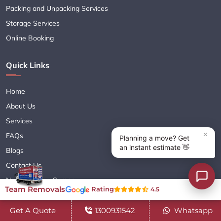
Packing and Unpacking Services
Storage Services
Online Booking
Quick Links
Home
About Us
Services
FAQs
Blogs
Contact Us
Navigate Your Career
Team Removals
Rating
4.5
Sitemap XML
Terms & Conditions
Get A Quote
1300931542
Whatsapp