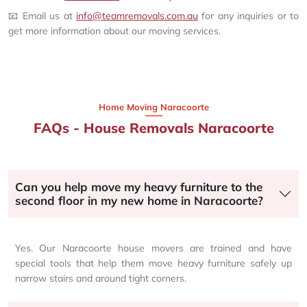
📧 Email us at
info@teamremovals.com.au
for any inquiries or to
get more information about our moving services.
Home Moving Naracoorte
FAQs - House Removals Naracoorte
Can you help move my heavy furniture to the
second floor in my new home in Naracoorte?
Yes. Our Naracoorte house movers are trained and have
special tools that help them move heavy furniture safely up
narrow stairs and around tight corners.