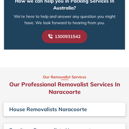
How we can help you in Packing Services In
Australia?
We’re here to help and answer any question you might
have. We look forward to hearing from you.
1300931542
Our Removalist Services
Our Professional Removalist Services In
Naracoorte
House Removalists Naracoorte