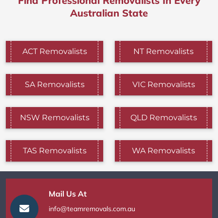
Find Professional Removalists In Every
Australian State
ACT Removalists
NT Removalists
SA Removalists
VIC Removalists
NSW Removalists
QLD Removalists
TAS Removalists
WA Removalists
Mail Us At
info@teamremovals.com.au