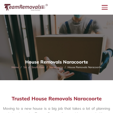
House Removals Naracoorte
Home
SA
South East
Naracoorte
House Removals Naracoorte
Trusted House Removals Naracoorte
Moving to a new house is a big job that takes a lot of planning