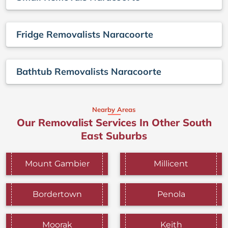
Fridge Removalists Naracoorte
Bathtub Removalists Naracoorte
Nearby Areas
Our Removalist Services In Other South
East Suburbs
Mount Gambier
Millicent
Bordertown
Penola
Moorak
Keith