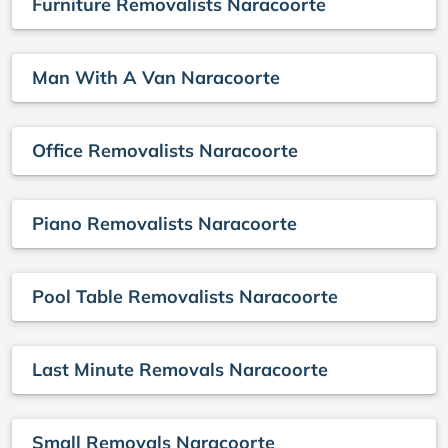
Furniture Removalists Naracoorte
Man With A Van Naracoorte
Office Removalists Naracoorte
Piano Removalists Naracoorte
Pool Table Removalists Naracoorte
Last Minute Removals Naracoorte
Small Removals Naracoorte