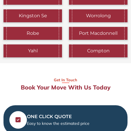
Kingston Se
Worrolong
Robe
Port Macdonnell
Yahl
Compton
Get In Touch
Book Your Move With Us Today
ONE CLICK QUOTE
Easy to know the estimated price