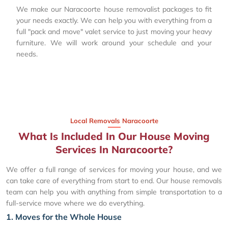
We make our Naracoorte house removalist packages to fit
your needs exactly. We can help you with everything from a
full "pack and move" valet service to just moving your heavy
furniture. We will work around your schedule and your
needs.
Local Removals Naracoorte
What Is Included In Our House Moving
Services In Naracoorte?
We offer a full range of services for moving your house, and we
can take care of everything from start to end. Our house removals
team can help you with anything from simple transportation to a
full-service move where we do everything.
1. Moves for the Whole House