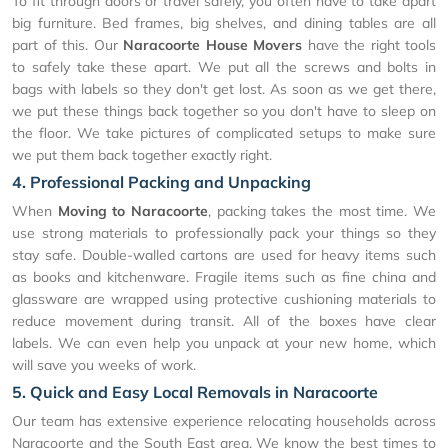
To fit through doors or travel safely, you often have to take apart
big furniture. Bed frames, big shelves, and dining tables are all
part of this. Our
Naracoorte House Movers
have the right tools
to safely take these apart. We put all the screws and bolts in
bags with labels so they don't get lost. As soon as we get there,
we put these things back together so you don't have to sleep on
the floor. We take pictures of complicated setups to make sure
we put them back together exactly right.
4. Professional Packing and Unpacking
When
Moving to Naracoorte
, packing takes the most time. We
use strong materials to professionally pack your things so they
stay safe. Double-walled cartons are used for heavy items such
as books and kitchenware. Fragile items such as fine china and
glassware are wrapped using protective cushioning materials to
reduce movement during transit. All of the boxes have clear
labels. We can even help you unpack at your new home, which
will save you weeks of work.
5. Quick and Easy Local Removals in Naracoorte
Our team has extensive experience relocating households across
Naracoorte and the South East area. We know the best times to