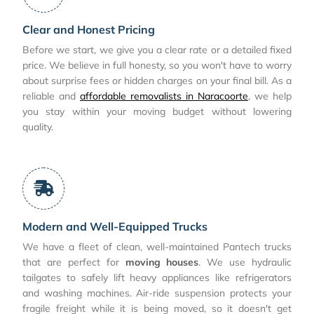
Clear and Honest Pricing
Before we start, we give you a clear rate or a detailed fixed
price. We believe in full honesty, so you won't have to worry
about surprise fees or hidden charges on your final bill. As a
reliable and
affordable removalists in Naracoorte
, we help
you stay within your moving budget without lowering
quality.
Modern and Well-Equipped Trucks
We have a fleet of clean, well-maintained Pantech trucks
that are perfect for
moving houses
. We use hydraulic
tailgates to safely lift heavy appliances like refrigerators
and washing machines. Air-ride suspension protects your
fragile freight while it is being moved, so it doesn't get