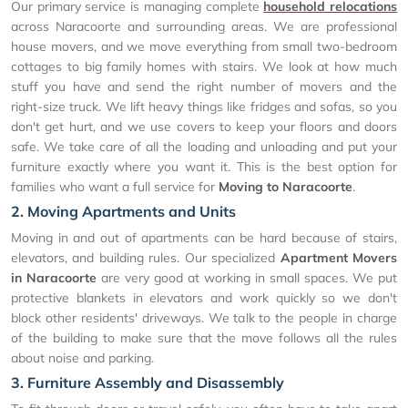
Our primary service is managing complete
household relocations
across Naracoorte and surrounding areas. We are professional
house movers, and we move everything from small two-bedroom
cottages to big family homes with stairs. We look at how much
stuff you have and send the right number of movers and the
right-size truck. We lift heavy things like fridges and sofas, so you
don't get hurt, and we use covers to keep your floors and doors
safe. We take care of all the loading and unloading and put your
furniture exactly where you want it. This is the best option for
families who want a full service for
Moving to Naracoorte
.
2. Moving Apartments and Units
Moving in and out of apartments can be hard because of stairs,
elevators, and building rules. Our specialized
Apartment Movers
in Naracoorte
are very good at working in small spaces. We put
protective blankets in elevators and work quickly so we don't
block other residents' driveways. We talk to the people in charge
of the building to make sure that the move follows all the rules
about noise and parking.
3. Furniture Assembly and Disassembly