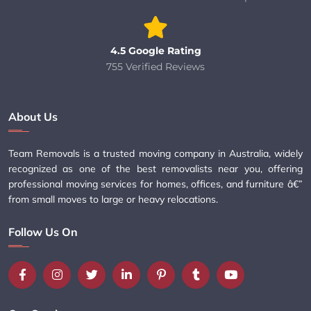
4.5 Google Rating
755 Verified Reviews
About Us
Team Removals is a trusted moving company in Australia, widely
recognized as one of the best removalists near you, offering
professional moving services for homes, offices, and furniture â€”
from small moves to large or heavy relocations.
Follow Us On