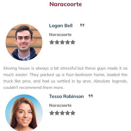
Naracoorte
Logan Bell
Naracoorte
Moving house is always a bit stressful but these guys made it so
much easier. They packed up a four-bedroom home, loaded the
truck like pros, and had us settled in by arvo. Absolute legends,
couldn't recommend them more.
Tessa Robinson
Naracoorte