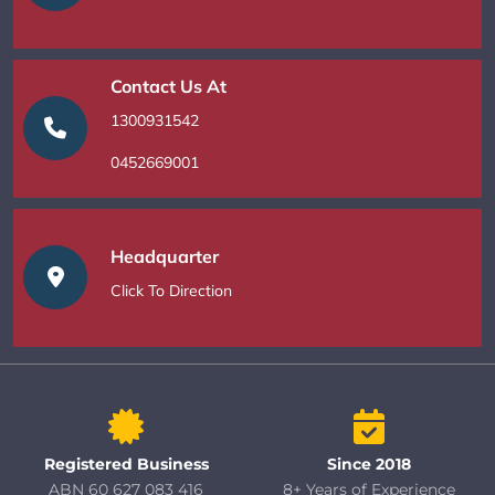
Contact Us At
1300931542
0452669001
Headquarter
Click To Direction
Registered Business
Since 2018
ABN 60 627 083 416
8+ Years of Experience