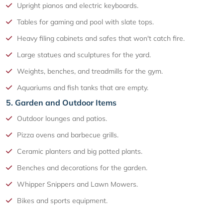
Upright pianos and electric keyboards.
Tables for gaming and pool with slate tops.
Heavy filing cabinets and safes that won't catch fire.
Large statues and sculptures for the yard.
Weights, benches, and treadmills for the gym.
Aquariums and fish tanks that are empty.
5. Garden and Outdoor Items
Outdoor lounges and patios.
Pizza ovens and barbecue grills.
Ceramic planters and big potted plants.
Benches and decorations for the garden.
Whipper Snippers and Lawn Mowers.
Bikes and sports equipment.