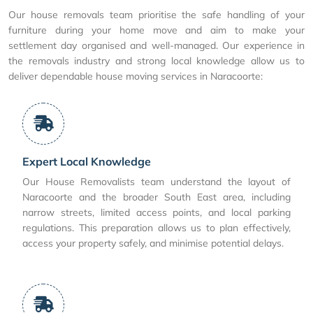
Our house removals team prioritise the safe handling of your
furniture during your home move and aim to make your
settlement day organised and well-managed. Our experience in
the removals industry and strong local knowledge allow us to
deliver dependable house moving services in Naracoorte:
Expert Local Knowledge
Our House Removalists team understand the layout of
Naracoorte and the broader South East area, including
narrow streets, limited access points, and local parking
regulations. This preparation allows us to plan effectively,
access your property safely, and minimise potential delays.