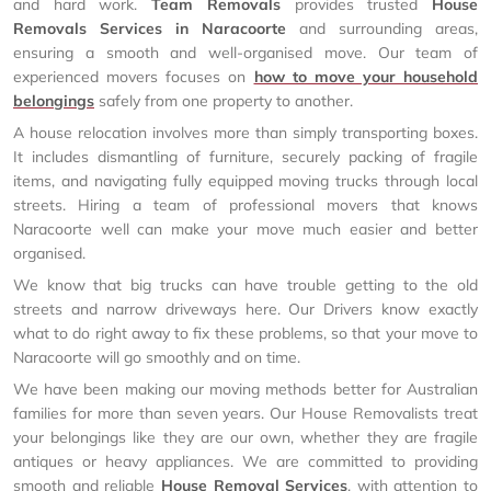
and hard work.
Team Removals
provides trusted
House
Removals Services in Naracoorte
and surrounding areas,
ensuring a smooth and well-organised move. Our team of
experienced movers focuses on
how to move your household
belongings
safely from one property to another.
A house relocation involves more than simply transporting boxes.
It includes dismantling of furniture, securely packing of fragile
items, and navigating fully equipped moving trucks through local
streets. Hiring a team of professional movers that knows
Naracoorte well can make your move much easier and better
organised.
We know that big trucks can have trouble getting to the old
streets and narrow driveways here. Our Drivers know exactly
what to do right away to fix these problems, so that your move to
Naracoorte will go smoothly and on time.
We have been making our moving methods better for Australian
families for more than seven years. Our House Removalists treat
your belongings like they are our own, whether they are fragile
antiques or heavy appliances. We are committed to providing
smooth and reliable
House Removal Services
, with attention to