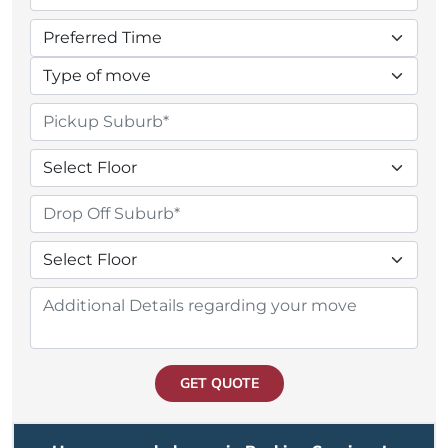
GET QUOTE