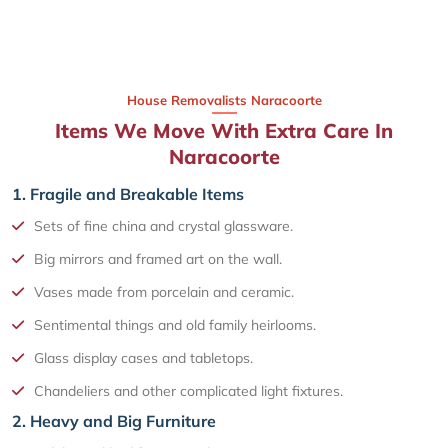
House Removalists Naracoorte
Items We Move With Extra Care In
Naracoorte
1. Fragile and Breakable Items
Sets of fine china and crystal glassware.
Big mirrors and framed art on the wall.
Vases made from porcelain and ceramic.
Sentimental things and old family heirlooms.
Glass display cases and tabletops.
Chandeliers and other complicated light fixtures.
2. Heavy and Big Furniture