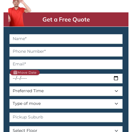
Get a Free Quote
Move Date