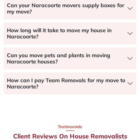
Can your Naracoorte movers supply boxes for
my move?
How long will it take to move my house in
Naracoorte?
Can you move pets and plants in moving
Naracoorte houses?
How can I pay Team Removals for my move to
Naracoorte?
Testimonials
Client Reviews On House Removalists