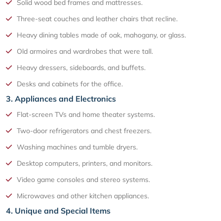
Solid wood bed frames and mattresses.
Three-seat couches and leather chairs that recline.
Heavy dining tables made of oak, mahogany, or glass.
Old armoires and wardrobes that were tall.
Heavy dressers, sideboards, and buffets.
Desks and cabinets for the office.
3. Appliances and Electronics
Flat-screen TVs and home theater systems.
Two-door refrigerators and chest freezers.
Washing machines and tumble dryers.
Desktop computers, printers, and monitors.
Video game consoles and stereo systems.
Microwaves and other kitchen appliances.
4. Unique and Special Items