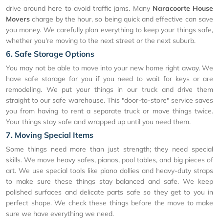
drive around here to avoid traffic jams. Many
Naracoorte House
Movers
charge by the hour, so being quick and effective can save
you money. We carefully plan everything to keep your things safe,
whether you're moving to the next street or the next suburb.
6. Safe Storage Options
You may not be able to move into your new home right away. We
have safe storage for you if you need to wait for keys or are
remodeling. We put your things in our truck and drive them
straight to our safe warehouse. This "door-to-store" service saves
you from having to rent a separate truck or move things twice.
Your things stay safe and wrapped up until you need them.
7. Moving Special Items
Some things need more than just strength; they need special
skills. We move heavy safes, pianos, pool tables, and big pieces of
art. We use special tools like piano dollies and heavy-duty straps
to make sure these things stay balanced and safe. We keep
polished surfaces and delicate parts safe so they get to you in
perfect shape. We check these things before the move to make
sure we have everything we need.