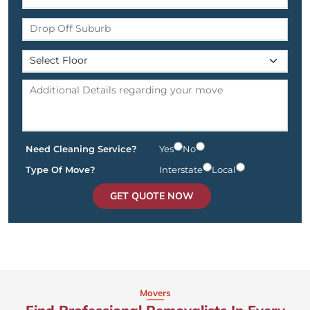
Need Cleaning Service?
Yes
No
Type Of Move?
Interstate
Local
GET QUOTE NOW
Movers