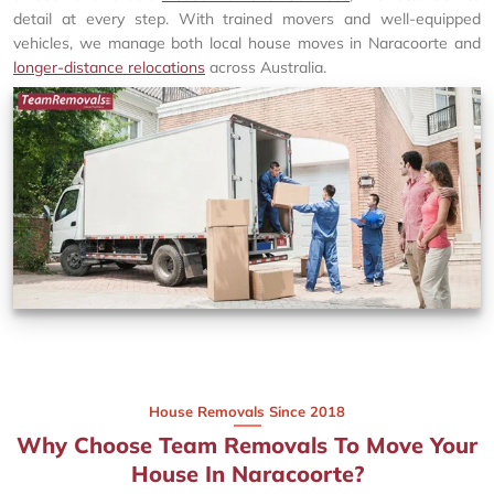
detail at every step. With trained movers and well-equipped
vehicles, we manage both local house moves in Naracoorte and
longer-distance relocations
across Australia.
House Removals Since 2018
Why Choose Team Removals To Move Your
House In Naracoorte?