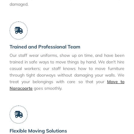
damaged.
Trained and Professional Team
Our staff wear uniforms, show up on time, and have been
trained in safe ways to move things by hand. We don't hire
casual workers; our staff knows how to move furniture
through tight doorways without damaging your walls. We
treat your belongings with care so that your
Move to
Naracoorte
goes smoothly.
Flexible Moving Solutions