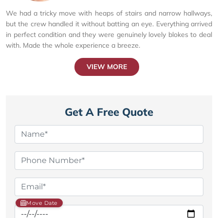
We had a tricky move with heaps of stairs and narrow hallways,
but the crew handled it without batting an eye. Everything arrived
in perfect condition and they were genuinely lovely blokes to deal
with. Made the whole experience a breeze.
VIEW MORE
Get A Free Quote
Move Date