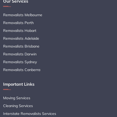
Our Services
Removalists Melbourne
Removalists Perth
Removalists Hobart
Removalists Adelaide
Removalists Brisbane
Removalists Darwin
Removalists Sydney
Removalists Canberra
Important Links
Moving Services
Cleaning Services
Interstate Removalists Services