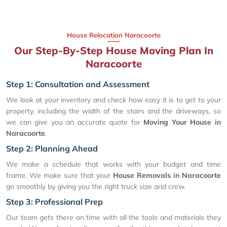
House Relocation Naracoorte
Our Step-By-Step House Moving Plan In
Naracoorte
Step 1: Consultation and Assessment
We look at your inventory and check how easy it is to get to your
property, including the width of the stairs and the driveways, so
we can give you an accurate quote for
Moving Your House in
Naracoorte
.
Step 2: Planning Ahead
We make a schedule that works with your budget and time
frame. We make sure that your
House Removals in Naracoorte
go smoothly by giving you the right truck size and crew.
Step 3: Professional Prep
Our team gets there on time with all the tools and materials they