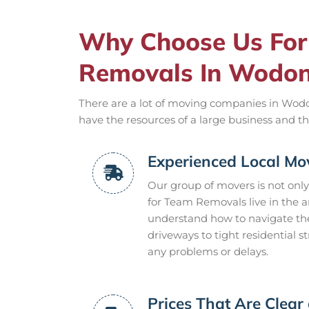
Why Choose Us For 
Removals In Wodo
There are a lot of moving companies in Wodo
have the resources of a large business and th
Experienced Local Mo
Our group of movers is not only
for Team Removals live in the 
understand how to navigate the
driveways to tight residential 
any problems or delays.
Prices That Are Clear