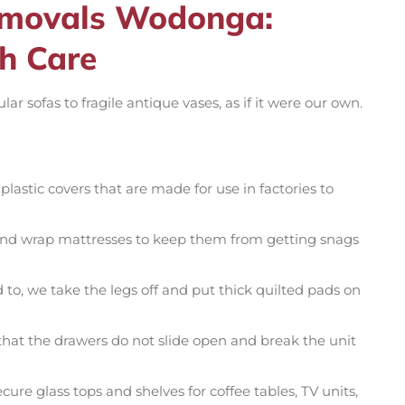
Removals Wodonga:
h Care
 sofas to fragile antique vases, as if it were our own.
lastic covers that are made for use in factories to
and wrap mattresses to keep them from getting snags
o, we take the legs off and put thick quilted pads on
at the drawers do not slide open and break the unit
re glass tops and shelves for coffee tables, TV units,