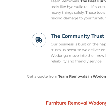
Team Removals,
The Best Fur
tools like hydraulic tail lifts, 
heavy things safely. These too
risking damage to your furnitur
The Community Trust
Our business is built on the 
trusts us because we deliver on
Wodonga move into their new ho
reliability and friendly service.
Get a quote from
Team Removals in Wodo
Furniture Removal Wodon