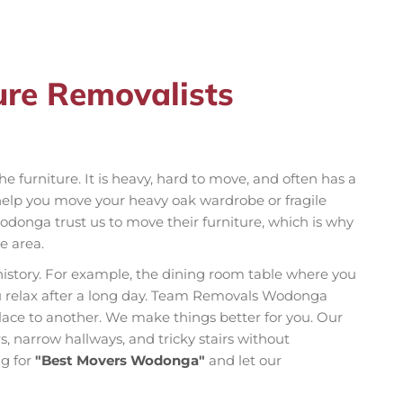
ure Removalists
e furniture. It is heavy, hard to move, and often has a
elp you move your heavy oak wardrobe or fragile
donga trust us to move their furniture, which is why
e area.
history. For example, the dining room table where you
u relax after a long day. Team Removals Wodonga
ace to another. We make things better for you. Our
, narrow hallways, and tricky stairs without
ng for
"Best Movers Wodonga"
and let our