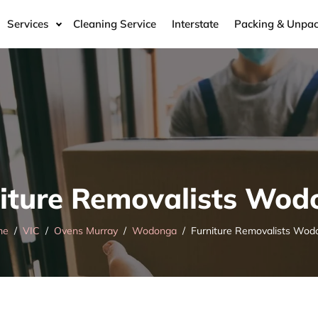
Services
Cleaning Service
Interstate
Packing & Unpac
iture Removalists Wo
me
VIC
Ovens Murray
Wodonga
Furniture Removalists Wod