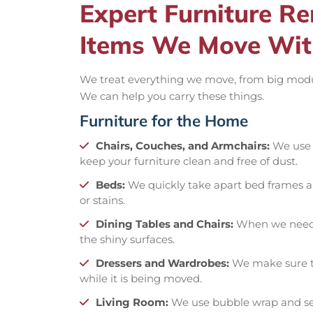
Expert Furniture 
Items We Move Wit
We treat everything we move, from big modular
We can help you carry these things.
Furniture for the Home
Chairs, Couches, and Armchairs:
We use p
keep your furniture clean and free of dust.
Beds:
We quickly take apart bed frames 
or stains.
Dining Tables and Chairs:
When we need t
the shiny surfaces.
Dressers and Wardrobes:
We make sure th
while it is being moved.
Living Room:
We use bubble wrap and secu