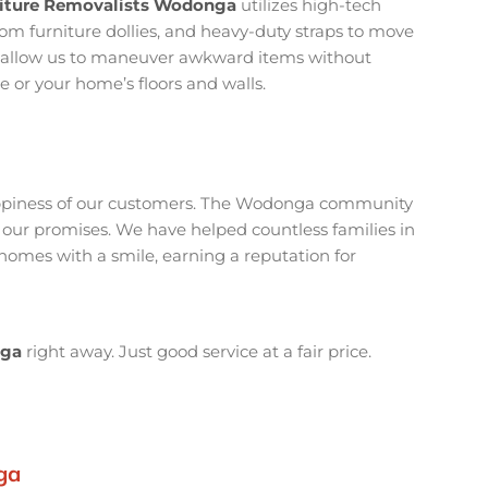
niture Removalists Wodonga
utilizes high-tech
custom furniture dollies, and heavy-duty straps to move
ls allow us to maneuver awkward items without
e or your home’s floors and walls.
happiness of our customers. The Wodonga community
 our promises. We have helped countless families in
mes with a smile, earning a reputation for
nga
right away. Just good service at a fair price.
ga