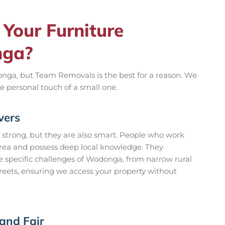
Your Furniture
nga?
nga, but Team Removals is the best for a reason. We
e personal touch of a small one.
vers
 strong, but they are also smart. People who work
area and possess deep local knowledge. They
 specific challenges of Wodonga, from narrow rural
streets, ensuring we access your property without
 and Fair