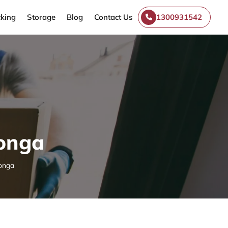
king
Storage
Blog
Contact Us
1300931542
donga
onga