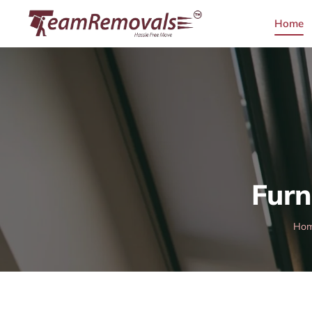
Home
Furn
Ho