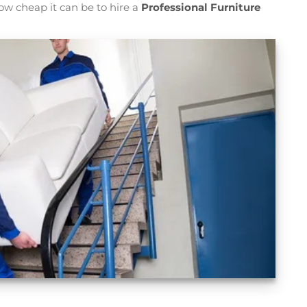
ow cheap it can be to hire a
Professional Furniture