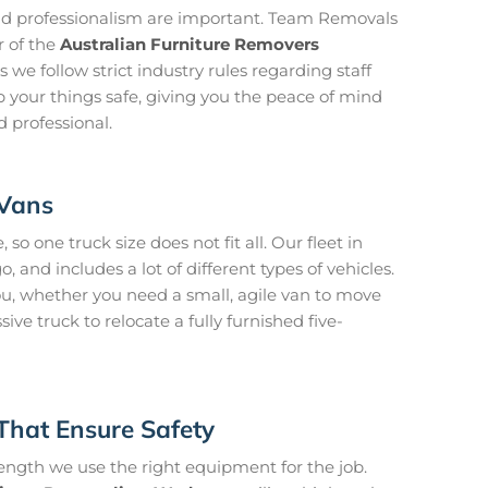
and professionalism are important. Team Removals
 of the
Australian Furniture Removers
s we follow strict industry rules regarding staff
 your things safe, giving you the peace of mind
d professional.
 Vans
so one truck size does not fit all. Our fleet in
, and includes a lot of different types of vehicles.
ou, whether you need a small, agile van to move
ve truck to relocate a fully furnished five-
That Ensure Safety
rength we use the right equipment for the job.