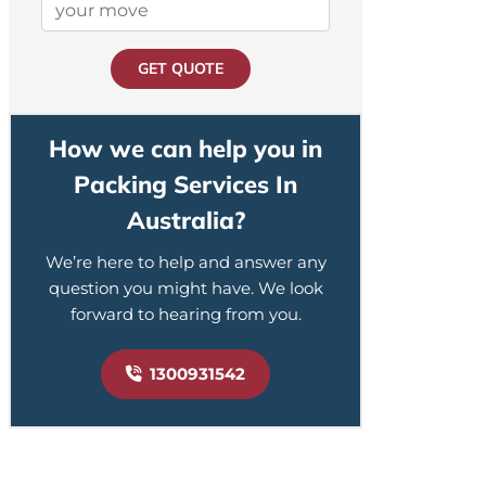
GET QUOTE
How we can help you in
Packing Services In
Australia?
We’re here to help and answer any
question you might have. We look
forward to hearing from you.
1300931542