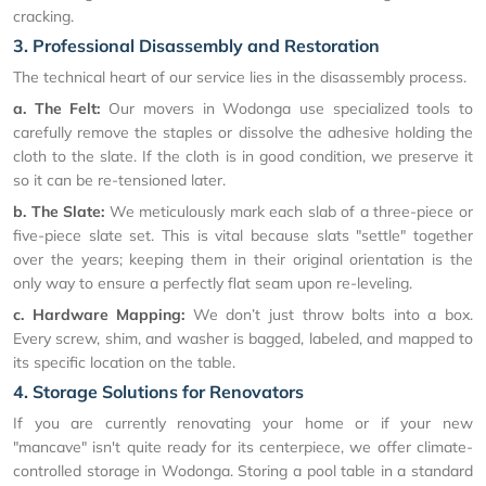
cracking.
3. Professional Disassembly and Restoration
The technical heart of our service lies in the disassembly process.
a. The Felt:
Our movers in Wodonga use specialized tools to
carefully remove the staples or dissolve the adhesive holding the
cloth to the slate. If the cloth is in good condition, we preserve it
so it can be re-tensioned later.
b. The Slate:
We meticulously mark each slab of a three-piece or
five-piece slate set. This is vital because slats "settle" together
over the years; keeping them in their original orientation is the
only way to ensure a perfectly flat seam upon re-leveling.
c. Hardware Mapping:
We don’t just throw bolts into a box.
Every screw, shim, and washer is bagged, labeled, and mapped to
its specific location on the table.
4. Storage Solutions for Renovators
If you are currently renovating your home or if your new
"mancave" isn't quite ready for its centerpiece, we offer climate-
controlled storage in Wodonga. Storing a pool table in a standard