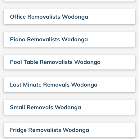
Office Removalists Wodonga
Piano Removalists Wodonga
Pool Table Removalists Wodonga
Last Minute Removals Wodonga
Small Removals Wodonga
Fridge Removalists Wodonga