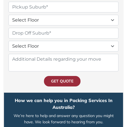
GET QUOTE
How we can help you in Packing Services In
Australia?
We’re here to help and answer any question you might
have. We look forward to hearing from you.