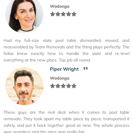
Wodonga
Had my full-size slate pool table dismantled, moved, and
reassembled by Team Removals and the thing plays perfectly. The
fellas knew exactly how to handle the slate and re-level
everything at the new place. Top job all round.
Piper Wright
Wodonga
These guys are the real deal when it comes to pool table
removals. They took apart my table piece by piece, transported it
safely, and put it back together good as new. The whole process
was seamless and the price was really fair.