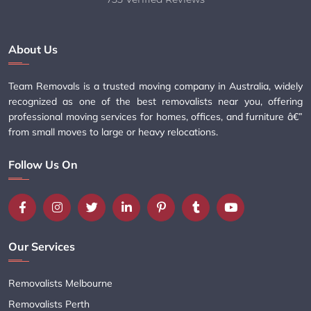
About Us
Team Removals is a trusted moving company in Australia, widely
recognized as one of the best removalists near you, offering
professional moving services for homes, offices, and furniture â€”
from small moves to large or heavy relocations.
Follow Us On
Our Services
Removalists Melbourne
Removalists Perth