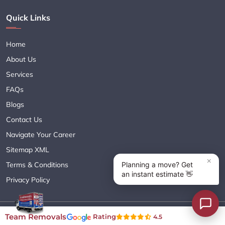
Quick Links
Home
About Us
Services
FAQs
Blogs
Contact Us
Navigate Your Career
Sitemap XML
Terms & Conditions
Privacy Policy
Copyright© 2018 - 2026 TEAM REMOVALS AUSTRALIA PTY LTD
Team Removals
Rating
4.5
( ABN 60627083416 ) | All Rights Reserved.