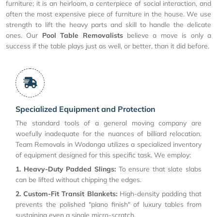
furniture; it is an heirloom, a centerpiece of social interaction, and
often the most expensive piece of furniture in the house. We use
strength to lift the heavy parts and skill to handle the delicate
ones. Our
Pool Table Removalists
believe a move is only a
success if the table plays just as well, or better, than it did before.
Specialized Equipment and Protection
The standard tools of a general moving company are
woefully inadequate for the nuances of billiard relocation.
Team Removals in Wodonga utilizes a specialized inventory
of equipment designed for this specific task. We employ:
1. Heavy-Duty Padded Slings:
To ensure that slate slabs
can be lifted without chipping the edges.
2. Custom-Fit Transit Blankets:
High-density padding that
prevents the polished "piano finish" of luxury tables from
sustaining even a single micro-scratch.