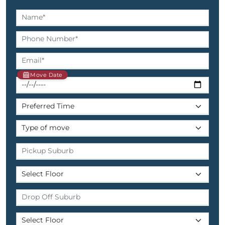
Move Date