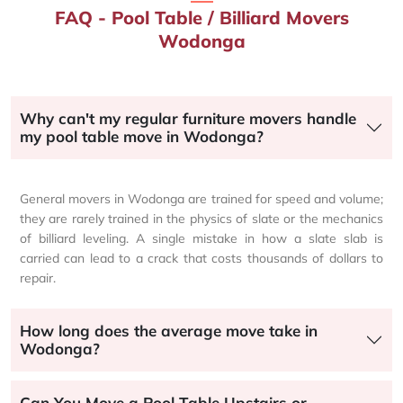
FAQ - Pool Table / Billiard Movers
Wodonga
Why can't my regular furniture movers handle
my pool table move in Wodonga?
General movers in Wodonga are trained for speed and volume;
they are rarely trained in the physics of slate or the mechanics
of billiard leveling. A single mistake in how a slate slab is
carried can lead to a crack that costs thousands of dollars to
repair.
How long does the average move take in
Wodonga?
Can You Move a Pool Table Upstairs or