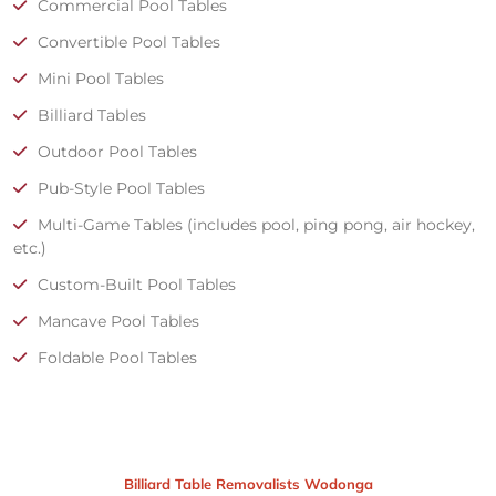
Commercial Pool Tables
Convertible Pool Tables
Mini Pool Tables
Billiard Tables
Outdoor Pool Tables
Pub-Style Pool Tables
Multi-Game Tables (includes pool, ping pong, air hockey,
etc.)
Custom-Built Pool Tables
Mancave Pool Tables
Foldable Pool Tables
Billiard Table Removalists Wodonga