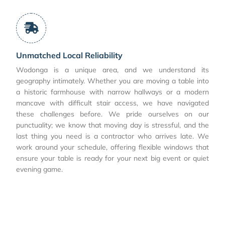
Unmatched Local Reliability
Wodonga is a unique area, and we understand its
geography intimately. Whether you are moving a table into
a historic farmhouse with narrow hallways or a modern
mancave with difficult stair access, we have navigated
these challenges before. We pride ourselves on our
punctuality; we know that moving day is stressful, and the
last thing you need is a contractor who arrives late. We
work around your schedule, offering flexible windows that
ensure your table is ready for your next big event or quiet
evening game.