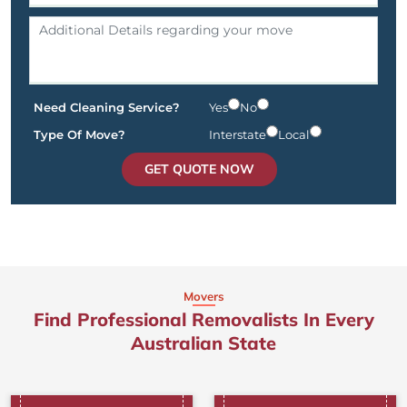
Need Cleaning Service?
Yes
No
Type Of Move?
Interstate
Local
GET QUOTE NOW
Movers
Find Professional Removalists In Every
Australian State