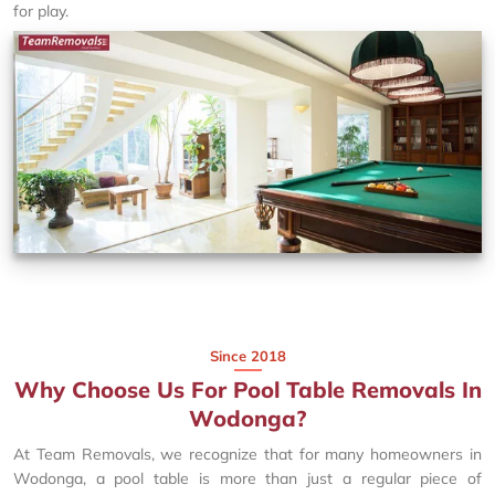
for play.
Since 2018
Why Choose Us For Pool Table Removals In
Wodonga?
At Team Removals, we recognize that for many homeowners in
Wodonga, a pool table is more than just a regular piece of