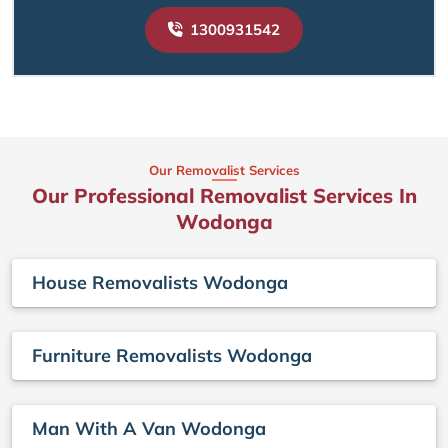
1300931542
Our Removalist Services
Our Professional Removalist Services In
Wodonga
House Removalists Wodonga
Furniture Removalists Wodonga
Man With A Van Wodonga