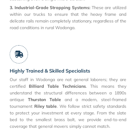
3. Industrial-Grade Strapping Systems:
These are utilized
within our trucks to ensure that the heavy frame and
delicate rails remain completely stationary, regardless of the
road conditions in rural Wodonga.
Highly Trained & Skilled Specialists
Our staff in Wodonga are not general laborers; they are
certified
Billiard Table Technicians
. This means they
understand the structural differences between a 1890s
antique
Thurston Table
and a modern, steel-framed
tournament
Riley table
. We follow strict safety standards
to protect your investment at every stage. From the slate
bed to the smallest brass bolt, we provide end-to-end
coverage that general movers simply cannot match.