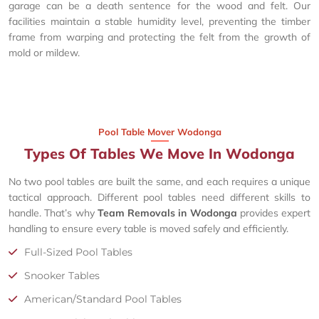
garage can be a death sentence for the wood and felt. Our
facilities maintain a stable humidity level, preventing the timber
frame from warping and protecting the felt from the growth of
mold or mildew.
Pool Table Mover Wodonga
Types Of Tables We Move In Wodonga
No two pool tables are built the same, and each requires a unique
tactical approach. Different pool tables need different skills to
handle. That’s why
Team Removals in Wodonga
provides expert
handling to ensure every table is moved safely and efficiently.
Full-Sized Pool Tables
Snooker Tables
American/Standard Pool Tables