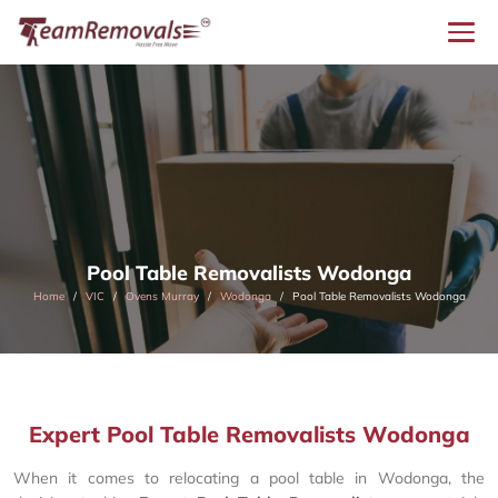
Pool Table Removalists Wodonga
Home
VIC
Ovens Murray
Wodonga
Pool Table Removalists Wodonga
Expert Pool Table Removalists Wodonga
When it comes to relocating a pool table in Wodonga, the