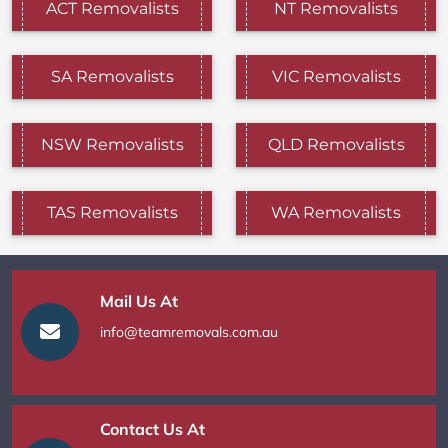
ACT Removalists
NT Removalists
SA Removalists
VIC Removalists
NSW Removalists
QLD Removalists
TAS Removalists
WA Removalists
Mail Us At
info@teamremovals.com.au
Contact Us At