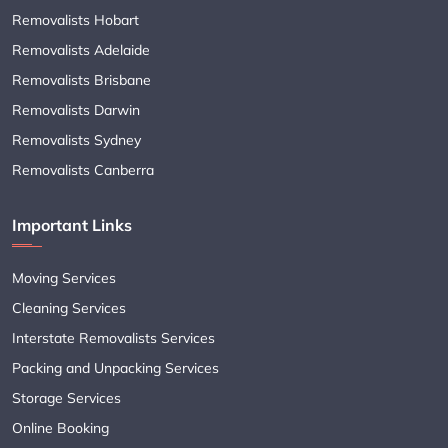
Removalists Hobart
Removalists Adelaide
Removalists Brisbane
Removalists Darwin
Removalists Sydney
Removalists Canberra
Important Links
Moving Services
Cleaning Services
Interstate Removalists Services
Packing and Unpacking Services
Storage Services
Online Booking