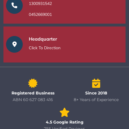
1300931542
0452669001
Headquarter
Click To Direction
Registered Business
Since 2018
ABN 60 627 083 416
8+ Years of Experience
4.5 Google Rating
755 Verified Reviews