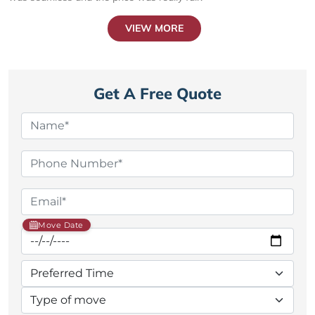
VIEW MORE
Get A Free Quote
Move Date