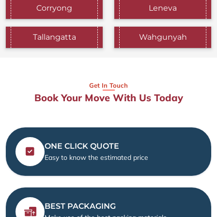
Corryong
Leneva
Tallangatta
Wahgunyah
Get In Touch
Book Your Move With Us Today
ONE CLICK QUOTE
Easy to know the estimated price
BEST PACKAGING