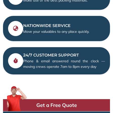
Make use of the best packing materials.
NATIONWIDE SERVICE
Move your valuables to any place quickly.
24/7 CUSTOMER SUPPORT
Phone & email answered round the clock —
moving crews operate 7am to 8pm every day
Get a Free Quote