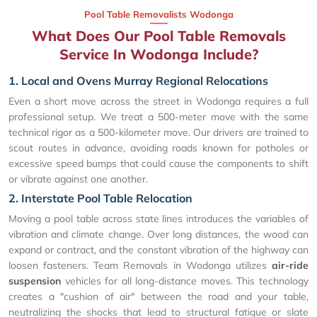
Pool Table Removalists Wodonga
What Does Our Pool Table Removals
Service In Wodonga Include?
1. Local and Ovens Murray Regional Relocations
Even a short move across the street in Wodonga requires a full
professional setup. We treat a 500-meter move with the same
technical rigor as a 500-kilometer move. Our drivers are trained to
scout routes in advance, avoiding roads known for potholes or
excessive speed bumps that could cause the components to shift
or vibrate against one another.
2. Interstate Pool Table Relocation
Moving a pool table across state lines introduces the variables of
vibration and climate change. Over long distances, the wood can
expand or contract, and the constant vibration of the highway can
loosen fasteners. Team Removals in Wodonga utilizes
air-ride
suspension
vehicles for all long-distance moves. This technology
creates a "cushion of air" between the road and your table,
neutralizing the shocks that lead to structural fatigue or slate