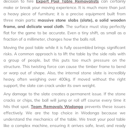
decision to hire
Expert Pool Table Removalists
can certainly
make or break your moving experience. It is much more than just
a heavy piece of furniture; it is a precise equipment built from
three main parts:
massive stone slabs (slate), a solid wooden
frame, and delicate wool cloth
. The surface must stay perfectly
flat for the game to be accurate. Even a tiny shift, as small as a
fraction of a millimeter, changes how the balls roll.
Moving the pool table while it is fully assembled brings significant
risks. A common approach is to lift the table by the side rails with
a group of people, but this puts too much pressure on the
structure. This twisting force can cause the timber frame to bend
or warp out of shape. Also, the internal stone slate is incredibly
heavy, often weighing over 400kg. If moved without the right
support, the slate can crack under its own weight.
Any damage to the slate creates a permanent issue. If the stone
cracks or chips, the ball will jump or roll off course every time it
hits that spot.
Team Removals Wodonga
prevents these issues
effectively. We are the top choice in Wodonga because we
understand the mechanics of the table. We treat your pool table
like a complex machine, ensuring it arrives safe, level, and ready