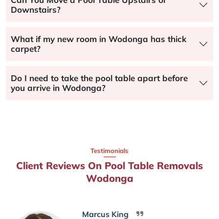
Downstairs?
What if my new room in Wodonga has thick
carpet?
Do I need to take the pool table apart before
you arrive in Wodonga?
Testimonials
Client Reviews On Pool Table Removals
Wodonga
Marcus King