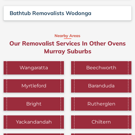
Bathtub Removalists Wodonga
Nearby Areas
Our Removalist Services In Other Ovens
Murray Suburbs
Wangaratta
Beechworth
Myrtleford
Baranduda
Bright
Rutherglen
Yackandandah
Chiltern