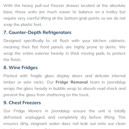
With the heavy pull-out freezer drawer located at the absolute
base, these units are much easier to balance on a trolley but
require very careful lifting at the bottom grab points so we do not
snap the plastic feet.
7. Counter-Depth Refrigerators
Designed specifically to sit flush with your kitchen cabinets,
meaning their flat front panels are highly prone to dents. We
wrap the entire exterior heavily in thick moving pads to protect
the finish.
8. Wine Fridges
Packed with fragile glass display doors and delicate internal
timber or wire racks. Our
Fridge Removal
team in Joondalup
wraps the glass heavily in bubble wrap to absorb road shock and
prevent the glass from shattering on the truck.
9. Chest Freezers
Our Fridge Movers in Joondalup ensure the unit is totally
defrosted, unplugged, and completely dry before lifting. This
ensures dirty, stagnant water does not leak out onto our clean