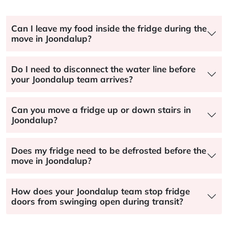
Can I leave my food inside the fridge during the
move in Joondalup?
Do I need to disconnect the water line before
your Joondalup team arrives?
Can you move a fridge up or down stairs in
Joondalup?
Does my fridge need to be defrosted before the
move in Joondalup?
How does your Joondalup team stop fridge
doors from swinging open during transit?