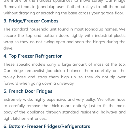
them one of the hardest appliances to move safely. Our Fridge
Removal team in Joondalup uses flatbed trolleys to roll them out
without dragging or scratching the base across your garage floor.
3. Fridge/Freezer Combos
The standard household unit found in most Joondalup homes. We
secure the top and bottom doors tightly with industrial plastic
wrap so they do not swing open and snap the hinges during the
drive.
4. Top Freezer Refrigerator
These specific models carry a large amount of mass at the top.
Our fridge removalist Joondalup balance them carefully on the
trolley base and strap them high up so they do not tip over
forward when going down a driveway.
5. French Door Fridges
Extremely wide, highly expensive, and very bulky. We often have
to carefully remove the thick doors entirely just to fit the main
body of the appliance through standard residential hallways and
tight kitchen entrances.
6. Bottom-Freezer Fridges/Refrigerators