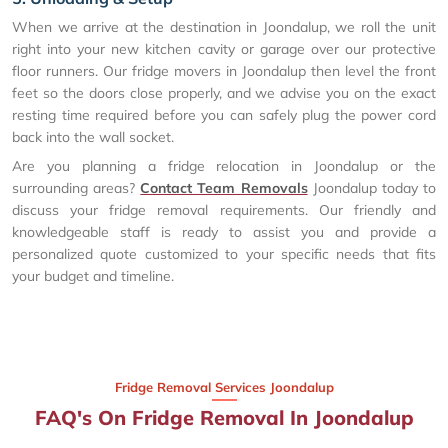
When we arrive at the destination in Joondalup, we roll the unit
right into your new kitchen cavity or garage over our protective
floor runners. Our fridge movers in Joondalup then level the front
feet so the doors close properly, and we advise you on the exact
resting time required before you can safely plug the power cord
back into the wall socket.
Are you planning a fridge relocation in Joondalup or the
surrounding areas?
Contact Team Removals
Joondalup today to
discuss your fridge removal requirements. Our friendly and
knowledgeable staff is ready to assist you and provide a
personalized quote customized to your specific needs that fits
your budget and timeline.
Fridge Removal Services Joondalup
FAQ's On Fridge Removal In Joondalup