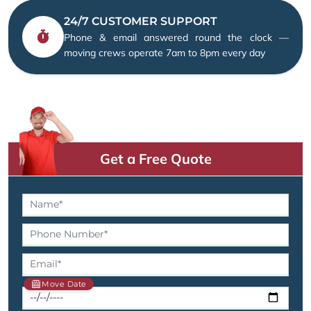
24/7 CUSTOMER SUPPORT
Phone & email answered round the clock —
moving crews operate 7am to 8pm every day
Get a Free Quote
Move Date