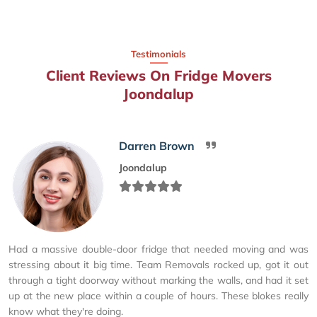
Testimonials
Client Reviews On Fridge Movers
Joondalup
Darren Brown
Joondalup
Had a massive double-door fridge that needed moving and was
stressing about it big time. Team Removals rocked up, got it out
through a tight doorway without marking the walls, and had it set
up at the new place within a couple of hours. These blokes really
know what they're doing.