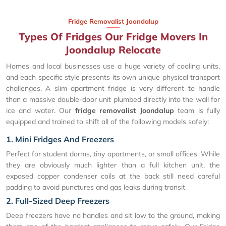
Fridge Removalist Joondalup
Types Of Fridges Our Fridge Movers In
Joondalup Relocate
Homes and local businesses use a huge variety of cooling units,
and each specific style presents its own unique physical transport
challenges. A slim apartment fridge is very different to handle
than a massive double-door unit plumbed directly into the wall for
ice and water. Our
fridge removalist Joondalup
team is fully
equipped and trained to shift all of the following models safely:
1. Mini Fridges And Freezers
Perfect for student dorms, tiny apartments, or small offices. While
they are obviously much lighter than a full kitchen unit, the
exposed copper condenser coils at the back still need careful
padding to avoid punctures and gas leaks during transit.
2. Full-Sized Deep Freezers
Deep freezers have no handles and sit low to the ground, making