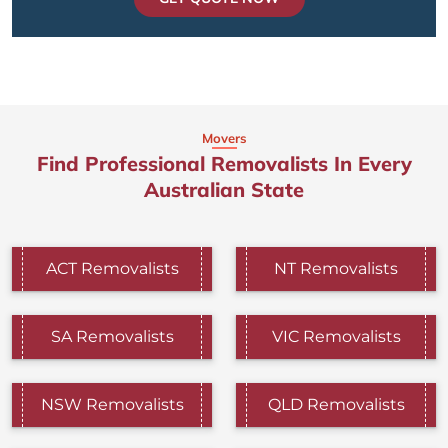
Movers
Find Professional Removalists In Every
Australian State
ACT Removalists
NT Removalists
SA Removalists
VIC Removalists
NSW Removalists
QLD Removalists