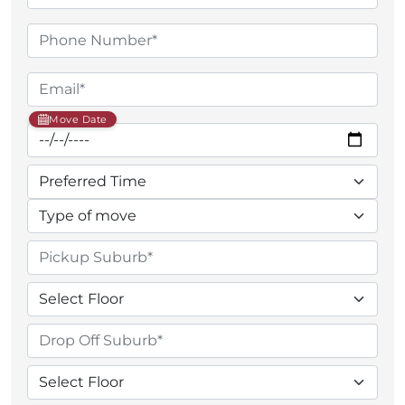
Move Date