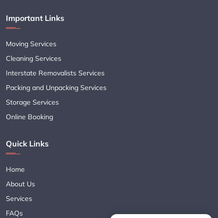
Important Links
Moving Services
Cleaning Services
Interstate Removalists Services
Packing and Unpacking Services
Storage Services
Online Booking
Quick Links
Home
About Us
Services
FAQs