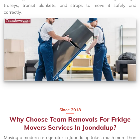
trolleys, transit blankets, and straps to move it safely and
correctly.
Since 2018
Why Choose Team Removals For Fridge
Movers Services In Joondalup?
Moving a modern refrigerator in Joondalup takes much more than