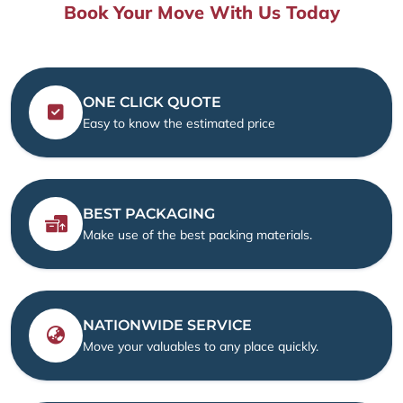
Book Your Move With Us Today
ONE CLICK QUOTE
Easy to know the estimated price
BEST PACKAGING
Make use of the best packing materials.
NATIONWIDE SERVICE
Move your valuables to any place quickly.