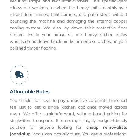
securing straps and rear stair climbers. This specific gear
allows our workers to wheel the heavy unit smoothly over
raised door frames, tight corners, and patio steps without
bouncing the machine and damaging the internal copper
cooling system. We also lay down thick protective floor
runners inside your house so our heavy rubber trolley
wheels do not leave black marks or deep scratches on your
polished timber flooring.
Affordable Rates
You should not have to pay a massive corporate transport
fee just to get a single kitchen appliance moved across
town. We offer straightforward, volume-based pricing for
single-item transports. It is a simple, highly budget-friendly
solution for anyone looking for
cheap removalists
Joondalup
locals can actually trust. You get a professional