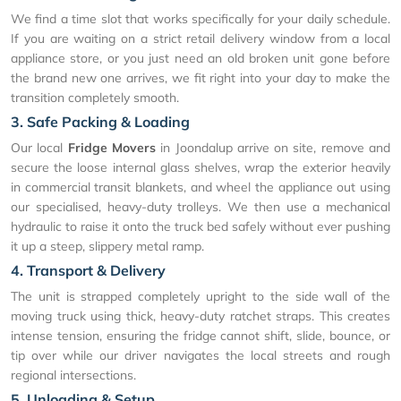
We find a time slot that works specifically for your daily schedule.
If you are waiting on a strict retail delivery window from a local
appliance store, or you just need an old broken unit gone before
the brand new one arrives, we fit right into your day to make the
transition completely smooth.
3. Safe Packing & Loading
Our local
Fridge Movers
in Joondalup arrive on site, remove and
secure the loose internal glass shelves, wrap the exterior heavily
in commercial transit blankets, and wheel the appliance out using
our specialised, heavy-duty trolleys. We then use a mechanical
hydraulic to raise it onto the truck bed safely without ever pushing
it up a steep, slippery metal ramp.
4. Transport & Delivery
The unit is strapped completely upright to the side wall of the
moving truck using thick, heavy-duty ratchet straps. This creates
intense tension, ensuring the fridge cannot shift, slide, bounce, or
tip over while our driver navigates the local streets and rough
regional intersections.
5. Unloading & Setup