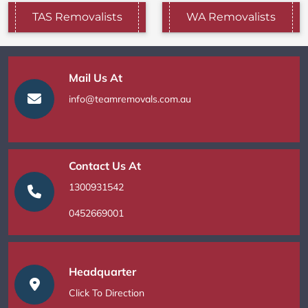
TAS Removalists
WA Removalists
Mail Us At
info@teamremovals.com.au
Contact Us At
1300931542
0452669001
Headquarter
Click To Direction