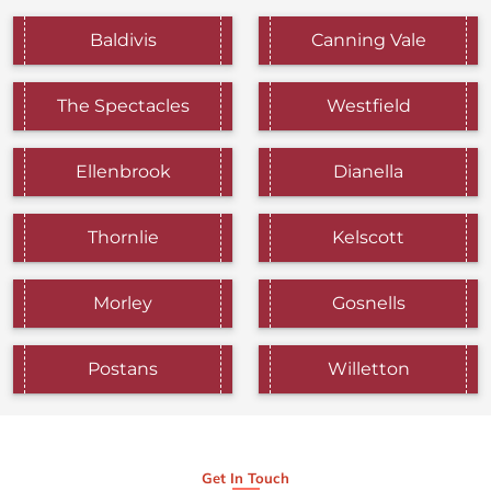
Baldivis
Canning Vale
The Spectacles
Westfield
Ellenbrook
Dianella
Thornlie
Kelscott
Morley
Gosnells
Postans
Willetton
Get In Touch