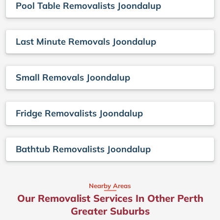
Pool Table Removalists Joondalup
Last Minute Removals Joondalup
Small Removals Joondalup
Fridge Removalists Joondalup
Bathtub Removalists Joondalup
Nearby Areas
Our Removalist Services In Other Perth
Greater Suburbs