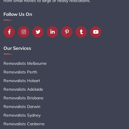
from small moves to large or heavy relocations.
Follow Us On
Our Services
Removalists Melbourne
Removalists Perth
Removalists Hobart
Removalists Adelaide
Removalists Brisbane
Removalists Darwin
Removalists Sydney
Removalists Canberra