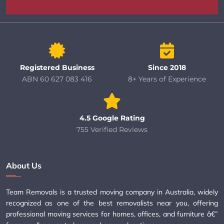
Registered Business
Since 2018
ABN 60 627 083 416
8+ Years of Experience
4.5 Google Rating
755 Verified Reviews
About Us
Team Removals is a trusted moving company in Australia, widely
recognized as one of the best removalists near you, offering
professional moving services for homes, offices, and furniture â€”