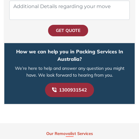
GET QUOTE
How we can help you in Packing Services In
Australia?
We’re here to help and answer any question you might
have. We look forward to hearing from you.
1300931542
Our Removalist Services