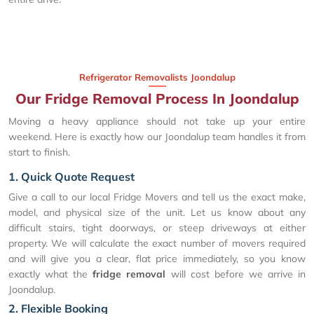
Refrigerator Removalists Joondalup
Our Fridge Removal Process In Joondalup
Moving a heavy appliance should not take up your entire
weekend. Here is exactly how our Joondalup team handles it from
start to finish.
1. Quick Quote Request
Give a call to our local Fridge Movers and tell us the exact make,
model, and physical size of the unit. Let us know about any
difficult stairs, tight doorways, or steep driveways at either
property. We will calculate the exact number of movers required
and will give you a clear, flat price immediately, so you know
exactly what the
fridge removal
will cost before we arrive in
Joondalup.
2. Flexible Booking