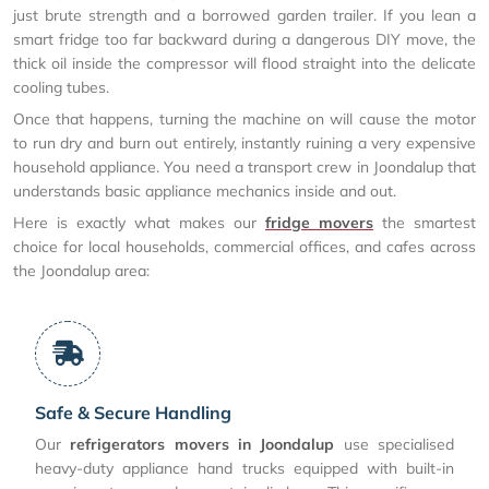
just brute strength and a borrowed garden trailer. If you lean a
smart fridge too far backward during a dangerous DIY move, the
thick oil inside the compressor will flood straight into the delicate
cooling tubes.
Once that happens, turning the machine on will cause the motor
to run dry and burn out entirely, instantly ruining a very expensive
household appliance. You need a transport crew in Joondalup that
understands basic appliance mechanics inside and out.
Here is exactly what makes our
fridge movers
the smartest
choice for local households, commercial offices, and cafes across
the Joondalup area:
Safe & Secure Handling
Our
refrigerators movers in Joondalup
use specialised
heavy-duty appliance hand trucks equipped with built-in