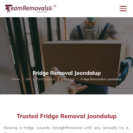
Fridge Removal Joondalup
Home
WA
Perth Greater
Joondalup
Fridge Removalists Joondalup
Trusted Fridge Removal Joondalup
Moving a fridge sounds straightforward until you actually try it.