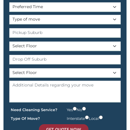
Need Cleaning Service?
Yes
No
Type Of Move?
Interstate
Local
GET QUOTE NOW