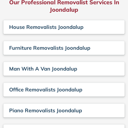
Our Professional Removalist Services In
Joondalup
House Removalists Joondalup
Furniture Removalists Joondalup
Man With A Van Joondalup
Office Removalists Joondalup
Piano Removalists Joondalup