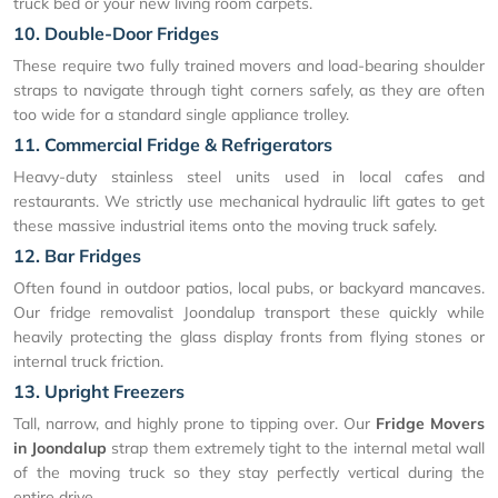
truck bed or your new living room carpets.
10. Double-Door Fridges
These require two fully trained movers and load-bearing shoulder
straps to navigate through tight corners safely, as they are often
too wide for a standard single appliance trolley.
11. Commercial Fridge & Refrigerators
Heavy-duty stainless steel units used in local cafes and
restaurants. We strictly use mechanical hydraulic lift gates to get
these massive industrial items onto the moving truck safely.
12. Bar Fridges
Often found in outdoor patios, local pubs, or backyard mancaves.
Our fridge removalist Joondalup transport these quickly while
heavily protecting the glass display fronts from flying stones or
internal truck friction.
13. Upright Freezers
Tall, narrow, and highly prone to tipping over. Our
Fridge Movers
in Joondalup
strap them extremely tight to the internal metal wall
of the moving truck so they stay perfectly vertical during the
entire drive.