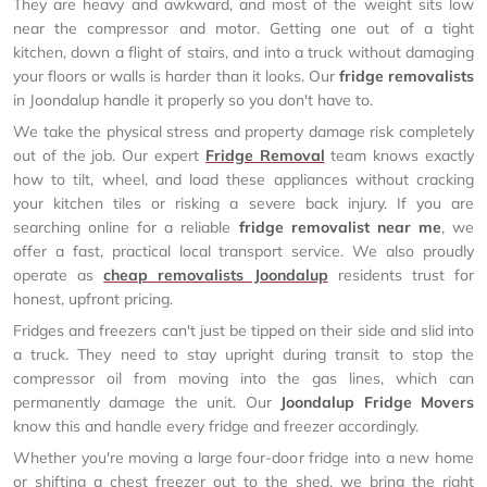
They are heavy and awkward, and most of the weight sits low
near the compressor and motor. Getting one out of a tight
kitchen, down a flight of stairs, and into a truck without damaging
your floors or walls is harder than it looks. Our
fridge removalists
in Joondalup handle it properly so you don't have to.
We take the physical stress and property damage risk completely
out of the job. Our expert
Fridge Removal
team knows exactly
how to tilt, wheel, and load these appliances without cracking
your kitchen tiles or risking a severe back injury. If you are
searching online for a reliable
fridge removalist near me
, we
offer a fast, practical local transport service. We also proudly
operate as
cheap removalists Joondalup
residents trust for
honest, upfront pricing.
Fridges and freezers can't just be tipped on their side and slid into
a truck. They need to stay upright during transit to stop the
compressor oil from moving into the gas lines, which can
permanently damage the unit. Our
Joondalup Fridge Movers
know this and handle every fridge and freezer accordingly.
Whether you're moving a large four-door fridge into a new home
or shifting a chest freezer out to the shed, we bring the right