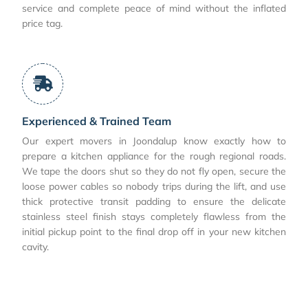
service and complete peace of mind without the inflated
price tag.
Experienced & Trained Team
Our expert movers in Joondalup know exactly how to
prepare a kitchen appliance for the rough regional roads.
We tape the doors shut so they do not fly open, secure the
loose power cables so nobody trips during the lift, and use
thick protective transit padding to ensure the delicate
stainless steel finish stays completely flawless from the
initial pickup point to the final drop off in your new kitchen
cavity.