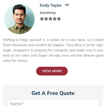
Emily Taylor
Joondalup
Shifting a fridge yourself is a recipe for a sore back, so I called
Team Removals and couldn't be happier. They tilted it at the right
angle, strapped it in properly for transport, and made sure it was
level at the other end. Super friendly crew and fair dinkum good
value for money.
VIEW MORE
Get A Free Quote